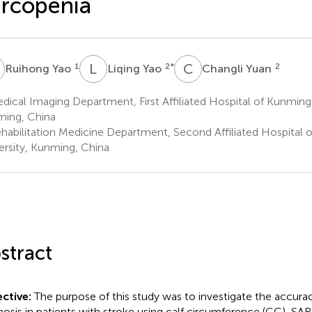
rcopenia
Y
L
Y
C
Y
1
2
*
2
Ruihong Yao
Liqing Yao
Changli Yuan
ical Imaging Department, First Affiliated Hospital of Kunming 
ing, China
habilitation Medicine Department, Second Affiliated Hospital 
ersity, Kunming, China
stract
ctive:
The purpose of this study was to investigate the accura
nosis in patients with stroke using calf circumference (CC), SA