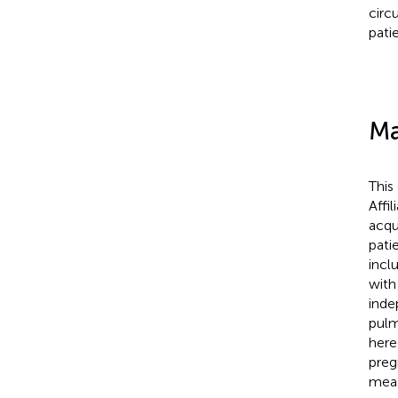
circ
pati
Ma
This
Affi
acqu
pati
incl
with
inde
pulm
here
preg
meas