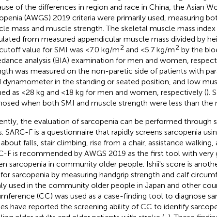
use of the differences in region and race in China, the Asian W
openia (AWGS) 2019 criteria were primarily used, measuring bo
le mass and muscle strength. The skeletal muscle mass index
ulated from measured appendicular muscle mass divided by he
2
2
cutoff value for SMI was <7.0 kg/m
and <5.7 kg/m
by the bioe
dance analysis (BIA) examination for men and women, respecti
ngth was measured on the non-paretic side of patients with paraly
 dynamometer in the standing or seated position, and low mus
ned as <28 kg and <18 kg for men and women, respectively (
). 
nosed when both SMI and muscle strength were less than the 
ently, the evaluation of sarcopenia can be performed through s
s. SARC-F is a questionnaire that rapidly screens sarcopenia usi
about falls, stair climbing, rise from a chair, assistance walking,
-F is recommended by AWGS 2019 as the first tool with very g
en sarcopenia in community older people. Ishii's score is anothe
 for sarcopenia by measuring handgrip strength and calf circumf
ly used in the community older people in Japan and other coun
umference (CC) was used as a case-finding tool to diagnose s
ies have reported the screening ability of CC to identify sarco