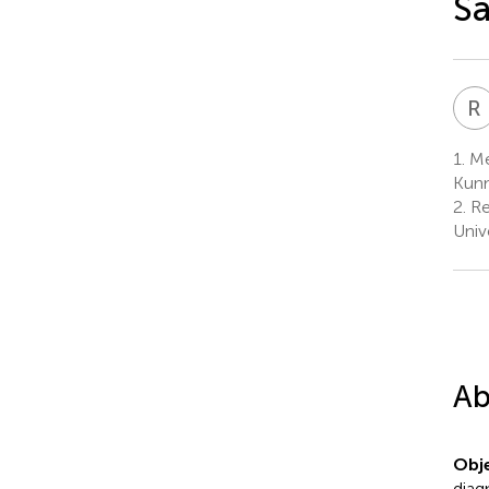
Sa
R
1.
Med
Kunm
2.
Re
Univ
Ab
Obje
diag