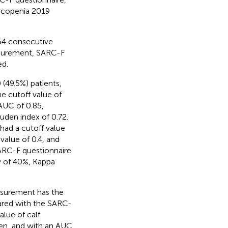
arcopenia 2019
364 consecutive
asurement, SARC-F
ed.
(49.5%) patients,
he cutoff value of
AUC of 0.85,
ouden index of 0.72.
 had a cutoff value
 value of 0.4, and
SARC-F questionnaire
ty of 40%, Kappa
asurement has the
ared with the SARC-
alue of calf
en, and with an AUC