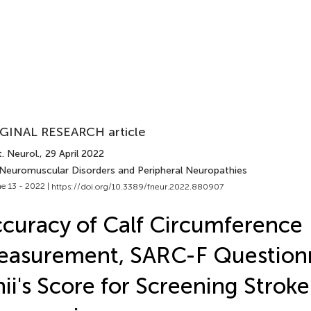
GINAL RESEARCH article
. Neurol.
, 29 April 2022
 Neuromuscular Disorders and Peripheral Neuropathies
e 13 - 2022 |
https://doi.org/10.3389/fneur.2022.880907
curacy of Calf Circumference
asurement, SARC-F Questionn
hii's Score for Screening Strok