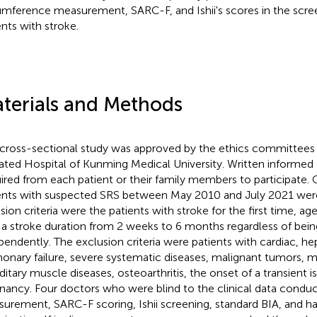
umference measurement, SARC-F, and Ishii's scores in the scree
ents with stroke.
terials and Methods
 cross-sectional study was approved by the ethics committees
liated Hospital of Kunming Medical University. Written informe
ired from each patient or their family members to participate.
ents with suspected SRS between May 2010 and July 2021 were
usion criteria were the patients with stroke for the first time, a
 a stroke duration from 2 weeks to 6 months regardless of bein
pendently. The exclusion criteria were patients with cardiac, hep
onary failure, severe systematic diseases, malignant tumors, me
ditary muscle diseases, osteoarthritis, the onset of a transient 
nancy. Four doctors who were blind to the clinical data cond
urement, SARC-F scoring, Ishii screening, standard BIA, and ha