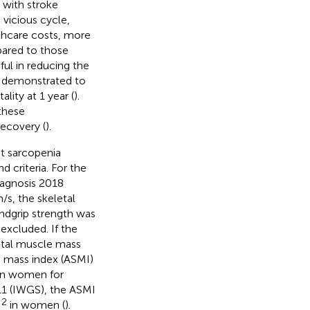
s with stroke
 a vicious cycle,
lthcare costs, more
pared to those
pful in reducing the
en demonstrated to
lity at 1 year (
).
 these
recovery (
).
nt sarcopenia
 criteria. For the
agnosis 2018
/s, the skeletal
ndgrip strength was
excluded. If the
etal muscle mass
e mass index (ASMI)
n women for
11 (IWGS), the ASMI
2
m
in women (
).