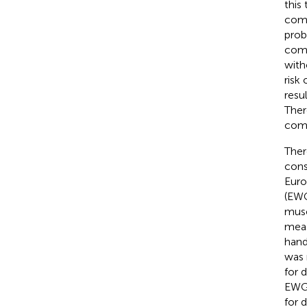
this
comp
prob
comp
with
risk
resu
Ther
comp
Ther
cons
Euro
(EWG
musc
meas
hand
was 
for 
EWG
for 