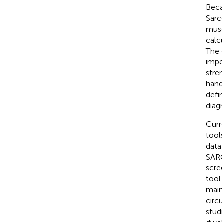
Beca
Sarc
musc
calc
The 
impe
stre
hand
defi
diag
Curr
tool
data 
SARC
scre
tool
main
circ
stud