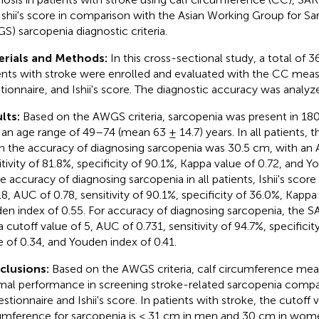
Ishii's score in comparison with the Asian Working Group for S
S) sarcopenia diagnostic criteria.
erials and Methods:
In this cross-sectional study, a total of 
ents with stroke were enrolled and evaluated with the CC me
tionnaire, and Ishii's score. The diagnostic accuracy was analyz
lts:
Based on the AWGS criteria, sarcopenia was present in 180 
 an age range of 49–74 (mean 63 ± 14.7) years. In all patients, t
n the accuracy of diagnosing sarcopenia was 30.5 cm, with an 
itivity of 81.8%, specificity of 90.1%, Kappa value of 0.72, and Y
he accuracy of diagnosing sarcopenia in all patients, Ishii's score
18, AUC of 0.78, sensitivity of 90.1%, specificity of 36.0%, Kappa
en index of 0.55. For accuracy of diagnosing sarcopenia, the 
a cutoff value of 5, AUC of 0.731, sensitivity of 94.7%, specifici
e of 0.34, and Youden index of 0.41.
clusions:
Based on the AWGS criteria, calf circumference me
mal performance in screening stroke-related sarcopenia comp
stionnaire and Ishii's score. In patients with stroke, the cutoff v
umference for sarcopenia is < 31 cm in men and 30 cm in wom