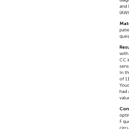
and 
(AWG
Mat
pati
ques
Resu
with
CC i
sens
In t
of 1
Youd
had 
valu
Con
opti
F que
circ