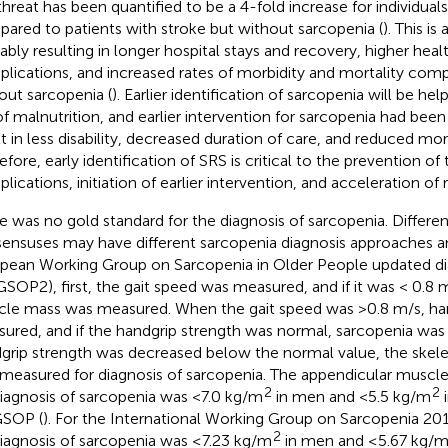
 threat has been quantified to be a 4-fold increase for individual
ared to patients with stroke but without sarcopenia (
). This is
ably resulting in longer hospital stays and recovery, higher hea
lications, and increased rates of morbidity and mortality com
out sarcopenia (
). Earlier identification of sarcopenia will be hel
 of malnutrition, and earlier intervention for sarcopenia had be
lt in less disability, decreased duration of care, and reduced morta
efore, early identification of SRS is critical to the prevention of
lications, initiation of earlier intervention, and acceleration of 
e was no gold standard for the diagnosis of sarcopenia. Differe
ensuses may have different sarcopenia diagnosis approaches and
pean Working Group on Sarcopenia in Older People updated di
SOP2), first, the gait speed was measured, and if it was < 0.8 m
le mass was measured. When the gait speed was >0.8 m/s, ha
ured, and if the handgrip strength was normal, sarcopenia was 
grip strength was decreased below the normal value, the skel
measured for diagnosis of sarcopenia. The appendicular muscl
2
2
diagnosis of sarcopenia was <7.0 kg/m
in men and <5.5 kg/m
i
SOP (
). For the International Working Group on Sarcopenia 20
2
diagnosis of sarcopenia was ≤7.23 kg/m
in men and ≤5.67 kg/