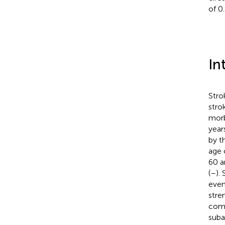
of 0.
In
Stro
stro
morb
years
by t
age 
60 a
(
–
).
even
stre
comm
suba