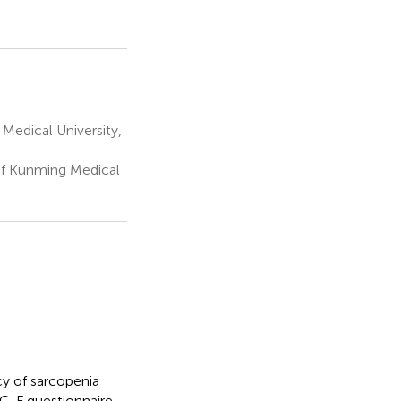
Medical University,
of Kunming Medical
cy of sarcopenia
RC-F questionnaire,