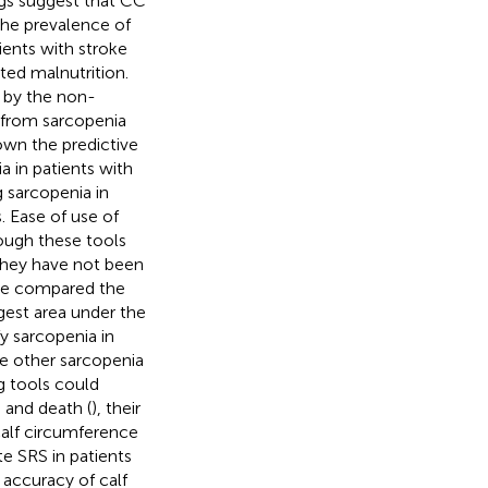
ngs suggest that CC
 the prevalence of
ients with stroke
ted malnutrition.
d by the non-
r from sarcopenia
nown the predictive
a in patients with
g sarcopenia in
 Ease of use of
hough these tools
 they have not been
ave compared the
rgest area under the
y sarcopenia in
ve other sarcopenia
g tools could
 and death (
), their
alf circumference
e SRS in patients
 accuracy of calf