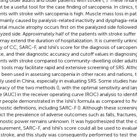
ling older adults and older patients with stroke (
,
). These findi
t be a useful tool for the case finding of sarcopenia. In clinics,
ents with stroke with sarcopenia is high. Muscle mass loss in pat
mainly caused by paralysis-related inactivity and dysphagia-rela
etal muscle atrophy occurs first on the paralyzed side followe
lyzed side. Approximately half of the patients with stroke suffe
 may extend the duration of hospitalization. It is currently unk
ity of CC, SARC-F, and Ishii's score for the diagnosis of sarcopeni
ke, and their diagnostic accuracy and cutoff values in diagnosin
ents with stroke compared to community-dwelling older adults.
 tools may facilitate rapid and extensive screening of SRS. Alt
 been used in assessing sarcopenia in other races and nations,
ly used in China, especially in evaluating SRS. Some studies h
racy of the two methods (
), with the optimal sensitivity and la
e (AUC) in the receiver operating curve (ROC) analysis to identif
r people demonstrated in the Ishii's formula as compared to fi
nostic definitions, including SARC-F (
). Although these screenin
ict the prevalence of adverse outcomes such as falls, fractures,
nostic power remains unknown. It was hypothesized that the c
urement, SARC-F, and Ishii's score could all be used to evaluat
 stroke, and this study was consequently performed to test the