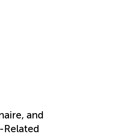
aire, and
e-Related