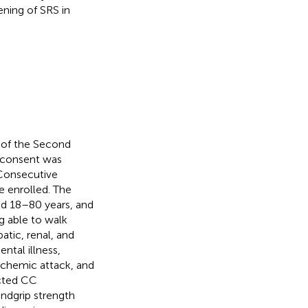
ning of SRS in
 of the Second
d consent was
 Consecutive
 enrolled. The
ged 18–80 years, and
g able to walk
atic, renal, and
ntal illness,
ischemic attack, and
ucted CC
ndgrip strength