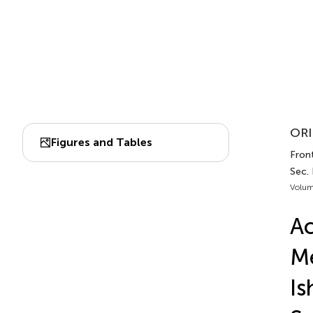
ORI
Figures and Tables
Front
Sec.
Volum
Ac
Me
Is