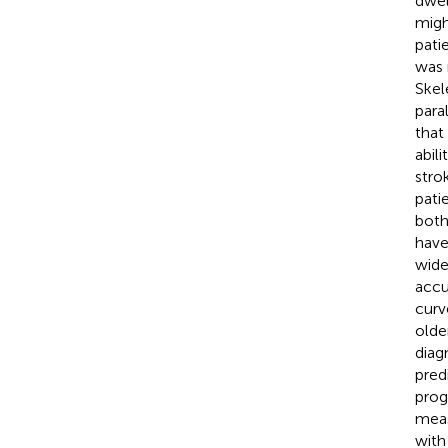
dwel
migh
pati
was 
Skel
para
that
abil
stro
pati
both
have
wide
accu
curv
olde
diag
pred
prog
meas
with