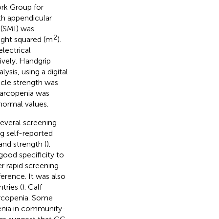
ork Group for
th appendicular
 (SMI) was
2
ight squared (m
).
lectrical
vely. Handgrip
sis, using a digital
cle strength was
Sarcopenia was
normal values.
everal screening
ng self-reported
 and strength (
).
ood specificity to
r rapid screening
erence. It was also
tries (
). Calf
arcopenia. Some
penia in community-