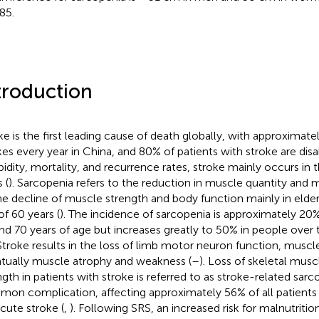
85.
troduction
ke is the first leading cause of death globally, with approximat
kes every year in China, and 80% of patients with stroke are disa
idity, mortality, and recurrence rates, stroke mainly occurs in 
 (
). Sarcopenia refers to the reduction in muscle quantity an
he decline of muscle strength and body function mainly in elde
of 60 years (
). The incidence of sarcopenia is approximately 2
nd 70 years of age but increases greatly to 50% in people over 
 Stroke results in the loss of limb motor neuron function, muscle
tually muscle atrophy and weakness (
–
). Loss of skeletal mus
ngth in patients with stroke is referred to as stroke-related sarc
on complication, affecting approximately 56% of all patients 
cute stroke (
,
). Following SRS, an increased risk for malnutrition