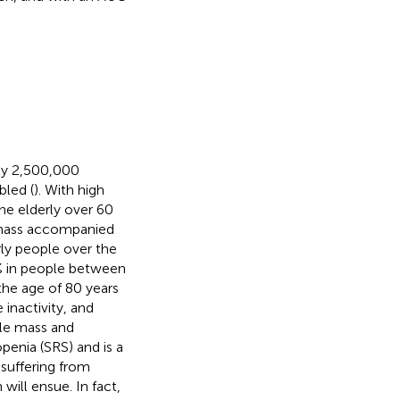
ely 2,500,000
bled (
). With high
the elderly over 60
d mass accompanied
rly people over the
0% in people between
the age of 80 years
 inactivity, and
cle mass and
openia (SRS) and is a
suffering from
 will ensue. In fact,