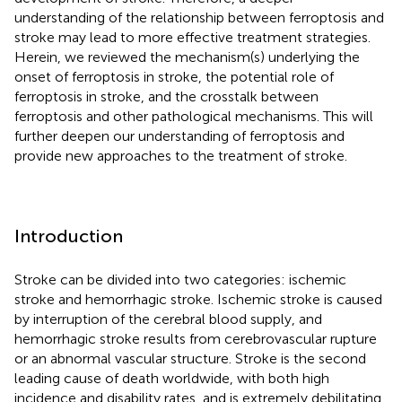
understanding of the relationship between ferroptosis and
stroke may lead to more effective treatment strategies.
Herein, we reviewed the mechanism(s) underlying the
onset of ferroptosis in stroke, the potential role of
ferroptosis in stroke, and the crosstalk between
ferroptosis and other pathological mechanisms. This will
further deepen our understanding of ferroptosis and
provide new approaches to the treatment of stroke.
Introduction
Stroke can be divided into two categories: ischemic
stroke and hemorrhagic stroke. Ischemic stroke is caused
by interruption of the cerebral blood supply, and
hemorrhagic stroke results from cerebrovascular rupture
or an abnormal vascular structure. Stroke is the second
leading cause of death worldwide, with both high
incidence and disability rates, and is extremely debilitating