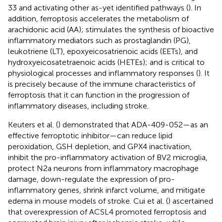
33 and activating other as-yet identified pathways (
). In
addition, ferroptosis accelerates the metabolism of
arachidonic acid (AA); stimulates the synthesis of bioactive
inflammatory mediators such as prostaglandin (PG),
leukotriene (LT), epoxyeicosatrienoic acids (EETs), and
hydroxyeicosatetraenoic acids (HETEs); and is critical to
physiological processes and inflammatory responses (
). It
is precisely because of the immune characteristics of
ferroptosis that it can function in the progression of
inflammatory diseases, including stroke.
Keuters et al. (
) demonstrated that ADA-409-052—as an
effective ferroptotic inhibitor—can reduce lipid
peroxidation, GSH depletion, and GPX4 inactivation,
inhibit the pro-inflammatory activation of BV2 microglia,
protect N2a neurons from inflammatory macrophage
damage, down-regulate the expression of pro-
inflammatory genes, shrink infarct volume, and mitigate
edema in mouse models of stroke. Cui et al. (
) ascertained
that overexpression of ACSL4 promoted ferroptosis and