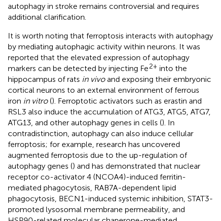
autophagy in stroke remains controversial and requires
additional clarification.
It is worth noting that ferroptosis interacts with autophagy
by mediating autophagic activity within neurons. It was
reported that the elevated expression of autophagy
2+
markers can be detected by injecting Fe
into the
hippocampus of rats
in vivo
and exposing their embryonic
cortical neurons to an external environment of ferrous
iron
in vitro
(
). Ferroptotic activators such as erastin and
RSL3 also induce the accumulation of ATG3, ATG5, ATG7,
ATG13, and other autophagy genes in cells (
). In
contradistinction, autophagy can also induce cellular
ferroptosis; for example, research has uncovered
augmented ferroptosis due to the up-regulation of
autophagy genes (
) and has demonstrated that nuclear
receptor co-activator 4 (NCOA4)-induced ferritin-
mediated phagocytosis, RAB7A-dependent lipid
phagocytosis, BECN1-induced systemic inhibition, STAT3-
promoted lysosomal membrane permeability, and
HSP90-related molecular chaperone-mediated