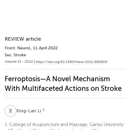
REVIEW article
Front. Neurol.
, 11 April 2022
Sec. Stroke
Volume 13 - 2022 |
https://doi.org/10.3389/fneur.2022.881809
Ferroptosis—A Novel Mechanism
With Multifaceted Actions on Stroke
X
L
1
Xing-Lan Li
1.
College of Acupuncture and Massage, Gansu University