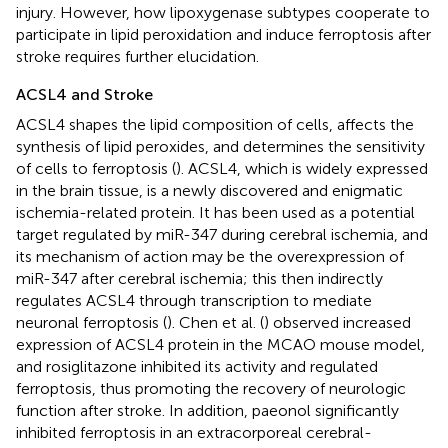
injury. However, how lipoxygenase subtypes cooperate to
participate in lipid peroxidation and induce ferroptosis after
stroke requires further elucidation.
ACSL4 and Stroke
ACSL4 shapes the lipid composition of cells, affects the
synthesis of lipid peroxides, and determines the sensitivity
of cells to ferroptosis (
). ACSL4, which is widely expressed
in the brain tissue, is a newly discovered and enigmatic
ischemia-related protein. It has been used as a potential
target regulated by miR-347 during cerebral ischemia, and
its mechanism of action may be the overexpression of
miR-347 after cerebral ischemia; this then indirectly
regulates ACSL4 through transcription to mediate
neuronal ferroptosis (
). Chen et al. (
) observed increased
expression of ACSL4 protein in the MCAO mouse model,
and rosiglitazone inhibited its activity and regulated
ferroptosis, thus promoting the recovery of neurologic
function after stroke. In addition, paeonol significantly
inhibited ferroptosis in an extracorporeal cerebral-