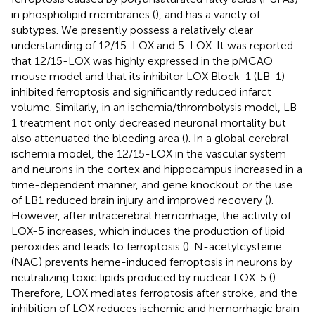
in phospholipid membranes (
), and has a variety of
subtypes. We presently possess a relatively clear
understanding of 12/15-LOX and 5-LOX. It was reported
that 12/15-LOX was highly expressed in the pMCAO
mouse model and that its inhibitor LOX Block-1 (LB-1)
inhibited ferroptosis and significantly reduced infarct
volume. Similarly, in an ischemia/thrombolysis model, LB-
1 treatment not only decreased neuronal mortality but
also attenuated the bleeding area (
). In a global cerebral-
ischemia model, the 12/15-LOX in the vascular system
and neurons in the cortex and hippocampus increased in a
time-dependent manner, and gene knockout or the use
of LB1 reduced brain injury and improved recovery (
).
However, after intracerebral hemorrhage, the activity of
LOX-5 increases, which induces the production of lipid
peroxides and leads to ferroptosis (
). N-acetylcysteine
(NAC) prevents heme-induced ferroptosis in neurons by
neutralizing toxic lipids produced by nuclear LOX-5 (
).
Therefore, LOX mediates ferroptosis after stroke, and the
inhibition of LOX reduces ischemic and hemorrhagic brain