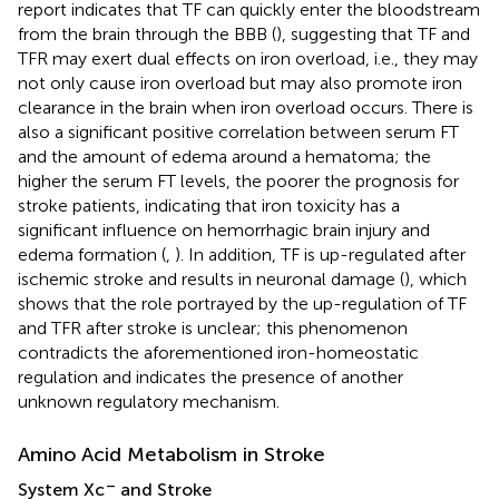
report indicates that TF can quickly enter the bloodstream
from the brain through the BBB (
), suggesting that TF and
TFR may exert dual effects on iron overload, i.e., they may
not only cause iron overload but may also promote iron
clearance in the brain when iron overload occurs. There is
also a significant positive correlation between serum FT
and the amount of edema around a hematoma; the
higher the serum FT levels, the poorer the prognosis for
stroke patients, indicating that iron toxicity has a
significant influence on hemorrhagic brain injury and
edema formation (
,
). In addition, TF is up-regulated after
ischemic stroke and results in neuronal damage (
), which
shows that the role portrayed by the up-regulation of TF
and TFR after stroke is unclear; this phenomenon
contradicts the aforementioned iron-homeostatic
regulation and indicates the presence of another
unknown regulatory mechanism.
Amino Acid Metabolism in Stroke
–
System Xc
and Stroke