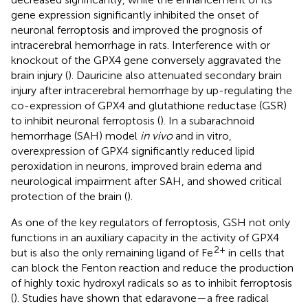
gene expression significantly inhibited the onset of
neuronal ferroptosis and improved the prognosis of
intracerebral hemorrhage in rats. Interference with or
knockout of the GPX4 gene conversely aggravated the
brain injury (
). Dauricine also attenuated secondary brain
injury after intracerebral hemorrhage by up-regulating the
co-expression of GPX4 and glutathione reductase (GSR)
to inhibit neuronal ferroptosis (
). In a subarachnoid
hemorrhage (SAH) model
in vivo
and in vitro,
overexpression of GPX4 significantly reduced lipid
peroxidation in neurons, improved brain edema and
neurological impairment after SAH, and showed critical
protection of the brain (
).
As one of the key regulators of ferroptosis, GSH not only
functions in an auxiliary capacity in the activity of GPX4
2+
but is also the only remaining ligand of Fe
in cells that
can block the Fenton reaction and reduce the production
of highly toxic hydroxyl radicals so as to inhibit ferroptosis
(
). Studies have shown that edaravone—a free radical