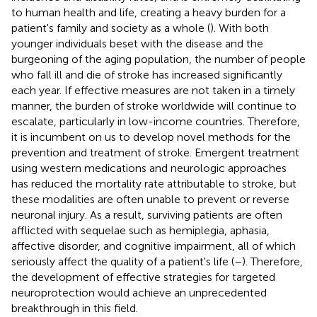
to human health and life, creating a heavy burden for a
patient's family and society as a whole (
). With both
younger individuals beset with the disease and the
burgeoning of the aging population, the number of people
who fall ill and die of stroke has increased significantly
each year. If effective measures are not taken in a timely
manner, the burden of stroke worldwide will continue to
escalate, particularly in low-income countries. Therefore,
it is incumbent on us to develop novel methods for the
prevention and treatment of stroke. Emergent treatment
using western medications and neurologic approaches
has reduced the mortality rate attributable to stroke, but
these modalities are often unable to prevent or reverse
neuronal injury. As a result, surviving patients are often
afflicted with sequelae such as hemiplegia, aphasia,
affective disorder, and cognitive impairment, all of which
seriously affect the quality of a patient's life (
–
). Therefore,
the development of effective strategies for targeted
neuroprotection would achieve an unprecedented
breakthrough in this field.