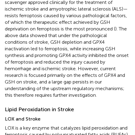
scavenger approved clinically for the treatment of
ischemic stroke and amyotrophic lateral sclerosis (ALS)—
resists ferroptosis caused by various pathological factors,
of which the therapeutic effect achieved by GSH
deprivation on ferroptosis is the most pronounced (
). The
above data showed that under the pathological
conditions of stroke, GSH depletion and GPX4
inactivation led to ferroptosis, while increasing GSH
synthesis and promoting GPX4 activity inhibited the onset
of ferroptosis and reduced the injury caused by
hemorrhage and ischemic stroke. However, current
research is focused primarily on the effects of GPX4 and
GSH on stroke, and a large gap persists in our
understanding of the upstream regulatory mechanisms;
this therefore requires further investigation.
Lipid Peroxidation in Stroke
LOX and Stroke
LOX is a key enzyme that catalyzes lipid peroxidation and
ferroptosis caused by polyunsaturated fatty acids (PUFAs)