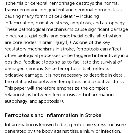
ischemia or cerebral hemorrhage destroys the normal
transmembrane ion gradient and neuronal homeostasis,
causing many forms of cell death—including
inflammation, oxidative stress, apoptosis, and autophagy.
These pathological mechanisms cause significant damage
in neurons, glial cells, and endothelial cells, all of which
are core nodes in brain injury (
,
). As one of the key
regulatory mechanisms in stroke, ferroptosis can affect
other biological processes or be triggered interactively in a
positive-feedback loop so as to facilitate the survival of
damaged neurons. Since ferroptosis itself reflects
oxidative damage, it is not necessary to describe in detail
the relationship between ferroptosis and oxidative stress.
This paper will therefore emphasize the complex
relationships between ferroptosis and inflammation,
autophagy, and apoptosis (
).
Ferroptosis and Inflammation in Stroke
Inflammation is known to be a protective stress measure
generated by the body against tissue injury or infection,