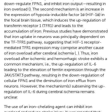
down-regulate FPN1, and inhibit iron output—resulting in
iron overload (
). The second mechanism is an increase in
the expression of hypoxia-inducible factor 1α (HIF-1α) in
the focal brain tissue, which induces the up-regulation of
transferrin receptor 1 (TFR1) and leads to the
accumulation of iron. Previous studies have demonstrated
that iron uptake in neurons was principally dependent on
the TF-TFR1 pathway, suggesting that HIF-1 receptor-
mediated TFR1 expression may comprise another cause
of iron overload after cerebral ischemia (
,
). Thus, iron
overload after ischemic and hemorrhagic stroke exhibits a
common mechanism, i.e., the up-regulation of IL-6
leading to the elevation of ferritin expression through the
JAK/STAT3 pathway, resulting in the down-regulation of
cellular FPN1 and the diminution of iron efflux from
neurons. However, the mechanism(s) subserving the up-
regulation of IL-6 during cerebral ischemia remains
unclear.
The use of an iron-chelating agent can inhibit iron