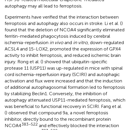
autophagy may all lead to ferroptosis.
Experiments have verified that the interaction between
ferroptosis and autophagy also occurs in stroke. Li et al. (
)
found that the deletion of NCOA4 significantly eliminated
ferritin-mediated phagocytosis induced by cerebral
ischemia-reperfusion
in vivo
and
in vitro
, down-regulated
ACSL4 and 15-LOX2, promoted the expression of GPX4
activity to inhibit ferroptosis, and reduced ischemic brain
injury. Rong et al. (
) showed that ubiquitin-specific
protease 11 (USP11) was up-regulated in mice with spinal
cord ischemia-reperfusion injury (SCIRI) and autophagic
activation and flux were increased and that the induction
of additional autophagosomal formation led to ferroptosis
by stabilizing Beclin1. Conversely, the inhibition of
autophagy attenuated USP11-mediated ferroptosis, which
was beneficial to functional recovery in SCIRI. Fang et al.
(
) observed that compound 9a, a novel ferroptosis
inhibitor, directly bound to the recombinant protein
383−522
NCOA4
and effectively blocked the interaction