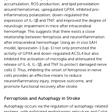
accumulation, ROS production, and lipid peroxidation
around hematomas; upregulated GPX4; inhibited pro-
inflammatory polarization; down-regulated the
expression of IL-1β and TNF; and improved the degree of
neurologic impairment in mice after intracerebral
hemorrhage. This suggests that there exists a close
relationship between ferroptosis and neuroinflammation
after intracerebral hemorrhage. Using an
in vivo
SAH
model, liproxstatin-1 (Lip-1) not only promoted the
activity of GPX4 and down-regulated ACSL4 but also
inhibited the activation of microglia and attenuated the
release of IL-6, IL-1β, and TNF to protect damaged nerve
cells (
). Thus, inhibiting the onset of ferroptosis in nerve
cells provides an effective means to reduce
neuroinflammatory injury, improve outcome, and
promote functional recovery after stroke.
Ferroptosis and Autophagy in Stroke
Autophagy occurs via the regulation of autophagy-related
proteins, with exfoliated endoplasmic reticulum and Golgi