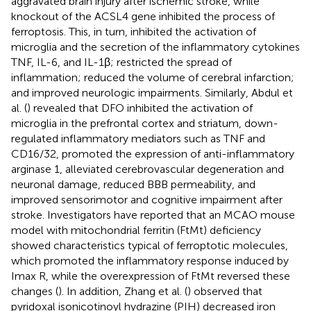
aggravated brain injury after ischemic stroke, while
knockout of the ACSL4 gene inhibited the process of
ferroptosis. This, in turn, inhibited the activation of
microglia and the secretion of the inflammatory cytokines
TNF, IL-6, and IL-1β; restricted the spread of
inflammation; reduced the volume of cerebral infarction;
and improved neurologic impairments. Similarly, Abdul et
al. (
) revealed that DFO inhibited the activation of
microglia in the prefrontal cortex and striatum, down-
regulated inflammatory mediators such as TNF and
CD16/32, promoted the expression of anti-inflammatory
arginase 1, alleviated cerebrovascular degeneration and
neuronal damage, reduced BBB permeability, and
improved sensorimotor and cognitive impairment after
stroke. Investigators have reported that an MCAO mouse
model with mitochondrial ferritin (FtMt) deficiency
showed characteristics typical of ferroptotic molecules,
which promoted the inflammatory response induced by
Imax R, while the overexpression of FtMt reversed these
changes (
). In addition, Zhang et al. (
) observed that
pyridoxal isonicotinoyl hydrazine (PIH) decreased iron