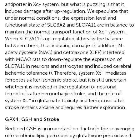
antiporter in Xc- system, but what is puzzling is that it
induces damage after up-regulation. We speculate that
under normal conditions, the expression level and
functional state of SLC3A2 and SLC7A11 are in balance to
−
maintain the normal transport function of Xc
system.
When SLC7A11 is up-regulated, it breaks the balance
between them, thus inducing damage. In addition, N-
acetylcysteine (NAC) and ceftriaxone (CEF) interfered
with MCAO rats to down-regulate the expression of
SLC7A11 in neurons and astrocytes and induced cerebral
−
ischemic tolerance (
). Therefore, system Xc
mediates
ferroptosis after ischemic stroke, but it is still uncertain
whether it is involved in the regulation of neuronal
ferroptosis after hemorrhagic stroke, and the role of
−
system Xc
in glutamate toxicity and ferroptosis after
stroke remains arcane and requires further exploration.
GPX4, GSH and Stroke
Reduced GSH is an important co-factor in the scavenging
of membrane lipid peroxides by glutathione peroxidase 4