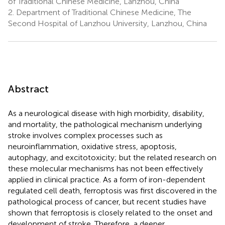
of Traditional Chinese Medicine, Lanzhou, China
2.
Department of Traditional Chinese Medicine, The
Second Hospital of Lanzhou University, Lanzhou, China
Abstract
As a neurological disease with high morbidity, disability,
and mortality, the pathological mechanism underlying
stroke involves complex processes such as
neuroinflammation, oxidative stress, apoptosis,
autophagy, and excitotoxicity; but the related research on
these molecular mechanisms has not been effectively
applied in clinical practice. As a form of iron-dependent
regulated cell death, ferroptosis was first discovered in the
pathological process of cancer, but recent studies have
shown that ferroptosis is closely related to the onset and
development of stroke. Therefore, a deeper