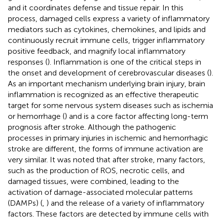
and it coordinates defense and tissue repair. In this
process, damaged cells express a variety of inflammatory
mediators such as cytokines, chemokines, and lipids and
continuously recruit immune cells, trigger inflammatory
positive feedback, and magnify local inflammatory
responses (
). Inflammation is one of the critical steps in
the onset and development of cerebrovascular diseases (
).
As an important mechanism underlying brain injury, brain
inflammation is recognized as an effective therapeutic
target for some nervous system diseases such as ischemia
or hemorrhage (
) and is a core factor affecting long-term
prognosis after stroke. Although the pathogenic
processes in primary injuries in ischemic and hemorrhagic
stroke are different, the forms of immune activation are
very similar. It was noted that after stroke, many factors,
such as the production of ROS, necrotic cells, and
damaged tissues, were combined, leading to the
activation of damage-associated molecular patterns
(DAMPs) (
,
) and the release of a variety of inflammatory
factors. These factors are detected by immune cells with