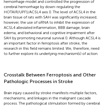
hemorrhage model and controlled the progression of
cerebral hemorrhage by down-regulating the
HOTAIR/UPF1/ACSL4 axis (
). The level of ACSL4 in the
brain tissue of rats with SAH was significantly increased;
however, the use of siRNA to inhibit the expression of
ACSL4 alleviated inflammation, BBB damage, brain
edema, and behavioral and cognitive impairment after
SAH by promoting neuronal survival (
). Although ACSL4 is
an important factor in ferroptosis after stroke, the
research in this field remains limited. We, therefore, need
to further explore its underlying mechanism(s) of action.
Crosstalk Between Ferroptosis and Other
Pathologic Processes in Stroke
Brain injury caused by stroke manifests multiple factors,
mechanisms, and linkages in the malignant cascade
process. The pathological stimulation formed by cerebral