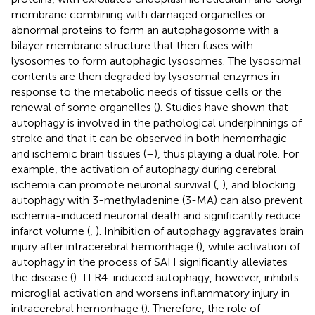
membrane combining with damaged organelles or
abnormal proteins to form an autophagosome with a
bilayer membrane structure that then fuses with
lysosomes to form autophagic lysosomes. The lysosomal
contents are then degraded by lysosomal enzymes in
response to the metabolic needs of tissue cells or the
renewal of some organelles (
). Studies have shown that
autophagy is involved in the pathological underpinnings of
stroke and that it can be observed in both hemorrhagic
and ischemic brain tissues (
–
), thus playing a dual role. For
example, the activation of autophagy during cerebral
ischemia can promote neuronal survival (
,
), and blocking
autophagy with 3-methyladenine (3-MA) can also prevent
ischemia-induced neuronal death and significantly reduce
infarct volume (
,
). Inhibition of autophagy aggravates brain
injury after intracerebral hemorrhage (
), while activation of
autophagy in the process of SAH significantly alleviates
the disease (
). TLR4-induced autophagy, however, inhibits
microglial activation and worsens inflammatory injury in
intracerebral hemorrhage (
). Therefore, the role of