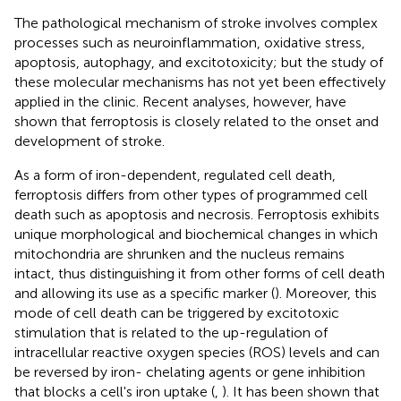
The pathological mechanism of stroke involves complex
processes such as neuroinflammation, oxidative stress,
apoptosis, autophagy, and excitotoxicity; but the study of
these molecular mechanisms has not yet been effectively
applied in the clinic. Recent analyses, however, have
shown that ferroptosis is closely related to the onset and
development of stroke.
As a form of iron-dependent, regulated cell death,
ferroptosis differs from other types of programmed cell
death such as apoptosis and necrosis. Ferroptosis exhibits
unique morphological and biochemical changes in which
mitochondria are shrunken and the nucleus remains
intact, thus distinguishing it from other forms of cell death
and allowing its use as a specific marker (
). Moreover, this
mode of cell death can be triggered by excitotoxic
stimulation that is related to the up-regulation of
intracellular reactive oxygen species (ROS) levels and can
be reversed by iron- chelating agents or gene inhibition
that blocks a cell's iron uptake (
,
). It has been shown that