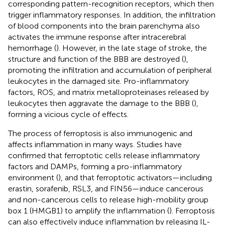
corresponding pattern-recognition receptors, which then
trigger inflammatory responses. In addition, the infiltration
of blood components into the brain parenchyma also
activates the immune response after intracerebral
hemorrhage (
). However, in the late stage of stroke, the
structure and function of the BBB are destroyed (
),
promoting the infiltration and accumulation of peripheral
leukocytes in the damaged site. Pro-inflammatory
factors, ROS, and matrix metalloproteinases released by
leukocytes then aggravate the damage to the BBB (
),
forming a vicious cycle of effects.
The process of ferroptosis is also immunogenic and
affects inflammation in many ways. Studies have
confirmed that ferroptotic cells release inflammatory
factors and DAMPs, forming a pro-inflammatory
environment (
), and that ferroptotic activators—including
erastin, sorafenib, RSL3, and FIN56—induce cancerous
and non-cancerous cells to release high-mobility group
box 1 (HMGB1) to amplify the inflammation (
). Ferroptosis
can also effectively induce inflammation by releasing IL-