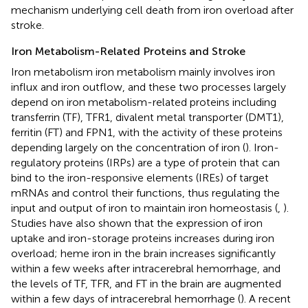
mechanism underlying cell death from iron overload after
stroke.
Iron Metabolism-Related Proteins and Stroke
Iron metabolism iron metabolism mainly involves iron
influx and iron outflow, and these two processes largely
depend on iron metabolism-related proteins including
transferrin (TF), TFR1, divalent metal transporter (DMT1),
ferritin (FT) and FPN1, with the activity of these proteins
depending largely on the concentration of iron (
). Iron-
regulatory proteins (IRPs) are a type of protein that can
bind to the iron-responsive elements (IREs) of target
mRNAs and control their functions, thus regulating the
input and output of iron to maintain iron homeostasis (
,
).
Studies have also shown that the expression of iron
uptake and iron-storage proteins increases during iron
overload; heme iron in the brain increases significantly
within a few weeks after intracerebral hemorrhage, and
the levels of TF, TFR, and FT in the brain are augmented
within a few days of intracerebral hemorrhage (
). A recent