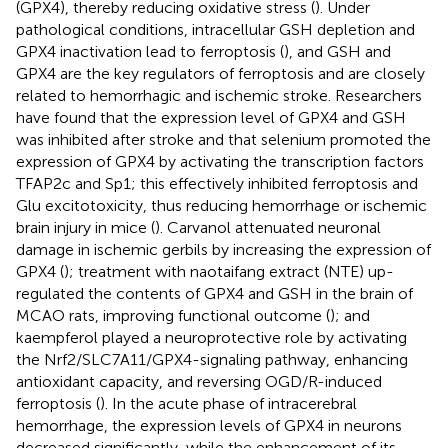
(GPX4), thereby reducing oxidative stress (
). Under
pathological conditions, intracellular GSH depletion and
GPX4 inactivation lead to ferroptosis (
), and GSH and
GPX4 are the key regulators of ferroptosis and are closely
related to hemorrhagic and ischemic stroke. Researchers
have found that the expression level of GPX4 and GSH
was inhibited after stroke and that selenium promoted the
expression of GPX4 by activating the transcription factors
TFAP2c and Sp1; this effectively inhibited ferroptosis and
Glu excitotoxicity, thus reducing hemorrhage or ischemic
brain injury in mice (
). Carvanol attenuated neuronal
damage in ischemic gerbils by increasing the expression of
GPX4 (
); treatment with naotaifang extract (NTE) up-
regulated the contents of GPX4 and GSH in the brain of
MCAO rats, improving functional outcome (
); and
kaempferol played a neuroprotective role by activating
the Nrf2/SLC7A11/GPX4-signaling pathway, enhancing
antioxidant capacity, and reversing OGD/R-induced
ferroptosis (
). In the acute phase of intracerebral
hemorrhage, the expression levels of GPX4 in neurons
decreased significantly, while the enhancement of its