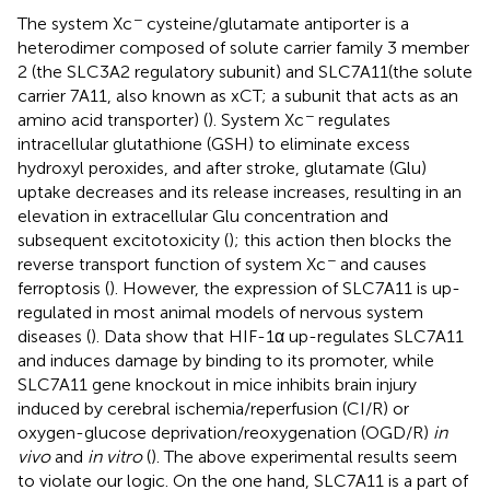
−
The system Xc
cysteine/glutamate antiporter is a
heterodimer composed of solute carrier family 3 member
2 (the SLC3A2 regulatory subunit) and SLC7A11(the solute
carrier 7A11, also known as xCT; a subunit that acts as an
−
amino acid transporter) (
). System Xc
regulates
intracellular glutathione (GSH) to eliminate excess
hydroxyl peroxides, and after stroke, glutamate (Glu)
uptake decreases and its release increases, resulting in an
elevation in extracellular Glu concentration and
subsequent excitotoxicity (
); this action then blocks the
−
reverse transport function of system Xc
and causes
ferroptosis (
). However, the expression of SLC7A11 is up-
regulated in most animal models of nervous system
diseases (
). Data show that HIF-1α up-regulates SLC7A11
and induces damage by binding to its promoter, while
SLC7A11 gene knockout in mice inhibits brain injury
induced by cerebral ischemia/reperfusion (CI/R) or
oxygen-glucose deprivation/reoxygenation (OGD/R)
in
vivo
and
in vitro
(
). The above experimental results seem
to violate our logic. On the one hand, SLC7A11 is a part of