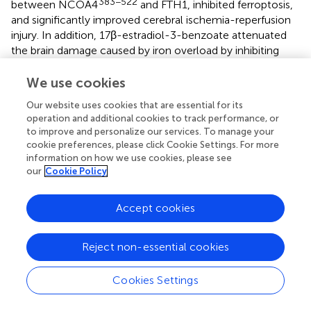
383−522
between NCOA4
and FTH1, inhibited ferroptosis,
and significantly improved cerebral ischemia-reperfusion
injury. In addition, 17β-estradiol-3-benzoate attenuated
the brain damage caused by iron overload by inhibiting
autophagy after intracerebral hemorrhagic stroke (
). When
ferrous citrate (FC) was injected into the brain tissue of
We use cookies
male rats with intracerebral hemorrhage, the striatum
Our website uses cookies that are essential for its
showed a higher degree of autophagy and more severe
operation and additional cookies to track performance, or
brain injury, while ATG7 knockout reduced the autophagic
to improve and personalize our services. To manage your
injury induced by FC (
). Baicalin treatment down-regulated
cookie preferences, please click Cookie Settings. For more
the expression of Beclin1 protein and microtubule-
information on how we use cookies, please see
associated protein 1 light chain 3-II (LC3-II) and down-
our
Cookie Policy
regulated the levels of Fe2+ and MDA in the brain of SAH
rats; this suggested that baicalin exerted a brain-
Accept cookies
protective effect by inhibiting autophagy-dependent
ferroptosis in SAH (
). Liang et al. (
) revealed that ferroptosis
Reject non-essential cookies
induced by SAH was autophagy-dependent. Knockout of
the autophagy-related gene ATG5 inhibited autophagy,
decreased the levels of intracellular iron and lipid
Cookies Settings
peroxidation, augmented the levels of anti-ferroptosis
protein, and significantly improved the prognostic index