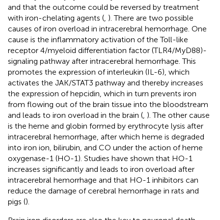
and that the outcome could be reversed by treatment
with iron-chelating agents (
,
). There are two possible
causes of iron overload in intracerebral hemorrhage. One
cause is the inflammatory activation of the Toll-like
receptor 4/myeloid differentiation factor (TLR4/MyD88)-
signaling pathway after intracerebral hemorrhage. This
promotes the expression of interleukin (IL-6), which
activates the JAK/STAT3 pathway and thereby increases
the expression of hepcidin, which in turn prevents iron
from flowing out of the brain tissue into the bloodstream
and leads to iron overload in the brain (
,
). The other cause
is the heme and globin formed by erythrocyte lysis after
intracerebral hemorrhage, after which heme is degraded
into iron ion, bilirubin, and CO under the action of heme
oxygenase-1 (HO-1). Studies have shown that HO-1
increases significantly and leads to iron overload after
intracerebral hemorrhage and that HO-1 inhibitors can
reduce the damage of cerebral hemorrhage in rats and
pigs (
).