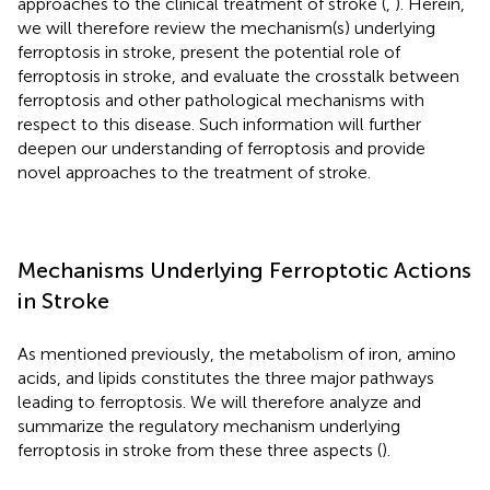
approaches to the clinical treatment of stroke (
,
). Herein,
we will therefore review the mechanism(s) underlying
ferroptosis in stroke, present the potential role of
ferroptosis in stroke, and evaluate the crosstalk between
ferroptosis and other pathological mechanisms with
respect to this disease. Such information will further
deepen our understanding of ferroptosis and provide
novel approaches to the treatment of stroke.
Mechanisms Underlying Ferroptotic Actions
in Stroke
As mentioned previously, the metabolism of iron, amino
acids, and lipids constitutes the three major pathways
leading to ferroptosis. We will therefore analyze and
summarize the regulatory mechanism underlying
ferroptosis in stroke from these three aspects (
).