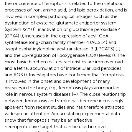
the occurrence of ferroptosis is related to the metabolic
processes of iron, amino acid, and lipid peroxidation, and is
involved in complex pathological linkages such as the
dysfunction of cysteine-glutamate antiporter system
−
(system Xc
) (
), inactivation of glutathione peroxidase 4
(GPX4) (
), increases in the expression of acyl-CoA
synthetase long-chain family member 4 (ACSL4) and
lysophosphatidylcholine acyltransferase-3 (LPCAT3) (
,
),
and the up-regulation of lipoxygenase (LOX) levels (
). The
most basic biochemical characteristics are iron overload
and a lethal accumulation of intracellular lipid peroxides
and ROS (
). Investigators have confirmed that ferroptosis
is involved in the onset and development of many
diseases in the body, e.g., ferroptosis plays an important
role in nervous system diseases (
–
). The close relationship
between ferroptosis and stroke has become increasingly
apparent from recent studies and has therefore attracted
widespread attention. Accumulating experimental data
show that ferroptosis may be an effective
neuroprotective target that can be used in novel