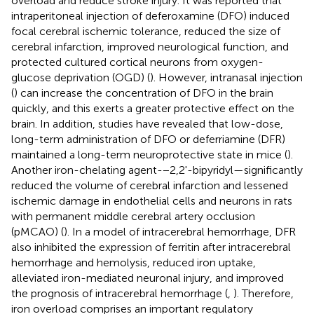
overload and reduce stroke injury. It was reported that
intraperitoneal injection of deferoxamine (DFO) induced
focal cerebral ischemic tolerance, reduced the size of
cerebral infarction, improved neurological function, and
protected cultured cortical neurons from oxygen-
glucose deprivation (OGD) (
). However, intranasal injection
(
) can increase the concentration of DFO in the brain
quickly, and this exerts a greater protective effect on the
brain. In addition, studies have revealed that low-dose,
long-term administration of DFO or deferriamine (DFR)
maintained a long-term neuroprotective state in mice (
).
Another iron-chelating agent-−2,2'-bipyridyl—significantly
reduced the volume of cerebral infarction and lessened
ischemic damage in endothelial cells and neurons in rats
with permanent middle cerebral artery occlusion
(pMCAO) (
). In a model of intracerebral hemorrhage, DFR
also inhibited the expression of ferritin after intracerebral
hemorrhage and hemolysis, reduced iron uptake,
alleviated iron-mediated neuronal injury, and improved
the prognosis of intracerebral hemorrhage (
,
). Therefore,
iron overload comprises an important regulatory