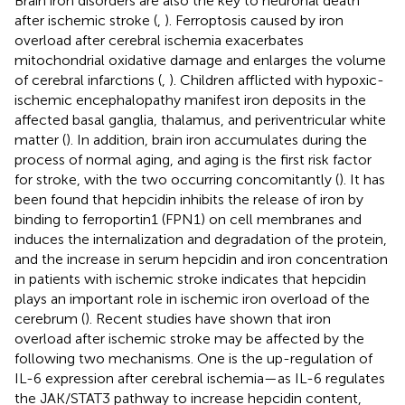
Brain iron disorders are also the key to neuronal death
after ischemic stroke (
,
). Ferroptosis caused by iron
overload after cerebral ischemia exacerbates
mitochondrial oxidative damage and enlarges the volume
of cerebral infarctions (
,
). Children afflicted with hypoxic-
ischemic encephalopathy manifest iron deposits in the
affected basal ganglia, thalamus, and periventricular white
matter (
). In addition, brain iron accumulates during the
process of normal aging, and aging is the first risk factor
for stroke, with the two occurring concomitantly (
). It has
been found that hepcidin inhibits the release of iron by
binding to ferroportin1 (FPN1) on cell membranes and
induces the internalization and degradation of the protein,
and the increase in serum hepcidin and iron concentration
in patients with ischemic stroke indicates that hepcidin
plays an important role in ischemic iron overload of the
cerebrum (
). Recent studies have shown that iron
overload after ischemic stroke may be affected by the
following two mechanisms. One is the up-regulation of
IL-6 expression after cerebral ischemia—as IL-6 regulates
the JAK/STAT3 pathway to increase hepcidin content,