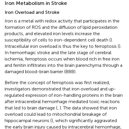
Iron Metabolism in Stroke
Iron Overload and Stroke
Iron is a metal with redox activity that participates in the
formation of ROS and the diffusion of lipid peroxidation
products, and elevated iron levels increase the
susceptibility of cells to iron-dependent cell death (
).
Intracellular iron overload is thus the key to ferroptosis (
).
In hemorrhagic stroke and the late stage of cerebral
ischemia, ferroptosis occurs when blood rich in free iron
and ferritin infiltrates into the brain parenchyma through a
damaged blood-brain barrier (BBB).
Before the concept of ferroptosis was first realized,
investigators demonstrated that iron overload and up-
regulated expression of iron-handling proteins in the brain
after intracerebral hemorrhage mediated toxic reactions
that led to brain damage (
,
). The data showed that iron
overload could lead to mitochondrial breakage of
hippocampal neurons (
), which significantly aggravated
the early brain injury caused by intracerebral hemorrhage,