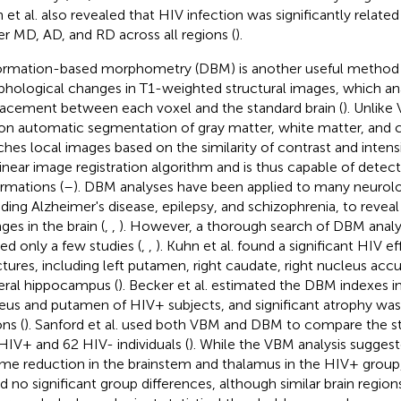
 et al. also revealed that HIV infection was significantly relate
er MD, AD, and RD across all regions (
).
rmation-based morphometry (DBM) is another useful method 
hological changes in T1-weighted structural images, which an
lacement between each voxel and the standard brain (
). Unlik
 on automatic segmentation of gray matter, white matter, and ce
hes local images based on the similarity of contrast and intensi
inear image registration algorithm and is thus capable of detec
rmations (
–
). DBM analyses have been applied to many neurolog
uding Alzheimer's disease, epilepsy, and schizophrenia, to reve
ges in the brain (
,
,
). However, a thorough search of DBM anal
ded only a few studies (
,
,
). Kuhn et al. found a significant HIV e
ctures, including left putamen, right caudate, right nucleus ac
teral hippocampus (
). Becker et al. estimated the DBM indexes i
eus and putamen of HIV+ subjects, and significant atrophy was
ns (
). Sanford et al. used both VBM and DBM to compare the st
HIV+ and 62 HIV- individuals (
). While the VBM analysis sugges
me reduction in the brainstem and thalamus in the HIV+ group
d no significant group differences, although similar brain regio