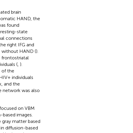
ated brain
mptomatic HAND, the
was found
e resting-state
nal connections
the right IFG and
s without HAND (
).
 frontostriatal
viduals (
,
).
 of the
HIV+ individuals
k, and the
e network was also
y focused on VBM
on-based images.
e gray matter based
n diffusion-based