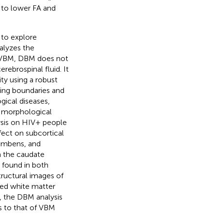
d to lower FA and
to explore
alyzes the
e VBM, DBM does not
rebrospinal fluid. It
ty using a robust
ting boundaries and
ical diseases,
al morphological
ysis on HIV+ people
ffect on subcortical
cumbens, and
n the caudate
 found in both
ructural images of
ted white matter
, the DBM analysis
ns to that of VBM