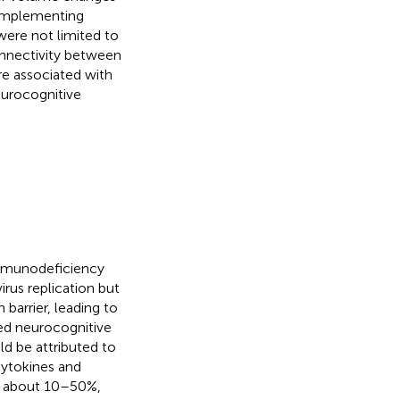
complementing
were not limited to
onnectivity between
re associated with
eurocognitive
 immunodeficiency
rus replication but
 barrier, leading to
ed neurocognitive
d be attributed to
cytokines and
is about 10–50%,