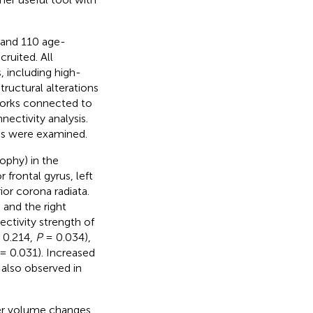
) and 110 age-
ruited. All
 including high-
tructural alterations
works connected to
ectivity analysis.
es were examined.
rophy) in the
r frontal gyrus, left
ior corona radiata.
 and the right
ctivity strength of
 0.214,
P
= 0.034),
= 0.031). Increased
 also observed in
ter volume changes