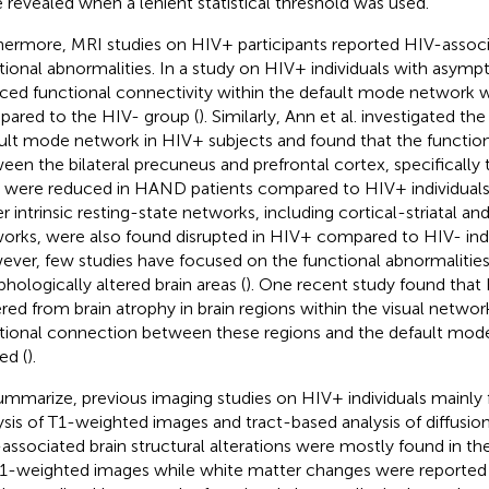
 revealed when a lenient statistical threshold was used.
hermore, MRI studies on HIV+ participants reported HIV-associ
tional abnormalities. In a study on HIV+ individuals with asy
ced functional connectivity within the default mode network 
ared to the HIV- group (
). Similarly, Ann et al. investigated th
ult mode network in HIV+ subjects and found that the functio
een the bilateral precuneus and prefrontal cortex, specifically 
 were reduced in HAND patients compared to HIV+ individual
r intrinsic resting-state networks, including cortical-striatal and
orks, were also found disrupted in HIV+ compared to HIV- indi
ver, few studies have focused on the functional abnormalities
hologically altered brain areas (
). One recent study found that 
ered from brain atrophy in brain regions within the visual networ
tional connection between these regions and the default mod
ed (
).
ummarize, previous imaging studies on HIV+ individuals mainl
ysis of T1-weighted images and tract-based analysis of diffusi
associated brain structural alterations were mostly found in th
1-weighted images while white matter changes were reported i