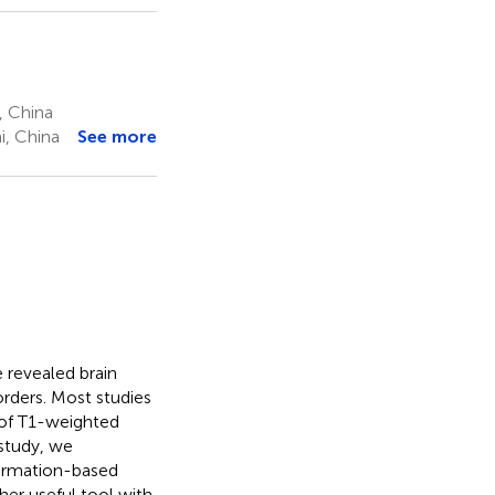
, China
i, China
See more
 revealed brain
orders. Most studies
 of T1-weighted
 study, we
formation-based
er useful tool with