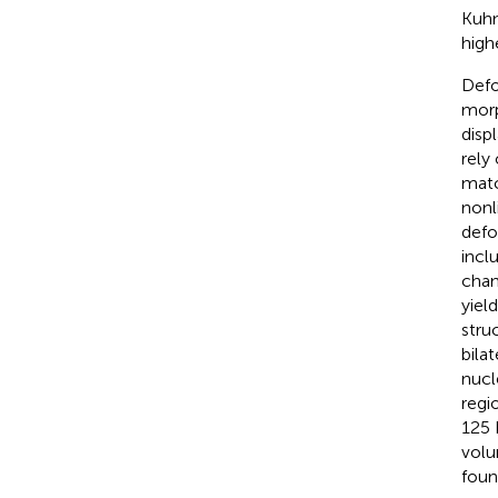
Kuhn
high
Defo
morp
disp
rely
matc
nonl
defo
incl
chan
yiel
stru
bila
nucl
regio
125 
volu
foun