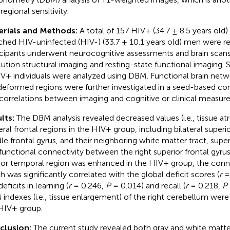
regional sensitivity.
erials and Methods:
A total of 157 HIV+ (34.7 ± 8.5 years old
hed HIV-uninfected (HIV-) (33.7 ± 10.1 years old) men were rec
icipants underwent neurocognitive assessments and brain scans,
lution structural imaging and resting-state functional imaging. S
IV+ individuals were analyzed using DBM. Functional brain net
deformed regions were further investigated in a seed-based conn
correlations between imaging and cognitive or clinical measur
lts:
The DBM analysis revealed decreased values (i.e., tissue at
eral frontal regions in the HIV+ group, including bilateral superio
le frontal gyrus, and their neighboring white matter tract, super
functional connectivity between the right superior frontal gyrus
rior temporal region was enhanced in the HIV+ group, the conne
h was significantly correlated with the global deficit scores (
r
=
eficits in learning (
r
= 0.246,
P
= 0.014) and recall (
r
= 0.218,
P
indexes (i.e., tissue enlargement) of the right cerebellum were
HIV+ group.
clusion:
The current study revealed both gray and white mat