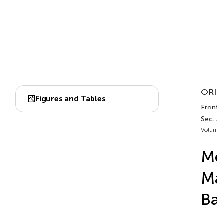
ORI
Figures and Tables
Front
Sec.
Volum
Mo
Ma
Ba