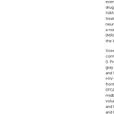
even
drug
HAND
trea
neur
a no
(MRI
the 
Voxe
comm
(
). P
gray
and 
HIV+
front
(IFG
midb
volu
and 
and 