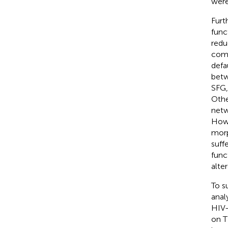
were
Furt
func
redu
comp
defa
betw
SFG,
Othe
netw
Howe
morp
suff
func
alter
To s
anal
HIV-
on T