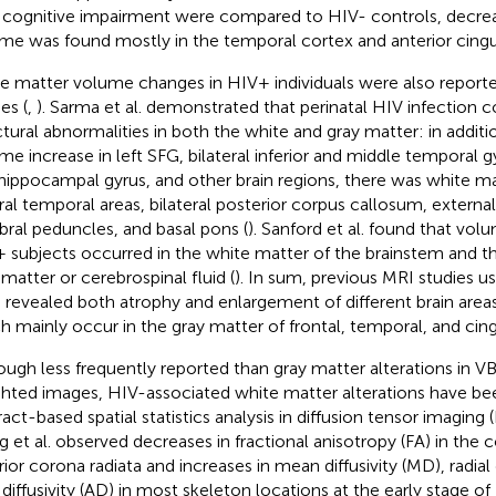
 cognitive impairment were compared to HIV- controls, decre
me was found mostly in the temporal cortex and anterior cingul
e matter volume changes in HIV+ individuals were also report
es (
,
). Sarma et al. demonstrated that perinatal HIV infection c
ctural abnormalities in both the white and gray matter: in additi
me increase in left SFG, bilateral inferior and middle temporal g
hippocampal gyrus, and other brain regions, there was white ma
ral temporal areas, bilateral posterior corpus callosum, externa
bral peduncles, and basal pons (
). Sanford et al. found that vol
 subjects occurred in the white matter of the brainstem and th
 matter or cerebrospinal fluid (
). In sum, previous MRI studies u
 revealed both atrophy and enlargement of different brain areas
h mainly occur in the gray matter of frontal, temporal, and cin
ough less frequently reported than gray matter alterations in V
hted images, HIV-associated white matter alterations have be
act-based spatial statistics analysis in diffusion tensor imaging (
 et al. observed decreases in fractional anisotropy (FA) in the
rior corona radiata and increases in mean diffusivity (MD), radial d
l diffusivity (AD) in most skeleton locations at the early stage of