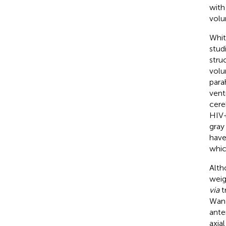
with
volu
Whit
studi
stru
volu
para
vent
cere
HIV+
gray
have
whic
Alth
weig
via
tr
Wang
ante
axia