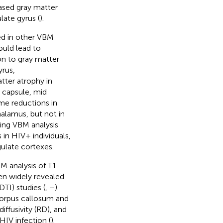
ased gray matter
ate gyrus (
).
ed in other VBM
ould lead to
on to gray matter
yrus,
tter atrophy in
l capsule, mid
ume reductions in
alamus, but not in
sing VBM analysis
 in HIV+ individuals,
gulate cortexes.
BM analysis of T1-
en widely revealed
DTI) studies (
,
–
).
 corpus callosum and
iffusivity (RD), and
 HIV infection (
).