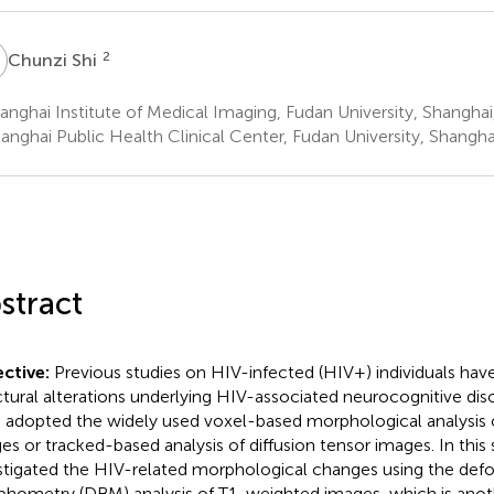
S
2
Chunzi Shi
nghai Institute of Medical Imaging, Fudan University, Shanghai
anghai Public Health Clinical Center, Fudan University, Shangha
stract
ctive:
Previous studies on HIV-infected (HIV+) individuals have
ctural alterations underlying HIV-associated neurocognitive dis
 adopted the widely used voxel-based morphological analysis
es or tracked-based analysis of diffusion tensor images. In this
stigated the HIV-related morphological changes using the de
hometry (DBM) analysis of T1-weighted images, which is anoth