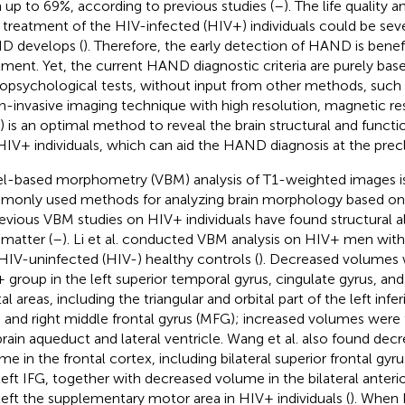
 up to 69%, according to previous studies (
–
). The life quality
 treatment of the HIV-infected (HIV+) individuals could be seve
 develops (
). Therefore, the early detection of HAND is benefic
tment. Yet, the current HAND diagnostic criteria are purely bas
opsychological tests, without input from other methods, such a
n-invasive imaging technique with high resolution, magnetic r
) is an optimal method to reveal the brain structural and functio
HIV+ individuals, which can aid the HAND diagnosis at the precli
l-based morphometry (VBM) analysis of T1-weighted images i
only used methods for analyzing brain morphology based on 
revious VBM studies on HIV+ individuals have found structural al
 matter (
–
). Li et al. conducted VBM analysis on HIV+ men wit
HIV-uninfected (HIV-) healthy controls (
). Decreased volumes 
 group in the left superior temporal gyrus, cingulate gyrus, and 
al areas, including the triangular and orbital part of the left infer
) and right middle frontal gyrus (MFG); increased volumes were
rain aqueduct and lateral ventricle. Wang et al. also found dec
me in the frontal cortex, including bilateral superior frontal gyru
left IFG, together with decreased volume in the bilateral anteri
left the supplementary motor area in HIV+ individuals (
). When 