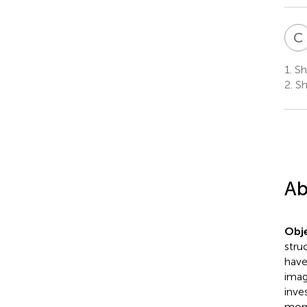
C
1.
Sha
2.
Sh
Ab
Obje
stru
have
imag
inve
morp