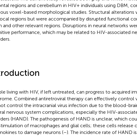
rontal regions and cerebellum in HIV+ individuals using DBM, 
ious voxel-based morphological studies. Structural alterations 
local regions but were accompanied by disrupted functional c
 and other relevant regions. Disruptions in neural networks we
itive performance, which may be related to HIV-associated n
rders.
troduction
le living with HIV, if left untreated, can progress to acquired
rome. Combined antiretroviral therapy can effectively control vi
ot control the intracranial virus infection due to the blood-brain
ral nervous system complications, especially the HIV-associat
rders (HAND). The pathogenesis of HAND is unclear, which coul
stimulation of macrophages and glial cells; these cells release 
okines to damage neurons (
–
). The incidence rate of HAND 