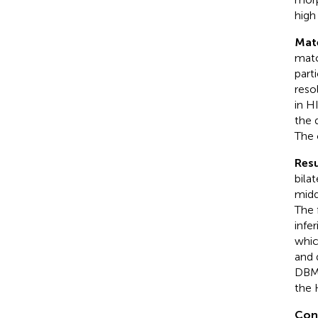
high 
Mat
matc
part
reso
in H
the 
The 
Resu
bilat
midd
The 
infe
whic
and d
DBM 
the 
Con