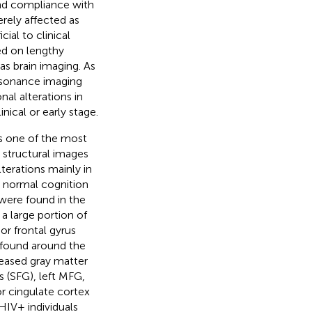
 and compliance with
rely affected as
ial to clinical
ed on lengthy
s brain imaging. As
esonance imaging
nal alterations in
nical or early stage.
s one of the most
structural images
terations mainly in
h normal cognition
were found in the
a large portion of
ior frontal gyrus
 found around the
reased gray matter
s (SFG), left MFG,
or cingulate cortex
HIV+ individuals