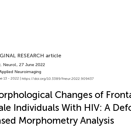
GINAL RESEARCH article
. Neurol.
, 27 June 2022
 Applied Neuroimaging
e 13 - 2022 |
https://doi.org/10.3389/fneur.2022.909437
rphological Changes of Fronta
le Individuals With HIV: A De
sed Morphometry Analysis