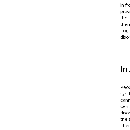
in f
prev
the 
them
cogn
diso
In
Peop
synd
cann
cent
diso
the 
chem