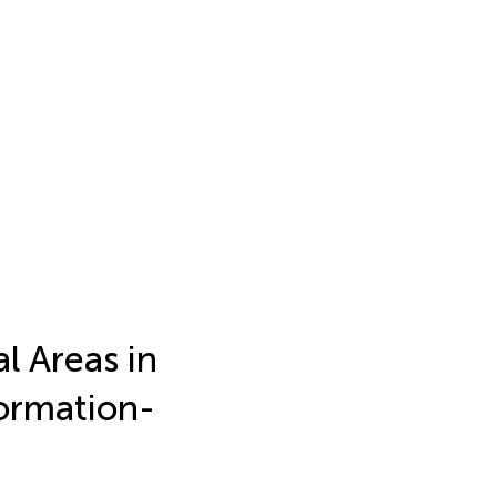
l Areas in
formation-