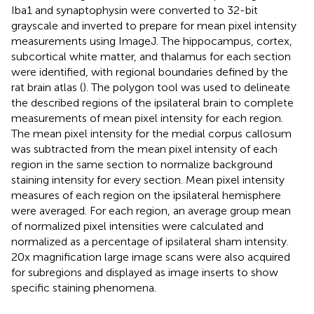
Iba1 and synaptophysin were converted to 32-bit
grayscale and inverted to prepare for mean pixel intensity
measurements using ImageJ. The hippocampus, cortex,
subcortical white matter, and thalamus for each section
were identified, with regional boundaries defined by the
rat brain atlas (
). The polygon tool was used to delineate
the described regions of the ipsilateral brain to complete
measurements of mean pixel intensity for each region.
The mean pixel intensity for the medial corpus callosum
was subtracted from the mean pixel intensity of each
region in the same section to normalize background
staining intensity for every section. Mean pixel intensity
measures of each region on the ipsilateral hemisphere
were averaged. For each region, an average group mean
of normalized pixel intensities were calculated and
normalized as a percentage of ipsilateral sham intensity.
20x magnification large image scans were also acquired
for subregions and displayed as image inserts to show
specific staining phenomena.