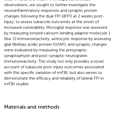
observations, we sought to further investigate the
neuroinflammatory responses and synaptic protein
changes following the dual FPI (dFPI) at 2 weeks post-
injury, to assess subacute outcomes at the onset of
increased vulnerability. Microglial response was assessed
by measuring ionized calcium-binding adaptor molecule 1
(Iba-1) immunoreactivity, astrocytic response by assessing
glial fibrillary acidic protein (GFAP), and synaptic changes
were evaluated by measuring the presynaptic
synaptophysin and post-synaptic neurogranin
immunoreactivity. This study not only provides a novel
account of subacute post-injury outcomes associated
with this specific variation of rmTBI, but also serves to
demonstrate the efficacy and reliability of lateral FPI in
rmTBI studies.
Materials and methods