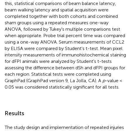
this, statistical comparisons of beam balance latency,
beam walking latency and spatial acquisition were
completed together with both cohorts and combined
sham groups using a repeated measures one-way
ANOVA, followed by Tukey's multiple comparisons test
when appropriate. Probe trial percent time was compared
using a one-way ANOVA. Serum measurements of CCL2
by ELISA were compared by Student's t-test. Mean pixel
intensity measurements of immunohistochemical staining
for dFPI animals were analyzed by Student's t-tests
assessing the difference between dSh and dFPI groups for
each region. Statistical tests were completed using
GraphPad (GraphPad version 9, La Jolla, CA). A
p
-value <
0.05 was considered statistically significant for all tests.
Results
The study design and implementation of repeated injuries