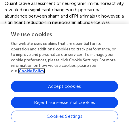
Quantitative assessment of neurogranin immunoreactivity
revealed no significant changes in hippocampal
abundance between sham and dFPI animals (
); however, a
significant reduction in neurogranin abundance was
observed in the subcortical white matter and the
We use cookies
*
thalamus in dFPI animals (Student's
t
-tests;
p
< 0.05;
).
Our website uses cookies that are essential for its
operation and additional cookies to track performance, or
to improve and personalize our services. To manage your
Discussion
cookie preferences, please click Cookie Settings. For more
information on how we use cookies, please see
our
Cookie Policy
With the current study, we described the sub-acute
behavioral response of rats receiving one, two, or four
Accept cookies
mild fluid percussion injuries or sham control surgeries.
Motor performance showed that the degree of behavioral
dysfunction worsened with each additive injury,
Reject non-essential cookies
demonstrating what has been described as the
compounding effect of repeat mild injury. Assessment of
Cookies Settings
spatial learning performance revealed significant
impairment following the qFPI compared to shams, and a