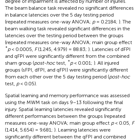
degree of impairment is affected by number of injuries.
The beam balance task revealed no significant differences
in balance latencies over the 5 day testing period
(repeated measures one-way ANOVA;
p
= 0.2184;
). The
beam walking task revealed significant differences in the
latencies over the testing period between the groups
(repeated measures one-way ANOVA; main group effect
*
p
< 0.0005,
F
(1.245, 4.979) = 88.83;
). Latencies of dFPI
and qFPI were significantly different from the combined
*
sham group (
post-hoc
test,
p
< 0.001;
). All injured
groups (sFPI, dFPI, and qFPI) were significantly different
from each other over the 5 day testing period (
post-hoc
test,
p
< 0.05).
Spatial learning and memory performance was assessed
using the MWM task on days 9–13 following the final
injury. Spatial learning latencies revealed significantly
different performances between the groups (repeated
measures one-way ANOVA; main group effect
p
< 0.05,
F
(1.414, 5.654) = 9.681;
). Learning latencies were
significantly different between the qFPI and combined