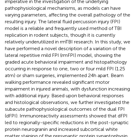
imperative in the investigation of the underlying
pathophysiological mechanisms, as models can have
varying parameters, affecting the overall pathology of the
resulting injury. The lateral fluid percussion injury (FPI)
model is a reliable and frequently used method of TBI
replication in rodent subjects, though it is currently
relatively underutilized in rmTBI research. In this study, we
have performed a novel description of a variation of the
lateral repetitive mild FPI (rmFPI) model, showing the
graded acute behavioral impairment and histopathology
occurring in response to one, two or four mild FPI (1.25
atm) or sham surgeries, implemented 24h apart. Beam
walking performance revealed significant motor
impairment in injured animals, with dysfunction increasing
with additional injury. Based upon behavioral responses
and histological observations, we further investigated the
subacute pathophysiological outcomes of the dual FPI
(dFPI). Immunoreactivity assessments showed that dFPI
led to regionally-specific reductions in the post-synaptic
protein neurogranin and increased subcortical white
matter staining of the presynaptic protein synaptophysin