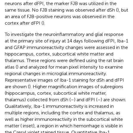
neurons after dFPI, the marker FJB was utilized in the
same tissue. No FJB staining was observed after dSh (
), but
an area of FJB-positive neurons was observed in the
cortex after dFPI (
).
To investigate the neuroinflammatory and glial response
at the primary site of injury at 14 days following dFPI, Iba-1
and GFAP immunoreactivity changes were assessed in the
hippocampus, cortex, subcortical white matter and
thalamus. These regions were defined using the rat brain
atlas (
) and analyzed for mean pixel intensity to examine
regional changes in microglial immunoreactivity.
Representative images of Iba-1 staining for dSh and dFPI
are shown (
). Higher magnification images of subregions
(hippocampus, cortex, subcortical white matter,
thalamus) collected from dSh (
–
) and dFPI (
–
) are shown.
Qualitatively, Iba-1 immunoreactivity is increased in
multiple regions, including the cortex and thalamus, as
well as higher immunoreactivity in the subcortical white
matter (
inset), a region in which hemorrhage is visible in
the Cresyl violet stained tissue. Quantitative Iba-1