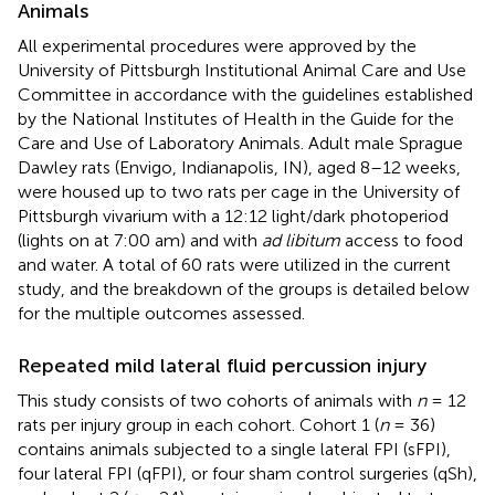
Animals
All experimental procedures were approved by the
University of Pittsburgh Institutional Animal Care and Use
Committee in accordance with the guidelines established
by the National Institutes of Health in the Guide for the
Care and Use of Laboratory Animals. Adult male Sprague
Dawley rats (Envigo, Indianapolis, IN), aged 8–12 weeks,
were housed up to two rats per cage in the University of
Pittsburgh vivarium with a 12:12 light/dark photoperiod
(lights on at 7:00 am) and with
ad libitum
access to food
and water. A total of 60 rats were utilized in the current
study, and the breakdown of the groups is detailed below
for the multiple outcomes assessed.
Repeated mild lateral fluid percussion injury
This study consists of two cohorts of animals with
n
= 12
rats per injury group in each cohort. Cohort 1 (
n
= 36)
contains animals subjected to a single lateral FPI (sFPI),
four lateral FPI (qFPI), or four sham control surgeries (qSh),