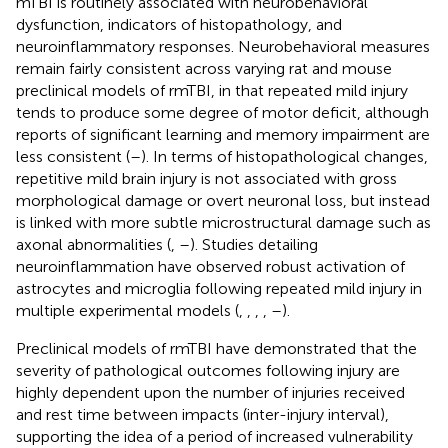
mTBI is routinely associated with neurobehavioral
dysfunction, indicators of histopathology, and
neuroinflammatory responses. Neurobehavioral measures
remain fairly consistent across varying rat and mouse
preclinical models of rmTBI, in that repeated mild injury
tends to produce some degree of motor deficit, although
reports of significant learning and memory impairment are
less consistent (
–
). In terms of histopathological changes,
repetitive mild brain injury is not associated with gross
morphological damage or overt neuronal loss, but instead
is linked with more subtle microstructural damage such as
axonal abnormalities (
,
–
). Studies detailing
neuroinflammation have observed robust activation of
astrocytes and microglia following repeated mild injury in
multiple experimental models (
,
,
,
,
–
).
Preclinical models of rmTBI have demonstrated that the
severity of pathological outcomes following injury are
highly dependent upon the number of injuries received
and rest time between impacts (inter-injury interval),
supporting the idea of a period of increased vulnerability