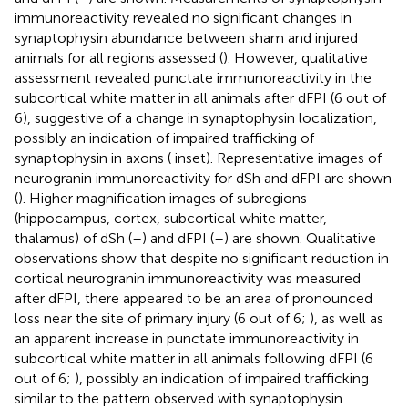
immunoreactivity revealed no significant changes in
synaptophysin abundance between sham and injured
animals for all regions assessed (
). However, qualitative
assessment revealed punctate immunoreactivity in the
subcortical white matter in all animals after dFPI (6 out of
6), suggestive of a change in synaptophysin localization,
possibly an indication of impaired trafficking of
synaptophysin in axons (
inset). Representative images of
neurogranin immunoreactivity for dSh and dFPI are shown
(
). Higher magnification images of subregions
(hippocampus, cortex, subcortical white matter,
thalamus) of dSh (
–
) and dFPI (
–
) are shown. Qualitative
observations show that despite no significant reduction in
cortical neurogranin immunoreactivity was measured
after dFPI, there appeared to be an area of pronounced
loss near the site of primary injury (6 out of 6;
), as well as
an apparent increase in punctate immunoreactivity in
subcortical white matter in all animals following dFPI (6
out of 6;
), possibly an indication of impaired trafficking
similar to the pattern observed with synaptophysin.