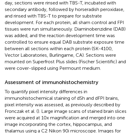
day, sections were rinsed with TBS-T, incubated with
secondary antibody, followed by horseradish peroxidase,
and rinsed with TBS-T to prepare for substrate
development. For each protein, all sham control and FPI
tissues were run simultaneously. Diaminobenzidine (DAB)
was added, and the reaction development time was
controlled to ensure equal DAB substrate exposure time
between all sections within each protein (SK-4100,
Vector Laboratories, Burlingame, CA). Sections were
mounted on Superfrost Plus slides (Fischer Scientific) and
were cover-slipped using Permount medium.
Assessment of immunohistochemistry
To quantify pixel intensity differences in
immunohistochemical staining of dSh and dFPI brains,
pixel intensity was assessed, as previously described by
Fronczak et al. (
). Large image scans of stained brain slices
were acquired at 10x magnification and merged into one
image incorporating the cortex, hippocampus, and
thalamus using a C2 Nikon 90i microscope. Images for