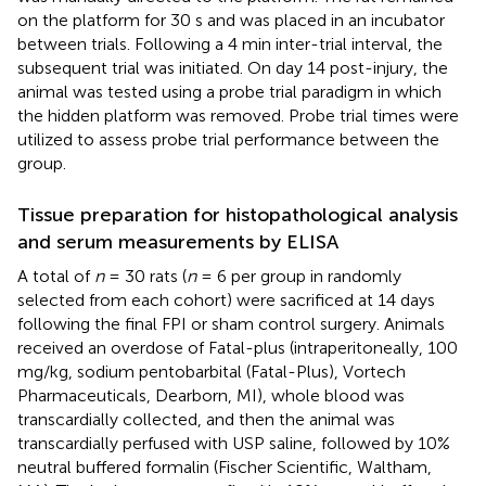
on the platform for 30 s and was placed in an incubator
between trials. Following a 4 min inter-trial interval, the
subsequent trial was initiated. On day 14 post-injury, the
animal was tested using a probe trial paradigm in which
the hidden platform was removed. Probe trial times were
utilized to assess probe trial performance between the
group.
Tissue preparation for histopathological analysis
and serum measurements by ELISA
A total of
n
= 30 rats (
n
= 6 per group in randomly
selected from each cohort) were sacrificed at 14 days
following the final FPI or sham control surgery. Animals
received an overdose of Fatal-plus (intraperitoneally, 100
mg/kg, sodium pentobarbital (Fatal-Plus), Vortech
Pharmaceuticals, Dearborn, MI), whole blood was
transcardially collected, and then the animal was
transcardially perfused with USP saline, followed by 10%
neutral buffered formalin (Fischer Scientific, Waltham,