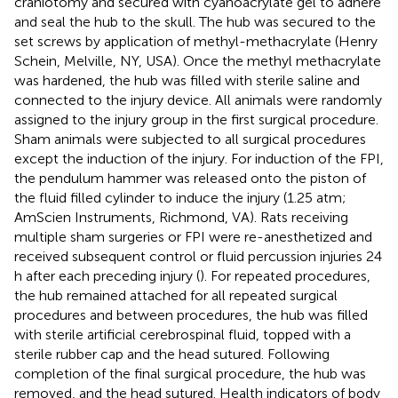
craniotomy and secured with cyanoacrylate gel to adhere
and seal the hub to the skull. The hub was secured to the
set screws by application of methyl-methacrylate (Henry
Schein, Melville, NY, USA). Once the methyl methacrylate
was hardened, the hub was filled with sterile saline and
connected to the injury device. All animals were randomly
assigned to the injury group in the first surgical procedure.
Sham animals were subjected to all surgical procedures
except the induction of the injury. For induction of the FPI,
the pendulum hammer was released onto the piston of
the fluid filled cylinder to induce the injury (1.25 atm;
AmScien Instruments, Richmond, VA). Rats receiving
multiple sham surgeries or FPI were re-anesthetized and
received subsequent control or fluid percussion injuries 24
h after each preceding injury (
). For repeated procedures,
the hub remained attached for all repeated surgical
procedures and between procedures, the hub was filled
with sterile artificial cerebrospinal fluid, topped with a
sterile rubber cap and the head sutured. Following
completion of the final surgical procedure, the hub was
removed, and the head sutured. Health indicators of body