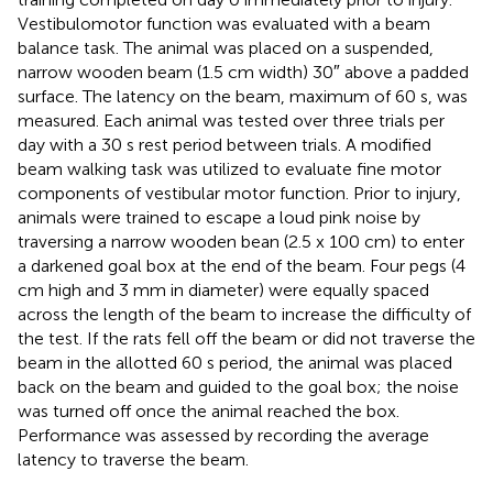
Vestibulomotor function was evaluated with a beam
balance task. The animal was placed on a suspended,
narrow wooden beam (1.5 cm width) 30″ above a padded
surface. The latency on the beam, maximum of 60 s, was
measured. Each animal was tested over three trials per
day with a 30 s rest period between trials. A modified
beam walking task was utilized to evaluate fine motor
components of vestibular motor function. Prior to injury,
animals were trained to escape a loud pink noise by
traversing a narrow wooden bean (2.5 x 100 cm) to enter
a darkened goal box at the end of the beam. Four pegs (4
cm high and 3 mm in diameter) were equally spaced
across the length of the beam to increase the difficulty of
the test. If the rats fell off the beam or did not traverse the
beam in the allotted 60 s period, the animal was placed
back on the beam and guided to the goal box; the noise
was turned off once the animal reached the box.
Performance was assessed by recording the average
latency to traverse the beam.