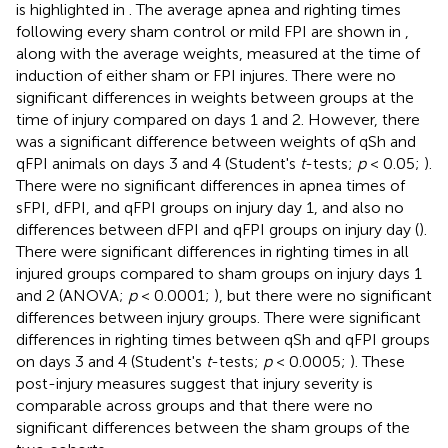
is highlighted in
. The average apnea and righting times
following every sham control or mild FPI are shown in
,
along with the average weights, measured at the time of
induction of either sham or FPI injures. There were no
significant differences in weights between groups at the
time of injury compared on days 1 and 2. However, there
was a significant difference between weights of qSh and
qFPI animals on days 3 and 4 (Student's
t
-tests;
p
< 0.05;
).
There were no significant differences in apnea times of
sFPI, dFPI, and qFPI groups on injury day 1, and also no
differences between dFPI and qFPI groups on injury day (
).
There were significant differences in righting times in all
injured groups compared to sham groups on injury days 1
and 2 (ANOVA;
p
< 0.0001;
), but there were no significant
differences between injury groups. There were significant
differences in righting times between qSh and qFPI groups
on days 3 and 4 (Student's
t
-tests;
p
< 0.0005;
). These
post-injury measures suggest that injury severity is
comparable across groups and that there were no
significant differences between the sham groups of the