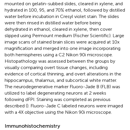
mounted on gelatin-subbed slides, cleared in xylene, and
hydrated in 100, 95, and 70% ethanol, followed by distilled
water before incubation in Cresyl violet stain. The slides
were then rinsed in distilled water before being
dehydrated in ethanol, cleared in xylene, then cover
slipped using Permount medium (Fischer Scientific). Large
image scans of stained brain slices were acquired at 10x
magnification and merged into one image incorporating
both hemispheres using a C2 Nikon 90i microscope.
Histopathology was assessed between the groups by
visually comparing overt tissue changes, including
evidence of cortical thinning, and overt alterations in the
hippocampus, thalamus, and subcortical white matter.
The neurodegenerative marker Fluoro-Jade B (FLB) was
utilized to label degenerating neurons at 2 weeks
following dFPI. Staining was completed as previous
described (
). Fluoro-Jade C labeled neurons were imaged
with a 4X objective using the Nikon 90i microscope.
Immunohistochemistry