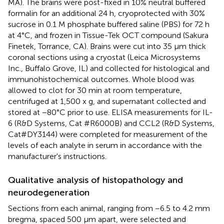
MA). The brains were post-fixed in 10% neutral buffered
formalin for an additional 24 h, cryoprotected with 30%
sucrose in 0.1 M phosphate buffered saline (PBS) for 72 h
at 4°C, and frozen in Tissue-Tek OCT compound (Sakura
Finetek, Torrance, CA). Brains were cut into 35 μm thick
coronal sections using a cryostat (Leica Microsystems
Inc., Buffalo Grove, IL) and collected for histological and
immunohistochemical outcomes. Whole blood was
allowed to clot for 30 min at room temperature,
centrifuged at 1,500 x g, and supernatant collected and
stored at −80°C prior to use. ELISA measurements for IL-
6 (R&D Systems, Cat #R6000B) and CCL2 (R&D Systems,
Cat#DY3144) were completed for measurement of the
levels of each analyte in serum in accordance with the
manufacturer's instructions.
Qualitative analysis of histopathology and
neurodegeneration
Sections from each animal, ranging from −6.5 to 4.2 mm
bregma, spaced 500 μm apart, were selected and