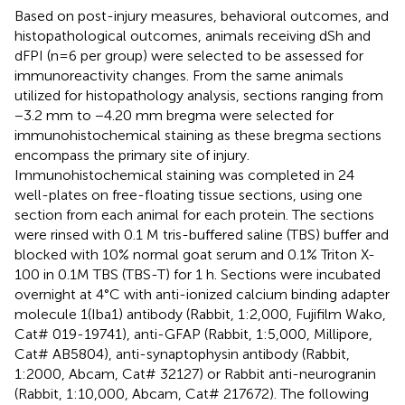
Based on post-injury measures, behavioral outcomes, and
histopathological outcomes, animals receiving dSh and
dFPI (n=6 per group) were selected to be assessed for
immunoreactivity changes. From the same animals
utilized for histopathology analysis, sections ranging from
−3.2 mm to −4.20 mm bregma were selected for
immunohistochemical staining as these bregma sections
encompass the primary site of injury.
Immunohistochemical staining was completed in 24
well-plates on free-floating tissue sections, using one
section from each animal for each protein. The sections
were rinsed with 0.1 M tris-buffered saline (TBS) buffer and
blocked with 10% normal goat serum and 0.1% Triton X-
100 in 0.1M TBS (TBS-T) for 1 h. Sections were incubated
overnight at 4°C with anti-ionized calcium binding adapter
molecule 1(Iba1) antibody (Rabbit, 1:2,000, Fujifilm Wako,
Cat# 019-19741), anti-GFAP (Rabbit, 1:5,000, Millipore,
Cat# AB5804), anti-synaptophysin antibody (Rabbit,
1:2000, Abcam, Cat# 32127) or Rabbit anti-neurogranin
(Rabbit, 1:10,000, Abcam, Cat# 217672). The following