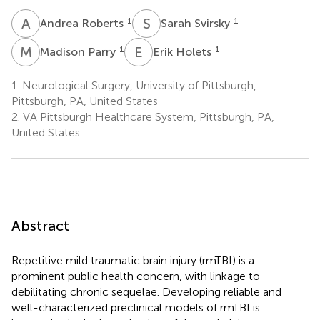
A
R
S
S
1
1
Andrea Roberts
Sarah Svirsky
M
P
E
H
1
1
Madison Parry
Erik Holets
1.
Neurological Surgery, University of Pittsburgh,
Pittsburgh, PA, United States
2.
VA Pittsburgh Healthcare System, Pittsburgh, PA,
United States
Abstract
Repetitive mild traumatic brain injury (rmTBI) is a
prominent public health concern, with linkage to
debilitating chronic sequelae. Developing reliable and
well-characterized preclinical models of rmTBI is