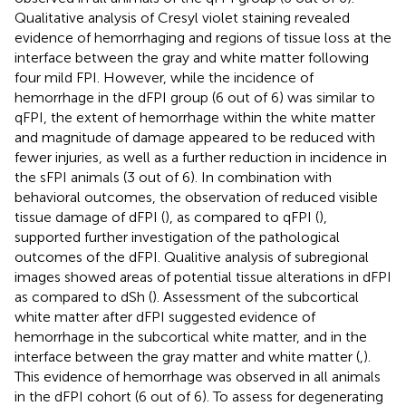
Qualitative analysis of Cresyl violet staining revealed
evidence of hemorrhaging and regions of tissue loss at the
interface between the gray and white matter following
four mild FPI. However, while the incidence of
hemorrhage in the dFPI group (6 out of 6) was similar to
qFPI, the extent of hemorrhage within the white matter
and magnitude of damage appeared to be reduced with
fewer injuries, as well as a further reduction in incidence in
the sFPI animals (3 out of 6). In combination with
behavioral outcomes, the observation of reduced visible
tissue damage of dFPI (
), as compared to qFPI (
),
supported further investigation of the pathological
outcomes of the dFPI. Qualitive analysis of subregional
images showed areas of potential tissue alterations in dFPI
as compared to dSh (
). Assessment of the subcortical
white matter after dFPI suggested evidence of
hemorrhage in the subcortical white matter, and in the
interface between the gray matter and white matter (
,
).
This evidence of hemorrhage was observed in all animals
in the dFPI cohort (6 out of 6). To assess for degenerating