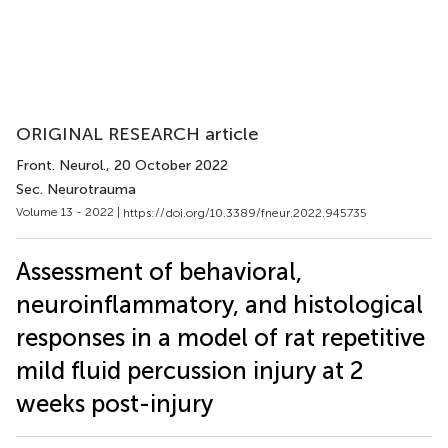
ORIGINAL RESEARCH article
Front. Neurol.
, 20 October 2022
Sec. Neurotrauma
Volume 13 - 2022 |
https://doi.org/10.3389/fneur.2022.945735
Assessment of behavioral,
neuroinflammatory, and histological
responses in a model of rat repetitive
mild fluid percussion injury at 2
weeks post-injury