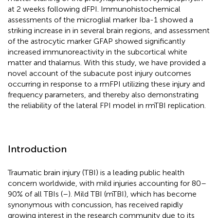
at 2 weeks following dFPI. Immunohistochemical
assessments of the microglial marker Iba-1 showed a
striking increase in in several brain regions, and assessment
of the astrocytic marker GFAP showed significantly
increased immunoreactivity in the subcortical white
matter and thalamus. With this study, we have provided a
novel account of the subacute post injury outcomes
occurring in response to a rmFPI utilizing these injury and
frequency parameters, and thereby also demonstrating
the reliability of the lateral FPI model in rmTBI replication.
Introduction
Traumatic brain injury (TBI) is a leading public health
concern worldwide, with mild injuries accounting for 80–
90% of all TBIs (
–
). Mild TBI (mTBI), which has become
synonymous with concussion, has received rapidly
growing interest in the research community due to its