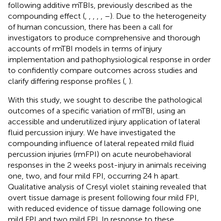
following additive mTBIs, previously described as the
compounding effect (
,
,
,
,
,
–
). Due to the heterogeneity
of human concussion, there has been a call for
investigators to produce comprehensive and thorough
accounts of rmTBI models in terms of injury
implementation and pathophysiological response in order
to confidently compare outcomes across studies and
clarify differing response profiles (
,
).
With this study, we sought to describe the pathological
outcomes of a specific variation of rmTBI, using an
accessible and underutilized injury application of lateral
fluid percussion injury. We have investigated the
compounding influence of lateral repeated mild fluid
percussion injuries (rmFPI) on acute neurobehavioral
responses in the 2 weeks post-injury in animals receiving
one, two, and four mild FPI, occurring 24 h apart.
Qualitative analysis of Cresyl violet staining revealed that
overt tissue damage is present following four mild FPI,
with reduced evidence of tissue damage following one
mild FPI and two mild FPI. In response to these