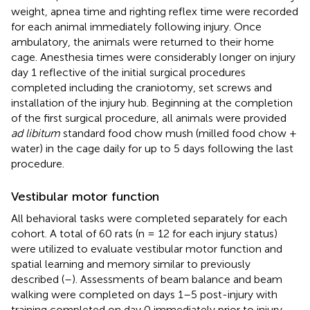
weight, apnea time and righting reflex time were recorded
for each animal immediately following injury. Once
ambulatory, the animals were returned to their home
cage. Anesthesia times were considerably longer on injury
day 1 reflective of the initial surgical procedures
completed including the craniotomy, set screws and
installation of the injury hub. Beginning at the completion
of the first surgical procedure, all animals were provided
ad libitum
standard food chow mush (milled food chow +
water) in the cage daily for up to 5 days following the last
procedure.
Vestibular motor function
All behavioral tasks were completed separately for each
cohort. A total of 60 rats (n = 12 for each injury status)
were utilized to evaluate vestibular motor function and
spatial learning and memory similar to previously
described (
–
). Assessments of beam balance and beam
walking were completed on days 1–5 post-injury with
training completed on day 0 immediately prior to injury.