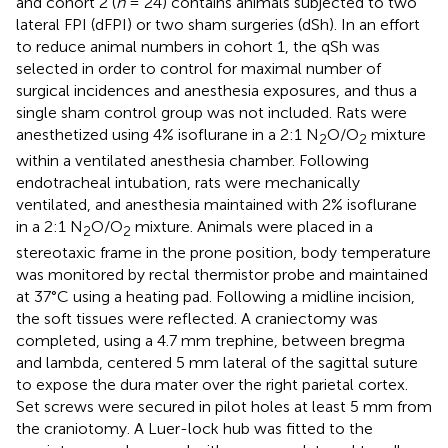
and cohort 2 (
n
= 24) contains animals subjected to two
lateral FPI (dFPI) or two sham surgeries (dSh). In an effort
to reduce animal numbers in cohort 1, the qSh was
selected in order to control for maximal number of
surgical incidences and anesthesia exposures, and thus a
single sham control group was not included. Rats were
anesthetized using 4% isoflurane in a 2:1 N
O/O
mixture
2
2
within a ventilated anesthesia chamber. Following
endotracheal intubation, rats were mechanically
ventilated, and anesthesia maintained with 2% isoflurane
in a 2:1 N
O/O
mixture. Animals were placed in a
2
2
stereotaxic frame in the prone position, body temperature
was monitored by rectal thermistor probe and maintained
at 37°C using a heating pad. Following a midline incision,
the soft tissues were reflected. A craniectomy was
completed, using a 4.7 mm trephine, between bregma
and lambda, centered 5 mm lateral of the sagittal suture
to expose the dura mater over the right parietal cortex.
Set screws were secured in pilot holes at least 5 mm from
the craniotomy. A Luer-lock hub was fitted to the