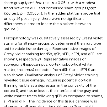
sham group (
post-hoc
test,
p
< 0.05;
), with a modest
trend between dFPI and combined sham groups (
post-
hoc
test,
p
= 0.0565;
). In the hidden platform probe trial
on day 14 post-injury, there were no significant
differences in time to locate the platform between
groups (
).
Histopathology was qualitatively assessed by Cresyl violet
staining for all injury groups to determine if the injury type
led to visible tissue damage. Representative images of
Cresyl violet staining for dSh, qSh, sFPI, dFPI, and qFPI are
shown (
, respectively). Representative images of
subregions (hippocampus, cortex, subcortical white
matter, thalamus) collected from dSh (
) and dFPI (
) are
also shown. Qualitative analysis of Cresyl violet staining
revealed tissue damage, including potential cortical
thinning, visible as a depression in the convexity of the
cortex (
), and tissue loss at the interface of the gray and
white matter tracts following qFPI as compared to shams,
sFPI and dFPI. The incidence of this tissue damage was
observed in all animals of the qFPI group (6 out of 6).