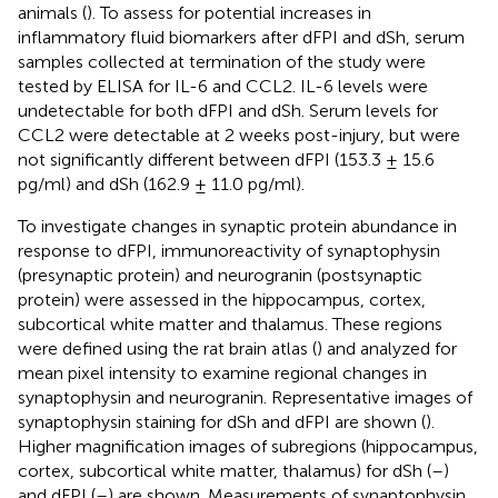
animals (
). To assess for potential increases in
inflammatory fluid biomarkers after dFPI and dSh, serum
samples collected at termination of the study were
tested by ELISA for IL-6 and CCL2. IL-6 levels were
undetectable for both dFPI and dSh. Serum levels for
CCL2 were detectable at 2 weeks post-injury, but were
not significantly different between dFPI (153.3 ± 15.6
pg/ml) and dSh (162.9 ± 11.0 pg/ml).
To investigate changes in synaptic protein abundance in
response to dFPI, immunoreactivity of synaptophysin
(presynaptic protein) and neurogranin (postsynaptic
protein) were assessed in the hippocampus, cortex,
subcortical white matter and thalamus. These regions
were defined using the rat brain atlas (
) and analyzed for
mean pixel intensity to examine regional changes in
synaptophysin and neurogranin. Representative images of
synaptophysin staining for dSh and dFPI are shown (
).
Higher magnification images of subregions (hippocampus,
cortex, subcortical white matter, thalamus) for dSh (
–
)
and dFPI (
–
) are shown. Measurements of synaptophysin