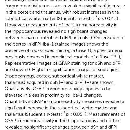
immunoreactivity measures revealed a significant increase
in the cortex and thalamus, with robust increases in the
*
subcortical white matter (Student's
t
-tests;
p
< 0.01;
).
However, measurements of Iba-1 immunoreactivity in
the hippocampus revealed no significant changes
between sham control and dFPI animals (
). Observation of
the cortex in dFPI Iba-1 stained images shows the
presence of rod-shaped microglia (
insert), a phenomena
previously observed in preclinical models of diffuse TBI (
).
Representative images of GFAP staining for dSh and dFPI
are shown (
). Higher magnification images of subregions
(hippocampus, cortex, subcortical white matter,
thalamus) acquired in dSh (
–
) and dFPI (
–
) are shown.
Qualitatively, GFAP immunoreactivity appears to be
elevated in areas in proximity to Iba-1 changes.
Quantitative GFAP immunoreactivity measures revealed a
significant increase in the subcortical white matter and
*
thalamus (Student's
t
-tests;
p
< 0.05;
). Measurements of
GFAP immunoreactivity in the hippocampus and cortex
revealed no significant changes between dSh and dFPI