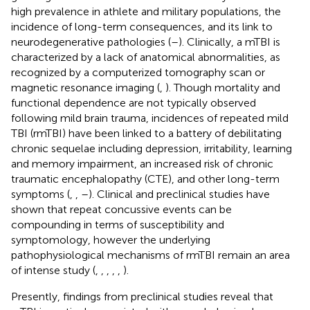
high prevalence in athlete and military populations, the
incidence of long-term consequences, and its link to
neurodegenerative pathologies (
–
). Clinically, a mTBI is
characterized by a lack of anatomical abnormalities, as
recognized by a computerized tomography scan or
magnetic resonance imaging (
,
). Though mortality and
functional dependence are not typically observed
following mild brain trauma, incidences of repeated mild
TBI (rmTBI) have been linked to a battery of debilitating
chronic sequelae including depression, irritability, learning
and memory impairment, an increased risk of chronic
traumatic encephalopathy (CTE), and other long-term
symptoms (
,
,
–
). Clinical and preclinical studies have
shown that repeat concussive events can be
compounding in terms of susceptibility and
symptomology, however the underlying
pathophysiological mechanisms of rmTBI remain an area
of intense study (
,
,
,
,
,
).
Presently, findings from preclinical studies reveal that