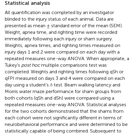
Statistical analysis
All quantification was completed by an investigator
blinded to the injury status of each animal. Data are
presented as mean ± standard error of the mean (SEM).
Weight, apnea time, and righting time were recorded
immediately following each injury or sham surgery.
Weights, apnea times, and righting times measured on
injury days 1 and 2 were compared on each day with a
repeated measures one-way ANOVA. When appropriate, a
Tukey's
post hoc
multiple comparisons test was
completed. Weights and righting times following qSh or
qFPI measured on days 3 and 4 were compared on each
day using a student's
t
-test. Beam walking latency and
Morris water maze performance for sham groups from
both cohorts (qSh and dSh) were compared using a
repeated measures one-way ANOVA. Statistical analyses
for the two cohorts demonstrated that the shams from
each cohort were not significantly different in terms of
neurobehavioral performance and were determined to be
statistically capable of being combined. Subsequent to