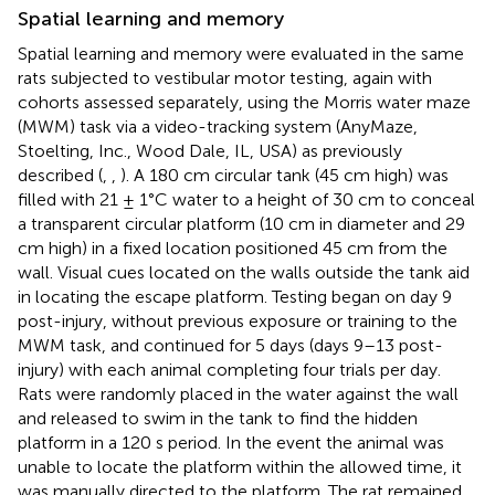
Spatial learning and memory
Spatial learning and memory were evaluated in the same
rats subjected to vestibular motor testing, again with
cohorts assessed separately, using the Morris water maze
(MWM) task via a video-tracking system (AnyMaze,
Stoelting, Inc., Wood Dale, IL, USA) as previously
described (
,
,
). A 180 cm circular tank (45 cm high) was
filled with 21 ± 1°C water to a height of 30 cm to conceal
a transparent circular platform (10 cm in diameter and 29
cm high) in a fixed location positioned 45 cm from the
wall. Visual cues located on the walls outside the tank aid
in locating the escape platform. Testing began on day 9
post-injury, without previous exposure or training to the
MWM task, and continued for 5 days (days 9–13 post-
injury) with each animal completing four trials per day.
Rats were randomly placed in the water against the wall
and released to swim in the tank to find the hidden
platform in a 120 s period. In the event the animal was
unable to locate the platform within the allowed time, it
was manually directed to the platform. The rat remained