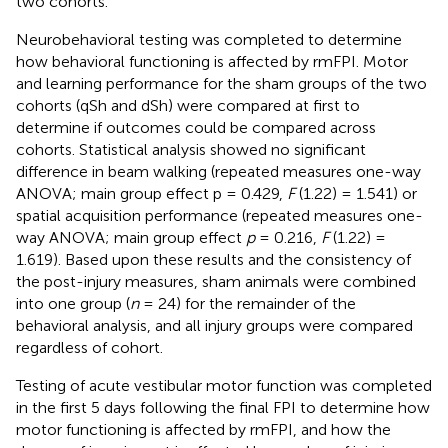
two cohorts.
Neurobehavioral testing was completed to determine
how behavioral functioning is affected by rmFPI. Motor
and learning performance for the sham groups of the two
cohorts (qSh and dSh) were compared at first to
determine if outcomes could be compared across
cohorts. Statistical analysis showed no significant
difference in beam walking (repeated measures one-way
ANOVA; main group effect p = 0.429,
F
(1.22) = 1.541) or
spatial acquisition performance (repeated measures one-
way ANOVA; main group effect
p
= 0.216,
F
(1.22) =
1.619). Based upon these results and the consistency of
the post-injury measures, sham animals were combined
into one group (
n
= 24) for the remainder of the
behavioral analysis, and all injury groups were compared
regardless of cohort.
Testing of acute vestibular motor function was completed
in the first 5 days following the final FPI to determine how
motor functioning is affected by rmFPI, and how the