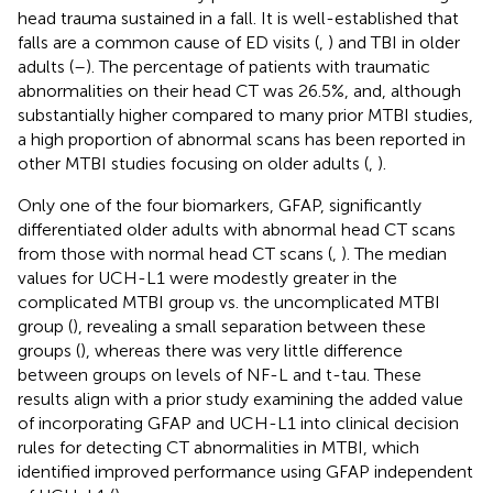
head trauma sustained in a fall. It is well-established that
falls are a common cause of ED visits (
,
) and TBI in older
adults (
–
). The percentage of patients with traumatic
abnormalities on their head CT was 26.5%, and, although
substantially higher compared to many prior MTBI studies,
a high proportion of abnormal scans has been reported in
other MTBI studies focusing on older adults (
,
).
Only one of the four biomarkers, GFAP, significantly
differentiated older adults with abnormal head CT scans
from those with normal head CT scans (
,
). The median
values for UCH-L1 were modestly greater in the
complicated MTBI group vs. the uncomplicated MTBI
group (
), revealing a small separation between these
groups (
), whereas there was very little difference
between groups on levels of NF-L and t-tau. These
results align with a prior study examining the added value
of incorporating GFAP and UCH-L1 into clinical decision
rules for detecting CT abnormalities in MTBI, which
identified improved performance using GFAP independent