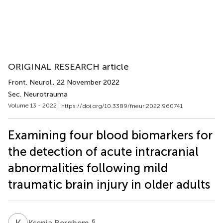
ORIGINAL RESEARCH article
Front. Neurol.
, 22 November 2022
Sec. Neurotrauma
Volume 13 - 2022 |
https://doi.org/10.3389/fneur.2022.960741
Examining four blood biomarkers for
the detection of acute intracranial
abnormalities following mild
traumatic brain injury in older adults
K
B
6
Ksenia Berghem