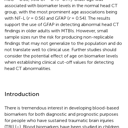
associated with biomarker levels in the normal head CT
group, with the most prominent age associations being
with NF-L (
r
= 0.56) and GFAP (
r
= 0.54). The results
support the use of GFAP in detecting abnormal head CT
findings in older adults with MTBIs. However, small
sample sizes run the risk for producing non-replicable
findings that may not generalize to the population and do
not translate well to clinical use. Further studies should
consider the potential effect of age on biomarker levels
when establishing clinical cut-off values for detecting
head CT abnormalities.
Introduction
There is tremendous interest in developing blood-based
biomarkers for both diagnostic and prognostic purposes
for people who have sustained traumatic brain injuries
(TBI) (
–
). Blood biomarkers have been studied in children