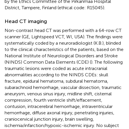
by the Ethics Committee of the Pirkanmaa Hospital
District, Tampere, Finland (ethical code: R15045).
Head CT imaging
Non-contrast head CT was performed with a 64-row CT
scanner (GE, Lightspeed VCT, WI, USA). The findings were
systematically coded by a neuroradiologist (K.B.), blinded
to the clinical characteristics of the patients, based on the
National Institute of Neurological Disorders and Stroke
(NINDS) Common Data Elements (CDE) (
). The following
traumatic lesions were coded as acute intracranial
abnormalities according to the NINDS CDEs: skull
fracture, epidural hematoma, subdural hematoma,
subarachnoid hemorrhage, vascular dissection, traumatic
aneurysm, venous sinus injury, midline shift, cisternal
compression, fourth ventricle shift/effacement,
contusion, intracerebral hemorrhage, intraventricular
hemorrhage, diffuse axonal injury, penetrating injuries,
craniocervical junction injury, brain swelling,
ischemia/infarction/hypoxic-ischemic injury. No subject