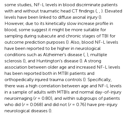
some studies, NF-L levels in blood discriminate patients
with and without traumatic head CT findings (
,
,
). Elevated
levels have been linked to diffuse axonal injury (
).
However, due to its kinetically slow increase profile in
blood, some suggest it might be more suitable for
sampling during subacute and chronic stages of TBI for
outcome prediction purposes (
). Also, blood NF-L levels
have been reported to be higher in neurological
conditions such as Alzheimer's disease (
,
), multiple
sclerosis (
), and Huntington's disease (
). A strong
association between older age and increased NF-L levels
has been reported both in MTBI patients and
orthopedically injured trauma controls (
). Specifically,
there was a high correlation between age and NF-L levels
in a sample of adults with MTBIs and normal day-of-injury
neuroimaging (
r
= 0.80), and within subgroups of patients
who did (
r
= 0.068) and did not (
r
= 0.76) have pre-injury
neurological diseases (
).