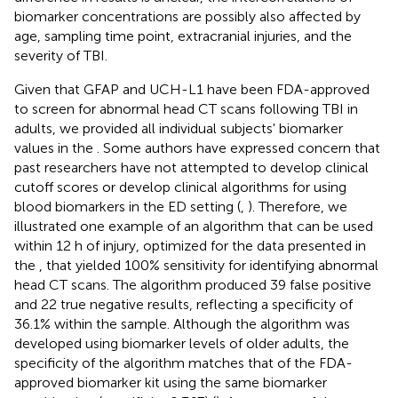
biomarker concentrations are possibly also affected by
age, sampling time point, extracranial injuries, and the
severity of TBI.
Given that GFAP and UCH-L1 have been FDA-approved
to screen for abnormal head CT scans following TBI in
adults, we provided all individual subjects' biomarker
values in the
. Some authors have expressed concern that
past researchers have not attempted to develop clinical
cutoff scores or develop clinical algorithms for using
blood biomarkers in the ED setting (
,
). Therefore, we
illustrated one example of an algorithm that can be used
within 12 h of injury, optimized for the data presented in
the
, that yielded 100% sensitivity for identifying abnormal
head CT scans. The algorithm produced 39 false positive
and 22 true negative results, reflecting a specificity of
36.1% within the sample. Although the algorithm was
developed using biomarker levels of older adults, the
specificity of the algorithm matches that of the FDA-
approved biomarker kit using the same biomarker