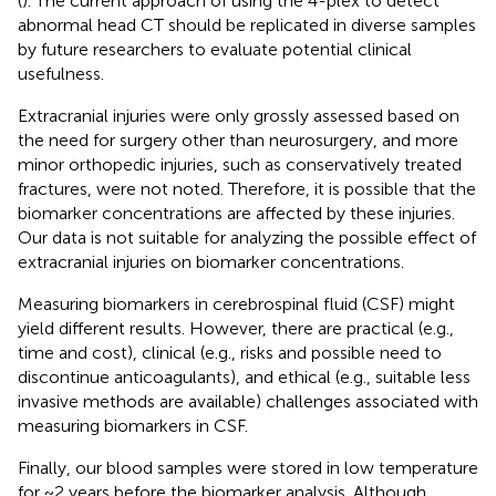
(
). The current approach of using the 4-plex to detect
abnormal head CT should be replicated in diverse samples
by future researchers to evaluate potential clinical
usefulness.
Extracranial injuries were only grossly assessed based on
the need for surgery other than neurosurgery, and more
minor orthopedic injuries, such as conservatively treated
fractures, were not noted. Therefore, it is possible that the
biomarker concentrations are affected by these injuries.
Our data is not suitable for analyzing the possible effect of
extracranial injuries on biomarker concentrations.
Measuring biomarkers in cerebrospinal fluid (CSF) might
yield different results. However, there are practical (e.g.,
time and cost), clinical (e.g., risks and possible need to
discontinue anticoagulants), and ethical (e.g., suitable less
invasive methods are available) challenges associated with
measuring biomarkers in CSF.
Finally, our blood samples were stored in low temperature
for ~2 years before the biomarker analysis. Although