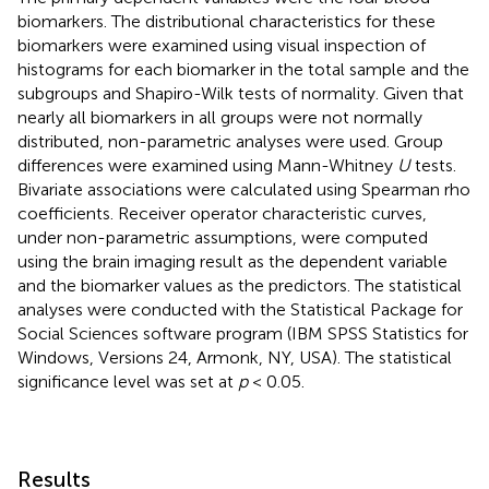
biomarkers. The distributional characteristics for these
biomarkers were examined using visual inspection of
histograms for each biomarker in the total sample and the
subgroups and Shapiro-Wilk tests of normality. Given that
nearly all biomarkers in all groups were not normally
distributed, non-parametric analyses were used. Group
differences were examined using Mann-Whitney
U
tests.
Bivariate associations were calculated using Spearman rho
coefficients. Receiver operator characteristic curves,
under non-parametric assumptions, were computed
using the brain imaging result as the dependent variable
and the biomarker values as the predictors. The statistical
analyses were conducted with the Statistical Package for
Social Sciences software program (IBM SPSS Statistics for
Windows, Versions 24, Armonk, NY, USA). The statistical
significance level was set at
p
< 0.05.
Results