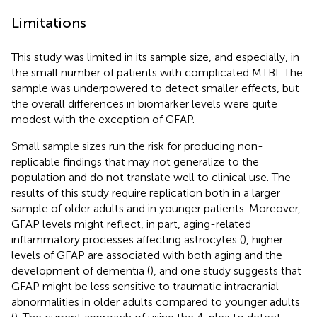
Limitations
This study was limited in its sample size, and especially, in
the small number of patients with complicated MTBI. The
sample was underpowered to detect smaller effects, but
the overall differences in biomarker levels were quite
modest with the exception of GFAP.
Small sample sizes run the risk for producing non-
replicable findings that may not generalize to the
population and do not translate well to clinical use. The
results of this study require replication both in a larger
sample of older adults and in younger patients. Moreover,
GFAP levels might reflect, in part, aging-related
inflammatory processes affecting astrocytes (
), higher
levels of GFAP are associated with both aging and the
development of dementia (
), and one study suggests that
GFAP might be less sensitive to traumatic intracranial
abnormalities in older adults compared to younger adults