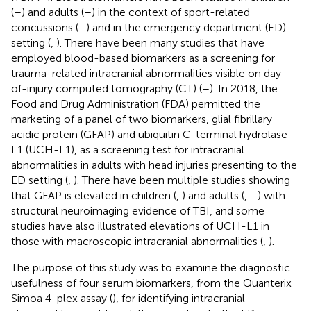
(
–
) and adults (
–
) in the context of sport-related
concussions (
–
) and in the emergency department (ED)
setting (
,
). There have been many studies that have
employed blood-based biomarkers as a screening for
trauma-related intracranial abnormalities visible on day-
of-injury computed tomography (CT) (
–
). In 2018, the
Food and Drug Administration (FDA) permitted the
marketing of a panel of two biomarkers, glial fibrillary
acidic protein (GFAP) and ubiquitin C-terminal hydrolase-
L1 (UCH-L1), as a screening test for intracranial
abnormalities in adults with head injuries presenting to the
ED setting (
,
). There have been multiple studies showing
that GFAP is elevated in children (
,
) and adults (
,
–
) with
structural neuroimaging evidence of TBI, and some
studies have also illustrated elevations of UCH-L1 in
those with macroscopic intracranial abnormalities (
,
).
The purpose of this study was to examine the diagnostic
usefulness of four serum biomarkers, from the Quanterix
Simoa 4-plex assay (
), for identifying intracranial