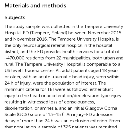
Materials and methods
Subjects
The study sample was collected in the Tampere University
Hospital ED (Tampere, Finland) between November 2015
and November 2016. The Tampere University Hospital is
the only neurosurgical referral hospital in the hospital
district, and the ED provides health services for a total of
~470,000 residents from 22 municipalities, both urban and
rural. The Tampere University Hospital is comparable to a
US level I trauma center. All adult patients aged 18 years
or older, with an acute traumatic head injury, seen within
24 h of injury, were the population of interest. The
minimum criteria for TBI were as follows: either blunt
injury to the head or acceleration/deceleration type injury
resulting in witnessed loss of consciousness,
disorientation, or amnesia, and an initial Glasgow Coma
Scale (GCS) score of 13–15 (
). An injury-ED admission
delay of more than 24 h was an exclusion criterion. From
that population, a sample of 325 patients was recruited