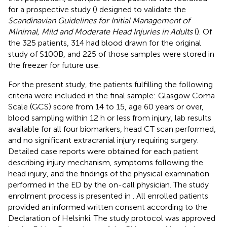
for a prospective study (
) designed to validate the
Scandinavian Guidelines for Initial Management of
Minimal, Mild and Moderate Head Injuries in Adults
(
). Of
the 325 patients, 314 had blood drawn for the original
study of S100B, and 225 of those samples were stored in
the freezer for future use.
For the present study, the patients fulfilling the following
criteria were included in the final sample: Glasgow Coma
Scale (GCS) score from 14 to 15, age 60 years or over,
blood sampling within 12 h or less from injury, lab results
available for all four biomarkers, head CT scan performed,
and no significant extracranial injury requiring surgery.
Detailed case reports were obtained for each patient
describing injury mechanism, symptoms following the
head injury, and the findings of the physical examination
performed in the ED by the on-call physician. The study
enrolment process is presented in
. All enrolled patients
provided an informed written consent according to the
Declaration of Helsinki. The study protocol was approved