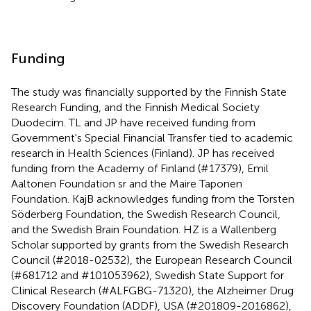
Funding
The study was financially supported by the Finnish State
Research Funding, and the Finnish Medical Society
Duodecim. TL and JP have received funding from
Government's Special Financial Transfer tied to academic
research in Health Sciences (Finland). JP has received
funding from the Academy of Finland (#17379), Emil
Aaltonen Foundation sr and the Maire Taponen
Foundation. KajB acknowledges funding from the Torsten
Söderberg Foundation, the Swedish Research Council,
and the Swedish Brain Foundation. HZ is a Wallenberg
Scholar supported by grants from the Swedish Research
Council (#2018-02532), the European Research Council
(#681712 and #101053962), Swedish State Support for
Clinical Research (#ALFGBG-71320), the Alzheimer Drug
Discovery Foundation (ADDF), USA (#201809-2016862),