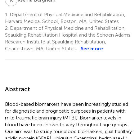
1.
Department of Physical Medicine and Rehabilitation,
Harvard Medical School, Boston, MA, United States
2.
Department of Physical Medicine and Rehabilitation,
Spaulding Rehabilitation Hospital and the Schoen Adams
Research Institute at Spaulding Rehabilitation,
Charlestown, MA, United States
See more
Abstract
Blood-based biomarkers have been increasingly studied
for diagnostic and prognostic purposes in patients with
mild traumatic brain injury (MTBI). Biomarker levels in
blood have been shown to vary throughout age groups.
Our aim was to study four blood biomarkers, glial fibrillary
acidic protein (GFAP), ubiquitin C-terminal hydrolase-L1