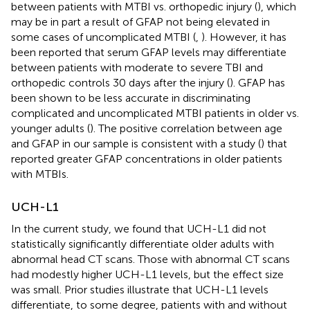
between patients with MTBI vs. orthopedic injury (
), which
may be in part a result of GFAP not being elevated in
some cases of uncomplicated MTBI (
,
). However, it has
been reported that serum GFAP levels may differentiate
between patients with moderate to severe TBI and
orthopedic controls 30 days after the injury (
). GFAP has
been shown to be less accurate in discriminating
complicated and uncomplicated MTBI patients in older vs.
younger adults (
). The positive correlation between age
and GFAP in our sample is consistent with a study (
) that
reported greater GFAP concentrations in older patients
with MTBIs.
UCH-L1
In the current study, we found that UCH-L1 did not
statistically significantly differentiate older adults with
abnormal head CT scans. Those with abnormal CT scans
had modestly higher UCH-L1 levels, but the effect size
was small. Prior studies illustrate that UCH-L1 levels
differentiate, to some degree, patients with and without