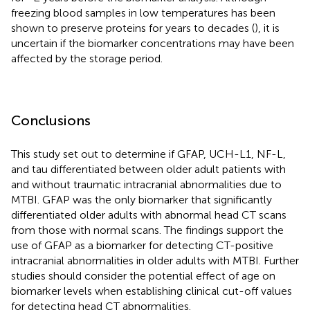
freezing blood samples in low temperatures has been
shown to preserve proteins for years to decades (
), it is
uncertain if the biomarker concentrations may have been
affected by the storage period.
Conclusions
This study set out to determine if GFAP, UCH-L1, NF-L,
and tau differentiated between older adult patients with
and without traumatic intracranial abnormalities due to
MTBI. GFAP was the only biomarker that significantly
differentiated older adults with abnormal head CT scans
from those with normal scans. The findings support the
use of GFAP as a biomarker for detecting CT-positive
intracranial abnormalities in older adults with MTBI. Further
studies should consider the potential effect of age on
biomarker levels when establishing clinical cut-off values
for detecting head CT abnormalities.