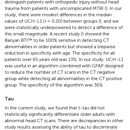
distinguish patients with orthopedic injury without head
trauma from patients with uncomplicated MTBI (
). In our
study, there were modest differences in the median
values of UCH-L1 (
r
= 0.20) between groups (
), and we
were statistically underpowered to detect a difference of
this small magnitude. A recent study (
) showed the
Banyan BTI™ to be 100% sensitive in detecting CT
abnormalities in older patients but showed a stepwise
reduction in specificity with age. The specificity for all
patients over 65 years old was 13%. In our study, UCH-L1
was useful in an algorithm combined with GFAP designed
to reduce the number of CT scans in the CT negative
group while detecting all abnormalities in the CT positive
group. The specificity of the algorithm was 36%.
Tau
In the current study, we found that t-tau did not
statistically significantly differentiate older adults with
abnormal head CT scans. There are discrepancies in other
study results assessing the ability of tau to discriminate