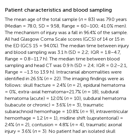
Patient characteristics and blood sampling
The mean age of the total sample (
n
= 83) was 79.0 years
(Median = 78.0, SD = 9.58, Range = 60–100; 41.0% men).
The mechanism of injury was a fall in 96.4% of the sample.
All had Glasgow Coma Scale scores (GCS) of 14 or 15 in
the ED (GCS 15 = 94.0%). The median time between injury
and blood sampling was 3.1 h (SD = 2.2; IQR = 1.8–4.7,
Range = 0.8–11.7 h). The median time between blood
sampling and head CT was 0.9 h (SD = 2.4; IQR = 0.2–2.1,
Range = −1.3 to 13.9 h). Intracranial abnormalities were
identified in 26.5% (
n
= 22). The imaging findings were as
follows: skull fracture = 2.4% (
n
= 2), epidural hematoma
= 0%, extra-axial hematoma=21.7% (
n
= 18), subdural
hematoma (acute) = 12.0% (
n
= 10), subdural hematoma
(subacute or chronic) = 3.6% (
n
= 3), traumatic
subarachnoid hemorrhage = 10.8% (
n
= 9), intraventricular
hemorrhage = 1.2 (
n
= 1), midline shift (supratentorial) =
2.4% (
n
= 2), contusion = 4.8% (
n
= 4), traumatic axonal
injury = 3.6% (
n
= 3). No patient had an isolated skull