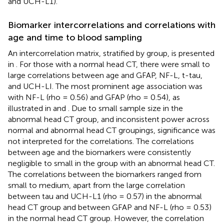
and UCH-L1).
Biomarker intercorrelations and correlations with
age and time to blood sampling
An intercorrelation matrix, stratified by group, is presented
in
. For those with a normal head CT, there were small to
large correlations between age and GFAP, NF-L, t-tau,
and UCH-LI. The most prominent age association was
with NF-L (rho = 0.56) and GFAP (rho = 0.54), as
illustrated in
and
. Due to small sample size in the
abnormal head CT group, and inconsistent power across
normal and abnormal head CT groupings, significance was
not interpreted for the correlations. The correlations
between age and the biomarkers were consistently
negligible to small in the group with an abnormal head CT.
The correlations between the biomarkers ranged from
small to medium, apart from the large correlation
between tau and UCH-L1 (rho = 0.57) in the abnormal
head CT group and between GFAP and NF-L (rho = 0.53)
in the normal head CT group. However, the correlation