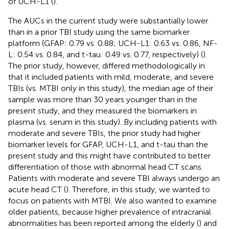
of UCH-L1 (
).
The AUCs in the current study were substantially lower
than in a prior TBI study using the same biomarker
platform (GFAP: 0.79 vs. 0.88; UCH-L1: 0.63 vs. 0.86, NF-
L: 0.54 vs. 0.84, and t-tau: 0.49 vs. 0.77, respectively) (
).
The prior study, however, differed methodologically in
that it included patients with mild, moderate, and severe
TBIs (vs. MTBI only in this study), the median age of their
sample was more than 30 years younger than in the
present study, and they measured the biomarkers in
plasma (vs. serum in this study). By including patients with
moderate and severe TBIs, the prior study had higher
biomarker levels for GFAP, UCH-L1, and t-tau than the
present study and this might have contributed to better
differentiation of those with abnormal head CT scans.
Patients with moderate and severe TBI always undergo an
acute head CT (
). Therefore, in this study, we wanted to
focus on patients with MTBI. We also wanted to examine
older patients, because higher prevalence of intracranial
abnormalities has been reported among the elderly (
) and