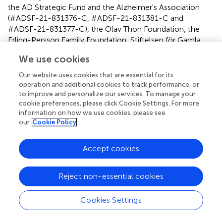
the AD Strategic Fund and the Alzheimer's Association
(#ADSF-21-831376-C, #ADSF-21-831381-C and
#ADSF-21-831377-C), the Olav Thon Foundation, the
Erling-Persson Family Foundation, Stiftelsen för Gamla
Tjänarinnor, Hjärnfonden, Sweden (#FO2019-0228), the
We use cookies
European Union's Horizon 2020 research and innovation
programme under the Marie Skłodowska-Curie grant
Our website uses cookies that are essential for its
agreement No 860197 (MIRIADE), the European Union
operation and additional cookies to track performance, or
Joint Programme—Neurodegenerative Disease Research
to improve and personalize our services. To manage your
cookie preferences, please click Cookie Settings. For more
(JPND2021-00694), and the UK Dementia Research
information on how we use cookies, please see
Institute at UCL (UKDRI-1003). GI acknowledges
our
Cookie Policy
unrestricted philanthropic support from the Mooney-
Reed Charitable Foundation, ImPACT Applications, Inc.,
Accept cookies
the Heinz Family Foundation, and the Schoen Adams
Research Institute at Spaulding Rehabilitation. The above
entities were not involved in the study design, collection,
Reject non-essential cookies
analysis, interpretation of data, the writing of this article, or
the decision to submit it for publication.
Cookies Settings