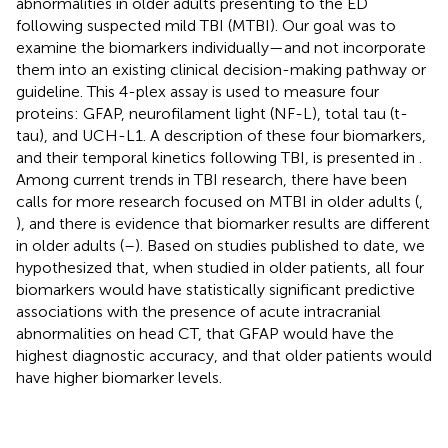
abnormalities in older adults presenting to the ED
following suspected mild TBI (MTBI). Our goal was to
examine the biomarkers individually—and not incorporate
them into an existing clinical decision-making pathway or
guideline. This 4-plex assay is used to measure four
proteins: GFAP, neurofilament light (NF-L), total tau (t-
tau), and UCH-L1. A description of these four biomarkers,
and their temporal kinetics following TBI, is presented in
.
Among current trends in TBI research, there have been
calls for more research focused on MTBI in older adults (
,
), and there is evidence that biomarker results are different
in older adults (
–
). Based on studies published to date, we
hypothesized that, when studied in older patients, all four
biomarkers would have statistically significant predictive
associations with the presence of acute intracranial
abnormalities on head CT, that GFAP would have the
highest diagnostic accuracy, and that older patients would
have higher biomarker levels.