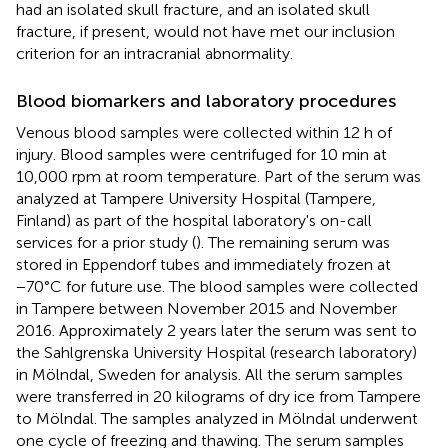
had an isolated skull fracture, and an isolated skull
fracture, if present, would not have met our inclusion
criterion for an intracranial abnormality.
Blood biomarkers and laboratory procedures
Venous blood samples were collected within 12 h of
injury. Blood samples were centrifuged for 10 min at
10,000 rpm at room temperature. Part of the serum was
analyzed at Tampere University Hospital (Tampere,
Finland) as part of the hospital laboratory's on-call
services for a prior study (
). The remaining serum was
stored in Eppendorf tubes and immediately frozen at
−70°C for future use. The blood samples were collected
in Tampere between November 2015 and November
2016. Approximately 2 years later the serum was sent to
the Sahlgrenska University Hospital (research laboratory)
in Mölndal, Sweden for analysis. All the serum samples
were transferred in 20 kilograms of dry ice from Tampere
to Mölndal. The samples analyzed in Mölndal underwent
one cycle of freezing and thawing. The serum samples