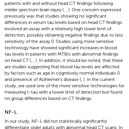
patients with and without head CT findings following
milder spectrum brain injury (
,
,
). One concern expressed
previously was that studies showing no significant
differences in serum tau levels based on head CT findings
involved an assay with a relatively high lower limit of
detection, possibly obtaining negative findings due to less
sensitivity of the assay (
). Studies using more sensitive
technology have showed significant increases in blood
tau levels in patients with MTBIs with abnormal findings
on head CT (
,
,
). In addition, it should be noted, that there
are studies suggesting that blood tau levels are affected
by factors such as age in cognitively normal individuals (
)
and presence of Alzheimer's disease (
,
). In the current
study, we used one of the more sensitive technologies for
measuring t-tau with a lower limit of detection but found
no group differences based on CT findings.
NF-L
In our study, NF-L did not statistically significantly
differentiate older adults with abnormal head CT scans. In