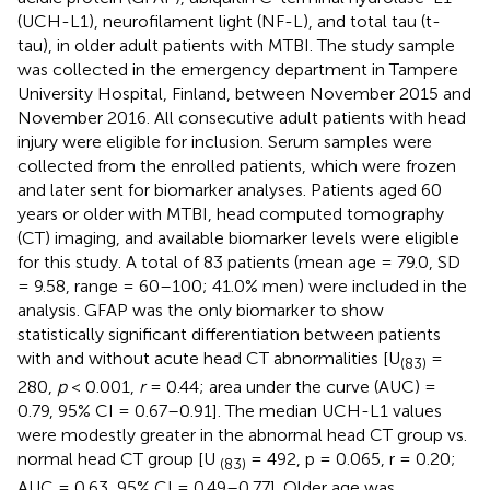
(UCH-L1), neurofilament light (NF-L), and total tau (t-
tau), in older adult patients with MTBI. The study sample
was collected in the emergency department in Tampere
University Hospital, Finland, between November 2015 and
November 2016. All consecutive adult patients with head
injury were eligible for inclusion. Serum samples were
collected from the enrolled patients, which were frozen
and later sent for biomarker analyses. Patients aged 60
years or older with MTBI, head computed tomography
(CT) imaging, and available biomarker levels were eligible
for this study. A total of 83 patients (mean age = 79.0, SD
= 9.58, range = 60–100; 41.0% men) were included in the
analysis. GFAP was the only biomarker to show
statistically significant differentiation between patients
with and without acute head CT abnormalities [U
=
(83)
280,
p
< 0.001,
r
= 0.44; area under the curve (AUC) =
0.79, 95% CI = 0.67–0.91]. The median UCH-L1 values
were modestly greater in the abnormal head CT group vs.
normal head CT group [U
= 492, p = 0.065, r = 0.20;
(83)
AUC = 0.63, 95% CI = 0.49–0.77]. Older age was