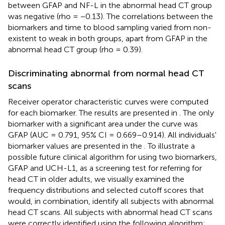
between GFAP and NF-L in the abnormal head CT group
was negative (rho = −0.13). The correlations between the
biomarkers and time to blood sampling varied from non-
existent to weak in both groups, apart from GFAP in the
abnormal head CT group (rho = 0.39).
Discriminating abnormal from normal head CT
scans
Receiver operator characteristic curves were computed
for each biomarker. The results are presented in
. The only
biomarker with a significant area under the curve was
GFAP (AUC = 0.791, 95% CI = 0.669–0.914). All individuals'
biomarker values are presented in the
. To illustrate a
possible future clinical algorithm for using two biomarkers,
GFAP and UCH-L1, as a screening test for referring for
head CT in older adults, we visually examined the
frequency distributions and selected cutoff scores that
would, in combination, identify all subjects with abnormal
head CT scans. All subjects with abnormal head CT scans
were correctly identified using the following algorithm: