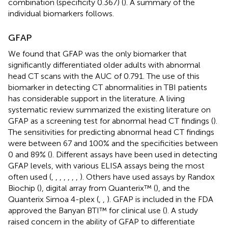
combination (specificity 0.367) (
). A summary of the
individual biomarkers follows.
GFAP
We found that GFAP was the only biomarker that
significantly differentiated older adults with abnormal
head CT scans with the AUC of 0.791. The use of this
biomarker in detecting CT abnormalities in TBI patients
has considerable support in the literature. A living
systematic review summarized the existing literature on
GFAP as a screening test for abnormal head CT findings (
).
The sensitivities for predicting abnormal head CT findings
were between 67 and 100% and the specificities between
0 and 89% (
). Different assays have been used in detecting
GFAP levels, with various ELISA assays being the most
often used (
,
,
,
,
,
,
,
). Others have used assays by Randox
Biochip (
), digital array from Quanterix™ (
), and the
Quanterix Simoa 4-plex (
,
,
). GFAP is included in the FDA
approved the Banyan BTI™ for clinical use (
). A study
raised concern in the ability of GFAP to differentiate