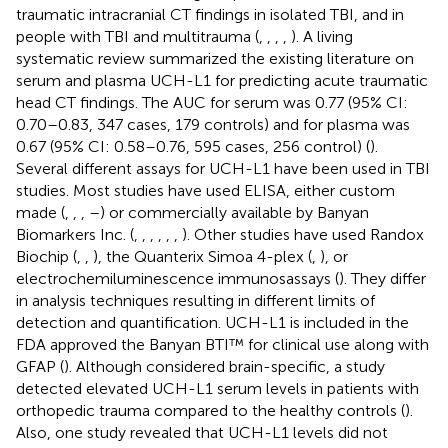
traumatic intracranial CT findings in isolated TBI, and in
people with TBI and multitrauma (
,
,
,
,
). A living
systematic review summarized the existing literature on
serum and plasma UCH-L1 for predicting acute traumatic
head CT findings. The AUC for serum was 0.77 (95% CI:
0.70–0.83, 347 cases, 179 controls) and for plasma was
0.67 (95% CI: 0.58–0.76, 595 cases, 256 control) (
).
Several different assays for UCH-L1 have been used in TBI
studies. Most studies have used ELISA, either custom
made (
,
,
,
–
) or commercially available by Banyan
Biomarkers Inc. (
,
,
,
,
,
,
). Other studies have used Randox
Biochip (
,
,
), the Quanterix Simoa 4-plex (
,
), or
electrochemiluminescence immunosassays (
). They differ
in analysis techniques resulting in different limits of
detection and quantification. UCH-L1 is included in the
FDA approved the Banyan BTI™ for clinical use along with
GFAP (
). Although considered brain-specific, a study
detected elevated UCH-L1 serum levels in patients with
orthopedic trauma compared to the healthy controls (
).
Also, one study revealed that UCH-L1 levels did not