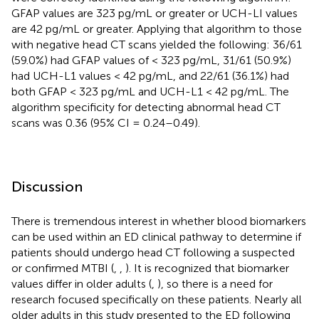
GFAP values are 323 pg/mL or greater or UCH-LI values
are 42 pg/mL or greater. Applying that algorithm to those
with negative head CT scans yielded the following: 36/61
(59.0%) had GFAP values of < 323 pg/mL, 31/61 (50.9%)
had UCH-L1 values < 42 pg/mL, and 22/61 (36.1%) had
both GFAP < 323 pg/mL and UCH-L1 < 42 pg/mL. The
algorithm specificity for detecting abnormal head CT
scans was 0.36 (95% CI = 0.24–0.49).
Discussion
There is tremendous interest in whether blood biomarkers
can be used within an ED clinical pathway to determine if
patients should undergo head CT following a suspected
or confirmed MTBI (
,
,
). It is recognized that biomarker
values differ in older adults (
,
), so there is a need for
research focused specifically on these patients. Nearly all
older adults in this study presented to the ED following