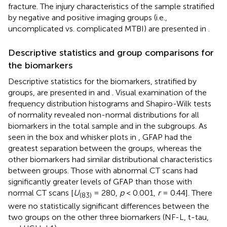
fracture. The injury characteristics of the sample stratified
by negative and positive imaging groups (i.e.,
uncomplicated vs. complicated MTBI) are presented in
.
Descriptive statistics and group comparisons for
the biomarkers
Descriptive statistics for the biomarkers, stratified by
groups, are presented in
and
. Visual examination of the
frequency distribution histograms and Shapiro-Wilk tests
of normality revealed non-normal distributions for all
biomarkers in the total sample and in the subgroups. As
seen in the box and whisker plots in
, GFAP had the
greatest separation between the groups, whereas the
other biomarkers had similar distributional characteristics
between groups. Those with abnormal CT scans had
significantly greater levels of GFAP than those with
normal CT scans [
U
= 280,
p
< 0.001,
r
= 0.44]. There
(83)
were no statistically significant differences between the
two groups on the other three biomarkers (NF-L, t-tau,