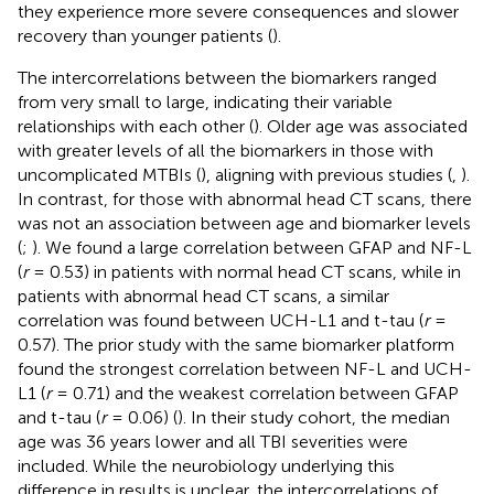
they experience more severe consequences and slower
recovery than younger patients (
).
The intercorrelations between the biomarkers ranged
from very small to large, indicating their variable
relationships with each other (
). Older age was associated
with greater levels of all the biomarkers in those with
uncomplicated MTBIs (
), aligning with previous studies (
,
).
In contrast, for those with abnormal head CT scans, there
was not an association between age and biomarker levels
(
;
). We found a large correlation between GFAP and NF-L
(
r
= 0.53) in patients with normal head CT scans, while in
patients with abnormal head CT scans, a similar
correlation was found between UCH-L1 and t-tau (
r
=
0.57). The prior study with the same biomarker platform
found the strongest correlation between NF-L and UCH-
L1 (
r
= 0.71) and the weakest correlation between GFAP
and t-tau (
r
= 0.06) (
). In their study cohort, the median
age was 36 years lower and all TBI severities were
included. While the neurobiology underlying this
difference in results is unclear, the intercorrelations of