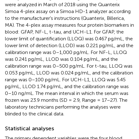
were analyzed in March of 2018 using the Quanterix
Simoa 4-plex assay on a Simoa HD-1 analyzer according
to the manufacturer's instructions (Quanterix, Billerica,
MA). The 4-plex assay measures four protein biomarkers in
blood: GFAP, NF-L, t-tau, and UCH-L1. For GFAP, the
lower limit of quantification (LLOQ) was 0.467 pg/mL, the
lower limit of detection (LLOD) was 0.221 pg/mL, and the
calibration range was 0–1,000 pg/mL. For NF-L, LLOQ
was 0.241 pg/mL, LLOD was 0.104 pg/mL, and the
calibration range was 0–500 pg/mL. For t-tau, LLOQ was
0.053 pg/mL, LLOD was 0.024 pg/mL, and the calibration
range was 0–100 pg/mL. For UCH-L1, LLOQ was 5.45
pg/mL, LLOD 1.74 pg/mL, and the calibration range was
0–10 ng/mL. The mean interval in which the serum was
frozen was 23.9 months (SD = 2.9, Range = 17–27). The
laboratory technicians performing the analyses were
blinded to the clinical data.
Statistical analyses
The primary dependent variables were the four blood