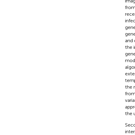
imag
from
rece
infe
gene
gene
and 
the 
gene
mode
algo
exte
tempo
the 
from
vari
appr
the 
Seco
inte