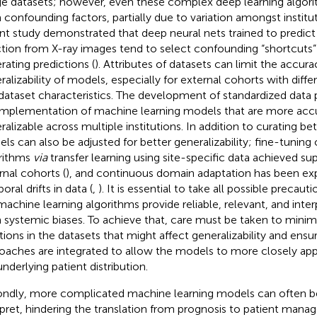
e datasets; however, even these complex deep learning algori
 confounding factors, partially due to variation amongst institut
nt study demonstrated that deep neural nets trained to predi
ction from X-ray images tend to select confounding “shortcuts” 
rating predictions (
). Attributes of datasets can limit the accur
ralizability of models, especially for external cohorts with dif
dataset characteristics. The development of standardized data 
implementation of machine learning models that are more acc
ralizable across multiple institutions. In addition to curating bet
ls can also be adjusted for better generalizability; fine-tuning 
rithms
via
transfer learning using site-specific data achieved supe
rnal cohorts (
), and continuous domain adaptation has been exp
ral drifts in data (
,
). It is essential to take all possible precaut
machine learning algorithms provide reliable, relevant, and inter
 systemic biases. To achieve that, care must be taken to mini
ations in the datasets that might affect generalizability and ensu
oaches are integrated to allow the models to more closely app
underlying patient distribution.
ndly, more complicated machine learning models can often be
rpret, hindering the translation from prognosis to patient man