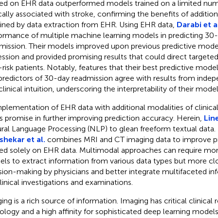
ned on EHR data outperformed models trained on a limited num
ically associated with stroke, confirming the benefits of additio
ined by data extraction from EHR. Using EHR data,
Darabi et a
ormance of multiple machine learning models in predicting 30-
mission. Their models improved upon previous predictive model
ession and provided promising results that could direct targeted
-risk patients. Notably, features that their best predictive mode
predictors of 30-day readmission agree with results from indep
linical intuition, underscoring the interpretability of their model
lementation of EHR data with additional modalities of clinical
s promise in further improving prediction accuracy. Herein,
Lin
ral Language Processing (NLP) to glean freeform textual data. 
shekar et al.
combines MRI and CT imaging data to improve p
ned solely on EHR data. Multimodal approaches can require mor
ls to extract information from various data types but more cl
sion-making by physicians and better integrate multifaceted in
linical investigations and examinations.
ing is a rich source of information. Imaging has critical clinical 
ology and a high affinity for sophisticated deep learning models