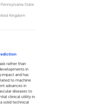
 Pennsylvania State
United Kingdom
rediction
ask rather than
 developments in
ng impact and has
elated to machine
cent advances in
scular diseases to
l clinical utility in
 a solid technical