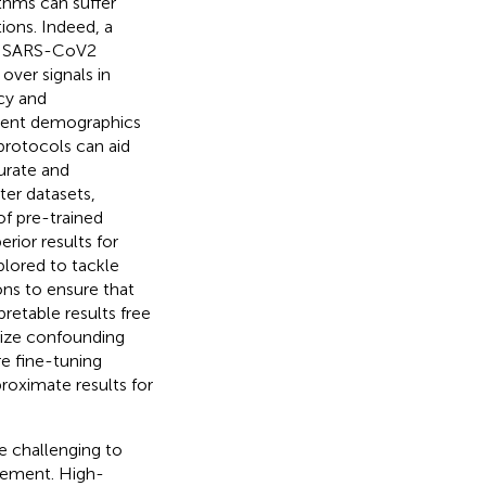
thms can suffer
ions. Indeed, a
ct SARS-CoV2
over signals in
acy and
ferent demographics
protocols can aid
urate and
ter datasets,
of pre-trained
rior results for
lored to tackle
ions to ensure that
pretable results free
mize confounding
re fine-tuning
roximate results for
 challenging to
agement. High-