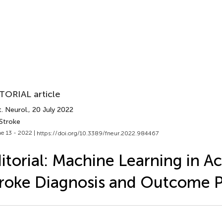
TORIAL article
. Neurol.
, 20 July 2022
 Stroke
e 13 - 2022 |
https://doi.org/10.3389/fneur.2022.984467
itorial: Machine Learning in Ac
roke Diagnosis and Outcome P