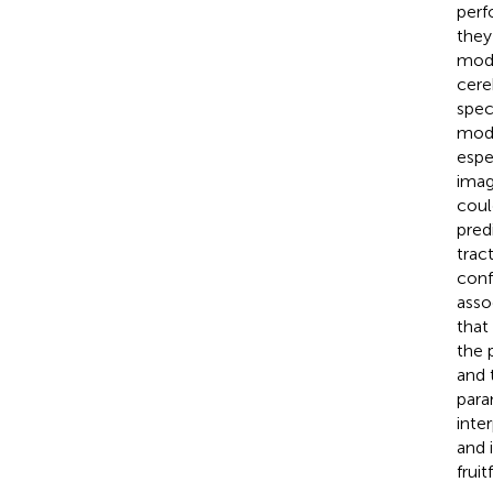
perf
they 
modi
cere
spec
mode
espe
imag
coul
pred
trac
conf
asso
that
the 
and 
para
inte
and 
fruitf