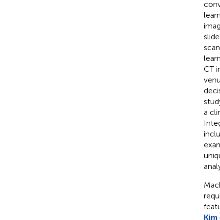
conv
lear
imag
slide
scan
lear
CT i
venu
deci
stud
a cl
Inte
incl
exam
uniq
anal
Mach
requ
feat
Kim 