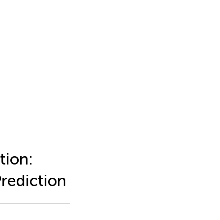
tion:
rediction