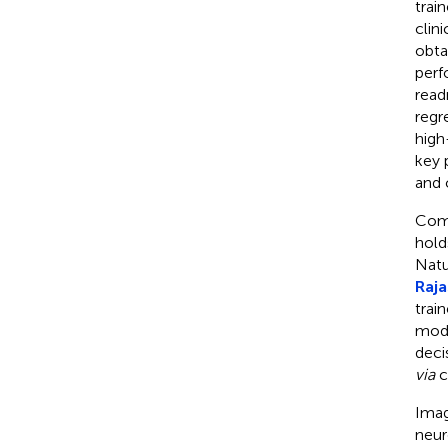
trai
clin
obta
perf
read
regr
high
key 
and c
Comp
hold
Natu
Raja
trai
mode
deci
via
c
Imag
neur