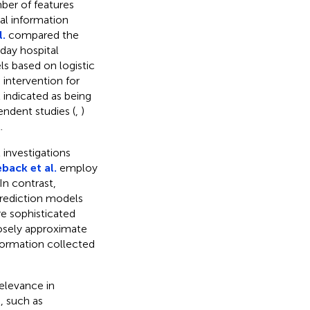
ber of features
nal information
l.
compared the
day hospital
s based on logistic
 intervention for
l indicated as being
endent studies (
,
)
.
 investigations
eback et al.
employ
In contrast,
rediction models
e sophisticated
osely approximate
formation collected
relevance in
, such as