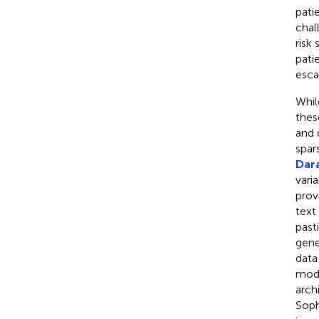
pati
chal
risk
pati
esca
Whil
thes
and 
spar
Dara
vari
prov
text
past
gene
data
moda
arch
Soph