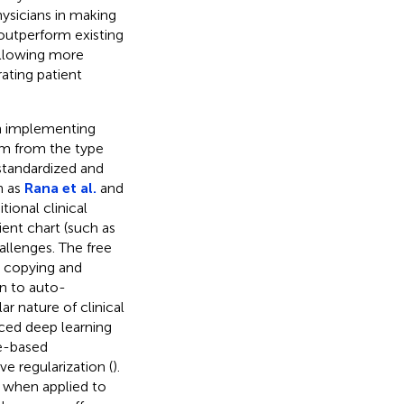
hysicians in making
 outperform existing
allowing more
ating patient
in implementing
tem from the type
 standardized and
h as
Rana et al.
and
ional clinical
ient chart (such as
allenges. The free
ns copying and
on to auto-
ar nature of clinical
ced deep learning
ee-based
e regularization (
).
 when applied to