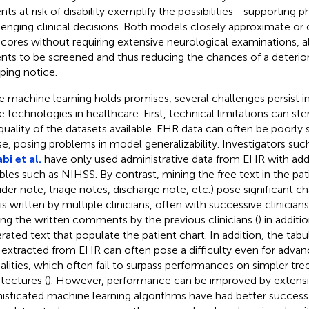
ents at risk of disability exemplify the possibilities—supporting p
lenging clinical decisions. Both models closely approximate or
 scores without requiring extensive neurological examinations, 
ents to be screened and thus reducing the chances of a deterior
ping notice.
e machine learning holds promises, several challenges persist 
e technologies in healthcare. First, technical limitations can s
quality of the datasets available. EHR data can often be poorly
se, posing problems in model generalizability. Investigators suc
bi et al.
have only used administrative data from EHR with addit
ables such as NIHSS. By contrast, mining the free text in the pat
ider note, triage notes, discharge note, etc.) pose significant ch
 is written by multiple clinicians, often with successive clinicia
ing the written comments by the previous clinicians (
) in additi
rated text that populate the patient chart. In addition, the tabul
 extracted from EHR can often pose a difficulty even for advan
lities, which often fail to surpass performances on simpler tr
itectures (
). However, performance can be improved by extensiv
isticated machine learning algorithms have had better success