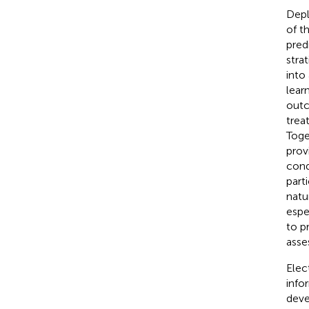
Depl
of t
pred
stra
into
lear
outc
trea
Toge
prov
cond
parti
natu
espe
to p
asse
Elec
info
deve