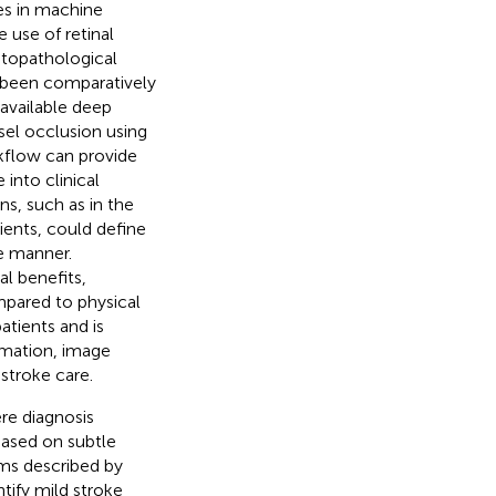
es in machine
 use of retinal
istopathological
 been comparatively
available deep
sel occlusion using
kflow can provide
into clinical
s, such as in the
ients, could define
le manner.
l benefits,
mpared to physical
atients and is
rmation, image
stroke care.
re diagnosis
based on subtle
hms described by
tify mild stroke