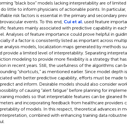
orming “black box” models lacking interpretability are of limited 
do little to inform physicians of actionable points. In particular,
fiable risk factors is essential in the primary and secondary pre
brovascular events. To this end,
Cui et al.
used feature importa
ific features mainly associated with predictive capability in ea
l. Analyses of feature importance could prove helpful in guidin
cially if a factor is consistently listed as important across multi
e analysis models, localization maps generated by methods s
d provide a limited level of interpretability. Separating interpret
iction modeling to provide more flexibility is a strategy that h
tion in recent years. Still, the usefulness of the algorithms can 
ounding “shortcuts,” as mentioned earlier. Since model depth is
ciated with better predictive capability, efforts must be made 
 predict and inform. Desirable models should also consider wor
possibility of causing “alert fatigue” before planning for implem
training models so that interpretable features can be gleaned 
meters and incorporating feedback from healthcare providers 
rpretability of models. In this respect, theoretical advances in 
interpretation, combined with enhancing training data robustne
ul.