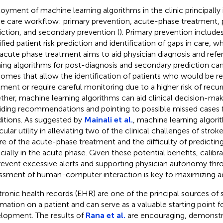
oyment of machine learning algorithms in the clinic principally 
he care workflow: primary prevention, acute-phase treatment, 
iction, and secondary prevention (
). Primary prevention include
tified patient risk prediction and identification of gaps in care, 
 acute phase treatment aims to aid physician diagnosis and refe
ning algorithms for post-diagnosis and secondary prediction ca
omes that allow the identification of patients who would be r
tment or require careful monitoring due to a higher risk of recur
ther, machine learning algorithms can aid clinical decision-mak
iding recommendations and pointing to possible missed cases fo
itions. As suggested by
Mainali et al.
, machine learning algor
cular utility in alleviating two of the clinical challenges of stro
re of the acute-phase treatment and the difficulty of predicti
cially in the acute phase. Given these potential benefits, calibr
revent excessive alerts and supporting physician autonomy thr
ssment of human-computer interaction is key to maximizing a
tronic health records (EHR) are one of the principal sources of s
rmation on a patient and can serve as a valuable starting point f
lopment. The results of
Rana et al.
are encouraging, demonstr