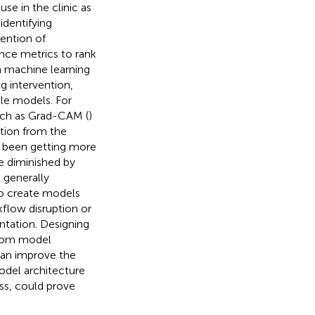
use in the clinic as
 identifying
vention of
nce metrics to rank
ch machine learning
g intervention,
ple models. For
uch as Grad-CAM (
)
ation from the
as been getting more
be diminished by
 generally
to create models
kflow disruption or
entation. Designing
from model
can improve the
model architecture
ss, could prove