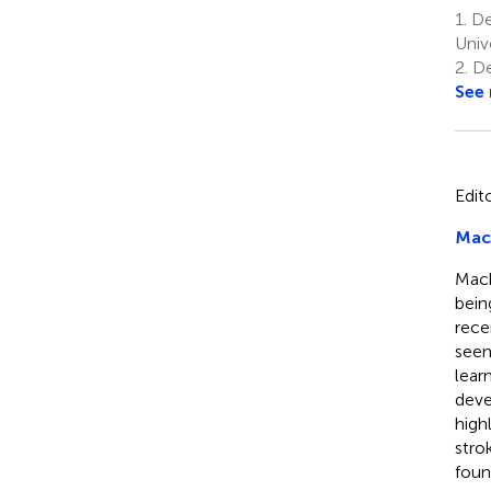
1.
De
Univ
2.
De
See
Edit
Mach
Mach
bein
rece
seen
lear
deve
high
stro
foun