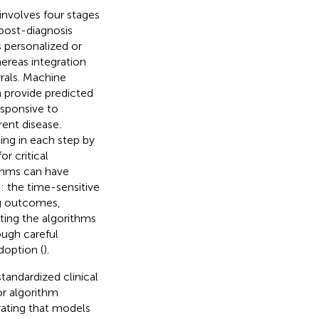
involves four stages
post-diagnosis
s personalized or
whereas integration
rrals. Machine
n provide predicted
esponsive to
rent disease.
ing in each step by
r critical
ithms can have
ke: the time-sensitive
ng outcomes,
ating the algorithms
ough careful
doption (
).
tandardized clinical
or algorithm
ating that models