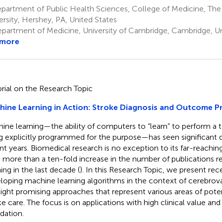
partment of Public Health Sciences, College of Medicine, The
ersity, Hershey, PA, United States
partment of Medicine, University of Cambridge, Cambridge, 
 more
orial on the Research Topic
ine Learning in Action: Stroke Diagnosis and Outcome P
ine learning—the ability of computers to “learn” to perform a t
g explicitly programmed for the purpose—has seen significant
nt years. Biomedical research is no exception to its far-reachi
 more than a ten-fold increase in the number of publications r
ning in the last decade (
). In this Research Topic, we present re
loping machine learning algorithms in the context of cerebrova
light promising approaches that represent various areas of potentia
ke care. The focus is on applications with high clinical value and
dation.