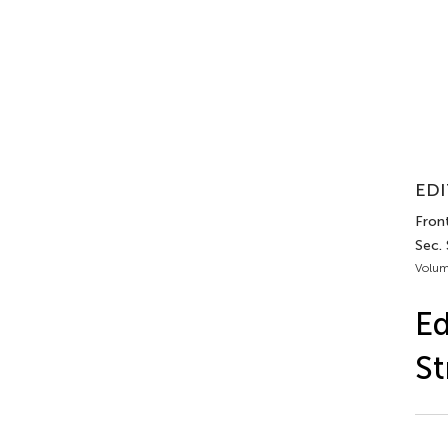
EDI
Front
Sec.
Volum
Ed
St