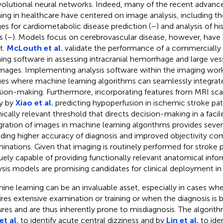
olutional neural networks. Indeed, many of the recent advanc
ning in healthcare have centered on image analysis, including the
es for cardiometabolic disease prediction (
–
) and analysis of h
s (
–
). Models focus on cerebrovascular disease, however, have
t.
McLouth et al.
validate the performance of a commercially 
ning software in assessing intracranial hemorrhage and large ves
mages. Implementing analysis software within the imaging wor
es where machine learning algorithms can seamlessly integrate 
sion-making. Furthermore, incorporating features from MRI scan
y by
Xiao et al.
predicting hypoperfusion in ischemic stroke pat
inically relevant threshold that directs decision-making in a faci
gration of images in machine learning algorithms provides severa
uding higher accuracy of diagnosis and improved objectivity co
inations. Given that imaging is routinely performed for stroke p
uely capable of providing functionally relevant anatomical info
ysis models are promising candidates for clinical deployment in 
ine learning can be an invaluable asset, especially in cases whe
ires extensive examination or training or when the diagnosis is 
ures and are thus inherently prone to misdiagnosis. The algorit
et al.
to identify acute central dizziness and by
Lin et al.
to iden