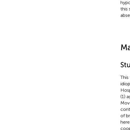
hypo
this
abse
Ma
St
This
idio
Hosp
(1) 
Move
cont
of b
here
coop