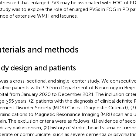
thesized that enlarged PVS may be associated with FOG of PD.
 study was to explore the role of enlarged PVSs in FOG in PD pat
nce of extensive WMH and lacunes.
terials and methods
udy design and patients
 was a cross-sectional and single-center study. We consecutive
pathic patients with PD from Department of Neurology in Beijin
ital from January 2020 to December 2021. The inclusion criter
age ≥55 years; (2) patients with the diagnosis of clinical definit
ment Disorder Society (MDS) Clinical Diagnostic Criteria (
); (
raindications to Magnetic Resonance Imaging (MRI) scan and
rain. The exclusion criteria were as follows: (1) evidence of seco
ditary parkinsonism; (2) history of stroke, head trauma or tumor; 
erate or communicate, such as severe dementia or psychiatric d