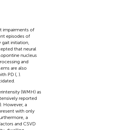
it impairments of
ent episodes of
gait initiation,
ccepted that neural
lopontine nucleus
processing and
lems are also
ith PD (
,
).
idated.
erintensity (WMH) as
ensively reported
). However, a
present with only
Furthermore, a
k factors and CSVD