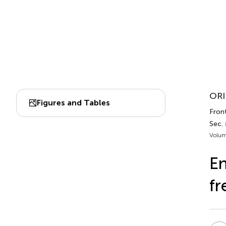
ORI
Figures and Tables
Front
Sec.
Volum
En
fr