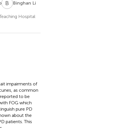
B
L
o
Binghan Li
 Teaching Hospital
ait impairments of
lacunes, as common
 reported to be
s with FOG which
stinguish pure PD
 known about the
D patients. This
s.