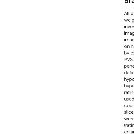
Br
All 
weig
inve
imag
imag
on N
by e
PVS 
pene
defi
hypo
hype
rati
used
coun
slic
were
(rati
enla