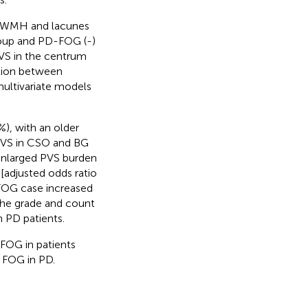
us WMH and lacunes
roup and PD-FOG (-)
PVS in the centrum
ation between
ultivariate models
), with an older
 PVS in CSO and BG
enlarged PVS burden
[adjusted odds ratio
 FOG case increased
The grade and count
 PD patients.
 FOG in patients
 FOG in PD.