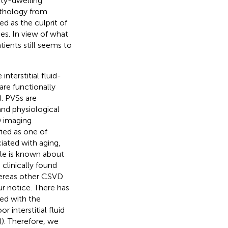
ty-dwelling
pathology from
d as the culprit of
es. In view of what
ients still seems to
nterstitial fluid-
are functionally
). PVSs are
nd physiological
D imaging
fied as one of
iated with aging,
tle is known about
clinically found
hereas other CSVD
r notice. There has
ed with the
r interstitial fluid
(
). Therefore, we