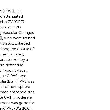
g (T1WI), T2
id attenuated
*
echo (T2
GRE)
d other CSVD
ng Vascular Changes
(
), who were trained
l status. Enlarged
along the course of
ages. Lacunes,
aracterized by a
re defined as
d 4-point visual
4, >40 PVS) was
lia (BG) (
). PVS was
hat of hemisphere
or each anatomic area
ale 0–1), moderate
reement was good for
] and PVS-BG (ICC =