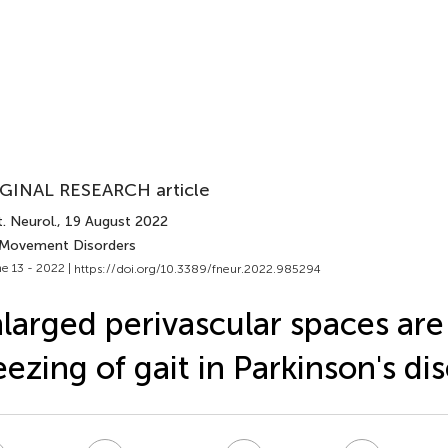
GINAL RESEARCH article
. Neurol.
, 19 August 2022
 Movement Disorders
e 13 - 2022 |
https://doi.org/10.3389/fneur.2022.985294
larged perivascular spaces are 
eezing of gait in Parkinson's di