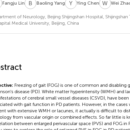
L
B
Y
Y
C
W
Z
Fangju Lin
Baoling Yang
Ying Chen
Wei Zha
rtment of Neurology, Beijing Shijingshan Hospital, Shijingshan
apital Medical University, Beijing, China
stract
ctive:
Freezing of gait (FOG) is one of common and disabling g
inson's disease (PD). White matter hyperintensity (WMH) and 
festations of cerebral small vessel diseases (CSVD), have been
ciated with gait function in PD patients. However, in the case
ent with extensive WMH or lacunes, it actually is difficult to di
ology from vascular origin or combined effects. So far little is
elation between enlarged perivascular space (PVS) and FOG in P
y aims to explore the role of enlarged PVS in FOG in PD patient