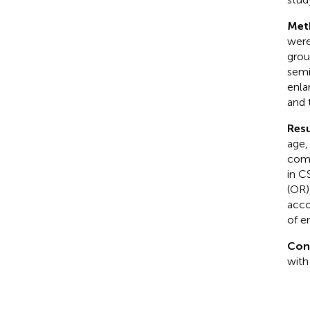
Met
were
grou
semi
enla
and 
Resu
age,
comp
in C
(OR)
acco
of e
Con
with