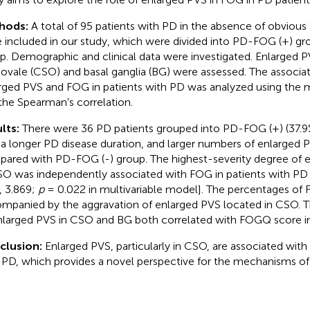
hods:
A total of 95 patients with PD in the absence of obvio
 included in our study, which were divided into PD-FOG (+) g
p. Demographic and clinical data were investigated. Enlarged 
ovale (CSO) and basal ganglia (BG) were assessed. The associ
rged PVS and FOG in patients with PD was analyzed using the m
the Spearman's correlation.
lts:
There were 36 PD patients grouped into PD-FOG (+) (37.9%
 a longer PD disease duration, and larger numbers of enlarged
ared with PD-FOG (-) group. The highest-severity degree of 
SO was independently associated with FOG in patients with PD 
, 3.869;
p
= 0.022 in multivariable model]. The percentages of
mpanied by the aggravation of enlarged PVS located in CSO. 
nlarged PVS in CSO and BG both correlated with FOGQ score in
clusion:
Enlarged PVS, particularly in CSO, are associated with
 PD, which provides a novel perspective for the mechanisms of