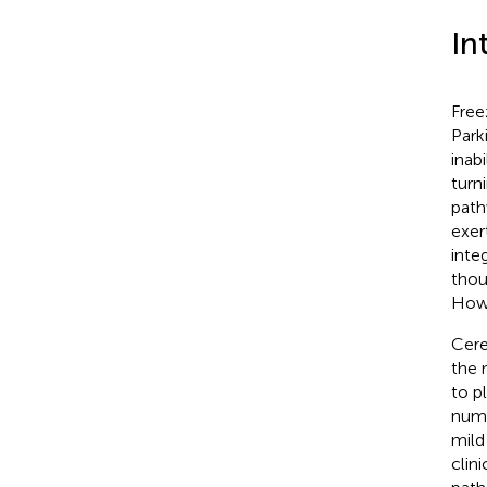
In
Free
Park
inabi
turn
path
exer
inte
thou
Howe
Cere
the 
to p
numb
mild
clin