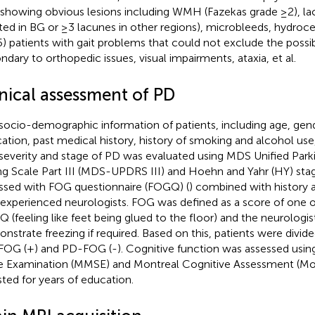
showing obvious lesions including WMH (Fazekas grade ≥2), la
ted in BG or ≥3 lacunes in other regions), microbleeds, hydroc
 (5) patients with gait problems that could not exclude the possib
ndary to orthopedic issues, visual impairments, ataxia, et al.
inical assessment of PD
socio-demographic information of patients, including age, gend
ation, past medical history, history of smoking and alcohol use
severity and stage of PD was evaluated using MDS Unified Park
ng Scale Part III (MDS-UPDRS III) and Hoehn and Yahr (HY) sta
ssed with FOG questionnaire (FOGQ) (
) combined with history 
experienced neurologists. FOG was defined as a score of one 
 (feeling like feet being glued to the floor) and the neurologi
nstrate freezing if required. Based on this, patients were divid
OG (+) and PD-FOG (-). Cognitive function was assessed usin
e Examination (MMSE) and Montreal Cognitive Assessment (M
sted for years of education.