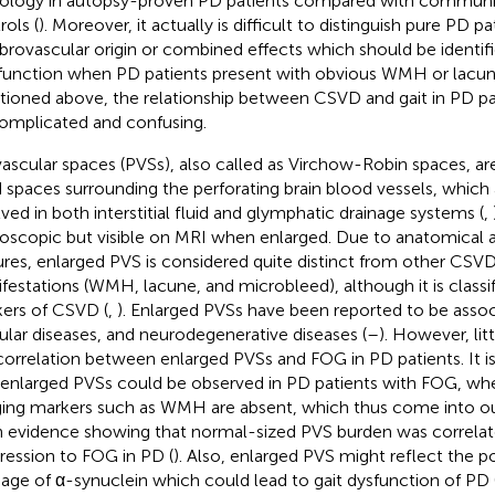
ology in autopsy-proven PD patients compared with communi
rols (
). Moreover, it actually is difficult to distinguish pure PD 
brovascular origin or combined effects which should be identifie
 function when PD patients present with obvious WMH or lacun
ioned above, the relationship between CSVD and gait in PD pat
omplicated and confusing.
vascular spaces (PVSs), also called as Virchow-Robin spaces, are i
ed spaces surrounding the perforating brain blood vessels, which 
lved in both interstitial fluid and glymphatic drainage systems (
,
oscopic but visible on MRI when enlarged. Due to anatomical a
ures, enlarged PVS is considered quite distinct from other CSV
festations (WMH, lacune, and microbleed), although it is classi
ers of CSVD (
,
). Enlarged PVSs have been reported to be assoc
ular diseases, and neurodegenerative diseases (
–
). However, lit
correlation between enlarged PVSs and FOG in PD patients. It is 
 enlarged PVSs could be observed in PD patients with FOG, w
ing markers such as WMH are absent, which thus come into ou
 evidence showing that normal-sized PVS burden was correlat
ression to FOG in PD (
). Also, enlarged PVS might reflect the poo
nage of α-synuclein which could lead to gait dysfunction of PD 