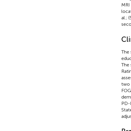
MRI 
loca
al.;
seco
Cl
The 
educ
The 
Rati
asse
two 
FOGQ
demo
PD-F
Stat
adju