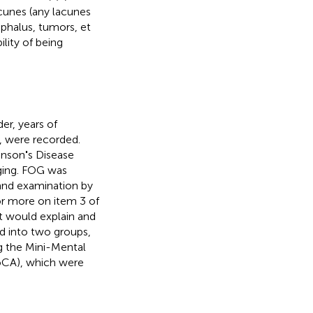
cunes (any lacunes
ephalus, tumors, et
ility of being
er, years of
, were recorded.
inson
'
s Disease
ging. FOG was
and examination by
or more on item 3 of
st would explain and
ed into two groups,
g the Mini-Mental
oCA), which were