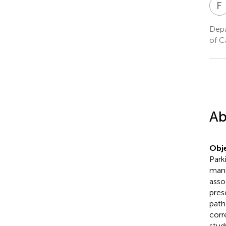
F
Depa
of C
Ab
Obje
Park
mani
asso
pres
path
corr
stud