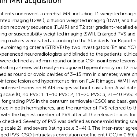
ain MRI acquisition
patients underwent a cerebral MRI including T1 weighted imagin
hted imaging (T2WI), diffusion weighted imaging (DWI), and flu
rsion recovery sequence (FLAIR) and T2 star gradient-recalled 
ing or susceptibility weighted imaging (SWI). Enlarged PVS an
ing makers were rated according to the Standards for Reporti
euroimaging criteria (STRIVE) by two investigators (BY and YC) 
xperienced neuroradiologists and blinded to the patients' clinica
were defined as <3 mm round or linear CSF-isointense lesions 
trating arteries with easily-recognized hyperintensity on T2 im
ned as round or ovoid cavities of 3–15 mm in diameter, were ch
intense lesion and hyperintense rim on FLAIR images. WMH we
rintense lesions on FLAIR images without cavitation. A validate
ng scale (0, no PVS; 1, 1–10 PVS; 2, 11–20 PVS; 3, 21–40 PVS; 
 for grading PVS in the centrum semiovale (CSO) and basal gang
ted in both hemispheres, and the number of PVS referred to t
e with the highest number of PVS after all the relevant slices f
 checked. Severity of PVS was defined as none/mild (rating sc
ng scale 2), and severe (rating scale 3–4) (
). The inter-rater ag
rged PVS-CSO [intraclass correlation coefficient (ICC) = 0.69