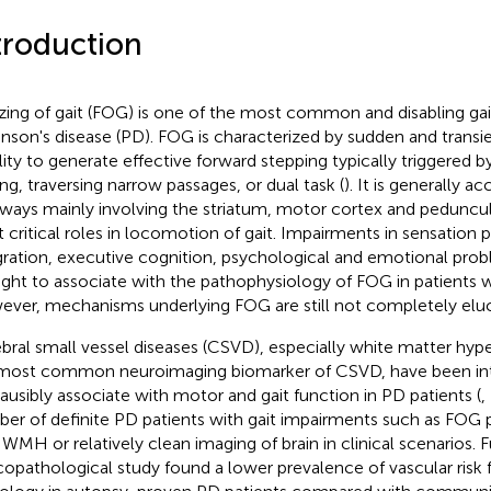
troduction
zing of gait (FOG) is one of the most common and disabling ga
inson's disease (PD). FOG is characterized by sudden and transi
lity to generate effective forward stepping typically triggered by 
ing, traversing narrow passages, or dual task (
). It is generally a
ways mainly involving the striatum, motor cortex and peduncu
t critical roles in locomotion of gait. Impairments in sensation 
gration, executive cognition, psychological and emotional prob
ght to associate with the pathophysiology of FOG in patients w
ver, mechanisms underlying FOG are still not completely eluc
bral small vessel diseases (CSVD), especially white matter hyp
most common neuroimaging biomarker of CSVD, have been int
lausibly associate with motor and gait function in PD patients (
,
er of definite PD patients with gait impairments such as FOG 
 WMH or relatively clean imaging of brain in clinical scenarios. 
icopathological study found a lower prevalence of vascular ris