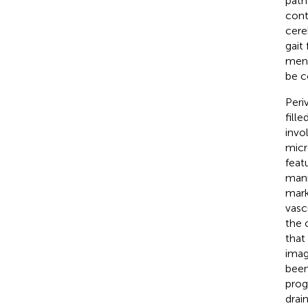
path
cont
cere
gait
ment
be c
Peri
fill
invo
micr
feat
mani
mark
vasc
the 
that
imag
been
prog
drai