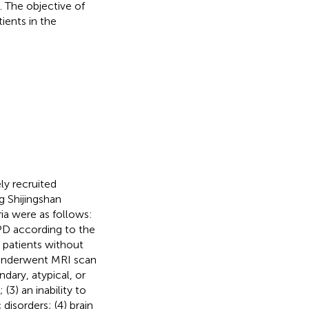
 The objective of
ients in the
ly recruited
g Shijingshan
ia were as follows:
e PD according to the
3) patients without
 underwent MRI scan
ndary, atypical, or
(3) an inability to
isorders; (4) brain