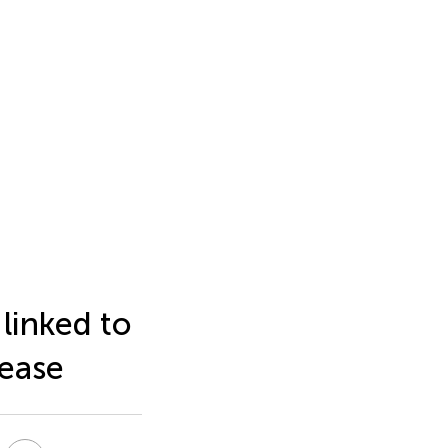
linked to
sease