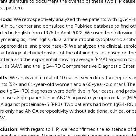
vant literature to document the overlap of these two HP causes
cal pattern.
hods:
We retrospectively analyzed three patients with IgG4-
 in our center and consulted the PubMed database to find oth
rted in English from 1976 to April 2022. We used the following
ymeningitis, meningitis, dura, antineutrophil cytoplasmic antib
operoxidase, and proteinase-3. We analyzed the clinical, serolog
pathological characteristics of the obtained cases based on t
 criteria and the exponential moving average (EMA) algorism f
ulitis (AAV) and the IgG4-RD Comprehensive Diagnostic Criteri
lts:
We analyzed a total of 10 cases: seven literature reports a
ents (52- and 61-year-old women and a 65-year-old man). The
ase (IgG4-RD) diagnoses were definitive in four cases, and prob
e cases. Eight patients had ANCA against myeloperoxidase (MP
 against proteinase-3 (PR3). Two patients had both IgG4-RD 
rs only had ANCA seropositivity without additional clinical or 
AV.
clusion:
With regard to HP, we reconfirmed the existence of
overlap syndrome. Meanwhile, our review does not support the