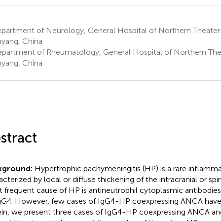
partment of Neurology, General Hospital of Northern Theat
yang, China
partment of Rheumatology, General Hospital of Northern T
yang, China
stract
kground:
Hypertrophic pachymeningitis (HP) is a rare inflamma
acterized by local or diffuse thickening of the intracranial or sp
 frequent cause of HP is antineutrophil cytoplasmic antibodie
gG4. However, few cases of IgG4-HP coexpressing ANCA have
in, we present three cases of IgG4-HP coexpressing ANCA an