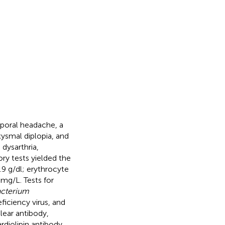
mporal headache, a
ysmal diplopia, and
dysarthria,
ory tests yielded the
.9 g/dl; erythrocyte
mg/L. Tests for
cterium
ficiency virus, and
lear antibody,
rdiolipin antibody,