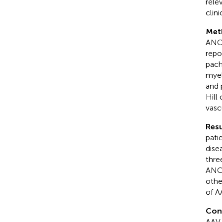
rele
clini
Met
ANCA
repo
pach
myel
and 
Hill
vasc
Resu
pati
dise
thre
ANCA
othe
of A
Con
AAV 