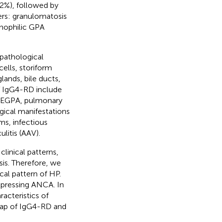
2%), followed by
ers: granulomatosis
inophilic GPA
 pathological
ells, storiform
glands, bile ducts,
of IgG4-RD include
, EGPA, pulmonary
gical manifestations
ms, infectious
itis (AAV).
inical patterns,
osis. Therefore, we
cal pattern of HP.
xpressing ANCA. In
racteristics of
ap of IgG4-RD and