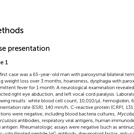
thods
se presentation
e 1
first case was a 65-year-old man with paroxysmal bilateral te
g weight loss over 3 months, hoarseness, dysphagia with parox
rmittent fever for 1 month. A neurological examination revealed 
ricted right eye abduction, and left vocal cord paralysis. Laborat
owing results: white blood cell count, 10,010/μl; hemoglobin, 6
mentation rate (ESR), 140 mm/h; C-reactive protein (CRP), 131 
ctions were negative, including blood bacteria cultures,
Mycoba
rculosis
antibodies, respiratory viral antigens, human immunode
i antigen. Rheumatologic assays were negative (such as antinuc
ic-citrullinated peptide IgG antibody, rheumatoid factor, anti-ca