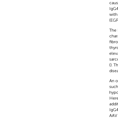
caus
IgG4
with 
(EGP
The 
char
fibro
thyr
elev
sarc
(
). T
dise
An o
such 
hypo
Here
addit
IgG4
AAV 