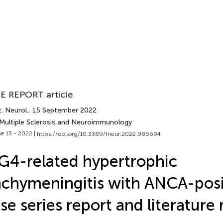
E REPORT article
. Neurol.
, 15 September 2022
 Multiple Sclerosis and Neuroimmunology
e 13 - 2022 |
https://doi.org/10.3389/fneur.2022.986694
G4-related hypertrophic
chymeningitis with ANCA-posit
se series report and literature