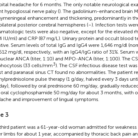
pital headache for 6 months. The only notable neurological ex
ght hypoglossal nerve palsy (
). The gadolinium-enhanced brain M
ymeningeal enhancement and thickening, predominantly in the
bilateral posterior cerebral hemispheres (
–
). Infection tests wer
matologic tests were also negative, except for the elevated r
.4 IU/ml) and CRP (87 mg/L). Urinary protein and occult blood 
tive. Serum levels of total IgG and IgG4 were 1,646 mg/dl (no
512 mg/dl, respectively, with an IgG4/IgG ratio of 31%. Serum w
nuclear ANCA (titer, 1:10) and MPO-ANCA (titer, 1:100). The 
3
hocytosis (33 cells/mm
). The CSF infectious disease test wa
t and paranasal sinus CT found no abnormalities. The patient r
ylprednisolone pulse therapy (1 g/day, halved every 3 days unt
ay), followed by oral prednisone 60 mg/day, gradually reduc
 oral cyclophosphamide 50 mg/day for about 3 months, with obv
ache and improvement of lingual symptoms.
e 3
third patient was a 61-year-old woman admitted for weakness a
r limbs for about 1 year, accompanied by thoracic back pain an