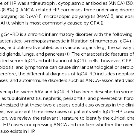
e of HP was antineutrophil cytoplasmic antibodies (ANCA) (30.
 (8.8%) (
). ANCA-related HP comprises three underlying disord
polyangiitis (GPA) (
), microscopic polyangiitis (MPA) (
), and eos
A) (
), which is most commonly caused by GPA (
).
IgG4-RD is a chronic inflammatory disorder with the following
acteristics: lymphoplasmacytic infiltration of numerous IgG4+ c
sis, and obliterative phlebitis in various organs (e.g., the salivary 
oid glands, lungs, and pancreas) (
). The characteristic features 
ated serum IgG4 and infiltration of IgG4+ cells; however, GPA
oidosis, and lymphoma can cause similar pathological or serolo
herefore, the differential diagnosis of IgG4-RD includes neoplas
ases, and autoimmune disorders such as ANCA-associated vascul
verlap between AAV and IgG4-RD has been described in some cl
as tubulointerstitial nephritis, periaortitis, and prevertebral fibr
thesized that these two diseases could also overlap in the clini
in, we present three new cases of patients with IgG4-HP coe
ion, we review the relevant literature to identify the clinical cha
-HP cases coexpressing ANCA and confirm whether the overl
also exists in HP.