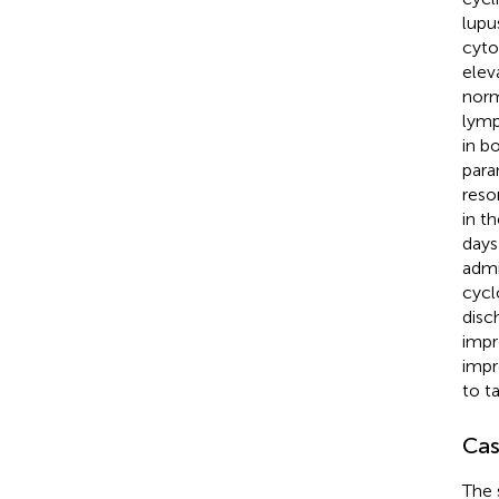
lupu
cyto
elev
norm
lymp
in b
para
reso
in th
days
admi
cycl
disc
impr
impr
to t
Cas
The 