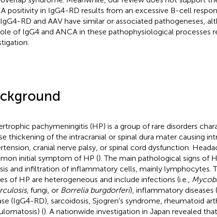
 positivity in IgG4-RD results from an excessive B-cell respo
 IgG4-RD and AAV have similar or associated pathogeneses, al
role of IgG4 and ANCA in these pathophysiological processes re
tigation.
ckground
rtrophic pachymeningitis (HP) is a group of rare disorders chara
use thickening of the intracranial or spinal dura mater causing int
rtension, cranial nerve palsy, or spinal cord dysfunction. Head
on initial symptom of HP (
). The main pathological signs of HP
osis and infiltration of inflammatory cells, mainly lymphocytes. T
es of HP are heterogeneous and include infections (i.e.,
Mycob
rculosis
, fungi, or
Borrelia burgdorferi
), inflammatory diseases (
ase (IgG4-RD), sarcoidosis, Sjogren's syndrome, rheumatoid arth
ulomatosis) (
). A nationwide investigation in Japan revealed th