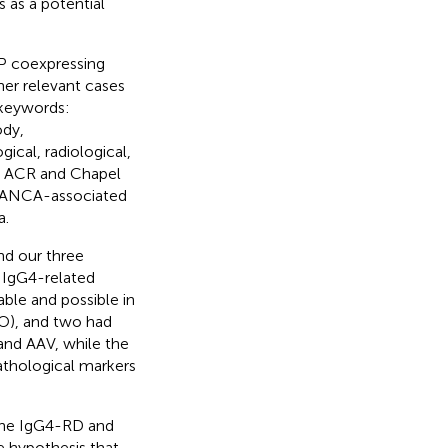
 as a potential
HP coexpressing
er relevant cases
 keywords:
ody,
ical, radiological,
he ACR and Chapel
or ANCA-associated
a.
nd our three
 IgG4-related
able and possible in
O), and two had
and AAV, while the
pathological markers
 the IgG4-RD and
 hypothesis that