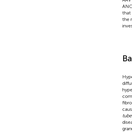
ANCA
that
the 
inves
Ba
Hype
diff
hype
comm
fibr
caus
tube
dise
gran