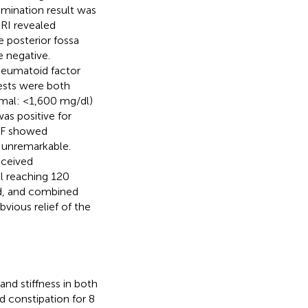
amination result was
RI revealed
 posterior fossa
e negative.
heumatoid factor
tests were both
rmal: <1,600 mg/dl)
as positive for
CSF showed
s unremarkable.
eceived
il reaching 120
ed, and combined
ious relief of the
nd stiffness in both
d constipation for 8