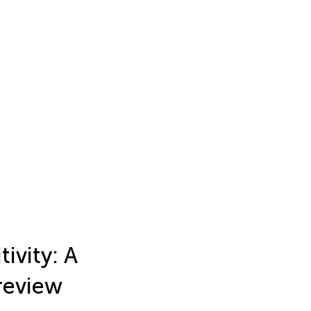
ivity: A
 review