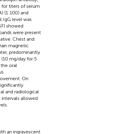
for titers of serum
) (1:100) and
l IgG level was
CSF) showed
 bands were present
ative. Chest and
rain magnetic
ter, predominantly
 (10 mg/day for 5
 the oral
us
provement. On
gnificantly
l and radiological
intervals allowed
els.
th an ingravescent