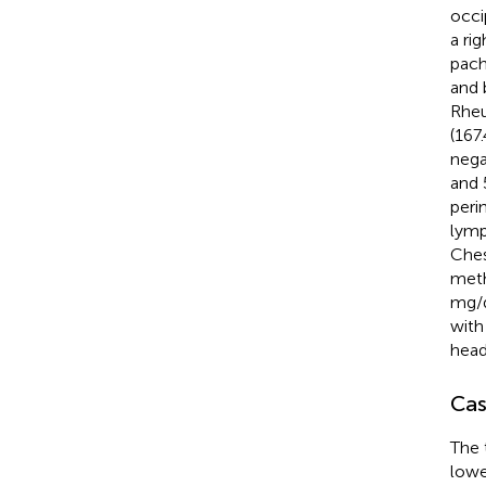
occi
a ri
pach
and 
Rheu
(167
nega
and 
peri
lymp
Ches
meth
mg/d
with
head
Cas
The 
lowe