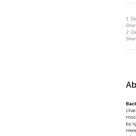
1.
De
Shen
2.
De
Shen
Ab
Bac
char
most
by I
Here