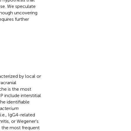
nse. We speculate
though uncovering
quires further
cterized by local or
racranial
ache is the most
 include interstitial
he identifiable
acterium
i.e., IgG4-related
ritis, or Wegener's
at the most frequent