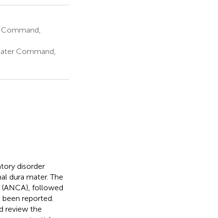
er Command,
heater Command,
tory disorder
inal dura mater. The
s (ANCA), followed
 been reported.
d review the