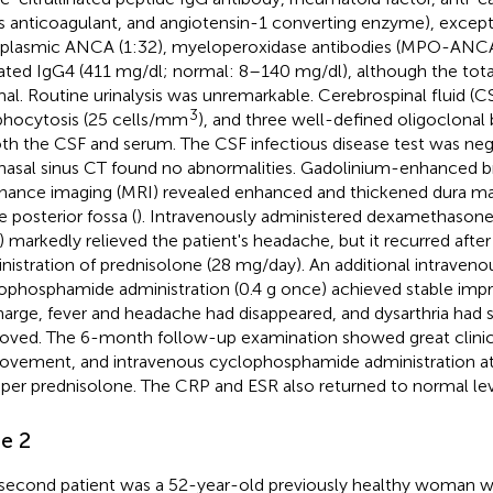
s anticoagulant, and angiotensin-1 converting enzyme), except 
plasmic ANCA (1:32), myeloperoxidase antibodies (MPO-ANCA
ated IgG4 (411 mg/dl; normal: 8–140 mg/dl), although the tota
al. Routine urinalysis was unremarkable. Cerebrospinal fluid (
3
hocytosis (25 cells/mm
), and three well-defined oligoclonal
oth the CSF and serum. The CSF infectious disease test was neg
nasal sinus CT found no abnormalities. Gadolinium-enhanced b
nance imaging (MRI) revealed enhanced and thickened dura ma
e posterior fossa (
). Intravenously administered dexamethasone
) markedly relieved the patient's headache, but it recurred after
nistration of prednisolone (28 mg/day). An additional intraveno
ophosphamide administration (0.4 g once) achieved stable im
harge, fever and headache had disappeared, and dysarthria had si
oved. The 6-month follow-up examination showed great clinica
ovement, and intravenous cyclophosphamide administration at 
aper prednisolone. The CRP and ESR also returned to normal lev
e 2
second patient was a 52-year-old previously healthy woman wi