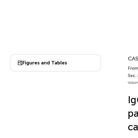
CAS
Figures and Tables
Front
Sec.
Volum
Ig
pa
ca