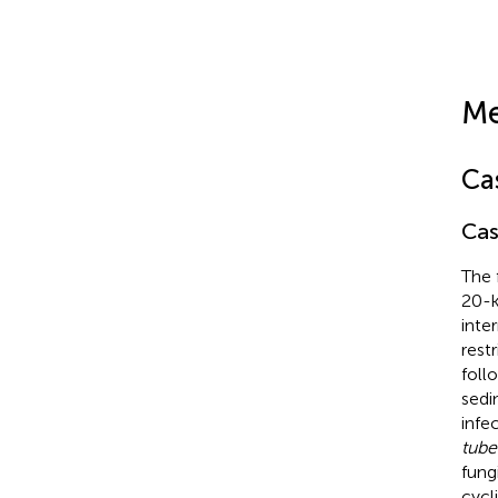
Me
Ca
Cas
The 
20-k
inte
rest
foll
sedi
infe
tube
fung
cycl