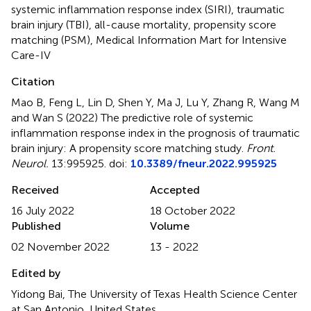
systemic inflammation response index (SIRI)
,
traumatic
brain injury (TBI)
,
all-cause mortality
,
propensity score
matching (PSM)
,
Medical Information Mart for Intensive
Care-IV
Citation
Mao B, Feng L, Lin D, Shen Y, Ma J, Lu Y, Zhang R, Wang M
and Wan S (2022)
The predictive role of systemic
inflammation response index in the prognosis of traumatic
brain injury: A propensity score matching study
.
Front.
Neurol.
13:995925. doi:
10.3389/fneur.2022.995925
Received
Accepted
16 July 2022
18 October 2022
Published
Volume
02 November 2022
13 - 2022
Edited by
Yidong Bai, The University of Texas Health Science Center
at San Antonio, United States