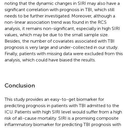
noting that the dynamic changes in SIRI may also have a
significant correlation with prognosis in TBI, which still
needs to be further investigated. Moreover, although a
non-linear association trend was found in the RCS
analysis, it remains non-significant, especially in high SIRI
values, which may be due to the small sample size.
Besides, the number of covariates associated with TBI
prognosis is very large and under-collected in our study.
Finally, patients with missing data were excluded from this
analysis, which could have biased the results.
Conclusion
This study provides an easy-to-get biomarker for
predicting prognosis in patients with TBI admitted to the
ICU. Patients with high SIRI level would suffer from a high
risk of all-cause mortality. SIRI is a promising composite
inflammatory biomarker for predicting TBI prognosis with