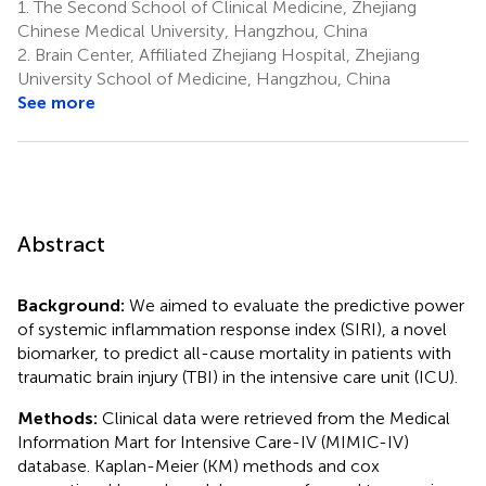
1.
The Second School of Clinical Medicine, Zhejiang
Chinese Medical University, Hangzhou, China
2.
Brain Center, Affiliated Zhejiang Hospital, Zhejiang
University School of Medicine, Hangzhou, China
See more
Abstract
Background:
We aimed to evaluate the predictive power
of systemic inflammation response index (SIRI), a novel
biomarker, to predict all-cause mortality in patients with
traumatic brain injury (TBI) in the intensive care unit (ICU).
Methods:
Clinical data were retrieved from the Medical
Information Mart for Intensive Care-IV (MIMIC-IV)
database. Kaplan-Meier (KM) methods and cox