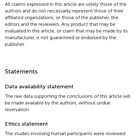
All claims expressed in this article are solely those of the
authors and do not necessarily represent those of their
affiliated organizations, or those of the publisher, the
editors and the reviewers. Any product that may be
evaluated in this article, or claim that may be made by its
manufacturer, is not guaranteed or endorsed by the
publisher.
Statements
Data availability statement
The raw data supporting the conclusions of this article will
be made available by the authors, without undue
reservation.
Ethics statement
The studies involving human participants were reviewed