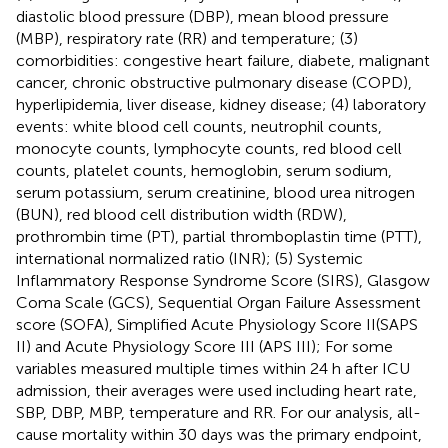
diastolic blood pressure (DBP), mean blood pressure
(MBP), respiratory rate (RR) and temperature; (3)
comorbidities: congestive heart failure, diabete, malignant
cancer, chronic obstructive pulmonary disease (COPD),
hyperlipidemia, liver disease, kidney disease; (4) laboratory
events: white blood cell counts, neutrophil counts,
monocyte counts, lymphocyte counts, red blood cell
counts, platelet counts, hemoglobin, serum sodium,
serum potassium, serum creatinine, blood urea nitrogen
(BUN), red blood cell distribution width (RDW),
prothrombin time (PT), partial thromboplastin time (PTT),
international normalized ratio (INR); (5) Systemic
Inflammatory Response Syndrome Score (SIRS), Glasgow
Coma Scale (GCS), Sequential Organ Failure Assessment
score (SOFA), Simplified Acute Physiology Score II(SAPS
II) and Acute Physiology Score III (APS III); For some
variables measured multiple times within 24 h after ICU
admission, their averages were used including heart rate,
SBP, DBP, MBP, temperature and RR. For our analysis, all-
cause mortality within 30 days was the primary endpoint,