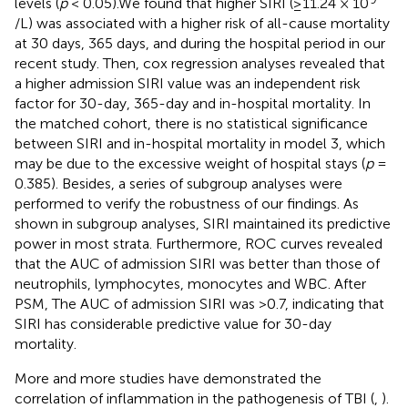
levels (
p
< 0.05).We found that higher SIRI (≥11.24 × 10
/L) was associated with a higher risk of all-cause mortality
at 30 days, 365 days, and during the hospital period in our
recent study. Then, cox regression analyses revealed that
a higher admission SIRI value was an independent risk
factor for 30-day, 365-day and in-hospital mortality. In
the matched cohort, there is no statistical significance
between SIRI and in-hospital mortality in model 3, which
may be due to the excessive weight of hospital stays (
p
=
0.385). Besides, a series of subgroup analyses were
performed to verify the robustness of our findings. As
shown in subgroup analyses, SIRI maintained its predictive
power in most strata. Furthermore, ROC curves revealed
that the AUC of admission SIRI was better than those of
neutrophils, lymphocytes, monocytes and WBC. After
PSM, The AUC of admission SIRI was >0.7, indicating that
SIRI has considerable predictive value for 30-day
mortality.
More and more studies have demonstrated the
correlation of inflammation in the pathogenesis of TBI (
,
).