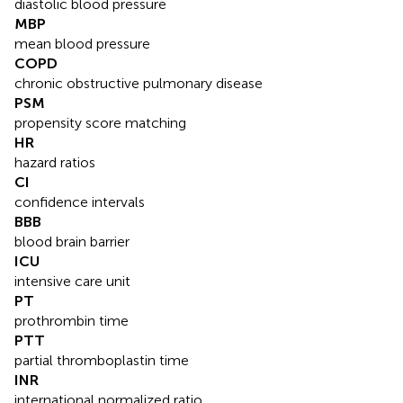
diastolic blood pressure
MBP
mean blood pressure
COPD
chronic obstructive pulmonary disease
PSM
propensity score matching
HR
hazard ratios
CI
confidence intervals
BBB
blood brain barrier
ICU
intensive care unit
PT
prothrombin time
PTT
partial thromboplastin time
INR
international normalized ratio