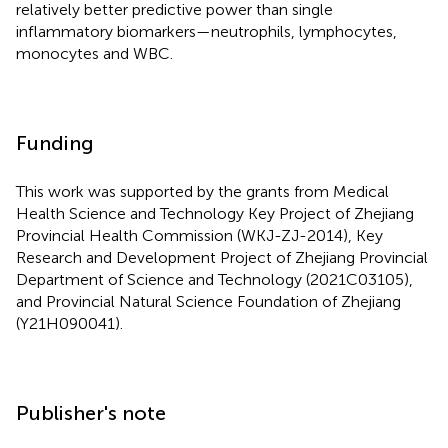
relatively better predictive power than single
inflammatory biomarkers—neutrophils, lymphocytes,
monocytes and WBC.
Funding
This work was supported by the grants from Medical
Health Science and Technology Key Project of Zhejiang
Provincial Health Commission (WKJ-ZJ-2014), Key
Research and Development Project of Zhejiang Provincial
Department of Science and Technology (2021C03105),
and Provincial Natural Science Foundation of Zhejiang
(Y21H090041).
Publisher's note