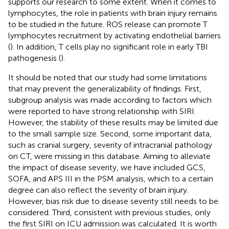
supports our research to some extent. When it comes to
lymphocytes, the role in patients with brain injury remains
to be studied in the future. ROS release can promote T
lymphocytes recruitment by activating endothelial barriers
(
). In addition, T cells play no significant role in early TBI
pathogenesis (
).
It should be noted that our study had some limitations
that may prevent the generalizability of findings. First,
subgroup analysis was made according to factors which
were reported to have strong relationship with SIRI.
However, the stability of these results may be limited due
to the small sample size. Second, some important data,
such as cranial surgery, severity of intracranial pathology
on CT, were missing in this database. Aiming to alleviate
the impact of disease severity, we have included GCS,
SOFA, and APS III in the PSM analysis, which to a certain
degree can also reflect the severity of brain injury.
However, bias risk due to disease severity still needs to be
considered. Third, consistent with previous studies, only
the first SIRI on ICU admission was calculated. It is worth