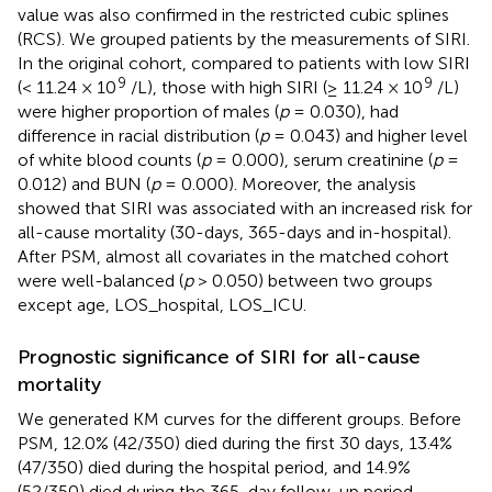
value was also confirmed in the restricted cubic splines
(RCS). We grouped patients by the measurements of SIRI.
In the original cohort, compared to patients with low SIRI
9
9
(< 11.24 × 10
/L), those with high SIRI (≥ 11.24 × 10
/L)
were higher proportion of males (
p
= 0.030), had
difference in racial distribution (
p
= 0.043) and higher level
of white blood counts (
p
= 0.000), serum creatinine (
p
=
0.012) and BUN (
p
= 0.000). Moreover, the analysis
showed that SIRI was associated with an increased risk for
all-cause mortality (30-days, 365-days and in-hospital).
After PSM, almost all covariates in the matched cohort
were well-balanced (
p
> 0.050) between two groups
except age, LOS_hospital, LOS_ICU.
Prognostic significance of SIRI for all-cause
mortality
We generated KM curves for the different groups. Before
PSM, 12.0% (42/350) died during the first 30 days, 13.4%
(47/350) died during the hospital period, and 14.9%
(52/350) died during the 365-day follow-up period.