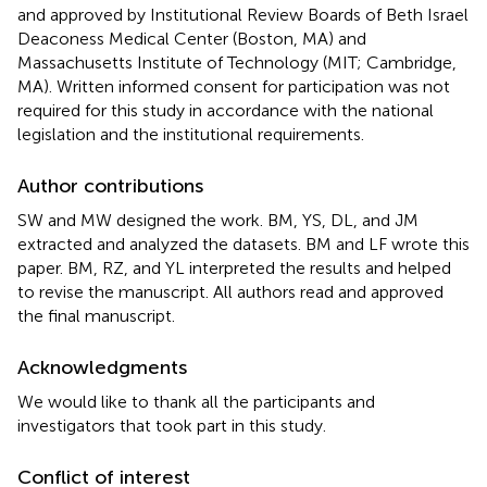
and approved by Institutional Review Boards of Beth Israel
Deaconess Medical Center (Boston, MA) and
Massachusetts Institute of Technology (MIT; Cambridge,
MA). Written informed consent for participation was not
required for this study in accordance with the national
legislation and the institutional requirements.
Author contributions
SW and MW designed the work. BM, YS, DL, and JM
extracted and analyzed the datasets. BM and LF wrote this
paper. BM, RZ, and YL interpreted the results and helped
to revise the manuscript. All authors read and approved
the final manuscript.
Acknowledgments
We would like to thank all the participants and
investigators that took part in this study.
Conflict of interest