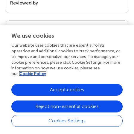
Reviewed by
our impact
We use cookies
Our website uses cookies that are essential for its
operation and additional cookies to track performance, or
to improve and personalize our services. To manage your
cookie preferences, please click Cookie Settings. For more
information on how we use cookies, please see
our
Cookie Policy
Accept cookies
Your research is the real superpower
Behind each article we publish stands a team of
Reject non-essential cookies
superheroes: authors, editors, and reviewers who
chose to uphold quality standards and share
Cookies Settings
knowledge openly. Read more about the impact
your work achieves.