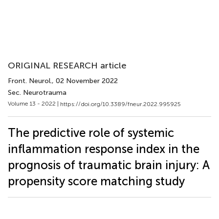
ORIGINAL RESEARCH article
Front. Neurol.
, 02 November 2022
Sec. Neurotrauma
Volume 13 - 2022 |
https://doi.org/10.3389/fneur.2022.995925
The predictive role of systemic
inflammation response index in the
prognosis of traumatic brain injury: A
propensity score matching study