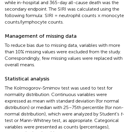
while in-hospital and 365-day all-cause death was the
secondary endpoint. The SIRI was calculated using the
following formula: SIRI = neutrophil counts × monocyte
counts/lymphocyte counts.
Management of missing data
To reduce bias due to missing data, variables with more
than 10% missing values were excluded from the study.
Correspondingly, few missing values were replaced with
overall means.
Statistical analysis
The Kolmogorov-Smirnov test was used to test for
normality distribution. Continuous variables were
expressed as mean with standard deviation (for normal
distribution) or median with 25–75th percentile (for non-
normal distribution), which were analyzed by Student's
t
-
test or Mann-Whitney test, as appropriate. Categorical
variables were presented as counts (percentages),