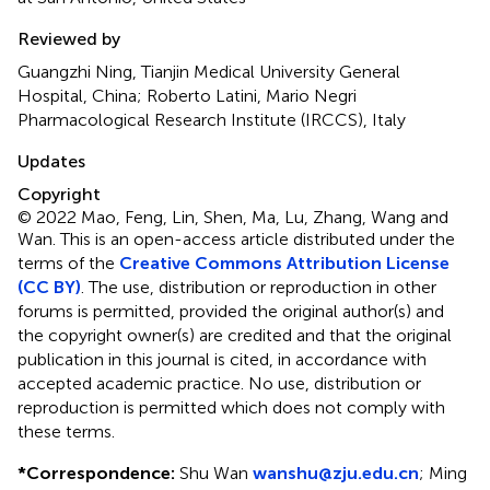
Reviewed by
Guangzhi Ning, Tianjin Medical University General
Hospital, China; Roberto Latini, Mario Negri
Pharmacological Research Institute (IRCCS), Italy
Updates
Copyright
© 2022 Mao, Feng, Lin, Shen, Ma, Lu, Zhang, Wang and
Wan.
This is an open-access article distributed under the
terms of the
Creative Commons Attribution License
(CC BY)
. The use, distribution or reproduction in other
forums is permitted, provided the original author(s) and
the copyright owner(s) are credited and that the original
publication in this journal is cited, in accordance with
accepted academic practice. No use, distribution or
reproduction is permitted which does not comply with
these terms.
*
Correspondence:
Shu Wan
wanshu@zju.edu.cn
;
Ming