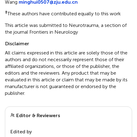
Wang
minghui0507@zju.edu.cn
†
These authors have contributed equally to this work
This article was submitted to Neurotrauma, a section of
the journal Frontiers in Neurology
Disclaimer
All claims expressed in this article are solely those of the
authors and do not necessarily represent those of their
affiliated organizations, or those of the publisher, the
editors and the reviewers. Any product that may be
evaluated in this article or claim that may be made by its
manufacturer is not guaranteed or endorsed by the
publisher.
Editor & Reviewers
Edited by