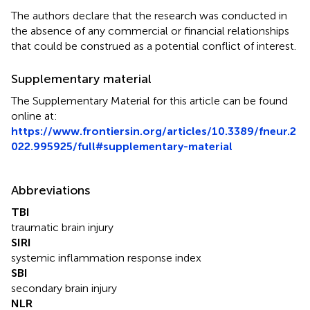
The authors declare that the research was conducted in
the absence of any commercial or financial relationships
that could be construed as a potential conflict of interest.
Supplementary material
The Supplementary Material for this article can be found
online at:
https://www.frontiersin.org/articles/10.3389/fneur.2
022.995925/full#supplementary-material
Abbreviations
TBI
traumatic brain injury
SIRI
systemic inflammation response index
SBI
secondary brain injury
NLR