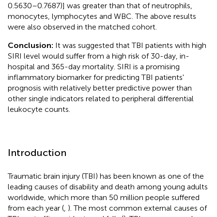
0.5630–0.7687)] was greater than that of neutrophils,
monocytes, lymphocytes and WBC. The above results
were also observed in the matched cohort.
Conclusion:
It was suggested that TBI patients with high
SIRI level would suffer from a high risk of 30-day, in-
hospital and 365-day mortality. SIRI is a promising
inflammatory biomarker for predicting TBI patients'
prognosis with relatively better predictive power than
other single indicators related to peripheral differential
leukocyte counts.
Introduction
Traumatic brain injury (TBI) has been known as one of the
leading causes of disability and death among young adults
worldwide, which more than 50 million people suffered
from each year (
,
). The most common external causes of