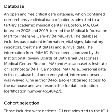
Database
An open and free critical care database, which contained
comprehensive clinical data of patients admitted to a
tertiary academic medical center in Boston, MA, USA
between 2008 and 2019, termed the Medical Information
Mart for Intensive Care-IV (MIMIC-IV). The database
includes basic patient information, vital signs, laboratory
indicators, treatment details and survival data. The
information from MIMIC-IV has been approved by the
Institutional Review Boards of Beth Israel Deaconess
Medical Center (Boston, MA) and Massachusetts Institute
of Technology (MIT; Cambridge, MA). As all personal data
in this database had been encrypted, informed consent
was waived. One author (Mao, Baojie) obtained access to
the database and was responsible for data extraction
(certification number 46148427).
Cohort selection
Those included were patients: (1) first admitted to the ICU