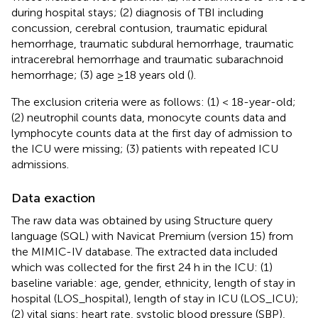
during hospital stays; (2) diagnosis of TBI including
concussion, cerebral contusion, traumatic epidural
hemorrhage, traumatic subdural hemorrhage, traumatic
intracerebral hemorrhage and traumatic subarachnoid
hemorrhage; (3) age ≥18 years old (
).
The exclusion criteria were as follows: (1) < 18-year-old;
(2) neutrophil counts data, monocyte counts data and
lymphocyte counts data at the first day of admission to
the ICU were missing; (3) patients with repeated ICU
admissions.
Data exaction
The raw data was obtained by using Structure query
language (SQL) with Navicat Premium (version 15) from
the MIMIC-IV database. The extracted data included
which was collected for the first 24 h in the ICU: (1)
baseline variable: age, gender, ethnicity, length of stay in
hospital (LOS_hospital), length of stay in ICU (LOS_ICU);
(2) vital signs: heart rate, systolic blood pressure (SBP),