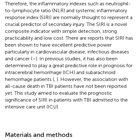
Therefore, the inflammatory indexes such as neutrophil-
to-lymphocyte ratio (NLR) and systemic inflammatory
response index (SIRI) are normally thought to represent a
crucial predictor of secondary injury. The SIRI is a novel
composite indicator with simple detection, strong
practicability and low cost. There are reports that SIRI has
been shown to have excellent predictive power
particularly in cardiovascular disease, infectious diseases
and cancer (
–
). In previous studies, it has also been
determined to play a great predictive role in prognosis for
intracerebral hemorrhage (ICH) and subarachnoid
hemorrhage patients (
,
). However, the association with
all-cause death in TBI patients have not been reported
yet. This study aimed to evaluate the prognostic
significance of SIRI in patients with TBI admitted to the
intensive care unit (ICU).
Materials and methods