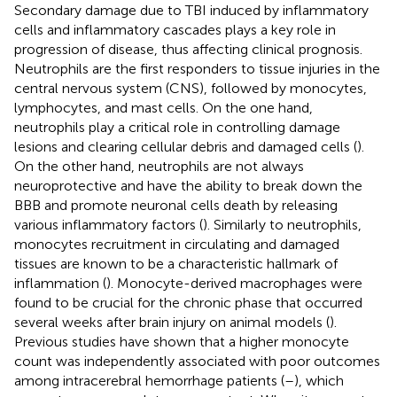
Secondary damage due to TBI induced by inflammatory
cells and inflammatory cascades plays a key role in
progression of disease, thus affecting clinical prognosis.
Neutrophils are the first responders to tissue injuries in the
central nervous system (CNS), followed by monocytes,
lymphocytes, and mast cells. On the one hand,
neutrophils play a critical role in controlling damage
lesions and clearing cellular debris and damaged cells (
).
On the other hand, neutrophils are not always
neuroprotective and have the ability to break down the
BBB and promote neuronal cells death by releasing
various inflammatory factors (
). Similarly to neutrophils,
monocytes recruitment in circulating and damaged
tissues are known to be a characteristic hallmark of
inflammation (
). Monocyte-derived macrophages were
found to be crucial for the chronic phase that occurred
several weeks after brain injury on animal models (
).
Previous studies have shown that a higher monocyte
count was independently associated with poor outcomes
among intracerebral hemorrhage patients (
–
), which