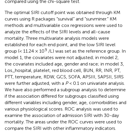
compared using the chi-square test.
The optimal SIRI cutoff point was obtained through KM
curves using R packages “survival” and “survminer.” KM
methods and multivariable cox regressions were used to
analyze the effects of the SIRI levels and all-cause
mortality. Three multivariate analysis models were
established for each end point, and the low SIRI level
9
group (< 11.24 × 10
/L) was set as the reference group. In
model 1, the covariates were not adjusted; in model 2,
the covariates included age, gender and race; in model 3,
Los_hospital, platelet, red blood cell, BUN, RR, INR, PT,
PTT, temperature, RDW, GCS, SOFA, APSIII, SAPSII, SIRS
were further adjusted, with a
P
< 0.1 on univariate analysis.
We have also performed a subgroup analysis to determine
if the association differed for subgroups classified using
different variables including gender, age, comorbidities and
various physiological scores. ROC analysis was used to
examine the association of admission SIRI with 30-day
mortality. The areas under the ROC curves were used to
compare the SIRI with other inflammatory indicators.