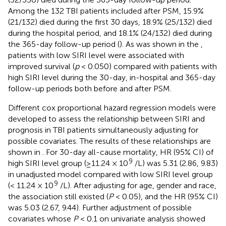
Among the 132 TBI patients included after PSM, 15.9%
(21/132) died during the first 30 days, 18.9% (25/132) died
during the hospital period, and 18.1% (24/132) died during
the 365-day follow-up period (
). As was shown in the
,
patients with low SIRI level were associated with
improved survival (
p
< 0.050) compared with patients with
high SIRI level during the 30-day, in-hospital and 365-day
follow-up periods both before and after PSM.
Different cox proportional hazard regression models were
developed to assess the relationship between SIRI and
prognosis in TBI patients simultaneously adjusting for
possible covariates. The results of these relationships are
shown in
. For 30-day all-cause mortality, HR (95% CI) of
9
high SIRI level group (≥11.24 × 10
/L) was 5.31 (2.86, 9.83)
in unadjusted model compared with low SIRI level group
9
(< 11.24 × 10
/L). After adjusting for age, gender and race,
the association still existed (
P
< 0.05), and the HR (95% CI)
was 5.03 (2.67, 9.44). Further adjustment of possible
covariates whose
P
< 0.1 on univariate analysis showed