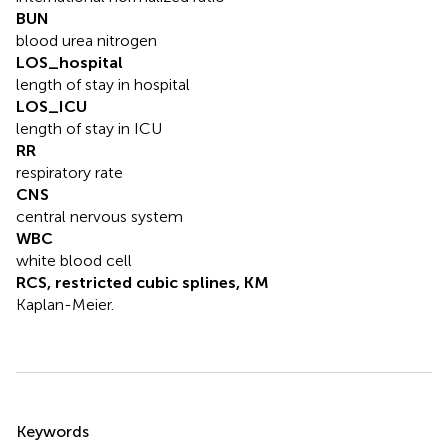
BUN
blood urea nitrogen
LOS_hospital
length of stay in hospital
LOS_ICU
length of stay in ICU
RR
respiratory rate
CNS
central nervous system
WBC
white blood cell
RCS, restricted cubic splines, KM
Kaplan-Meier.
Summary
Keywords