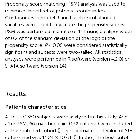
Propensity score matching (PSM) analysis was used to
minimize the effect of potential confounders.
Confounders in model 3 and baseline imbalanced
variables were used to evaluate the propensity scores.
PSM was performed at a ratio of 1: 1 using a caliper width
of 0.2 of the standard deviation of the logit of the
propensity score.
P
< 0.05 were considered statistically
significant and all tests were two-tailed. All statistical
analyses were performed in R software (version 4.2.0) or
STATA software (version 14).
Results
Patients characteristics
A total of 350 subjects were analyzed in this study. And
after PSM, 66 matched pairs (132 patients) were included
as the matched cohort (
). The optimal cutoff value of SIRI
9
determined was 11.24 × 10
/L (
). In the
, The best cutoff