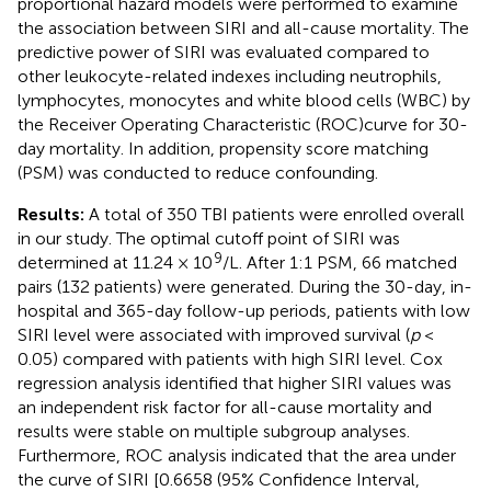
proportional hazard models were performed to examine
the association between SIRI and all-cause mortality. The
predictive power of SIRI was evaluated compared to
other leukocyte-related indexes including neutrophils,
lymphocytes, monocytes and white blood cells (WBC) by
the Receiver Operating Characteristic (ROC)curve for 30-
day mortality. In addition, propensity score matching
(PSM) was conducted to reduce confounding.
Results:
A total of 350 TBI patients were enrolled overall
in our study. The optimal cutoff point of SIRI was
9
determined at 11.24 × 10
/L. After 1:1 PSM, 66 matched
pairs (132 patients) were generated. During the 30-day, in-
hospital and 365-day follow-up periods, patients with low
SIRI level were associated with improved survival (
p
<
0.05) compared with patients with high SIRI level. Cox
regression analysis identified that higher SIRI values was
an independent risk factor for all-cause mortality and
results were stable on multiple subgroup analyses.
Furthermore, ROC analysis indicated that the area under
the curve of SIRI [0.6658 (95% Confidence Interval,