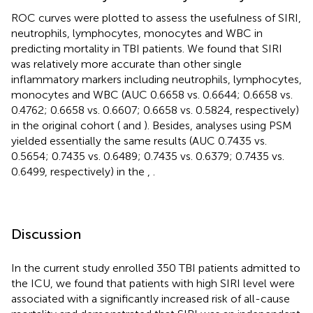
ROC curves were plotted to assess the usefulness of SIRI,
neutrophils, lymphocytes, monocytes and WBC in
predicting mortality in TBI patients. We found that SIRI
was relatively more accurate than other single
inflammatory markers including neutrophils, lymphocytes,
monocytes and WBC (AUC 0.6658 vs. 0.6644; 0.6658 vs.
0.4762; 0.6658 vs. 0.6607; 0.6658 vs. 0.5824, respectively)
in the original cohort (
and
). Besides, analyses using PSM
yielded essentially the same results (AUC 0.7435 vs.
0.5654; 0.7435 vs. 0.6489; 0.7435 vs. 0.6379; 0.7435 vs.
0.6499, respectively) in the
,
.
Discussion
In the current study enrolled 350 TBI patients admitted to
the ICU, we found that patients with high SIRI level were
associated with a significantly increased risk of all-cause