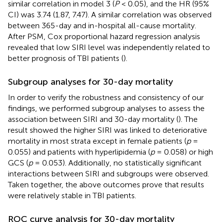
similar correlation in model 3 (
P
< 0.05), and the HR (95%
CI) was 3.74 (1.87, 7.47). A similar correlation was observed
between 365-day and in-hospital all-cause mortality.
After PSM, Cox proportional hazard regression analysis
revealed that low SIRI level was independently related to
better prognosis of TBI patients (
).
Subgroup analyses for 30-day mortality
In order to verify the robustness and consistency of our
findings, we performed subgroup analyses to assess the
association between SIRI and 30-day mortality (
). The
result showed the higher SIRI was linked to deteriorative
mortality in most strata except in female patients (
p
=
0.055) and patients with hyperlipidemia (
p
= 0.058) or high
GCS (
p
= 0.053). Additionally, no statistically significant
interactions between SIRI and subgroups were observed.
Taken together, the above outcomes prove that results
were relatively stable in TBI patients.
ROC curve analysis for 30-day mortality