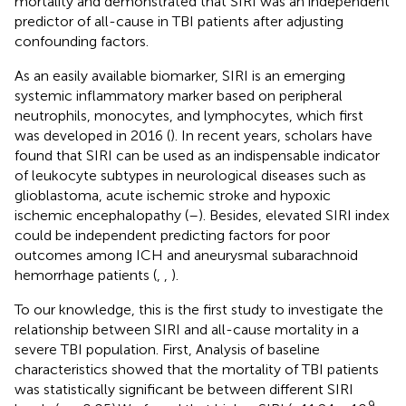
mortality and demonstrated that SIRI was an independent
predictor of all-cause in TBI patients after adjusting
confounding factors.
As an easily available biomarker, SIRI is an emerging
systemic inflammatory marker based on peripheral
neutrophils, monocytes, and lymphocytes, which first
was developed in 2016 (
). In recent years, scholars have
found that SIRI can be used as an indispensable indicator
of leukocyte subtypes in neurological diseases such as
glioblastoma, acute ischemic stroke and hypoxic
ischemic encephalopathy (
–
). Besides, elevated SIRI index
could be independent predicting factors for poor
outcomes among ICH and aneurysmal subarachnoid
hemorrhage patients (
,
,
).
To our knowledge, this is the first study to investigate the
relationship between SIRI and all-cause mortality in a
severe TBI population. First, Analysis of baseline
characteristics showed that the mortality of TBI patients
was statistically significant be between different SIRI
9