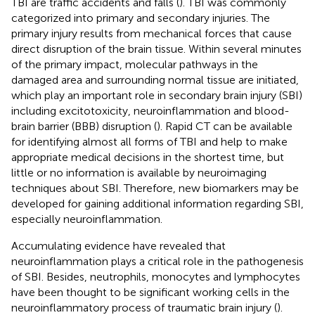
TBI are traffic accidents and falls (
). TBI was commonly
categorized into primary and secondary injuries. The
primary injury results from mechanical forces that cause
direct disruption of the brain tissue. Within several minutes
of the primary impact, molecular pathways in the
damaged area and surrounding normal tissue are initiated,
which play an important role in secondary brain injury (SBI)
including excitotoxicity, neuroinflammation and blood-
brain barrier (BBB) disruption (
). Rapid CT can be available
for identifying almost all forms of TBI and help to make
appropriate medical decisions in the shortest time, but
little or no information is available by neuroimaging
techniques about SBI. Therefore, new biomarkers may be
developed for gaining additional information regarding SBI,
especially neuroinflammation.
Accumulating evidence have revealed that
neuroinflammation plays a critical role in the pathogenesis
of SBI. Besides, neutrophils, monocytes and lymphocytes
have been thought to be significant working cells in the
neuroinflammatory process of traumatic brain injury (
).