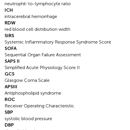
neutrophil-to-lymphocyte ratio
ICH
intracerebral hemorrhage
RDW
red blood cell distribution width
SIRS
Systemic Inflammatory Response Syndrome Score
SOFA
Sequential Organ Failure Assessment
SAPS II
Simplified Acute Physiology Score II
GCS
Glasgow Coma Scale
APSIII
Antiphospholipid syndrome
ROC
Receiver Operating Characteristic
SBP
systolic blood pressure
DBP