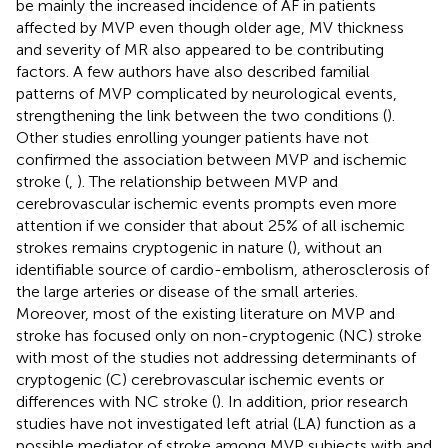
be mainly the increased incidence of AF in patients
affected by MVP even though older age, MV thickness
and severity of MR also appeared to be contributing
factors. A few authors have also described familial
patterns of MVP complicated by neurological events,
strengthening the link between the two conditions (
).
Other studies enrolling younger patients have not
confirmed the association between MVP and ischemic
stroke (
,
). The relationship between MVP and
cerebrovascular ischemic events prompts even more
attention if we consider that about 25% of all ischemic
strokes remains cryptogenic in nature (
), without an
identifiable source of cardio-embolism, atherosclerosis of
the large arteries or disease of the small arteries.
Moreover, most of the existing literature on MVP and
stroke has focused only on non-cryptogenic (NC) stroke
with most of the studies not addressing determinants of
cryptogenic (C) cerebrovascular ischemic events or
differences with NC stroke (
). In addition, prior research
studies have not investigated left atrial (LA) function as a
possible mediator of stroke among MVP subjects with and