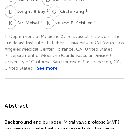
D
B
Q
F
2
2
Dwight Bibby
Qizhi Fang
K
M
N
B
4
2
Karl Meisel
Nelson B. Schiller
1.
Department of Medicine (Cardiovascular Division), The
Lundquist Institute at Harbor—University of California-Los
Angeles Medical Center, Torrance, CA, United States
2.
Department of Medicine (Cardiovascular Division),
University of California-San Francisco, San Francisco, CA,
United States
See more
Abstract
Background and purpose:
Mitral valve prolapse (MVP)
has been associated with an increased risk of ischemic