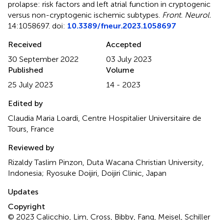
prolapse: risk factors and left atrial function in cryptogenic
versus non-cryptogenic ischemic subtypes
.
Front. Neurol.
14:1058697. doi:
10.3389/fneur.2023.1058697
Received
Accepted
30 September 2022
03 July 2023
Published
Volume
25 July 2023
14 - 2023
Edited by
Claudia Maria Loardi, Centre Hospitalier Universitaire de
Tours, France
Reviewed by
Rizaldy Taslim Pinzon, Duta Wacana Christian University,
Indonesia; Ryosuke Doijiri, Doijiri Clinic, Japan
Updates
Copyright
© 2023 Calicchio, Lim, Cross, Bibby, Fang, Meisel, Schiller