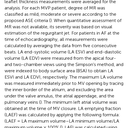
leaflet thickness measurements were averaged for the
analysis. For each MVP patient, degree of MR was
classified as mild, moderate or severe according to the
proposed ASE criteria (
). When quantitative assessment of
MR was not available, its severity was based on visual
estimation of the regurgitant jet. For patients in AF at the
time of echocardiography, all measurements were
calculated by averaging the data from five consecutive
beats. LA end-systolic volume (LA ESV) and end-diastolic
volume (LA EDV) were measured from the apical four-
and two-chamber views using the Simpson's method, and
were indexed to body surface area (BSA) to obtain LA
ESVI and LA EDVI, respectively. The maximum LA volume
was measured immediately prior to MV opening by tracing
the inner border of the atrium, and excluding the area
under the valve annulus, the atrial appendage, and the
pulmonary veins (
). The minimum left atrial volume was
obtained at the time of MV closure. LA emptying fraction
(LAEF) was calculated by applying the following formula:
(LAEF = LA maximum volume–LA minimum volume/LA
maximum volume × 100% (
). LAFI was calculated using