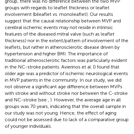
group, there was no difference between the two MVP
groups with regards to leaflet thickness or leaflet
involvement (bileaflet vs. monoleaflet). Our results
suggest that the causal relationship between MVP and
cerebral ischemic events may not reside in intrinsic
features of the diseased mitral valve (such as leaflet
thickness) nor in the extent/pattern of involvement of the
leaflets, but rather in atherosclerotic disease driven by
hypertension and higher BMI. The importance of
traditional atherosclerotic factors was particularly evident
in the NC-stroke patients. Avierinos et al. (
) found that
older age was a predictor of ischemic neurological events
in MVP patients in the community. In our study, we did
not observe a significant age difference between MVPs
with stroke and without stroke nor between the C-stroke
and NC-stroke (see
,
). However, the average age in all
groups was 70 years, indicating that the overall sample in
our study was not young. Hence, the effect of aging
could not be assessed due to lack of a comparative group
of younger individuals.