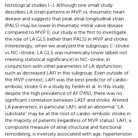
histological studies (
–
). Although one small study
describes LA strain patterns in MVP vs. rheumatic heart
disease and suggests that peak atrial longitudinal strain
(PALS) may be lower in rheumatic mitral valve disease
compared to MVP (
), our study is the first to investigate
the role of LA GLS (rather than PALS) in MVP and stroke.
Interestingly, when we analyzed the subgroups C-stroke
vs NC-stroke, LA GLS was numerically lower (albeit not
meeting statistical significance) in NC-stroke, in
conjunction with other parameters of LA dysfunction
such as decreased LAFI in this subgroup. Even outside of
the MVP context, LAFI was the best predictor of cardio-
embolic stroke (
) in a study by Ferikh et al. In this study,
despite the high prevalence of AF (74%), there was no
significant correlation between LAEF and stroke. Altered
LA parameters, in particular LAFI, and an abnormal “LA
substrate” may be at the root of cardio-embolic stroke in
the majority of patients (regardless of MVP status). LAFI, a
composite measure of atrial structural and functional
remodeling, is inversely associated with age, hypertension