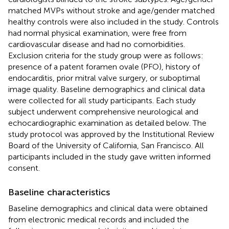
matched MVPs without stroke and age/gender matched
healthy controls were also included in the study. Controls
had normal physical examination, were free from
cardiovascular disease and had no comorbidities.
Exclusion criteria for the study group were as follows:
presence of a patent foramen ovale (PFO), history of
endocarditis, prior mitral valve surgery, or suboptimal
image quality. Baseline demographics and clinical data
were collected for all study participants. Each study
subject underwent comprehensive neurological and
echocardiographic examination as detailed below. The
study protocol was approved by the Institutional Review
Board of the University of California, San Francisco. All
participants included in the study gave written informed
consent.
Baseline characteristics
Baseline demographics and clinical data were obtained
from electronic medical records and included the