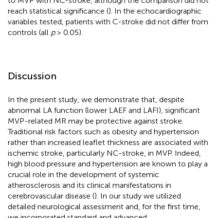
to MVP with NC-stroke, although the comparison did not
reach statistical significance (
). In the echocardiographic
variables tested, patients with C-stroke did not differ from
controls (all
p
> 0.05).
Discussion
In the present study, we demonstrate that, despite
abnormal LA function (lower LAEF and LAFI), significant
MVP-related MR may be protective against stroke.
Traditional risk factors such as obesity and hypertension
rather than increased leaflet thickness are associated with
ischemic stroke, particularly NC-stroke, in MVP. Indeed,
high blood pressure and hypertension are known to play a
crucial role in the development of systemic
atherosclerosis and its clinical manifestations in
cerebrovascular disease (
). In our study we utilized
detailed neurological assessment and, for the first time,
we incorporated standard and advanced