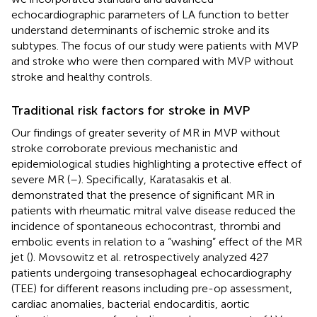
echocardiographic parameters of LA function to better
understand determinants of ischemic stroke and its
subtypes. The focus of our study were patients with MVP
and stroke who were then compared with MVP without
stroke and healthy controls.
Traditional risk factors for stroke in MVP
Our findings of greater severity of MR in MVP without
stroke corroborate previous mechanistic and
epidemiological studies highlighting a protective effect of
severe MR (
–
). Specifically, Karatasakis et al.
demonstrated that the presence of significant MR in
patients with rheumatic mitral valve disease reduced the
incidence of spontaneous echocontrast, thrombi and
embolic events in relation to a “washing” effect of the MR
jet (
). Movsowitz et al. retrospectively analyzed 427
patients undergoing transesophageal echocardiography
(TEE) for different reasons including pre-op assessment,
cardiac anomalies, bacterial endocarditis, aortic