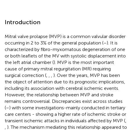
Introduction
Mitral valve prolapse (MVP) is a common valvular disorder
occurring in 2 to 3% of the general population (
–
). It is
characterized by fibro-myxomatous degeneration of one
or both leaflets of the MV with systolic displacement into
the left atrial chamber (
). MVP is the most important
cause of primary mitral regurgitation (MR) requiring
surgical correction (
,
,
,
). Over the years, MVP has been
the object of attention due to its prognostic implications,
including its association with cerebral ischemic events.
However, the relationship between MVP and stroke
remains controversial. Discrepancies exist across studies
(
–
) with some investigations-mainly conducted in tertiary
care centers - showing a higher rate of ischemic stroke or
transient ischemic attacks in individuals affected by MVP (
,
,
). The mechanism mediating this relationship appeared to