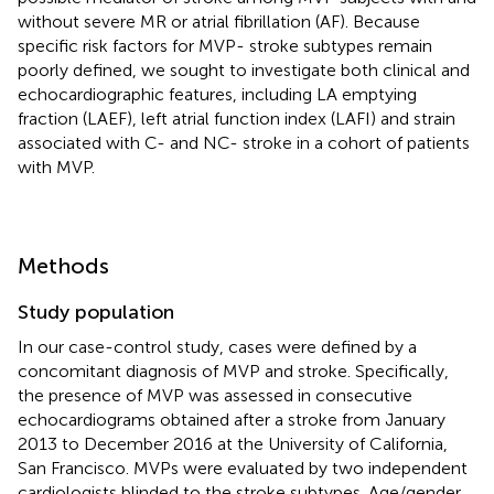
without severe MR or atrial fibrillation (AF). Because
specific risk factors for MVP- stroke subtypes remain
poorly defined, we sought to investigate both clinical and
echocardiographic features, including LA emptying
fraction (LAEF), left atrial function index (LAFI) and strain
associated with C- and NC- stroke in a cohort of patients
with MVP.
Methods
Study population
In our case-control study, cases were defined by a
concomitant diagnosis of MVP and stroke. Specifically,
the presence of MVP was assessed in consecutive
echocardiograms obtained after a stroke from January
2013 to December 2016 at the University of California,
San Francisco. MVPs were evaluated by two independent
cardiologists blinded to the stroke subtypes. Age/gender