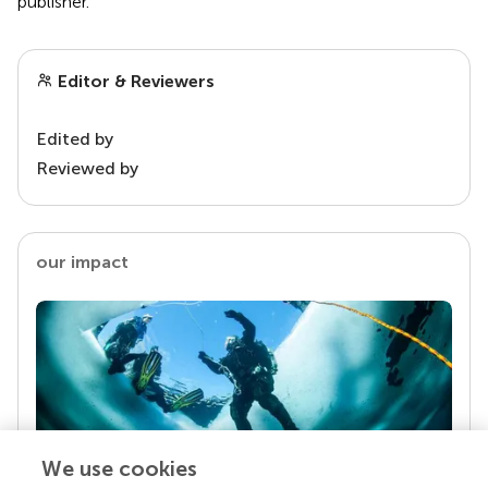
publisher.
Editor & Reviewers
Edited by
Reviewed by
our impact
We use cookies