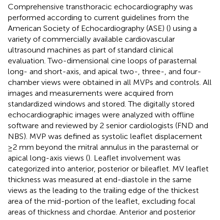
Comprehensive transthoracic echocardiography was
performed according to current guidelines from the
American Society of Echocardiography (ASE) (
) using a
variety of commercially available cardiovascular
ultrasound machines as part of standard clinical
evaluation. Two-dimensional cine loops of parasternal
long- and short-axis, and apical two-, three-, and four-
chamber views were obtained in all MVPs and controls. All
images and measurements were acquired from
standardized windows and stored. The digitally stored
echocardiographic images were analyzed with offline
software and reviewed by 2 senior cardiologists (FND and
NBS). MVP was defined as systolic leaflet displacement
≥2 mm beyond the mitral annulus in the parasternal or
apical long-axis views (
). Leaflet involvement was
categorized into anterior, posterior or bileaflet. MV leaflet
thickness was measured at end-diastole in the same
views as the leading to the trailing edge of the thickest
area of the mid-portion of the leaflet, excluding focal
areas of thickness and chordae. Anterior and posterior