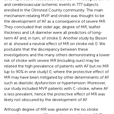
and cerebrovascular ischemic events in 777 subjects
enrolled in the Olmsted County community. The main
mechanism relating MVP and stroke was thought to be
the development of AF as a consequence of severe MR.
They concluded that older age, degree of MR, leaflet
thickness and LA diameter were all predictors of long-
term AF and, in turn, of stroke (
). Another study by Bisson
et al. showed a neutral effect of MR on stroke risk (
). We
postulate that the discrepancy between these
investigations and the many others demonstrating a lower
risk of stroke with severe MR (including ours) may be
related the high prevalence of patients with AF but no MR
(up to 90% in one study) (
), where the protective effect of
MR may have been mitigated by other determinants of AF
such as diastolic dysfunction or hypertension. Moreover,
our study included MVP patients with C-stroke, where AF
is less prevalent, hence the protective effect of MR was
likely not obscured by the development of AF.
Although degree of MR was greater in the no stroke