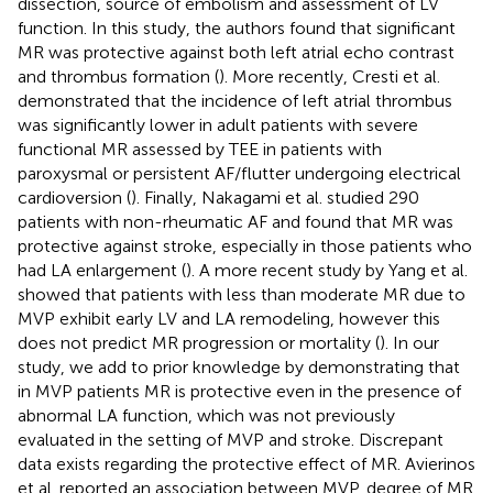
dissection, source of embolism and assessment of LV
function. In this study, the authors found that significant
MR was protective against both left atrial echo contrast
and thrombus formation (
). More recently, Cresti et al.
demonstrated that the incidence of left atrial thrombus
was significantly lower in adult patients with severe
functional MR assessed by TEE in patients with
paroxysmal or persistent AF/flutter undergoing electrical
cardioversion (
). Finally, Nakagami et al. studied 290
patients with non-rheumatic AF and found that MR was
protective against stroke, especially in those patients who
had LA enlargement (
). A more recent study by Yang et al.
showed that patients with less than moderate MR due to
MVP exhibit early LV and LA remodeling, however this
does not predict MR progression or mortality (
). In our
study, we add to prior knowledge by demonstrating that
in MVP patients MR is protective even in the presence of
abnormal LA function, which was not previously
evaluated in the setting of MVP and stroke. Discrepant
data exists regarding the protective effect of MR. Avierinos
et al. reported an association between MVP, degree of MR