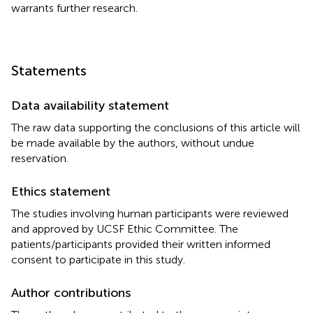
warrants further research.
Statements
Data availability statement
The raw data supporting the conclusions of this article will
be made available by the authors, without undue
reservation.
Ethics statement
The studies involving human participants were reviewed
and approved by UCSF Ethic Committee. The
patients/participants provided their written informed
consent to participate in this study.
Author contributions