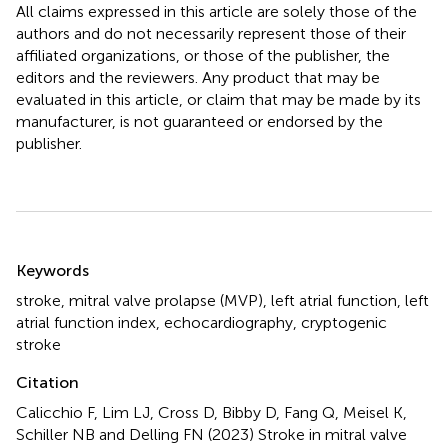
All claims expressed in this article are solely those of the
authors and do not necessarily represent those of their
affiliated organizations, or those of the publisher, the
editors and the reviewers. Any product that may be
evaluated in this article, or claim that may be made by its
manufacturer, is not guaranteed or endorsed by the
publisher.
Summary
Keywords
stroke
,
mitral valve prolapse (MVP)
,
left atrial function
,
left
atrial function index
,
echocardiography
,
cryptogenic
stroke
Citation
Calicchio F, Lim LJ, Cross D, Bibby D, Fang Q, Meisel K,
Schiller NB and Delling FN (2023)
Stroke in mitral valve