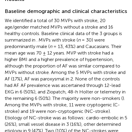
Baseline demographic and clinical characteristics
We identified a total of 30 MVPs with stroke, 20
age/gender matched MVPs without a stroke and 16
healthy controls. Baseline clinical data of the 3 groups is
summarized in
. MVPs with stroke (
n
= 30) were
predominantly male (
n
= 13, 43%) and Caucasians. Their
mean age was 70 ± 12 years. MVP with stroke had a
higher BMI and a higher prevalence of hypertension,
although the proportion of AF was similar compared to
MVPs without stroke. Among the 5 MVPs with stroke and
AF (17%), AF was paroxysmal in 2. None of the controls
had AF. AF prevalence was ascertained through 12-lead
EKG in 6 (50%), and Ziopatch, 48-h Holter or telemetry in
the remaining 6 (50%). The majority were non-smokers (
).
Among the MVPs with stroke, 11 were cryptogenic (C-
stroke) and 19 were non-cryptogenic (NC-stroke).
Etiology of NC-stroke was as follows: cardio-embolic in 5
(26%), small vessel disease in 3 (16%), other determined
etiology in 9 (47%). Two (10%) of the NC-strokes were