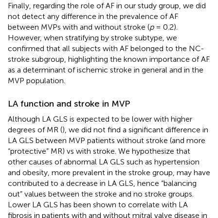
Finally, regarding the role of AF in our study group, we did
not detect any difference in the prevalence of AF
between MVPs with and without stroke (
p
= 0.2).
However, when stratifying by stroke subtype, we
confirmed that all subjects with AF belonged to the NC-
stroke subgroup, highlighting the known importance of AF
as a determinant of ischemic stroke in general and in the
MVP population.
LA function and stroke in MVP
Although LA GLS is expected to be lower with higher
degrees of MR (
), we did not find a significant difference in
LA GLS between MVP patients without stroke (and more
“protective” MR) vs with stroke. We hypothesize that
other causes of abnormal LA GLS such as hypertension
and obesity, more prevalent in the stroke group, may have
contributed to a decrease in LA GLS, hence “balancing
out” values between the stroke and no stroke groups.
Lower LA GLS has been shown to correlate with LA
fibrosis in patients with and without mitral valve disease in