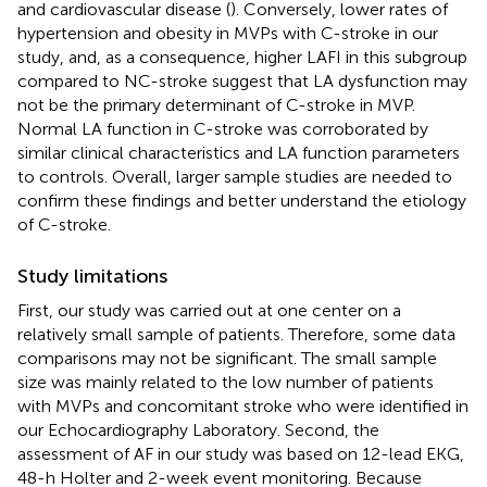
and cardiovascular disease (
). Conversely, lower rates of
hypertension and obesity in MVPs with C-stroke in our
study, and, as a consequence, higher LAFI in this subgroup
compared to NC-stroke suggest that LA dysfunction may
not be the primary determinant of C-stroke in MVP.
Normal LA function in C-stroke was corroborated by
similar clinical characteristics and LA function parameters
to controls. Overall, larger sample studies are needed to
confirm these findings and better understand the etiology
of C-stroke.
Study limitations
First, our study was carried out at one center on a
relatively small sample of patients. Therefore, some data
comparisons may not be significant. The small sample
size was mainly related to the low number of patients
with MVPs and concomitant stroke who were identified in
our Echocardiography Laboratory. Second, the
assessment of AF in our study was based on 12-lead EKG,
48-h Holter and 2-week event monitoring. Because