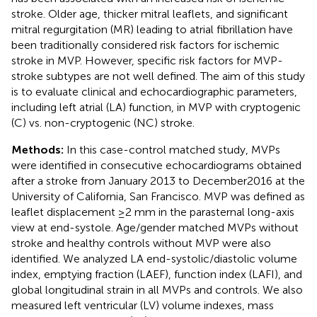
stroke. Older age, thicker mitral leaflets, and significant
mitral regurgitation (MR) leading to atrial fibrillation have
been traditionally considered risk factors for ischemic
stroke in MVP. However, specific risk factors for MVP-
stroke subtypes are not well defined. The aim of this study
is to evaluate clinical and echocardiographic parameters,
including left atrial (LA) function, in MVP with cryptogenic
(C) vs. non-cryptogenic (NC) stroke.
Methods:
In this case-control matched study, MVPs
were identified in consecutive echocardiograms obtained
after a stroke from January 2013 to December2016 at the
University of California, San Francisco. MVP was defined as
leaflet displacement ≥2 mm in the parasternal long-axis
view at end-systole. Age/gender matched MVPs without
stroke and healthy controls without MVP were also
identified. We analyzed LA end-systolic/diastolic volume
index, emptying fraction (LAEF), function index (LAFI), and
global longitudinal strain in all MVPs and controls. We also
measured left ventricular (LV) volume indexes, mass