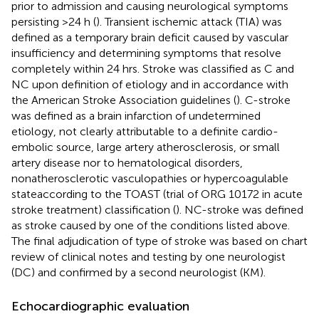
prior to admission and causing neurological symptoms
persisting >24 h (
). Transient ischemic attack (TIA) was
defined as a temporary brain deficit caused by vascular
insufficiency and determining symptoms that resolve
completely within 24 hrs. Stroke was classified as C and
NC upon definition of etiology and in accordance with
the American Stroke Association guidelines (
). C-stroke
was defined as a brain infarction of undetermined
etiology, not clearly attributable to a definite cardio-
embolic source, large artery atherosclerosis, or small
artery disease nor to hematological disorders,
nonatherosclerotic vasculopathies or hypercoagulable
stateaccording to the TOAST (trial of ORG 10172 in acute
stroke treatment) classification (
). NC-stroke was defined
as stroke caused by one of the conditions listed above.
The final adjudication of type of stroke was based on chart
review of clinical notes and testing by one neurologist
(DC) and confirmed by a second neurologist (KM).
Echocardiographic evaluation