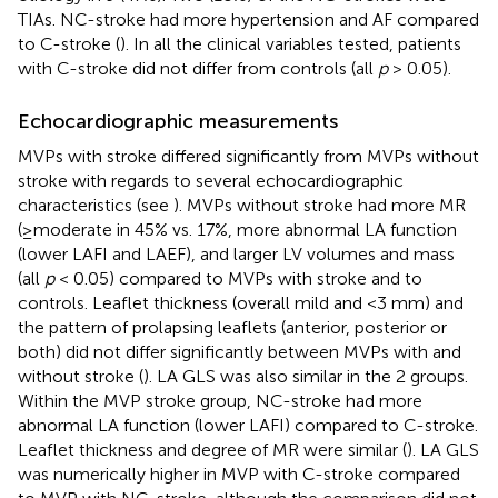
TIAs. NC-stroke had more hypertension and AF compared
to C-stroke (
). In all the clinical variables tested, patients
with C-stroke did not differ from controls (all
p
> 0.05).
Echocardiographic measurements
MVPs with stroke differed significantly from MVPs without
stroke with regards to several echocardiographic
characteristics (see
). MVPs without stroke had more MR
(≥moderate in 45% vs. 17%, more abnormal LA function
(lower LAFI and LAEF), and larger LV volumes and mass
(all
p
< 0.05) compared to MVPs with stroke and to
controls. Leaflet thickness (overall mild and <3 mm) and
the pattern of prolapsing leaflets (anterior, posterior or
both) did not differ significantly between MVPs with and
without stroke (
). LA GLS was also similar in the 2 groups.
Within the MVP stroke group, NC-stroke had more
abnormal LA function (lower LAFI) compared to C-stroke.
Leaflet thickness and degree of MR were similar (
). LA GLS
was numerically higher in MVP with C-stroke compared