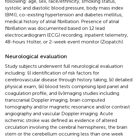
following: age, sex, race/ethnicity, smoking status,
systolic and diastolic blood pressure, body mass index
(BMI), co-existing hypertension and diabetes mellitus,
medical history of atrial fibrillation. Presence of atrial
fibrillation was documented based on 12 lead
electrocardiogram (ECG) recording, inpatient telemetry,
48-hours Holter, or 2-week event monitor (Ziopatch).
Neurological evaluation
Study subjects underwent full neurological evaluation
including: (i) identification of risk factors for
cerebrovascular disease through history taking, (ii) detailed
physical exam, (iii) blood tests comprising lipid panel and
coagulation profile, and (iv)imaging studies including
transcranial Doppler imaging, brain computed
tomography and/or magnetic resonance and/or contrast
angiography and vascular Doppler imaging. Acute
ischemic stroke was defined as evidence of altered
circulation involving the cerebral hemispheres, the brain
stem or the cerebellum occurring less than one week