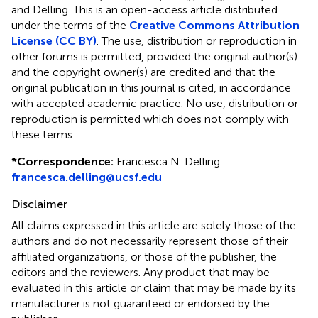
and Delling.
This is an open-access article distributed
under the terms of the
Creative Commons Attribution
License (CC BY)
. The use, distribution or reproduction in
other forums is permitted, provided the original author(s)
and the copyright owner(s) are credited and that the
original publication in this journal is cited, in accordance
with accepted academic practice. No use, distribution or
reproduction is permitted which does not comply with
these terms.
*
Correspondence:
Francesca N. Delling
francesca.delling@ucsf.edu
Disclaimer
All claims expressed in this article are solely those of the
authors and do not necessarily represent those of their
affiliated organizations, or those of the publisher, the
editors and the reviewers. Any product that may be
evaluated in this article or claim that may be made by its
manufacturer is not guaranteed or endorsed by the