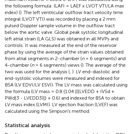
the following formula: (LAFI = LAEF x LVOT VTI/LA max
index) (
). The left ventricular outflow tract velocity time
integral (LVOT VTI) was recorded by placing a 2 mm
pulsed Doppler sample volume in the outflow tract
below the aortic valve. Global peak systolic longitudinal
left atrial strain (LA GLS) was obtained in all MVPs and
controls. It was measured at the end of the reservoir
phase by using the average of the strain values obtained
from atrial segments in 2-chamber (
n
= 6 segments) and
4-chamber (
n
= 6 segments) views (
). The average of the
two was used for the analysis (
,
). LV end-diastolic and
end-systolic volumes were measured and indexed for
BSA (LV EDVI/LV ESVI). The LV mass was calculated using
the formula (LV mass = 0.8 {1.04 [([LVEDD + IVSd +
PWd]3 - LVEDD3)]} + 0.6) and indexed for BSA to obtain
LV mass index (LVMI). LV ejection fraction (LVEF) was
calculated using the Simpson's method.
Statistical analysis