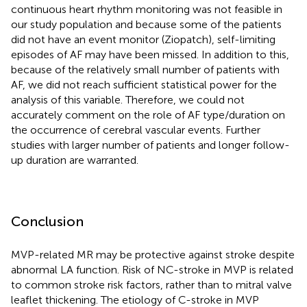
continuous heart rhythm monitoring was not feasible in
our study population and because some of the patients
did not have an event monitor (Ziopatch), self-limiting
episodes of AF may have been missed. In addition to this,
because of the relatively small number of patients with
AF, we did not reach sufficient statistical power for the
analysis of this variable. Therefore, we could not
accurately comment on the role of AF type/duration on
the occurrence of cerebral vascular events. Further
studies with larger number of patients and longer follow-
up duration are warranted.
Conclusion
MVP-related MR may be protective against stroke despite
abnormal LA function. Risk of NC-stroke in MVP is related
to common stroke risk factors, rather than to mitral valve
leaflet thickening. The etiology of C-stroke in MVP