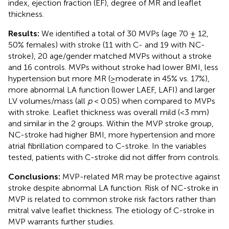
index, ejection fraction (EF), degree of MR and leaflet
thickness.
Results:
We identified a total of 30 MVPs (age 70 ± 12,
50% females) with stroke (11 with C- and 19 with NC-
stroke), 20 age/gender matched MVPs without a stroke
and 16 controls. MVPs without stroke had lower BMI, less
hypertension but more MR (≥moderate in 45% vs. 17%),
more abnormal LA function (lower LAEF, LAFI) and larger
LV volumes/mass (all
p
< 0.05) when compared to MVPs
with stroke. Leaflet thickness was overall mild (<3 mm)
and similar in the 2 groups. Within the MVP stroke group,
NC-stroke had higher BMI, more hypertension and more
atrial fibrillation compared to C-stroke. In the variables
tested, patients with C-stroke did not differ from controls.
Conclusions:
MVP-related MR may be protective against
stroke despite abnormal LA function. Risk of NC-stroke in
MVP is related to common stroke risk factors rather than
mitral valve leaflet thickness. The etiology of C-stroke in
MVP warrants further studies.