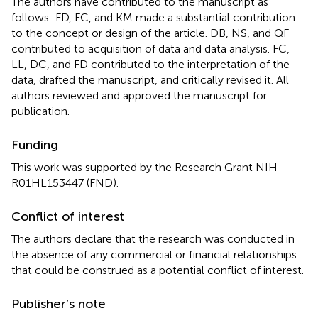
The authors have contributed to the manuscript as
follows: FD, FC, and KM made a substantial contribution
to the concept or design of the article. DB, NS, and QF
contributed to acquisition of data and data analysis. FC,
LL, DC, and FD contributed to the interpretation of the
data, drafted the manuscript, and critically revised it. All
authors reviewed and approved the manuscript for
publication.
Funding
This work was supported by the Research Grant NIH
R01HL153447 (FND).
Conflict of interest
The authors declare that the research was conducted in
the absence of any commercial or financial relationships
that could be construed as a potential conflict of interest.
Publisher’s note