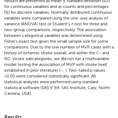
Results are presented as mean ± standard deviation (SD)
for continuous variables and as counts and percentages
(%) for discrete variables. Normally distributed continuous
variables were compared using the one-way analysis of
variance (ANOVA) test or Student's
t
-test for three and
two-group comparisons, respectively. The association
between categorical variables was determined using
Fisher's exact test given the small sample size for some
comparisons. Due to the low number of MVP cases with a
history of ischemic stroke overall, and within the C- and
NC-stroke subcategories, we did not run a multivariable
model testing the association of MVP with stroke (well
established in prior literature) (
–
,
). Two-tailed p values
<0.05 were considered statistically significant. All
statistical analyses were performed using standard
statistical software (SAS V. 9.4, SAS Institute, Cary, North
Carolina, USA).
Results