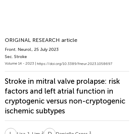
ORIGINAL RESEARCH article
Front. Neurol.
, 25 July 2023
Sec. Stroke
Volume 14 - 2023 |
https://doi.org/10.3389/fneur.2023.1058697
Stroke in mitral valve prolapse: risk
factors and left atrial function in
cryptogenic versus non-cryptogenic
ischemic subtypes
L
J
D
C
2
3
Lisa J. Lim
Danielle Cross