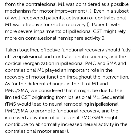
from the contralesional M1 was considered as a possible
mechanism for motor improvement (
,
). Even in a subset
of well-recovered patients, activation of contralesional
M1 was effective for motor recovery (
). Patients with
more severe impairments of ipsilesional CST might rely
more on contralesional hemisphere activity (
).
Taken together, effective functional recovery should fully
utilize ipsilesional and contralesional resources, and the
cortical reorganization in ipsilesional PMC and SMA and
contralesional M1 played an important role in the
recovery of motor function throughout the intervention.
As for the different changes in the IL of M1 and
PMC/SMA, we considered that it might be due to the
limited CST originating from ipsilesional M1. Sequential
rTMS would lead to neural remodeling in ipsilesional
PMC/SMA to promote functional recovery, and the
increased activation of ipsilesional PMC/SMA might
contribute to abnormally increased neural activity in the
contralesional motor areas (
).