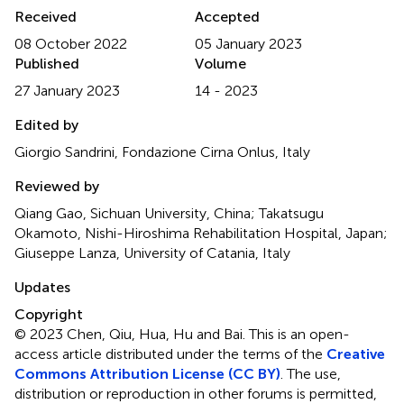
Received
Accepted
08 October 2022
05 January 2023
Published
Volume
27 January 2023
14 - 2023
Edited by
Giorgio Sandrini, Fondazione Cirna Onlus, Italy
Reviewed by
Qiang Gao, Sichuan University, China; Takatsugu
Okamoto, Nishi-Hiroshima Rehabilitation Hospital, Japan;
Giuseppe Lanza, University of Catania, Italy
Updates
Copyright
© 2023 Chen, Qiu, Hua, Hu and Bai.
This is an open-
access article distributed under the terms of the
Creative
Commons Attribution License (CC BY)
. The use,
distribution or reproduction in other forums is permitted,