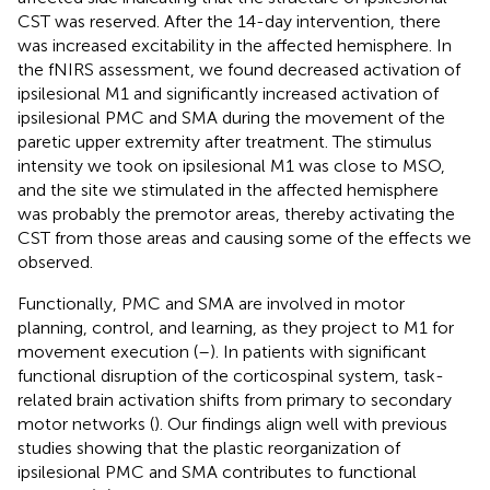
CST was reserved. After the 14-day intervention, there
was increased excitability in the affected hemisphere. In
the fNIRS assessment, we found decreased activation of
ipsilesional M1 and significantly increased activation of
ipsilesional PMC and SMA during the movement of the
paretic upper extremity after treatment. The stimulus
intensity we took on ipsilesional M1 was close to MSO,
and the site we stimulated in the affected hemisphere
was probably the premotor areas, thereby activating the
CST from those areas and causing some of the effects we
observed.
Functionally, PMC and SMA are involved in motor
planning, control, and learning, as they project to M1 for
movement execution (
–
). In patients with significant
functional disruption of the corticospinal system, task-
related brain activation shifts from primary to secondary
motor networks (
). Our findings align well with previous
studies showing that the plastic reorganization of
ipsilesional PMC and SMA contributes to functional