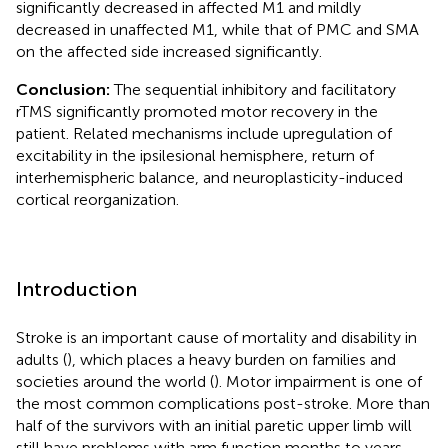
significantly decreased in affected M1 and mildly
decreased in unaffected M1, while that of PMC and SMA
on the affected side increased significantly.
Conclusion:
The sequential inhibitory and facilitatory
rTMS significantly promoted motor recovery in the
patient. Related mechanisms include upregulation of
excitability in the ipsilesional hemisphere, return of
interhemispheric balance, and neuroplasticity-induced
cortical reorganization.
Introduction
Stroke is an important cause of mortality and disability in
adults (
), which places a heavy burden on families and
societies around the world (
). Motor impairment is one of
the most common complications post-stroke. More than
half of the survivors with an initial paretic upper limb will
still have problems with arm function months to years