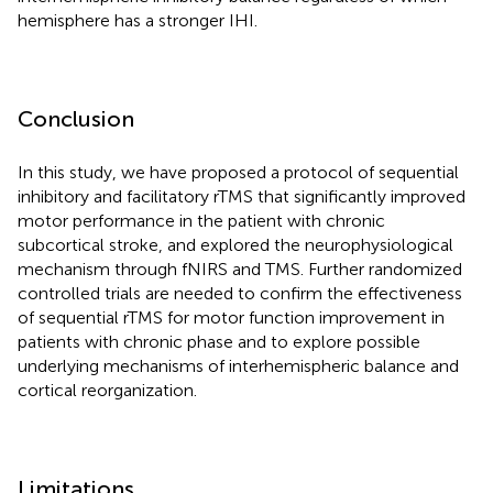
hemisphere has a stronger IHI.
Conclusion
In this study, we have proposed a protocol of sequential
inhibitory and facilitatory rTMS that significantly improved
motor performance in the patient with chronic
subcortical stroke, and explored the neurophysiological
mechanism through fNIRS and TMS. Further randomized
controlled trials are needed to confirm the effectiveness
of sequential rTMS for motor function improvement in
patients with chronic phase and to explore possible
underlying mechanisms of interhemispheric balance and
cortical reorganization.
Limitations