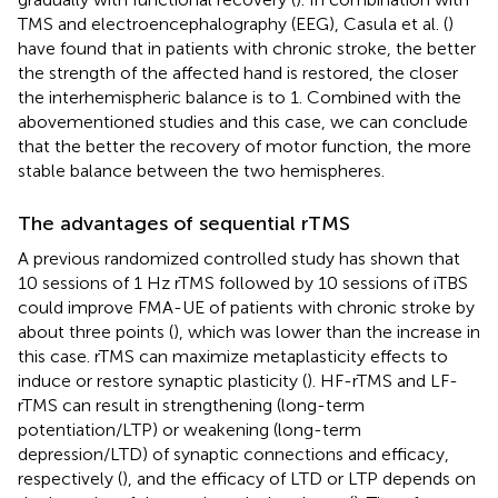
TMS and electroencephalography (EEG), Casula et al. (
)
have found that in patients with chronic stroke, the better
the strength of the affected hand is restored, the closer
the interhemispheric balance is to 1. Combined with the
abovementioned studies and this case, we can conclude
that the better the recovery of motor function, the more
stable balance between the two hemispheres.
The advantages of sequential rTMS
A previous randomized controlled study has shown that
10 sessions of 1 Hz rTMS followed by 10 sessions of iTBS
could improve FMA-UE of patients with chronic stroke by
about three points (
), which was lower than the increase in
this case. rTMS can maximize metaplasticity effects to
induce or restore synaptic plasticity (
). HF-rTMS and LF-
rTMS can result in strengthening (long-term
potentiation/LTP) or weakening (long-term
depression/LTD) of synaptic connections and efficacy,
respectively (
), and the efficacy of LTD or LTP depends on