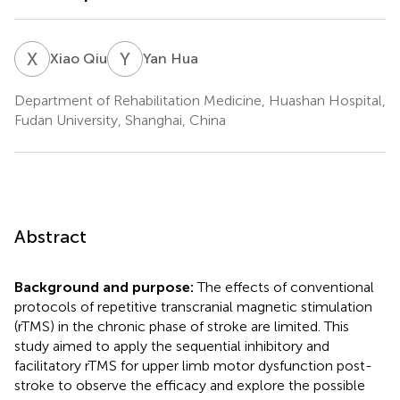
X
Q
Y
H
Xiao Qiu
Yan Hua
Department of Rehabilitation Medicine, Huashan Hospital,
Fudan University, Shanghai, China
Abstract
Background and purpose:
The effects of conventional
protocols of repetitive transcranial magnetic stimulation
(rTMS) in the chronic phase of stroke are limited. This
study aimed to apply the sequential inhibitory and
facilitatory rTMS for upper limb motor dysfunction post-
stroke to observe the efficacy and explore the possible