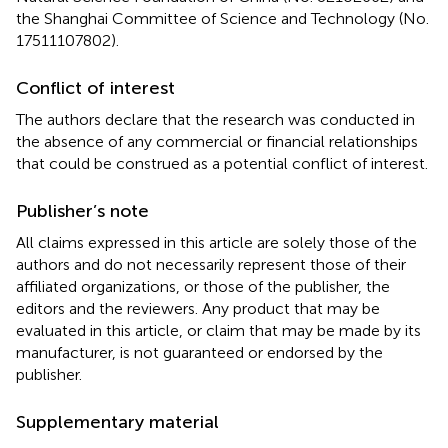
the Shanghai Committee of Science and Technology (No.
17511107802).
Conflict of interest
The authors declare that the research was conducted in
the absence of any commercial or financial relationships
that could be construed as a potential conflict of interest.
Publisher’s note
All claims expressed in this article are solely those of the
authors and do not necessarily represent those of their
affiliated organizations, or those of the publisher, the
editors and the reviewers. Any product that may be
evaluated in this article, or claim that may be made by its
manufacturer, is not guaranteed or endorsed by the
publisher.
Supplementary material