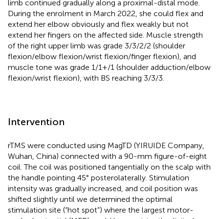
limb continued gradually along a proximal-distal mode.
During the enrolment in March 2022, she could flex and
extend her elbow obviously and flex weakly but not
extend her fingers on the affected side. Muscle strength
of the right upper limb was grade 3/3/2/2 (shoulder
flexion/elbow flexion/wrist flexion/finger flexion), and
muscle tone was grade 1/1+/1 (shoulder adduction/elbow
flexion/wrist flexion), with BS reaching 3/3/3.
Intervention
rTMS were conducted using MagTD (YIRUIDE Company,
Wuhan, China) connected with a 90-mm figure-of-eight
coil. The coil was positioned tangentially on the scalp with
the handle pointing 45° posterolaterally. Stimulation
intensity was gradually increased, and coil position was
shifted slightly until we determined the optimal
stimulation site (“hot spot”) where the largest motor-