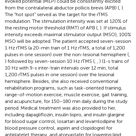
evoked potential (MEP) could be consistently elicited
from the contralateral abductor pollicis brevis (APB) (
,
).
The “hot spot” served as the target for the rTMS
modulation. The stimulation intensity was set at 120% of
the resting motor threshold (RMT) of APB (
,
). If stimulus
intensity exceeds maximal stimulator output (MSO), 100%
MSO will be adopted. The patient accepted seven-session
1 Hz rTMS (a 20-min train of 1 Hz rTMS, a total of 1,200
pulses in one session) over the non-lesional hemisphere (
,
) followed by seven-session 10 Hz rTMS (
,
,
) (1-s trains of
10 Hz with 9-s inter-train intervals over 12 min, total
1,200 rTMS pulses in one session) over the lesional
hemisphere. Besides, she also received conventional
rehabilitation programs, such as task-oriented training,
range-of-motion exercise, muscle exercise, gait training,
and acupuncture, for 150–180 min daily during the study
period. Medical treatment was also provided to her,
including dapagliflozin, insulin lispro, and insulin glargine
for blood sugar control, losartan and levamlodipine for
blood pressure control, aspirin and clopidogrel for
antiplatelet therapy, and atorvastatin for lowering lipid