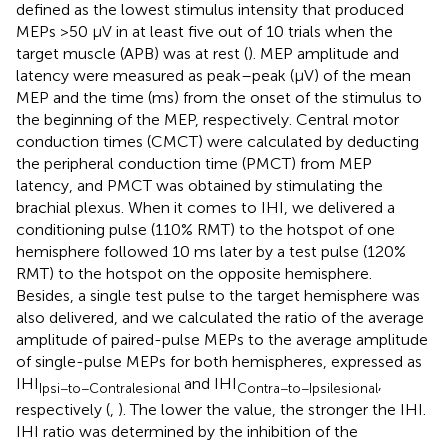
defined as the lowest stimulus intensity that produced
MEPs >50 μV in at least five out of 10 trials when the
target muscle (APB) was at rest (
). MEP amplitude and
latency were measured as peak–peak (μV) of the mean
MEP and the time (ms) from the onset of the stimulus to
the beginning of the MEP, respectively. Central motor
conduction times (CMCT) were calculated by deducting
the peripheral conduction time (PMCT) from MEP
latency, and PMCT was obtained by stimulating the
brachial plexus. When it comes to IHI, we delivered a
conditioning pulse (110% RMT) to the hotspot of one
hemisphere followed 10 ms later by a test pulse (120%
RMT) to the hotspot on the opposite hemisphere.
Besides, a single test pulse to the target hemisphere was
also delivered, and we calculated the ratio of the average
amplitude of paired-pulse MEPs to the average amplitude
of single-pulse MEPs for both hemispheres, expressed as
IHI
and IHI
,
Ipsi−to−Contralesional
Contra−to−Ipsilesional
respectively (
,
). The lower the value, the stronger the IHI.
IHI ratio was determined by the inhibition of the