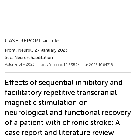
CASE REPORT article
Front. Neurol.
, 27 January 2023
Sec. Neurorehabilitation
Volume 14 - 2023 |
https://doi.org/10.3389/fneur.2023.1064718
Effects of sequential inhibitory and
facilitatory repetitive transcranial
magnetic stimulation on
neurological and functional recovery
of a patient with chronic stroke: A
case report and literature review