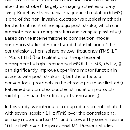
after their stroke (
), largely damaging activities of daily
living. Repetitive transcranial magnetic stimulation (rTMS)
is one of the non-invasive electrophysiological methods
for the treatment of hemiplegia post-stroke, which can
promote cortical reorganization and synaptic plasticity (
).
Based on the interhemispheric competition model,
numerous studies demonstrated that inhibition of the
contralesional hemisphere by low-frequency rTMS (LF-
rTMS; <1 Hz) (
) or facilitation of the ipsilesional
hemisphere by high-frequency rTMS (HF-rTMS; >5 Hz) (
)
can significantly improve upper limb motor function in
patients with post-stroke (
–
), but the effects of
conventional protocols in the chronic phase are limited (
).
Patterned or complex coupled stimulation protocols
might potentiate the efficacy of stimulation (
).
In this study, we introduce a coupled treatment initiated
with seven-session 1 Hz rTMS over the contralesional
primary motor cortex (M1) and followed by seven-session
10 Hz rTMS over the ipsilesional M1. Previous studies