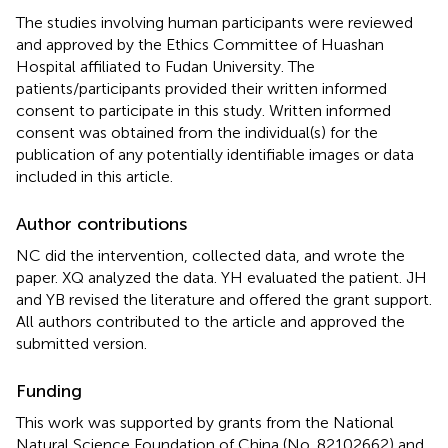
The studies involving human participants were reviewed
and approved by the Ethics Committee of Huashan
Hospital affiliated to Fudan University. The
patients/participants provided their written informed
consent to participate in this study. Written informed
consent was obtained from the individual(s) for the
publication of any potentially identifiable images or data
included in this article.
Author contributions
NC did the intervention, collected data, and wrote the
paper. XQ analyzed the data. YH evaluated the patient. JH
and YB revised the literature and offered the grant support.
All authors contributed to the article and approved the
submitted version.
Funding
This work was supported by grants from the National
Natural Science Foundation of China (No. 82102662) and