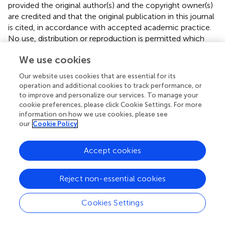
provided the original author(s) and the copyright owner(s)
are credited and that the original publication in this journal
is cited, in accordance with accepted academic practice.
No use, distribution or reproduction is permitted which
does not comply with these terms.
We use cookies
*
Correspondence:
Jian Hu ✉
Our website uses cookies that are essential for its
17211220064@fudan.edu.cn
;
Yulong Bai ✉
operation and additional cookies to track performance, or
dr_baiyl@fudan.edu.cn
to improve and personalize our services. To manage your
cookie preferences, please click Cookie Settings. For more
This article was submitted to Neurorehabilitation, a
information on how we use cookies, please see
section of the journal Frontiers in Neurology
our
Cookie Policy
Disclaimer
Accept cookies
All claims expressed in this article are solely those of the
authors and do not necessarily represent those of their
affiliated organizations, or those of the publisher, the
Reject non-essential cookies
editors and the reviewers. Any product that may be
evaluated in this article or claim that may be made by its
Cookies Settings
manufacturer is not guaranteed or endorsed by the
publisher.