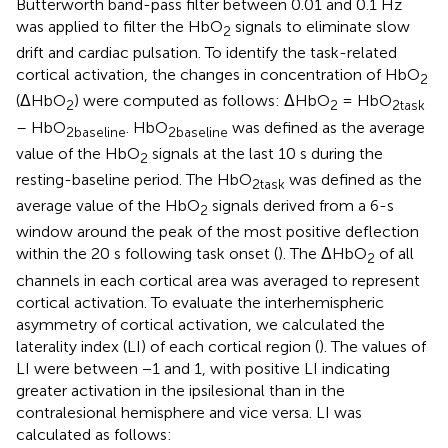
Butterworth band-pass filter between 0.01 and 0.1 Hz
was applied to filter the HbO
signals to eliminate slow
2
drift and cardiac pulsation. To identify the task-related
cortical activation, the changes in concentration of HbO
2
(ΔHbO
) were computed as follows: ΔHbO
= HbO
2
2
2task
– HbO
. HbO
was defined as the average
2baseline
2baseline
value of the HbO
signals at the last 10 s during the
2
resting-baseline period. The HbO
was defined as the
2task
average value of the HbO
signals derived from a 6-s
2
window around the peak of the most positive deflection
within the 20 s following task onset (
). The ΔHbO
of all
2
channels in each cortical area was averaged to represent
cortical activation. To evaluate the interhemispheric
asymmetry of cortical activation, we calculated the
laterality index (LI) of each cortical region (
). The values of
LI were between −1 and 1, with positive LI indicating
greater activation in the ipsilesional than in the
contralesional hemisphere and vice versa. LI was
calculated as follows: