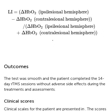
ralesional hemisphere
tralesional hemisphere
silesional hemisphere
ipsilesional hemisphere
)
)
)
)
)
)
.
LI
=
(
Δ
HbO
(
ipsilesional hemisphere
)
2
−
Δ
HbO
(
contralesional hemisphere
)
)
2
            /
(
Δ
HbO
(
ipsilesional hemisphere
)
2
      + Δ
HbO
(
contralesional hemisphere
)
)
2
.
Outcomes
The test was smooth and the patient completed the 14-
day rTMS sessions without adverse side effects during the
treatments and assessments.
Clinical scores
Clinical scales for the patient are presented in
. The scores