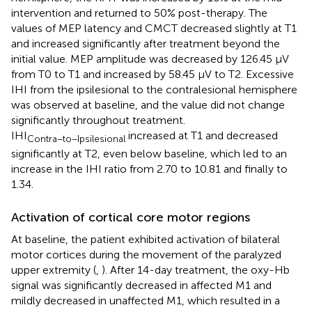
intervention and returned to 50% post-therapy. The
values of MEP latency and CMCT decreased slightly at T1
and increased significantly after treatment beyond the
initial value. MEP amplitude was decreased by 126.45 μV
from T0 to T1 and increased by 58.45 μV to T2. Excessive
IHI from the ipsilesional to the contralesional hemisphere
was observed at baseline, and the value did not change
significantly throughout treatment.
IHI
increased at T1 and decreased
Contra−to−Ipsilesional
significantly at T2, even below baseline, which led to an
increase in the IHI ratio from 2.70 to 10.81 and finally to
1.34.
Activation of cortical core motor regions
At baseline, the patient exhibited activation of bilateral
motor cortices during the movement of the paralyzed
upper extremity (
,
). After 14-day treatment, the oxy-Hb
signal was significantly decreased in affected M1 and
mildly decreased in unaffected M1, which resulted in a