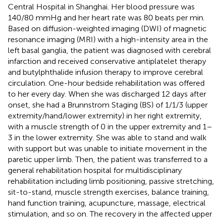
Central Hospital in Shanghai. Her blood pressure was
140/80 mmHg and her heart rate was 80 beats per min.
Based on diffusion-weighted imaging (DWI) of magnetic
resonance imaging (MRI) with a high-intensity area in the
left basal ganglia, the patient was diagnosed with cerebral
infarction and received conservative antiplatelet therapy
and butylphthalide infusion therapy to improve cerebral
circulation. One-hour bedside rehabilitation was offered
to her every day. When she was discharged 12 days after
onset, she had a Brunnstrom Staging (BS) of 1/1/3 (upper
extremity/hand/lower extremity) in her right extremity,
with a muscle strength of 0 in the upper extremity and 1–
3 in the lower extremity. She was able to stand and walk
with support but was unable to initiate movement in the
paretic upper limb. Then, the patient was transferred to a
general rehabilitation hospital for multidisciplinary
rehabilitation including limb positioning, passive stretching,
sit-to-stand, muscle strength exercises, balance training,
hand function training, acupuncture, massage, electrical
stimulation, and so on. The recovery in the affected upper