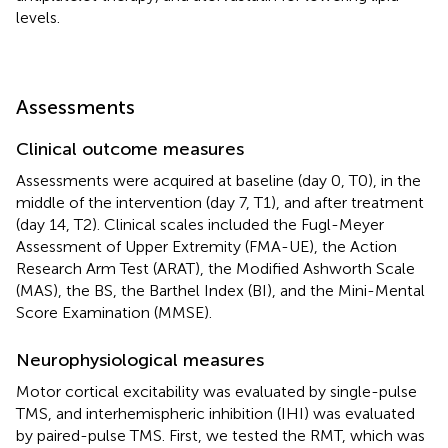
levels.
Assessments
Clinical outcome measures
Assessments were acquired at baseline (day 0, T0), in the
middle of the intervention (day 7, T1), and after treatment
(day 14, T2). Clinical scales included the Fugl-Meyer
Assessment of Upper Extremity (FMA-UE), the Action
Research Arm Test (ARAT), the Modified Ashworth Scale
(MAS), the BS, the Barthel Index (BI), and the Mini-Mental
Score Examination (MMSE).
Neurophysiological measures
Motor cortical excitability was evaluated by single-pulse
TMS, and interhemispheric inhibition (IHI) was evaluated
by paired-pulse TMS. First, we tested the RMT, which was