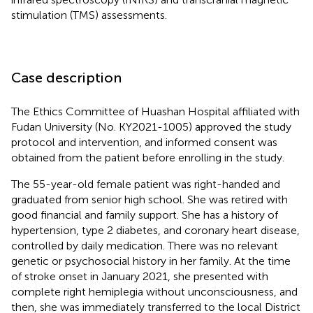
stimulation (TMS) assessments.
Case description
The Ethics Committee of Huashan Hospital affiliated with
Fudan University (No. KY2021-1005) approved the study
protocol and intervention, and informed consent was
obtained from the patient before enrolling in the study.
The 55-year-old female patient was right-handed and
graduated from senior high school. She was retired with
good financial and family support. She has a history of
hypertension, type 2 diabetes, and coronary heart disease,
controlled by daily medication. There was no relevant
genetic or psychosocial history in her family. At the time
of stroke onset in January 2021, she presented with
complete right hemiplegia without unconsciousness, and
then, she was immediately transferred to the local District