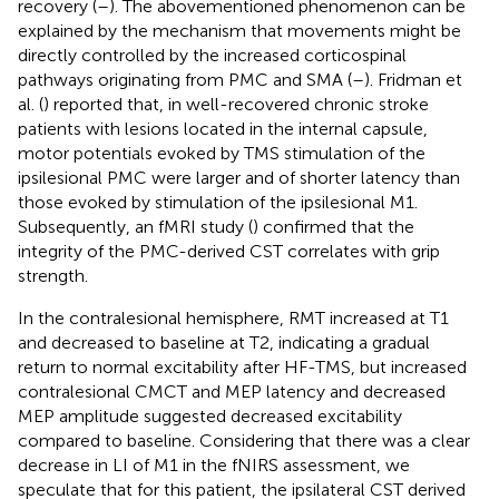
recovery (
–
). The abovementioned phenomenon can be
explained by the mechanism that movements might be
directly controlled by the increased corticospinal
pathways originating from PMC and SMA (
–
). Fridman et
al. (
) reported that, in well-recovered chronic stroke
patients with lesions located in the internal capsule,
motor potentials evoked by TMS stimulation of the
ipsilesional PMC were larger and of shorter latency than
those evoked by stimulation of the ipsilesional M1.
Subsequently, an fMRI study (
) confirmed that the
integrity of the PMC-derived CST correlates with grip
strength.
In the contralesional hemisphere, RMT increased at T1
and decreased to baseline at T2, indicating a gradual
return to normal excitability after HF-TMS, but increased
contralesional CMCT and MEP latency and decreased
MEP amplitude suggested decreased excitability
compared to baseline. Considering that there was a clear
decrease in LI of M1 in the fNIRS assessment, we
speculate that for this patient, the ipsilateral CST derived