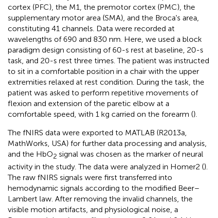
cortex (PFC), the M1, the premotor cortex (PMC), the
supplementary motor area (SMA), and the Broca's area,
constituting 41 channels. Data were recorded at
wavelengths of 690 and 830 nm. Here, we used a block
paradigm design consisting of 60-s rest at baseline, 20-s
task, and 20-s rest three times. The patient was instructed
to sit in a comfortable position in a chair with the upper
extremities relaxed at rest condition. During the task, the
patient was asked to perform repetitive movements of
flexion and extension of the paretic elbow at a
comfortable speed, with 1 kg carried on the forearm (
).
The fNIRS data were exported to MATLAB (R2013a,
MathWorks, USA) for further data processing and analysis,
and the HbO
signal was chosen as the marker of neural
2
activity in the study. The data were analyzed in Homer2 (
).
The raw fNIRS signals were first transferred into
hemodynamic signals according to the modified Beer–
Lambert law. After removing the invalid channels, the
visible motion artifacts, and physiological noise, a