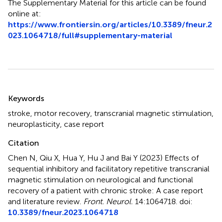
The Supplementary Material for this article can be found
online at:
https://www.frontiersin.org/articles/10.3389/fneur.2
023.1064718/full#supplementary-material
Summary
Keywords
stroke
,
motor recovery
,
transcranial magnetic stimulation
,
neuroplasticity
,
case report
Citation
Chen N, Qiu X, Hua Y, Hu J and Bai Y (2023)
Effects of
sequential inhibitory and facilitatory repetitive transcranial
magnetic stimulation on neurological and functional
recovery of a patient with chronic stroke: A case report
and literature review
.
Front. Neurol.
14:1064718. doi:
10.3389/fneur.2023.1064718