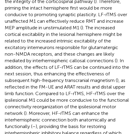
the integrity of the corticospinal pathway (
). Therefore,
priming the intact hemisphere first would be more
conducive to promoting synaptic plasticity. LF-rTMS over
unaffected M1 can effectively reduce RMT and increase
MEP amplitude in unstimulated M1 (
). The increased
cortical excitability in the lesional hemisphere might be
related to the increased intrinsic excitability of the
excitatory interneurons responsible for glutamatergic
non-NMDA receptors, and these changes are likely
mediated by interhemispheric callosal connections (
). In
addition, the effects of LF-rTMS can be continued into the
next session, thus enhancing the effectiveness of
subsequent high-frequency transcranial magnetism (
), as
reflected in the FM-UE and ARAT results and distal upper
limb function. Compared to LF-rTMS, HF-rTMS over the
ipsilesional M1 could be more conducive to the functional
connectivity reorganization of the ipsilesional motor
network (
). Moreover, HF-rTMS can enhance the
interhemispheric connection both anatomically and
functionally (
–
), providing the basis for restoring
interhemispheric inhibitory balance regardless of which