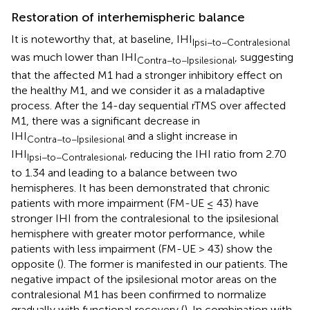
Restoration of interhemispheric balance
It is noteworthy that, at baseline, IHI
Ipsi−to−Contralesional
was much lower than IHI
, suggesting
Contra−to−Ipsilesional
that the affected M1 had a stronger inhibitory effect on
the healthy M1, and we consider it as a maladaptive
process. After the 14-day sequential rTMS over affected
M1, there was a significant decrease in
IHI
and a slight increase in
Contra−to−Ipsilesional
IHI
, reducing the IHI ratio from 2.70
Ipsi−to−Contralesional
to 1.34 and leading to a balance between two
hemispheres. It has been demonstrated that chronic
patients with more impairment (FM-UE ≤ 43) have
stronger IHI from the contralesional to the ipsilesional
hemisphere with greater motor performance, while
patients with less impairment (FM-UE > 43) show the
opposite (
). The former is manifested in our patients. The
negative impact of the ipsilesional motor areas on the
contralesional M1 has been confirmed to normalize
gradually with functional recovery (
). In combination with