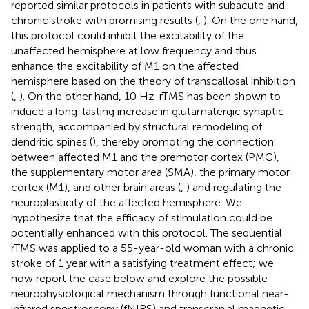
reported similar protocols in patients with subacute and
chronic stroke with promising results (
,
). On the one hand,
this protocol could inhibit the excitability of the
unaffected hemisphere at low frequency and thus
enhance the excitability of M1 on the affected
hemisphere based on the theory of transcallosal inhibition
(
,
). On the other hand, 10 Hz-rTMS has been shown to
induce a long-lasting increase in glutamatergic synaptic
strength, accompanied by structural remodeling of
dendritic spines (
), thereby promoting the connection
between affected M1 and the premotor cortex (PMC),
the supplementary motor area (SMA), the primary motor
cortex (M1), and other brain areas (
,
) and regulating the
neuroplasticity of the affected hemisphere. We
hypothesize that the efficacy of stimulation could be
potentially enhanced with this protocol. The sequential
rTMS was applied to a 55-year-old woman with a chronic
stroke of 1 year with a satisfying treatment effect; we
now report the case below and explore the possible
neurophysiological mechanism through functional near-
infrared spectroscopy (fNIRS) and transcranial magnetic