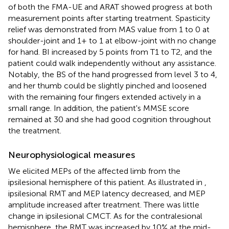
of both the FMA-UE and ARAT showed progress at both
measurement points after starting treatment. Spasticity
relief was demonstrated from MAS value from 1 to 0 at
shoulder-joint and 1+ to 1 at elbow-joint with no change
for hand. BI increased by 5 points from T1 to T2, and the
patient could walk independently without any assistance.
Notably, the BS of the hand progressed from level 3 to 4,
and her thumb could be slightly pinched and loosened
with the remaining four fingers extended actively in a
small range. In addition, the patient's MMSE score
remained at 30 and she had good cognition throughout
the treatment.
Neurophysiological measures
We elicited MEPs of the affected limb from the
ipsilesional hemisphere of this patient. As illustrated in
,
ipsilesional RMT and MEP latency decreased, and MEP
amplitude increased after treatment. There was little
change in ipsilesional CMCT. As for the contralesional
hemisphere, the RMT was increased by 10% at the mid-