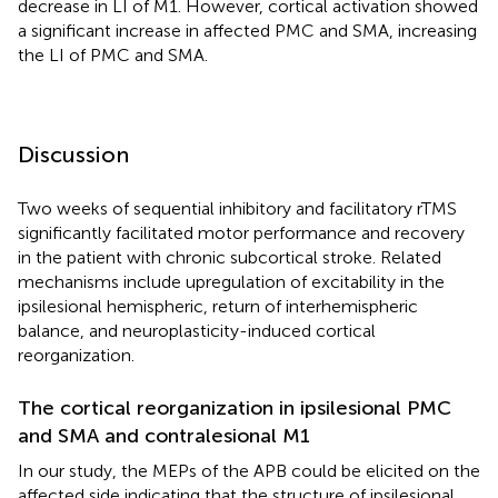
decrease in LI of M1. However, cortical activation showed
a significant increase in affected PMC and SMA, increasing
the LI of PMC and SMA.
Discussion
Two weeks of sequential inhibitory and facilitatory rTMS
significantly facilitated motor performance and recovery
in the patient with chronic subcortical stroke. Related
mechanisms include upregulation of excitability in the
ipsilesional hemispheric, return of interhemispheric
balance, and neuroplasticity-induced cortical
reorganization.
The cortical reorganization in ipsilesional PMC
and SMA and contralesional M1
In our study, the MEPs of the APB could be elicited on the
affected side indicating that the structure of ipsilesional