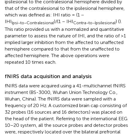
ipsilesional to the contralesional hemisphere divided by
that of the contralesional to the ipsilesional hemisphere,
which was defined as: IHI ratio = (1 −
IHI
)/(1 – IHI
) (
).
Ipsi−to−Contralesional
Contra−to−Ipsilesional
This ratio provided us with a normalized and quantitative
parameter to assess the nature of IHI, and the ratio of >1
implied larger inhibition from the affected to unaffected
hemisphere compared to that from the unaffected to
affected hemisphere. The above operations were
repeated 10 times each.
fNIRS data acquisition and analysis
fNIRS data were acquired using a 41-multichannel fNIRS
instrument (BS-3000, Wuhan Union Technology Co.,
Wuhan, China). The fNIRS data were sampled with a
frequency of 20 Hz. A customized brain cap consisting of
32 probes (16 sources and 16 detectors) was placed on
the head of the patient. Referring to the international EEG
10–20 system, all the source probes and detector probes
were, respectively located over the bilateral prefrontal