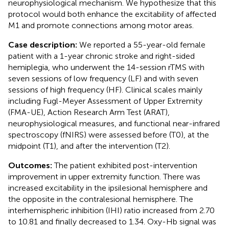
neurophysiological mechanism. We hypothesize that this
protocol would both enhance the excitability of affected
M1 and promote connections among motor areas.
Case description:
We reported a 55-year-old female
patient with a 1-year chronic stroke and right-sided
hemiplegia, who underwent the 14-session rTMS with
seven sessions of low frequency (LF) and with seven
sessions of high frequency (HF). Clinical scales mainly
including Fugl-Meyer Assessment of Upper Extremity
(FMA-UE), Action Research Arm Test (ARAT),
neurophysiological measures, and functional near-infrared
spectroscopy (fNIRS) were assessed before (T0), at the
midpoint (T1), and after the intervention (T2).
Outcomes:
The patient exhibited post-intervention
improvement in upper extremity function. There was
increased excitability in the ipsilesional hemisphere and
the opposite in the contralesional hemisphere. The
interhemispheric inhibition (IHI) ratio increased from 2.70
to 10.81 and finally decreased to 1.34. Oxy-Hb signal was