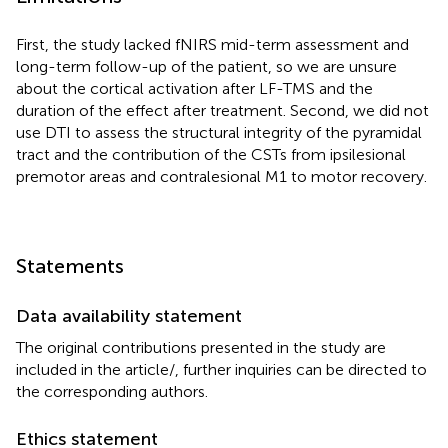
First, the study lacked fNIRS mid-term assessment and
long-term follow-up of the patient, so we are unsure
about the cortical activation after LF-TMS and the
duration of the effect after treatment. Second, we did not
use DTI to assess the structural integrity of the pyramidal
tract and the contribution of the CSTs from ipsilesional
premotor areas and contralesional M1 to motor recovery.
Statements
Data availability statement
The original contributions presented in the study are
included in the article/
, further inquiries can be directed to
the corresponding authors.
Ethics statement