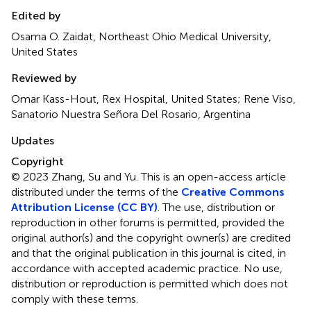
Edited by
Osama O. Zaidat, Northeast Ohio Medical University,
United States
Reviewed by
Omar Kass-Hout, Rex Hospital, United States; Rene Viso,
Sanatorio Nuestra Señora Del Rosario, Argentina
Updates
Copyright
© 2023 Zhang, Su and Yu.
This is an open-access article
distributed under the terms of the
Creative Commons
Attribution License (CC BY)
. The use, distribution or
reproduction in other forums is permitted, provided the
original author(s) and the copyright owner(s) are credited
and that the original publication in this journal is cited, in
accordance with accepted academic practice. No use,
distribution or reproduction is permitted which does not
comply with these terms.