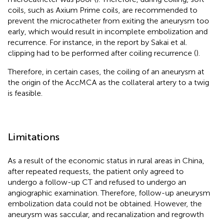
coils, such as Axium Prime coils, are recommended to
prevent the microcatheter from exiting the aneurysm too
early, which would result in incomplete embolization and
recurrence. For instance, in the report by Sakai et al.
clipping had to be performed after coiling recurrence (
).
Therefore, in certain cases, the coiling of an aneurysm at
the origin of the AccMCA as the collateral artery to a twig
is feasible.
Limitations
As a result of the economic status in rural areas in China,
after repeated requests, the patient only agreed to
undergo a follow-up CT and refused to undergo an
angiographic examination. Therefore, follow-up aneurysm
embolization data could not be obtained. However, the
aneurysm was saccular, and recanalization and regrowth