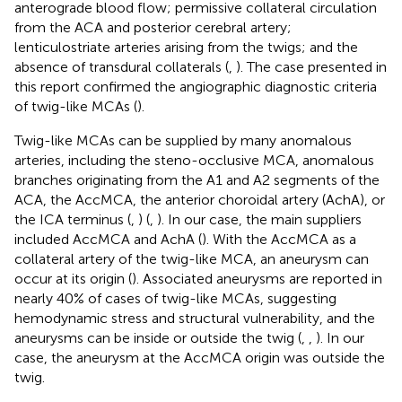
anterograde blood flow; permissive collateral circulation
from the ACA and posterior cerebral artery;
lenticulostriate arteries arising from the twigs; and the
absence of transdural collaterals (
,
). The case presented in
this report confirmed the angiographic diagnostic criteria
of twig-like MCAs (
).
Twig-like MCAs can be supplied by many anomalous
arteries, including the steno-occlusive MCA, anomalous
branches originating from the A1 and A2 segments of the
ACA, the AccMCA, the anterior choroidal artery (AchA), or
the ICA terminus (
,
) (
,
). In our case, the main suppliers
included AccMCA and AchA (
). With the AccMCA as a
collateral artery of the twig-like MCA, an aneurysm can
occur at its origin (
). Associated aneurysms are reported in
nearly 40% of cases of twig-like MCAs, suggesting
hemodynamic stress and structural vulnerability, and the
aneurysms can be inside or outside the twig (
,
,
). In our
case, the aneurysm at the AccMCA origin was outside the
twig.