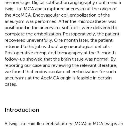
hemorrhage. Digital subtraction angiography confirmed a
twig-like MCA and a ruptured aneurysm at the origin of
the AccMCA. Endovascular coil embolization of the
aneurysm was performed. After the microcatheter was
positioned in the aneurysm, soft coils were delivered to
complete the embolization. Postoperatively, the patient
recovered uneventfully. One month later, the patient
returned to his job without any neurological deficits.
Postoperative computed tomography at the 3-month
follow-up showed that the brain tissue was normal. By
reporting our case and reviewing the relevant literature,
we found that endovascular coil embolization for such
aneurysms at the AccMCA origin is feasible in certain
cases.
Introduction
A twig-like middle cerebral artery (MCA) or MCA twig is an