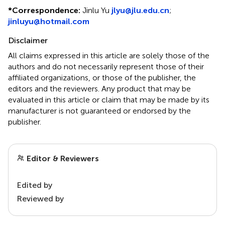
*
Correspondence:
Jinlu Yu
jlyu@jlu.edu.cn
;
jinluyu@hotmail.com
Disclaimer
All claims expressed in this article are solely those of the
authors and do not necessarily represent those of their
affiliated organizations, or those of the publisher, the
editors and the reviewers. Any product that may be
evaluated in this article or claim that may be made by its
manufacturer is not guaranteed or endorsed by the
publisher.
Editor & Reviewers
Edited by
Reviewed by