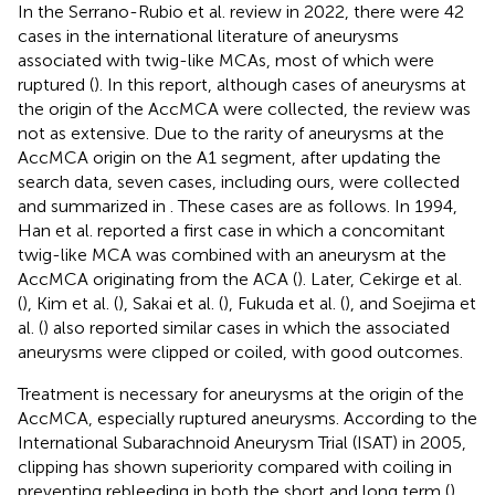
In the Serrano-Rubio et al. review in 2022, there were 42
cases in the international literature of aneurysms
associated with twig-like MCAs, most of which were
ruptured (
). In this report, although cases of aneurysms at
the origin of the AccMCA were collected, the review was
not as extensive. Due to the rarity of aneurysms at the
AccMCA origin on the A1 segment, after updating the
search data, seven cases, including ours, were collected
and summarized in
. These cases are as follows. In 1994,
Han et al. reported a first case in which a concomitant
twig-like MCA was combined with an aneurysm at the
AccMCA originating from the ACA (
). Later, Cekirge et al.
(
), Kim et al. (
), Sakai et al. (
), Fukuda et al. (
), and Soejima et
al. (
) also reported similar cases in which the associated
aneurysms were clipped or coiled, with good outcomes.
Treatment is necessary for aneurysms at the origin of the
AccMCA, especially ruptured aneurysms. According to the
International Subarachnoid Aneurysm Trial (ISAT) in 2005,
clipping has shown superiority compared with coiling in
preventing rebleeding in both the short and long term (
).