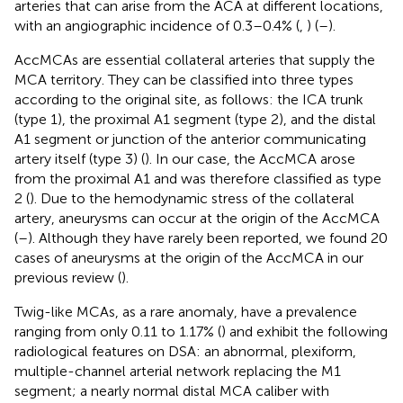
arteries that can arise from the ACA at different locations,
with an angiographic incidence of 0.3–0.4% (
,
) (
–
).
AccMCAs are essential collateral arteries that supply the
MCA territory. They can be classified into three types
according to the original site, as follows: the ICA trunk
(type 1), the proximal A1 segment (type 2), and the distal
A1 segment or junction of the anterior communicating
artery itself (type 3) (
). In our case, the AccMCA arose
from the proximal A1 and was therefore classified as type
2 (
). Due to the hemodynamic stress of the collateral
artery, aneurysms can occur at the origin of the AccMCA
(
–
). Although they have rarely been reported, we found 20
cases of aneurysms at the origin of the AccMCA in our
previous review (
).
Twig-like MCAs, as a rare anomaly, have a prevalence
ranging from only 0.11 to 1.17% (
) and exhibit the following
radiological features on DSA: an abnormal, plexiform,
multiple-channel arterial network replacing the M1
segment; a nearly normal distal MCA caliber with