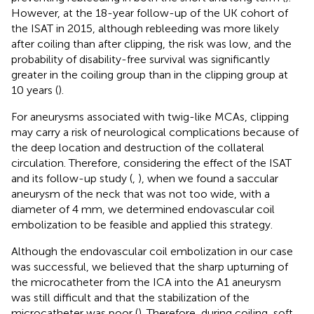
However, at the 18-year follow-up of the UK cohort of
the ISAT in 2015, although rebleeding was more likely
after coiling than after clipping, the risk was low, and the
probability of disability-free survival was significantly
greater in the coiling group than in the clipping group at
10 years (
).
For aneurysms associated with twig-like MCAs, clipping
may carry a risk of neurological complications because of
the deep location and destruction of the collateral
circulation. Therefore, considering the effect of the ISAT
and its follow-up study (
,
), when we found a saccular
aneurysm of the neck that was not too wide, with a
diameter of 4 mm, we determined endovascular coil
embolization to be feasible and applied this strategy.
Although the endovascular coil embolization in our case
was successful, we believed that the sharp upturning of
the microcatheter from the ICA into the A1 aneurysm
was still difficult and that the stabilization of the
microcatheter was poor (
). Therefore, during coiling, soft