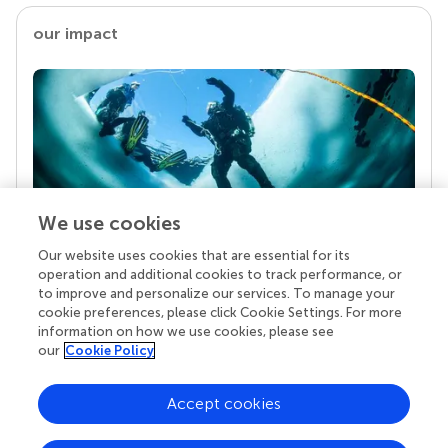
our impact
We use cookies
Our website uses cookies that are essential for its
Your research is the real superpower
operation and additional cookies to track performance, or
Behind each article we publish stands a team of
to improve and personalize our services. To manage your
superheroes: authors, editors, and reviewers who
cookie preferences, please click Cookie Settings. For more
chose to uphold quality standards and share
information on how we use cookies, please see
knowledge openly. Read more about the impact
our
Cookie Policy
your work achieves.
Accept cookies