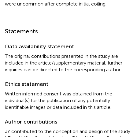
were uncommon after complete initial coiling.
Statements
Data availability statement
The original contributions presented in the study are
included in the article/supplementary material, further
inquiries can be directed to the corresponding author.
Ethics statement
Written informed consent was obtained from the
individual(s) for the publication of any potentially
identifiable images or data included in this article.
Author contributions
JY contributed to the conception and design of the study.