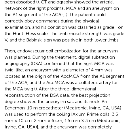
been absorbed (
). CT angiography showed the arterial
network of the right proximal MCA and an aneurysm on
the A1 segment of the ACA (
,
). The patient could
correctly obey commands during the physical
examination, and his condition was classified as grade I on
the Hunt-Hess scale. The limb muscle strength was grade
V, and the Babinski sign was positive in both lower limbs.
Then, endovascular coil embolization for the aneurysm
was planned. During the treatment, digital subtraction
angiography (DSA) confirmed that the right MCA was
twig-like, an aneurysm with a diameter of 4 mm was
located at the origin of the AccMCA from the A1 segment
of the ACA, and the AccMCA was a collateral artery for
the MCA twig (
). After the three-dimensional
reconstruction of the DSA data, the best projection
degree showed the aneurysm sac and its neck. An
Echemon-10 microcatheter (Medtronic, Irvine, CA, USA)
was used to perform the coiling [Axium Prime coils: 3.5
mm × 10 cm, 2 mm × 6 cm, 1.5 mm × 3 cm (Medtronic,
Irvine, CA, USA)], and the aneurysm was completely