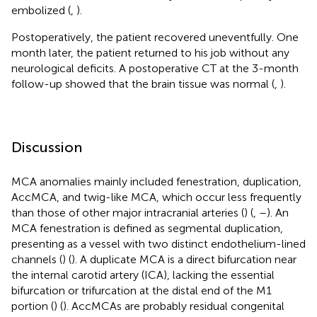
embolized (
,
).
Postoperatively, the patient recovered uneventfully. One
month later, the patient returned to his job without any
neurological deficits. A postoperative CT at the 3-month
follow-up showed that the brain tissue was normal (
,
).
Discussion
MCA anomalies mainly included fenestration, duplication,
AccMCA, and twig-like MCA, which occur less frequently
than those of other major intracranial arteries (
) (
,
–
). An
MCA fenestration is defined as segmental duplication,
presenting as a vessel with two distinct endothelium-lined
channels (
) (
). A duplicate MCA is a direct bifurcation near
the internal carotid artery (ICA), lacking the essential
bifurcation or trifurcation at the distal end of the M1
portion (
) (
). AccMCAs are probably residual congenital