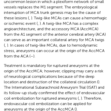
uncommon lesion in which a plexiform network of small
vessels replaces the M1 segment. The embryological
interruption of MCA trunk genesis may be the cause of
these lesions (
,
). Twig-like MCAs can cause a hemorrhagic
or ischemic event (
,
). A twig-like MCA has a complex
angioarchitecture, and the accessory MCA (AccMCA)
from the A1 segment of the anterior cerebral artery (ACA)
can serve as an important collateral artery for MCA twigs
(
,
). In cases of twig-like MCAs, due to hemodynamic
stress, aneurysms can occur at the origin of the AccMCA
from the ACA (
–
).
Treatment is mandatory for ruptured aneurysms at the
origin of the AccMCA; however, clipping may carry a risk
of neurological complications because of the deep
location and destruction of the collateral circulation (
).
The International Subarachnoid Aneurysm Trial (ISAT) and
its follow-up study confirmed the effect of endovascular
coil embolization for ruptured aneurysms (
,
). Therefore,
endovascular coil embolization can be applied for
aneurysms at the origin of the AccMCA (
).