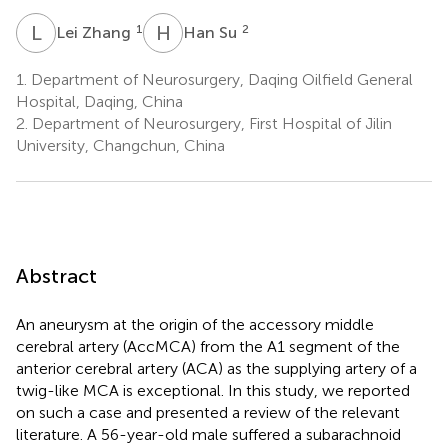
L
Z
H
S
1
2
Lei Zhang
Han Su
1.
Department of Neurosurgery, Daqing Oilfield General
Hospital, Daqing, China
2.
Department of Neurosurgery, First Hospital of Jilin
University, Changchun, China
Abstract
An aneurysm at the origin of the accessory middle
cerebral artery (AccMCA) from the A1 segment of the
anterior cerebral artery (ACA) as the supplying artery of a
twig-like MCA is exceptional. In this study, we reported
on such a case and presented a review of the relevant
literature. A 56-year-old male suffered a subarachnoid