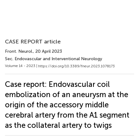
CASE REPORT article
Front. Neurol.
, 20 April 2023
Sec. Endovascular and Interventional Neurology
Volume 14 - 2023 |
https://doi.org/10.3389/fneur.2023.1078173
Case report: Endovascular coil
embolization of an aneurysm at the
origin of the accessory middle
cerebral artery from the A1 segment
as the collateral artery to twigs