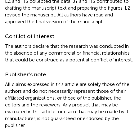
LZ and HS collected the data. JY and HS contributed to
drafting the manuscript text and preparing the figures. LZ
revised the manuscript. All authors have read and
approved the final version of the manuscript.
Conflict of interest
The authors declare that the research was conducted in
the absence of any commercial or financial relationships
that could be construed as a potential conflict of interest.
Publisher’s note
All claims expressed in this article are solely those of the
authors and do not necessarily represent those of their
affiliated organizations, or those of the publisher, the
editors and the reviewers. Any product that may be
evaluated in this article, or claim that may be made by its
manufacturer, is not guaranteed or endorsed by the
publisher.