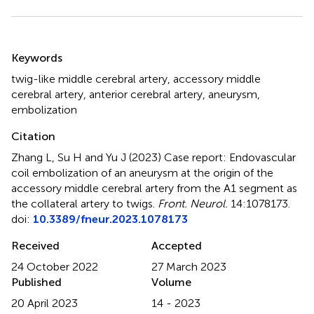
Summary
Keywords
twig-like middle cerebral artery
,
accessory middle
cerebral artery
,
anterior cerebral artery
,
aneurysm
,
embolization
Citation
Zhang L, Su H and Yu J (2023)
Case report: Endovascular
coil embolization of an aneurysm at the origin of the
accessory middle cerebral artery from the A1 segment as
the collateral artery to twigs
.
Front. Neurol.
14:1078173.
doi:
10.3389/fneur.2023.1078173
Received
Accepted
24 October 2022
27 March 2023
Published
Volume
20 April 2023
14 - 2023