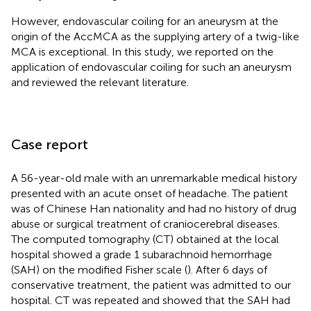
However, endovascular coiling for an aneurysm at the
origin of the AccMCA as the supplying artery of a twig-like
MCA is exceptional. In this study, we reported on the
application of endovascular coiling for such an aneurysm
and reviewed the relevant literature.
Case report
A 56-year-old male with an unremarkable medical history
presented with an acute onset of headache. The patient
was of Chinese Han nationality and had no history of drug
abuse or surgical treatment of craniocerebral diseases.
The computed tomography (CT) obtained at the local
hospital showed a grade 1 subarachnoid hemorrhage
(SAH) on the modified Fisher scale (
). After 6 days of
conservative treatment, the patient was admitted to our
hospital. CT was repeated and showed that the SAH had