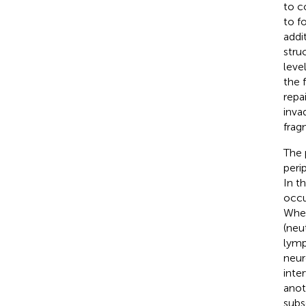
to c
to f
addi
stru
leve
the 
repa
inva
frag
The 
peri
In t
occu
When
(neu
lymp
neur
inte
anot
subs