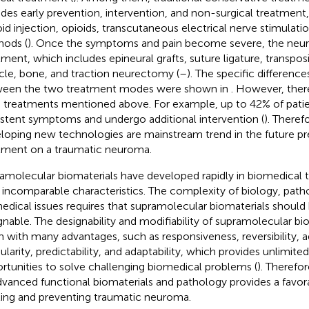
udes early prevention, intervention, and non-surgical treatment
oid injection, opioids, transcutaneous electrical nerve stimulati
ods (
). Once the symptoms and pain become severe, the neur
tment, which includes epineural grafts, suture ligature, transposit
le, bone, and traction neurectomy (
–
). The specific differenc
een the two treatment modes were shown in
. However, there
 treatments mentioned above. For example, up to 42% of pati
istent symptoms and undergo additional intervention (
). Theref
loping new technologies are mainstream trend in the future p
tment on a traumatic neuroma.
amolecular biomaterials have developed rapidly in biomedical 
r incomparable characteristics. The complexity of biology, path
edical issues requires that supramolecular biomaterials should 
gnable. The designability and modifiability of supramolecular bio
 with many advantages, such as responsiveness, reversibility, adj
larity, predictability, and adaptability, which provides unlimited 
rtunities to solve challenging biomedical problems (
). Therefo
dvanced functional biomaterials and pathology provides a favor
ting and preventing traumatic neuroma.