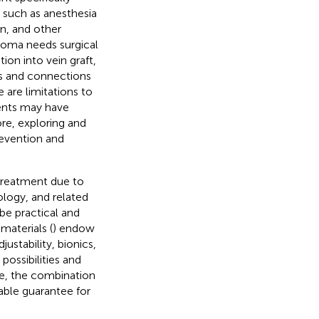
, such as anesthesia
on, and other
oma needs surgical
ion into vein graft,
es and connections
 are limitations to
ents may have
ore, exploring and
revention and
treatment due to
ology, and related
be practical and
materials (
) endow
ustability, bionics,
possibilities and
re, the combination
able guarantee for