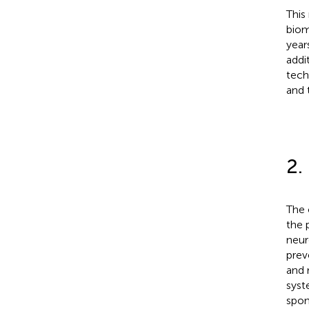
This
biom
year
addi
tech
and 
2.
The 
the 
neur
prev
and 
syst
spon