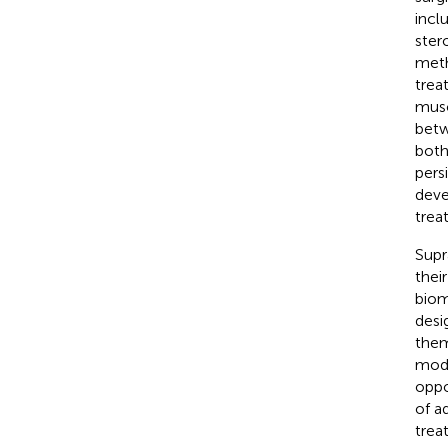
incl
ster
meth
trea
musc
betw
both
pers
deve
trea
Supr
thei
biom
desi
them
modu
oppo
of a
trea