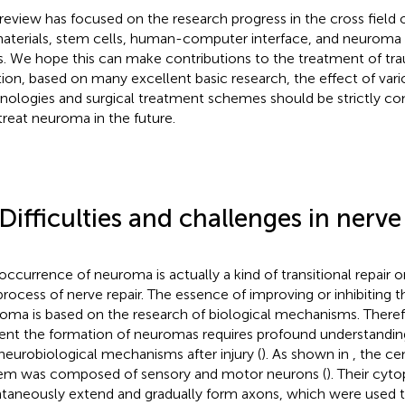
 review has focused on the research progress in the cross field
aterials, stem cells, human-computer interface, and neuroma 
s. We hope this can make contributions to the treatment of tr
tion, based on many excellent basic research, the effect of var
nologies and surgical treatment schemes should be strictly c
treat neuroma in the future.
 Difficulties and challenges in nerve
occurrence of neuroma is actually a kind of transitional repair o
process of nerve repair. The essence of improving or inhibiting 
oma is based on the research of biological mechanisms. There
ent the formation of neuromas requires profound understandi
neurobiological mechanisms after injury (
). As shown in
, the ce
em was composed of sensory and motor neurons (
). Their cyt
taneously extend and gradually form axons, which were used to