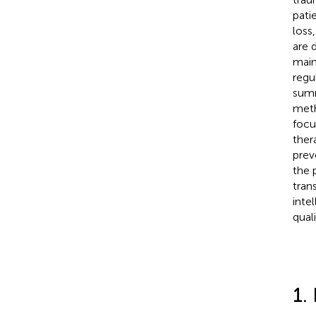
pati
loss
are 
main
regu
summ
meth
focu
ther
prev
the 
tran
inte
qual
1.