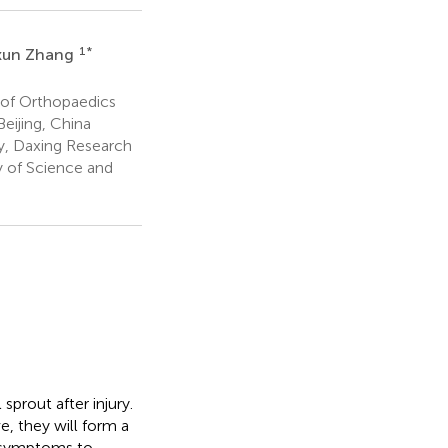
1
*
xun Zhang
of Orthopaedics
eijing, China
y, Daxing Research
y of Science and
sprout after injury.
, they will form a
x symptoms to