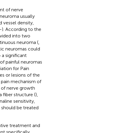
nt of nerve
e neuroma usually
 vessel density,
–
). According to the
vided into two
ontinuous neuroma (
,
tic neuromas could
 a significant
e of painful neuromas
iation for Pain
es or lesions of the
e pain mechanism of
n of nerve growth
fiber structure (
),
line sensitivity,
s should be treated
ative treatment and
t specifically