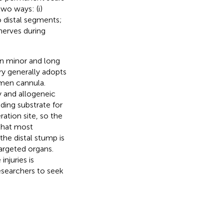
wo ways: (i)
o distal segments;
 nerves during
en minor and long
ry generally adopts
umen cannula.
ly and allogeneic
ding substrate for
ration site, so the
 that most
 the distal stump is
argeted organs.
njuries is
esearchers to seek