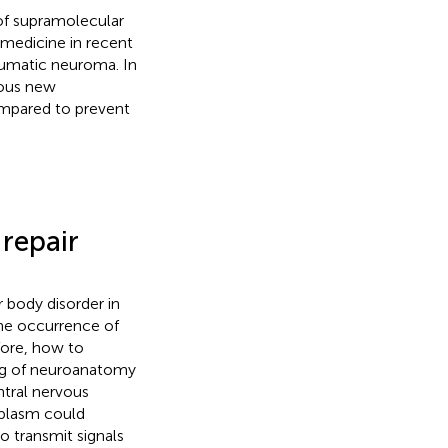
 of supramolecular
medicine in recent
aumatic neuroma. In
ious new
ompared to prevent
 repair
r body disorder in
the occurrence of
fore, how to
ng of neuroanatomy
ntral nervous
oplasm could
 transmit signals