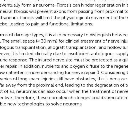
eventually form a neuroma. Fibrosis can hinder regeneration in t
aneural fibrosis will prevent axons from passing from proximal t
 Extraneural fibrosis will limit the physiological movement of the
cise, leading to pain and functional limitations.
erms of damage types, it is also necessary to distinguish betwe
. The small space (< 30 mm) for clinical treatment of nerve inju
logous transplantation, allograft transplantation, and hollow l
ver, it is limited clinically due to insufficient autologous supp
ne response. The injured nerve site must be protected as a gui
her repair. In addition, nutrients and oxygen diffuse to the regene
ow catheter is more demanding for nerve repair (
). Considering
veries of long space injuries still have obstacles, this is because
far away from the proximal end, leading to the degradation of t
t of all, neuromas can also occur when the treatment of nerve i
fective. Therefore, these complex challenges could stimulate r
able new technologies to solve neuroma.