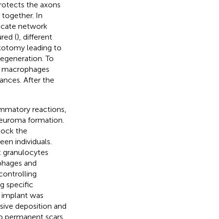
rotects the axons
 together. In
licate network
red (
), different
axotomy leading to
degeneration. To
e, macrophages
ances. After the
ammatory reactions,
 neuroma formation.
block the
en individuals.
 granulocytes
phages and
 controlling
g specific
e implant was
sive deposition and
to permanent scars