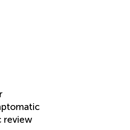
r
mptomatic
c review