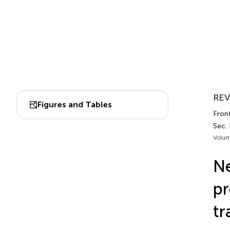
REV
Figures and Tables
Front
Sec.
Volum
Ne
pr
tr