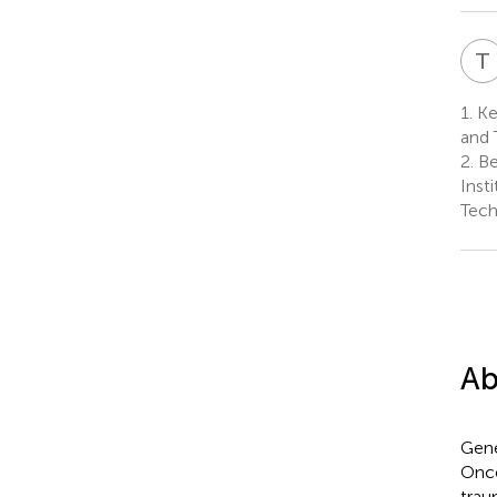
T
1.
Ke
and 
2.
Be
Inst
Tech
Ab
Gene
Once
trau