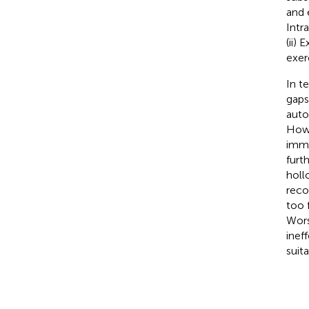
and 
Intr
(ii)
exer
In t
gaps
auto
Howe
immu
furt
holl
reco
too 
Wors
inef
suit