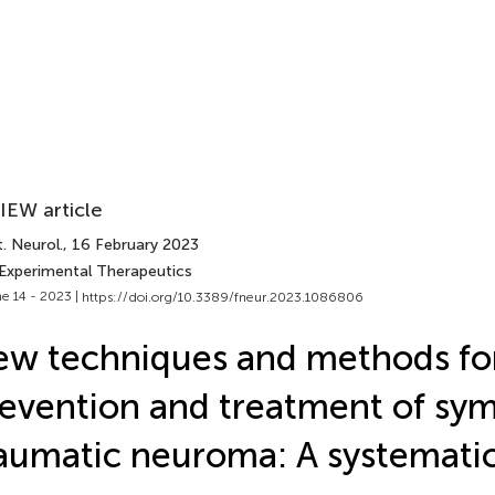
IEW article
. Neurol.
, 16 February 2023
 Experimental Therapeutics
e 14 - 2023 |
https://doi.org/10.3389/fneur.2023.1086806
w techniques and methods fo
evention and treatment of sy
aumatic neuroma: A systemati