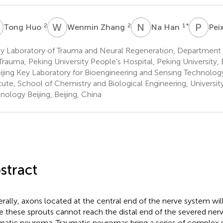
H
W
Z
N
H
P
Z
2
2
1
*
Tong Huo
Wenmin Zhang
Na Han
Pei
y Laboratory of Trauma and Neural Regeneration, Department 
Trauma, Peking University People's Hospital, Peking University, B
ijing Key Laboratory for Bioengineering and Sensing Technolog
itute, School of Chemistry and Biological Engineering, Universit
nology Beijing, Beijing, China
stract
rally, axons located at the central end of the nerve system will 
 these sprouts cannot reach the distal end of the severed nerve
matic neuroma. Traumatic neuromas bring a series of comple