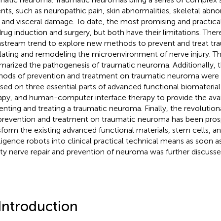
ents, such as neuropathic pain, skin abnormalities, skeletal abno
, and visceral damage. To date, the most promising and practical
drug induction and surgery, but both have their limitations. Theref
stream trend to explore new methods to prevent and treat t
lating and remodeling the microenvironment of nerve injury. Thi
arized the pathogenesis of traumatic neuroma. Additionally, 
ods of prevention and treatment on traumatic neuroma were
sed on three essential parts of advanced functional biomaterial
apy, and human-computer interface therapy to provide the avail
enting and treating a traumatic neuroma. Finally, the revoluti
prevention and treatment on traumatic neuroma has been pro
sform the existing advanced functional materials, stem cells, and 
lligence robots into clinical practical technical means as soon as
ity nerve repair and prevention of neuroma was further discusse
 Introduction