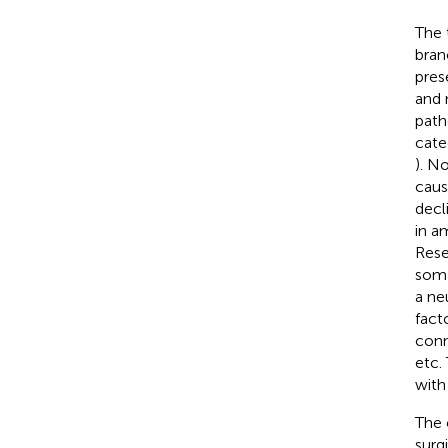
The 
branc
pres
and 
path
cate
). N
caus
decl
in a
Rese
soma
a ne
facto
conn
etc.
with 
The 
surg