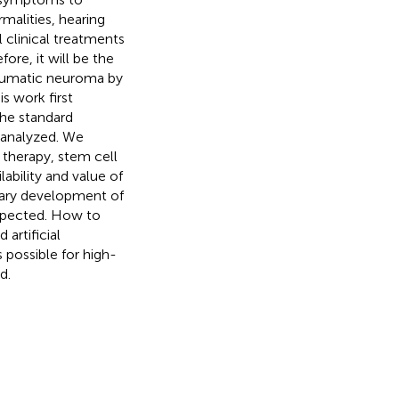
rmalities, hearing
 clinical treatments
ore, it will be the
raumatic neuroma by
s work first
the standard
 analyzed. We
 therapy, stem cell
ability and value of
onary development of
spected. How to
artificial
 possible for high-
d.