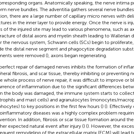
orresponding organs. Anatomically speaking, the nerve intima p
orm nerve bundles. The adventitia gathers several nerve bundles
tion, there are a large number of capillary micro nerves with de
ctures in the inner layer to provide energy. Once the nerve is inju
ls of the injured site may lead to various phenomena, such as 
fracture of distal axons and myelin sheath leading to Wallerian 
ir the nervous system, Schwann cells (SCs) begin to proliferat
de the distal nerve segment and phagocytize degradation subst
ments were removed (
), axons began regenerating.
perfect repair of damaged nerves inhibits the formation of infl
pheral fibrosis, and scar tissue, thereby inhibiting or preventing
he whole process of nerve repair, it was difficult to improve or 
rrence of inflammation due to the significant differences betwe
 the body was damaged, the immune system starts to collect
trophils and mast cells) and agranulocytes (monocytes/macro
hocytes) to key positions in the first few hours (
) (
). Effectively
oinflammatory diseases was a highly complex problem requirin
rvention. In addition, fibrosis or scar tissue formation around th
her expected natural event after injury (
) (
). However, the exces
equent remodeling of the extracellular matrix (ECM) will lead 