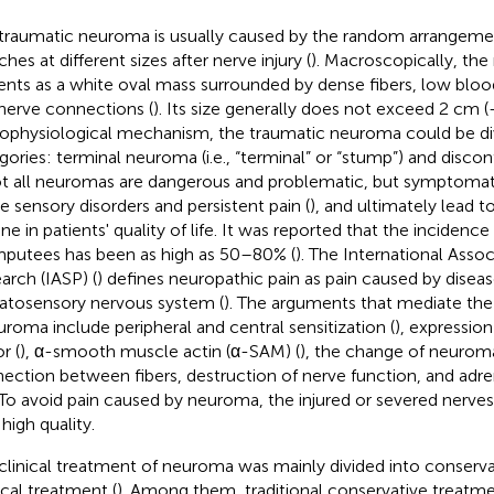
traumatic neuroma is usually caused by the random arrangeme
hes at different sizes after nerve injury (
). Macroscopically, th
ents as a white oval mass surrounded by dense fibers, low blood
nerve connections (
). Its size generally does not exceed 2 cm (
ophysiological mechanism, the traumatic neuroma could be di
gories: terminal neuroma (i.e., “terminal” or “stump”) and disc
ot all neuromas are dangerous and problematic, but symptoma
e sensory disorders and persistent pain (
), and ultimately lead to
ine in patients' quality of life. It was reported that the incidenc
mputees has been as high as 50–80% (
). The International Assoc
arch (IASP) (
) defines neuropathic pain as pain caused by diseas
tosensory nervous system (
). The arguments that mediate th
uroma include peripheral and central sensitization (
), expressio
r (
), α-smooth muscle actin (α-SAM) (
), the change of neuroma 
ection between fibers, destruction of nerve function, and adrena
 To avoid pain caused by neuroma, the injured or severed nerve
high quality.
clinical treatment of neuroma was mainly divided into conserv
ical treatment (
). Among them, traditional conservative treatmen