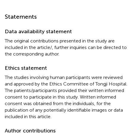
Statements
Data availability statement
The original contributions presented in the study are
included in the article/
, further inquiries can be directed to
the corresponding author.
Ethics statement
The studies involving human participants were reviewed
and approved by the Ethics Committee of Tongji Hospital.
The patients/participants provided their written informed
consent to participate in this study. Written informed
consent was obtained from the individuals, for the
publication of any potentially identifiable images or data
included in this article.
Author contributions