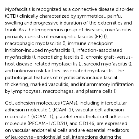
Myofasciitis is recognized as a connective disease disorder
(CTD) clinically characterized by symmetrical, painful
swelling and progressive induration of the extremities and
trunk. As a heterogeneous group of diseases, myofasciitis
primarily consists of eosinophilic fasciitis (EF) (
),
macrophagic myofasciitis (
), immune checkpoint
inhibitor-induced myofasciitis (
), infection-associated
myofasciitis (
), necrotizing fasciitis (
), chronic graft-versus-
host disease-related myofasciitis (
), sarcoid myofasciitis (
),
and unknown risk factors-associated myofasciitis. The
pathological features of myofasciitis include fascial
thickening, marked vasculitis, and inflammatory infiltration
by lymphocytes, macrophages, and plasma cells (
).
Cell adhesion molecules (CAMs), including intercellular
adhesion molecule 1 (ICAM-1), vascular cell adhesion
molecule 1 (VCAM-1), platelet endothelial cell adhesion
molecule (PECAM-1/CD31), and CD146, are expressed
on vascular endothelial cells and are essential mediators
of leukocyte–endothelial cell interactions during the