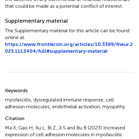
that could be made as a potential conflict of interest.
Supplementary material
The Supplementary material for this article can be found
online at:
https://www.frontiersin.org/articles/10.3389/fneur.2
023.1113404/full#supplementary-material
Summary
Keywords
myofasciitis
,
dysregulated immune response
,
cell
adhesion molecules
,
endothelial activation
,
myopathy
Citation
Ma X, Gao H, Xu L, Bi Z, Ji S and Bu B (2023)
Increased
expression of cell adhesion molecules in myofasciitis
.