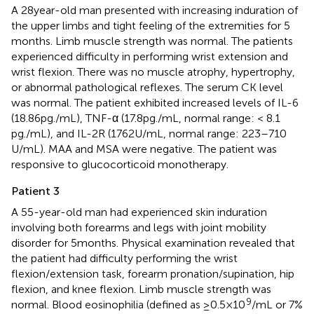
A 28 year-old man presented with increasing induration of
the upper limbs and tight feeling of the extremities for 5
months. Limb muscle strength was normal. The patients
experienced difficulty in performing wrist extension and
wrist flexion. There was no muscle atrophy, hypertrophy,
or abnormal pathological reflexes. The serum CK level
was normal. The patient exhibited increased levels of IL-6
(18.86 pg./mL), TNF-α (17.8 pg./mL, normal range: < 8.1
pg./mL), and IL-2R (1762 U/mL, normal range: 223–710
U/mL). MAA and MSA were negative. The patient was
responsive to glucocorticoid monotherapy.
Patient 3
A 55-year-old man had experienced skin induration
involving both forearms and legs with joint mobility
disorder for 5 months. Physical examination revealed that
the patient had difficulty performing the wrist
flexion/extension task, forearm pronation/supination, hip
flexion, and knee flexion. Limb muscle strength was
9
normal. Blood eosinophilia (defined as ≥0.5 × 10
/mL or 7%