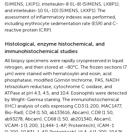
(SIMENS, LKIP1), interleukin-8 (IL-8) (SIMENS, LK8P1),
and interleukin-10 (IL-10) (SIMENS, LKXP1). The
assessment of inflammatory indexes was performed,
including erythrocyte sedimentation rate (ESR) and C-
reactive protein (CRP).
Histological, enzyme histochemical, and
immunohistochemical studies
All biopsy specimens were rapidly cryopreserved in liquid
nitrogen, and then stored at −80°C. The frozen sections (7
μm) were stained with hematoxylin and eosin, acid
phosphatase, modified Gömöri trichrome, PAS, NADH
tetrazolium reductase, cytochrome C oxidase, and
ATPase at pH 4.3, 4.5, and 10.4. Eosinophils were detected
by Wright-Giemsa staining. The immunohistochemical
(IHC) analysis of cells expressing CD3 (1:200, MAC1477,
Bio-Rad), CD4 (1:50, ab133616, Abcam), CD8 (1:50,
ab93278, Abcam), CD68 (1:50, ab201340, Abcam),
VCAM-1 (1:200, 11,444-1-AP, Proteintech), ICAM-1
(1:200, 10,831-1-AP, Proteintech), VLA-4 (1:200, 19,676-