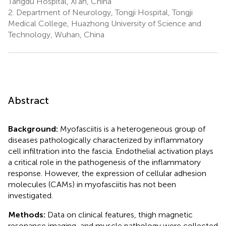
Tangdu Hospital, Xi’an, China
2.
Department of Neurology, Tongji Hospital, Tongji
Medical College, Huazhong University of Science and
Technology, Wuhan, China
Abstract
Background:
Myofasciitis is a heterogeneous group of
diseases pathologically characterized by inflammatory
cell infiltration into the fascia. Endothelial activation plays
a critical role in the pathogenesis of the inflammatory
response. However, the expression of cellular adhesion
molecules (CAMs) in myofasciitis has not been
investigated.
Methods:
Data on clinical features, thigh magnetic
resonance imaging, and muscle pathology were collected