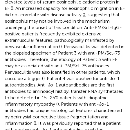
elevated levels of serum eosinophilic cationic protein in
EF (
). An increased capacity for eosinophilic migration in EF
did not correlate with disease activity (
), suggesting that
eosinophils may not be involved in the mechanism
underlying the onset of this condition. Anti-PM/Scl-IgG-
positive patients frequently exhibited extensive
extramuscular features, pathologically manifested by
perivascular inflammation (
). Perivasculitis was detected in
the biopsied specimen of Patient 3 with anti-PM/Scl-75
antibodies. Therefore, the etiology of Patient 3 with EF
may be associated with anti-PM/Scl-75 antibodies.
Perivasculitis was also identified in other patients, which
could be a trigger (
). Patient 4 was positive for anti-Jo-1
autoantibodies. Anti-Jo-1 autoantibodies are the first
antibodies to aminoacyl histidyl transfer RNA synthetases
to be detected in 15–25% patients with idiopathic
inflammatory myopathy (
). Patients with anti-Jo-1
antibodies had unique histological features characterized
by perimysial connective tissue fragmentation and
inflammation (
). It was previously reported that a patient
with positive anti-Jo-1 autoantibodies exhibited