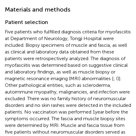
Materials and methods
Patient selection
Five patients who fulfilled diagnosis criteria for myofasciitis
at Department of Neurology, Tongji Hospital were
included. Biopsy specimens of muscle and fascia, as well
as clinical and laboratory data obtained from these
patients were retrospectively analyzed. The diagnosis of
myofasciitis was determined based on suggestive clinical
and laboratory findings, as well as muscle biopsy or
magnetic resonance imaging (MRI) abnormalities [
; (
)].
Other pathological entities, such as scleroderma,
autoimmune myopathy, malignancies, and infection were
excluded. There was no family history of neuromuscular
disorders and no skin rashes were detected in the included
patients. No vaccination was performed 1 year before the
symptoms occurred. The fascia and muscle biopsy sites
were determined by MRI. Muscle and fascia tissue from
five patients without neuromuscular disorders served as