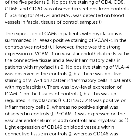
of the five patients (
). No positive staining of CD4, CD8,
CD68, and CD20 was observed in sections from controls
(
). Staining for MHC-I and MAC was detected on blood
vessels in fascial tissues of control samples (
).
The expression of CAMs in patients with myofasciitis is
summarized in
. Weak positive staining of VCAM-1 in the
controls was noted (
). However, there was the strong
expression of VCAM-1 on vascular endothelial cells within
the connective tissue and a few inflammatory cells in
patients with myofasciitis (
). No positive staining of VLA-4
was observed in the controls (
), but there was positive
staining of VLA-4 on scatter inflammatory cells in patients
with myofasciitis (
). There was low-level expression of
ICAM-1 on the tissues of controls (
) but this was up-
regulated in myofasciitis (
). CD11a/CD18 was positive on
inflammatory cells (
), whereas no positive signal was
observed in controls (
). PECAM-1 was expressed on the
vascular endothelium in both controls and myofasciitis (
,
).
Light expression of CD146 on blood vessels within
connective tissue in controls (
), whereas CD146 was