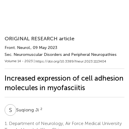
ORIGINAL RESEARCH article
Front. Neurol.
, 09 May 2023
Sec. Neuromuscular Disorders and Peripheral Neuropathies
Volume 14 - 2023 |
https://doi.org/10.3389/fneur.2023.1113404
Increased expression of cell adhesion
molecules in myofasciitis
S
J
2
Suqiong Ji
1.
Department of Neurology, Air Force Medical University