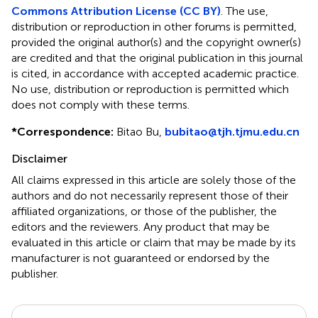
Commons Attribution License (CC BY)
. The use,
distribution or reproduction in other forums is permitted,
provided the original author(s) and the copyright owner(s)
are credited and that the original publication in this journal
is cited, in accordance with accepted academic practice.
No use, distribution or reproduction is permitted which
does not comply with these terms.
*
Correspondence:
Bitao Bu,
bubitao@tjh.tjmu.edu.cn
Disclaimer
All claims expressed in this article are solely those of the
authors and do not necessarily represent those of their
affiliated organizations, or those of the publisher, the
editors and the reviewers. Any product that may be
evaluated in this article or claim that may be made by its
manufacturer is not guaranteed or endorsed by the
publisher.