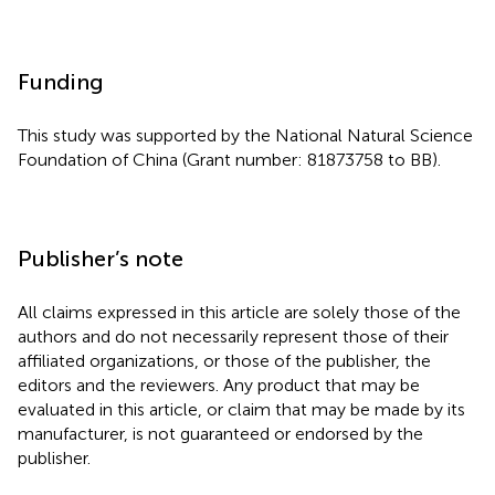
Funding
This study was supported by the National Natural Science
Foundation of China (Grant number: 81873758 to BB).
Publisher’s note
All claims expressed in this article are solely those of the
authors and do not necessarily represent those of their
affiliated organizations, or those of the publisher, the
editors and the reviewers. Any product that may be
evaluated in this article, or claim that may be made by its
manufacturer, is not guaranteed or endorsed by the
publisher.