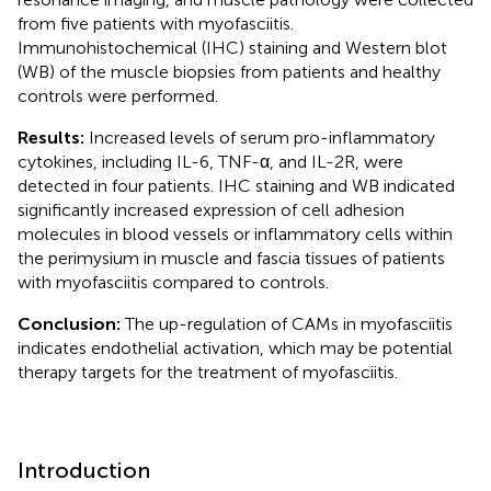
from five patients with myofasciitis.
Immunohistochemical (IHC) staining and Western blot
(WB) of the muscle biopsies from patients and healthy
controls were performed.
Results:
Increased levels of serum pro-inflammatory
cytokines, including IL-6, TNF-α, and IL-2R, were
detected in four patients. IHC staining and WB indicated
significantly increased expression of cell adhesion
molecules in blood vessels or inflammatory cells within
the perimysium in muscle and fascia tissues of patients
with myofasciitis compared to controls.
Conclusion:
The up-regulation of CAMs in myofasciitis
indicates endothelial activation, which may be potential
therapy targets for the treatment of myofasciitis.
Introduction