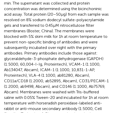
min. The supernatant was collected and protein
concentration was determined using the bicinchoninic
acid assay. Total protein (20–50 μg) from each sample was
resolved on 8% sodium dodecyl sulfate-polyacrylamide
gels and transferred to 0.45 μM nitrocellulose filter
membranes (Boster, China). The membranes were
blocked with 5% skim milk for 1 h at room temperature to
prevent non-specific binding of antibodies and were
subsequently incubated over night with the primary
antibodies. Primary antibodies include those against:
glyceraldehyde-3-phosphate dehydrogenase (GAPDH)
(1:5000, 60,004-I-Ig, Proteintech), VCAM-1 (1:1000,
Ab134047, Abcam), ICAM-1 (1:1000, 10,831-1-AP,
Proteintech), VLA-4 (1:1000, ab81280, Abcam),
CD11a/CD18 (1:2000, ab52895, Abcam), CD31/PECAM-1
(1:2000, ab9498, Abcam), and CD146 (1:1000, Ab75769,
Abcam). Membranes were washed with Tris-buffered
saline with 0.05% Tween-20 and incubated for 1 h at room
temperature with horseradish peroxidase-labeled anti-
rabbit or anti-mouse secondary antibody (1:5000, Cell