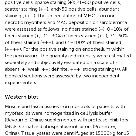
positive cells, sparse staining (+); 21–50 positive cells,
scatter staining (++); and > 50 positive cells, abundant
staining (+++). The up-regulation of MHC-I on non-
necrotic myofibers and MAC deposition on sarcolemma
were assessed as follows: no fibers stained (−); 0–10% of
fibers stained (+); 11–30% of fibers stained (++); 31–60%
of fibers stained (+++); and 61–100% of fibers stained
(++++). For the positive staining on endothelium within
the perimysium, the quantity and intensity were estimated
separately and subjectively evaluated on a scale of -:
absent, +: weak, ++: definite, +++: strong staining) (
). All
biopsied sections were assessed by two independent
experimenters.
Western blot
Muscle and fascia tissues from controls or patients with
myofasciitis were homogenized in cell lysis buffer
(Beyotime, China) supplemented with protease inhibitors
(MCE, China) and phosphatase inhibitors (Promoter,
China). Tissue lysates were centrifuged at 15000 × g for 15