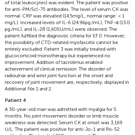
of total leukocytes) was evident. The patient was positive
for anti-PM/Scl-75 antibodies. The level of serum CK was
normal. CRP was elevated (14.5 mg/L, normal range: < 1
mg/L). Increased levels of IL-6 (24.96 pg./mL), TNF-α (13.0
pg./mL), and IL-2R (1,605 U/mL) were observed. The
patient fulfilled the diagnostic criteria for EF (
). However,
the possibility of CTD-related myofasciitis cannot be
entirely excluded. Patient 3 was initially treated with
glucocorticoid monotherapy but experienced no
improvement. Addition of tacrolimus enabled
achievement of clinical remission. The disorder of
radioulnar and wrist joint function at the onset and
recovery of joint movement are, respectively, displayed in
Additional File 1 and 2.
Patient 4
A 30-year-old man was admitted with myalgia for 5
months. No joint movement disorder or limb muscle
weakness was detected. Serum CK at onset was 3,169
U/L. The patient was positive for anti-Jo-1 and Ro-52