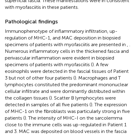
superficial fascia. These manifestations were in consistent
with myofasciitis in these patients.
Pathological findings
Immunophenotype of inflammatory infiltration, up-
regulation of MHC-1, and MAC deposition in biopsied
specimens of patients with myofasciitis are presented in
,
.
Numerous inflammatory cells in the thickened fascia and
perivascular inflammation were evident in biopsied
specimens of patients with myofasciitis (
). A few
eosinophils were detected in the fascial tissues of Patient
3 but not of other four patients (
). Macrophages and T
lymphocytes constituted the predominant mononuclear
cellular infiltrate and were dominantly distributed within
the collagen tissues (
). Scatter B lymphocytes were
detected in samples of all five patients (
). The expression
of MHC-1 on the fibroblasts was particularly strong in five
patients (
). The intensity of MHC-I on the sarcolemma
close to the immune cells was up-regulated in Patient 1
and 3. MAC was deposited on blood vessels in the fascia