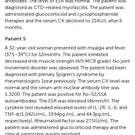
antibodies. The level of ESR was normal. The patient was
diagnosed as CTD-related myofasciitis. The patient was
administrated glucocorticoid and cyclophosphamide
therapies and the serum CK declined to 214 U/L after 6
months.
Patient 5
A 32-year-old woman presented with myalgia and fever
(37.5–39°C) for 12 months. The patient exhibited
decreased limb muscle strength (4/5 MCR grade). No joint
movement disorder was observed. The patient had been
diagnosed with primary Sjogren’s syndrome by
rheumatologists 1 year previously. The serum CK level was
normal and the serum anti-nuclear antibody titer was
1:3200. The patient was positive for Ro-52/SSA
autoantibodies. The ESR was elevated (46 mm/h). The
cytokine test revealed elevated levels of IL-2R, IL-6, and
TNF-α (1,042 U/mL, 19.94 pg./mL, and 44.3 pg./mL,
respectively). Rheumatoid factor was 27.5 IU/mL. The
patient was administered glucocorticoid therapy and the
clinical symptoms quickly resolved.