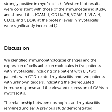
strongly positive in myofasciitis (
). Western blot results
were consistent with those of the immunostaining study,
and showed that ICAM-1, CD11a/18, VCAM-1, VLA-4,
CD31, and CD146 at the protein levels in myofasciitis
were significantly increased (
,
).
Discussion
We identified immunopathological changes and the
expression of cells adhesion molecules in five patients
with myofasciitis, including one patient with EF, two
patients with CTD-related myofasciitis, and two patients
with unknown triggers, indicating the dysregulated
immune response and the elevated expression of CAMs in
myofasciitis.
The relationship between eosinophils and myofasciitis
remained unclear. A previous study demonstrated