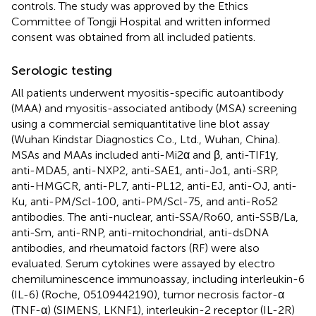
controls. The study was approved by the Ethics
Committee of Tongji Hospital and written informed
consent was obtained from all included patients.
Serologic testing
All patients underwent myositis-specific autoantibody
(MAA) and myositis-associated antibody (MSA) screening
using a commercial semiquantitative line blot assay
(Wuhan Kindstar Diagnostics Co., Ltd., Wuhan, China).
MSAs and MAAs included anti-Mi2α and β, anti-TIF1γ,
anti-MDA5, anti-NXP2, anti-SAE1, anti-Jo1, anti-SRP,
anti-HMGCR, anti-PL7, anti-PL12, anti-EJ, anti-OJ, anti-
Ku, anti-PM/Scl-100, anti-PM/Scl-75, and anti-Ro52
antibodies. The anti-nuclear, anti-SSA/Ro60, anti-SSB/La,
anti-Sm, anti-RNP, anti-mitochondrial, anti-dsDNA
antibodies, and rheumatoid factors (RF) were also
evaluated. Serum cytokines were assayed by electro
chemiluminescence immunoassay, including interleukin-6
(IL-6) (Roche, 05109442190), tumor necrosis factor-α
(TNF-α) (SIMENS, LKNF1), interleukin-2 receptor (IL-2R)