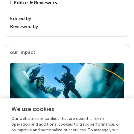
Editor & Reviewers
Edited by
Reviewed by
our impact
We use cookies
Our website uses cookies that are essential for its
Your research is the real superpower
operation and additional cookies to track performance, or
Behind each article we publish stands a team of
to improve and personalize our services. To manage your