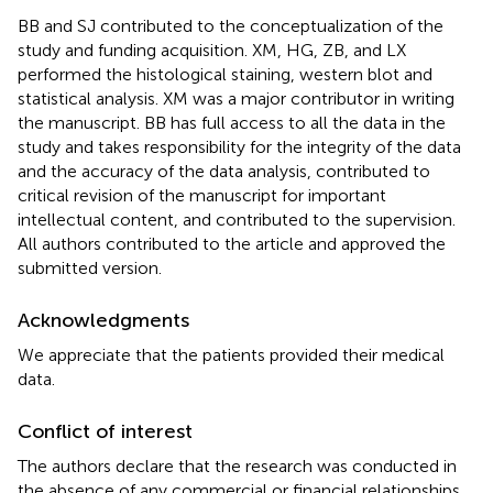
BB and SJ contributed to the conceptualization of the
study and funding acquisition. XM, HG, ZB, and LX
performed the histological staining, western blot and
statistical analysis. XM was a major contributor in writing
the manuscript. BB has full access to all the data in the
study and takes responsibility for the integrity of the data
and the accuracy of the data analysis, contributed to
critical revision of the manuscript for important
intellectual content, and contributed to the supervision.
All authors contributed to the article and approved the
submitted version.
Acknowledgments
We appreciate that the patients provided their medical
data.
Conflict of interest
The authors declare that the research was conducted in
the absence of any commercial or financial relationships