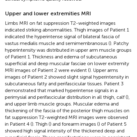
Upper and lower extremities MRI
Limbs MRI on fat suppression T2-weighted images
indicated striking abnormalities. Thigh images of Patient 1
indicated the hyperintense signal of bilateral fascia of
vastus medialis muscle and semimembranosus (
). Patchy
hyperintensity was distributed in upper arm muscle groups
of Patient 1. Thickness and edema of subcutaneous
superficial and deep muscular fasciae on lower extremity
MRI images of Patient 2 were evident (
). Upper arms
images of Patient 2 showed slight signal hyperintensity in
subcutaneous fatty and perifascicular tissues. Patient 3
demonstrated that marked hyperintense signals in a
perimysial and perifascicular distribution in all thigh, calf (
),
and upper limb muscle groups. Muscular edema and
thickening of the fascia of the posterior thigh muscles on
fat suppression T2-weighted MRI images were observed
in Patient 4 (
). Thigh (
) and forearm images (
) of Patient 5
showed high signal intensity of the thickened deep and