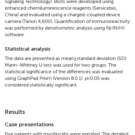
Signaling Technology). Blots were developed using
enhanced chemiluminescence reagents (Servicebio,
China) and evaluated using a charged-coupled device
camera (Tanon 4,600). Quantification of immunoreactivity
was performed by densitometric analysis using Fiji (NIH)
software.
Statistical analysis
The data are presented as mean ± standard deviation (SD).
Mann–Whitney U test was used for two groups. The
statistical significance of the differences was evaluated
using GraphPad Prism (Version 8.0.1).
p
< 0.05 was
considered statistically significant.
Results
Case presentations
Five patients with myofasciitis were enrolled. The detailed