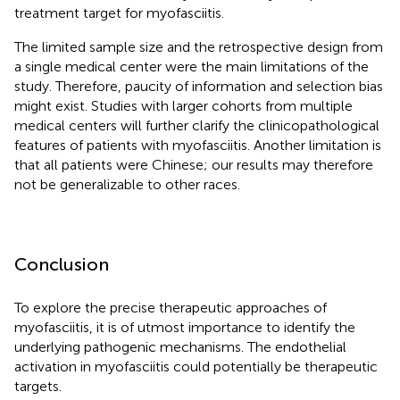
treatment target for myofasciitis.
The limited sample size and the retrospective design from
a single medical center were the main limitations of the
study. Therefore, paucity of information and selection bias
might exist. Studies with larger cohorts from multiple
medical centers will further clarify the clinicopathological
features of patients with myofasciitis. Another limitation is
that all patients were Chinese; our results may therefore
not be generalizable to other races.
Conclusion
To explore the precise therapeutic approaches of
myofasciitis, it is of utmost importance to identify the
underlying pathogenic mechanisms. The endothelial
activation in myofasciitis could potentially be therapeutic
targets.