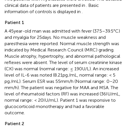
clinical data of patients are presented in
. Basic
information of controls is displayed in
.
Patient 1
A 45 year-old man was admitted with fever (37.5–39.5°C)
and myalgia for 25 days. No muscle weakness and
paresthesia were reported. Normal muscle strength was
indicated by Medical Research Council (MRC) grading.
Muscle atrophy, hypertrophy, and abnormal pathological
reflexes were absent. The level of serum creatinine kinase
(CK) was normal (normal range: ≤ 190 U/L). An increased
level of IL-6 was noted (8.21 pg./mL, normal range: < 5
pg./mL). Serum ESR was 55 mm/h (Normal range: 0–20
mm/h). The patient was negative for MAA and MSA. The
level of rheumatoid factors (RF) was increased (36 IU/mL,
normal range: < 20 IU/mL). Patient 1 was responsive to
glucocorticoid monotherapy and had a favorable
outcome.
Patient 2