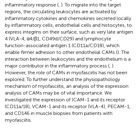
inflammatory response (
,
). To migrate into the target
regions, the circulating leukocytes are activated by
inflammatory cytokines and chemokines secreted locally
by inflammatory cells, endothelial cells and histocytes, to
express integrins on their surface, such as very late antigen
4 (VLA-4, α4/β1, CD49d/CD29) and lymphocyte
function-associated antigen 1 (CD11a/CD18), which
enable firmer adhesion to other endothelial CAMs (
). The
interaction between leukocytes and the endothelium is a
major contributor in the inflammatory process (
,
).
However, the role of CAMs in myofasciitis has not been
explored. To further understand the physiopathology
mechanism of myofasciitis, an analysis of the expression
analysis of CAMs may be of vital importance. We
investigated the expression of ICAM-1 and its receptor
(CD11a/18), VCAM-1 and its receptor (VLA-4), PECAM-1,
and CD146 in muscle biopsies from patients with
myofasciitis.