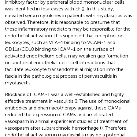
inhibitory factor by peripheral blood mononuclear cells
was identified in four cases with EF (
). In this study,
elevated serum cytokines in patients with myofasciitis was
observed. Therefore, it is reasonable to presume that
these inflammatory mediators may be responsible for the
endothelial activation. It is supposed that receptors on
leukocytes, such as VLA-4 binding to VCAM-1 and
CD11a/CD18 binding to ICAM-1 on the surface of
activated endothelium cells, may weaken gap formation
or junctional endothelial cell–cell interactions that
facilitate leukocyte transendothelial migration into the
fascia in the pathological process of perivasculitis in
myofasciitis.
Blockade of ICAM-1 was a well-established and highly
effective treatment in vasculitis (
). The use of monoclonal
antibodies and pharmacotherapy against these CAMs
reduced the expression of CAMs and ameliorated
vasospasm in animal experiment studies of treatment of
vasospasm after subarachnoid hemorrhage (
). Therefore,
endothelial activation in myofasciitis may be a potential