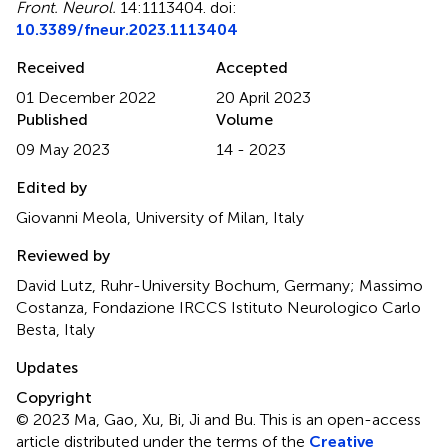
Front. Neurol.
14:1113404. doi:
10.3389/fneur.2023.1113404
Received
Accepted
01 December 2022
20 April 2023
Published
Volume
09 May 2023
14 - 2023
Edited by
Giovanni Meola, University of Milan, Italy
Reviewed by
David Lutz, Ruhr-University Bochum, Germany; Massimo
Costanza, Fondazione IRCCS Istituto Neurologico Carlo
Besta, Italy
Updates
Copyright
© 2023 Ma, Gao, Xu, Bi, Ji and Bu.
This is an open-access
article distributed under the terms of the
Creative