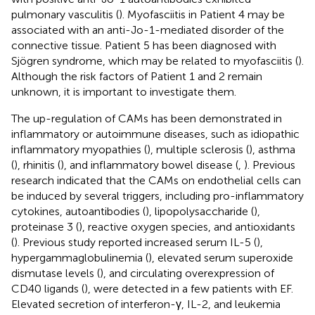
pulmonary vasculitis (
). Myofasciitis in Patient 4 may be
associated with an anti-Jo-1-mediated disorder of the
connective tissue. Patient 5 has been diagnosed with
Sjögren syndrome, which may be related to myofasciitis (
).
Although the risk factors of Patient 1 and 2 remain
unknown, it is important to investigate them.
The up-regulation of CAMs has been demonstrated in
inflammatory or autoimmune diseases, such as idiopathic
inflammatory myopathies (
), multiple sclerosis (
), asthma
(
), rhinitis (
), and inflammatory bowel disease (
,
). Previous
research indicated that the CAMs on endothelial cells can
be induced by several triggers, including pro-inflammatory
cytokines, autoantibodies (
), lipopolysaccharide (
),
proteinase 3 (
), reactive oxygen species, and antioxidants
(
). Previous study reported increased serum IL-5 (
),
hypergammaglobulinemia (
), elevated serum superoxide
dismutase levels (
), and circulating overexpression of
CD40 ligands (
), were detected in a few patients with EF.
Elevated secretion of interferon-γ, IL-2, and leukemia