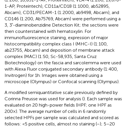
1-AP, Proteintech), CD11a/CD18 (1:1000, ab52895,
Abcam), CD31/PECAM-1 (1:2000, ab9498, Abcam), and
CD146 (1:200, Ab75769, Abcam) were performed using a
3, 3′-diaminobenzidine Detection Kit; the sections were
then counterstained with hematoxylin. For
immunofluorescence staining, expression of major
histocompatibility complex class I (MHC-I) (1:100,
ab23755, Abcam) and deposition of membrane attack
complex (MAC) (1:50, Sc-58,935, Santa Cruz
Biotechnology) on the fascia and sarcolemma were used
with Alexa Fluor conjugated secondary antibody (1:400,
Invitrogen) for 1 h. Images were obtained using a
microscope (Olympus) or Confocal scanning (Olympus).
A modified semiquantitative scale previously defined by
Corinna Preusse was used for analysis (
). Each sample was
evaluated on 20 high-power fields (HPF; one HPF as
200×). The average number of cells in 6 randomly
selected HPFs per sample was calculated and scored as
follows: <5 positive cells, almost no staining (−); 5–20