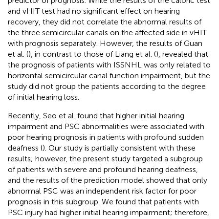
predictor of prognosis. While the results of the caloric test
and vHIT test had no significant effect on hearing
recovery, they did not correlate the abnormal results of
the three semicircular canals on the affected side in vHIT
with prognosis separately. However, the results of Guan
et al. (
), in contrast to those of Liang et al. (
), revealed that
the prognosis of patients with ISSNHL was only related to
horizontal semicircular canal function impairment, but the
study did not group the patients according to the degree
of initial hearing loss.
Recently, Seo et al. found that higher initial hearing
impairment and PSC abnormalities were associated with
poor hearing prognosis in patients with profound sudden
deafness (
). Our study is partially consistent with these
results; however, the present study targeted a subgroup
of patients with severe and profound hearing deafness,
and the results of the prediction model showed that only
abnormal PSC was an independent risk factor for poor
prognosis in this subgroup. We found that patients with
PSC injury had higher initial hearing impairment; therefore,