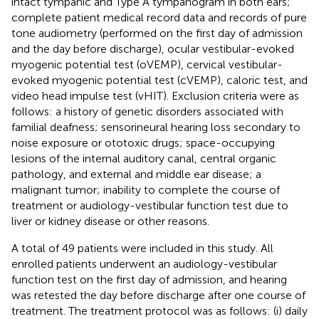
intact tympanic and Type A tympanogram in both ears;
complete patient medical record data and records of pure
tone audiometry (performed on the first day of admission
and the day before discharge), ocular vestibular-evoked
myogenic potential test (oVEMP), cervical vestibular-
evoked myogenic potential test (cVEMP), caloric test, and
video head impulse test (vHIT). Exclusion criteria were as
follows: a history of genetic disorders associated with
familial deafness; sensorineural hearing loss secondary to
noise exposure or ototoxic drugs; space-occupying
lesions of the internal auditory canal, central organic
pathology, and external and middle ear disease; a
malignant tumor; inability to complete the course of
treatment or audiology-vestibular function test due to
liver or kidney disease or other reasons.
A total of 49 patients were included in this study. All
enrolled patients underwent an audiology-vestibular
function test on the first day of admission, and hearing
was retested the day before discharge after one course of
treatment. The treatment protocol was as follows: (i) daily