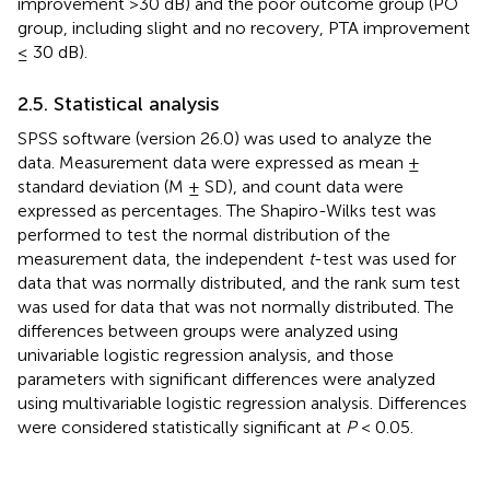
improvement >30 dB) and the poor outcome group (PO
group, including slight and no recovery, PTA improvement
≤ 30 dB).
2.5. Statistical analysis
SPSS software (version 26.0) was used to analyze the
data. Measurement data were expressed as mean ±
standard deviation (M ± SD), and count data were
expressed as percentages. The Shapiro-Wilks test was
performed to test the normal distribution of the
measurement data, the independent
t
-test was used for
data that was normally distributed, and the rank sum test
was used for data that was not normally distributed. The
differences between groups were analyzed using
univariable logistic regression analysis, and those
parameters with significant differences were analyzed
using multivariable logistic regression analysis. Differences
were considered statistically significant at
P
< 0.05.