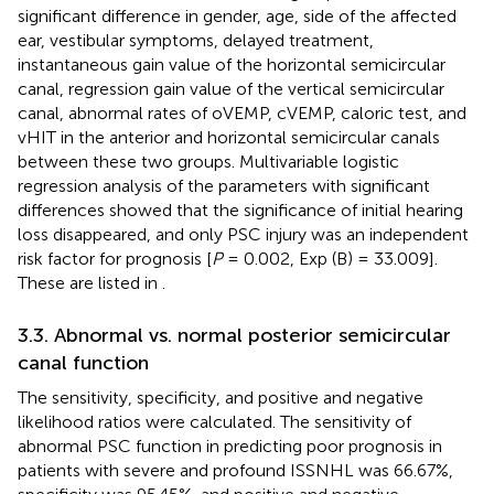
significant difference in gender, age, side of the affected
ear, vestibular symptoms, delayed treatment,
instantaneous gain value of the horizontal semicircular
canal, regression gain value of the vertical semicircular
canal, abnormal rates of oVEMP, cVEMP, caloric test, and
vHIT in the anterior and horizontal semicircular canals
between these two groups. Multivariable logistic
regression analysis of the parameters with significant
differences showed that the significance of initial hearing
loss disappeared, and only PSC injury was an independent
risk factor for prognosis [
P
= 0.002, Exp (B) = 33.009].
These are listed in
.
3.3. Abnormal vs. normal posterior semicircular
canal function
The sensitivity, specificity, and positive and negative
likelihood ratios were calculated. The sensitivity of
abnormal PSC function in predicting poor prognosis in
patients with severe and profound ISSNHL was 66.67%,