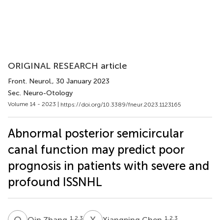
ORIGINAL RESEARCH article
Front. Neurol.
, 30 January 2023
Sec. Neuro-Otology
Volume 14 - 2023 |
https://doi.org/10.3389/fneur.2023.1123165
Abnormal posterior semicircular
canal function may predict poor
prognosis in patients with severe and
profound ISSNHL
Q
Z
X
C
1,2,3
1,2,3
Qin Zhang
Xiangping Chen