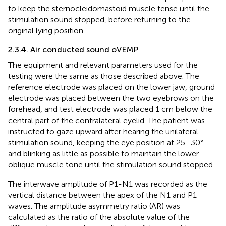
to keep the sternocleidomastoid muscle tense until the
stimulation sound stopped, before returning to the
original lying position.
2.3.4. Air conducted sound oVEMP
The equipment and relevant parameters used for the
testing were the same as those described above. The
reference electrode was placed on the lower jaw, ground
electrode was placed between the two eyebrows on the
forehead, and test electrode was placed 1 cm below the
central part of the contralateral eyelid. The patient was
instructed to gaze upward after hearing the unilateral
stimulation sound, keeping the eye position at 25–30°
and blinking as little as possible to maintain the lower
oblique muscle tone until the stimulation sound stopped.
The interwave amplitude of P1-N1 was recorded as the
vertical distance between the apex of the N1 and P1
waves. The amplitude asymmetry ratio (AR) was
calculated as the ratio of the absolute value of the