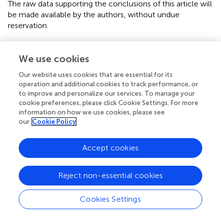
The raw data supporting the conclusions of this article will
be made available by the authors, without undue
reservation.
Ethics statement
We use cookies
The studies involving human participants were reviewed
and approved by the Institutional Ethics Committee of
Our website uses cookies that are essential for its
operation and additional cookies to track performance, or
Xinhua Hospital, Shanghai Jiao Tong University (NM:
to improve and personalize our services. To manage your
XHEC-D-2022-259). The patients/participants provided
cookie preferences, please click Cookie Settings. For more
their written informed consent to participate in this study.
information on how we use cookies, please see
our
Cookie Policy
Author contributions
JC, MD, and JY contributed to the study design. XM, JS,
Accept cookies
and QinZ preformed VEMPs, caloric test, and vHIT. YY and
DG contributed to statistical analysis and manuscript draft.
Reject non-essential cookies
All authors helped to perform the analysis and to revise
the manuscript with constructive discussions. All authors
Cookies Settings
contributed to the article and approved the submitted
version.