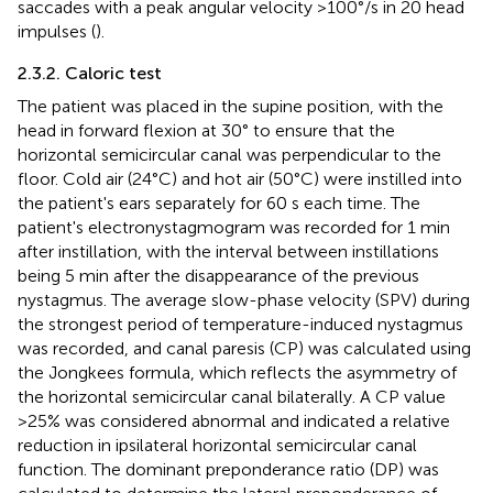
saccades with a peak angular velocity >100°/s in 20 head
impulses (
).
2.3.2. Caloric test
The patient was placed in the supine position, with the
head in forward flexion at 30° to ensure that the
horizontal semicircular canal was perpendicular to the
floor. Cold air (24°C) and hot air (50°C) were instilled into
the patient's ears separately for 60 s each time. The
patient's electronystagmogram was recorded for 1 min
after instillation, with the interval between instillations
being 5 min after the disappearance of the previous
nystagmus. The average slow-phase velocity (SPV) during
the strongest period of temperature-induced nystagmus
was recorded, and canal paresis (CP) was calculated using
the Jongkees formula, which reflects the asymmetry of
the horizontal semicircular canal bilaterally. A CP value
>25% was considered abnormal and indicated a relative
reduction in ipsilateral horizontal semicircular canal
function. The dominant preponderance ratio (DP) was