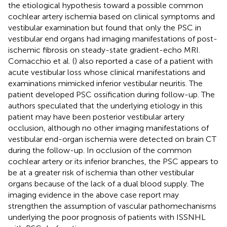
the etiological hypothesis toward a possible common
cochlear artery ischemia based on clinical symptoms and
vestibular examination but found that only the PSC in
vestibular end organs had imaging manifestations of post-
ischemic fibrosis on steady-state gradient-echo MRI.
Comacchio et al. (
) also reported a case of a patient with
acute vestibular loss whose clinical manifestations and
examinations mimicked inferior vestibular neuritis. The
patient developed PSC ossification during follow-up. The
authors speculated that the underlying etiology in this
patient may have been posterior vestibular artery
occlusion, although no other imaging manifestations of
vestibular end-organ ischemia were detected on brain CT
during the follow-up. In occlusion of the common
cochlear artery or its inferior branches, the PSC appears to
be at a greater risk of ischemia than other vestibular
organs because of the lack of a dual blood supply. The
imaging evidence in the above case report may
strengthen the assumption of vascular pathomechanisms
underlying the poor prognosis of patients with ISSNHL