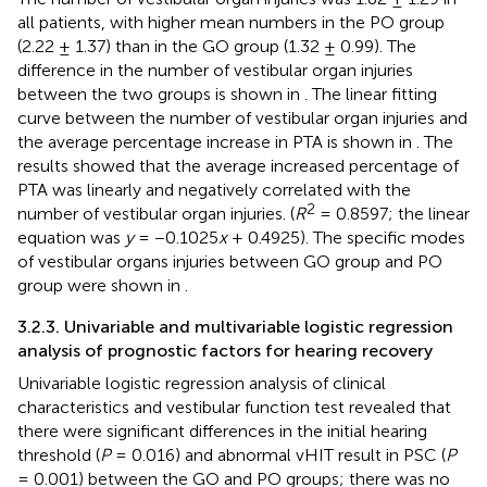
all patients, with higher mean numbers in the PO group
(2.22 ± 1.37) than in the GO group (1.32 ± 0.99). The
difference in the number of vestibular organ injuries
between the two groups is shown in
. The linear fitting
curve between the number of vestibular organ injuries and
the average percentage increase in PTA is shown in
. The
results showed that the average increased percentage of
PTA was linearly and negatively correlated with the
2
number of vestibular organ injuries. (
R
= 0.8597; the linear
equation was
y
= −0.1025
x
+ 0.4925). The specific modes
of vestibular organs injuries between GO group and PO
group were shown in
.
3.2.3. Univariable and multivariable logistic regression
analysis of prognostic factors for hearing recovery
Univariable logistic regression analysis of clinical
characteristics and vestibular function test revealed that
there were significant differences in the initial hearing
threshold (
P
= 0.016) and abnormal vHIT result in PSC (
P
= 0.001) between the GO and PO groups; there was no