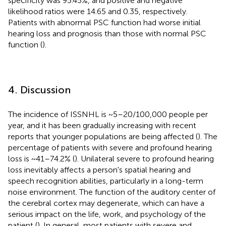
specificity was 95.45%, and positive and negative
likelihood ratios were 14.65 and 0.35, respectively.
Patients with abnormal PSC function had worse initial
hearing loss and prognosis than those with normal PSC
function (
).
4. Discussion
The incidence of ISSNHL is ~5–20/100,000 people per
year, and it has been gradually increasing with recent
reports that younger populations are being affected (
). The
percentage of patients with severe and profound hearing
loss is ~41–74.2% (
). Unilateral severe to profound hearing
loss inevitably affects a person's spatial hearing and
speech recognition abilities, particularly in a long-term
noise environment. The function of the auditory center of
the cerebral cortex may degenerate, which can have a
serious impact on the life, work, and psychology of the
patient (
). In general, most patients with severe and