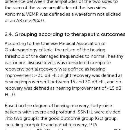
difference between the amplitudes of the two sides to
the sum of the wave amplitudes of the two sides.
Abnormal VEMP was defined as a waveform not elicited
or an AR of >29% (
).
2.4. Grouping according to therapeutic outcomes
According to the Chinese Medical Association of
Otolaryngology criteria, the return of the hearing
threshold of the damaged frequencies to normal, healthy
ear, or pre-disease levels was considered complete
recovery; partial recovery was defined as hearing
improvement > 30 dB HL; slight recovery was defined as
hearing improvement between 15 and 30 dB HL, and no
recovery was defined as hearing improvement of <15 dB
HL (
).
Based on the degree of hearing recovery, forty-nine
patients with severe and profound ISSNHL were divided
into two groups: the good outcome group (GO group,
including complete and partial recovery, PTA