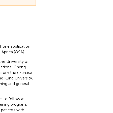
phone application
p Apnea (OSA).
he University of
National Cheng
 from the exercise
g Kung University.
ining and general
rs to follow at
raining program,
patients with