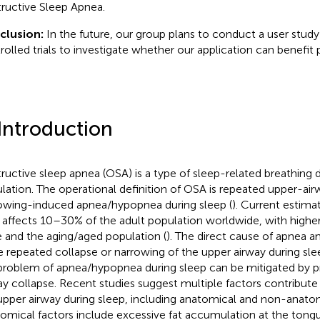
ructive Sleep Apnea.
clusion:
In the future, our group plans to conduct a user stu
rolled trials to investigate whether our application can benefit
 Introduction
ructive sleep apnea (OSA) is a type of sleep-related breathing d
lation. The operational definition of OSA is repeated upper-air
owing-induced apnea/hypopnea during sleep (
). Current estima
affects 10–30% of the adult population worldwide, with higher
 and the aging/aged population (
). The direct cause of apnea 
he repeated collapse or narrowing of the upper airway during slee
problem of apnea/hypopnea during sleep can be mitigated by p
ay collapse. Recent studies suggest multiple factors contribute
upper airway during sleep, including anatomical and non-anatom
omical factors include excessive fat accumulation at the tong