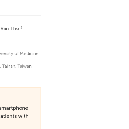
3
 Van Tho
ersity of Medicine
 Tainan, Taiwan
 smartphone
atients with