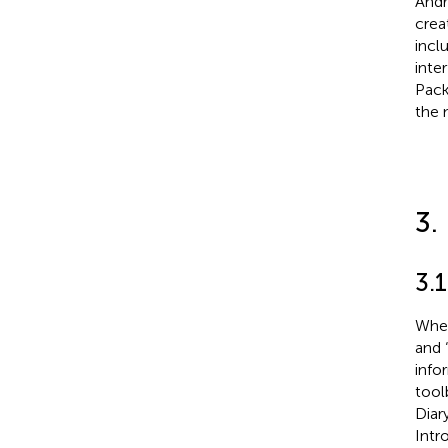
Andr
crea
incl
inte
Pack
the 
3.
3.1
When 
and 
info
tool
Diary
Intr