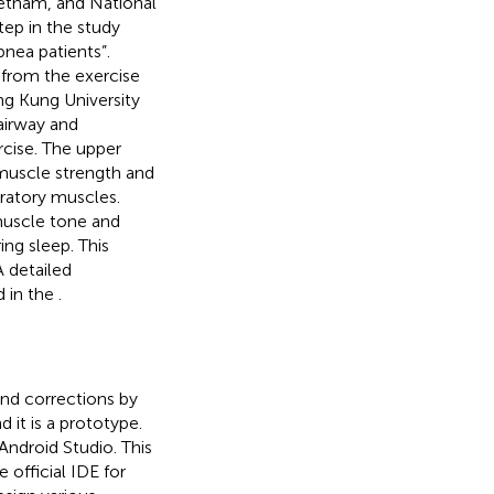
ietnam, and National
tep in the study
pnea patients”.
 from the exercise
ng Kung University
airway and
rcise. The upper
muscle strength and
iratory muscles.
muscle tone and
ing sleep. This
 detailed
d in the
.
and corrections by
 it is a prototype.
Android Studio. This
 official IDE for