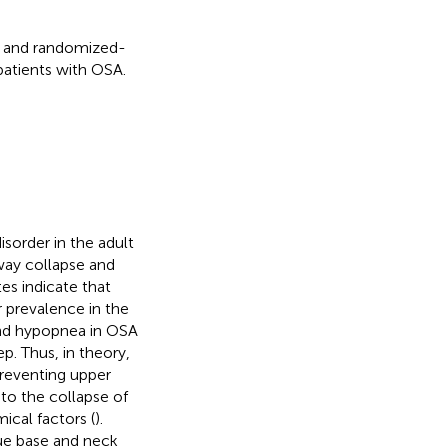
dy and randomized-
 patients with OSA.
isorder in the adult
way collapse and
tes indicate that
 prevalence in the
and hypopnea in OSA
p. Thus, in theory,
reventing upper
 to the collapse of
ical factors (
).
ue base and neck