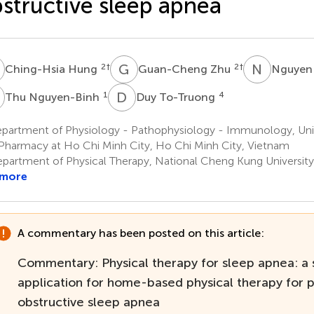
structive sleep apnea
H
G
Z
N
V
2
†
2
†
Ching-Hsia Hung
Guan-Cheng Zhu
Nguyen
N
D
T
1
4
Thu Nguyen-Binh
Duy To-Truong
partment of Physiology - Pathophysiology - Immunology, Univ
Pharmacy at Ho Chi Minh City, Ho Chi Minh City, Vietnam
partment of Physical Therapy, National Cheng Kung University,
 more
A commentary has been posted on this article:
Commentary: Physical therapy for sleep apnea: a
application for home-based physical therapy for p
obstructive sleep apnea