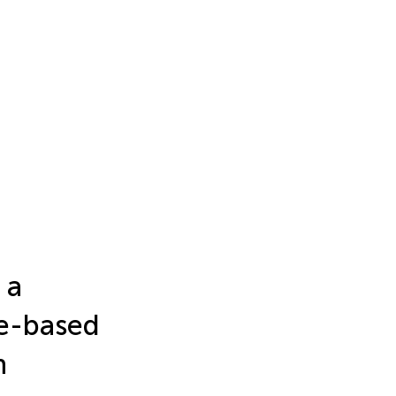
 a
me-based
h