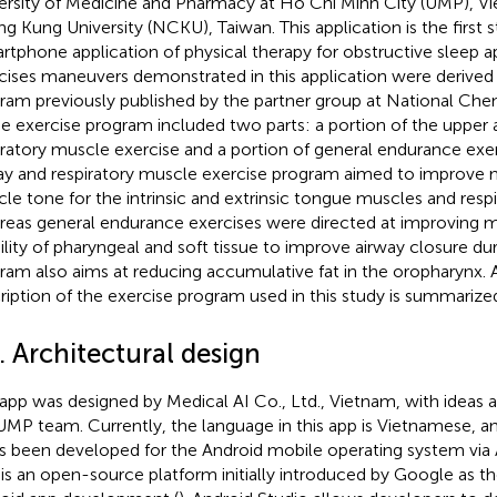
ersity of Medicine and Pharmacy at Ho Chi Minh City (UMP), V
g Kung University (NCKU), Taiwan. This application is the first s
rtphone application of physical therapy for obstructive sleep a
cises maneuvers demonstrated in this application were derived
ram previously published by the partner group at National Che
he exercise program included two parts: a portion of the upper 
iratory muscle exercise and a portion of general endurance exe
ay and respiratory muscle exercise program aimed to improve 
le tone for the intrinsic and extrinsic tongue muscles and resp
eas general endurance exercises were directed at improving 
lity of pharyngeal and soft tissue to improve airway closure dur
ram also aims at reducing accumulative fat in the oropharynx. A
ription of the exercise program used in this study is summarize
. Architectural design
 app was designed by Medical AI Co., Ltd., Vietnam, with ideas 
UMP team. Currently, the language in this app is Vietnamese, and
as been developed for the Android mobile operating system via 
 is an open-source platform initially introduced by Google as the