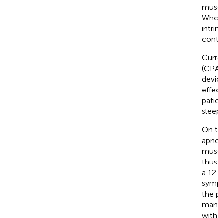
musc
Wher
intr
cont
Curr
(CPA
devi
effe
pati
sleep
On t
apne
musc
thus
a 12
symp
the 
many
with