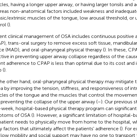
les, having a longer upper airway, or having larger tonsils and a
eas non-anatomical factors included weakness and inadequat
insic/extrinsic muscles of the tongue, low arousal threshold, or 
rol (
).
ent clinical management of OSA includes continuous positive a
P), trans-oral surgery to remove excess soft tissue, mandibul
ce (MAD), and oral-pharyngeal physical therapy (
). In these, CP
ctive in preventing upper airway collapse regardless of the cause
ent adherence to CPAP is less than optimal due to its cost and 
 (
).
he other hand, oral-pharyngeal physical therapy may mitigate t
a by improving the tension, stiffness, and responsiveness of intr
les of the tongue and the muscles that control the movement 
 preventing the collapse of the upper airway (
–
). Our previous 
-week, hospital-based physical therapy program can significantl
toms of OSA (
). However, a significant limitation of hospital-b
patient needs to physically move from home to the hospital, w
 factors that ultimately affect the patients' adherence (
). For 
 low mobility and social support may have no one to transport