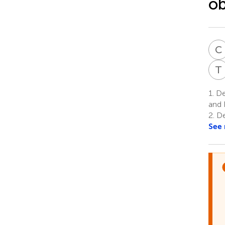
ob
C
T
1.
De
and 
2.
De
See