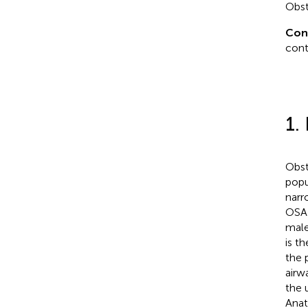
Obst
Con
cont
1.
Obst
popu
narr
OSA 
male
is t
the 
airw
the 
Anat