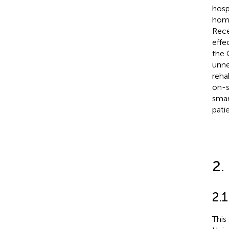
hosp
home
Rece
effe
the 
unne
reha
on-s
smar
pati
2.
2.1
This