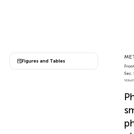
MET
Figures and Tables
Front
Sec. 
Volum
Ph
sm
ph