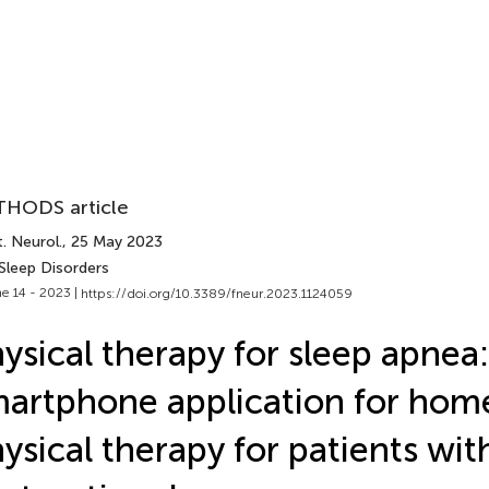
HODS article
. Neurol.
, 25 May 2023
Sleep Disorders
e 14 - 2023 |
https://doi.org/10.3389/fneur.2023.1124059
ysical therapy for sleep apnea:
artphone application for ho
ysical therapy for patients wit