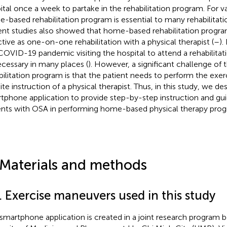
ital once a week to partake in the rehabilitation program. For va
-based rehabilitation program is essential to many rehabilitati
nt studies also showed that home-based rehabilitation progra
ctive as one-on-one rehabilitation with a physical therapist (
–
).
COVID-19 pandemic visiting the hospital to attend a rehabilit
cessary in many places (
). However, a significant challenge o
bilitation program is that the patient needs to perform the exer
ite instruction of a physical therapist. Thus, in this study, we de
tphone application to provide step-by-step instruction and gui
ents with OSA in performing home-based physical therapy prog
 Materials and methods
. Exercise maneuvers used in this study
 smartphone application is created in a joint research program