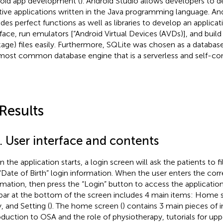
oid app development (
). Android Studio allows developers to d
tive applications written in the Java programming language. An
udes perfect functions as well as libraries to develop an applicat
rface, run emulators [“Android Virtual Devices (AVDs)], and buil
age) files easily. Furthermore, SQLite was chosen as a database 
most common database engine that is a serverless and self-con
 Results
. User interface and contents
the application starts, a login screen will ask the patients to fil
“Date of Birth” login information. When the user enters the corr
rmation, then press the “Login” button to access the applicatio
bar at the bottom of the screen includes 4 main items: Home 
, and Setting (
). The home screen (
) contains 3 main pieces of 
oduction to OSA and the role of physiotherapy, tutorials for upp