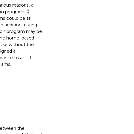
rious reasons, a
on programs (
).
ms could be as
 In addition, during
ation program may be
f the home-based
cise without the
signed a
dance to assist
rams.
 between the