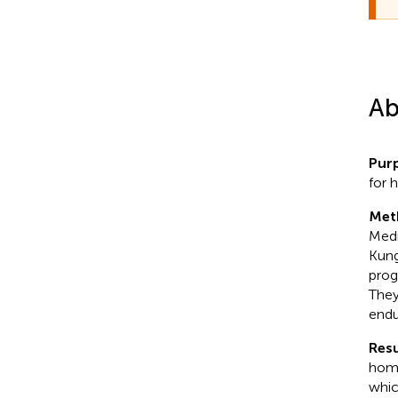
Ab
Pur
for 
Met
Medi
Kung
prog
They
endu
Resu
home
whic