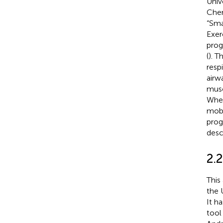
Univ
Chen
“Sma
Exer
prog
(
). T
resp
airw
musc
Wher
mobi
prog
desc
2.2
This
the 
It h
tool