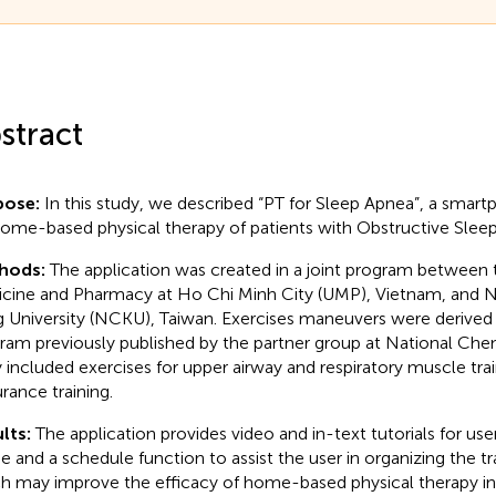
stract
pose:
In this study, we described “PT for Sleep Apnea”, a smart
home-based physical therapy of patients with Obstructive Slee
hods:
The application was created in a joint program between t
cine and Pharmacy at Ho Chi Minh City (UMP), Vietnam, and 
 University (NCKU), Taiwan. Exercises maneuvers were derived
ram previously published by the partner group at National Chen
 included exercises for upper airway and respiratory muscle tra
rance training.
lts:
The application provides video and in-text tutorials for use
 and a schedule function to assist the user in organizing the t
h may improve the efficacy of home-based physical therapy in 