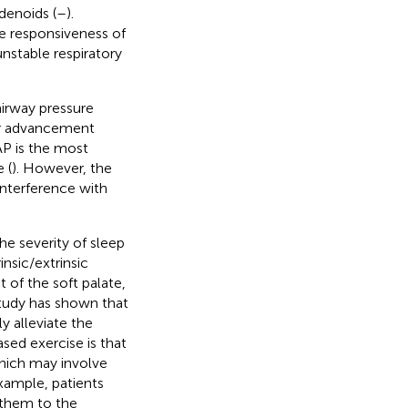
denoids (
–
).
e responsiveness of
unstable respiratory
irway pressure
ar advancement
AP is the most
 (
). However, the
interference with
he severity of sleep
insic/extrinsic
of the soft palate,
study has shown that
y alleviate the
ased exercise is that
hich may involve
example, patients
 them to the