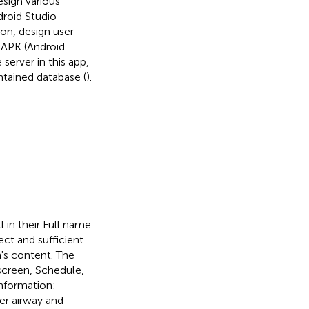
esign various
droid Studio
ion, design user-
d APK (Android
server in this app,
tained database (
).
l in their Full name
ect and sufficient
n's content. The
screen, Schedule,
information:
er airway and