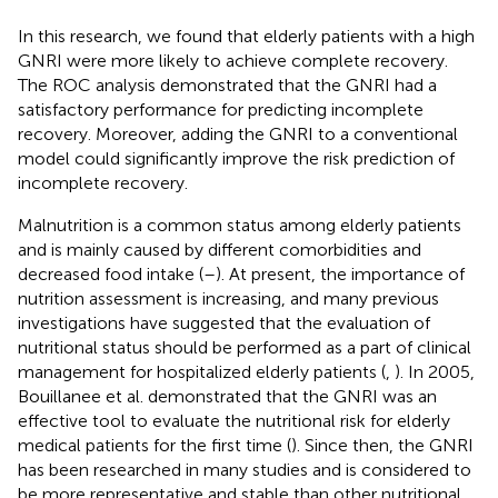
In this research, we found that elderly patients with a high
GNRI were more likely to achieve complete recovery.
The ROC analysis demonstrated that the GNRI had a
satisfactory performance for predicting incomplete
recovery. Moreover, adding the GNRI to a conventional
model could significantly improve the risk prediction of
incomplete recovery.
Malnutrition is a common status among elderly patients
and is mainly caused by different comorbidities and
decreased food intake (
–
). At present, the importance of
nutrition assessment is increasing, and many previous
investigations have suggested that the evaluation of
nutritional status should be performed as a part of clinical
management for hospitalized elderly patients (
,
). In 2005,
Bouillanee et al. demonstrated that the GNRI was an
effective tool to evaluate the nutritional risk for elderly
medical patients for the first time (
). Since then, the GNRI
has been researched in many studies and is considered to
be more representative and stable than other nutritional