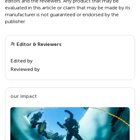
editors and the reviewers. Any product that may be
evaluated in this article or claim that may be made by its
manufacturer is not guaranteed or endorsed by the
publisher.
Editor & Reviewers
Edited by
Reviewed by
our impact