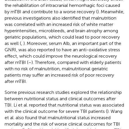
the rehabilitation of intracranial hemorrhagic foci caused
by mTBI and contribute to a worse recovery (
). Meanwhile,
previous investigations also identified that malnutrition
was correlated with an increased risk of white matter
hyperintensities, microbleeds, and brain atrophy among
geriatric populations, which could lead to poor recovery
as well (
,
). Moreover, serum Alb, an important part of the
GNRI, was also reported to have an anti-oxidative stress
effect, which could improve the neurological recovery
after mTBI (
–
). Therefore, compared with elderly patients
with no risk of malnutrition, malnutritional geriatric
patients may suffer an increased risk of poor recovery
after mTBI.
Some previous research studies explored the relationship
between nutritional status and clinical outcomes after
TBI. Li et al. reported that nutritional status was associated
with the clinical outcome for severe TBI patients (
). Wang
et al. also found that malnutritional status increased
mortality and the risk of worse clinical outcomes for TBI