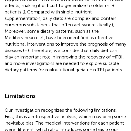
effects, making it difficult to generalize to older mTBI
patients (
). Compared with single-nutrient
supplementation, daily diets are complex and contain
numerous substances that often act synergistically (
).
Moreover, some dietary patterns, such as the
Mediterranean diet, have been identified as effective
nutritional interventions to improve the prognosis of many
diseases (
–
). Therefore, we consider that daily diet can
play an important role in improving the recovery of mTBI,
and more investigations are needed to explore suitable
dietary patterns for malnutritional geriatric mTBI patients.
Limitations
Our investigation recognizes the following limitations.
First, this is a retrospective analysis, which may bring some
inevitable bias. The medical interventions for each patient
were different, which also introduces some bias to our