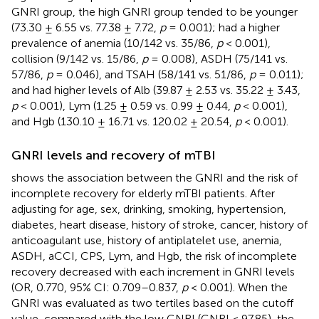
GNRI group, the high GNRI group tended to be younger
(73.30 ± 6.55 vs. 77.38 ± 7.72,
p
= 0.001); had a higher
prevalence of anemia (10/142 vs. 35/86,
p
< 0.001),
collision (9/142 vs. 15/86,
p
= 0.008), ASDH (75/141 vs.
57/86,
p
= 0.046), and TSAH (58/141 vs. 51/86,
p
= 0.011);
and had higher levels of Alb (39.87 ± 2.53 vs. 35.22 ± 3.43,
p
< 0.001), Lym (1.25 ± 0.59 vs. 0.99 ± 0.44,
p
< 0.001),
and Hgb (130.10 ± 16.71 vs. 120.02 ± 20.54,
p
< 0.001).
GNRI levels and recovery of mTBI
shows the association between the GNRI and the risk of
incomplete recovery for elderly mTBI patients. After
adjusting for age, sex, drinking, smoking, hypertension,
diabetes, heart disease, history of stroke, cancer, history of
anticoagulant use, history of antiplatelet use, anemia,
ASDH, aCCI, CPS, Lym, and Hgb, the risk of incomplete
recovery decreased with each increment in GNRI levels
(OR, 0.770, 95% CI: 0.709–0.837,
p
< 0.001). When the
GNRI was evaluated as two tertiles based on the cutoff
value, compared with the low GNRI (GNRI < 97.85), the