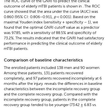
The ROC curve of the GNRI to predict the clinical
outcome of elderly mTBI patients is shown in
. The ROC
curve showed that the area under the curve (AUC) was
0.860 (95% CI: 0.806–0.911,
p
< 0.001). Based on the
maximal Youden index (sensitivity + specificity – 1), we
found that the optimal GNRI cutoff value as a predictor
was 97.85, with a sensitivity of 88.5% and specificity of
73.2%. The results indicated that the GNRI had satisfactory
performance in predicting the clinical outcome of elderly
mTBI patients.
Comparison of baseline characteristics
The enrolled patients included 138 men and 90 women.
Among these patients, 131 patients recovered
completely, and 97 patients recovered incompletely at 6
months after the injury.
reveals the differences in baseline
characteristics between the incomplete recovery group
and the complete recovery group. Compared with the
incomplete recovery group, patients in the complete
recovery group tended to be younger (73.42 ± 6.83 vs.