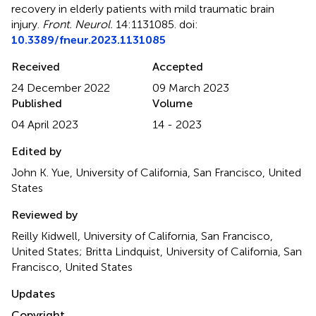
recovery in elderly patients with mild traumatic brain
injury
.
Front. Neurol.
14:1131085. doi:
10.3389/fneur.2023.1131085
Received
Accepted
24 December 2022
09 March 2023
Published
Volume
04 April 2023
14 - 2023
Edited by
John K. Yue, University of California, San Francisco, United
States
Reviewed by
Reilly Kidwell, University of California, San Francisco,
United States; Britta Lindquist, University of California, San
Francisco, United States
Updates
Copyright