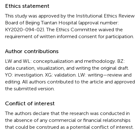
Ethics statement
This study was approved by the Institutional Ethics Review
Board of Beijing Tiantan Hospital (approval number:
KY2020-094-02). The Ethics Committee waived the
requirement of written informed consent for participation.
Author contributions
LW and WL: conceptualization and methodology. BZ:
data curation, visualization, and writing the original draft.
YO: investigation. XG: validation. LW: writing—review and
editing. All authors contributed to the article and approved
the submitted version.
Conflict of interest
The authors declare that the research was conducted in
the absence of any commercial or financial relationships
that could be construed as a potential conflict of interest.