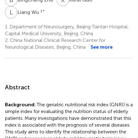
L
W
1
*
Liang Wu
1.
Department of Neurosurgery, Beijing Tiantan Hospital,
Capital Medical University, Beijing, China
2.
China National Clinical Research Center for
Neurological Diseases, Beijing, China
See more
Abstract
Background:
The geriatric nutritional risk index (GNRI) is a
simple index for evaluating the nutrition status of elderly
patients. Many investigations have demonstrated that this
index is associated with the prognosis of several diseases.
This study aims to identify the relationship between the