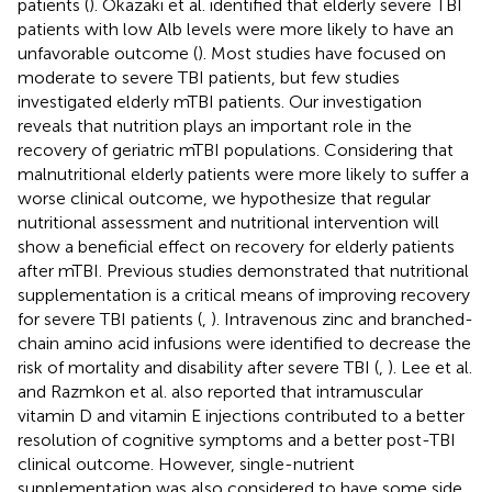
patients (
). Okazaki et al. identified that elderly severe TBI
patients with low Alb levels were more likely to have an
unfavorable outcome (
). Most studies have focused on
moderate to severe TBI patients, but few studies
investigated elderly mTBI patients. Our investigation
reveals that nutrition plays an important role in the
recovery of geriatric mTBI populations. Considering that
malnutritional elderly patients were more likely to suffer a
worse clinical outcome, we hypothesize that regular
nutritional assessment and nutritional intervention will
show a beneficial effect on recovery for elderly patients
after mTBI. Previous studies demonstrated that nutritional
supplementation is a critical means of improving recovery
for severe TBI patients (
,
). Intravenous zinc and branched-
chain amino acid infusions were identified to decrease the
risk of mortality and disability after severe TBI (
,
). Lee et al.
and Razmkon et al. also reported that intramuscular
vitamin D and vitamin E injections contributed to a better
resolution of cognitive symptoms and a better post-TBI
clinical outcome. However, single-nutrient
supplementation was also considered to have some side