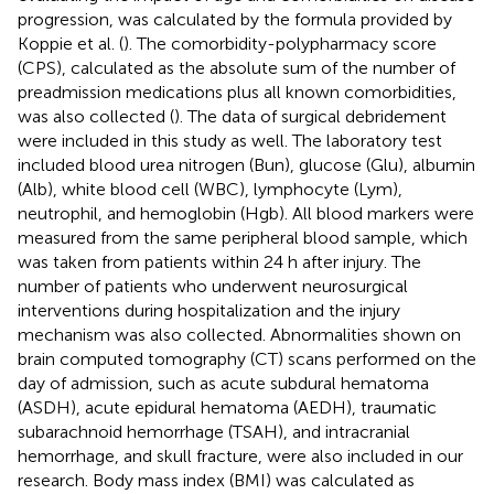
progression, was calculated by the formula provided by
Koppie et al. (
). The comorbidity-polypharmacy score
(CPS), calculated as the absolute sum of the number of
preadmission medications plus all known comorbidities,
was also collected (
). The data of surgical debridement
were included in this study as well. The laboratory test
included blood urea nitrogen (Bun), glucose (Glu), albumin
(Alb), white blood cell (WBC), lymphocyte (Lym),
neutrophil, and hemoglobin (Hgb). All blood markers were
measured from the same peripheral blood sample, which
was taken from patients within 24 h after injury. The
number of patients who underwent neurosurgical
interventions during hospitalization and the injury
mechanism was also collected. Abnormalities shown on
brain computed tomography (CT) scans performed on the
day of admission, such as acute subdural hematoma
(ASDH), acute epidural hematoma (AEDH), traumatic
subarachnoid hemorrhage (TSAH), and intracranial
hemorrhage, and skull fracture, were also included in our
research. Body mass index (BMI) was calculated as