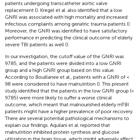
patients undergoing transcatheter aortic valve
replacement (
). Kregel et al. also identified that a low
GNRI was associated with high mortality and increased
infectious complaints among geriatric trauma patients (
).
Moreover, the GNRI was identified to have satisfactory
performance in predicting the clinical outcome of elderly
severe TBI patients as well (
).
In our investigation, the cutoff value of the GNRI was
97.85, and the patients were divided into a low GNRI
group and a high GNRI group based on this value.
According to Bouillanee et al., patients with a GNRI of <
98 were considered to have malnutrition (
). This present
study identified that the patients in the low GNRI group (<
97.85) were more likely to suffer a worse clinical
outcome, which meant that malnourished elderly mTBI
patients might have a higher prevalence of poor recovery.
There are several potential pathological mechanisms to
explain our findings. Aquilani et al. reported that
malnutrition inhibited protein synthesis and glucose
utilization in the brain tissue, which might adversely affect