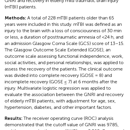
GNRI and recovery in elderly mild traumatic brain injury
(mTBI) patients.
Methods:
A total of 228 mTBI patients older than 65
years were included in this study. mTBI was defined as an
injury to the brain with a loss of consciousness of 30 min
or less, a duration of posttraumatic amnesia of <24 h, and
an admission Glasgow Coma Scale (GCS) score of 13–15.
The Glasgow Outcome Scale Extended (GOSE), an
outcome scale assessing functional independence, work,
social activities, and personal relationships, was applied to
assess the recovery of the patients. The clinical outcome
was divided into complete recovery (GOSE = 8) and
incomplete recovery (GOSE ≤ 7) at 6 months after the
injury. Multivariate logistic regression was applied to
evaluate the association between the GNRI and recovery
of elderly mTBI patients, with adjustment for age, sex,
hypertension, diabetes, and other important factors.
Results:
The receiver operating curve (ROC) analysis
demonstrated that the cutoff value of GNRI was 97.85,