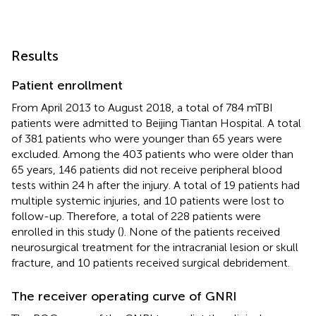
Results
Patient enrollment
From April 2013 to August 2018, a total of 784 mTBI
patients were admitted to Beijing Tiantan Hospital. A total
of 381 patients who were younger than 65 years were
excluded. Among the 403 patients who were older than
65 years, 146 patients did not receive peripheral blood
tests within 24 h after the injury. A total of 19 patients had
multiple systemic injuries, and 10 patients were lost to
follow-up. Therefore, a total of 228 patients were
enrolled in this study (
). None of the patients received
neurosurgical treatment for the intracranial lesion or skull
fracture, and 10 patients received surgical debridement.
The receiver operating curve of GNRI