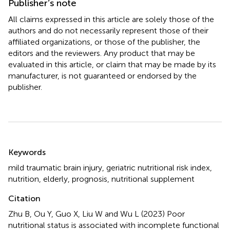
Publisher’s note
All claims expressed in this article are solely those of the
authors and do not necessarily represent those of their
affiliated organizations, or those of the publisher, the
editors and the reviewers. Any product that may be
evaluated in this article, or claim that may be made by its
manufacturer, is not guaranteed or endorsed by the
publisher.
Summary
Keywords
mild traumatic brain injury
,
geriatric nutritional risk index
,
nutrition
,
elderly
,
prognosis
,
nutritional supplement
Citation
Zhu B, Ou Y, Guo X, Liu W and Wu L (2023)
Poor
nutritional status is associated with incomplete functional