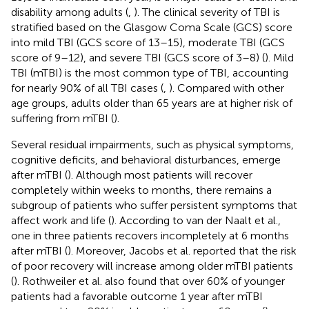
disability among adults (
,
). The clinical severity of TBI is
stratified based on the Glasgow Coma Scale (GCS) score
into mild TBI (GCS score of 13–15), moderate TBI (GCS
score of 9–12), and severe TBI (GCS score of 3–8) (
). Mild
TBI (mTBI) is the most common type of TBI, accounting
for nearly 90% of all TBI cases (
,
). Compared with other
age groups, adults older than 65 years are at higher risk of
suffering from mTBI (
).
Several residual impairments, such as physical symptoms,
cognitive deficits, and behavioral disturbances, emerge
after mTBI (
). Although most patients will recover
completely within weeks to months, there remains a
subgroup of patients who suffer persistent symptoms that
affect work and life (
). According to van der Naalt et al.,
one in three patients recovers incompletely at 6 months
after mTBI (
). Moreover, Jacobs et al. reported that the risk
of poor recovery will increase among older mTBI patients
(
). Rothweiler et al. also found that over 60% of younger
patients had a favorable outcome 1 year after mTBI