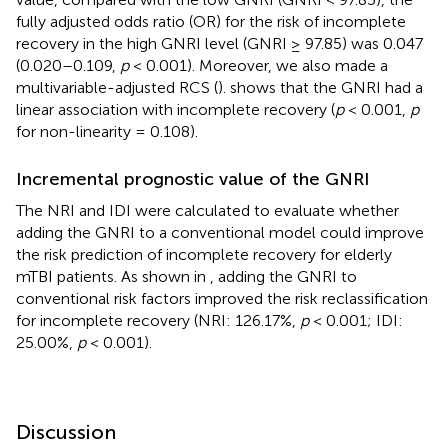
fully adjusted odds ratio (OR) for the risk of incomplete
recovery in the high GNRI level (GNRI ≥ 97.85) was 0.047
(0.020–0.109,
p
< 0.001). Moreover, we also made a
multivariable-adjusted RCS (
).
shows that the GNRI had a
linear association with incomplete recovery (
p
< 0.001,
p
for non-linearity = 0.108).
Incremental prognostic value of the GNRI
The NRI and IDI were calculated to evaluate whether
adding the GNRI to a conventional model could improve
the risk prediction of incomplete recovery for elderly
mTBI patients. As shown in
, adding the GNRI to
conventional risk factors improved the risk reclassification
for incomplete recovery (NRI: 126.17%,
p
< 0.001; IDI:
25.00%,
p
< 0.001).
Discussion