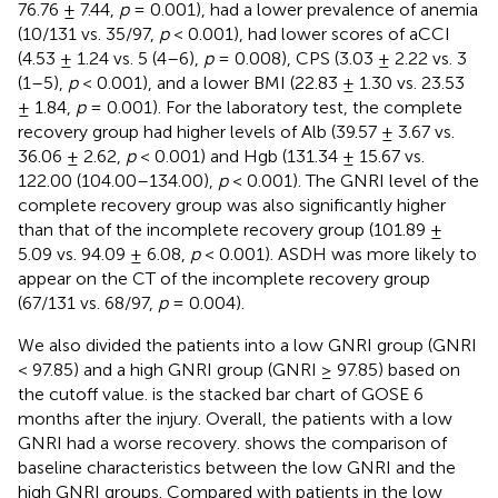
76.76 ± 7.44,
p
= 0.001), had a lower prevalence of anemia
(10/131 vs. 35/97,
p
< 0.001), had lower scores of aCCI
(4.53 ± 1.24 vs. 5 (4–6),
p
= 0.008), CPS (3.03 ± 2.22 vs. 3
(1–5),
p
< 0.001), and a lower BMI (22.83 ± 1.30 vs. 23.53
± 1.84,
p
= 0.001). For the laboratory test, the complete
recovery group had higher levels of Alb (39.57 ± 3.67 vs.
36.06 ± 2.62,
p
< 0.001) and Hgb (131.34 ± 15.67 vs.
122.00 (104.00–134.00),
p
< 0.001). The GNRI level of the
complete recovery group was also significantly higher
than that of the incomplete recovery group (101.89 ±
5.09 vs. 94.09 ± 6.08,
p
< 0.001). ASDH was more likely to
appear on the CT of the incomplete recovery group
(67/131 vs. 68/97,
p
= 0.004).
We also divided the patients into a low GNRI group (GNRI
< 97.85) and a high GNRI group (GNRI ≥ 97.85) based on
the cutoff value.
is the stacked bar chart of GOSE 6
months after the injury. Overall, the patients with a low
GNRI had a worse recovery.
shows the comparison of
baseline characteristics between the low GNRI and the
high GNRI groups. Compared with patients in the low