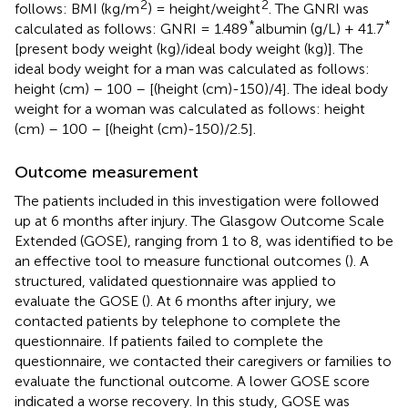
2
2
follows: BMI (kg/m
) = height/weight
. The GNRI was
*
*
calculated as follows: GNRI = 1.489
albumin (g/L) + 41.7
[present body weight (kg)/ideal body weight (kg)]. The
ideal body weight for a man was calculated as follows:
height (cm) – 100 – [(height (cm)-150)/4]. The ideal body
weight for a woman was calculated as follows: height
(cm) – 100 – [(height (cm)-150)/2.5].
Outcome measurement
The patients included in this investigation were followed
up at 6 months after injury. The Glasgow Outcome Scale
Extended (GOSE), ranging from 1 to 8, was identified to be
an effective tool to measure functional outcomes (
). A
structured, validated questionnaire was applied to
evaluate the GOSE (
). At 6 months after injury, we
contacted patients by telephone to complete the
questionnaire. If patients failed to complete the
questionnaire, we contacted their caregivers or families to
evaluate the functional outcome. A lower GOSE score
indicated a worse recovery. In this study, GOSE was