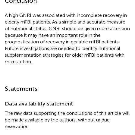
Conclusion
A high GNRI was associated with incomplete recovery in
elderly mTBI patients. As a simple and accurate measure
of nutritional status, GNRI should be given more attention
because it may have an important role in the
prognostication of recovery in geriatric mTBI patients.
Future investigations are needed to identify nutritional
supplementation strategies for older mTBI patients with
malnutrition.
Statements
Data availability statement
The raw data supporting the conclusions of this article will
be made available by the authors, without undue
reservation.