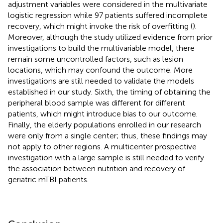
adjustment variables were considered in the multivariate
logistic regression while 97 patients suffered incomplete
recovery, which might invoke the risk of overfitting (
).
Moreover, although the study utilized evidence from prior
investigations to build the multivariable model, there
remain some uncontrolled factors, such as lesion
locations, which may confound the outcome. More
investigations are still needed to validate the models
established in our study. Sixth, the timing of obtaining the
peripheral blood sample was different for different
patients, which might introduce bias to our outcome.
Finally, the elderly populations enrolled in our research
were only from a single center; thus, these findings may
not apply to other regions. A multicenter prospective
investigation with a large sample is still needed to verify
the association between nutrition and recovery of
geriatric mTBI patients.