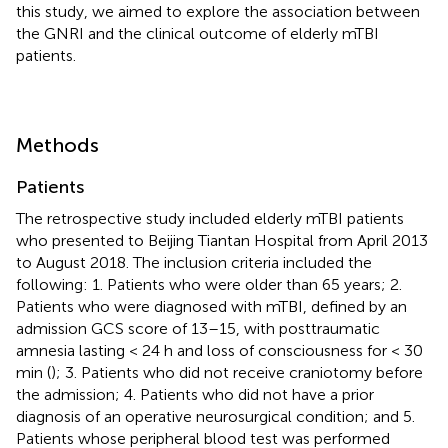
this study, we aimed to explore the association between
the GNRI and the clinical outcome of elderly mTBI
patients.
Methods
Patients
The retrospective study included elderly mTBI patients
who presented to Beijing Tiantan Hospital from April 2013
to August 2018. The inclusion criteria included the
following: 1. Patients who were older than 65 years; 2.
Patients who were diagnosed with mTBI, defined by an
admission GCS score of 13–15, with posttraumatic
amnesia lasting < 24 h and loss of consciousness for < 30
min (
); 3. Patients who did not receive craniotomy before
the admission; 4. Patients who did not have a prior
diagnosis of an operative neurosurgical condition; and 5.
Patients whose peripheral blood test was performed