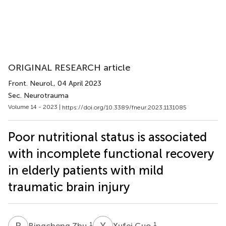
ORIGINAL RESEARCH article
Front. Neurol.
, 04 April 2023
Sec. Neurotrauma
Volume 14 - 2023 |
https://doi.org/10.3389/fneur.2023.1131085
Poor nutritional status is associated
with incomplete functional recovery
in elderly patients with mild
traumatic brain injury
B
Z
X
G
1
1
Bingcheng Zhu
Xufei Guo