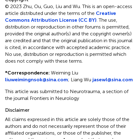
© 2023 Zhu, Ou, Guo, Liu and Wu.
This is an open-access
article distributed under the terms of the
Creative
Commons Attribution License (CC BY)
. The use,
distribution or reproduction in other forums is permitted,
provided the original author(s) and the copyright owner(s)
are credited and that the original publication in this journal
is cited, in accordance with accepted academic practice.
No use, distribution or reproduction is permitted which
does not comply with these terms.
*
Correspondence:
Weiming Liu
liuweimingnsok@sina.com
;
Liang Wu
jasewl@sina.com
This article was submitted to Neurotrauma, a section of
the journal Frontiers in Neurology
Disclaimer
All claims expressed in this article are solely those of the
authors and do not necessarily represent those of their
affiliated organizations, or those of the publisher, the