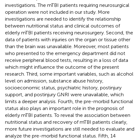
investigations. The mTBI patients requiring neurosurgical
operation were not included in our study. More
investigations are needed to identify the relationship
between nutritional status and clinical outcomes of
elderly mTBI patients receiving neurosurgery. Second, the
data of patients with injuries on the organ or tissue other
than the brain was unavailable. Moreover, most patients
who presented to the emergency department did not
receive peripheral blood tests, resulting in a loss of data
which might influence the outcome of the present
research. Third, some important variables, such as alcohol
level on admission, substance abuse history,
socioeconomic status, psychiatric history, postinjury
support, and postinjury GNRI were unavailable, which
limits a deeper analysis. Fourth, the pre-morbid functional
status also plays an important role in the prognosis of
elderly mTBI patients. To reveal the association between
nutritional status and recovery of mTBI patients clearly,
more future investigations are still needed to evaluate and
analyze the pre-morbid functional status. Fifth, 14