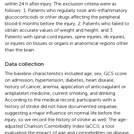
within 24 h after injury. The exclusion criteria were as
follows: 1. Patients who regularly took anti-inflammatory
glucocorticoids or other drugs affecting the peripheral
blood 6 months before the injury; 2. Patients who failed to
obtain accurate values of weight and height; and 3.
Patients with spinal cord injuries, spine injuries, rib injuries,
or injuries on tissues or organs in anatomical regions other
than the brain.
Data collection
The baseline characteristics included age, sex, GCS score
on admission, hypertension, diabetes, heart disease,
history of cancer, anemia, application of anticoagulant or
antiplatelet medicine, current smoking, and drinking.
According to the medical record, participants with a
history of stroke did not have documented sequelae,
suggesting a major influence on normal life before the
injury, so we record the history of stroke as well. The age-
adjusted Charlson Comorbidity Index (aCCI), a tool
evaluating the impact of age and comorbidities on disease