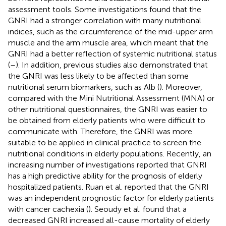
assessment tools. Some investigations found that the
GNRI had a stronger correlation with many nutritional
indices, such as the circumference of the mid-upper arm
muscle and the arm muscle area, which meant that the
GNRI had a better reflection of systemic nutritional status
(
–
). In addition, previous studies also demonstrated that
the GNRI was less likely to be affected than some
nutritional serum biomarkers, such as Alb (
). Moreover,
compared with the Mini Nutritional Assessment (MNA) or
other nutritional questionnaires, the GNRI was easier to
be obtained from elderly patients who were difficult to
communicate with. Therefore, the GNRI was more
suitable to be applied in clinical practice to screen the
nutritional conditions in elderly populations. Recently, an
increasing number of investigations reported that GNRI
has a high predictive ability for the prognosis of elderly
hospitalized patients. Ruan et al. reported that the GNRI
was an independent prognostic factor for elderly patients
with cancer cachexia (
). Seoudy et al. found that a
decreased GNRI increased all-cause mortality of elderly