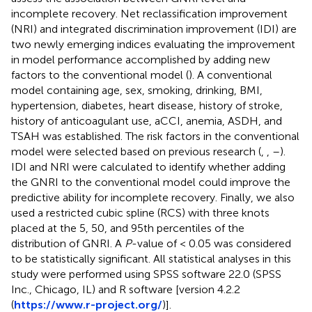
incomplete recovery. Net reclassification improvement
(NRI) and integrated discrimination improvement (IDI) are
two newly emerging indices evaluating the improvement
in model performance accomplished by adding new
factors to the conventional model (
). A conventional
model containing age, sex, smoking, drinking, BMI,
hypertension, diabetes, heart disease, history of stroke,
history of anticoagulant use, aCCI, anemia, ASDH, and
TSAH was established. The risk factors in the conventional
model were selected based on previous research (
,
,
–
).
IDI and NRI were calculated to identify whether adding
the GNRI to the conventional model could improve the
predictive ability for incomplete recovery. Finally, we also
used a restricted cubic spline (RCS) with three knots
placed at the 5, 50, and 95th percentiles of the
distribution of GNRI. A
P
-value of < 0.05 was considered
to be statistically significant. All statistical analyses in this
study were performed using SPSS software 22.0 (SPSS
Inc., Chicago, IL) and R software [version 4.2.2
(
https://www.r-project.org/
)].