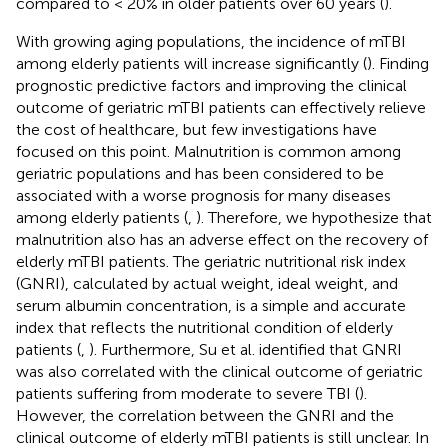
compared to < 20% in older patients over 60 years (
).
With growing aging populations, the incidence of mTBI
among elderly patients will increase significantly (
). Finding
prognostic predictive factors and improving the clinical
outcome of geriatric mTBI patients can effectively relieve
the cost of healthcare, but few investigations have
focused on this point. Malnutrition is common among
geriatric populations and has been considered to be
associated with a worse prognosis for many diseases
among elderly patients (
,
). Therefore, we hypothesize that
malnutrition also has an adverse effect on the recovery of
elderly mTBI patients. The geriatric nutritional risk index
(GNRI), calculated by actual weight, ideal weight, and
serum albumin concentration, is a simple and accurate
index that reflects the nutritional condition of elderly
patients (
,
). Furthermore, Su et al. identified that GNRI
was also correlated with the clinical outcome of geriatric
patients suffering from moderate to severe TBI (
).
However, the correlation between the GNRI and the
clinical outcome of elderly mTBI patients is still unclear. In