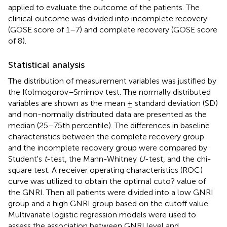
applied to evaluate the outcome of the patients. The
clinical outcome was divided into incomplete recovery
(GOSE score of 1–7) and complete recovery (GOSE score
of 8).
Statistical analysis
The distribution of measurement variables was justified by
the Kolmogorov–Smirnov test. The normally distributed
variables are shown as the mean ± standard deviation (SD)
and non-normally distributed data are presented as the
median (25–75th percentile). The differences in baseline
characteristics between the complete recovery group
and the incomplete recovery group were compared by
Student's
t
-test, the Mann-Whitney
U
-test, and the chi-
square test. A receiver operating characteristics (ROC)
curve was utilized to obtain the optimal cuto? value of
the GNRI. Then all patients were divided into a low GNRI
group and a high GNRI group based on the cutoff value.
Multivariate logistic regression models were used to
assess the association between GNRI level and