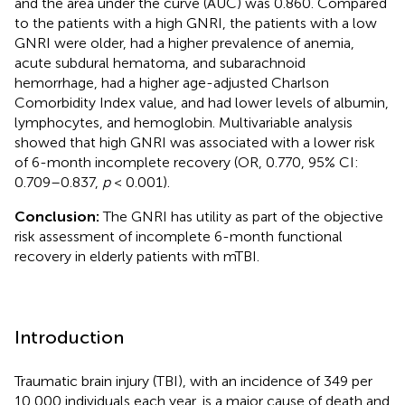
and the area under the curve (AUC) was 0.860. Compared
to the patients with a high GNRI, the patients with a low
GNRI were older, had a higher prevalence of anemia,
acute subdural hematoma, and subarachnoid
hemorrhage, had a higher age-adjusted Charlson
Comorbidity Index value, and had lower levels of albumin,
lymphocytes, and hemoglobin. Multivariable analysis
showed that high GNRI was associated with a lower risk
of 6-month incomplete recovery (OR, 0.770, 95% CI:
0.709–0.837,
p
< 0.001).
Conclusion:
The GNRI has utility as part of the objective
risk assessment of incomplete 6-month functional
recovery in elderly patients with mTBI.
Introduction
Traumatic brain injury (TBI), with an incidence of 349 per
10,000 individuals each year, is a major cause of death and