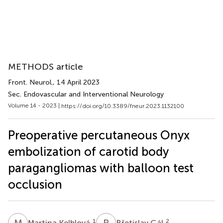
METHODS article
Front. Neurol.
, 14 April 2023
Sec. Endovascular and Interventional Neurology
Volume 14 - 2023 |
https://doi.org/10.3389/fneur.2023.1132100
Preoperative percutaneous Onyx
embolization of carotid body
paragangliomas with balloon test
occlusion
M
K
B
G
1
2
Martina Kelblová
Břetislav Gál