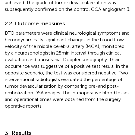
achieved. The grade of tumor devascularization was
subsequently confirmed on the control CCA angiogram (
).
2.2. Outcome measures
BTO parameters were clinical neurological symptoms and
hemodynamically significant changes in the blood flow
velocity of the middle cerebral artery (MCA), monitored
by a neurosonologist in 25 min interval through clinical
evaluation and transcranial Doppler sonography. Their
occurrence was suggestive of a positive test result. In the
opposite scenario, the test was considered negative. Two
interventional radiologists evaluated the percentage of
tumor devascularization by comparing pre-and post-
embolization DSA images. The intraoperative blood losses
and operational times were obtained from the surgery
operative reports.
3. Results