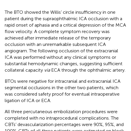
The BTO showed the Willis’ circle insufficiency in one
patient during the supraophthalmic ICA occlusion with a
rapid onset of aphasia and a critical depression of the MCA
flow velocity. A complete symptom recovery was
achieved after immediate release of the temporary
occlusion with an unremarkable subsequent ICA
angiogram. The following occlusion of the extracranial
ICA was performed without any clinical symptoms or
substantial hemodynamic changes, suggesting sufficient
collateral capacity
via
ECA through the ophthalmic artery.
BTOs were negative for intracranial and extracranial ICA
segmental occlusions in the other two patients, which
was considered safety proof for eventual intraoperative
ligation of ICA or ECA.
All three percutaneous embolization procedures were
completed with no intraprocedural complications. The
CBTs’ devascularization percentages were 90%, 95%, and
100%. CBTs of all three patients were extirpated en block