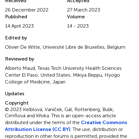
Received
Accepted
26 December 2022
27 March 2023
Published
Volume
14 April 2023
14 - 2023
Edited by
Olivier De Witte, Université Libre de Bruxelles, Belgium
Reviewed by
Alberto Maud, Texas Tech University Health Sciences
Center El Paso, United States; Mikiya Beppu, Hyogo
College of Medicine, Japan
Updates
Copyright
© 2023 Kelblová, Vaníček, Gál, Rottenberg, Bulik,
Cimflová and Křivka.
This is an open-access article
distributed under the terms of the
Creative Commons
Attribution License (CC BY)
. The use, distribution or
reproduction in other forums is permitted, provided the