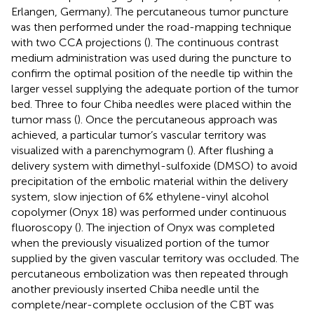
Erlangen, Germany). The percutaneous tumor puncture
was then performed under the road-mapping technique
with two CCA projections (
). The continuous contrast
medium administration was used during the puncture to
confirm the optimal position of the needle tip within the
larger vessel supplying the adequate portion of the tumor
bed. Three to four Chiba needles were placed within the
tumor mass (
). Once the percutaneous approach was
achieved, a particular tumor’s vascular territory was
visualized with a parenchymogram (
). After flushing a
delivery system with dimethyl-sulfoxide (DMSO) to avoid
precipitation of the embolic material within the delivery
system, slow injection of 6% ethylene-vinyl alcohol
copolymer (Onyx 18) was performed under continuous
fluoroscopy (
). The injection of Onyx was completed
when the previously visualized portion of the tumor
supplied by the given vascular territory was occluded. The
percutaneous embolization was then repeated through
another previously inserted Chiba needle until the
complete/near-complete occlusion of the CBT was