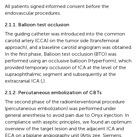
All patients signed informed consent before the
endovascular procedures.
2.1.1. Balloon test occlusion
The guiding catheter was introduced into the common
carotid artery (CCA) on the tumor side (transfemoral
approach), and a baseline carotid angiogram was obtained.
In the first phase, Balloon test occlusion (BTO) was
performed using an occlusive balloon (HyperForm), which
provided temporary occlusion of ICA at the level of the
supraophthalmic segment and subsequently at the
extracranial ICA (
,
).
2.1.2. Percutaneous embolization of CBTs
The second phase of the radiointerventional procedure
(percutaneous embolization) was performed under
general anesthesia to avoid pain due to Onyx injection. In
compliance with aseptic principles, we found an optimum
overview of the target lesion and the adjacent ICA and
ECA on a biplane angiography unit (Artis zee, Siemens,