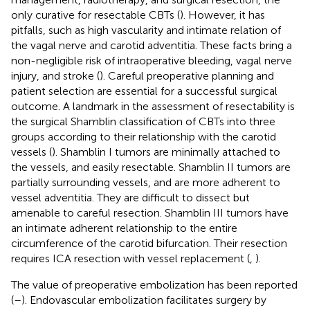
only curative for resectable CBTs (
). However, it has
pitfalls, such as high vascularity and intimate relation of
the vagal nerve and carotid adventitia. These facts bring a
non-negligible risk of intraoperative bleeding, vagal nerve
injury, and stroke (
). Careful preoperative planning and
patient selection are essential for a successful surgical
outcome. A landmark in the assessment of resectability is
the surgical Shamblin classification of CBTs into three
groups according to their relationship with the carotid
vessels (
). Shamblin I tumors are minimally attached to
the vessels, and easily resectable. Shamblin II tumors are
partially surrounding vessels, and are more adherent to
vessel adventitia. They are difficult to dissect but
amenable to careful resection. Shamblin III tumors have
an intimate adherent relationship to the entire
circumference of the carotid bifurcation. Their resection
requires ICA resection with vessel replacement (
,
).
The value of preoperative embolization has been reported
(
–
). Endovascular embolization facilitates surgery by