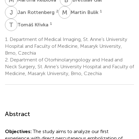
J
R
M
B
2
1
Jan Rottenberg
Martin Bulik
T
K
1
Tomáš Křivka
1.
Department of Medical Imaging, St. Anne’s University
Hospital and Faculty of Medicine, Masaryk University,
Brno, Czechia
2.
Department of Otorhinolaryngology and Head and
Neck Surgery, St. Anne’s University Hospital and Faculty of
Medicine, Masaryk University, Brno, Czechia
Abstract
Objectives:
The study aims to analyze our first
experience with direct percutaneous embolization of