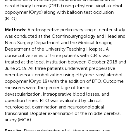
carotid body tumors (CBTs) using ethylene-vinyl alcohol
copolymer (Onyx) along with balloon test occlusion
(BTO).
Methods:
A retrospective preliminary single-center study
was conducted at the Otorhinolaryngology and Head and
Neck Surgery Department and the Medical Imaging
Department of the University Teaching Hospital. A
consecutive series of three patients with CBTs was
treated at the local institution between October 2018 and
June 2019. All three patients underwent preoperative
percutaneous embolization using ethylene-vinyl alcohol
copolymer (Onyx 18) with the addition of BTO. Outcome
measures were the percentage of tumor
devascularization, intraoperative blood losses, and
operation times. BTO was evaluated by clinical
neurological examination and neurosonological
transcranial Doppler examination of the middle cerebral
artery (MCA).
Results:
Devascularization of all three tumors was