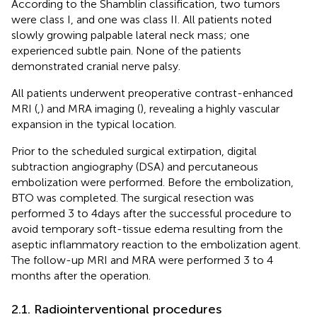
According to the Shamblin classification, two tumors
were class I, and one was class II. All patients noted
slowly growing palpable lateral neck mass; one
experienced subtle pain. None of the patients
demonstrated cranial nerve palsy.
All patients underwent preoperative contrast-enhanced
MRI (
,
) and MRA imaging (
), revealing a highly vascular
expansion in the typical location.
Prior to the scheduled surgical extirpation, digital
subtraction angiography (DSA) and percutaneous
embolization were performed. Before the embolization,
BTO was completed. The surgical resection was
performed 3 to 4 days after the successful procedure to
avoid temporary soft-tissue edema resulting from the
aseptic inflammatory reaction to the embolization agent.
The follow-up MRI and MRA were performed 3 to 4
months after the operation.
2.1. Radiointerventional procedures