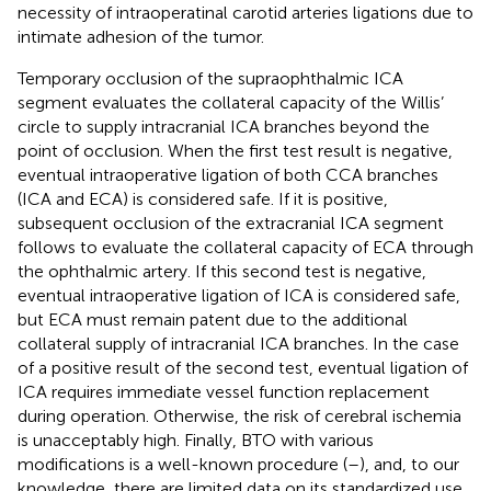
necessity of intraoperatinal carotid arteries ligations due to
intimate adhesion of the tumor.
Temporary occlusion of the supraophthalmic ICA
segment evaluates the collateral capacity of the Willis’
circle to supply intracranial ICA branches beyond the
point of occlusion. When the first test result is negative,
eventual intraoperative ligation of both CCA branches
(ICA and ECA) is considered safe. If it is positive,
subsequent occlusion of the extracranial ICA segment
follows to evaluate the collateral capacity of ECA through
the ophthalmic artery. If this second test is negative,
eventual intraoperative ligation of ICA is considered safe,
but ECA must remain patent due to the additional
collateral supply of intracranial ICA branches. In the case
of a positive result of the second test, eventual ligation of
ICA requires immediate vessel function replacement
during operation. Otherwise, the risk of cerebral ischemia
is unacceptably high. Finally, BTO with various
modifications is a well-known procedure (
–
), and, to our
knowledge, there are limited data on its standardized use