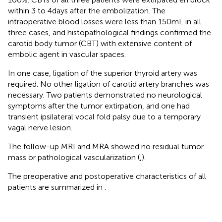
within 3 to 4 days after the embolization. The
intraoperative blood losses were less than 150 mL in all
three cases, and histopathological findings confirmed the
carotid body tumor (CBT) with extensive content of
embolic agent in vascular spaces.
In one case, ligation of the superior thyroid artery was
required. No other ligation of carotid artery branches was
necessary. Two patients demonstrated no neurological
symptoms after the tumor extirpation, and one had
transient ipsilateral vocal fold palsy due to a temporary
vagal nerve lesion.
The follow-up MRI and MRA showed no residual tumor
mass or pathological vascularization (
,
).
The preoperative and postoperative characteristics of all
patients are summarized in
.