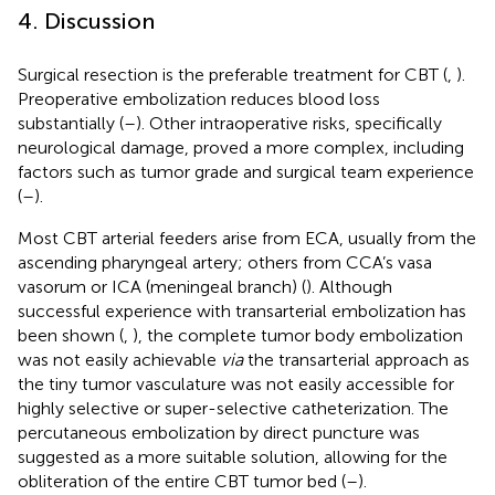
4. Discussion
Surgical resection is the preferable treatment for CBT (
,
).
Preoperative embolization reduces blood loss
substantially (
–
). Other intraoperative risks, specifically
neurological damage, proved a more complex, including
factors such as tumor grade and surgical team experience
(
–
).
Most CBT arterial feeders arise from ECA, usually from the
ascending pharyngeal artery; others from CCA’s vasa
vasorum or ICA (meningeal branch) (
). Although
successful experience with transarterial embolization has
been shown (
,
), the complete tumor body embolization
was not easily achievable
via
the transarterial approach as
the tiny tumor vasculature was not easily accessible for
highly selective or super-selective catheterization. The
percutaneous embolization by direct puncture was
suggested as a more suitable solution, allowing for the
obliteration of the entire CBT tumor bed (
–
).