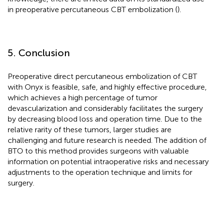
in preoperative percutaneous CBT embolization (
).
5. Conclusion
Preoperative direct percutaneous embolization of CBT
with Onyx is feasible, safe, and highly effective procedure,
which achieves a high percentage of tumor
devascularization and considerably facilitates the surgery
by decreasing blood loss and operation time. Due to the
relative rarity of these tumors, larger studies are
challenging and future research is needed. The addition of
BTO to this method provides surgeons with valuable
information on potential intraoperative risks and necessary
adjustments to the operation technique and limits for
surgery.