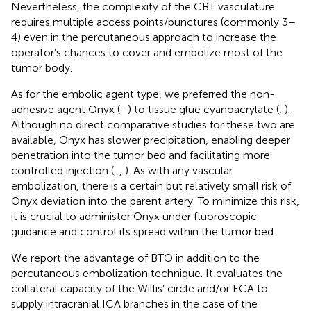
Nevertheless, the complexity of the CBT vasculature
requires multiple access points/punctures (commonly 3–
4) even in the percutaneous approach to increase the
operator’s chances to cover and embolize most of the
tumor body.
As for the embolic agent type, we preferred the non-
adhesive agent Onyx (
–
) to tissue glue cyanoacrylate (
,
).
Although no direct comparative studies for these two are
available, Onyx has slower precipitation, enabling deeper
penetration into the tumor bed and facilitating more
controlled injection (
,
,
). As with any vascular
embolization, there is a certain but relatively small risk of
Onyx deviation into the parent artery. To minimize this risk,
it is crucial to administer Onyx under fluoroscopic
guidance and control its spread within the tumor bed.
We report the advantage of BTO in addition to the
percutaneous embolization technique. It evaluates the
collateral capacity of the Willis’ circle and/or ECA to
supply intracranial ICA branches in the case of the