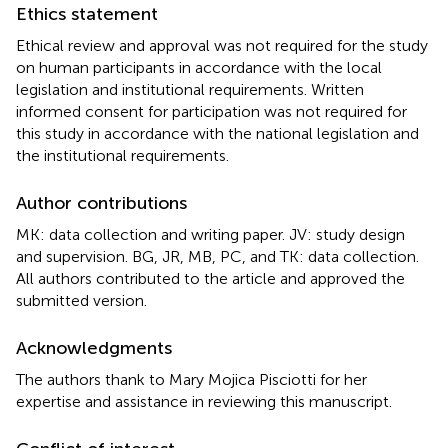
Ethics statement
Ethical review and approval was not required for the study
on human participants in accordance with the local
legislation and institutional requirements. Written
informed consent for participation was not required for
this study in accordance with the national legislation and
the institutional requirements.
Author contributions
MK: data collection and writing paper. JV: study design
and supervision. BG, JR, MB, PC, and TK: data collection.
All authors contributed to the article and approved the
submitted version.
Acknowledgments
The authors thank to Mary Mojica Pisciotti for her
expertise and assistance in reviewing this manuscript.