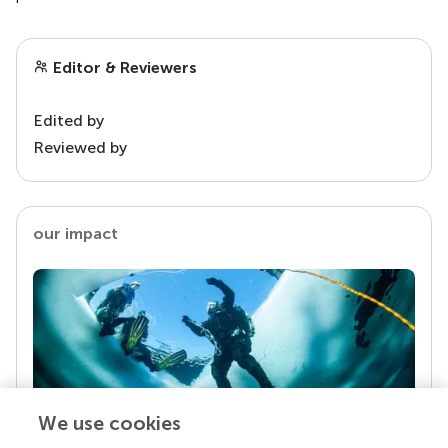
Editor & Reviewers
Edited by
Reviewed by
our impact
We use cookies