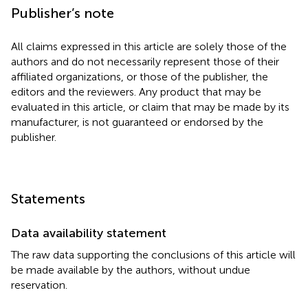
Publisher’s note
All claims expressed in this article are solely those of the
authors and do not necessarily represent those of their
affiliated organizations, or those of the publisher, the
editors and the reviewers. Any product that may be
evaluated in this article, or claim that may be made by its
manufacturer, is not guaranteed or endorsed by the
publisher.
Statements
Data availability statement
The raw data supporting the conclusions of this article will
be made available by the authors, without undue
reservation.