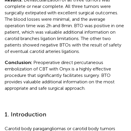
complete or near complete. All three tumors were
surgically extirpated with excellent surgical outcomes.
The blood losses were minimal, and the average
operation time was 2 h and 8 min. BTO was positive in one
patient, which was valuable additional information on
carotid branches ligation limitations. The other two
patients showed negative BTOs with the result of safety
of eventual carotid arteries ligations.
Conclusion:
Preoperative direct percutaneous
embolization of CBT with Onyx is a highly effective
procedure that significantly facilitates surgery. BTO
provides valuable additional information on the most
appropriate and safe surgical approach.
1. Introduction
Carotid body paragangliomas or carotid body tumors