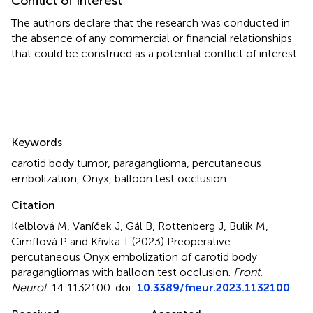
Conflict of interest
The authors declare that the research was conducted in
the absence of any commercial or financial relationships
that could be construed as a potential conflict of interest.
Summary
Keywords
carotid body tumor
,
paraganglioma
,
percutaneous
embolization
,
Onyx
,
balloon test occlusion
Citation
Kelblová M, Vaníček J, Gál B, Rottenberg J, Bulik M,
Cimflová P and Křivka T (2023)
Preoperative
percutaneous Onyx embolization of carotid body
paragangliomas with balloon test occlusion
.
Front.
Neurol.
14:1132100. doi:
10.3389/fneur.2023.1132100