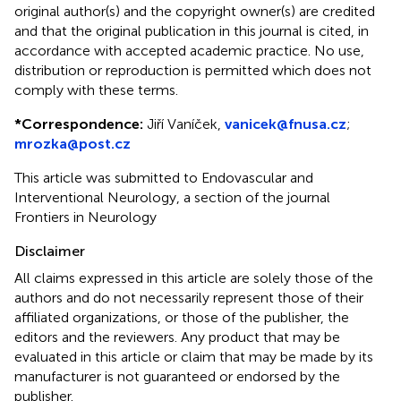
original author(s) and the copyright owner(s) are credited
and that the original publication in this journal is cited, in
accordance with accepted academic practice. No use,
distribution or reproduction is permitted which does not
comply with these terms.
*
Correspondence:
Jiří Vaníček,
vanicek@fnusa.cz
;
mrozka@post.cz
This article was submitted to Endovascular and
Interventional Neurology, a section of the journal
Frontiers in Neurology
Disclaimer
All claims expressed in this article are solely those of the
authors and do not necessarily represent those of their
affiliated organizations, or those of the publisher, the
editors and the reviewers. Any product that may be
evaluated in this article or claim that may be made by its
manufacturer is not guaranteed or endorsed by the
publisher.