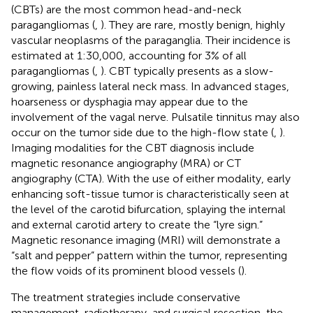
(CBTs) are the most common head-and-neck
paragangliomas (
,
). They are rare, mostly benign, highly
vascular neoplasms of the paraganglia. Their incidence is
estimated at 1:30,000, accounting for 3% of all
paragangliomas (
,
). CBT typically presents as a slow-
growing, painless lateral neck mass. In advanced stages,
hoarseness or dysphagia may appear due to the
involvement of the vagal nerve. Pulsatile tinnitus may also
occur on the tumor side due to the high-flow state (
,
).
Imaging modalities for the CBT diagnosis include
magnetic resonance angiography (MRA) or CT
angiography (CTA). With the use of either modality, early
enhancing soft-tissue tumor is characteristically seen at
the level of the carotid bifurcation, splaying the internal
and external carotid artery to create the “lyre sign.”
Magnetic resonance imaging (MRI) will demonstrate a
“salt and pepper” pattern within the tumor, representing
the flow voids of its prominent blood vessels (
).
The treatment strategies include conservative
management, radiotherapy, and surgical resection, the