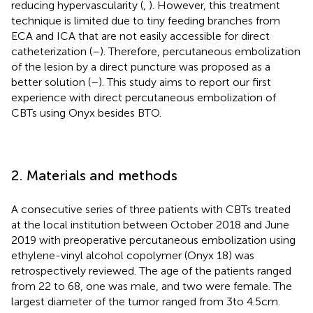
reducing hypervascularity (
,
). However, this treatment
technique is limited due to tiny feeding branches from
ECA and ICA that are not easily accessible for direct
catheterization (
–
). Therefore, percutaneous embolization
of the lesion by a direct puncture was proposed as a
better solution (
–
). This study aims to report our first
experience with direct percutaneous embolization of
CBTs using Onyx besides BTO.
2. Materials and methods
A consecutive series of three patients with CBTs treated
at the local institution between October 2018 and June
2019 with preoperative percutaneous embolization using
ethylene-vinyl alcohol copolymer (Onyx 18) was
retrospectively reviewed. The age of the patients ranged
from 22 to 68, one was male, and two were female. The
largest diameter of the tumor ranged from 3 to 4.5 cm.