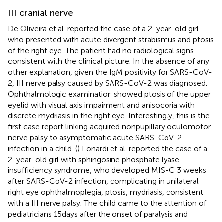
III cranial nerve
De Oliveira et al. reported the case of a 2-year-old girl
who presented with acute divergent strabismus and ptosis
of the right eye. The patient had no radiological signs
consistent with the clinical picture. In the absence of any
other explanation, given the IgM positivity for SARS-CoV-
2, III nerve palsy caused by SARS-CoV-2 was diagnosed.
Ophthalmologic examination showed ptosis of the upper
eyelid with visual axis impairment and anisocoria with
discrete mydriasis in the right eye. Interestingly, this is the
first case report linking acquired nonpupillary oculomotor
nerve palsy to asymptomatic acute SARS-CoV-2
infection in a child. (
) Lonardi et al. reported the case of a
2-year-old girl with sphingosine phosphate lyase
insufficiency syndrome, who developed MIS-C 3 weeks
after SARS-CoV-2 infection, complicating in unilateral
right eye ophthalmoplegia, ptosis, mydriasis, consistent
with a III nerve palsy. The child came to the attention of
pediatricians 15 days after the onset of paralysis and