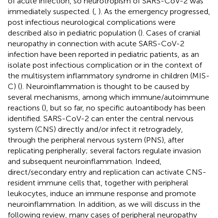
of acute infection, so neurotropism of SARS-CoV-2 was
immediately suspected. (
,
). As the emergency progressed,
post infectious neurological complications were
described also in pediatric population (
). Cases of cranial
neuropathy in connection with acute SARS-CoV-2
infection have been reported in pediatric patients, as an
isolate post infectious complication or in the context of
the multisystem inflammatory syndrome in children (MIS-
C) (
). Neuroinflammation is thought to be caused by
several mechanisms, among which immune/autoimmune
reactions (
), but so far, no specific autoantibody has been
identified. SARS-CoV-2 can enter the central nervous
system (CNS) directly and/or infect it retrogradely,
through the peripheral nervous system (PNS), after
replicating peripherally; several factors regulate invasion
and subsequent neuroinflammation. Indeed,
direct/secondary entry and replication can activate CNS-
resident immune cells that, together with peripheral
leukocytes, induce an immune response and promote
neuroinflammation. In addition, as we will discuss in the
following review, many cases of peripheral neuropathy