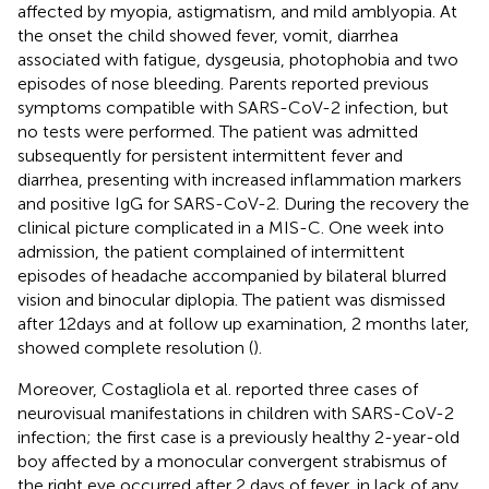
affected by myopia, astigmatism, and mild amblyopia. At
the onset the child showed fever, vomit, diarrhea
associated with fatigue, dysgeusia, photophobia and two
episodes of nose bleeding. Parents reported previous
symptoms compatible with SARS-CoV-2 infection, but
no tests were performed. The patient was admitted
subsequently for persistent intermittent fever and
diarrhea, presenting with increased inflammation markers
and positive IgG for SARS-CoV-2. During the recovery the
clinical picture complicated in a MIS-C. One week into
admission, the patient complained of intermittent
episodes of headache accompanied by bilateral blurred
vision and binocular diplopia. The patient was dismissed
after 12 days and at follow up examination, 2 months later,
showed complete resolution (
).
Moreover, Costagliola et al. reported three cases of
neurovisual manifestations in children with SARS-CoV-2
infection; the first case is a previously healthy 2-year-old
boy affected by a monocular convergent strabismus of
the right eye occurred after 2 days of fever, in lack of any