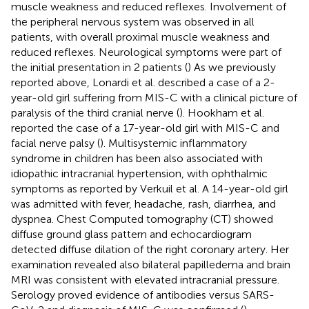
muscle weakness and reduced reflexes. Involvement of
the peripheral nervous system was observed in all
patients, with overall proximal muscle weakness and
reduced reflexes. Neurological symptoms were part of
the initial presentation in 2 patients (
) As we previously
reported above, Lonardi et al. described a case of a 2-
year-old girl suffering from MIS-C with a clinical picture of
paralysis of the third cranial nerve (
). Hookham et al.
reported the case of a 17-year-old girl with MIS-C and
facial nerve palsy (
). Multisystemic inflammatory
syndrome in children has been also associated with
idiopathic intracranial hypertension, with ophthalmic
symptoms as reported by Verkuil et al. A 14-year-old girl
was admitted with fever, headache, rash, diarrhea, and
dyspnea. Chest Computed tomography (CT) showed
diffuse ground glass pattern and echocardiogram
detected diffuse dilation of the right coronary artery. Her
examination revealed also bilateral papilledema and brain
MRI was consistent with elevated intracranial pressure.
Serology proved evidence of antibodies versus SARS-