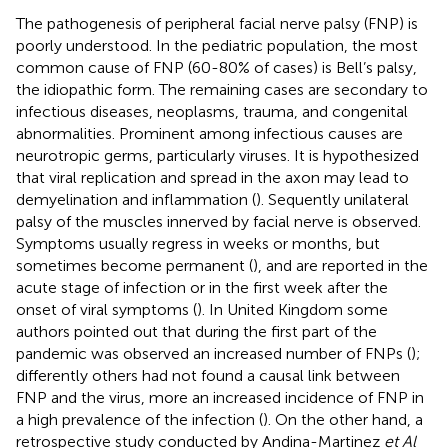
The pathogenesis of peripheral facial nerve palsy (FNP) is
poorly understood. In the pediatric population, the most
common cause of FNP (60-80% of cases) is Bell’s palsy,
the idiopathic form. The remaining cases are secondary to
infectious diseases, neoplasms, trauma, and congenital
abnormalities. Prominent among infectious causes are
neurotropic germs, particularly viruses. It is hypothesized
that viral replication and spread in the axon may lead to
demyelination and inflammation (
). Sequently unilateral
palsy of the muscles innerved by facial nerve is observed.
Symptoms usually regress in weeks or months, but
sometimes become permanent (
), and are reported in the
acute stage of infection or in the first week after the
onset of viral symptoms (
). In United Kingdom some
authors pointed out that during the first part of the
pandemic was observed an increased number of FNPs (
);
differently others had not found a causal link between
FNP and the virus, more an increased incidence of FNP in
a high prevalence of the infection (
). On the other hand, a
retrospective study conducted by Andina-Martinez
et Al