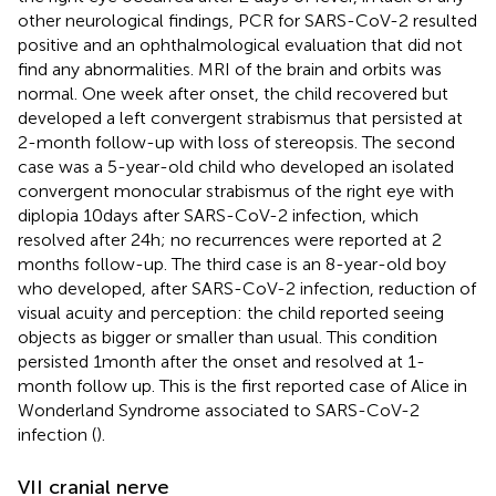
other neurological findings, PCR for SARS-CoV-2 resulted
positive and an ophthalmological evaluation that did not
find any abnormalities. MRI of the brain and orbits was
normal. One week after onset, the child recovered but
developed a left convergent strabismus that persisted at
2-month follow-up with loss of stereopsis. The second
case was a 5-year-old child who developed an isolated
convergent monocular strabismus of the right eye with
diplopia 10 days after SARS-CoV-2 infection, which
resolved after 24 h; no recurrences were reported at 2
months follow-up. The third case is an 8-year-old boy
who developed, after SARS-CoV-2 infection, reduction of
visual acuity and perception: the child reported seeing
objects as bigger or smaller than usual. This condition
persisted 1 month after the onset and resolved at 1-
month follow up. This is the first reported case of Alice in
Wonderland Syndrome associated to SARS-CoV-2
infection (
).
VII cranial nerve