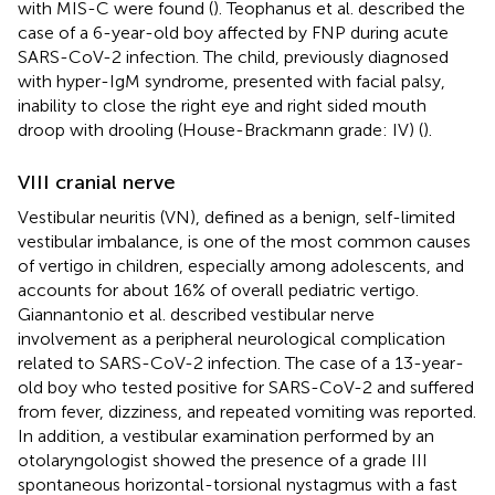
with MIS-C were found (
). Teophanus et al. described the
case of a 6-year-old boy affected by FNP during acute
SARS-CoV-2 infection. The child, previously diagnosed
with hyper-IgM syndrome, presented with facial palsy,
inability to close the right eye and right sided mouth
droop with drooling (House-Brackmann grade: IV) (
).
VIII cranial nerve
Vestibular neuritis (VN), defined as a benign, self-limited
vestibular imbalance, is one of the most common causes
of vertigo in children, especially among adolescents, and
accounts for about 16% of overall pediatric vertigo.
Giannantonio et al. described vestibular nerve
involvement as a peripheral neurological complication
related to SARS-CoV-2 infection. The case of a 13-year-
old boy who tested positive for SARS-CoV-2 and suffered
from fever, dizziness, and repeated vomiting was reported.
In addition, a vestibular examination performed by an
otolaryngologist showed the presence of a grade III
spontaneous horizontal-torsional nystagmus with a fast