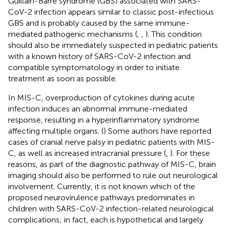
Guillain-Barré syndrome (GBS) associated with SARS-
CoV-2 infection appears similar to classic post-infectious
GBS and is probably caused by the same immune-
mediated pathogenic mechanisms (
,
,
). This condition
should also be immediately suspected in pediatric patients
with a known history of SARS-CoV-2 infection and
compatible symptomatology in order to initiate
treatment as soon as possible.
In MIS-C, overproduction of cytokines during acute
infection induces an abnormal immune-mediated
response, resulting in a hyperinflammatory syndrome
affecting multiple organs. (
) Some authors have reported
cases of cranial nerve palsy in pediatric patients with MIS-
C, as well as increased intracranial pressure (
,
). For these
reasons, as part of the diagnostic pathway of MIS-C, brain
imaging should also be performed to rule out neurological
involvement. Currently, it is not known which of the
proposed neurovirulence pathways predominates in
children with SARS-CoV-2 infection-related neurological
complications; in fact, each is hypothetical and largely