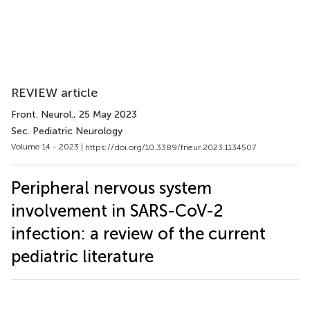
REVIEW article
Front. Neurol.
, 25 May 2023
Sec. Pediatric Neurology
Volume 14 - 2023 |
https://doi.org/10.3389/fneur.2023.1134507
Peripheral nervous system
involvement in SARS-CoV-2
infection: a review of the current
pediatric literature