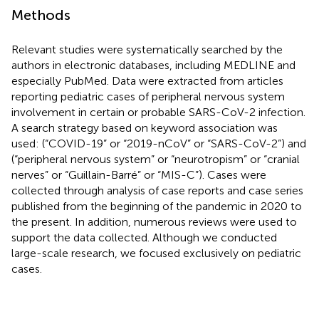
Methods
Relevant studies were systematically searched by the
authors in electronic databases, including MEDLINE and
especially PubMed. Data were extracted from articles
reporting pediatric cases of peripheral nervous system
involvement in certain or probable SARS-CoV-2 infection.
A search strategy based on keyword association was
used: (“COVID-19” or “2019-nCoV” or “SARS-CoV-2”) and
(“peripheral nervous system” or “neurotropism” or “cranial
nerves” or “Guillain-Barré” or “MIS-C”). Cases were
collected through analysis of case reports and case series
published from the beginning of the pandemic in 2020 to
the present. In addition, numerous reviews were used to
support the data collected. Although we conducted
large-scale research, we focused exclusively on pediatric
cases.