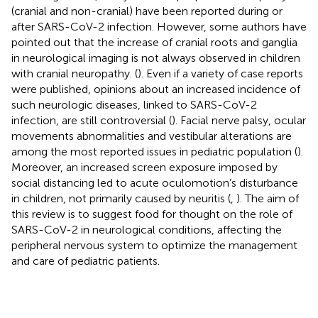
(cranial and non-cranial) have been reported during or
after SARS-CoV-2 infection. However, some authors have
pointed out that the increase of cranial roots and ganglia
in neurological imaging is not always observed in children
with cranial neuropathy. (
). Even if a variety of case reports
were published, opinions about an increased incidence of
such neurologic diseases, linked to SARS-CoV-2
infection, are still controversial (
). Facial nerve palsy, ocular
movements abnormalities and vestibular alterations are
among the most reported issues in pediatric population (
).
Moreover, an increased screen exposure imposed by
social distancing led to acute oculomotion’s disturbance
in children, not primarily caused by neuritis (
,
). The aim of
this review is to suggest food for thought on the role of
SARS-CoV-2 in neurological conditions, affecting the
peripheral nervous system to optimize the management
and care of pediatric patients.