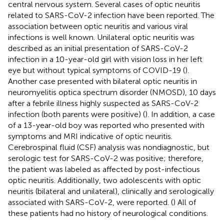
central nervous system. Several cases of optic neuritis
related to SARS-CoV-2 infection have been reported. The
association between optic neuritis and various viral
infections is well known. Unilateral optic neuritis was
described as an initial presentation of SARS-CoV-2
infection in a 10-year-old girl with vision loss in her left
eye but without typical symptoms of COVID-19 (
).
Another case presented with bilateral optic neuritis in
neuromyelitis optica spectrum disorder (NMOSD), 10 days
after a febrile illness highly suspected as SARS-CoV-2
infection (both parents were positive) (
). In addition, a case
of a 13-year-old boy was reported who presented with
symptoms and MRI indicative of optic neuritis.
Cerebrospinal fluid (CSF) analysis was nondiagnostic, but
serologic test for SARS-CoV-2 was positive; therefore,
the patient was labeled as affected by post-infectious
optic neuritis. Additionally, two adolescents with optic
neuritis (bilateral and unilateral), clinically and serologically
associated with SARS-CoV-2, were reported. (
) All of
these patients had no history of neurological conditions.