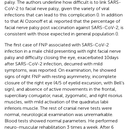
palsy. The authors underline how difficult is to link SARS-
CoV-2 to facial neve palsy, given the variety of viral
infections that can lead to this complication (
). In addition
to that Al Ozonoff et al. reported that the percentage of
facial nerve palsy post vaccination against SARS-CoV-2, is
consistent with those expected in general population (
).
The first case of FNP associated with SARS-CoV-2
infection in a male child presenting with right facial nerve
palsy and difficulty closing the eye, exacerbated 10 days
after SARS-CoV-2 infection, decurred with mild
symptoms, was reported. On examination, he showed
signs of right FNP with resting asymmetry, incomplete
closure of the right eye (4/5 of eyelid excursion, with Bell’s
sign), and absence of active movements in the frontal,
superciliary corrugator, nasal, zygomatic, and right risorius
muscles, with mild activation of the quadratus labii
inferioris muscle. The rest of cranial nerve tests were
normal, neurological examination was unremarkable.
Blood tests showed normal parameters. He performed
neuro-muscular rehabilitation 3 times a week. After 6