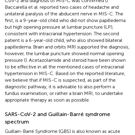
CoV-2 and diagnosis of MIS-C was confirmed (
).
Baccarella et al. reported two cases of headache and
unilateral paralysis of the abducent nerve in MIS-C. The
first, is a 9-year-old child who did not show papilledema
but high opening pressure at lumbar puncture (LP),
consistent with intracranial hypertension. The second
patient is a 6-year-old child, who also showed bilateral
papilledema. Brain and orbits MRI supported the diagnosis,
however, the lumbar puncture showed normal opening
pressure (
). Acetazolamide and steroid have been shown
to be effective in all the mentioned cases of intracranial
hypertension in MIS-C. Based on the reported literature,
we believe that if MIS-C is suspected, as part of the
diagnostic pathway, it is advisable to also perform a
fundus examination, or rather a brain MRI, to undertake
appropriate therapy as soon as possible.
SARS-CoV-2 and Guillain-Barré syndrome
spectrum
Guillain-Barré Syndrome (GBS) is also known as acute