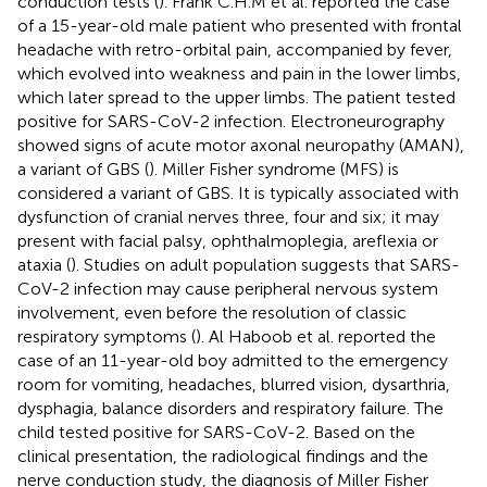
conduction tests (
). Frank C.H.M et al. reported the case
of a 15-year-old male patient who presented with frontal
headache with retro-orbital pain, accompanied by fever,
which evolved into weakness and pain in the lower limbs,
which later spread to the upper limbs. The patient tested
positive for SARS-CoV-2 infection. Electroneurography
showed signs of acute motor axonal neuropathy (AMAN),
a variant of GBS (
). Miller Fisher syndrome (MFS) is
considered a variant of GBS. It is typically associated with
dysfunction of cranial nerves three, four and six; it may
present with facial palsy, ophthalmoplegia, areflexia or
ataxia (
). Studies on adult population suggests that SARS-
CoV-2 infection may cause peripheral nervous system
involvement, even before the resolution of classic
respiratory symptoms (
). Al Haboob et al. reported the
case of an 11-year-old boy admitted to the emergency
room for vomiting, headaches, blurred vision, dysarthria,
dysphagia, balance disorders and respiratory failure. The
child tested positive for SARS-CoV-2. Based on the
clinical presentation, the radiological findings and the
nerve conduction study, the diagnosis of Miller Fisher