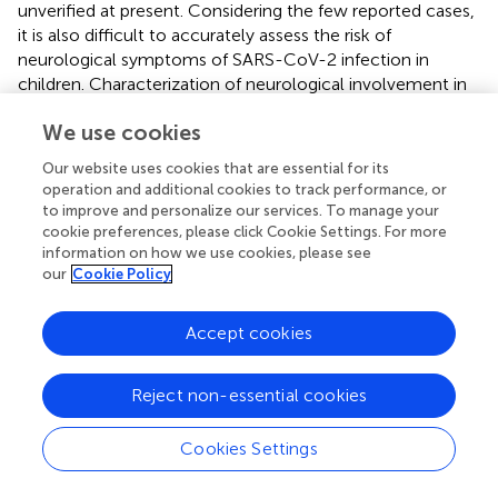
unverified at present. Considering the few reported cases,
it is also difficult to accurately assess the risk of
neurological symptoms of SARS-CoV-2 infection in
children. Characterization of neurological involvement in
SARS-CoV-2 disease is further complicated by the
We use cookies
frequent asymptomaticity of the virus in the acute phase
of infection.
Our website uses cookies that are essential for its
operation and additional cookies to track performance, or
A summary table of the cases reported in the literature,
to improve and personalize our services. To manage your
cited in this review, is presented below (
). As can be clearly
cookie preferences, please click Cookie Settings. For more
observed, neurological manifestations associated with
information on how we use cookies, please see
SARS-CoV-2 infection have been found in the pediatric
our
Cookie Policy
population often in the absence of respiratory symptoms.
Accept cookies
One of the limitations of our observations is that the
symptoms of published cases have been attributed to
SARS-CoV-2 infection in cases of laboratory evidence of
Reject non-essential cookies
infection, but also in cases of temporal association with
flu-like symptomatology or in cases of close contact
Cookies Settings
with affected cases. On the other hand, in the early
months of the pandemic, laboratory tests were not