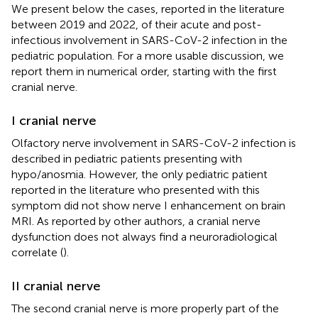
We present below the cases, reported in the literature
between 2019 and 2022, of their acute and post-
infectious involvement in SARS-CoV-2 infection in the
pediatric population. For a more usable discussion, we
report them in numerical order, starting with the first
cranial nerve.
I cranial nerve
Olfactory nerve involvement in SARS-CoV-2 infection is
described in pediatric patients presenting with
hypo/anosmia. However, the only pediatric patient
reported in the literature who presented with this
symptom did not show nerve I enhancement on brain
MRI. As reported by other authors, a cranial nerve
dysfunction does not always find a neuroradiological
correlate (
).
II cranial nerve
The second cranial nerve is more properly part of the