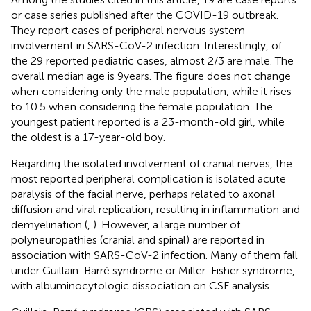
or case series published after the COVID-19 outbreak.
They report cases of peripheral nervous system
involvement in SARS-CoV-2 infection. Interestingly, of
the 29 reported pediatric cases, almost 2/3 are male. The
overall median age is 9 years. The figure does not change
when considering only the male population, while it rises
to 10.5 when considering the female population. The
youngest patient reported is a 23-month-old girl, while
the oldest is a 17-year-old boy.
Regarding the isolated involvement of cranial nerves, the
most reported peripheral complication is isolated acute
paralysis of the facial nerve, perhaps related to axonal
diffusion and viral replication, resulting in inflammation and
demyelination (
,
). However, a large number of
polyneuropathies (cranial and spinal) are reported in
association with SARS-CoV-2 infection. Many of them fall
under Guillain-Barré syndrome or Miller-Fisher syndrome,
with albuminocytologic dissociation on CSF analysis.