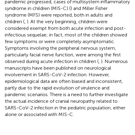
pandemic progressed, cases of multisystem inflammatory
syndrome in children (MIS-C) (
) and Miller Fisher
syndrome (MFS) were reported, both in adults and
children (
,
). At the very beginning, children were
considered exempt from both acute infection and post-
infectious sequelae; in fact, most of the children showed
few symptoms or were completely asymptomatic.
Symptoms involving the peripheral nervous system,
particularly facial nerve function, were among the first
observed during acute infection in children (
,
). Numerous
manuscripts have been published on neurological
involvement in SARS-CoV-2 infection. However,
epidemiological data are often biased and inconsistent,
partly due to the rapid evolution of virulence and
pandemic scenarios. There is a need to further investigate
the actual incidence of cranial neuropathy related to
SARS-CoV-2 infection in the pediatric population, either
alone or associated with MIS-C.