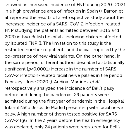
showed an increased incidence of FNP during 2020–2021
in a high prevalence area of infection in Spain (
). Barron et
al. reported the results of a retrospective study about the
increased incidence of a SARS-CoV-2 infection-related
FNP studying the patients admitted between 2015 and
2020 in two British hospitals, including children affected
by isolated FNP (
). The limitation to this study is the
restricted number of patients and the bias imposed by the
co-presence of new viral variants. On the other hand, in
the same period, different authors described a statistically
significant (
p
< 0.0001) increase in the number of SARS-
CoV-2 infection-related facial nerve palsies in the period
February–June 2020 (
). Andina-Martinez
et Al
retrospectively analyzed the incidence of Bell’s palsy
before and during the pandemic: 29 patients were
admitted during the first year of pandemic in the Hospital
Infantil Niño Jesús de Madrid presenting with facial nerve
palsy. A high number of them tested positive for SARS-
CoV-2 IgG. In the 3 years before the health emergency
was declared, only 24 patients were registered for Bell’s