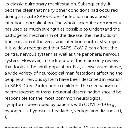
its classic pulmonary manifestation. Subsequently, it
became clear that many other conditions had occurred
during an acute SARS-CoV-2 infection or as a post-
infectious complication. The whole scientific community
has used as much strength as possible to understand the
pathogenic mechanism of the disease, the methods of
transmission of the virus, and infection control strategies.
It is widely recognized that SARS-CoV-2 can affect the
central nervous system as well as the peripheral nervous
system. However, in the literature, there are only reviews
that look at the adult population. But, as discussed above,
a wide variety of neurological manifestations affecting the
peripheral nervous system have been described in relation
to SARS-CoV-2 infection in children. The mechanism of
haematogenic or trans-neuronal dissemination should be
responsible for the most common neurological
symptoms developed by patients with COVID-19 (e.g.,
hypogeusia, hyposmia, headache, vertigo, and dizziness) (
,
).
Among the studies cited in this article, 19 are case reports