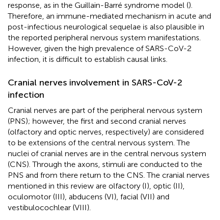
response, as in the Guillain-Barré syndrome model (
).
Therefore, an immune-mediated mechanism in acute and
post-infectious neurological sequelae is also plausible in
the reported peripheral nervous system manifestations.
However, given the high prevalence of SARS-CoV-2
infection, it is difficult to establish causal links.
Cranial nerves involvement in SARS-CoV-2
infection
Cranial nerves are part of the peripheral nervous system
(PNS); however, the first and second cranial nerves
(olfactory and optic nerves, respectively) are considered
to be extensions of the central nervous system. The
nuclei of cranial nerves are in the central nervous system
(CNS). Through the axons, stimuli are conducted to the
PNS and from there return to the CNS. The cranial nerves
mentioned in this review are olfactory (I), optic (II),
oculomotor (III), abducens (VI), facial (VII) and
vestibulocochlear (VIII).