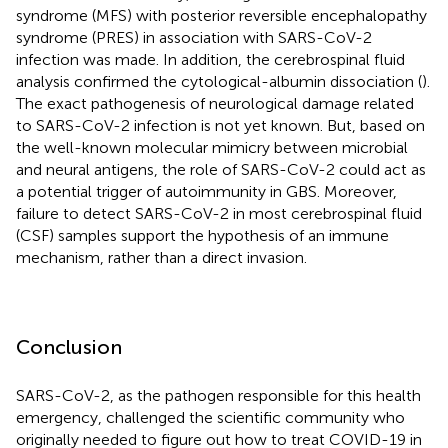
syndrome (MFS) with posterior reversible encephalopathy
syndrome (PRES) in association with SARS-CoV-2
infection was made. In addition, the cerebrospinal fluid
analysis confirmed the cytological-albumin dissociation (
).
The exact pathogenesis of neurological damage related
to SARS-CoV-2 infection is not yet known. But, based on
the well-known molecular mimicry between microbial
and neural antigens, the role of SARS-CoV-2 could act as
a potential trigger of autoimmunity in GBS. Moreover,
failure to detect SARS-CoV-2 in most cerebrospinal fluid
(CSF) samples support the hypothesis of an immune
mechanism, rather than a direct invasion.
Conclusion
SARS-CoV-2, as the pathogen responsible for this health
emergency, challenged the scientific community who
originally needed to figure out how to treat COVID-19 in