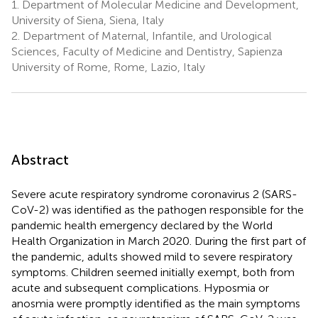
1.
Department of Molecular Medicine and Development,
University of Siena, Siena, Italy
2.
Department of Maternal, Infantile, and Urological
Sciences, Faculty of Medicine and Dentistry, Sapienza
University of Rome, Rome, Lazio, Italy
Abstract
Severe acute respiratory syndrome coronavirus 2 (SARS-
CoV-2) was identified as the pathogen responsible for the
pandemic health emergency declared by the World
Health Organization in March 2020. During the first part of
the pandemic, adults showed mild to severe respiratory
symptoms. Children seemed initially exempt, both from
acute and subsequent complications. Hyposmia or
anosmia were promptly identified as the main symptoms