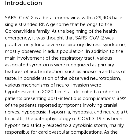
Introduction
SARS-CoV-2 is a beta-coronavirus with a 29,903 base
single stranded RNA genome that belongs to the
Coronaviridae family. At the beginning of the health
emergency, it was thought that SARS-CoV-2 was
putative only for a severe respiratory distress syndrome,
mostly observed in adult population. In addition to the
main involvement of the respiratory tract, various
associated symptoms were recognized as primary
features of acute infection, such as anosmia and loss of
taste. In consideration of the observed neurotropism,
various mechanisms of neuro-invasion were
hypothesized. In 2020 Lin et al. described a cohort of
patients presenting post-infectious complications: 8.9%
of the patients reported symptoms involving cranial
nerves, hypogeusia, hyposmia, hypopsia, and neuralgia (
).
In adults, the pathophysiology of COVID-19 has been
hypothized strictly related to a cytokinic storm, mainly
responsible for cardiovascular complications. As the