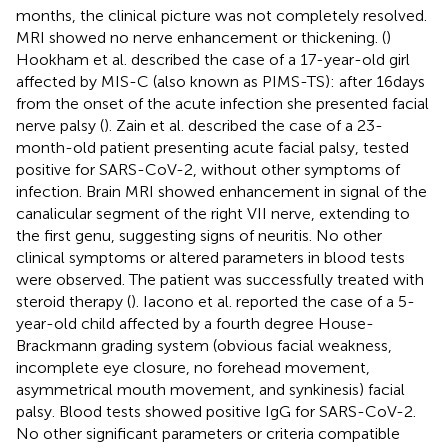
months, the clinical picture was not completely resolved.
MRI showed no nerve enhancement or thickening. (
)
Hookham et al. described the case of a 17-year-old girl
affected by MIS-C (also known as PIMS-TS): after 16 days
from the onset of the acute infection she presented facial
nerve palsy (
). Zain et al. described the case of a 23-
month-old patient presenting acute facial palsy, tested
positive for SARS-CoV-2, without other symptoms of
infection. Brain MRI showed enhancement in signal of the
canalicular segment of the right VII nerve, extending to
the first genu, suggesting signs of neuritis. No other
clinical symptoms or altered parameters in blood tests
were observed. The patient was successfully treated with
steroid therapy (
). Iacono et al. reported the case of a 5-
year-old child affected by a fourth degree House-
Brackmann grading system (obvious facial weakness,
incomplete eye closure, no forehead movement,
asymmetrical mouth movement, and synkinesis) facial
palsy. Blood tests showed positive IgG for SARS-CoV-2.
No other significant parameters or criteria compatible