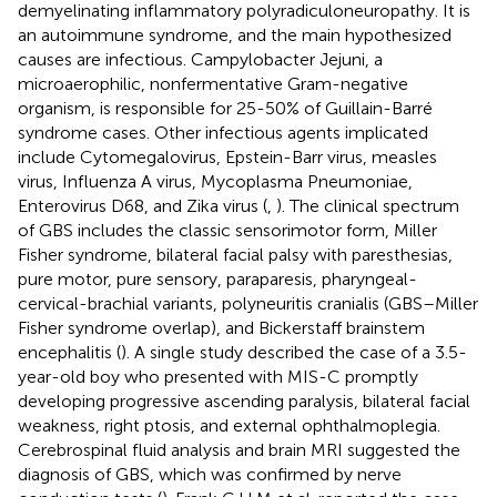
demyelinating inflammatory polyradiculoneuropathy. It is
an autoimmune syndrome, and the main hypothesized
causes are infectious. Campylobacter Jejuni, a
microaerophilic, nonfermentative Gram-negative
organism, is responsible for 25-50% of Guillain-Barré
syndrome cases. Other infectious agents implicated
include Cytomegalovirus, Epstein-Barr virus, measles
virus, Influenza A virus, Mycoplasma Pneumoniae,
Enterovirus D68, and Zika virus (
,
). The clinical spectrum
of GBS includes the classic sensorimotor form, Miller
Fisher syndrome, bilateral facial palsy with paresthesias,
pure motor, pure sensory, paraparesis, pharyngeal-
cervical-brachial variants, polyneuritis cranialis (GBS–Miller
Fisher syndrome overlap), and Bickerstaff brainstem
encephalitis (
). A single study described the case of a 3.5-
year-old boy who presented with MIS-C promptly
developing progressive ascending paralysis, bilateral facial
weakness, right ptosis, and external ophthalmoplegia.
Cerebrospinal fluid analysis and brain MRI suggested the
diagnosis of GBS, which was confirmed by nerve