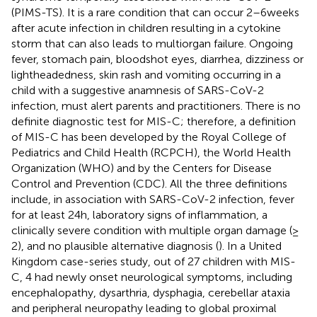
(PIMS-TS). It is a rare condition that can occur 2–6 weeks
after acute infection in children resulting in a cytokine
storm that can also leads to multiorgan failure. Ongoing
fever, stomach pain, bloodshot eyes, diarrhea, dizziness or
lightheadedness, skin rash and vomiting occurring in a
child with a suggestive anamnesis of SARS-CoV-2
infection, must alert parents and practitioners. There is no
definite diagnostic test for MIS-C; therefore, a definition
of MIS-C has been developed by the Royal College of
Pediatrics and Child Health (RCPCH), the World Health
Organization (WHO) and by the Centers for Disease
Control and Prevention (CDC). All the three definitions
include, in association with SARS-CoV-2 infection, fever
for at least 24 h, laboratory signs of inflammation, a
clinically severe condition with multiple organ damage (≥
2), and no plausible alternative diagnosis (
). In a United
Kingdom case-series study, out of 27 children with MIS-
C, 4 had newly onset neurological symptoms, including
encephalopathy, dysarthria, dysphagia, cerebellar ataxia
and peripheral neuropathy leading to global proximal