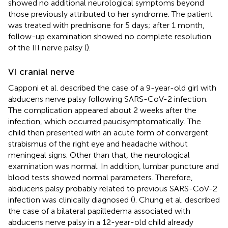
showed no additional neurological symptoms beyond
those previously attributed to her syndrome. The patient
was treated with prednisone for 5 days; after 1 month,
follow-up examination showed no complete resolution
of the III nerve palsy (
).
VI cranial nerve
Capponi et al. described the case of a 9-year-old girl with
abducens nerve palsy following SARS-CoV-2 infection.
The complication appeared about 2 weeks after the
infection, which occurred paucisymptomatically. The
child then presented with an acute form of convergent
strabismus of the right eye and headache without
meningeal signs. Other than that, the neurological
examination was normal. In addition, lumbar puncture and
blood tests showed normal parameters. Therefore,
abducens palsy probably related to previous SARS-CoV-2
infection was clinically diagnosed (
). Chung et al. described
the case of a bilateral papilledema associated with
abducens nerve palsy in a 12-year-old child already