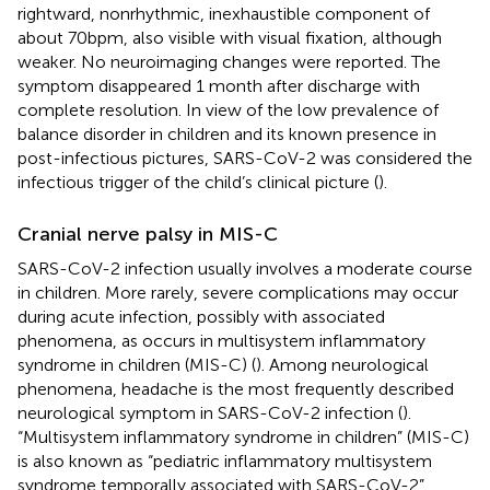
rightward, nonrhythmic, inexhaustible component of
about 70 bpm, also visible with visual fixation, although
weaker. No neuroimaging changes were reported. The
symptom disappeared 1 month after discharge with
complete resolution. In view of the low prevalence of
balance disorder in children and its known presence in
post-infectious pictures, SARS-CoV-2 was considered the
infectious trigger of the child’s clinical picture (
).
Cranial nerve palsy in MIS-C
SARS-CoV-2 infection usually involves a moderate course
in children. More rarely, severe complications may occur
during acute infection, possibly with associated
phenomena, as occurs in multisystem inflammatory
syndrome in children (MIS-C) (
). Among neurological
phenomena, headache is the most frequently described
neurological symptom in SARS-CoV-2 infection (
).
“Multisystem inflammatory syndrome in children” (MIS-C)
is also known as “pediatric inflammatory multisystem
syndrome temporally associated with SARS-CoV-2”