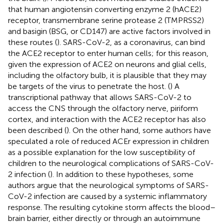
that human angiotensin converting enzyme 2 (hACE2)
receptor, transmembrane serine protease 2 (TMPRSS2)
and basigin (BSG, or CD147) are active factors involved in
these routes (
). SARS-CoV-2, as a coronavirus, can bind
the ACE2 receptor to enter human cells; for this reason,
given the expression of ACE2 on neurons and glial cells,
including the olfactory bulb, it is plausible that they may
be targets of the virus to penetrate the host. (
) A
transcriptional pathway that allows SARS-CoV-2 to
access the CNS through the olfactory nerve, piriform
cortex, and interaction with the ACE2 receptor has also
been described (
). On the other hand, some authors have
speculated a role of reduced ACEr expression in children
as a possible explanation for the low susceptibility of
children to the neurological complications of SARS-CoV-
2 infection (
). In addition to these hypotheses, some
authors argue that the neurological symptoms of SARS-
CoV-2 infection are caused by a systemic inflammatory
response. The resulting cytokine storm affects the blood–
brain barrier, either directly or through an autoimmune