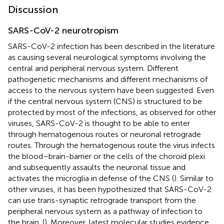
Discussion
SARS-CoV-2 neurotropism
SARS-CoV-2 infection has been described in the literature
as causing several neurological symptoms involving the
central and peripheral nervous system. Different
pathogenetic mechanisms and different mechanisms of
access to the nervous system have been suggested. Even
if the central nervous system (CNS) is structured to be
protected by most of the infections, as observed for other
viruses, SARS-CoV-2 is thought to be able to enter
through hematogenous routes or neuronal retrograde
routes. Through the hematogenous route the virus infects
the blood–brain-barrier or the cells of the choroid plexi
and subsequently assaults the neuronal tissue and
activates the microglia in defense of the CNS (
). Similar to
other viruses, it has been hypothesized that SARS-CoV-2
can use trans-synaptic retrograde transport from the
peripheral nervous system as a pathway of infection to
the brain. (
). Moreover, latest molecular studies evidence