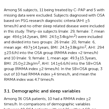
Among 56 subjects, 11 being treated by C-PAP and 5 with
missing data were excluded. Subjects diagnosed with OSA
based on PSG research diagnostic criteria (AHI ≥5
times/h) and no other sleep related disease were included
in this study. Thirty-six subjects (male: 29, female: 7, mean
2
age: 49.6 ± 14.2 years, BMI: 24.5 ± 3.4 kg/m
) were included
and divided into two groups: 26 (male: 20, female: 6,
2
mean age: 49.7 ± 14.1 years, BMI: 24.3 ± 3.8 kg/m
, AHI: 29.4
± 23.6/h) into the OSA group (RMMA index <2 times/h)
and 10 (male: 9, female: 1, mean age: 49.3 ± 15.3 years,
2
BMI: 25.0 ± 2.2 kg/m
, AHI: 14.1 ± 6.6/h) into the SB + OSA
group (RMMA index ≥2 times/h). In the SB + OSA group, 3
out of 10 had RMMA index ≥4 times/h, and mean the
RMMA index was 4.7 times/h.
3.1. Demographic and sleep variables
Among 36 OSA patients, 10 had a RMMA index ≥2
times/h. In comparisons of demographic variables