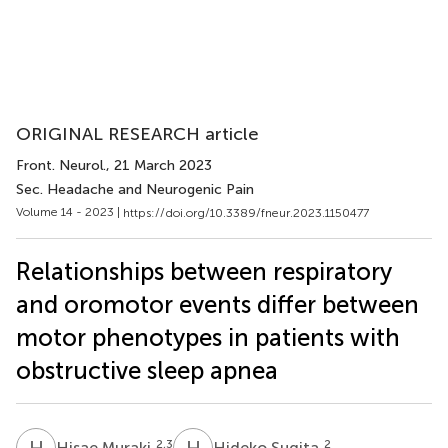
ORIGINAL RESEARCH article
Front. Neurol.
, 21 March 2023
Sec. Headache and Neurogenic Pain
Volume 14 - 2023 |
https://doi.org/10.3389/fneur.2023.1150477
Relationships between respiratory
and oromotor events differ between
motor phenotypes in patients with
obstructive sleep apnea
H
M
H
S
2,3
2
Hisae Muraki
Hideko Sugita