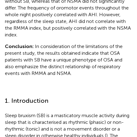
without SB, whereas that of NSMA did not significantly
differ. The frequency of oromotor events throughout the
whole night positively correlated with AHI. However,
regardless of the sleep state, AHI did not correlate with
the RMMA index, but positively correlated with the NSMA
index.
Conclusion:
In consideration of the limitations of the
present study, the results obtained indicate that OSA
patients with SB have a unique phenotype of OSA and
also emphasize the distinct relationship of respiratory
events with RMMA and NSMA.
1. Introduction
Sleep bruxism (SB) is a masticatory muscle activity during
sleep that is characterised as rhythmic (phasic) or non-
rhythmic (tonic) and is not a movement disorder or a
sleep disorder in otherwise healthy individuals (
). The