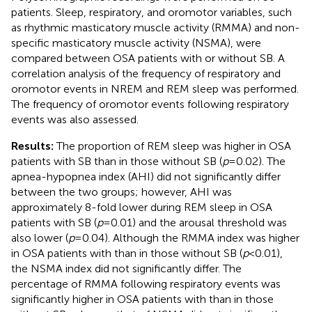
patients. Sleep, respiratory, and oromotor variables, such
as rhythmic masticatory muscle activity (RMMA) and non-
specific masticatory muscle activity (NSMA), were
compared between OSA patients with or without SB. A
correlation analysis of the frequency of respiratory and
oromotor events in NREM and REM sleep was performed.
The frequency of oromotor events following respiratory
events was also assessed.
Results:
The proportion of REM sleep was higher in OSA
patients with SB than in those without SB (
p
= 0.02). The
apnea-hypopnea index (AHI) did not significantly differ
between the two groups; however, AHI was
approximately 8-fold lower during REM sleep in OSA
patients with SB (
p
= 0.01) and the arousal threshold was
also lower (
p
= 0.04). Although the RMMA index was higher
in OSA patients with than in those without SB (
p
< 0.01),
the NSMA index did not significantly differ. The
percentage of RMMA following respiratory events was
significantly higher in OSA patients with than in those