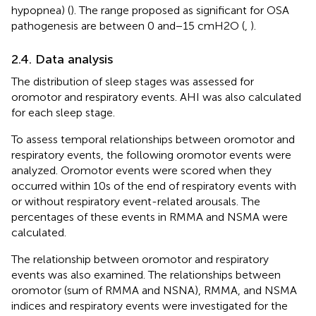
hypopnea) (
). The range proposed as significant for OSA
pathogenesis are between 0 and − 15 cmH2O (
,
).
2.4. Data analysis
The distribution of sleep stages was assessed for
oromotor and respiratory events. AHI was also calculated
for each sleep stage.
To assess temporal relationships between oromotor and
respiratory events, the following oromotor events were
analyzed. Oromotor events were scored when they
occurred within 10 s of the end of respiratory events with
or without respiratory event-related arousals. The
percentages of these events in RMMA and NSMA were
calculated.
The relationship between oromotor and respiratory
events was also examined. The relationships between
oromotor (sum of RMMA and NSNA), RMMA, and NSMA
indices and respiratory events were investigated for the