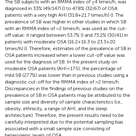
The SB subjects with an RMMA index of ≥4 times/h, was
diagnosed in 33% (49/147) (
) to 47.8% (32/67) of OSA
patients with a very high AHI (31.8 + 21.7 times/h) (
). The
prevalence of SB was higher in other studies in which SB
with an RMMA index of >2 times/h, was used as the cut-
off value: it ranged between 53.7% (
) and 73.2% (30/41) in
patients with moderate OSA (16.2 + 16.3 to 23.3 + 20
times/h) (
). Therefore, estimates of the prevalence of SB in
OSA patients increased when a lower cut-off value was
used for the diagnosis of SB. In the present study on
moderate OSA patients (AHI = 17.5), the percentage of
mild SB (27.7%) was lower than in previous studies using a
diagnostic cut-off for the RMMA index of >2 times/h.
Discrepancies in the findings of previous studies on the
prevalence of SB in OSA patients may be attributed to the
sample size and diversity of sample characteristics (i.e.,
obesity, ethnicity, a range of AHI, and the sleep
architecture). Therefore, the present results need to be
carefully interpreted due to the potential sampling bias
associated with a small sample size consisting of
heterogenic levels of OSA.