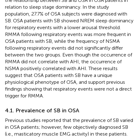
the relationship between SB and OSA in OSA patients in
relation to sleep stage dominancy. In the study
population, 27.7% of OSA subjects were diagnosed with
SB. OSA patients with SB showed NREM sleep dominancy
for respiratory events with a lower arousal threshold.
RMMA following respiratory events was more frequent in
OSA patients with SB, while the frequency of NSMA
following respiratory events did not significantly differ
between the two groups. Even though the occurrence of
RMMA did not correlate with AHI, the occurrence of
NSMA positively correlated with AHI. These results
suggest that OSA patients with SB have a unique
physiological phenotype of OSA, and support previous
findings showing that respiratory events were not a direct
trigger for RMMA.
4.1. Prevalence of SB in OSA
Previous studies reported that the prevalence of SB varied
in OSA patients; however, few objectively diagnosed SB
(i.e., masticatory muscle EMG activity) in these patients.