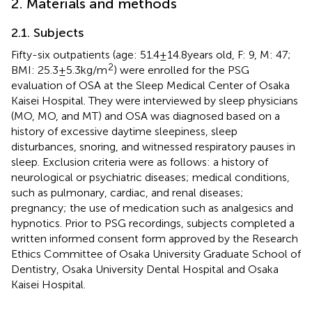
2. Materials and methods
2.1. Subjects
Fifty-six outpatients (age: 51.4 ± 14.8 years old, F: 9, M: 47;
2
BMI: 25.3 ± 5.3 kg/m
) were enrolled for the PSG
evaluation of OSA at the Sleep Medical Center of Osaka
Kaisei Hospital. They were interviewed by sleep physicians
(MO, MO, and MT) and OSA was diagnosed based on a
history of excessive daytime sleepiness, sleep
disturbances, snoring, and witnessed respiratory pauses in
sleep. Exclusion criteria were as follows: a history of
neurological or psychiatric diseases; medical conditions,
such as pulmonary, cardiac, and renal diseases;
pregnancy; the use of medication such as analgesics and
hypnotics. Prior to PSG recordings, subjects completed a
written informed consent form approved by the Research
Ethics Committee of Osaka University Graduate School of
Dentistry, Osaka University Dental Hospital and Osaka
Kaisei Hospital.