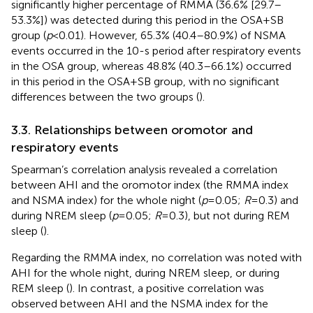
significantly higher percentage of RMMA (36.6% [29.7–
53.3%]) was detected during this period in the OSA + SB
group (
p
< 0.01). However, 65.3% (40.4–80.9%) of NSMA
events occurred in the 10-s period after respiratory events
in the OSA group, whereas 48.8% (40.3–66.1%) occurred
in this period in the OSA + SB group, with no significant
differences between the two groups (
).
3.3. Relationships between oromotor and
respiratory events
Spearman’s correlation analysis revealed a correlation
between AHI and the oromotor index (the RMMA index
and NSMA index) for the whole night (
p
= 0.05;
R
= 0.3) and
during NREM sleep (
p
= 0.05;
R
= 0.3), but not during REM
sleep (
).
Regarding the RMMA index, no correlation was noted with
AHI for the whole night, during NREM sleep, or during
REM sleep (
). In contrast, a positive correlation was
observed between AHI and the NSMA index for the