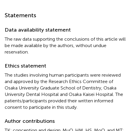
Statements
Data availability statement
The raw data supporting the conclusions of this article will
be made available by the authors, without undue
reservation.
Ethics statement
The studies involving human participants were reviewed
and approved by the Research Ethics Committee of
Osaka University Graduate School of Dentistry, Osaka
University Dental Hospital and Osaka Kaisei Hospital. The
patients/participants provided their written informed
consent to participate in this study.
Author contributions
TK: conception and design. MuO, HM, HS, MoO, and MT: