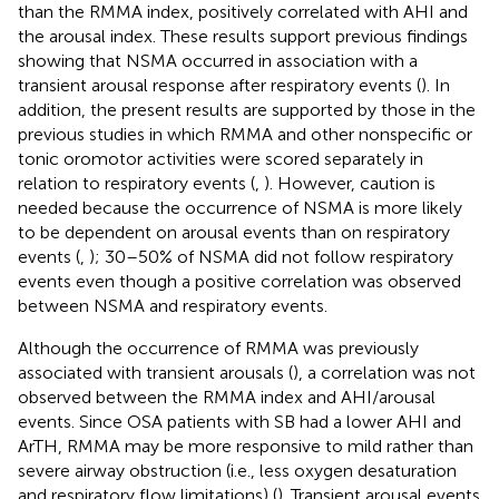
than the RMMA index, positively correlated with AHI and
the arousal index. These results support previous findings
showing that NSMA occurred in association with a
transient arousal response after respiratory events (
). In
addition, the present results are supported by those in the
previous studies in which RMMA and other nonspecific or
tonic oromotor activities were scored separately in
relation to respiratory events (
,
). However, caution is
needed because the occurrence of NSMA is more likely
to be dependent on arousal events than on respiratory
events (
,
); 30–50% of NSMA did not follow respiratory
events even though a positive correlation was observed
between NSMA and respiratory events.
Although the occurrence of RMMA was previously
associated with transient arousals (
), a correlation was not
observed between the RMMA index and AHI/arousal
events. Since OSA patients with SB had a lower AHI and
ArTH, RMMA may be more responsive to mild rather than
severe airway obstruction (i.e., less oxygen desaturation
and respiratory flow limitations) (
). Transient arousal events