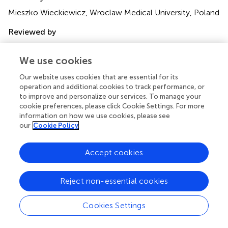
Mieszko Wieckiewicz, Wroclaw Medical University, Poland
Reviewed by
Helena Martynowicz, Wroclaw Medical University,
Poland; Joanna Smardz, Wroclaw Medical University,
We use cookies
Poland
Our website uses cookies that are essential for its
operation and additional cookies to track performance, or
Updates
to improve and personalize our services. To manage your
Copyright
cookie preferences, please click Cookie Settings. For more
© 2023 Okura, Kato, Mashita, Muraki, Sugita, Ohi and
information on how we use cookies, please see
Taniguchi.
This is an open-access article distributed under
our
Cookie Policy
the terms of the
Creative Commons Attribution
License (CC BY)
. The use, distribution or reproduction in
Accept cookies
other forums is permitted, provided the original author(s)
and the copyright owner(s) are credited and that the
original publication in this journal is cited, in accordance
Reject non-essential cookies
with accepted academic practice. No use, distribution or
reproduction is permitted which does not comply with
Cookies Settings
these terms.