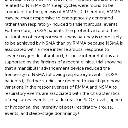
related to NREM-REM sleep cycles were found to be
important for the genesis of RMMA (
,
). Therefore, RMMA
may be more responsive to endogenously generated
rather than respiratory-induced transient arousal events.
Furthermore, in OSA patients, the protective role of the
restoration of compromised airway patency is more likely
to be achieved by NSMA than by RMMA because NSMA is
associated with a more intense arousal response to
severe oxygen desaturation (
,
). These interpretations are
supported by the findings of a recent clinical trial showing
that a mandibular advancement device reduced the
frequency of NSMA following respiratory events in OSA
patients (
). Further studies are needed to investigate how
variations in the responsiveness of RMMA and NSMA to
respiratory events are associated with the characteristics
of respiratory events (i.e., a decrease in SaO
levels, apnea
2
or hypopnea, the intensity of post-respiratory arousal
events, and sleep-stage dominancy).