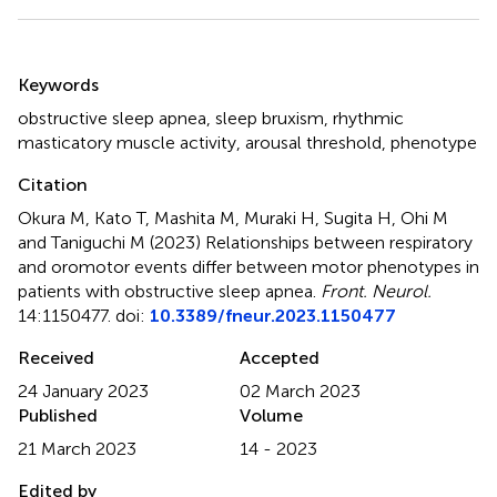
Summary
Keywords
obstructive sleep apnea
,
sleep bruxism
,
rhythmic
masticatory muscle activity
,
arousal threshold
,
phenotype
Citation
Okura M, Kato T, Mashita M, Muraki H, Sugita H, Ohi M
and Taniguchi M (2023)
Relationships between respiratory
and oromotor events differ between motor phenotypes in
patients with obstructive sleep apnea
.
Front. Neurol.
14:1150477. doi:
10.3389/fneur.2023.1150477
Received
Accepted
24 January 2023
02 March 2023
Published
Volume
21 March 2023
14 - 2023
Edited by