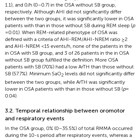
1.1), and 0/h (0–0.7) in the OSA without SB group,
respectively. Although AHI did not significantly differ
between the two groups, it was significantly lower in OSA
patients with than in those without SB during REM sleep (
p
= 0.01). When REM-related phenotype of OSA was
defined with a criteria of AHI-REM/AHI-NREM ratio ≥2
and AHI-NREM <15 events/h, none of the patients in the
in OSA with SB group, and 3 of 26 patients in the in OSA
without SB group fulfilled the definition. More OSA
patients with SB (70%) had a low ArTH than those without
SB (57.7%). Minimum SaO
levels did not significantly differ
2
between the two groups, while ArTH was significantly
lower in OSA patients with than in those without SB (
p
=
0.04).
3.2. Temporal relationship between oromotor
and respiratory events
In the OSA group, 0% (0–35.5%) of total RMMA occurred
during the 10-s period after respiratory events, whereas a