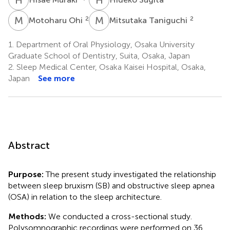
M
O
M
T
2
2
Motoharu Ohi
Mitsutaka Taniguchi
1.
Department of Oral Physiology, Osaka University
Graduate School of Dentistry, Suita, Osaka, Japan
2.
Sleep Medical Center, Osaka Kaisei Hospital, Osaka,
Japan
See more
Abstract
Purpose:
The present study investigated the relationship
between sleep bruxism (SB) and obstructive sleep apnea
(OSA) in relation to the sleep architecture.
Methods:
We conducted a cross-sectional study.
Polysomnographic recordings were performed on 36