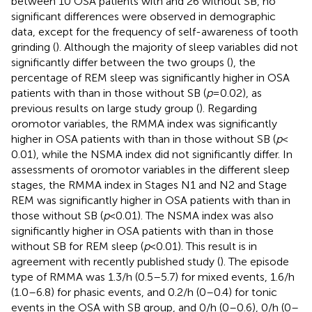
between 10 OSA patients with and 26 without SB, no
significant differences were observed in demographic
data, except for the frequency of self-awareness of tooth
grinding (
). Although the majority of sleep variables did not
significantly differ between the two groups (
), the
percentage of REM sleep was significantly higher in OSA
patients with than in those without SB (
p
= 0.02), as
previous results on large study group (
). Regarding
oromotor variables, the RMMA index was significantly
higher in OSA patients with than in those without SB (
p
<
0.01), while the NSMA index did not significantly differ. In
assessments of oromotor variables in the different sleep
stages, the RMMA index in Stages N1 and N2 and Stage
REM was significantly higher in OSA patients with than in
those without SB (
p
< 0.01). The NSMA index was also
significantly higher in OSA patients with than in those
without SB for REM sleep (
p
< 0.01). This result is in
agreement with recently published study (
). The episode
type of RMMA was 1.3/h (0.5–5.7) for mixed events, 1.6/h
(1.0–6.8) for phasic events, and 0.2/h (0–0.4) for tonic
events in the OSA with SB group, and 0/h (0–0.6), 0/h (0–