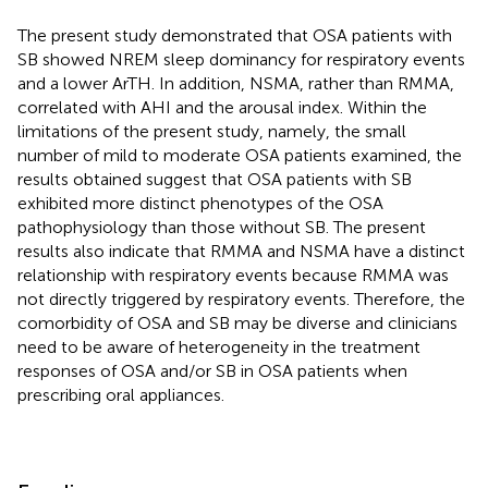
The present study demonstrated that OSA patients with
SB showed NREM sleep dominancy for respiratory events
and a lower ArTH. In addition, NSMA, rather than RMMA,
correlated with AHI and the arousal index. Within the
limitations of the present study, namely, the small
number of mild to moderate OSA patients examined, the
results obtained suggest that OSA patients with SB
exhibited more distinct phenotypes of the OSA
pathophysiology than those without SB. The present
results also indicate that RMMA and NSMA have a distinct
relationship with respiratory events because RMMA was
not directly triggered by respiratory events. Therefore, the
comorbidity of OSA and SB may be diverse and clinicians
need to be aware of heterogeneity in the treatment
responses of OSA and/or SB in OSA patients when
prescribing oral appliances.