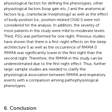
physiological factors for defining the phenotypes, other
physiological factors (loop gain etc.,) and the anatomical
factors (e.g., craniofacial morphology) as well as the effect
of body position (i.e., position related OSA) (
) were not
considered for the analysis. In addition, the severity of
most patients in this study were mild to moderate levels.
Third, PSG was performed for one night. Previous studies
have shown that there is a first-night effects on the sleep
architecture (
) as well as the occurrence of RMMA (
):
RMMA was significantly lower in the first night than the
second night. Therefore, the RMMA in this study can be
underestimated due to the first night effect. Thus, further
large-sample studies are needed to clarify the
physiological association between RMMA and respiratory
events with a comparison among pathophysiological
phenotypes.
6. Conclusion