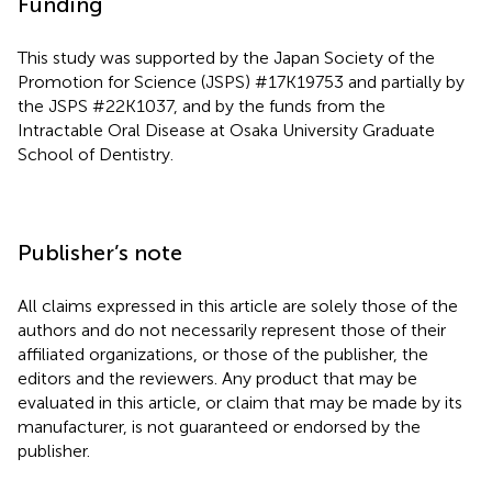
Funding
This study was supported by the Japan Society of the
Promotion for Science (JSPS) #17K19753 and partially by
the JSPS #22K1037, and by the funds from the
Intractable Oral Disease at Osaka University Graduate
School of Dentistry.
Publisher’s note
All claims expressed in this article are solely those of the
authors and do not necessarily represent those of their
affiliated organizations, or those of the publisher, the
editors and the reviewers. Any product that may be
evaluated in this article, or claim that may be made by its
manufacturer, is not guaranteed or endorsed by the
publisher.