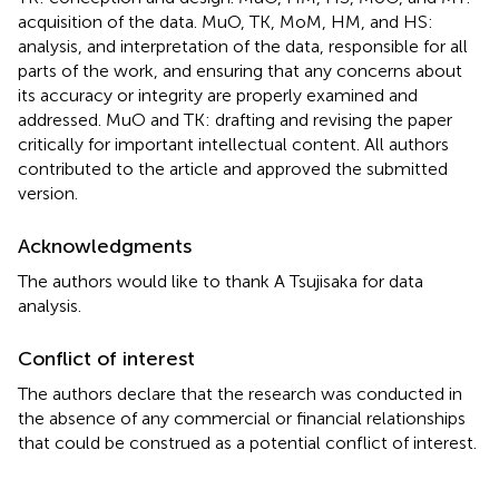
acquisition of the data. MuO, TK, MoM, HM, and HS:
analysis, and interpretation of the data, responsible for all
parts of the work, and ensuring that any concerns about
its accuracy or integrity are properly examined and
addressed. MuO and TK: drafting and revising the paper
critically for important intellectual content. All authors
contributed to the article and approved the submitted
version.
Acknowledgments
The authors would like to thank A Tsujisaka for data
analysis.
Conflict of interest
The authors declare that the research was conducted in
the absence of any commercial or financial relationships
that could be construed as a potential conflict of interest.