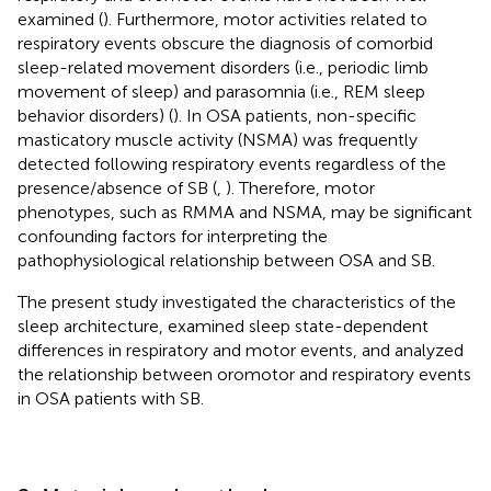
examined (
). Furthermore, motor activities related to
respiratory events obscure the diagnosis of comorbid
sleep-related movement disorders (i.e., periodic limb
movement of sleep) and parasomnia (i.e., REM sleep
behavior disorders) (
). In OSA patients, non-specific
masticatory muscle activity (NSMA) was frequently
detected following respiratory events regardless of the
presence/absence of SB (
,
). Therefore, motor
phenotypes, such as RMMA and NSMA, may be significant
confounding factors for interpreting the
pathophysiological relationship between OSA and SB.
The present study investigated the characteristics of the
sleep architecture, examined sleep state-dependent
differences in respiratory and motor events, and analyzed
the relationship between oromotor and respiratory events
in OSA patients with SB.