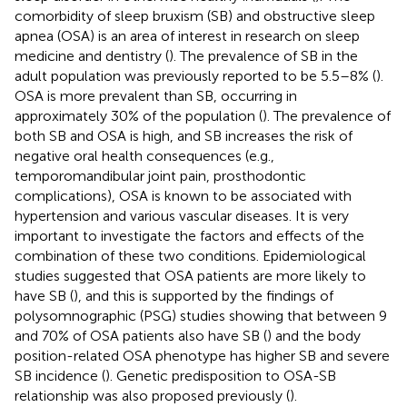
comorbidity of sleep bruxism (SB) and obstructive sleep
apnea (OSA) is an area of interest in research on sleep
medicine and dentistry (
). The prevalence of SB in the
adult population was previously reported to be 5.5–8% (
).
OSA is more prevalent than SB, occurring in
approximately 30% of the population (
). The prevalence of
both SB and OSA is high, and SB increases the risk of
negative oral health consequences (e.g.,
temporomandibular joint pain, prosthodontic
complications), OSA is known to be associated with
hypertension and various vascular diseases. It is very
important to investigate the factors and effects of the
combination of these two conditions. Epidemiological
studies suggested that OSA patients are more likely to
have SB (
), and this is supported by the findings of
polysomnographic (PSG) studies showing that between 9
and 70% of OSA patients also have SB (
) and the body
position-related OSA phenotype has higher SB and severe
SB incidence (
). Genetic predisposition to OSA-SB
relationship was also proposed previously (
).