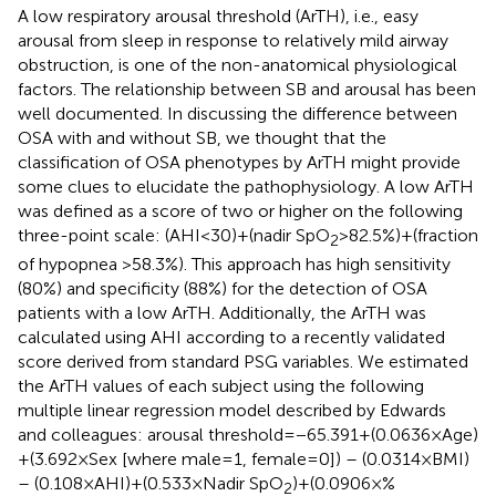
A low respiratory arousal threshold (ArTH), i.e., easy
arousal from sleep in response to relatively mild airway
obstruction, is one of the non-anatomical physiological
factors. The relationship between SB and arousal has been
well documented. In discussing the difference between
OSA with and without SB, we thought that the
classification of OSA phenotypes by ArTH might provide
some clues to elucidate the pathophysiology. A low ArTH
was defined as a score of two or higher on the following
three-point scale: (AHI < 30) + (nadir SpO
> 82.5%) + (fraction
2
of hypopnea >58.3%). This approach has high sensitivity
(80%) and specificity (88%) for the detection of OSA
patients with a low ArTH. Additionally, the ArTH was
calculated using AHI according to a recently validated
score derived from standard PSG variables. We estimated
the ArTH values of each subject using the following
multiple linear regression model described by Edwards
and colleagues: arousal threshold = −65.391 + (0.0636 × Age)
+ (3.692 × Sex [where male = 1, female = 0]) – (0.0314 × BMI)
– (0.108 × AHI) + (0.533 × Nadir SpO
) + (0.0906 × %
2