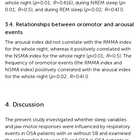
whole night (
p
= 0.01;
R
= 0.416), during NREM sleep (
p
<
0.01;
R
= 0.5), and during REM sleep (
p
= 0.02;
R
= 0.4) (
).
3.4. Relationships between oromotor and arousal
events
The arousal index did not correlate with the RMMA index
for the whole night, whereas it positively correlated with
the NSMA index for the whole night (
p
< 0.01;
R
= 0.5). The
frequency of oromotor events (the RMMA index and
NSMA index) positively correlated with the arousal index
for the whole night (
p
= 0.02;
R
= 0.4) (
).
4. Discussion
The present study investigated whether sleep variables
and jaw motor responses were influenced by respiratory
events in OSA patients with or without SB and examined