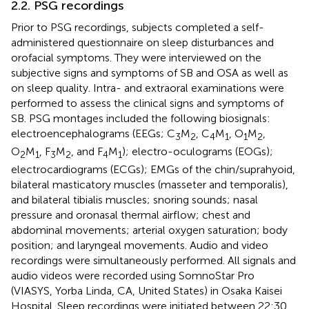
2.2. PSG recordings
Prior to PSG recordings, subjects completed a self-
administered questionnaire on sleep disturbances and
orofacial symptoms. They were interviewed on the
subjective signs and symptoms of SB and OSA as well as
on sleep quality. Intra- and extraoral examinations were
performed to assess the clinical signs and symptoms of
SB. PSG montages included the following biosignals:
electroencephalograms (EEGs; C
M
, C
M
, O
M
,
3
2
4
1
1
2
O
M
, F
M
, and F
M
); electro-oculograms (EOGs);
2
1
3
2
4
1
electrocardiograms (ECGs); EMGs of the chin/suprahyoid,
bilateral masticatory muscles (masseter and temporalis),
and bilateral tibialis muscles; snoring sounds; nasal
pressure and oronasal thermal airflow; chest and
abdominal movements; arterial oxygen saturation; body
position; and laryngeal movements. Audio and video
recordings were simultaneously performed. All signals and
audio videos were recorded using SomnoStar Pro
(VIASYS, Yorba Linda, CA, United States) in Osaka Kaisei
Hospital. Sleep recordings were initiated between 22:30