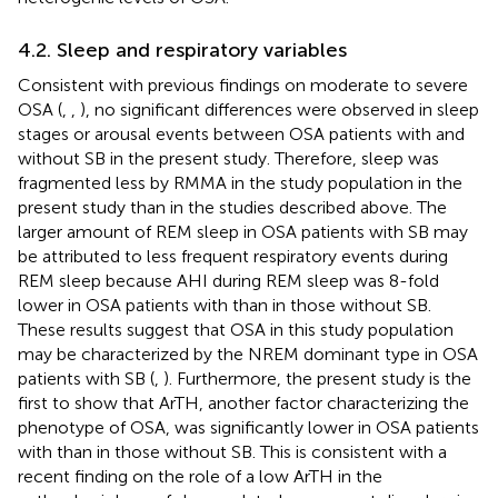
4.2. Sleep and respiratory variables
Consistent with previous findings on moderate to severe
OSA (
,
,
), no significant differences were observed in sleep
stages or arousal events between OSA patients with and
without SB in the present study. Therefore, sleep was
fragmented less by RMMA in the study population in the
present study than in the studies described above. The
larger amount of REM sleep in OSA patients with SB may
be attributed to less frequent respiratory events during
REM sleep because AHI during REM sleep was 8-fold
lower in OSA patients with than in those without SB.
These results suggest that OSA in this study population
may be characterized by the NREM dominant type in OSA
patients with SB (
,
). Furthermore, the present study is the
first to show that ArTH, another factor characterizing the
phenotype of OSA, was significantly lower in OSA patients
with than in those without SB. This is consistent with a
recent finding on the role of a low ArTH in the