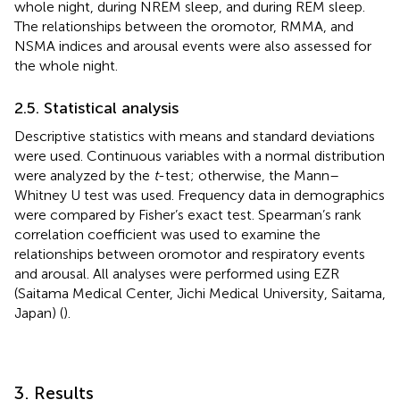
whole night, during NREM sleep, and during REM sleep.
The relationships between the oromotor, RMMA, and
NSMA indices and arousal events were also assessed for
the whole night.
2.5. Statistical analysis
Descriptive statistics with means and standard deviations
were used. Continuous variables with a normal distribution
were analyzed by the
t
-test; otherwise, the Mann–
Whitney U test was used. Frequency data in demographics
were compared by Fisher’s exact test. Spearman’s rank
correlation coefficient was used to examine the
relationships between oromotor and respiratory events
and arousal. All analyses were performed using EZR
(Saitama Medical Center, Jichi Medical University, Saitama,
Japan) (
).
3. Results