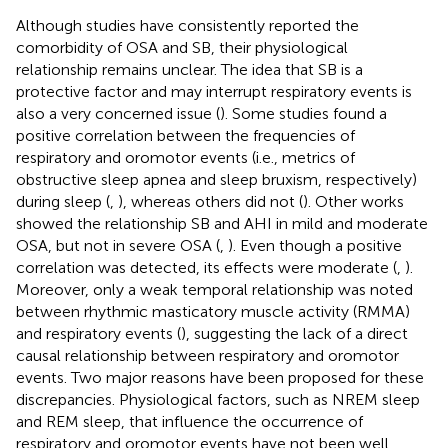
Although studies have consistently reported the
comorbidity of OSA and SB, their physiological
relationship remains unclear. The idea that SB is a
protective factor and may interrupt respiratory events is
also a very concerned issue (
). Some studies found a
positive correlation between the frequencies of
respiratory and oromotor events (i.e., metrics of
obstructive sleep apnea and sleep bruxism, respectively)
during sleep (
,
), whereas others did not (
). Other works
showed the relationship SB and AHI in mild and moderate
OSA, but not in severe OSA (
,
). Even though a positive
correlation was detected, its effects were moderate (
,
).
Moreover, only a weak temporal relationship was noted
between rhythmic masticatory muscle activity (RMMA)
and respiratory events (
), suggesting the lack of a direct
causal relationship between respiratory and oromotor
events. Two major reasons have been proposed for these
discrepancies. Physiological factors, such as NREM sleep
and REM sleep, that influence the occurrence of
respiratory and oromotor events have not been well