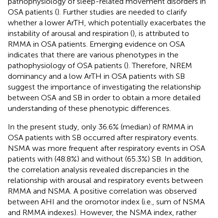
pathophysiology of sleep-related movement disorders in
OSA patients (
). Further studies are needed to clarify
whether a lower ArTH, which potentially exacerbates the
instability of arousal and respiration (
), is attributed to
RMMA in OSA patients. Emerging evidence on OSA
indicates that there are various phenotypes in the
pathophysiology of OSA patients (
). Therefore, NREM
dominancy and a low ArTH in OSA patients with SB
suggest the importance of investigating the relationship
between OSA and SB in order to obtain a more detailed
understanding of these phenotypic differences.
In the present study, only 36.6% (median) of RMMA in
OSA patients with SB occurred after respiratory events.
NSMA was more frequent after respiratory events in OSA
patients with (48.8%) and without (65.3%) SB. In addition,
the correlation analysis revealed discrepancies in the
relationship with arousal and respiratory events between
RMMA and NSMA. A positive correlation was observed
between AHI and the oromotor index (i.e., sum of NSMA
and RMMA indexes). However, the NSMA index, rather