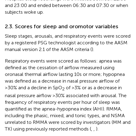
and 23:00 and ended between 06:30 and 07:30 or when
subjects woke up.
2.3. Scores for sleep and oromotor variables
Sleep stages, arousals, and respiratory events were scored
by a registered PSG technologist according to the AASM
manual version 2.1 of the AASM criteria (
).
Respiratory events were scored as follows: apnea was
defined as the cessation of airflow measured using
oronasal thermal airflow lasting 10 s or more; hypopnea
was defined as a decrease in nasal pressure airflow of
>30% and a decline in SpO
of >3% or as a decrease in
2
nasal pressure airflow >30% associated with arousal. The
frequency of respiratory events per hour of sleep was
quantified as the apnea-hypopnea index (AHI). RMMA,
including the phasic, mixed, and tonic types, and NSMA
unrelated to RMMA were scored by investigators (MM and
TK) using previously reported methods (
,
,
).