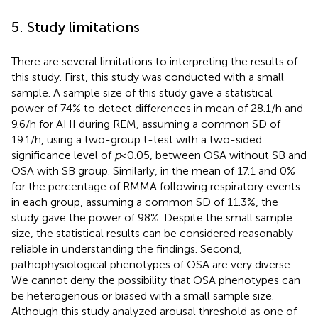
5. Study limitations
There are several limitations to interpreting the results of
this study. First, this study was conducted with a small
sample. A sample size of this study gave a statistical
power of 74% to detect differences in mean of 28.1/h and
9.6/h for AHI during REM, assuming a common SD of
19.1/h, using a two-group t-test with a two-sided
significance level of
p
< 0.05, between OSA without SB and
OSA with SB group. Similarly, in the mean of 17.1 and 0%
for the percentage of RMMA following respiratory events
in each group, assuming a common SD of 11.3%, the
study gave the power of 98%. Despite the small sample
size, the statistical results can be considered reasonably
reliable in understanding the findings. Second,
pathophysiological phenotypes of OSA are very diverse.
We cannot deny the possibility that OSA phenotypes can
be heterogenous or biased with a small sample size.
Although this study analyzed arousal threshold as one of