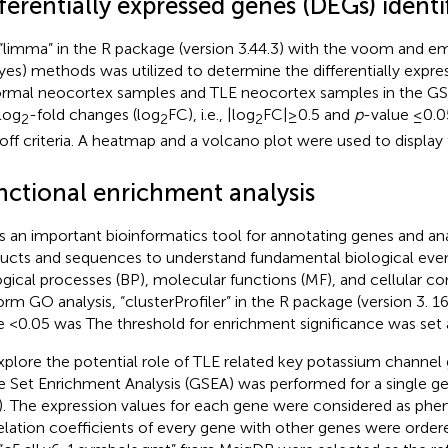
ferentially expressed genes (DEGs) identi
“limma” in the R package (version 3.44.3) with the voom and em
yes) methods was utilized to determine the differentially expr
ormal neocortex samples and TLE neocortex samples in the GS
log
-fold changes (log
FC), i.e., |log
FC| ≥ 0.5 and
p
-value ≤0.
2
2
2
off criteria. A heatmap and a volcano plot were used to display t
nctional enrichment analysis
s an important bioinformatics tool for annotating genes and ana
ucts and sequences to understand fundamental biological even
ogical processes (BP), molecular functions (MF), and cellular 
orm GO analysis, “clusterProfiler” in the R package (version 3. 1
e <0.05 was The threshold for enrichment significance was set
xplore the potential role of TLE related key potassium channe
 Set Enrichment Analysis (GSEA) was performed for a single ge
). The expression values for each gene were considered as phen
elation coefficients of every gene with other genes were ordere