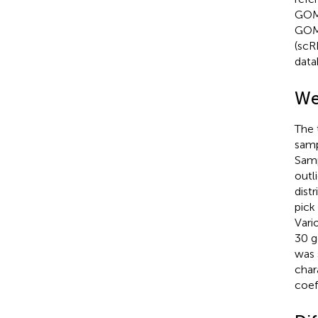
GOM
GOM
(scR
data
We
The 
samp
Samp
outl
dist
pick
Vari
30 g
was 
char
coef