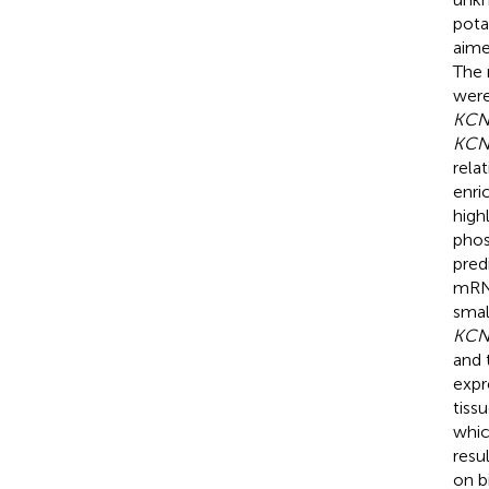
pota
aime
The 
were
KCN
KCN
rela
enri
high
phos
pred
mRNA
smal
KCN
and 
expr
tiss
whic
resu
on b