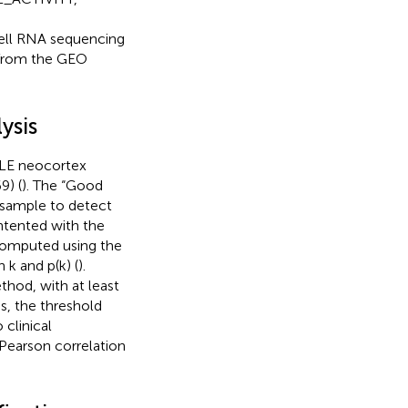
l RNA sequencing
from the GEO
ysis
TLE neocortex
9) (
). The “Good
e sample to detect
tented with the
 computed using the
 k and p(k) (
).
hod, with at least
s, the threshold
clinical
 Pearson correlation