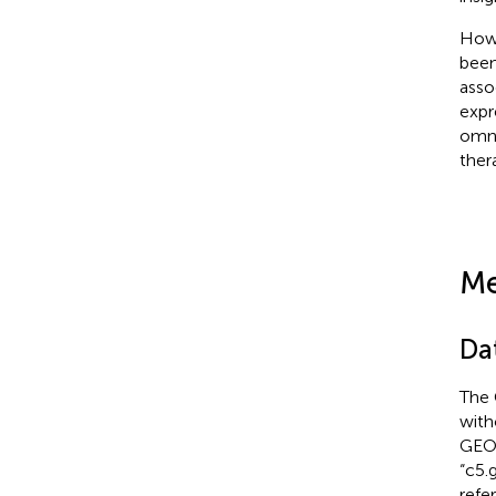
Howe
been
asso
expr
omni
ther
Me
Da
The 
with
GEO
“c5.
refe