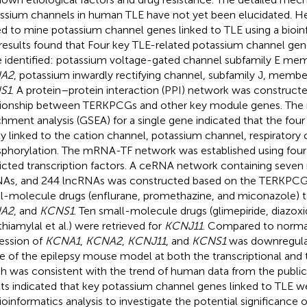
ssium channels in human TLE have not yet been elucidated. He
d to mine potassium channel genes linked to TLE using a bioin
results found that Four key TLE-related potassium channel g
 identified: potassium voltage-gated channel subfamily E mem
A2
, potassium inwardly rectifying channel, subfamily J, member
S1
. A protein–protein interaction (PPI) network was construct
tionship between TERKPCGs and other key module genes. The r
chment analysis (GSEA) for a single gene indicated that the f
ly linked to the cation channel, potassium channel, respiratory 
phorylation. The mRNA-TF network was established using fo
icted transcription factors. A ceRNA network containing seve
s, and 244 lncRNAs was constructed based on the TERKPC
l-molecule drugs (enflurane, promethazine, and miconazole) 
A2
, and
KCNS1
. Ten small-molecule drugs (glimepiride, diazox
thiamylal et al.) were retrieved for
KCNJ11
. Compared to norma
ession of
KCNA1
,
KCNA2
,
KCNJ11
, and
KCNS1
was downregulat
ue of the epilepsy mouse model at both the transcriptional and t
h was consistent with the trend of human data from the public
lts indicated that key potassium channel genes linked to TLE we
ioinformatics analysis to investigate the potential significance 