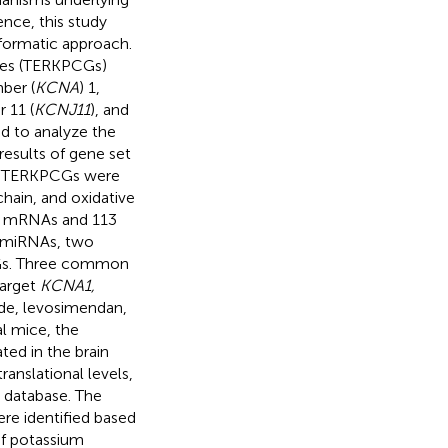
nce, this study
formatic approach.
enes (TERKPCGs)
ber (
KCNA
) 1,
 11 (
KCNJ11
), and
ed to analyze the
esults of gene set
our TERKPCGs were
chain, and oxidative
ur mRNAs and 113
n miRNAs, two
Gs. Three common
target
KCNA1,
ide, levosimendan,
l mice, the
ed in the brain
ranslational levels,
 database. The
re identified based
of potassium