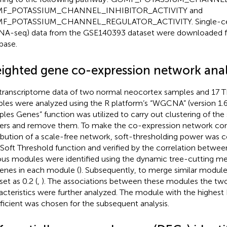
F_POTASSIUM_CHANNEL_INHIBITOR_ACTIVITY and
F_POTASSIUM_CHANNEL_REGULATOR_ACTIVITY. Single-cel
NA-seq) data from the GSE140393 dataset were downloaded 
base.
ighted gene co-expression network anal
transcriptome data of two normal neocortex samples and 17 
les were analyzed using the R platform’s “WGCNA” (version 1.6
les Genes” function was utilized to carry out clustering of th
iers and remove them. To make the co-expression network con
ribution of a scale-free network, soft-thresholding power was
 Soft Threshold function and verified by the correlation between
ous modules were identified using the dynamic tree-cutting met
enes in each module (
). Subsequently, to merge similar module
set as 0.2 (
,
). The associations between these modules the two 
acteristics were further analyzed. The module with the highest
ficient was chosen for the subsequent analysis.