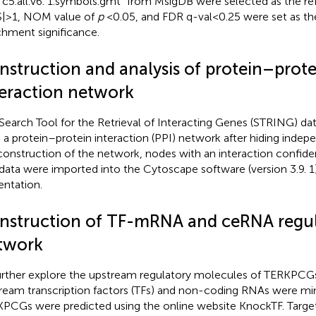
“c5.all.v6. 1.symbols.gmt” from MsigDB were selected as the re
| > 1, NOM value of
p
<0.05, and FDR q-val < 0.25 were set as th
chment significance.
nstruction and analysis of protein–prote
teraction network
Search Tool for the Retrieval of Interacting Genes (STRING) da
d a protein–protein interaction (PPI) network after hiding indep
construction of the network, nodes with an interaction confid
data were imported into the Cytoscape software (version 3.9. 1) 
entation.
nstruction of TF-mRNA and ceRNA regul
twork
urther explore the upstream regulatory molecules of TERKPCGs
ream transcription factors (TFs) and non-coding RNAs were min
PCGs were predicted using the online website KnockTF.
Targe