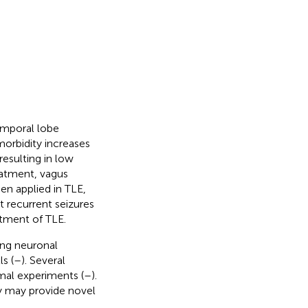
emporal lobe
morbidity increases
resulting in low
eatment, vagus
en applied in TLE,
t recurrent seizures
atment of TLE.
ing neuronal
s (
–
). Several
mal experiments (
–
).
y may provide novel