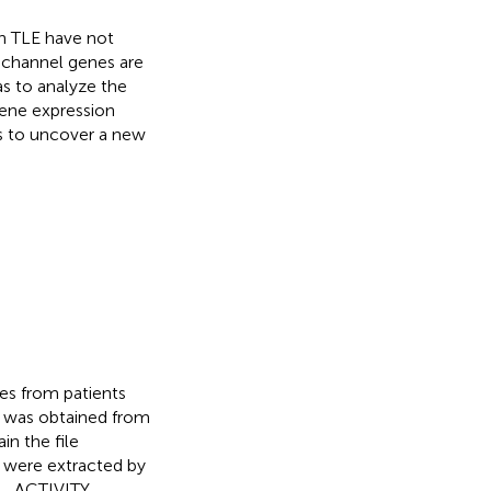
n TLE have not
 channel genes are
as to analyze the
gene expression
s to uncover a new
es from patients
, was obtained from
in the file
 were extracted by
L_ACTIVITY,