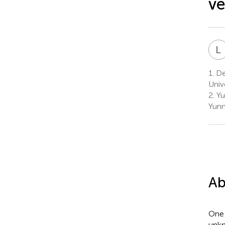
ve
L
1.
Dep
Univ
2.
Yu
Yunn
Ab
One 
unkn