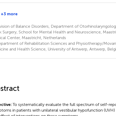
+3 more
vision of Balance Disorders, Department of Otorhinolaryngolo
 Surgery, School for Mental Health and Neuroscience, Maastri
cal Center, Maastricht, Netherlands
partment of Rehabilitation Sciences and Physiotherapy/Movant
cine and Health Science, University of Antwerp, Antwerp, Bel
stract
ctive:
To systematically evaluate the full spectrum of self-rep
toms in patients with unilateral vestibular hypofunction (UVH) 
effect of interventions on these symptoms.