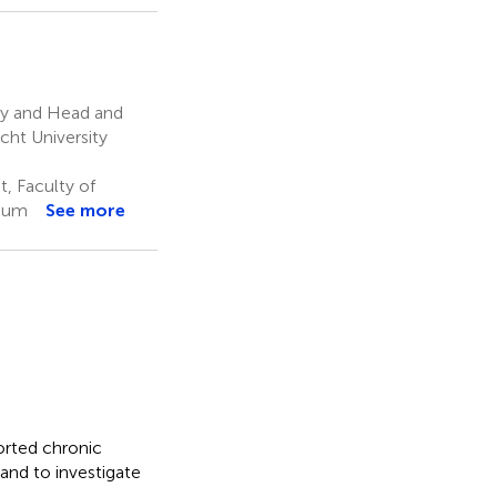
gy and Head and
cht University
, Faculty of
gium
See more
orted chronic
and to investigate