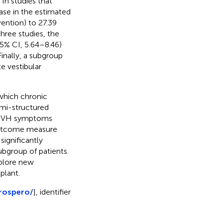
In studies that
ease in the estimated
ention) to 27.39
three studies, the
5% CI, 5.64–8.46)
Finally, a subgroup
e vestibular
which chronic
emi-structured
f UVH symptoms
 outcome measure
significantly
subgroup of patients.
xplore new
plant.
rospero/
], identifier