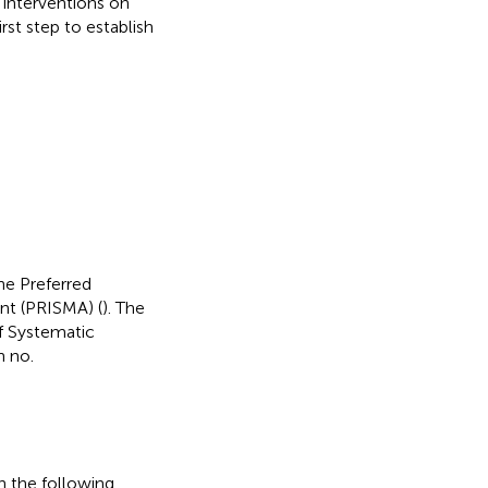
 interventions on
st step to establish
he Preferred
nt (PRISMA) (
). The
of Systematic
n no.
 the following