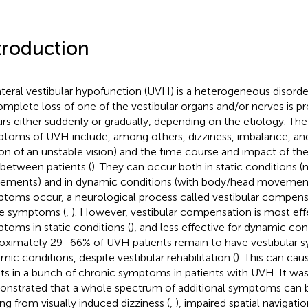
troduction
ateral vestibular hypofunction (UVH) is a heterogeneous disorder
omplete loss of one of the vestibular organs and/or nerves is pr
rs either suddenly or gradually, depending on the etiology. The
toms of UVH include, among others, dizziness, imbalance, and 
sion of an unstable vision) and the time course and impact of 
 between patients (
). They can occur both in static conditions 
ments) and in dynamic conditions (with body/head movement
toms occur, a neurological process called vestibular compen
e symptoms (
,
). However, vestibular compensation is most eff
toms in static conditions (
), and less effective for dynamic con
oximately 29–66% of UVH patients remain to have vestibular 
mic conditions, despite vestibular rehabilitation (
). This can cau
lts in a bunch of chronic symptoms in patients with UVH. It was
nstrated that a whole spectrum of additional symptoms can b
ing from visually induced dizziness (
,
), impaired spatial navigat