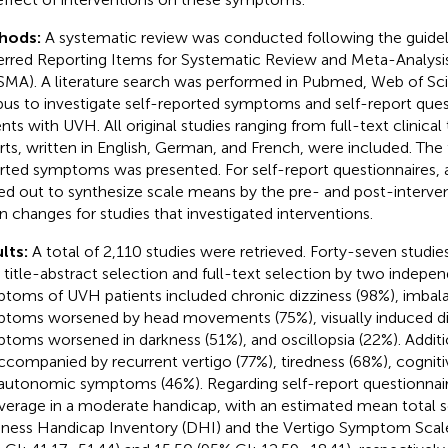
hods:
A systematic review was conducted following the guidel
erred Reporting Items for Systematic Review and Meta-Analys
SMA). A literature search was performed in Pubmed, Web of Sc
us to investigate self-reported symptoms and self-report quest
nts with UVH. All original studies ranging from full-text clinical 
rts, written in English, German, and French, were included. The 
rted symptoms was presented. For self-report questionnaires, 
ied out to synthesize scale means by the pre- and post-interv
 changes for studies that investigated interventions.
lts:
A total of 2,110 studies were retrieved. Forty-seven studi
r title-abstract selection and full-text selection by two indepe
toms of UVH patients included chronic dizziness (98%), imbal
toms worsened by head movements (75%), visually induced diz
toms worsened in darkness (51%), and oscillopsia (22%). Addit
ccompanied by recurrent vertigo (77%), tiredness (68%), cogni
autonomic symptoms (46%). Regarding self-report questionnai
verage in a moderate handicap, with an estimated mean total 
iness Handicap Inventory (DHI) and the Vertigo Symptom Scale