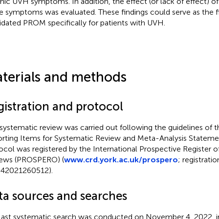
nic UVH symptoms. In addition, the effect (or lack of effect) of
e symptoms was evaluated. These findings could serve as the fir
lidated PROM specifically for patients with UVH.
terials and methods
gistration and protocol
 systematic review was carried out following the guidelines of t
rting Items for Systematic Review and Meta-Analysis Stateme
ocol was registered by the International Prospective Register 
ews (PROSPERO) (
www.crd.york.ac.uk/prospero
; registratio
42021260512).
ta sources and searches
last systematic search was conducted on November 4, 2022, in