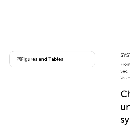
SYS
Figures and Tables
Front
Sec.
Volum
Ch
un
sy