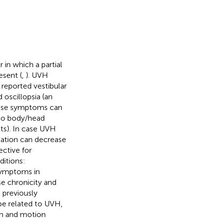
 in which a partial
esent (
,
). UVH
 reported vestibular
oscillopsia (an
these symptoms can
(no body/head
s). In case UVH
sation can decrease
ective for
ditions:
symptoms in
se chronicity and
 previously
e related to UVH,
ion and motion