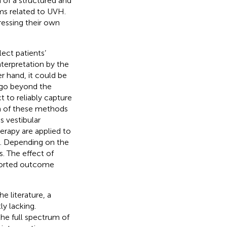
 of a structured and
ms related to UVH.
ressing their own
ect patients’
nterpretation by the
r hand, it could be
h go beyond the
t to reliably capture
 of these methods
s vestibular
erapy are applied to
H. Depending on the
. The effect of
ported outcome
 literature, a
y lacking.
the full spectrum of