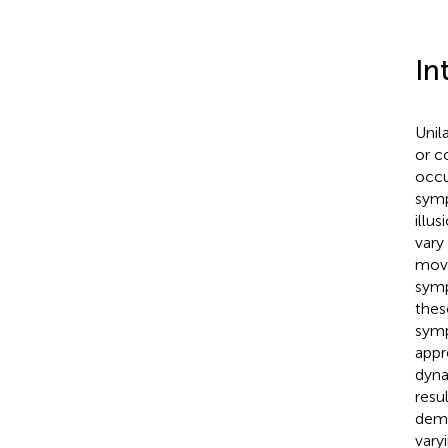
In
Unil
or c
occu
symp
illu
vary
move
symp
thes
symp
appr
dyna
resu
demo
vary