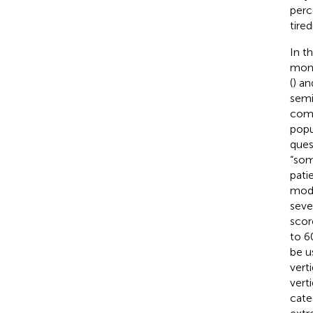
perc
tired
In t
mont
(
) a
semi
comm
popu
ques
“som
pati
mode
seve
scor
to 6
be u
vert
verti
cate