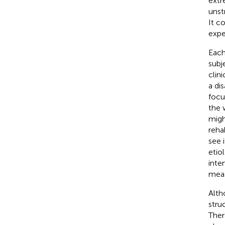
extr
unst
It c
expe
Each
subj
clin
a di
focu
the 
migh
reha
see 
etio
inte
meas
Alth
stru
Ther