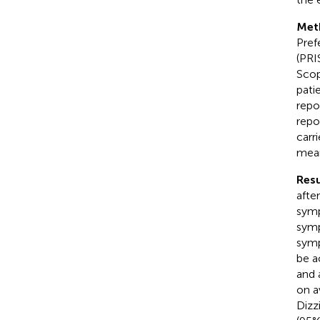
Met
Pref
(PRI
Scop
patie
repo
repo
carr
mean
Resu
afte
symp
symp
symp
be a
and 
on a
Dizz