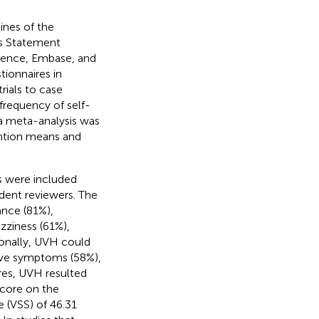
ines of the
is Statement
ience, Embase, and
ionnaires in
trials to case
frequency of self-
a meta-analysis was
ention means and
es were included
ndent reviewers. The
ance (81%),
ziness (61%),
ionally, UVH could
tive symptoms (58%),
res, UVH resulted
score on the
 (VSS) of 46.31