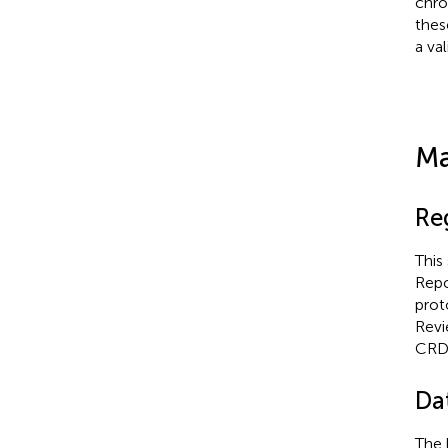
chro
thes
a va
Ma
Re
This
Repo
prot
Revi
CRD
Da
The 