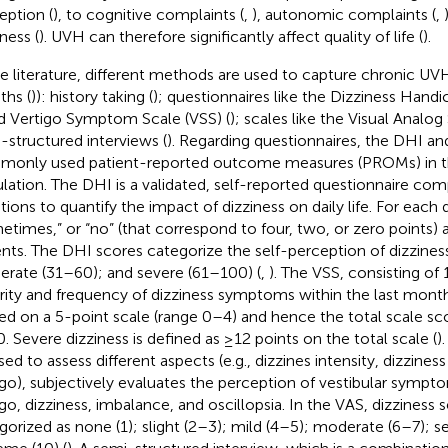
eption (
), to cognitive complaints (
,
), autonomic complaints (
,
ness (
). UVH can therefore significantly affect quality of life (
).
he literature, different methods are used to capture chronic UV
hs (
)): history taking (
); questionnaires like the Dizziness Hand
nd Vertigo Symptom Scale (VSS) (
); scales like the Visual Analog
-structured interviews (
). Regarding questionnaires, the DHI an
only used patient-reported outcome measures (PROMs) in th
lation. The DHI is a validated, self-reported questionnaire co
tions to quantify the impact of dizziness on daily life. For each q
etimes,” or “no” (that correspond to four, two, or zero points)
ents. The DHI scores categorize the self-perception of dizzines
rate (31–60); and severe (61–100) (
,
). The VSS, consisting of 
rity and frequency of dizziness symptoms within the last month
ed on a 5-point scale (range 0–4) and hence the total scale sc
0. Severe dizziness is defined as ≥12 points on the total scale (
)
sed to assess different aspects (e.g., dizzines intensity, dizzines
igo), subjectively evaluates the perception of vestibular sympt
go, dizziness, imbalance, and oscillopsia. In the VAS, dizziness se
gorized as none (1); slight (2–3); mild (4–5); moderate (6–7); s