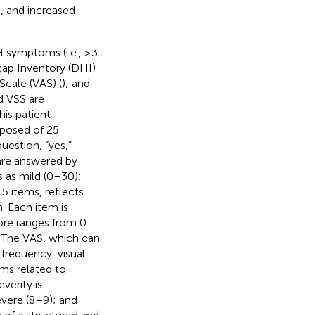
), and increased
H symptoms (i.e., ≥3
icap Inventory (DHI)
 Scale (VAS) (
); and
d VSS are
is patient
mposed of 25
uestion, “yes,”
 are answered by
s as mild (0–30);
15 items, reflects
. Each item is
ore ranges from 0
. The VAS, which can
s frequency, visual
oms related to
verity is
evere (8–9); and