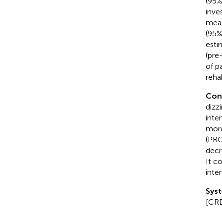
(95%
inve
mean
(95%
esti
(pre
of p
rehab
Con
dizz
inte
more
(PRO
decr
It c
inte
Syst
[CR