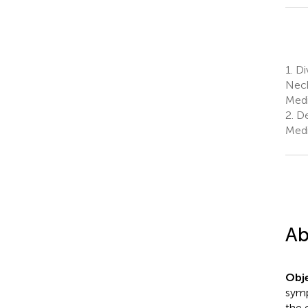
1.
Di
Neck
Medi
2.
De
Medi
Ab
Obje
symp
the 