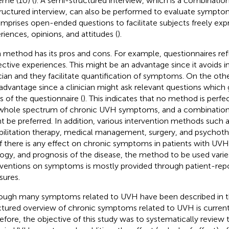
eme (10) (
). A semi-structured interview, which is a combination
ructured interview, can also be performed to evaluate sympto
omprises open-ended questions to facilitate subjects freely exp
riences, opinions, and attitudes (
).
 method has its pros and cons. For example, questionnaires refl
ective experiences. This might be an advantage since it avoids i
ician and they facilitate quantification of symptoms. On the othe
sadvantage since a clinician might ask relevant questions whic
s of the questionnaire (
). This indicates that no method is perfec
whole spectrum of chronic UVH symptoms, and a combination
t be preferred. In addition, various intervention methods such a
bilitation therapy, medical management, surgery, and psychoth
if there is any effect on chronic symptoms in patients with UV
logy, and prognosis of the disease, the method to be used varies
rventions on symptoms is mostly provided through patient-re
ures.
ough many symptoms related to UVH have been described in the
ctured overview of chronic symptoms related to UVH is currentl
efore, the objective of this study was to systematically review 