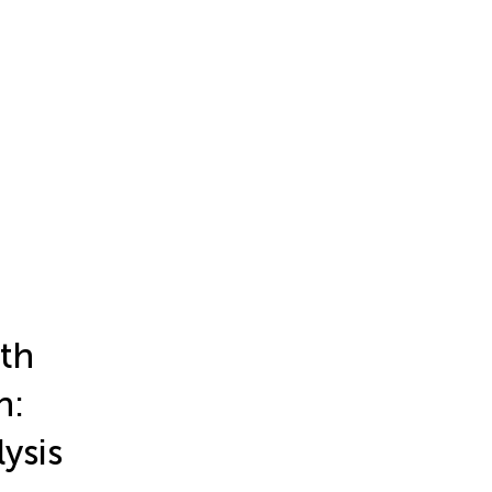
th
n:
ysis