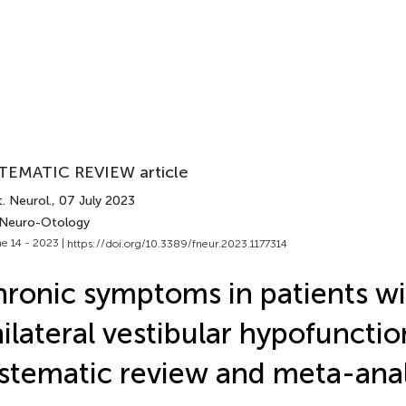
TEMATIC REVIEW article
. Neurol.
, 07 July 2023
 Neuro-Otology
e 14 - 2023 |
https://doi.org/10.3389/fneur.2023.1177314
ronic symptoms in patients wi
ilateral vestibular hypofunctio
stematic review and meta-anal