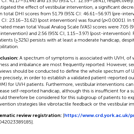
 CI: 41.17–51.44) and 15.50 (95% CI: 12.59–18.41), respectively. 
stigated the effect of vestibular intervention, a significant decr
 total DHI scores from 51.79 (95% CI: 46.61–56.97) (pre-interv
 CI: 23.16–31.62) (post intervention) was found (
p
< 0.0001). In 
mated mean total Visual Analog Scale (VAS) scores were 7.05 (9
-intervention) and 2.56 (95% CI, 1.15–3.97) (post-intervention). 
atients (≥32%) persists with at least a moderate handicap, despit
ilitation.
clusion:
A spectrum of symptoms is associated with UVH, of 
iness and imbalance are most frequently reported. However, s
rviews should be conducted to define the whole spectrum o
 precisely, in order to establish a validated patient-reported
M) for UVH patients. Furthermore, vestibular interventions can 
ease self-reported handicap, although this is insufficient for a 
ould therefore be considered for this subgroup of patients to e
rvention strategies like vibrotactile feedback or the vestibular im
ematic review registration:
[
https://www.crd.york.ac.uk/p
D42023389185].