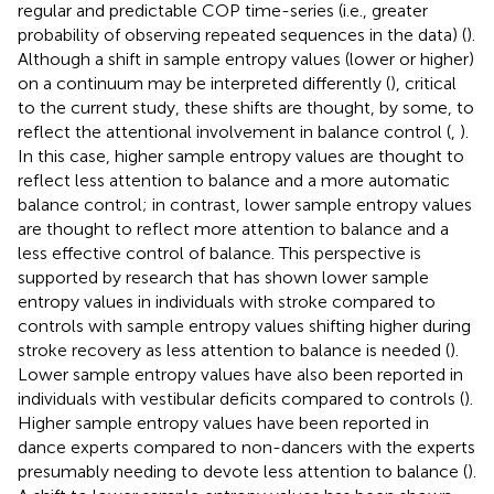
regular and predictable COP time-series (i.e., greater
probability of observing repeated sequences in the data) (
).
Although a shift in sample entropy values (lower or higher)
on a continuum may be interpreted differently (
), critical
to the current study, these shifts are thought, by some, to
reflect the attentional involvement in balance control (
,
).
In this case, higher sample entropy values are thought to
reflect less attention to balance and a more automatic
balance control; in contrast, lower sample entropy values
are thought to reflect more attention to balance and a
less effective control of balance. This perspective is
supported by research that has shown lower sample
entropy values in individuals with stroke compared to
controls with sample entropy values shifting higher during
stroke recovery as less attention to balance is needed (
).
Lower sample entropy values have also been reported in
individuals with vestibular deficits compared to controls (
).
Higher sample entropy values have been reported in
dance experts compared to non-dancers with the experts
presumably needing to devote less attention to balance (
).