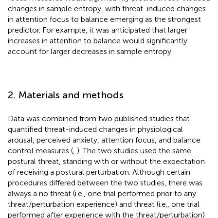
changes in sample entropy, with threat-induced changes
in attention focus to balance emerging as the strongest
predictor. For example, it was anticipated that larger
increases in attention to balance would significantly
account for larger decreases in sample entropy.
2. Materials and methods
Data was combined from two published studies that
quantified threat-induced changes in physiological
arousal, perceived anxiety, attention focus, and balance
control measures (
,
). The two studies used the same
postural threat, standing with or without the expectation
of receiving a postural perturbation. Although certain
procedures differed between the two studies, there was
always a no threat (i.e., one trial performed prior to any
threat/perturbation experience) and threat (i.e., one trial
performed after experience with the threat/perturbation)