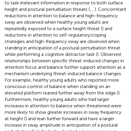
to task irrelevant information in response to both surface
height and postural perturbation threats (
,
,
). Concomitant
reductions in attention to balance and high-frequency
sway are observed when healthy young adults are
repeatedly exposed to a surface height threat (
) and
reductions in attention to self-regulatory/coping
strategies and high-frequency sway are observed when
standing in anticipation of a postural perturbation threat
while performing a cognitive distractor task (
). Observed
relationships between specific threat-induced changes in
attention focus and balance further support attention as a
mechanism underlying threat-induced balance changes.
For example, healthy young adults who reported more
conscious control of balance when standing on an
elevated platform leaned further away from the edge (
).
Furthermore, healthy young adults who had larger
increases in attention to balance when threatened were
more likely to show greater increases in sway frequency
at height (
) and lean further forward and have a larger
increase in sway amplitude in anticipation of a postural