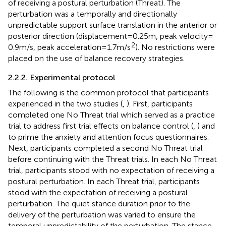
of receiving a postural perturbation (Threat). The
perturbation was a temporally and directionally
unpredictable support surface translation in the anterior or
posterior direction (displacement = 0.25 m, peak velocity =
2
0.9 m/s, peak acceleration = 1.7 m/s
). No restrictions were
placed on the use of balance recovery strategies.
2.2.2. Experimental protocol
The following is the common protocol that participants
experienced in the two studies (
,
). First, participants
completed one No Threat trial which served as a practice
trial to address first trial effects on balance control (
,
) and
to prime the anxiety and attention focus questionnaires.
Next, participants completed a second No Threat trial
before continuing with the Threat trials. In each No Threat
trial, participants stood with no expectation of receiving a
postural perturbation. In each Threat trial, participants
stood with the expectation of receiving a postural
perturbation. The quiet stance duration prior to the
delivery of the perturbation was varied to ensure the
temporal unpredictability of the perturbation. The stance