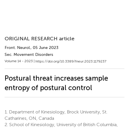
ORIGINAL RESEARCH article
Front. Neurol.
, 05 June 2023
Sec. Movement Disorders
Volume 14 - 2023 |
https://doi.org/10.3389/fneur.2023.1179237
Postural threat increases sample
entropy of postural control
1.
Department of Kinesiology, Brock University, St.
Catharines, ON, Canada
2.
School of Kinesiology, University of British Columbia,