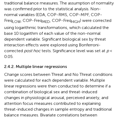
traditional balance measures. The assumption of normality
was confirmed prior to the statistical analysis. Non-
normal variables (EDA, COP-RMS, COP-MPF, COP-
Freq
, COP-Freq
, COP-Freq
) were corrected
LOW
MED
HIGH
using logarithmic transformations, which calculated the
base 10 logarithm of each value of the non-normal
dependent variable. Significant biological sex by threat
interaction effects were explored using Bonferroni-
corrected
post hoc
tests. Significance level was set at
p
<
0.05.
2.4.2. Multiple linear regressions
Change scores between Threat and No Threat conditions
were calculated for each dependent variable. Multiple
linear regressions were then conducted to determine if a
combination of biological sex and threat-induced
changes in physiological arousal, perceived anxiety, and
attention focus measures contributed to explaining
threat-induced changes in sample entropy and traditional
balance measures. Bivariate correlations between