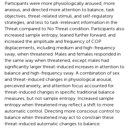
Participants were more physiologically aroused, more
anxious, and directed more attention to balance, task
objectives, threat-related stimuli, and self-regulatory
strategies, and less to task-irrelevant information in the
Threat compared to No Threat condition. Participants also
increased sample entropy, leaned further forward, and
increased the amplitude and frequency of COP
displacements, including medium and high-frequency
sway, when threatened. Males and females responded in
the same way when threatened, except males had
significantly larger threat-induced increases in attention to
balance and high-frequency sway. A combination of sex
and threat-induced changes in physiological arousal,
perceived anxiety, and attention focus accounted for
threat-induced changes in specific traditional balance
measures, but not sample entropy. Increased sample
entropy when threatened may reflect a shift to more
automatic control. Directing more conscious control to
balance when threatened may act to constrain these
threat-induced automatic changes to balance.