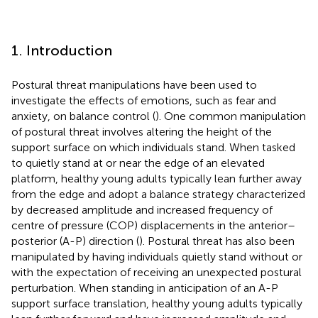
1. Introduction
Postural threat manipulations have been used to
investigate the effects of emotions, such as fear and
anxiety, on balance control (
). One common manipulation
of postural threat involves altering the height of the
support surface on which individuals stand. When tasked
to quietly stand at or near the edge of an elevated
platform, healthy young adults typically lean further away
from the edge and adopt a balance strategy characterized
by decreased amplitude and increased frequency of
centre of pressure (COP) displacements in the anterior–
posterior (A-P) direction (
). Postural threat has also been
manipulated by having individuals quietly stand without or
with the expectation of receiving an unexpected postural
perturbation. When standing in anticipation of an A-P
support surface translation, healthy young adults typically