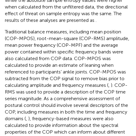
While the absolute sample entropy values were higher
when calculated from the unfiltered data, the directional
effect of threat on sample entropy was the same. The
results of these analyses are presented as
.
Traditional balance measures, including mean position
(COP-MPOS), root-mean-square (COP-RMS) amplitude,
mean power frequency (COP-MPF) and the average
power contained within specific frequency bands were
also calculated from COP data. COP-MPOS was
calculated to provide an estimate of leaning when
referenced to participants’ ankle joints. COP-MPOS was
subtracted from the COP signal to remove bias prior to
calculating amplitude and frequency measures (
,
). COP-
RMS was used to provide a description of the COP time
series magnitude. As a comprehensive assessment of
postural control should involve several descriptors of the
COP, including measures in both the time and frequency
domains (
,
), frequency-based measures were also
calculated to provide information about the spectral
properties of the COP which can inform about different