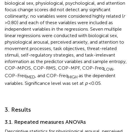
biological sex, physiological, psychological, and attention
focus change scores did not detect any significant
collinearity; no variables were considered highly related (
r
> 0.80) and each of these variables were included as
independent variables in the regressions. Seven multiple
linear regressions were conducted with biological sex,
physiological arousal, perceived anxiety, and attention to
movement processes, task objectives, threat-related
stimuli, self-regulatory strategies, and task-irrelevant
information as the predictor variables and sample entropy,
COP-MPOS, COP-RMS, COP-MPF, COP-Freq
,
LOW
COP-Freq
, and COP-Freq
as the dependent
MED
HIGH
variables. Significance level was set at
p
< 0.05.
3. Results
3.1. Repeated measures ANOVAs
Descriptive statistics for physiological arousal, perceived