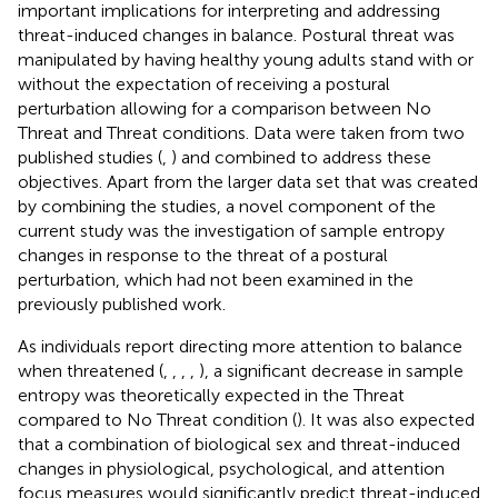
important implications for interpreting and addressing
threat-induced changes in balance. Postural threat was
manipulated by having healthy young adults stand with or
without the expectation of receiving a postural
perturbation allowing for a comparison between No
Threat and Threat conditions. Data were taken from two
published studies (
,
) and combined to address these
objectives. Apart from the larger data set that was created
by combining the studies, a novel component of the
current study was the investigation of sample entropy
changes in response to the threat of a postural
perturbation, which had not been examined in the
previously published work.
As individuals report directing more attention to balance
when threatened (
,
,
,
,
), a significant decrease in sample
entropy was theoretically expected in the Threat
compared to No Threat condition (
). It was also expected
that a combination of biological sex and threat-induced
changes in physiological, psychological, and attention
focus measures would significantly predict threat-induced