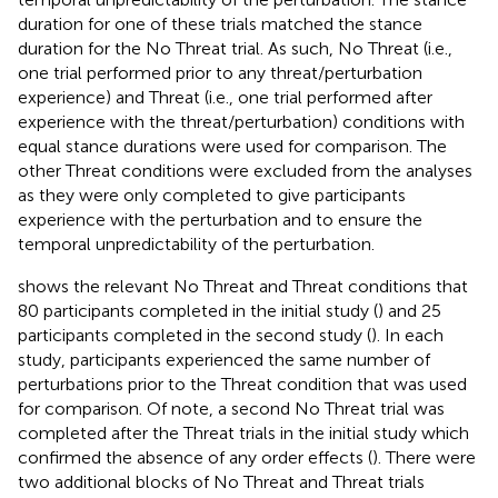
duration for one of these trials matched the stance
duration for the No Threat trial. As such, No Threat (i.e.,
one trial performed prior to any threat/perturbation
experience) and Threat (i.e., one trial performed after
experience with the threat/perturbation) conditions with
equal stance durations were used for comparison. The
other Threat conditions were excluded from the analyses
as they were only completed to give participants
experience with the perturbation and to ensure the
temporal unpredictability of the perturbation.
shows the relevant No Threat and Threat conditions that
80 participants completed in the initial study (
) and 25
participants completed in the second study (
). In each
study, participants experienced the same number of
perturbations prior to the Threat condition that was used
for comparison. Of note, a second No Threat trial was
completed after the Threat trials in the initial study which
confirmed the absence of any order effects (
). There were
two additional blocks of No Threat and Threat trials