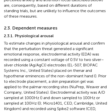
are, consequently, based on different durations of
standing trials, but are unlikely to influence the outcomes
of these measures.
2.3. Dependent measures
2.3.1. Physiological arousal
To estimate changes in physiological arousal and confirm
that the perturbation threat generated a significant
emotional response, electrodermal activity (EDA) was
recorded using a constant voltage of 0.5 V to two silver–
silver chloride (Ag/AgCl) electrodes (EL-507, BIOPAC
Systems Inc., United States) placed on thenar and
hypothenar eminences of the non-dominant hand (
). Prior
to electrode placement, a skin preparation gel was
applied to the palmar recording sites (NuPrep, Weaver and
Company, United States). Electrodermal activity was A/D
sampled at 1000 Hz (
) and down sampled to 100 Hz or
sampled at 100 Hz ((
); Micro1401, CED, Cambridge, United
Kingdom) and recorded using Spike2 software (CED,