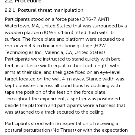
2.2. Procedure
2.2.1. Postural threat manipulation
Participants stood on a force plate (OR6-7, AMTI,
Watertown, MA, United States) that was surrounded by a
wooden platform (0.9 m x 1.6 m) fitted flush with its
surface. The force plate and platform were secured to a
motorized 4.3-m linear positioning stage (H2W
Technologies Inc., Valencia, CA, United States).
Participants were instructed to stand quietly with bare-
feet, in a stance width equal to their foot length, with
arms at their side, and their gaze fixed on an eye-level
target located on the wall 4-m away. Stance width was
kept consistent across all conditions by outlining with
tape the position of the feet on the force plate.
Throughout the experiment, a spotter was positioned
beside the platform and participants wore a harness that
was attached to a track secured to the ceiling.
Participants stood with no expectation of receiving a
postural perturbation (No Threat) or with the expectation