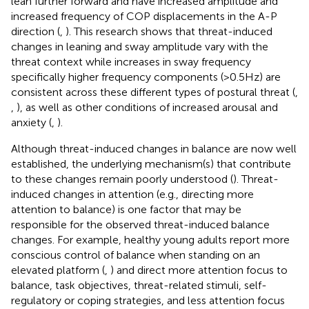
lean further forward and have increased amplitude and
increased frequency of COP displacements in the A-P
direction (
,
). This research shows that threat-induced
changes in leaning and sway amplitude vary with the
threat context while increases in sway frequency
specifically higher frequency components (>0.5 Hz) are
consistent across these different types of postural threat (
,
,
), as well as other conditions of increased arousal and
anxiety (
,
).
Although threat-induced changes in balance are now well
established, the underlying mechanism(s) that contribute
to these changes remain poorly understood (
). Threat-
induced changes in attention (e.g., directing more
attention to balance) is one factor that may be
responsible for the observed threat-induced balance
changes. For example, healthy young adults report more
conscious control of balance when standing on an
elevated platform (
,
) and direct more attention focus to
balance, task objectives, threat-related stimuli, self-
regulatory or coping strategies, and less attention focus