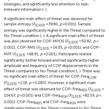
strategies, and significantly less attention to task-
irrelevant information (
;
).
A significant main effect of threat was observed for
sample entropy (
F
= 39.86,
p
< 0.001). Sample
(1,103)
entropy was significantly higher in the Threat compared to
No Threat condition (
;
). A significant main effect of threat
was also observed for COP-MPOS (
F
= 50.82,
p
<
(1,103)
0.001), COP-RMS (
F
= 14.05,
p
< 0.001), and COP-
(1,103)
MPF (
F
= 68.91,
p
< 0.001). Participants leaned
(1,103)
significantly further forward and had significantly higher
amplitude and frequency of COP displacements in the
Threat compared to No Threat condition (
;
). There was
no significant main effect of threat for COP-Freq
LOW
(
F
= 1.18,
p
= 0.280). However, a significant main
(1,103)
effect of threat was observed for COP-Freq
(
F
=
MED
(1,103)
104.67,
p
< 0.001) and COP-Freq
(
F
= 82.59,
p
<
HIGH
(1,103)
0.001). COP-Freq
and COP-Freq
were
MED
HIGH
significantly higher in the Threat compared to No Threat