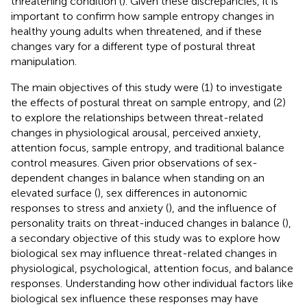
threatening condition (
). Given these discrepancies, it is
important to confirm how sample entropy changes in
healthy young adults when threatened, and if these
changes vary for a different type of postural threat
manipulation.
The main objectives of this study were (1) to investigate
the effects of postural threat on sample entropy, and (2)
to explore the relationships between threat-related
changes in physiological arousal, perceived anxiety,
attention focus, sample entropy, and traditional balance
control measures. Given prior observations of sex-
dependent changes in balance when standing on an
elevated surface (
), sex differences in autonomic
responses to stress and anxiety (
), and the influence of
personality traits on threat-induced changes in balance (
),
a secondary objective of this study was to explore how
biological sex may influence threat-related changes in
physiological, psychological, attention focus, and balance
responses. Understanding how other individual factors like
biological sex influence these responses may have