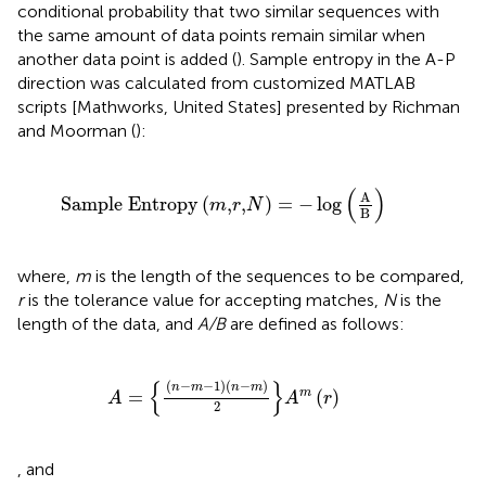
conditional probability that two similar sequences with
the same amount of data points remain similar when
another data point is added (
). Sample entropy in the A-P
direction was calculated from customized MATLAB
scripts [Mathworks, United States] presented by Richman
and Moorman (
):
Sample Entropy
m
,
r
,
N
=
−
log
A
B
(
)
A
Sample Entropy
(
,
,
)
=
−
log
m
r
N
B
where,
m
is the length of the sequences to be compared,
r
is the tolerance value for accepting matches,
N
is the
length of the data, and
A/B
are defined as follows:
A
=
n
−
m
−
1
n
−
m
2
A
m
r
{
}
(
−
−
1
)
(
−
)
n
m
n
m
=
(
)
m
A
A
r
2
, and