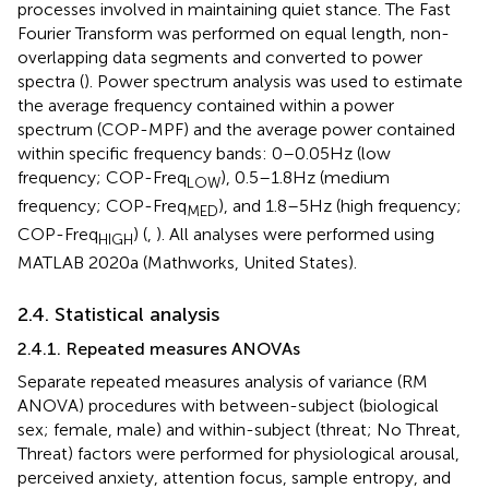
processes involved in maintaining quiet stance. The Fast
Fourier Transform was performed on equal length, non-
overlapping data segments and converted to power
spectra (
). Power spectrum analysis was used to estimate
the average frequency contained within a power
spectrum (COP-MPF) and the average power contained
within specific frequency bands: 0–0.05 Hz (low
frequency; COP-Freq
), 0.5–1.8 Hz (medium
LOW
frequency; COP-Freq
), and 1.8–5 Hz (high frequency;
MED
COP-Freq
) (
,
). All analyses were performed using
HIGH
MATLAB 2020a (Mathworks, United States).
2.4. Statistical analysis
2.4.1. Repeated measures ANOVAs
Separate repeated measures analysis of variance (RM
ANOVA) procedures with between-subject (biological
sex; female, male) and within-subject (threat; No Threat,
Threat) factors were performed for physiological arousal,
perceived anxiety, attention focus, sample entropy, and