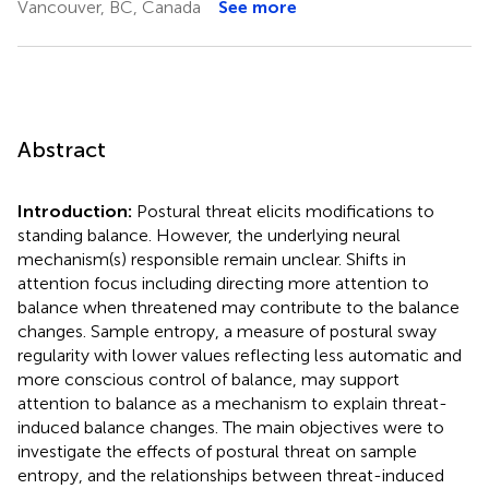
Vancouver, BC, Canada
See more
Abstract
Introduction:
Postural threat elicits modifications to
standing balance. However, the underlying neural
mechanism(s) responsible remain unclear. Shifts in
attention focus including directing more attention to
balance when threatened may contribute to the balance
changes. Sample entropy, a measure of postural sway
regularity with lower values reflecting less automatic and
more conscious control of balance, may support
attention to balance as a mechanism to explain threat-
induced balance changes. The main objectives were to
investigate the effects of postural threat on sample
entropy, and the relationships between threat-induced