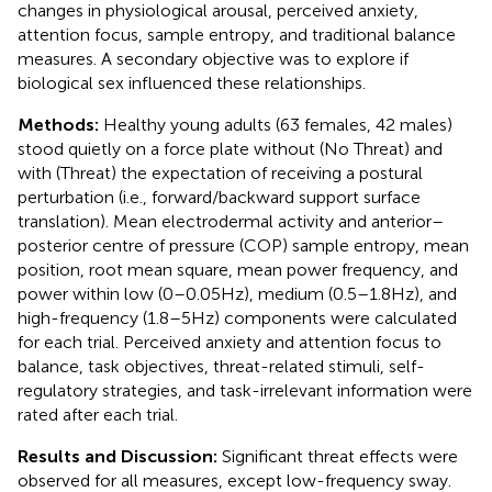
changes in physiological arousal, perceived anxiety,
attention focus, sample entropy, and traditional balance
measures. A secondary objective was to explore if
biological sex influenced these relationships.
Methods:
Healthy young adults (63 females, 42 males)
stood quietly on a force plate without (No Threat) and
with (Threat) the expectation of receiving a postural
perturbation (i.e., forward/backward support surface
translation). Mean electrodermal activity and anterior–
posterior centre of pressure (COP) sample entropy, mean
position, root mean square, mean power frequency, and
power within low (0–0.05 Hz), medium (0.5–1.8 Hz), and
high-frequency (1.8–5 Hz) components were calculated
for each trial. Perceived anxiety and attention focus to
balance, task objectives, threat-related stimuli, self-
regulatory strategies, and task-irrelevant information were
rated after each trial.
Results and Discussion:
Significant threat effects were
observed for all measures, except low-frequency sway.