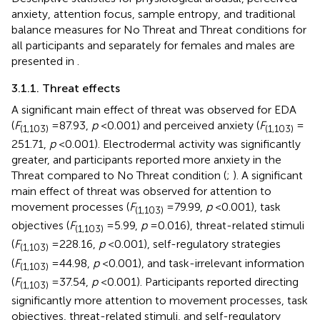
anxiety, attention focus, sample entropy, and traditional
balance measures for No Threat and Threat conditions for
all participants and separately for females and males are
presented in
.
3.1.1. Threat effects
A significant main effect of threat was observed for EDA
(
F
= 87.93,
p
< 0.001) and perceived anxiety (
F
=
(1,103)
(1,103)
251.71,
p
< 0.001). Electrodermal activity was significantly
greater, and participants reported more anxiety in the
Threat compared to No Threat condition (
;
). A significant
main effect of threat was observed for attention to
movement processes (
F
= 79.99,
p
< 0.001), task
(1,103)
objectives (
F
= 5.99,
p
= 0.016), threat-related stimuli
(1,103)
(
F
= 228.16,
p
< 0.001), self-regulatory strategies
(1,103)
(
F
= 44.98,
p
< 0.001), and task-irrelevant information
(1,103)
(
F
= 37.54,
p
< 0.001). Participants reported directing
(1,103)
significantly more attention to movement processes, task
objectives, threat-related stimuli, and self-regulatory