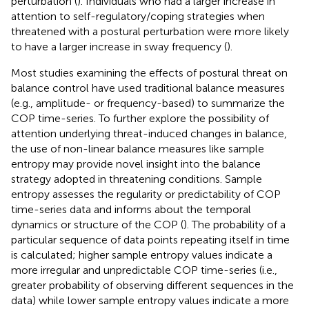
perturbation (
). Individuals who had a larger increase in
attention to self-regulatory/coping strategies when
threatened with a postural perturbation were more likely
to have a larger increase in sway frequency (
).
Most studies examining the effects of postural threat on
balance control have used traditional balance measures
(e.g., amplitude- or frequency-based) to summarize the
COP time-series. To further explore the possibility of
attention underlying threat-induced changes in balance,
the use of non-linear balance measures like sample
entropy may provide novel insight into the balance
strategy adopted in threatening conditions. Sample
entropy assesses the regularity or predictability of COP
time-series data and informs about the temporal
dynamics or structure of the COP (
). The probability of a
particular sequence of data points repeating itself in time
is calculated; higher sample entropy values indicate a
more irregular and unpredictable COP time-series (i.e.,
greater probability of observing different sequences in the
data) while lower sample entropy values indicate a more