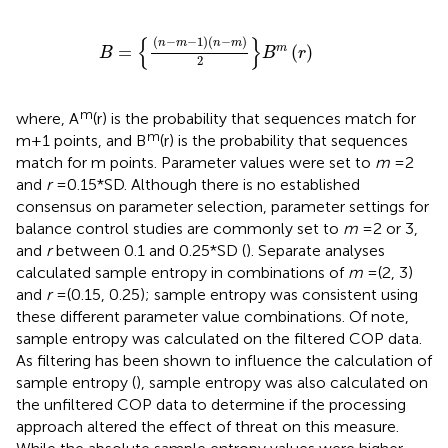
B
=
n
−
m
−
1
n
−
m
2
B
m
r
{
}
(
−
−
1
)
(
−
)
n
m
n
m
=
(
)
m
B
B
r
2
m
where, A
(r) is the probability that sequences match for
m
m + 1 points, and B
(r) is the probability that sequences
match for m points. Parameter values were set to
m
= 2
and
r
= 0.15*SD. Although there is no established
consensus on parameter selection, parameter settings for
balance control studies are commonly set to
m
= 2 or 3,
and
r
between 0.1 and 0.25*SD (
). Separate analyses
calculated sample entropy in combinations of
m
= (2, 3)
and
r
= (0.15, 0.25); sample entropy was consistent using
these different parameter value combinations. Of note,
sample entropy was calculated on the filtered COP data.
As filtering has been shown to influence the calculation of
sample entropy (
), sample entropy was also calculated on
the unfiltered COP data to determine if the processing
approach altered the effect of threat on this measure.