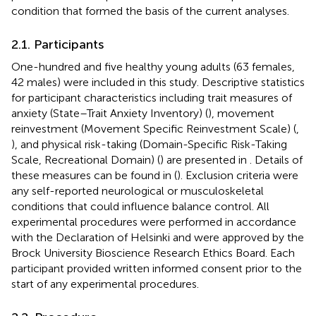
condition that formed the basis of the current analyses.
2.1. Participants
One-hundred and five healthy young adults (63 females,
42 males) were included in this study. Descriptive statistics
for participant characteristics including trait measures of
anxiety (State–Trait Anxiety Inventory) (
), movement
reinvestment (Movement Specific Reinvestment Scale) (
,
), and physical risk-taking (Domain-Specific Risk-Taking
Scale, Recreational Domain) (
) are presented in
. Details of
these measures can be found in (
). Exclusion criteria were
any self-reported neurological or musculoskeletal
conditions that could influence balance control. All
experimental procedures were performed in accordance
with the Declaration of Helsinki and were approved by the
Brock University Bioscience Research Ethics Board. Each
participant provided written informed consent prior to the
start of any experimental procedures.