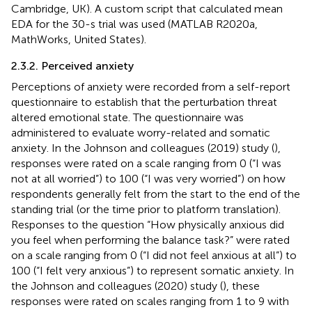
Cambridge, UK). A custom script that calculated mean
EDA for the 30-s trial was used (MATLAB R2020a,
MathWorks, United States).
2.3.2. Perceived anxiety
Perceptions of anxiety were recorded from a self-report
questionnaire to establish that the perturbation threat
altered emotional state. The questionnaire was
administered to evaluate worry-related and somatic
anxiety. In the Johnson and colleagues (2019) study (
),
responses were rated on a scale ranging from 0 (“I was
not at all worried”) to 100 (“I was very worried”) on how
respondents generally felt from the start to the end of the
standing trial (or the time prior to platform translation).
Responses to the question “How physically anxious did
you feel when performing the balance task?” were rated
on a scale ranging from 0 (“I did not feel anxious at all”) to
100 (“I felt very anxious”) to represent somatic anxiety. In
the Johnson and colleagues (2020) study (
), these
responses were rated on scales ranging from 1 to 9 with