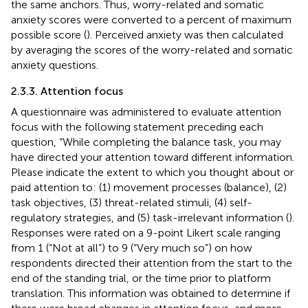
the same anchors. Thus, worry-related and somatic
anxiety scores were converted to a percent of maximum
possible score (
). Perceived anxiety was then calculated
by averaging the scores of the worry-related and somatic
anxiety questions.
2.3.3. Attention focus
A questionnaire was administered to evaluate attention
focus with the following statement preceding each
question, “While completing the balance task, you may
have directed your attention toward different information.
Please indicate the extent to which you thought about or
paid attention to: (1) movement processes (balance), (2)
task objectives, (3) threat-related stimuli, (4) self-
regulatory strategies, and (5) task-irrelevant information (
).
Responses were rated on a 9-point Likert scale ranging
from 1 (“Not at all”) to 9 (“Very much so”) on how
respondents directed their attention from the start to the
end of the standing trial, or the time prior to platform
translation. This information was obtained to determine if