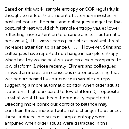
Based on this work, sample entropy or COP regularity is
thought to reflect the amount of attention invested in
postural control. Roerdink and colleagues suggested that
postural threat would shift sample entropy values lower
reflecting more attention to balance and less automatic
behaviour (
). This view seems plausible as postural threat
increases attention to balance (
,
,
,
,
). However, Stins and
colleagues have reported no change in sample entropy
when healthy young adults stood on a high compared to
low platform (
). More recently, Ellmers and colleagues
showed an increase in conscious motor processing that
was accompanied by an increase in sample entropy
suggesting a more automatic control when older adults
stood on a high compared to low platform (
,
), opposite
to what would have been theoretically expected (
).
Directing more conscious control to balance may
constrain threat-induced automatic changes to balance;
threat-induced increases in sample entropy were
amplified when older adults were distracted in this