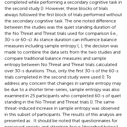
completed while performing a secondary cognitive task in
the second study (
). However, these blocks of trials
always followed the first block of trials performed without
the secondary cognitive task. The one noted difference
between the studies was the quiet standing duration of
the No Threat and Threat trials used for comparison (i.e.,
30-s or 60-s). As stance duration can influence balance
measures including sample entropy (
,
), the decision was
made to combine the data sets from the two studies and
compare traditional balance measures and sample
entropy between No Threat and Threat trials calculated
over 30-s durations. Thus, only the first 30-s of the 60-s
trials completed in the second study were used (
). To
address any concern that changes in sample entropy may
be due to a shorter time-series, sample entropy was also
examined in 25 participants who completed 60-s of quiet
standing in the No Threat and Threat trials (
). The same
threat-induced increase in sample entropy was observed
in this subset of participants. The results of this analysis are
presented as
. It should be noted that questionnaires for
perceived anxiety and attention focus (described below)