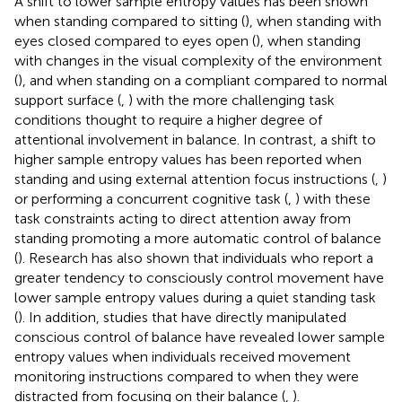
A shift to lower sample entropy values has been shown
when standing compared to sitting (
), when standing with
eyes closed compared to eyes open (
), when standing
with changes in the visual complexity of the environment
(
), and when standing on a compliant compared to normal
support surface (
,
) with the more challenging task
conditions thought to require a higher degree of
attentional involvement in balance. In contrast, a shift to
higher sample entropy values has been reported when
standing and using external attention focus instructions (
,
)
or performing a concurrent cognitive task (
,
) with these
task constraints acting to direct attention away from
standing promoting a more automatic control of balance
(
). Research has also shown that individuals who report a
greater tendency to consciously control movement have
lower sample entropy values during a quiet standing task
(
). In addition, studies that have directly manipulated
conscious control of balance have revealed lower sample
entropy values when individuals received movement
monitoring instructions compared to when they were
distracted from focusing on their balance (
,
).