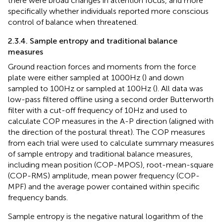
there were broad changes in attention focus, and more
specifically whether individuals reported more conscious
control of balance when threatened.
2.3.4. Sample entropy and traditional balance
measures
Ground reaction forces and moments from the force
plate were either sampled at 1000 Hz (
) and down
sampled to 100 Hz or sampled at 100 Hz (
). All data was
low-pass filtered offline using a second order Butterworth
filter with a cut-off frequency of 10 Hz and used to
calculate COP measures in the A-P direction (aligned with
the direction of the postural threat). The COP measures
from each trial were used to calculate summary measures
of sample entropy and traditional balance measures,
including mean position (COP-MPOS), root-mean-square
(COP-RMS) amplitude, mean power frequency (COP-
MPF) and the average power contained within specific
frequency bands.
Sample entropy is the negative natural logarithm of the