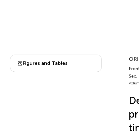
ORI
Figures and Tables
Front
Sec.
Volum
De
pr
ti