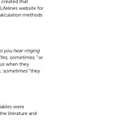
 created that
ifelines website for
 calculation methods
o you hear ringing
“Yes, sometimes,”
or
itus when they
s, sometimes”
they
riables were
he literature and