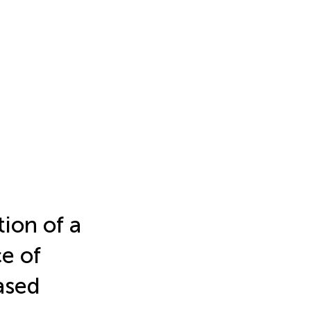
ion of a
e of
ased