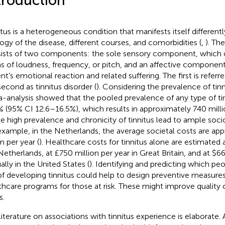
troduction
itus is a heterogeneous condition that manifests itself differentl
logy of the disease, different courses, and comorbidities (
,
). Th
ists of two components: the sole sensory component, which c
s of loudness, frequency, or pitch, and an affective component
nt’s emotional reaction and related suffering. The first is referre
second as tinnitus disorder (
). Considering the prevalence of tinn
-analysis showed that the pooled prevalence of any type of tin
% (95% CI 12.6–16.5%), which results in approximately 740 milli
he high prevalence and chronicity of tinnitus lead to ample so
example, in the Netherlands, the average societal costs are ap
on per year (
). Healthcare costs for tinnitus alone are estimated at
Netherlands, at £750 million per year in Great Britain, and at $6
ally in the United States (
). Identifying and predicting which peo
 of developing tinnitus could help to design preventive measure
thcare programs for those at risk. These might improve quality o
s.
literature on associations with tinnitus experience is elaborate.