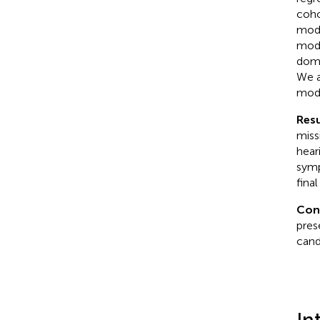
coho
mode
mode
doma
We a
mode
Resu
miss
heari
symp
fina
Con
pres
cand