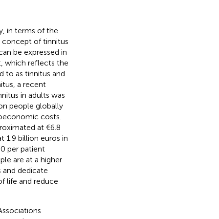
y, in terms of the
e concept of tinnitus
an be expressed in
, which reflects the
d to as tinnitus and
itus, a recent
nitus in adults was
on people globally
cioeconomic costs.
proximated at €6.8
 1.9 billion euros in
60 per patient
ple are at a higher
s and dedicate
f life and reduce
 Associations