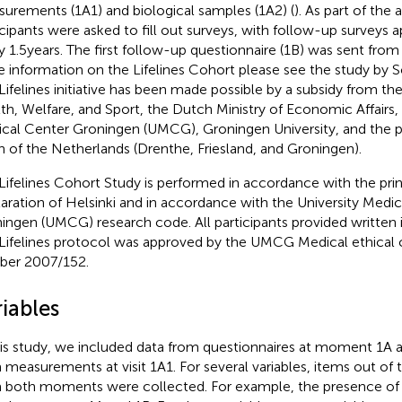
urements (1A1) and biological samples (1A2) (
). As part of the
icipants were asked to fill out surveys, with follow-up surveys
y 1.5 years. The first follow-up questionnaire (1B) was sent fro
 information on the Lifelines Cohort please see the study by Sc
Lifelines initiative has been made possible by a subsidy from th
th, Welfare, and Sport, the Dutch Ministry of Economic Affairs, 
cal Center Groningen (UMCG), Groningen University, and the p
h of the Netherlands (Drenthe, Friesland, and Groningen).
Lifelines Cohort Study is performed in accordance with the prin
aration of Helsinki and in accordance with the University Medi
ingen (UMCG) research code. All participants provided written
Lifelines protocol was approved by the UMCG Medical ethica
er 2007/152.
iables
his study, we included data from questionnaires at moment 1A 
 measurements at visit 1A1. For several variables, items out of 
 both moments were collected. For example, the presence of