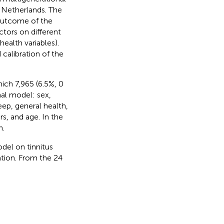
e Netherlands. The
 outcome of the
tors on different
ealth variables).
calibration of the
ich 7,965 (6.5%, 0
nal model: sex,
leep, general health,
s, and age. In the
n.
del on tinnitus
ation. From the 24