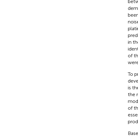
betw
demo
been
nois
plat
pred
in th
iden
of t
were
To p
deve
is t
the 
mode
of t
esse
prod
Base