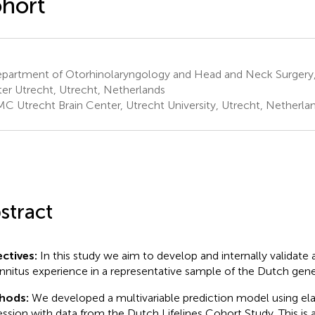
hort
partment of Otorhinolaryngology and Head and Neck Surgery, 
er Utrecht, Utrecht, Netherlands
C Utrecht Brain Center, Utrecht University, Utrecht, Netherla
stract
ctives:
In this study we aim to develop and internally validate
innitus experience in a representative sample of the Dutch gene
hods:
We developed a multivariable prediction model using elas
ession with data from the Dutch Lifelines Cohort Study. This is 