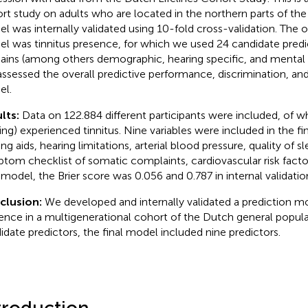
rt study on adults who are located in the northern parts of th
l was internally validated using 10-fold cross-validation. The
l was tinnitus presence, for which we used 24 candidate predic
ins (among others demographic, hearing specific, and mental h
ssessed the overall predictive performance, discrimination, and 
l.
lts:
Data on 122.884 different participants were included, of wh
ing) experienced tinnitus. Nine variables were included in the fi
ng aids, hearing limitations, arterial blood pressure, quality of s
tom checklist of somatic complaints, cardiovascular risk factor
l model, the Brier score was 0.056 and 0.787 in internal validatio
clusion:
We developed and internally validated a prediction mo
ence in a multigenerational cohort of the Dutch general popul
idate predictors, the final model included nine predictors.