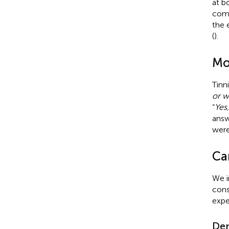
at b
comb
the 
(
).
Mo
Tinn
or w
“
Yes
answ
were
Ca
We i
cons
expe
De