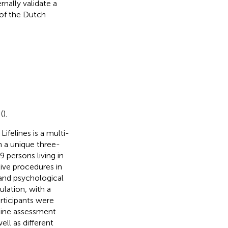
nally validate a
 of the Dutch
(
).
. Lifelines is a multi-
n a unique three-
 persons living in
tive procedures in
 and psychological
ulation, with a
rticipants were
eline assessment
ll as different