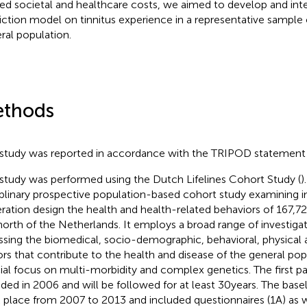
ted societal and healthcare costs, we aimed to develop and inter
iction model on tinnitus experience in a representative sample
ral population.
thods
 study was reported in accordance with the TRIPOD statement 
 study was performed using the Dutch Lifelines Cohort Study (
)
iplinary prospective population-based cohort study examining i
ration design the health and health-related behaviors of 167,729
north of the Netherlands. It employs a broad range of investiga
ssing the biomedical, socio-demographic, behavioral, physical
ors that contribute to the health and disease of the general pop
ial focus on multi-morbidity and complex genetics. The first pa
uded in 2006 and will be followed for at least 30 years. The bas
 place from 2007 to 2013 and included questionnaires (1A) as we