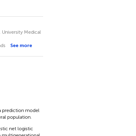
University Medical
nds
See more
 a prediction model
ral population.
tic net logistic
a multigenerational