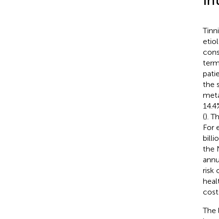
In
Tinn
etio
cons
term
patie
the 
meta
14.4
(
). T
For 
billi
the 
annu
risk
heal
cost
The 