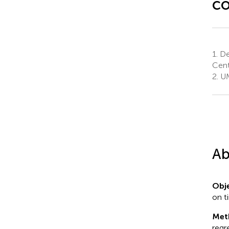
co
1.
De
Cent
2.
UM
Ab
Obje
on t
Met
regr