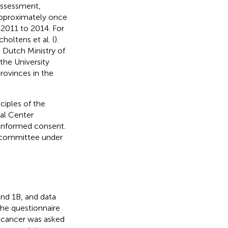
 assessment,
 approximately once
m 2011 to 2014. For
holtens et al. (
).
e Dutch Ministry of
the University
rovinces in the
ciples of the
cal Center
 informed consent.
l committee under
and 1B, and data
the questionnaire
 cancer was asked