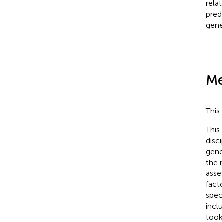
rela
pred
gene
Me
This
This
disc
gene
the 
asse
fact
spec
incl
took