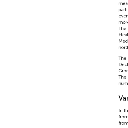
meas
part
ever
more
The 
Heal
Medi
nort
The 
Decl
Gron
The 
numb
Var
In t
from
from