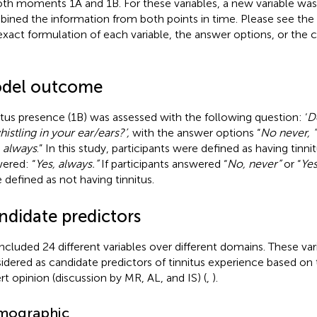
oth moments 1A and 1B. For these variables, a new variable was
ined the information from both points in time. Please see the L
exact formulation of each variable, the answer options, or the
del outcome
itus presence (1B) was assessed with the following question: ‘
D
histling in your ear/ears?’,
with the answer options “
No never, 
, always
.” In this study, participants were defined as having tinn
ered: “
Yes, always.”
If participants answered “
No, never”
or “
Ye
 defined as not having tinnitus.
ndidate predictors
ncluded 24 different variables over different domains. These va
idered as candidate predictors of tinnitus experience based on t
rt opinion (discussion by MR, AL, and IS) (
,
).
mographic