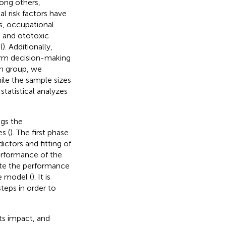
mong others,
l risk factors have
ss, occupational
, and ototoxic
(
). Additionally,
form decision-making
ch group, we
hile the sample sizes
statistical analyzes
ngs the
s (
). The first phase
ictors and fitting of
erformance of the
uate the performance
e model (
). It is
teps in order to
its impact, and