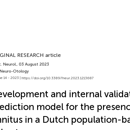
GINAL RESEARCH article
. Neurol.
, 03 August 2023
 Neuro-Otology
e 14 - 2023 |
https://doi.org/10.3389/fneur.2023.1213687
velopment and internal validat
ediction model for the presenc
nnitus in a Dutch population-b