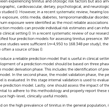
een experiencing tinnitus and otologic risk factors but also a
graphic, cardiovascular, dietary, psychological, and neurologica
 studied (
). However, in a recent systematic review, hearing lo
e exposure, otitis media, diabetes, temporomandibular disorder
inum exposure were identified as the most reliable associations 
iction models can provide individual risk estimates and can in
e clinical setting (
). In a recent systematic review of our resear
tified four prediction models for assessing tinnitus presence. W
hese studies were sufficient (
n
= 4,950 to 168.348 per study), the 
 often a source of bias (
).
roduce a reliable prediction model that is useful in clinical setti
lopment of a prediction model should be based on three phase
he model derivation phase. This includes the identification of pred
model. In the second phase, the model validation phase, the p
l is evaluated. In this stage internal validation is used to eval
he prediction model. Lastly, one should assess the impact of th
ntial to adhere to this methodology and properly report these s
uce high-level, clinically useful models.
d on the high prevalence of tinnitus in the general population, 