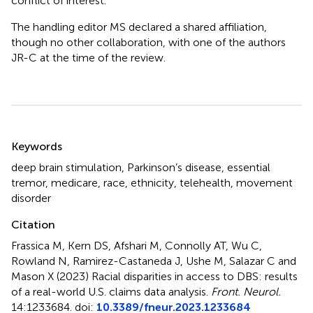
conflict of interest.
The handling editor MS declared a shared affiliation,
though no other collaboration, with one of the authors
JR-C at the time of the review.
Summary
Keywords
deep brain stimulation
,
Parkinson’s disease
,
essential
tremor
,
medicare
,
race
,
ethnicity
,
telehealth
,
movement
disorder
Citation
Frassica M, Kern DS, Afshari M, Connolly AT, Wu C,
Rowland N, Ramirez-Castaneda J, Ushe M, Salazar C and
Mason X (2023)
Racial disparities in access to DBS: results
of a real-world U.S. claims data analysis
.
Front. Neurol.
14:1233684. doi:
10.3389/fneur.2023.1233684