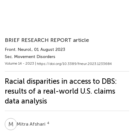
BRIEF RESEARCH REPORT article
Front. Neurol.
, 01 August 2023
Sec. Movement Disorders
Volume 14 - 2023 |
https://doi.org/10.3389/fneur.2023.1233684
Racial disparities in access to DBS:
results of a real-world U.S. claims
data analysis
M
A
4
Mitra Afshari