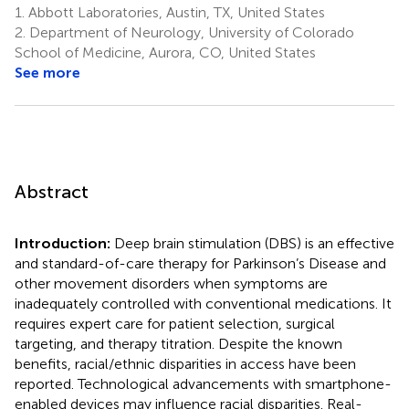
1.
Abbott Laboratories, Austin, TX, United States
2.
Department of Neurology, University of Colorado
School of Medicine, Aurora, CO, United States
See more
Abstract
Introduction:
Deep brain stimulation (DBS) is an effective
and standard-of-care therapy for Parkinson’s Disease and
other movement disorders when symptoms are
inadequately controlled with conventional medications. It
requires expert care for patient selection, surgical
targeting, and therapy titration. Despite the known
benefits, racial/ethnic disparities in access have been
reported. Technological advancements with smartphone-
enabled devices may influence racial disparities. Real-