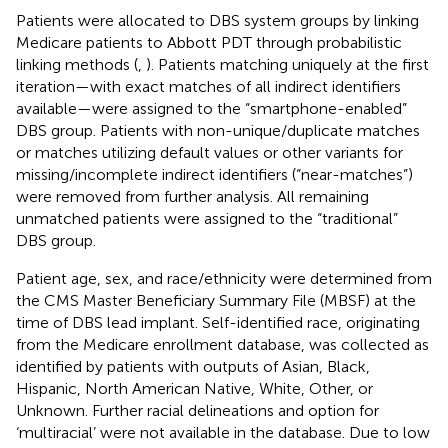
Patients were allocated to DBS system groups by linking
Medicare patients to Abbott PDT through probabilistic
linking methods (
,
). Patients matching uniquely at the first
iteration—with exact matches of all indirect identifiers
available—were assigned to the “smartphone-enabled”
DBS group. Patients with non-unique/duplicate matches
or matches utilizing default values or other variants for
missing/incomplete indirect identifiers (“near-matches”)
were removed from further analysis. All remaining
unmatched patients were assigned to the “traditional”
DBS group.
Patient age, sex, and race/ethnicity were determined from
the CMS Master Beneficiary Summary File (MBSF) at the
time of DBS lead implant. Self-identified race, originating
from the Medicare enrollment database, was collected as
identified by patients with outputs of Asian, Black,
Hispanic, North American Native, White, Other, or
Unknown. Further racial delineations and option for
‘multiracial’ were not available in the database. Due to low