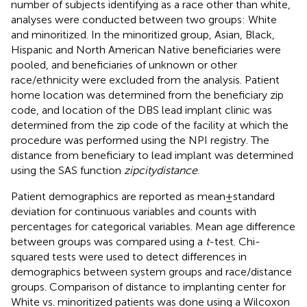
number of subjects identifying as a race other than white,
analyses were conducted between two groups: White
and minoritized. In the minoritized group, Asian, Black,
Hispanic and North American Native beneficiaries were
pooled, and beneficiaries of unknown or other
race/ethnicity were excluded from the analysis. Patient
home location was determined from the beneficiary zip
code, and location of the DBS lead implant clinic was
determined from the zip code of the facility at which the
procedure was performed using the NPI registry. The
distance from beneficiary to lead implant was determined
using the SAS function
zipcitydistance
.
Patient demographics are reported as mean ± standard
deviation for continuous variables and counts with
percentages for categorical variables. Mean age difference
between groups was compared using a
t
-test. Chi-
squared tests were used to detect differences in
demographics between system groups and race/distance
groups. Comparison of distance to implanting center for
White vs. minoritized patients was done using a Wilcoxon