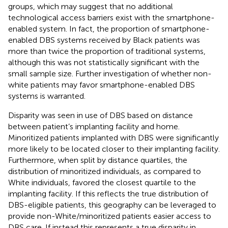
groups, which may suggest that no additional
technological access barriers exist with the smartphone-
enabled system. In fact, the proportion of smartphone-
enabled DBS systems received by Black patients was
more than twice the proportion of traditional systems,
although this was not statistically significant with the
small sample size. Further investigation of whether non-
white patients may favor smartphone-enabled DBS
systems is warranted.
Disparity was seen in use of DBS based on distance
between patient’s implanting facility and home.
Minoritized patients implanted with DBS were significantly
more likely to be located closer to their implanting facility.
Furthermore, when split by distance quartiles, the
distribution of minoritized individuals, as compared to
White individuals, favored the closest quartile to the
implanting facility. If this reflects the true distribution of
DBS-eligible patients, this geography can be leveraged to
provide non-White/minoritized patients easier access to
DBS care. If instead this represents a true disparity in