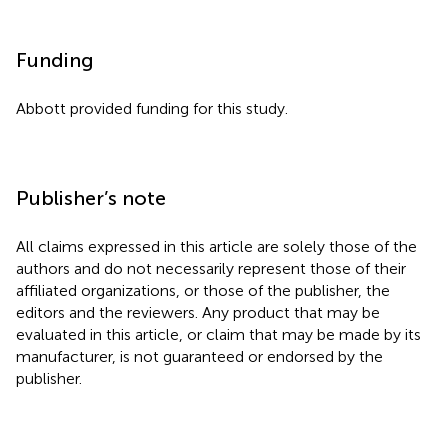
Funding
Abbott provided funding for this study.
Publisher’s note
All claims expressed in this article are solely those of the
authors and do not necessarily represent those of their
affiliated organizations, or those of the publisher, the
editors and the reviewers. Any product that may be
evaluated in this article, or claim that may be made by its
manufacturer, is not guaranteed or endorsed by the
publisher.