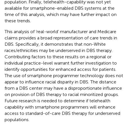
population. Finally, telehealth-capability was not yet
available for smartphone-enabled DBS systems at the
time of this analysis, which may have further impact on
these trends.
This analysis of ‘real-world’ manufacturer and Medicare
claims provides a broad representation of care trends in
DBS. Specifically, it demonstrates that non-White
races/ethnicities may be underserved in DBS therapy.
Contributing factors to these results on a regional or
individual practice-level warrant further investigation to
identify opportunities for enhanced access for patients.
The use of smartphone programmer technology does not
appear to influence racial disparity in DBS. The distance
from a DBS center may have a disproportionate influence
on provision of DBS therapy to racial minoritized groups.
Future research is needed to determine if telehealth
capability with smartphone programmers will enhance
access to standard-of-care DBS therapy for underserved
populations.