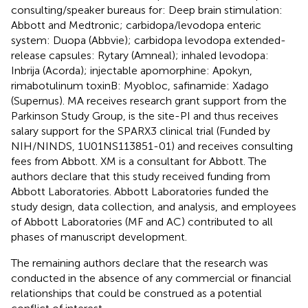
consulting/speaker bureaus for: Deep brain stimulation:
Abbott and Medtronic; carbidopa/levodopa enteric
system: Duopa (Abbvie); carbidopa levodopa extended-
release capsules: Rytary (Amneal); inhaled levodopa:
Inbrija (Acorda); injectable apomorphine: Apokyn,
rimabotulinum toxinB: Myobloc, safinamide: Xadago
(Supernus). MA receives research grant support from the
Parkinson Study Group, is the site-PI and thus receives
salary support for the SPARX3 clinical trial (Funded by
NIH/NINDS, 1U01NS113851-01) and receives consulting
fees from Abbott. XM is a consultant for Abbott. The
authors declare that this study received funding from
Abbott Laboratories. Abbott Laboratories funded the
study design, data collection, and analysis, and employees
of Abbott Laboratories (MF and AC) contributed to all
phases of manuscript development.
The remaining authors declare that the research was
conducted in the absence of any commercial or financial
relationships that could be construed as a potential