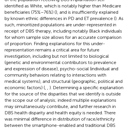
identified as White, which is notably higher than Medicare
beneficiaries (75%–76%) (
), and is insufficiently explained
by known ethnic differences in PD and ET prevalence (
). As
such, minoritized populations are under-represented in
receipt of DBS therapy, including notably Black individuals
for whom sample size allows for an accurate comparison
of proportion. Finding explanations for this under-
representation remains a critical area for future
investigation, including but not limited to biological
(genetic and environmental contributors to prevalence
and expression of disease), psycho-social (individual and
community behaviors relating to interactions with
medical systems), and structural (geographic, political and
economic factors) (
,
,
). Determining a specific explanation
for the source of the disparities that we identify is outside
the scope our of analysis; indeed multiple explanations
may simultaneously contribute, and further research in
DBS health disparity and health equity is needed. There
was minimal difference in distribution of race/ethnicity
between the smartphone-enabled and traditional DBS