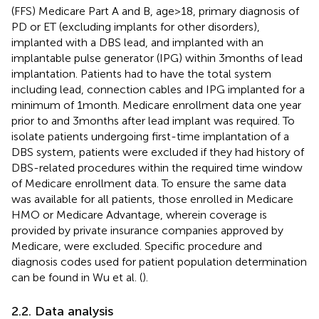
(FFS) Medicare Part A and B, age > 18, primary diagnosis of
PD or ET (excluding implants for other disorders),
implanted with a DBS lead, and implanted with an
implantable pulse generator (IPG) within 3 months of lead
implantation. Patients had to have the total system
including lead, connection cables and IPG implanted for a
minimum of 1 month. Medicare enrollment data one year
prior to and 3 months after lead implant was required. To
isolate patients undergoing first-time implantation of a
DBS system, patients were excluded if they had history of
DBS-related procedures within the required time window
of Medicare enrollment data. To ensure the same data
was available for all patients, those enrolled in Medicare
HMO or Medicare Advantage, wherein coverage is
provided by private insurance companies approved by
Medicare, were excluded. Specific procedure and
diagnosis codes used for patient population determination
can be found in Wu et al. (
).
2.2. Data analysis