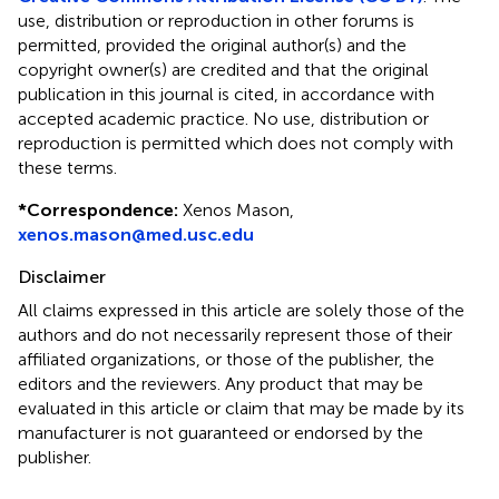
use, distribution or reproduction in other forums is
permitted, provided the original author(s) and the
copyright owner(s) are credited and that the original
publication in this journal is cited, in accordance with
accepted academic practice. No use, distribution or
reproduction is permitted which does not comply with
these terms.
*
Correspondence:
Xenos Mason,
xenos.mason@med.usc.edu
Disclaimer
All claims expressed in this article are solely those of the
authors and do not necessarily represent those of their
affiliated organizations, or those of the publisher, the
editors and the reviewers. Any product that may be
evaluated in this article or claim that may be made by its
manufacturer is not guaranteed or endorsed by the
publisher.