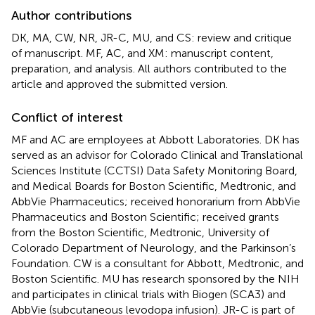
Author contributions
DK, MA, CW, NR, JR-C, MU, and CS: review and critique
of manuscript. MF, AC, and XM: manuscript content,
preparation, and analysis. All authors contributed to the
article and approved the submitted version.
Conflict of interest
MF and AC are employees at Abbott Laboratories. DK has
served as an advisor for Colorado Clinical and Translational
Sciences Institute (CCTSI) Data Safety Monitoring Board,
and Medical Boards for Boston Scientific, Medtronic, and
AbbVie Pharmaceutics; received honorarium from AbbVie
Pharmaceutics and Boston Scientific; received grants
from the Boston Scientific, Medtronic, University of
Colorado Department of Neurology, and the Parkinson’s
Foundation. CW is a consultant for Abbott, Medtronic, and
Boston Scientific. MU has research sponsored by the NIH
and participates in clinical trials with Biogen (SCA3) and
AbbVie (subcutaneous levodopa infusion). JR-C is part of