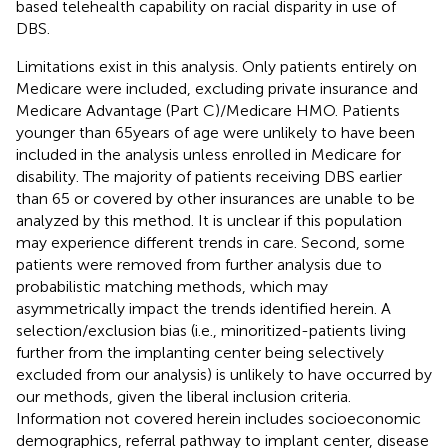
based telehealth capability on racial disparity in use of
DBS.
Limitations exist in this analysis. Only patients entirely on
Medicare were included, excluding private insurance and
Medicare Advantage (Part C)/Medicare HMO. Patients
younger than 65 years of age were unlikely to have been
included in the analysis unless enrolled in Medicare for
disability. The majority of patients receiving DBS earlier
than 65 or covered by other insurances are unable to be
analyzed by this method. It is unclear if this population
may experience different trends in care. Second, some
patients were removed from further analysis due to
probabilistic matching methods, which may
asymmetrically impact the trends identified herein. A
selection/exclusion bias (i.e., minoritized-patients living
further from the implanting center being selectively
excluded from our analysis) is unlikely to have occurred by
our methods, given the liberal inclusion criteria.
Information not covered herein includes socioeconomic
demographics, referral pathway to implant center, disease