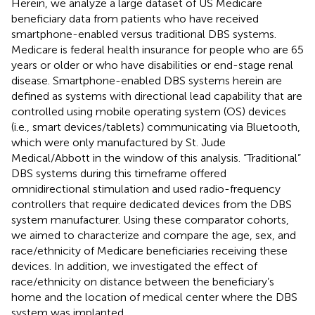
Herein, we analyze a large dataset of US Medicare
beneficiary data from patients who have received
smartphone-enabled versus traditional DBS systems.
Medicare is federal health insurance for people who are 65
years or older or who have disabilities or end-stage renal
disease. Smartphone-enabled DBS systems herein are
defined as systems with directional lead capability that are
controlled using mobile operating system (OS) devices
(i.e., smart devices/tablets) communicating via Bluetooth,
which were only manufactured by St. Jude
Medical/Abbott in the window of this analysis. “Traditional”
DBS systems during this timeframe offered
omnidirectional stimulation and used radio-frequency
controllers that require dedicated devices from the DBS
system manufacturer. Using these comparator cohorts,
we aimed to characterize and compare the age, sex, and
race/ethnicity of Medicare beneficiaries receiving these
devices. In addition, we investigated the effect of
race/ethnicity on distance between the beneficiary’s
home and the location of medical center where the DBS
system was implanted.