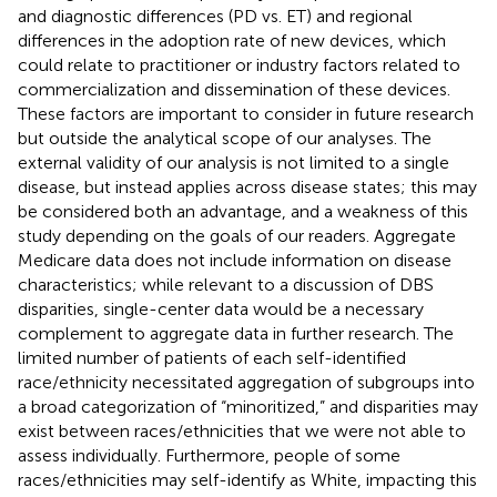
and diagnostic differences (PD vs. ET) and regional
differences in the adoption rate of new devices, which
could relate to practitioner or industry factors related to
commercialization and dissemination of these devices.
These factors are important to consider in future research
but outside the analytical scope of our analyses. The
external validity of our analysis is not limited to a single
disease, but instead applies across disease states; this may
be considered both an advantage, and a weakness of this
study depending on the goals of our readers. Aggregate
Medicare data does not include information on disease
characteristics; while relevant to a discussion of DBS
disparities, single-center data would be a necessary
complement to aggregate data in further research. The
limited number of patients of each self-identified
race/ethnicity necessitated aggregation of subgroups into
a broad categorization of “minoritized,” and disparities may
exist between races/ethnicities that we were not able to
assess individually. Furthermore, people of some
races/ethnicities may self-identify as White, impacting this