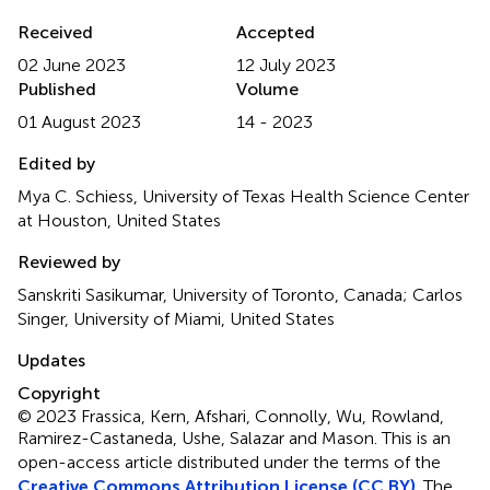
Received
Accepted
02 June 2023
12 July 2023
Published
Volume
01 August 2023
14 - 2023
Edited by
Mya C. Schiess, University of Texas Health Science Center
at Houston, United States
Reviewed by
Sanskriti Sasikumar, University of Toronto, Canada; Carlos
Singer, University of Miami, United States
Updates
Copyright
© 2023 Frassica, Kern, Afshari, Connolly, Wu, Rowland,
Ramirez-Castaneda, Ushe, Salazar and Mason.
This is an
open-access article distributed under the terms of the
Creative Commons Attribution License (CC BY)
. The