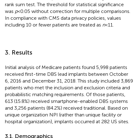
rank sum test. The threshold for statistical significance
was
p
< 0.05 without correction for multiple comparisons.
In compliance with CMS data privacy policies, values
including 10 or fewer patients are treated as
n
< 11.
3. Results
Initial analysis of Medicare patients found 5,998 patients
received first-time DBS lead implants between October
6, 2016 and December 31, 2018. This study included 3,869
patients who met the inclusion and exclusion criteria and
probabilistic matching requirements. Of those patients,
613 (15.8%) received smartphone-enabled DBS systems
and 3,256 patients (84.2%) received traditional. Based on
unique organization NPI (rather than unique facility or
hospital organization), implants occurred at 282 US sites.
3.1. Demographics