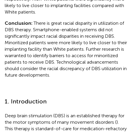
likely to live closer to implanting facilities compared with
White patients.
Conclusion:
There is great racial disparity in utilization of
DBS therapy. Smartphone-enabled systems did not
significantly impact racial disparities in receiving DBS.
Minoritized patients were more likely to live closer to their
implanting facility than White patients. Further research is
warranted to identify barriers to access for minoritized
patients to receive DBS. Technological advancements
should consider the racial discrepancy of DBS utilization in
future developments.
1. Introduction
Deep brain stimulation (DBS) is an established therapy for
the motor symptoms of many movement disorders (
).
This therapy is standard-of-care for medication-refractory