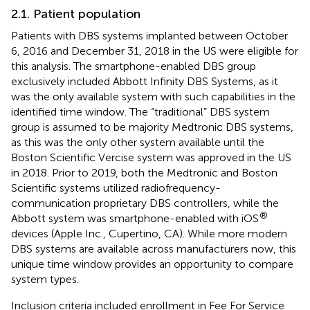
2.1. Patient population
Patients with DBS systems implanted between October
6, 2016 and December 31, 2018 in the US were eligible for
this analysis. The smartphone-enabled DBS group
exclusively included Abbott Infinity DBS Systems, as it
was the only available system with such capabilities in the
identified time window. The “traditional” DBS system
group is assumed to be majority Medtronic DBS systems,
as this was the only other system available until the
Boston Scientific Vercise system was approved in the US
in 2018. Prior to 2019, both the Medtronic and Boston
Scientific systems utilized radiofrequency-
communication proprietary DBS controllers, while the
®
Abbott system was smartphone-enabled with iOS
devices (Apple Inc., Cupertino, CA). While more modern
DBS systems are available across manufacturers now, this
unique time window provides an opportunity to compare
system types.
Inclusion criteria included enrollment in Fee For Service