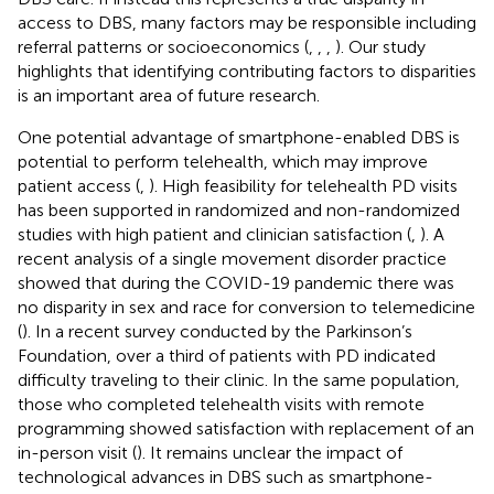
access to DBS, many factors may be responsible including
referral patterns or socioeconomics (
,
,
,
). Our study
highlights that identifying contributing factors to disparities
is an important area of future research.
One potential advantage of smartphone-enabled DBS is
potential to perform telehealth, which may improve
patient access (
,
). High feasibility for telehealth PD visits
has been supported in randomized and non-randomized
studies with high patient and clinician satisfaction (
,
). A
recent analysis of a single movement disorder practice
showed that during the COVID-19 pandemic there was
no disparity in sex and race for conversion to telemedicine
(
). In a recent survey conducted by the Parkinson’s
Foundation, over a third of patients with PD indicated
difficulty traveling to their clinic. In the same population,
those who completed telehealth visits with remote
programming showed satisfaction with replacement of an
in-person visit (
). It remains unclear the impact of
technological advances in DBS such as smartphone-