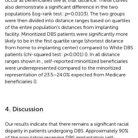
occur as beneficiaries live at that distance. These curves
also demonstrate a significant difference in the two
populations (log-rank test:
p
= 0.0103). The two groups
were then divided into distance ranges based on quartiles
of the entire population’s distances from implanting
facility. Minoritized DBS patients were significantly more
likely to be in the first quartile range (shortest distance
from home to implanting center) compared to White DBS
patients (chi-squared test:
p
< 0.001) (
). In all distance
ranges shown in
, self-reported minoritized beneficiaries
were underrepresented compared to the minoritized
representation of 23.5–24.0% expected from Medicare
beneficiaries (
).
4. Discussion
Our results indicate that there remains a significant racial
disparity in patients undergoing DBS. Approximately 90%
of the population receiving DBS implantation self-