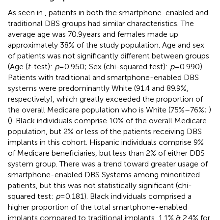
As seen in
, patients in both the smartphone-enabled and
traditional DBS groups had similar characteristics. The
average age was 70.9 years and females made up
approximately 38% of the study population. Age and sex
of patients was not significantly different between groups
(Age (
t
-test):
p
= 0.950; Sex (chi-squared test):
p
= 0.990).
Patients with traditional and smartphone-enabled DBS
systems were predominantly White (91.4 and 89.9%,
respectively), which greatly exceeded the proportion of
the overall Medicare population who is White (75%–76%;
)
(
). Black individuals comprise 10% of the overall Medicare
population, but 2% or less of the patients receiving DBS
implants in this cohort. Hispanic individuals comprise 9%
of Medicare beneficiaries, but less than 2% of either DBS
system group. There was a trend toward greater usage of
smartphone-enabled DBS Systems among minoritized
patients, but this was not statistically significant (chi-
squared test:
p
= 0.181). Black individuals comprised a
higher proportion of the total smartphone-enabled
implants compared to traditional implants, 1.1% & 2.4% for