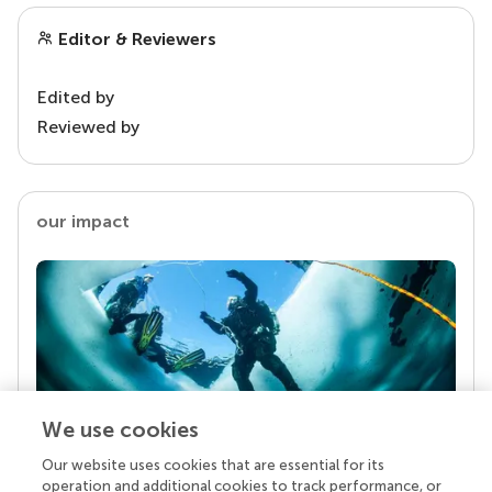
Editor & Reviewers
Edited by
Reviewed by
our impact
We use cookies
Our website uses cookies that are essential for its
Your research is the real superpower
operation and additional cookies to track performance, or