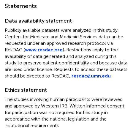
Statements
Data availability statement
Publicly available datasets were analyzed in this study.
Centers for Medicare and Medicaid Services data can be
requested under an approved research protocol via
ResDAC (
www.resdac.org
). Restrictions apply to the
availability of data generated and analyzed during this
study to preserve patient confidentiality and because data
are used under license. Requests to access these datasets
should be directed to ResDAC,
resdac@umn.edu
.
Ethics statement
The studies involving human participants were reviewed
and approved by Western IRB. Written informed consent
for participation was not required for this study in
accordance with the national legislation and the
institutional requirements.