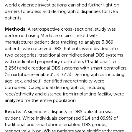
world evidence investigations can shed further light on
barriers to access and demographic disparities for DBS
patients.
Methods:
A retrospective cross-sectional study was
performed using Medicare claims linked with
manufacturer patient data tracking to analyze 3,869
patients who received DBS. Patients were divided into
two categories: traditional omnidirectional DBS systems
with dedicated proprietary controllers (“traditional”;
n
=
3,256) and directional DBS systems with smart controllers
(“smartphone-enabled”;
n
= 613). Demographics including
age, sex, and self-identified race/ethnicity were
compared. Categorical demographics, including
race/ethnicity and distance from implanting facility, were
analyzed for the entire population.
Results:
A significant disparity in DBS utilization was
evident. White individuals comprised 91.4 and 89.9% of
traditional and smartphone-enabled DBS groups,
respectively. Non-White patients were significantly more