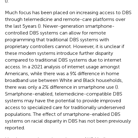
(
).
Much focus has been placed on increasing access to DBS
through telemedicine and remote-care platforms over
the last 5 years (
). Newer-generation smartphone-
controlled DBS systems can allow for remote
programming that traditional DBS systems with
proprietary controllers cannot. However, it is unclear if
these modern systems introduce further disparity
compared to traditional DBS systems due to internet
access. In a 2021 analysis of internet usage amongst
Americans, while there was a 9% difference in home
broadband use between White and Black households,
there was only a 2% difference in smartphone use (
).
Smartphone-enabled, telemedicine-compatible DBS
systems may have the potential to provide improved
access to specialized care for traditionally underserved
populations. The effect of smartphone-enabled DBS
systems on racial disparity in DBS has not been previously
reported.