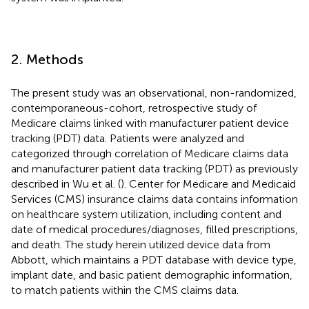
2. Methods
The present study was an observational, non-randomized,
contemporaneous-cohort, retrospective study of
Medicare claims linked with manufacturer patient device
tracking (PDT) data. Patients were analyzed and
categorized through correlation of Medicare claims data
and manufacturer patient data tracking (PDT) as previously
described in Wu et al. (
). Center for Medicare and Medicaid
Services (CMS) insurance claims data contains information
on healthcare system utilization, including content and
date of medical procedures/diagnoses, filled prescriptions,
and death. The study herein utilized device data from
Abbott, which maintains a PDT database with device type,
implant date, and basic patient demographic information,
to match patients within the CMS claims data.