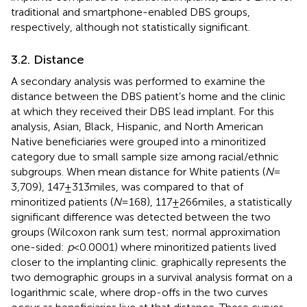
traditional and smartphone-enabled DBS groups,
respectively, although not statistically significant.
3.2. Distance
A secondary analysis was performed to examine the
distance between the DBS patient’s home and the clinic
at which they received their DBS lead implant. For this
analysis, Asian, Black, Hispanic, and North American
Native beneficiaries were grouped into a minoritized
category due to small sample size among racial/ethnic
subgroups. When mean distance for White patients (
N
=
3,709), 147 ± 313 miles, was compared to that of
minoritized patients (
N
= 168), 117 ± 266 miles, a statistically
significant difference was detected between the two
groups (Wilcoxon rank sum test; normal approximation
one-sided:
p
< 0.0001) where minoritized patients lived
closer to the implanting clinic.
graphically represents the
two demographic groups in a survival analysis format on a
logarithmic scale, where drop-offs in the two curves