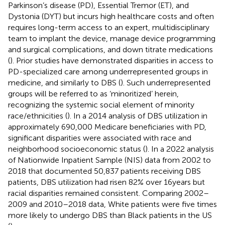
Parkinson’s disease (PD), Essential Tremor (ET), and
Dystonia (DYT) but incurs high healthcare costs and often
requires long-term access to an expert, multidisciplinary
team to implant the device, manage device programming
and surgical complications, and down titrate medications
(
). Prior studies have demonstrated disparities in access to
PD-specialized care among underrepresented groups in
medicine, and similarly to DBS (
). Such underrepresented
groups will be referred to as ‘minoritized’ herein,
recognizing the systemic social element of minority
race/ethnicities (
). In a 2014 analysis of DBS utilization in
approximately 690,000 Medicare beneficiaries with PD,
significant disparities were associated with race and
neighborhood socioeconomic status (
). In a 2022 analysis
of Nationwide Inpatient Sample (NIS) data from 2002 to
2018 that documented 50,837 patients receiving DBS
patients, DBS utilization had risen 82% over 16 years but
racial disparities remained consistent. Comparing 2002–
2009 and 2010–2018 data, White patients were five times
more likely to undergo DBS than Black patients in the US