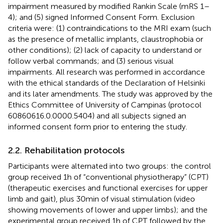
impairment measured by modified Rankin Scale (mRS 1–
4); and (5) signed Informed Consent Form. Exclusion
criteria were: (1) contraindications to the MRI exam (such
as the presence of metallic implants, claustrophobia or
other conditions); (2) lack of capacity to understand or
follow verbal commands; and (3) serious visual
impairments. All research was performed in accordance
with the ethical standards of the Declaration of Helsinki
and its later amendments. The study was approved by the
Ethics Committee of University of Campinas (protocol
60860616.0.0000.5404) and all subjects signed an
informed consent form prior to entering the study.
2.2. Rehabilitation protocols
Participants were alternated into two groups: the control
group received 1 h of “conventional physiotherapy” (CPT)
(therapeutic exercises and functional exercises for upper
limb and gait), plus 30 min of visual stimulation (video
showing movements of lower and upper limbs); and the
experimental group received 1 h of CPT followed by the