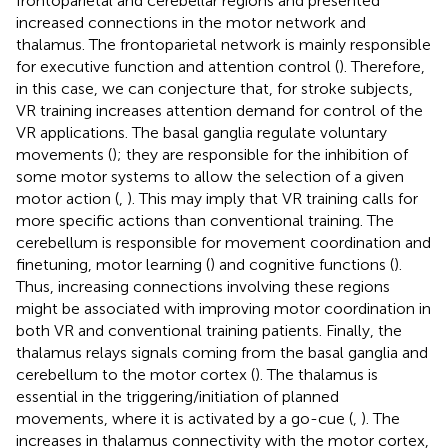
frontoparietal and cerebellar regions and presented
increased connections in the motor network and
thalamus. The frontoparietal network is mainly responsible
for executive function and attention control (
). Therefore,
in this case, we can conjecture that, for stroke subjects,
VR training increases attention demand for control of the
VR applications. The basal ganglia regulate voluntary
movements (
); they are responsible for the inhibition of
some motor systems to allow the selection of a given
motor action (
,
). This may imply that VR training calls for
more specific actions than conventional training. The
cerebellum is responsible for movement coordination and
finetuning, motor learning (
) and cognitive functions (
).
Thus, increasing connections involving these regions
might be associated with improving motor coordination in
both VR and conventional training patients. Finally, the
thalamus relays signals coming from the basal ganglia and
cerebellum to the motor cortex (
). The thalamus is
essential in the triggering/initiation of planned
movements, where it is activated by a go-cue (
,
). The
increases in thalamus connectivity with the motor cortex,