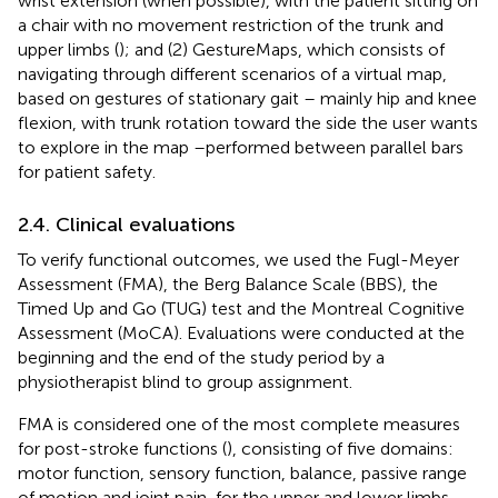
wrist extension (when possible), with the patient sitting on
a chair with no movement restriction of the trunk and
upper limbs (
); and (2) GestureMaps, which consists of
navigating through different scenarios of a virtual map,
based on gestures of stationary gait – mainly hip and knee
flexion, with trunk rotation toward the side the user wants
to explore in the map –performed between parallel bars
for patient safety.
2.4. Clinical evaluations
To verify functional outcomes, we used the Fugl-Meyer
Assessment (FMA), the Berg Balance Scale (BBS), the
Timed Up and Go (TUG) test and the Montreal Cognitive
Assessment (MoCA). Evaluations were conducted at the
beginning and the end of the study period by a
physiotherapist blind to group assignment.
FMA is considered one of the most complete measures
for post-stroke functions (
), consisting of five domains:
motor function, sensory function, balance, passive range
of motion and joint pain, for the upper and lower limbs.