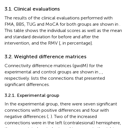
3.1. Clinical evaluations
The results of the clinical evaluations performed with
FMA, BBS, TUG and MoCA for both groups are shown in
.
This table shows the individual scores as well as the mean
and standard deviation for before and after the
intervention, and the RMV [
, in percentage].
3.2. Weighted difference matrices
Connectivity difference matrices (gwdM) for the
experimental and control groups are shown in
,
,
respectively.
lists the connections that presented
significant differences.
3.2.1. Experimental group
In the experimental group, there were seven significant
connections with positive differences and four with
negative differences (
;
). Two of the increased
connections were in the left (contralesional) hemisphere,