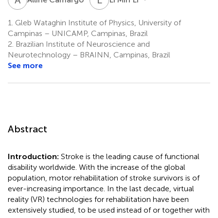
1.
Gleb Wataghin Institute of Physics, University of
Campinas – UNICAMP, Campinas, Brazil
2.
Brazilian Institute of Neuroscience and
Neurotechnology – BRAINN, Campinas, Brazil
See more
Abstract
Introduction:
Stroke is the leading cause of functional
disability worldwide. With the increase of the global
population, motor rehabilitation of stroke survivors is of
ever-increasing importance. In the last decade, virtual
reality (VR) technologies for rehabilitation have been
extensively studied, to be used instead of or together with