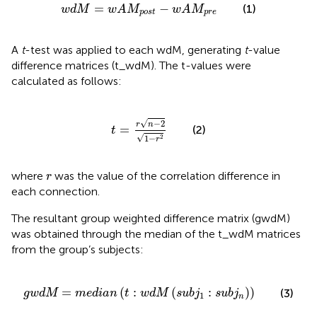
w
d
M
=
w
A
M
post
−
w
A
M
p
r
e
=
−
(1)
w
d
M
w
A
M
w
A
M
post
p
r
e
A
t
-test was applied to each wdM, generating
t
-value
difference matrices (t_wdM). The t-values were
calculated as follows:
t
=
r
n
−
2
1
−
r
2
√
−
2
r
n
=
(2)
t
√
1
−
2
r
r
where
was the value of the correlation difference in
r
each connection.
The resultant group weighted difference matrix (gwdM)
was obtained through the median of the t_wdM matrices
from the group’s subjects:
gwdM
=
median
t
:
w
d
M
s
u
b
j
1
:
s
u
b
j
n
=
(
:
(
:
)
)
(3)
gwdM
median
t
w
d
M
s
u
b
j
s
u
b
j
1
n