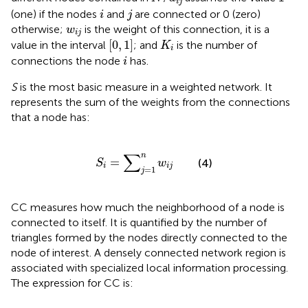
i
j
i
j
(one) if the nodes
and
are connected or 0 (zero)
i
j
w
i
j
otherwise;
is the weight of this connection, it is a
w
i
j
0
1
K
i
[
0
,
1
]
value in the interval
; and
is the number of
K
i
i
connections the node
has.
i
S
is the most basic measure in a weighted network. It
represents the sum of the weights from the connections
that a node has:
S
i
=
∑
j
=
1
n
w
i
j
∑
n
=
(4)
S
w
i
i
j
=
1
j
CC measures how much the neighborhood of a node is
connected to itself. It is quantified by the number of
triangles formed by the nodes directly connected to the
node of interest. A densely connected network region is
associated with specialized local information processing.
The expression for CC is: