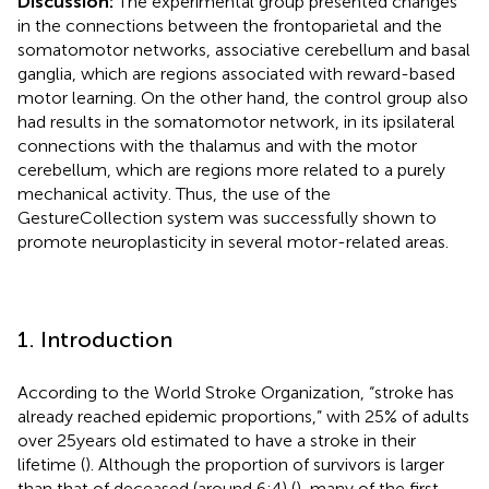
Discussion:
The experimental group presented changes
in the connections between the frontoparietal and the
somatomotor networks, associative cerebellum and basal
ganglia, which are regions associated with reward-based
motor learning. On the other hand, the control group also
had results in the somatomotor network, in its ipsilateral
connections with the thalamus and with the motor
cerebellum, which are regions more related to a purely
mechanical activity. Thus, the use of the
GestureCollection system was successfully shown to
promote neuroplasticity in several motor-related areas.
1. Introduction
According to the World Stroke Organization, “stroke has
already reached epidemic proportions,” with 25% of adults
over 25 years old estimated to have a stroke in their
lifetime (
). Although the proportion of survivors is larger
than that of deceased (around 6:4) (
), many of the first