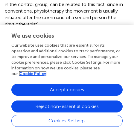
in the control group, can be related to this fact, since in
conventional physiotherapy the movement is usually
initiated after the command of a second person (the
physiotherapist).
We use cookies
Regarding the topology of the networks, both groups
presented changes in all analyzed parameters (CC and S)
Our website uses cookies that are essential for its
(
). The experimental group had several changes greater
operation and additional cookies to track performance, or
than 50%. Conversely, the control group presented one
to improve and personalize our services. To manage your
parameter decrease of more than 50%. These changes
cookie preferences, please click Cookie Settings. For more
were for both CC and S in the bilateral nucleus
information on how we use cookies, please see
our
Cookie Policy
accumbens and frontoparietal task control network for
the experimental group and in S in the contralesional
thalamus for the control group. Strength (S) measures the
Accept cookies
sum of the connection weights that reach a given node,
and CC measures the amount of local connections
Reject non-essential cookies
around a given node (
). Therefore, we can conjecture that
the GestureCollection VR tool had a major influence in
Cookies Settings
increasing and making more efficient the connections
related to goal-directed cognition (
,
) and to reward and