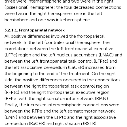
three were interhemispheric and two were in the right
(ipsilesional) hemisphere; the four decreased connections
were two in the right hemisphere, one in the left
hemisphere and one was interhemispheric.
3.2.1.1. Frontoparietal network
All positive differences involved the frontoparietal
network. In the left (contralesional) hemisphere, the
correlations between the left frontoparietal executive
(LFPe) region and the left nucleus accumbens (LNAC) and
between the left frontoparietal task control (LFPtc) and
the left associative cerebellum (LaCER) increased from
the beginning to the end of the treatment. On the right
side, the positive differences occurred in the connections
between the right frontoparietal task control region
(RFPtc) and the right frontoparietal executive region
(RFPe) with the right somatomotor network (RMN).
Finally, the increased interhemispheric connections were
between the RFPe and the left somatomotor network
(LMN) and between the LFPtc and the right associative
cerebellum (RaCER) and right striatum (RSTR).