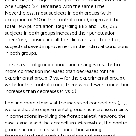
one subject (S2) remained with the same time.
Nevertheless, most subjects in both groups (with
exception of S10 in the control group), improved their
total FMA punctuation. Regarding BBS and TUG, 3/5
subjects in both groups increased their punctuation.
Therefore, considering all the clinical scales together,
subjects showed improvement in their clinical conditions
in both groups.
The analysis of group connection changes resulted in
more connection increases than decreases for the
experimental group (7 vs. 4 for the experimental group),
while for the control group, there were fewer connection
increases than decreases (4 vs. 5).
Looking more closely at the increased connections (
,
;
),
we see that the experimental group had increases mainly
in connections involving the frontoparietal network, the
basal ganglia and the cerebellum. Meanwhile, the control
group had one increased connection among