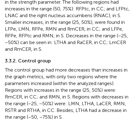
in the strength parameter. The following regions had
increases in the range (50, 75%): RFPtc, in CC; and LFPtc,
LNAC and the right nucleus accumbens (RNAC), in S.
Smaller increases, in the range (25, 50%), were found in
LFPe, LMN, RFPe, RMN and RmCER, in CC; and LFPe,
RFPe, RFPtc and RMN, in S. Decreases in the range (−25,
−50%) can be seen in: LTHA and RaCER, in CC; LmCER
and RmCER, in S.
3.3.2. Control group
The control group had more decreases than increases in
the graph metrics, with only two regions where the
parameters increased (within the analyzed ranges).
Regions with increases in the range (25, 50%) were:
RmCER, in CC; and RMN, in S. Regions with decreases in
the range (−25, −50%) were: LMN, LTHA, LaCER, RMN,
RSTR and RTHA, in CC. Besides, LTHA had a decrease in
the range (−50, −75%) in S.