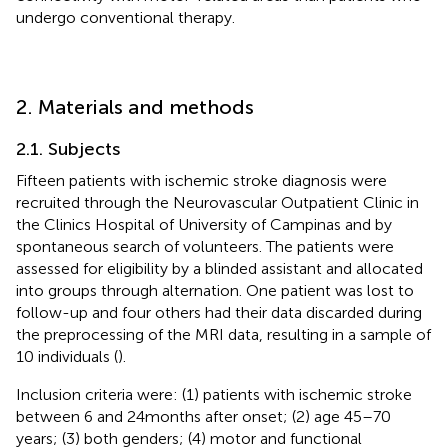
undergo conventional therapy.
2. Materials and methods
2.1. Subjects
Fifteen patients with ischemic stroke diagnosis were
recruited through the Neurovascular Outpatient Clinic in
the Clinics Hospital of University of Campinas and by
spontaneous search of volunteers. The patients were
assessed for eligibility by a blinded assistant and allocated
into groups through alternation. One patient was lost to
follow-up and four others had their data discarded during
the preprocessing of the MRI data, resulting in a sample of
10 individuals (
).
Inclusion criteria were: (1) patients with ischemic stroke
between 6 and 24 months after onset; (2) age 45–70
years; (3) both genders; (4) motor and functional