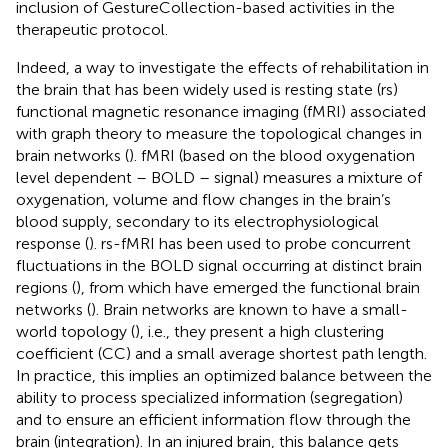
inclusion of GestureCollection-based activities in the
therapeutic protocol.
Indeed, a way to investigate the effects of rehabilitation in
the brain that has been widely used is resting state (rs)
functional magnetic resonance imaging (fMRI) associated
with graph theory to measure the topological changes in
brain networks (
). fMRI (based on the blood oxygenation
level dependent – BOLD – signal) measures a mixture of
oxygenation, volume and flow changes in the brain’s
blood supply, secondary to its electrophysiological
response (
). rs-fMRI has been used to probe concurrent
fluctuations in the BOLD signal occurring at distinct brain
regions (
), from which have emerged the functional brain
networks (
). Brain networks are known to have a small-
world topology (
), i.e., they present a high clustering
coefficient (CC) and a small average shortest path length.
In practice, this implies an optimized balance between the
ability to process specialized information (segregation)
and to ensure an efficient information flow through the
brain (integration). In an injured brain, this balance gets