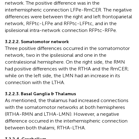
network. The positive difference was in the
interhemispheric connection LFPe-RmCER. The negative
differences were between the right and left frontoparietal
network, RFPtc-LFPe and RFPtc-LFPtc, and in the
ipsilesional intra-network connection RFPtc-RFPe.
3.2.2.2. Somatomotor network
Three positive differences occurred in the somatomotor
network, two in the ipsilesional and one in the
contralesional hemisphere. On the right side, the RMN
had positive differences with the RTHA and the RmCER;
while on the left side, the LMN had an increase in its
connection with the LTHA.
3.2.2.3. Basal Ganglia & Thalamus
As mentioned, the thalamus had increased connections
with the somatomotor networks at both hemispheres
(RTHA-RMN and LTHA-LMN). However, a negative
difference occurred in the interhemispheric connection
between both thalami, RTHA-LTHA.