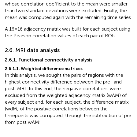
whose correlation coefficient to the mean were smaller
than two standard deviations were excluded. Finally, the
mean was computed again with the remaining time series.
A 16 × 16 adjacency matrix was built for each subject using
the Pearson correlation values of each pair of ROIs.
2.6. MRI data analysis
2.6.1. Functional connectivity analysis
2.6.1.1. Weighted difference matrices
In this analysis, we sought the pairs of regions with the
highest connectivity difference between the pre- and
post-MRI. To this end, the negative correlations were
excluded from the weighted adjacency matrix (wAM) of
every subject and, for each subject, the difference matrix
(wdM) of the positive correlations between the
timepoints was computed, through the subtraction of pre
from post wAM: