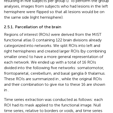
resulting in five subjects per group (
). To perform the group
analyses, images from subjects who had lesions in the left
hemisphere were flipped so that all lesions would be on
the same side (right hemisphere).
2.5.1. Parcellation of the brain
Regions of interest (ROIs) were derived from the MIST
functional atlas (
) containing 122 brain divisions already
categorized into networks. We split ROIs into left and
right hemispheres and created larger ROIs (by combining
smaller ones) to have a more general representation of
each network. We ended up with a total of 16 ROIs
divided into the following five networks: somatomotor,
frontoparietal, cerebellum, and basal ganglia & thalamus.
These ROIs are summarized in
, while the original ROIs
and their combination to give rise to these 16 are shown
in
.
Time series extraction was conducted as follows: each
ROI had its mask applied to the functional image. Null
time series, relative to borders or voids, and time series