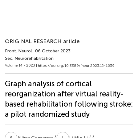
ORIGINAL RESEARCH article
Front. Neurol.
, 06 October 2023
Sec. Neurorehabilitation
Volume 14 - 2023 |
https://doi.org/10.3389/fneur.2023.1241639
Graph analysis of cortical
reorganization after virtual reality-
based rehabilitation following stroke:
a pilot randomized study
A
C
L
M
3
2,3
Alline Camargo
Li Min Li