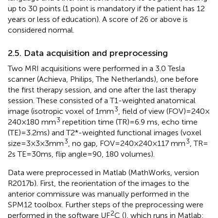
up to 30 points (1 point is mandatory if the patient has 12
years or less of education). A score of 26 or above is
considered normal.
2.5. Data acquisition and preprocessing
Two MRI acquisitions were performed in a 3.0 Tesla
scanner (Achieva, Philips, The Netherlands), one before
the first therapy session, and one after the last therapy
session. These consisted of a T1-weighted anatomical
3
image (isotropic voxel of 1 mm
, field of view (FOV) = 240 ×
3
240 × 180 mm
repetition time (TR) = 6.9 ms, echo time
(TE) = 3.2 ms) and T2*-weighted functional images (voxel
3
3
size = 3 × 3 × 3 mm
, no gap, FOV = 240 × 240 × 117 mm
, TR =
2 s TE = 30 ms, flip angle = 90, 180 volumes).
Data were preprocessed in Matlab (MathWorks, version
R2017b). First, the reorientation of the images to the
anterior commissure was manually performed in the
SPM12 toolbox. Further steps of the preprocessing were
2
performed in the software UF
C (
), which runs in Matlab: