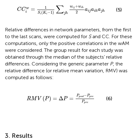
C
C
i
w
=
1
S
i
K
i
−
1
∑
j
h
w
i
j
+
w
i
h
2
a
i
j
a
i
h
a
j
h
∑
+
w
w
1
=
w
i
j
i
h
(5)
C
C
a
a
a
i
j
i
h
j
h
2
(
−
1
)
i
S
K
j
h
i
i
Relative differences in network parameters, from the first
to the last scans, were computed for
S
and CC. For these
computations, only the positive correlations in the wAM
were considered. The group result for each study was
obtained through the median of the subjects’ relative
differences. Considering the generic parameter
P
, the
relative difference (or relative mean variation, RMV) was
computed as follows:
R
M
V
P
=
Δ
P
=
P
post
−
P
p
r
e
P
p
r
e
−
P
P
(
)
=
Δ
=
post
p
r
e
(6)
R
M
V
P
P
P
p
r
e
3. Results