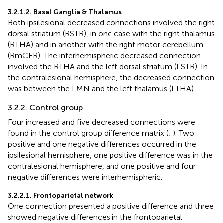
3.2.1.2. Basal Ganglia & Thalamus
Both ipsilesional decreased connections involved the right
dorsal striatum (RSTR), in one case with the right thalamus
(RTHA) and in another with the right motor cerebellum
(RmCER). The interhemispheric decreased connection
involved the RTHA and the left dorsal striatum (LSTR). In
the contralesional hemisphere, the decreased connection
was between the LMN and the left thalamus (LTHA).
3.2.2. Control group
Four increased and five decreased connections were
found in the control group difference matrix (
;
). Two
positive and one negative differences occurred in the
ipsilesional hemisphere, one positive difference was in the
contralesional hemisphere, and one positive and four
negative differences were interhemispheric.
3.2.2.1. Frontoparietal network
One connection presented a positive difference and three
showed negative differences in the frontoparietal