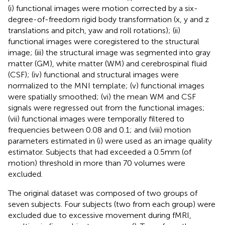
(i) functional images were motion corrected by a six-
degree-of-freedom rigid body transformation (x, y and z
translations and pitch, yaw and roll rotations); (ii)
functional images were coregistered to the structural
image; (iii) the structural image was segmented into gray
matter (GM), white matter (WM) and cerebrospinal fluid
(CSF); (iv) functional and structural images were
normalized to the MNI template; (v) functional images
were spatially smoothed; (vi) the mean WM and CSF
signals were regressed out from the functional images;
(vii) functional images were temporally filtered to
frequencies between 0.08 and 0.1; and (viii) motion
parameters estimated in (i) were used as an image quality
estimator. Subjects that had exceeded a 0.5 mm (of
motion) threshold in more than 70 volumes were
excluded.
The original dataset was composed of two groups of
seven subjects. Four subjects (two from each group) were
excluded due to excessive movement during fMRI,