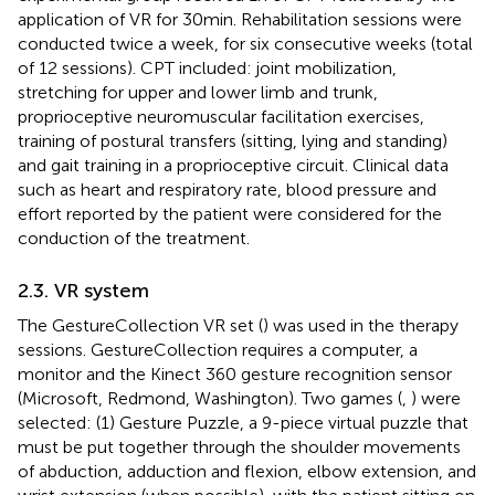
application of VR for 30 min. Rehabilitation sessions were
conducted twice a week, for six consecutive weeks (total
of 12 sessions). CPT included: joint mobilization,
stretching for upper and lower limb and trunk,
proprioceptive neuromuscular facilitation exercises,
training of postural transfers (sitting, lying and standing)
and gait training in a proprioceptive circuit. Clinical data
such as heart and respiratory rate, blood pressure and
effort reported by the patient were considered for the
conduction of the treatment.
2.3. VR system
The GestureCollection VR set (
) was used in the therapy
sessions. GestureCollection requires a computer, a
monitor and the Kinect 360 gesture recognition sensor
(Microsoft, Redmond, Washington). Two games (
,
) were
selected: (1) Gesture Puzzle, a 9-piece virtual puzzle that
must be put together through the shoulder movements
of abduction, adduction and flexion, elbow extension, and