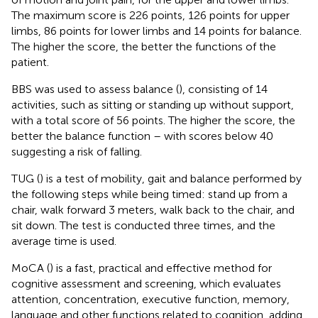
The maximum score is 226 points, 126 points for upper
limbs, 86 points for lower limbs and 14 points for balance.
The higher the score, the better the functions of the
patient.
BBS was used to assess balance (
), consisting of 14
activities, such as sitting or standing up without support,
with a total score of 56 points. The higher the score, the
better the balance function – with scores below 40
suggesting a risk of falling.
TUG (
) is a test of mobility, gait and balance performed by
the following steps while being timed: stand up from a
chair, walk forward 3 meters, walk back to the chair, and
sit down. The test is conducted three times, and the
average time is used.
MoCA (
) is a fast, practical and effective method for
cognitive assessment and screening, which evaluates
attention, concentration, executive function, memory,
language and other functions related to cognition, adding