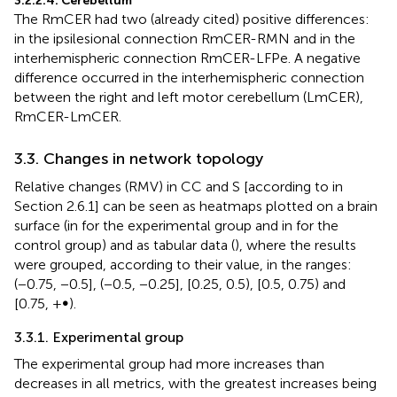
3.2.2.4. Cerebellum
The RmCER had two (already cited) positive differences:
in the ipsilesional connection RmCER-RMN and in the
interhemispheric connection RmCER-LFPe. A negative
difference occurred in the interhemispheric connection
between the right and left motor cerebellum (LmCER),
RmCER-LmCER.
3.3. Changes in network topology
Relative changes (RMV) in CC and S [according to
in
Section 2.6.1] can be seen as heatmaps plotted on a brain
surface (in
for the experimental group and in
for the
control group) and as tabular data (
), where the results
were grouped, according to their value, in the ranges:
(−0.75, −0.5], (−0.5, −0.25], [0.25, 0.5), [0.5, 0.75) and
[0.75, +∞).
3.3.1. Experimental group
The experimental group had more increases than
decreases in all metrics, with the greatest increases being