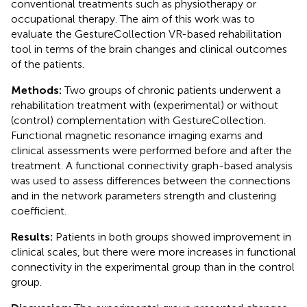
conventional treatments such as physiotherapy or
occupational therapy. The aim of this work was to
evaluate the GestureCollection VR-based rehabilitation
tool in terms of the brain changes and clinical outcomes
of the patients.
Methods:
Two groups of chronic patients underwent a
rehabilitation treatment with (experimental) or without
(control) complementation with GestureCollection.
Functional magnetic resonance imaging exams and
clinical assessments were performed before and after the
treatment. A functional connectivity graph-based analysis
was used to assess differences between the connections
and in the network parameters strength and clustering
coefficient.
Results:
Patients in both groups showed improvement in
clinical scales, but there were more increases in functional
connectivity in the experimental group than in the control
group.