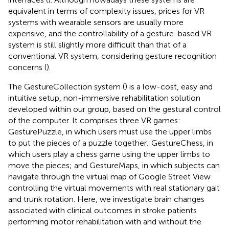
equivalent in terms of complexity issues, prices for VR
systems with wearable sensors are usually more
expensive, and the controllability of a gesture-based VR
system is still slightly more difficult than that of a
conventional VR system, considering gesture recognition
concerns (
).
The GestureCollection system (
) is a low-cost, easy and
intuitive setup, non-immersive rehabilitation solution
developed within our group, based on the gestural control
of the computer. It comprises three VR games:
GesturePuzzle, in which users must use the upper limbs
to put the pieces of a puzzle together; GestureChess, in
which users play a chess game using the upper limbs to
move the pieces; and GestureMaps, in which subjects can
navigate through the virtual map of Google Street View
controlling the virtual movements with real stationary gait
and trunk rotation. Here, we investigate brain changes
associated with clinical outcomes in stroke patients
performing motor rehabilitation with and without the