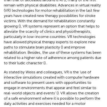
remain with physical disabilities. Advances in virtual reality
(VR) technologies for motor rehabilitation in the last few
years have created new therapy possibilities for stroke
victims. With the demand for rehabilitation constantly
growing (
), VR systems represent an option that helps to
alleviate the scarcity of clinics and physiotherapists,
particularly in low-income countries. VR technologies
have allowed physical therapy experts to explore new
paths to stimulate brain plasticity (
) and improve
rehabilitation. Besides, the use of these systems has been
related to a higher rate of adherence among patients due
to their ludic character (
).
As stated by Weiss and colleagues, VR is the ‘use of
interactive simulations created with computer hardware
and software to present users with opportunities to
engage in environments that appear and feel similar to
real-world objects and events’ (
). VR allows the creation
of a safe environment where it is possible to perform the
daily activities and exercises needed for a motor