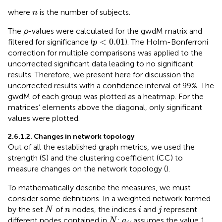
n
where
is the number of subjects.
n
The
p
-values were calculated for the gwdM matrix and
p
<
0.01
<
0.01
filtered for significance (
). The Holm-Bonferroni
p
correction for multiple comparisons was applied to the
uncorrected significant data leading to no significant
results. Therefore, we present here for discussion the
uncorrected results with a confidence interval of 99%. The
gwdM of each group was plotted as a heatmap. For the
matrices’ elements above the diagonal, only significant
values were plotted.
2.6.1.2. Changes in network topology
Out of all the established graph metrics, we used the
strength (S) and the clustering coefficient (CC) to
measure changes on the network topology (
).
To mathematically describe the measures, we must
consider some definitions. In a weighted network formed
N
i
j
n
by the set
of
nodes, the indices
and
represent
N
n
i
j
N
a
i
j
different nodes contained in
;
assumes the value 1
N
a