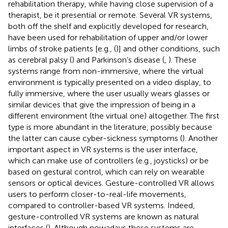
rehabilitation therapy, while having close supervision of a
therapist, be it presential or remote. Several VR systems,
both off the shelf and explicitly developed for research,
have been used for rehabilitation of upper and/or lower
limbs of stroke patients [e.g., (
)] and other conditions, such
as cerebral palsy (
) and Parkinson’s disease (
,
). These
systems range from non-immersive, where the virtual
environment is typically presented on a video display, to
fully immersive, where the user usually wears glasses or
similar devices that give the impression of being in a
different environment (the virtual one) altogether. The first
type is more abundant in the literature, possibly because
the latter can cause cyber-sickness symptoms (
). Another
important aspect in VR systems is the user interface,
which can make use of controllers (e.g., joysticks) or be
based on gestural control, which can rely on wearable
sensors or optical devices. Gesture-controlled VR allows
users to perform closer-to-real-life movements,
compared to controller-based VR systems. Indeed,
gesture-controlled VR systems are known as natural
interfaces (
). Although nowadays these systems are