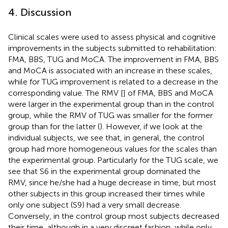
4. Discussion
Clinical scales were used to assess physical and cognitive
improvements in the subjects submitted to rehabilitation:
FMA, BBS, TUG and MoCA. The improvement in FMA, BBS
and MoCA is associated with an increase in these scales,
while for TUG improvement is related to a decrease in the
corresponding value. The RMV [
] of FMA, BBS and MoCA
were larger in the experimental group than in the control
group, while the RMV of TUG was smaller for the former
group than for the latter (
). However, if we look at the
individual subjects, we see that, in general, the control
group had more homogeneous values for the scales than
the experimental group. Particularly for the TUG scale, we
see that S6 in the experimental group dominated the
RMV, since he/she had a huge decrease in time, but most
other subjects in this group increased their times while
only one subject (S9) had a very small decrease.
Conversely, in the control group most subjects decreased
their time, although in a very discreet fashion, while only