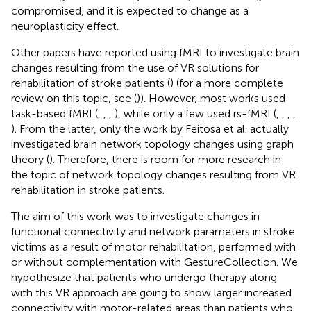
compromised, and it is expected to change as a
neuroplasticity effect.
Other papers have reported using fMRI to investigate brain
changes resulting from the use of VR solutions for
rehabilitation of stroke patients (
) (for a more complete
review on this topic, see (
)). However, most works used
task-based fMRI (
,
,
,
), while only a few used rs-fMRI (
,
,
,
,
). From the latter, only the work by Feitosa et al. actually
investigated brain network topology changes using graph
theory (
). Therefore, there is room for more research in
the topic of network topology changes resulting from VR
rehabilitation in stroke patients.
The aim of this work was to investigate changes in
functional connectivity and network parameters in stroke
victims as a result of motor rehabilitation, performed with
or without complementation with GestureCollection. We
hypothesize that patients who undergo therapy along
with this VR approach are going to show larger increased
connectivity with motor-related areas than patients who