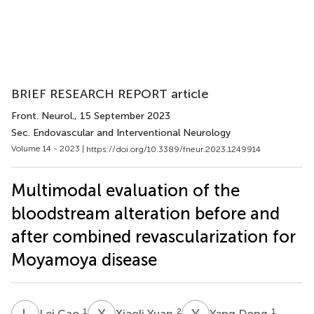
BRIEF RESEARCH REPORT article
Front. Neurol.
, 15 September 2023
Sec. Endovascular and Interventional Neurology
Volume 14 - 2023 |
https://doi.org/10.3389/fneur.2023.1249914
Multimodal evaluation of the
bloodstream alteration before and
after combined revascularization for
Moyamoya disease
L
C
X
Y
Y
D
1
2
1
Lei Cao
Xiaoli Yuan
Yang Dong