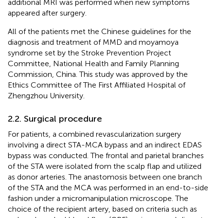
additional MRI was performed when new symptoms
appeared after surgery.
All of the patients met the Chinese guidelines for the
diagnosis and treatment of MMD and moyamoya
syndrome set by the Stroke Prevention Project
Committee, National Health and Family Planning
Commission, China. This study was approved by the
Ethics Committee of The First Affiliated Hospital of
Zhengzhou University.
2.2. Surgical procedure
For patients, a combined revascularization surgery
involving a direct STA-MCA bypass and an indirect EDAS
bypass was conducted. The frontal and parietal branches
of the STA were isolated from the scalp flap and utilized
as donor arteries. The anastomosis between one branch
of the STA and the MCA was performed in an end-to-side
fashion under a micromanipulation microscope. The
choice of the recipient artery, based on criteria such as