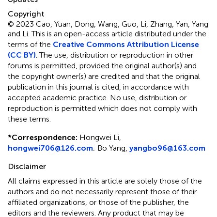
Copyright
© 2023 Cao, Yuan, Dong, Wang, Guo, Li, Zhang, Yan, Yang
and Li.
This is an open-access article distributed under the
terms of the
Creative Commons Attribution License
(CC BY)
. The use, distribution or reproduction in other
forums is permitted, provided the original author(s) and
the copyright owner(s) are credited and that the original
publication in this journal is cited, in accordance with
accepted academic practice. No use, distribution or
reproduction is permitted which does not comply with
these terms.
*
Correspondence:
Hongwei Li,
hongwei706@126.com
;
Bo Yang,
yangbo96@163.com
Disclaimer
All claims expressed in this article are solely those of the
authors and do not necessarily represent those of their
affiliated organizations, or those of the publisher, the
editors and the reviewers. Any product that may be