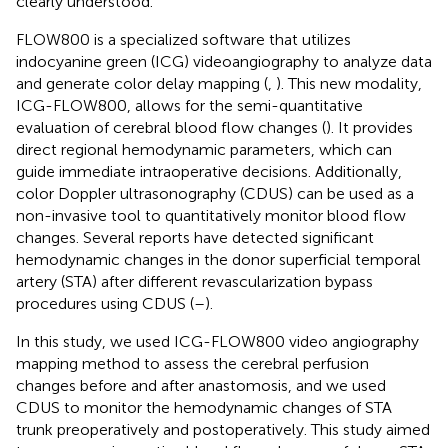
clearly understood.
FLOW800 is a specialized software that utilizes
indocyanine green (ICG) videoangiography to analyze data
and generate color delay mapping (
,
). This new modality,
ICG-FLOW800, allows for the semi-quantitative
evaluation of cerebral blood flow changes (
). It provides
direct regional hemodynamic parameters, which can
guide immediate intraoperative decisions. Additionally,
color Doppler ultrasonography (CDUS) can be used as a
non-invasive tool to quantitatively monitor blood flow
changes. Several reports have detected significant
hemodynamic changes in the donor superficial temporal
artery (STA) after different revascularization bypass
procedures using CDUS (
–
).
In this study, we used ICG-FLOW800 video angiography
mapping method to assess the cerebral perfusion
changes before and after anastomosis, and we used
CDUS to monitor the hemodynamic changes of STA
trunk preoperatively and postoperatively. This study aimed