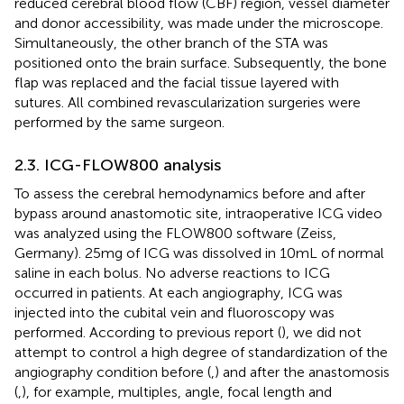
reduced cerebral blood flow (CBF) region, vessel diameter
and donor accessibility, was made under the microscope.
Simultaneously, the other branch of the STA was
positioned onto the brain surface. Subsequently, the bone
flap was replaced and the facial tissue layered with
sutures. All combined revascularization surgeries were
performed by the same surgeon.
2.3. ICG-FLOW800 analysis
To assess the cerebral hemodynamics before and after
bypass around anastomotic site, intraoperative ICG video
was analyzed using the FLOW800 software (Zeiss,
Germany). 25 mg of ICG was dissolved in 10 mL of normal
saline in each bolus. No adverse reactions to ICG
occurred in patients. At each angiography, ICG was
injected into the cubital vein and fluoroscopy was
performed. According to previous report (
), we did not
attempt to control a high degree of standardization of the
angiography condition before (
,
) and after the anastomosis
(
,
), for example, multiples, angle, focal length and