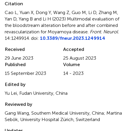
Citation
Cao L, Yuan X, Dong Y, Wang Z, Guo M, Li D, Zhang M,
Yan D, Yang B and Li H (2023)
Multimodal evaluation of
the bloodstream alteration before and after combined
revascularization for Moyamoya disease
.
Front. Neurol.
14:1249914. doi:
10.3389/fneur.2023.1249914
Received
Accepted
29 June 2023
25 August 2023
Published
Volume
15 September 2023
14 - 2023
Edited by
Yu Lei, Fudan University, China
Reviewed by
Gang Wang, Southern Medical University, China; Martina
Sebök, University Hospital Zürich, Switzerland
Updates