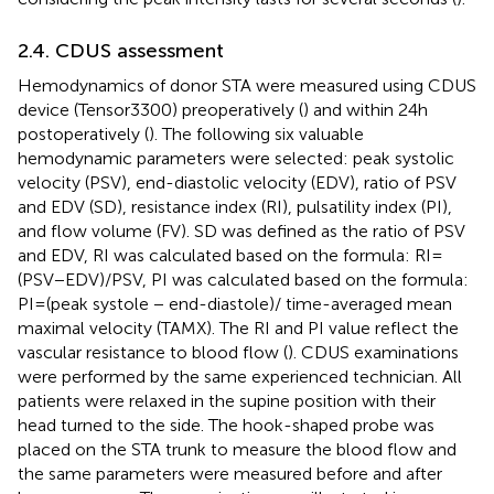
2.4. CDUS assessment
Hemodynamics of donor STA were measured using CDUS
device (Tensor3300) preoperatively (
) and within 24 h
postoperatively (
). The following six valuable
hemodynamic parameters were selected: peak systolic
velocity (PSV), end-diastolic velocity (EDV), ratio of PSV
and EDV (SD), resistance index (RI), pulsatility index (PI),
and flow volume (FV). SD was defined as the ratio of PSV
and EDV, RI was calculated based on the formula: RI =
(PSV−EDV)/PSV, PI was calculated based on the formula:
PI = (peak systole − end-diastole)/ time-averaged mean
maximal velocity (TAMX). The RI and PI value reflect the
vascular resistance to blood flow (
). CDUS examinations
were performed by the same experienced technician. All
patients were relaxed in the supine position with their
head turned to the side. The hook-shaped probe was
placed on the STA trunk to measure the blood flow and
the same parameters were measured before and after