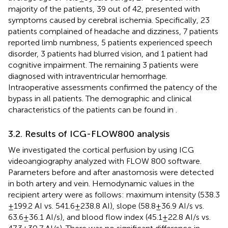
majority of the patients, 39 out of 42, presented with
symptoms caused by cerebral ischemia. Specifically, 23
patients complained of headache and dizziness, 7 patients
reported limb numbness, 5 patients experienced speech
disorder, 3 patients had blurred vision, and 1 patient had
cognitive impairment. The remaining 3 patients were
diagnosed with intraventricular hemorrhage.
Intraoperative assessments confirmed the patency of the
bypass in all patients. The demographic and clinical
characteristics of the patients can be found in
.
3.2. Results of ICG-FLOW800 analysis
We investigated the cortical perfusion by using ICG
videoangiography analyzed with FLOW 800 software.
Parameters before and after anastomosis were detected
in both artery and vein. Hemodynamic values in the
recipient artery were as follows: maximum intensity (538.3
± 199.2 AI vs. 541.6 ± 238.8 AI), slope (58.8 ± 36.9 AI/s vs.
63.6 ± 36.1 AI/s), and blood flow index (45.1 ± 22.8 AI/s vs.