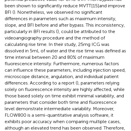
been shown to significantly reduce MVTT[15]and improve
BFI (
). Nonetheless, we observed no significant
differences in parameters such as maximum intensity,
slope, and BFI before and after bypass. This inconsistency,
particularly in BFI results (
), could be attributed to the
videoangiography procedure and the method of
calculating rise time. In their study, 25 mg ICG was
dissolved in 5 mL of water and the rise time was defined as
time interval between 20 and 80% of maximum
fluorescence intensity. Furthermore, numerous factors
can influence these parameters, including injection speed,
microscope distance, angulation, and individual patient
differences. According to a report (
), parameters relying
solely on fluorescence intensity are highly affected, while
those based solely on time exhibit minimal variability, and
parameters that consider both time and fluorescence
level demonstrate intermediate variability. Moreover,
FLOW800 is a semi-quantitative analysis software, it
exhibits poor accuracy when comparing multiple cases,
although an elevated trend has been observed. Therefore,