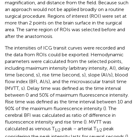
magnification, and distance from the field. Because such
an approach would not be applied broadly on a routine
surgical procedure. Regions of interest (ROI) were set at
more than 2 points on the brain surface in the surgical
area. The same region of ROIs was selected before and
after the anastomosis.
The intensities of ICG transit curves were recorded and
the data from ROIs could be exported. Hemodynamic
parameters were calculated from the selected points,
including maximum intensity (arbitrary intensity, AI), delay
time (second, s), rise time (second, s), slope (AI/s), blood
flow index (BFI, AI/s), and the microvascular transit time
(MVTT, s). Delay time was defined as the time interval
between 0 and 50% of maximum fluorescence intensity.
Rise time was defined as the time interval between 10 and
90% of the maximum fluorescence intensity (
). The
cerebral BFI was calculated as ratio of difference in
fluorescence intensity and rise time (
). MVTT was
calculated as venous T
peak − arterial T
peak
1/2
1/2
considering the peak intensity lasts for several seconds (
).