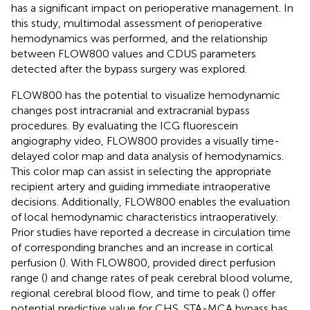
has a significant impact on perioperative management. In
this study, multimodal assessment of perioperative
hemodynamics was performed, and the relationship
between FLOW800 values and CDUS parameters
detected after the bypass surgery was explored.
FLOW800 has the potential to visualize hemodynamic
changes post intracranial and extracranial bypass
procedures. By evaluating the ICG fluorescein
angiography video, FLOW800 provides a visually time-
delayed color map and data analysis of hemodynamics.
This color map can assist in selecting the appropriate
recipient artery and guiding immediate intraoperative
decisions. Additionally, FLOW800 enables the evaluation
of local hemodynamic characteristics intraoperatively.
Prior studies have reported a decrease in circulation time
of corresponding branches and an increase in cortical
perfusion (
). With FLOW800, provided direct perfusion
range (
) and change rates of peak cerebral blood volume,
regional cerebral blood flow, and time to peak (
) offer
potential predictive value for CHS. STA-MCA bypass has