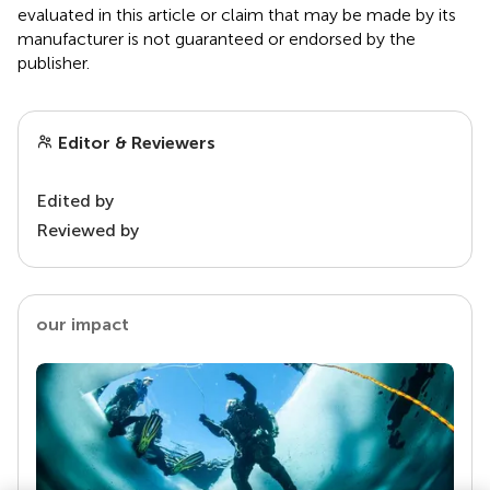
evaluated in this article or claim that may be made by its
manufacturer is not guaranteed or endorsed by the
publisher.
Editor & Reviewers
Edited by
Reviewed by
our impact