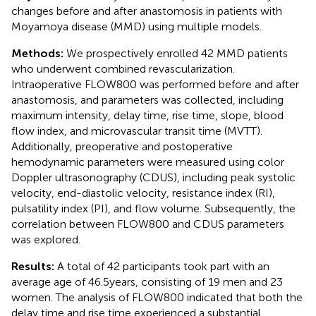
changes before and after anastomosis in patients with
Moyamoya disease (MMD) using multiple models.
Methods:
We prospectively enrolled 42 MMD patients
who underwent combined revascularization.
Intraoperative FLOW800 was performed before and after
anastomosis, and parameters was collected, including
maximum intensity, delay time, rise time, slope, blood
flow index, and microvascular transit time (MVTT).
Additionally, preoperative and postoperative
hemodynamic parameters were measured using color
Doppler ultrasonography (CDUS), including peak systolic
velocity, end-diastolic velocity, resistance index (RI),
pulsatility index (PI), and flow volume. Subsequently, the
correlation between FLOW800 and CDUS parameters
was explored.
Results:
A total of 42 participants took part with an
average age of 46.5 years, consisting of 19 men and 23
women. The analysis of FLOW800 indicated that both the
delay time and rise time experienced a substantial