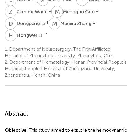
Z
W
M
G
1
1
Zeming Wang
Mengguo Guo
D
L
M
Z
1
1
Dongpeng Li
Manxia Zhang
H
L
1
*
Hongwei Li
1.
Department of Neurosurgery, The First Affiliated
Hospital of Zhengzhou University, Zhengzhou, China
2.
Department of Hematology, Henan Provincial People’s
Hospital, People’s Hospital of Zhengzhou University,
Zhengzhou, Henan, China
Abstract
Objective:
This study aimed to explore the hemodynamic