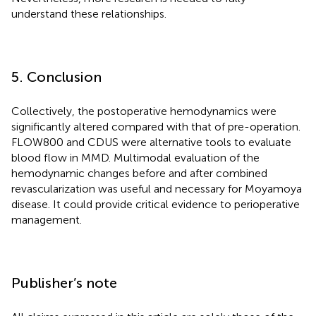
understand these relationships.
5. Conclusion
Collectively, the postoperative hemodynamics were
significantly altered compared with that of pre-operation.
FLOW800 and CDUS were alternative tools to evaluate
blood flow in MMD. Multimodal evaluation of the
hemodynamic changes before and after combined
revascularization was useful and necessary for Moyamoya
disease. It could provide critical evidence to perioperative
management.
Publisher’s note