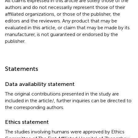
All claims expressed in this article are solely those of the
authors and do not necessarily represent those of their
affiliated organizations, or those of the publisher, the
editors and the reviewers. Any product that may be
evaluated in this article, or claim that may be made by its
manufacturer, is not guaranteed or endorsed by the
publisher.
Statements
Data availability statement
The original contributions presented in the study are
included in the article/
, further inquiries can be directed to
the corresponding authors.
Ethics statement
The studies involving humans were approved by Ethics