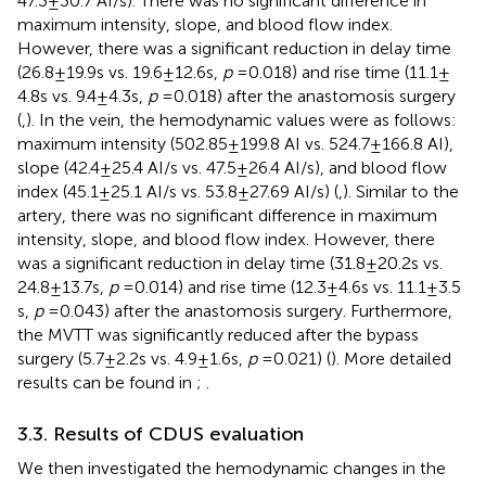
47.3 ± 30.7 AI/s). There was no significant difference in
maximum intensity, slope, and blood flow index.
However, there was a significant reduction in delay time
(26.8 ± 19.9 s vs. 19.6 ± 12.6 s,
p
= 0.018) and rise time (11.1 ±
4.8 s vs. 9.4 ± 4.3 s,
p
= 0.018) after the anastomosis surgery
(
,
). In the vein, the hemodynamic values were as follows:
maximum intensity (502.85 ± 199.8 AI vs. 524.7 ± 166.8 AI),
slope (42.4 ± 25.4 AI/s vs. 47.5 ± 26.4 AI/s), and blood flow
index (45.1 ± 25.1 AI/s vs. 53.8 ± 27.69 AI/s) (
,
). Similar to the
artery, there was no significant difference in maximum
intensity, slope, and blood flow index. However, there
was a significant reduction in delay time (31.8 ± 20.2 s vs.
24.8 ± 13.7 s,
p
= 0.014) and rise time (12.3 ± 4.6 s vs. 11.1 ± 3.5
s,
p
= 0.043) after the anastomosis surgery. Furthermore,
the MVTT was significantly reduced after the bypass
surgery (5.7 ± 2.2 s vs. 4.9 ± 1.6 s,
p
= 0.021) (
). More detailed
results can be found in
;
.
3.3. Results of CDUS evaluation
We then investigated the hemodynamic changes in the