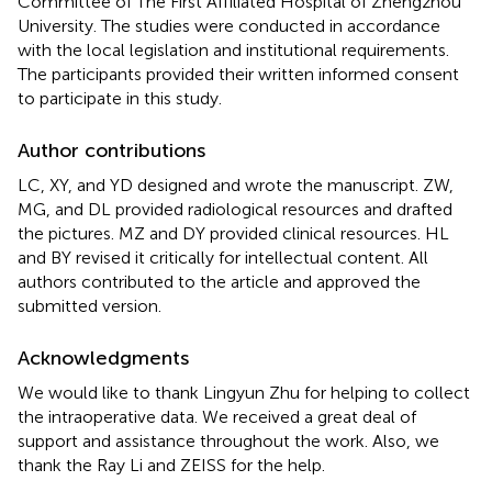
Committee of The First Affiliated Hospital of Zhengzhou
University. The studies were conducted in accordance
with the local legislation and institutional requirements.
The participants provided their written informed consent
to participate in this study.
Author contributions
LC, XY, and YD designed and wrote the manuscript. ZW,
MG, and DL provided radiological resources and drafted
the pictures. MZ and DY provided clinical resources. HL
and BY revised it critically for intellectual content. All
authors contributed to the article and approved the
submitted version.
Acknowledgments
We would like to thank Lingyun Zhu for helping to collect
the intraoperative data. We received a great deal of
support and assistance throughout the work. Also, we
thank the Ray Li and ZEISS for the help.