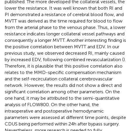
published. The more developed the collateral vessels, the
lower the resistance. It was well known that both RI and
PI demonstrated a resistance of cerebral blood flow, and
MVTT was derived as the time required for blood to flow
from the arterial phase to the venous phase. Thus, a lower
resistance indicates longer collateral vessel pathways and
consequently a longer MVTT. Another interesting finding is
the positive correlation between MVTT and EDV. In our
previous study, we observed decreased RI, mainly caused
by increased EDV, following combined revascularization (
).
Therefore, it is plausible that this positive correlation also
relates to the MMD-specific compensation mechanism
and the self-recirculation collateral cerebrovascular
network. However, the results did not show a direct and
significant correlation among other parameters. On the
one hand, it may be attributed to the semi-quantitative
analysis of FLOW800. On the other hand, the
intraoperative and postoperative hemodynamic
parameters were assessed at different time points, despite
CDUS being performed within 24 h after bypass surgery.
Nevertheless, more research is needed to fully