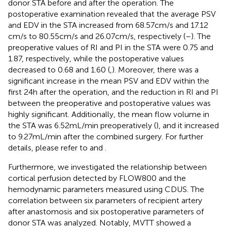
donor STA before and after the operation. The
postoperative examination revealed that the average PSV
and EDV in the STA increased from 68.57 cm/s and 17.12
cm/s to 80.55 cm/s and 26.07 cm/s, respectively (
–
). The
preoperative values of RI and PI in the STA were 0.75 and
1.87, respectively, while the postoperative values
decreased to 0.68 and 1.60 (
,
). Moreover, there was a
significant increase in the mean PSV and EDV within the
first 24 h after the operation, and the reduction in RI and PI
between the preoperative and postoperative values was
highly significant. Additionally, the mean flow volume in
the STA was 6.52 mL/min preoperatively (
), and it increased
to 9.27 mL/min after the combined surgery. For further
details, please refer to
and
.
Furthermore, we investigated the relationship between
cortical perfusion detected by FLOW800 and the
hemodynamic parameters measured using CDUS. The
correlation between six parameters of recipient artery
after anastomosis and six postoperative parameters of
donor STA was analyzed. Notably, MVTT showed a