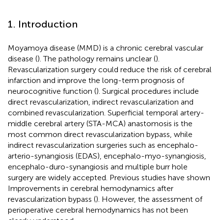
1. Introduction
Moyamoya disease (MMD) is a chronic cerebral vascular
disease (
). The pathology remains unclear (
).
Revascularization surgery could reduce the risk of cerebral
infarction and improve the long-term prognosis of
neurocognitive function (
). Surgical procedures include
direct revascularization, indirect revascularization and
combined revascularization. Superficial temporal artery-
middle cerebral artery (STA-MCA) anastomosis is the
most common direct revascularization bypass, while
indirect revascularization surgeries such as encephalo-
arterio-synangiosis (EDAS), encephalo-myo-synangiosis,
encephalo-duro-synangiosis and multiple burr hole
surgery are widely accepted. Previous studies have shown
Improvements in cerebral hemodynamics after
revascularization bypass (
). However, the assessment of
perioperative cerebral hemodynamics has not been