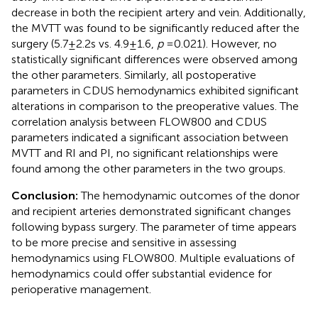
decrease in both the recipient artery and vein. Additionally,
the MVTT was found to be significantly reduced after the
surgery (5.7 ± 2.2 s vs. 4.9 ± 1.6,
p
= 0.021). However, no
statistically significant differences were observed among
the other parameters. Similarly, all postoperative
parameters in CDUS hemodynamics exhibited significant
alterations in comparison to the preoperative values. The
correlation analysis between FLOW800 and CDUS
parameters indicated a significant association between
MVTT and RI and PI, no significant relationships were
found among the other parameters in the two groups.
Conclusion:
The hemodynamic outcomes of the donor
and recipient arteries demonstrated significant changes
following bypass surgery. The parameter of time appears
to be more precise and sensitive in assessing
hemodynamics using FLOW800. Multiple evaluations of
hemodynamics could offer substantial evidence for
perioperative management.