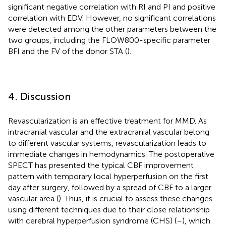
significant negative correlation with RI and PI and positive
correlation with EDV. However, no significant correlations
were detected among the other parameters between the
two groups, including the FLOW800-specific parameter
BFI and the FV of the donor STA (
).
4. Discussion
Revascularization is an effective treatment for MMD. As
intracranial vascular and the extracranial vascular belong
to different vascular systems, revascularization leads to
immediate changes in hemodynamics. The postoperative
SPECT has presented the typical CBF improvement
pattern with temporary local hyperperfusion on the first
day after surgery, followed by a spread of CBF to a larger
vascular area (
). Thus, it is crucial to assess these changes
using different techniques due to their close relationship
with cerebral hyperperfusion syndrome (CHS) (
–
), which