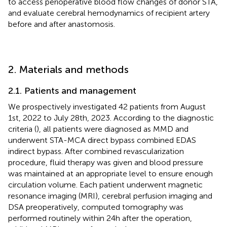
to access perioperative blood flow changes of donor STA,
and evaluate cerebral hemodynamics of recipient artery
before and after anastomosis.
2. Materials and methods
2.1. Patients and management
We prospectively investigated 42 patients from August
1st, 2022 to July 28th, 2023. According to the diagnostic
criteria (
), all patients were diagnosed as MMD and
underwent STA-MCA direct bypass combined EDAS
indirect bypass. After combined revascularization
procedure, fluid therapy was given and blood pressure
was maintained at an appropriate level to ensure enough
circulation volume. Each patient underwent magnetic
resonance imaging (MRI), cerebral perfusion imaging and
DSA preoperatively, computed tomography was
performed routinely within 24 h after the operation,