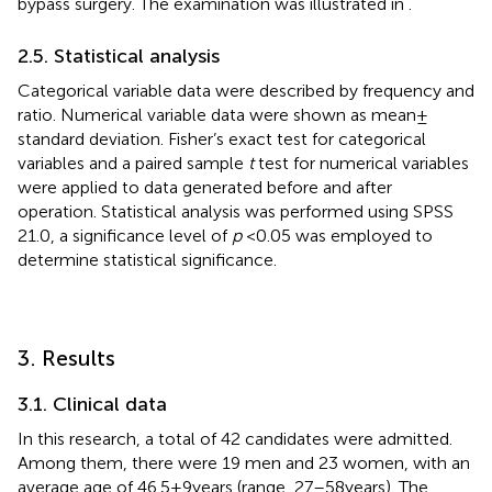
bypass surgery. The examination was illustrated in
.
2.5. Statistical analysis
Categorical variable data were described by frequency and
ratio. Numerical variable data were shown as mean ±
standard deviation. Fisher’s exact test for categorical
variables and a paired sample
t
test for numerical variables
were applied to data generated before and after
operation. Statistical analysis was performed using SPSS
21.0, a significance level of
p
< 0.05 was employed to
determine statistical significance.
3. Results
3.1. Clinical data
In this research, a total of 42 candidates were admitted.
Among them, there were 19 men and 23 women, with an
average age of 46.5 ± 9 years (range, 27–58 years). The