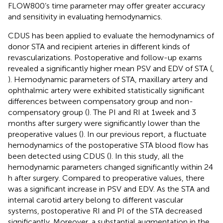
FLOW800’s time parameter may offer greater accuracy
and sensitivity in evaluating hemodynamics.
CDUS has been applied to evaluate the hemodynamics of
donor STA and recipient arteries in different kinds of
revascularizations. Postoperative and follow-up exams
revealed a significantly higher mean PSV and EDV of STA (
,
). Hemodynamic parameters of STA, maxillary artery and
ophthalmic artery were exhibited statistically significant
differences between compensatory group and non-
compensatory group (
). The PI and RI at 1 week and 3
months after surgery were significantly lower than the
preoperative values (
). In our previous report, a fluctuate
hemodynamics of the postoperative STA blood flow has
been detected using CDUS (
). In this study, all the
hemodynamic parameters changed significantly within 24
h after surgery. Compared to preoperative values, there
was a significant increase in PSV and EDV. As the STA and
internal carotid artery belong to different vascular
systems, postoperative RI and PI of the STA decreased
significantly. Moreover, a substantial augmentation in the