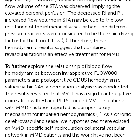
flow volume of the STA was observed, implying the
elevated cerebral perfusion. The decreased RI and PI,
increased flow volume in STA may be due to the low
resistance of the intracranial vascular bed. The different
pressure gradients were considered to be the main driving
factor for the blood flow (
,
). Therefore, these
hemodynamic results suggest that combined
revascularization is an effective treatment for MMD.
To further explore the relationship of blood flow
hemodynamics between intraoperative FLOW800
parameters and postoperative CDUS hemodynamic
values within 24 h, a correlation analysis was conducted.
The results revealed that MVTT has a significant negative
correlation with RI and PI. Prolonged MVTT in patients
with MMD has been reported as compensatory
mechanism for impaired hemodynamics (
,
). As a chronic
cerebrovascular disease, we hypothesized there existed
an MMD-specific self-recirculation collateral vascular
network in MMD patients and the work have not been