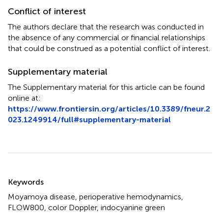
Conflict of interest
The authors declare that the research was conducted in
the absence of any commercial or financial relationships
that could be construed as a potential conflict of interest.
Supplementary material
The Supplementary material for this article can be found
online at:
https://www.frontiersin.org/articles/10.3389/fneur.2
023.1249914/full#supplementary-material
Summary
Keywords
Moyamoya disease
,
perioperative hemodynamics
,
FLOW800
,
color Doppler
,
indocyanine green