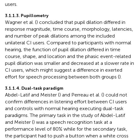
users.
3.1.1.3. Pupillometry
Wagner et al. (
) concluded that pupil dilation differed in
response magnitude, time course, morphology, latencies,
and number of peak dilations among the included
unilateral CI users. Compared to participants with normal
hearing, the function of pupil dilation differed in time
course, shape, and location and the phasic event-related
pupil dilation was smaller and decreased at a slower rate in
CI users, which might suggest a difference in exerted
effort for speech processing between both groups (
).
3.1.1.4. Dual-task paradigm
Abdel-Latif and Meister (
) and Perreau et al. (
) could not
confirm differences in listening effort between CI users
and controls with normal hearing executing dual-task
paradigms. The primary task in the study of Abdel-Latif
and Meister (
) was a speech recognition task at a
performance level of 80% while for the secondary task,
the participant had to push a button when a white cross