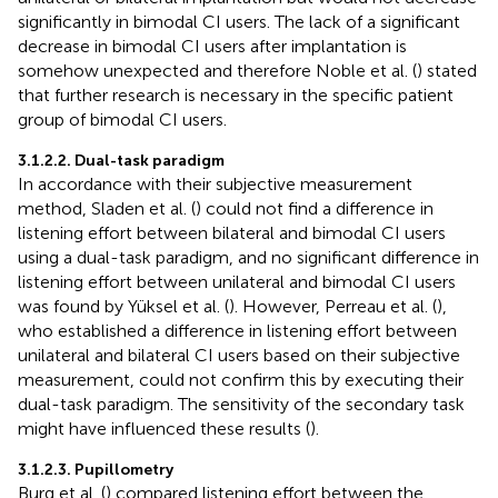
significantly in bimodal CI users. The lack of a significant
decrease in bimodal CI users after implantation is
somehow unexpected and therefore Noble et al. (
) stated
that further research is necessary in the specific patient
group of bimodal CI users.
3.1.2.2. Dual-task paradigm
In accordance with their subjective measurement
method, Sladen et al. (
) could not find a difference in
listening effort between bilateral and bimodal CI users
using a dual-task paradigm, and no significant difference in
listening effort between unilateral and bimodal CI users
was found by Yüksel et al. (
). However, Perreau et al. (
),
who established a difference in listening effort between
unilateral and bilateral CI users based on their subjective
measurement, could not confirm this by executing their
dual-task paradigm. The sensitivity of the secondary task
might have influenced these results (
).
3.1.2.3. Pupillometry
Burg et al. (
) compared listening effort between the