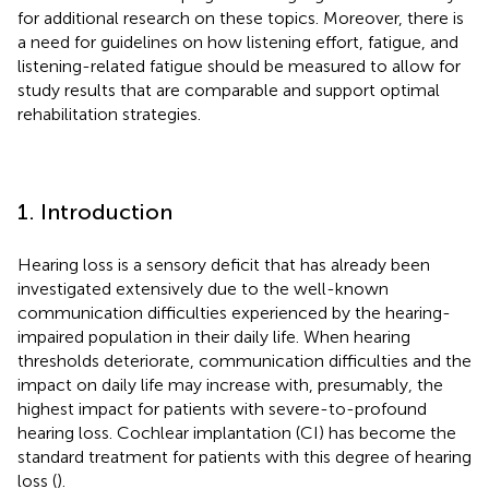
for additional research on these topics. Moreover, there is
a need for guidelines on how listening effort, fatigue, and
listening-related fatigue should be measured to allow for
study results that are comparable and support optimal
rehabilitation strategies.
1. Introduction
Hearing loss is a sensory deficit that has already been
investigated extensively due to the well-known
communication difficulties experienced by the hearing-
impaired population in their daily life. When hearing
thresholds deteriorate, communication difficulties and the
impact on daily life may increase with, presumably, the
highest impact for patients with severe-to-profound
hearing loss. Cochlear implantation (CI) has become the
standard treatment for patients with this degree of hearing
loss (
).