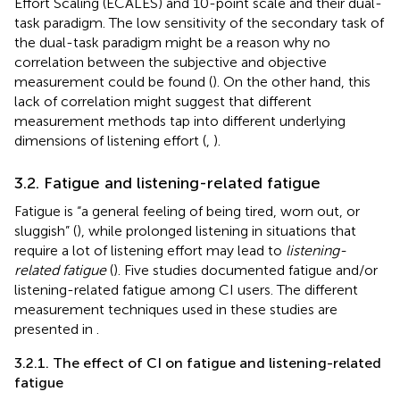
Effort Scaling (ECALES) and 10-point scale and their dual-
task paradigm. The low sensitivity of the secondary task of
the dual-task paradigm might be a reason why no
correlation between the subjective and objective
measurement could be found (
). On the other hand, this
lack of correlation might suggest that different
measurement methods tap into different underlying
dimensions of listening effort (
,
).
3.2. Fatigue and listening-related fatigue
Fatigue is “a general feeling of being tired, worn out, or
sluggish” (
), while prolonged listening in situations that
require a lot of listening effort may lead to
listening-
related fatigue
(
). Five studies documented fatigue and/or
listening-related fatigue among CI users. The different
measurement techniques used in these studies are
presented in
.
3.2.1. The effect of CI on fatigue and listening-related
fatigue