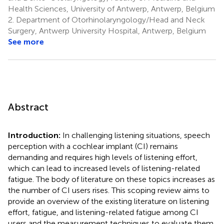
Health Sciences, University of Antwerp, Antwerp, Belgium
2.
Department of Otorhinolaryngology/Head and Neck
Surgery, Antwerp University Hospital, Antwerp, Belgium
See more
Abstract
Introduction:
In challenging listening situations, speech
perception with a cochlear implant (CI) remains
demanding and requires high levels of listening effort,
which can lead to increased levels of listening-related
fatigue. The body of literature on these topics increases as
the number of CI users rises. This scoping review aims to
provide an overview of the existing literature on listening
effort, fatigue, and listening-related fatigue among CI
users and the measurement techniques to evaluate them.