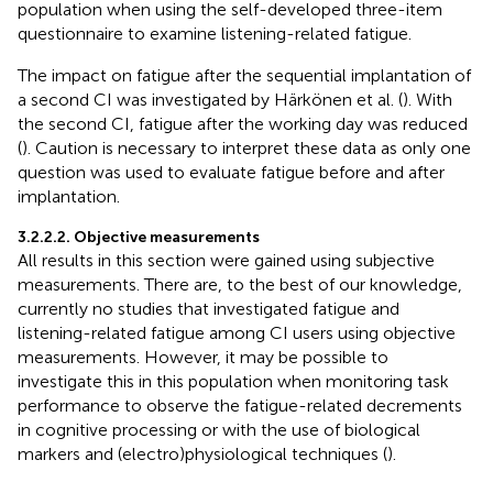
population when using the self-developed three-item
questionnaire to examine listening-related fatigue.
The impact on fatigue after the sequential implantation of
a second CI was investigated by Härkönen et al. (
). With
the second CI, fatigue after the working day was reduced
(
). Caution is necessary to interpret these data as only one
question was used to evaluate fatigue before and after
implantation.
3.2.2.2. Objective measurements
All results in this section were gained using subjective
measurements. There are, to the best of our knowledge,
currently no studies that investigated fatigue and
listening-related fatigue among CI users using objective
measurements. However, it may be possible to
investigate this in this population when monitoring task
performance to observe the fatigue-related decrements
in cognitive processing or with the use of biological
markers and (electro)physiological techniques (
).