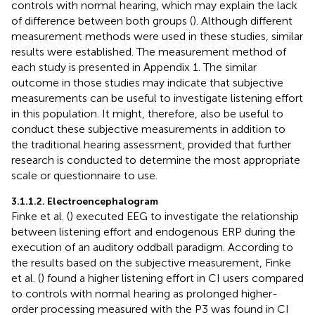
controls with normal hearing, which may explain the lack
of difference between both groups (
). Although different
measurement methods were used in these studies, similar
results were established. The measurement method of
each study is presented in Appendix 1. The similar
outcome in those studies may indicate that subjective
measurements can be useful to investigate listening effort
in this population. It might, therefore, also be useful to
conduct these subjective measurements in addition to
the traditional hearing assessment, provided that further
research is conducted to determine the most appropriate
scale or questionnaire to use.
3.1.1.2. Electroencephalogram
Finke et al. (
) executed EEG to investigate the relationship
between listening effort and endogenous ERP during the
execution of an auditory oddball paradigm. According to
the results based on the subjective measurement, Finke
et al. (
) found a higher listening effort in CI users compared
to controls with normal hearing as prolonged higher-
order processing measured with the P3 was found in CI