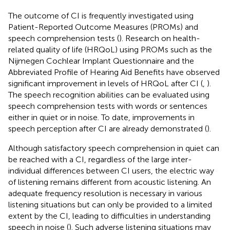
The outcome of CI is frequently investigated using
Patient-Reported Outcome Measures (PROMs) and
speech comprehension tests (
). Research on health-
related quality of life (HRQoL) using PROMs such as the
Nijmegen Cochlear Implant Questionnaire and the
Abbreviated Profile of Hearing Aid Benefits have observed
significant improvement in levels of HRQoL after CI (
,
).
The speech recognition abilities can be evaluated using
speech comprehension tests with words or sentences
either in quiet or in noise. To date, improvements in
speech perception after CI are already demonstrated (
).
Although satisfactory speech comprehension in quiet can
be reached with a CI, regardless of the large inter-
individual differences between CI users, the electric way
of listening remains different from acoustic listening. An
adequate frequency resolution is necessary in various
listening situations but can only be provided to a limited
extent by the CI, leading to difficulties in understanding
speech in noise (
). Such adverse listening situations may