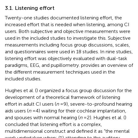
3.1. Listening effort
Twenty-one studies documented listening effort, the
increased effort that is needed when listening, among CI
users. Both subjective and objective measurements were
used in the included studies to investigate this. Subjective
measurements including focus group discussions, scales,
and questionnaires were used in 18 studies. In nine studies,
listening effort was objectively evaluated with dual-task
paradigms, EEG, and pupillometry.
provides an overview of
the different measurement techniques used in the
included studies.
Hughes et al. (
) organized a focus group discussion for the
development of a theoretical framework of listening
effort in adult CI users (
n
= 9), severe-to-profound hearing
aids users (
n
= 4) waiting for their cochlear implantation,
and spouses with normal hearing (
n
= 2). Hughes et al. (
)
concluded that listening effort is a complex,
multidimensional construct and defined it as “the mental
work undertaken when: (1) attending to the auditory