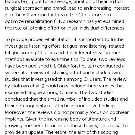
factors (e.g., pure tone average, duration of hearing loss,
surgical approach and brand) lead to an increasing interest
into the influencing factors of the CI outcome to
optimize rehabilitation (
). No research has yet examined
the role of listening effort on inter-individual differences.
To provide proper rehabilitation, it is important to further
investigate listening effort, fatigue, and listening-related
fatigue among CI users and the different measurement
methods available to examine this. To date, two reviews
have been published (
,
). Ohlenforst et al. (
) conducted a
systematic review of listening effort and included two
studies that investigated this among CI users. The review
by Holman et al. (
) could only include three studies that
examined fatigue among CI users. The two studies
concluded that the small number of included studies and
their heterogeneity resulted in inconclusive findings.
Moreover, the reviews did not primarily focus on cochlear
implants. Given the increasing body of literature and
growing number of studies on these topics, it is crucial to
provide an update. Therefore, the aim of this scoping