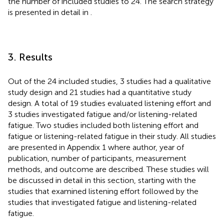
the number of included studies to 24. The search strategy
is presented in detail in
.
3. Results
Out of the 24 included studies, 3 studies had a qualitative
study design and 21 studies had a quantitative study
design. A total of 19 studies evaluated listening effort and
3 studies investigated fatigue and/or listening-related
fatigue. Two studies included both listening effort and
fatigue or listening-related fatigue in their study. All studies
are presented in Appendix 1 where author, year of
publication, number of participants, measurement
methods, and outcome are described. These studies will
be discussed in detail in this section, starting with the
studies that examined listening effort followed by the
studies that investigated fatigue and listening-related
fatigue.