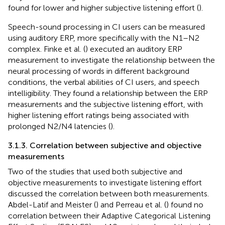
found for lower and higher subjective listening effort (
).
Speech-sound processing in CI users can be measured
using auditory ERP, more specifically with the N1–N2
complex. Finke et al. (
) executed an auditory ERP
measurement to investigate the relationship between the
neural processing of words in different background
conditions, the verbal abilities of CI users, and speech
intelligibility. They found a relationship between the ERP
measurements and the subjective listening effort, with
higher listening effort ratings being associated with
prolonged N2/N4 latencies (
).
3.1.3. Correlation between subjective and objective
measurements
Two of the studies that used both subjective and
objective measurements to investigate listening effort
discussed the correlation between both measurements.
Abdel-Latif and Meister (
) and Perreau et al. (
) found no
correlation between their Adaptive Categorical Listening