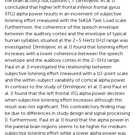
the brain activity fluctuations (
,
). Dimitrijevic et al. (
)
concluded that higher left frontal inferior frontal gyrus
(IFG) alpha power results in an increment of subjective
listening effort measured with the NASA Task Load scale.
Furthermore, the coherence of the speech envelope
between the auditory cortex and the envelope of typical
human syllables situated at the 2–5 Hertz (Hz) range was
investigated. Dimitrijevic et al. (
) found that listening effort
increases with a lower coherence between the speech
envelope and the auditory cortex in the 2–5 Hz range.
Paul et al. (
) investigated the relationship between
subjective listening effort measured with a 10-point scale
and the within-subject variability of cortical alpha power.
In contrast to the study of Dimitrijevic et al. (
) and Paul et
al. (
) found that the left frontal IFG alpha power declines
when subjective listening effort increases although this
result was not significant. This contradictory finding may
be due to differences in study design and signal processing
(
). Furthermore, Paul et al. (
) found that the alpha power in
the parietal brain regions seems to be higher for medium
subjective listening effort while a lower alpha power was