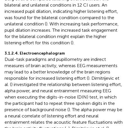
bilateral and unilateral conditions in 12 CI users. An
increased pupil dilation, indicating higher listening effort,
was found for the bilateral condition compared to the
unilateral condition (
). With increasing task performance,
pupil dilation increases. The increased task engagement
for the bilateral condition might explain the higher
listening effort for this condition (
).
3.1.2.4. Electroencephalogram
Dual-task paradigms and pupillometry are indirect
measures of brain activity, whereas EEG measurements
may lead to a better knowledge of the brain regions
responsible for increased listening effort (
). Dimitrijevic et
al. (
) investigated the relationship between listening effort,
alpha power, and neural entrainment measuring EEG
when executing the digits-in-noise (DIN) test, in which
the participant had to repeat three spoken digits in the
presence of background noise (
). The alpha power may be
a neural correlate of listening effort and neural
entrainment relates the acoustic feature fluctuations with