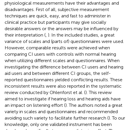
physiological measurements have their advantages and
disadvantages. First of all, subjective measurement
techniques are quick, easy, and fast to administer in
clinical practice but participants may give socially
desirable answers or the answers may be influenced by
their interpretation (
,
). In the included studies, a great
variance of scales and (parts of) questionnaires were used.
However, comparable results were achieved when
comparing CI users with controls with normal hearing
when utilizing different scales and questionnaires. When
investigating the difference between CI users and hearing
aid users and between different CI groups, the self-
reported questionnaires yielded conflicting results. These
inconsistent results were also reported in the systematic
review conducted by Ohlenforst et al. (
). This review
aimed to investigate if hearing loss and hearing aids have
an impact on listening effort (
). The authors noted a great
variety in scales and questionnaires and recommended
avoiding such variety to facilitate further research (
). To our
knowledge, only one validated instrument has been