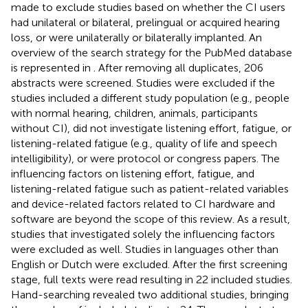
made to exclude studies based on whether the CI users
had unilateral or bilateral, prelingual or acquired hearing
loss, or were unilaterally or bilaterally implanted. An
overview of the search strategy for the PubMed database
is represented in
. After removing all duplicates, 206
abstracts were screened. Studies were excluded if the
studies included a different study population (e.g., people
with normal hearing, children, animals, participants
without CI), did not investigate listening effort, fatigue, or
listening-related fatigue (e.g., quality of life and speech
intelligibility), or were protocol or congress papers. The
influencing factors on listening effort, fatigue, and
listening-related fatigue such as patient-related variables
and device-related factors related to CI hardware and
software are beyond the scope of this review. As a result,
studies that investigated solely the influencing factors
were excluded as well. Studies in languages other than
English or Dutch were excluded. After the first screening
stage, full texts were read resulting in 22 included studies.
Hand-searching revealed two additional studies, bringing