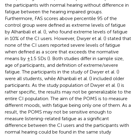
the participants with normal hearing without difference in
fatigue between the hearing impaired groups.
Furthermore, FAS scores above percentile 95 of the
control group were defined as extreme levels of fatigue
by Alhanbali et al. (
), who found extreme levels of fatigue
in 10% of the CI users. However, Dwyer et al. (
) stated that
none of the CI users reported severe levels of fatigue
when defined as a score that exceeds the normative
means by ±1.5 SDs (
). Both studies differ in sample size,
age of participants, and definition of extreme/severe
fatigue. The participants in the study of Dwyer et al. (
)
were all students, while Alhanbali et al. (
) included older
participants. As the study population of Dwyer et al. (
) is
rather specific, the results may not be generalizable to the
entire CI population. The aim of the POMS is to measure
different moods, with fatigue being only one of them. As a
result, the POMS may not be sensitive enough to
measure listening-related fatigue as a significant
difference between the CI users and the participants with
normal hearing could be found in the same study