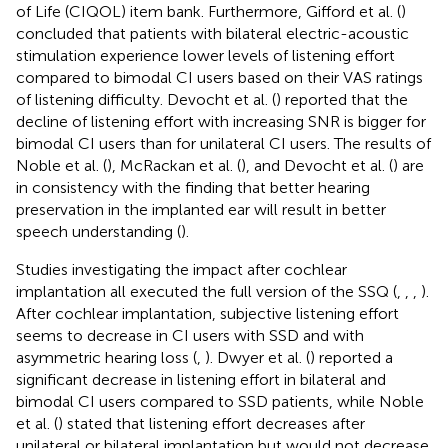
of Life (CIQOL) item bank. Furthermore, Gifford et al. (
)
concluded that patients with bilateral electric-acoustic
stimulation experience lower levels of listening effort
compared to bimodal CI users based on their VAS ratings
of listening difficulty. Devocht et al. (
) reported that the
decline of listening effort with increasing SNR is bigger for
bimodal CI users than for unilateral CI users. The results of
Noble et al. (
), McRackan et al. (
), and Devocht et al. (
) are
in consistency with the finding that better hearing
preservation in the implanted ear will result in better
speech understanding (
).
Studies investigating the impact after cochlear
implantation all executed the full version of the SSQ (
,
,
,
).
After cochlear implantation, subjective listening effort
seems to decrease in CI users with SSD and with
asymmetric hearing loss (
,
). Dwyer et al. (
) reported a
significant decrease in listening effort in bilateral and
bimodal CI users compared to SSD patients, while Noble
et al. (
) stated that listening effort decreases after
unilateral or bilateral implantation but would not decrease