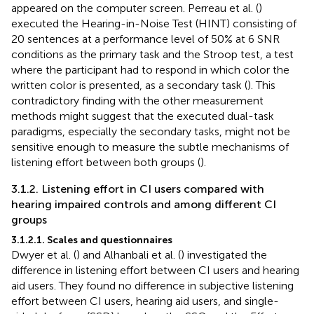
appeared on the computer screen. Perreau et al. (
)
executed the Hearing-in-Noise Test (HINT) consisting of
20 sentences at a performance level of 50% at 6 SNR
conditions as the primary task and the Stroop test, a test
where the participant had to respond in which color the
written color is presented, as a secondary task (
). This
contradictory finding with the other measurement
methods might suggest that the executed dual-task
paradigms, especially the secondary tasks, might not be
sensitive enough to measure the subtle mechanisms of
listening effort between both groups (
).
3.1.2. Listening effort in CI users compared with
hearing impaired controls and among different CI
groups
3.1.2.1. Scales and questionnaires
Dwyer et al. (
) and Alhanbali et al. (
) investigated the
difference in listening effort between CI users and hearing
aid users. They found no difference in subjective listening
effort between CI users, hearing aid users, and single-