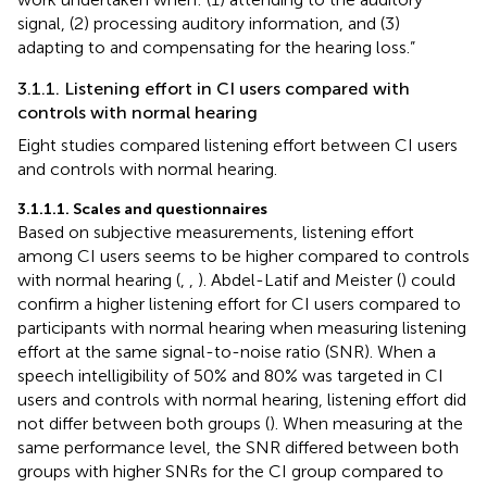
signal, (2) processing auditory information, and (3)
adapting to and compensating for the hearing loss.”
3.1.1. Listening effort in CI users compared with
controls with normal hearing
Eight studies compared listening effort between CI users
and controls with normal hearing.
3.1.1.1. Scales and questionnaires
Based on subjective measurements, listening effort
among CI users seems to be higher compared to controls
with normal hearing (
,
,
). Abdel-Latif and Meister (
) could
confirm a higher listening effort for CI users compared to
participants with normal hearing when measuring listening
effort at the same signal-to-noise ratio (SNR). When a
speech intelligibility of 50% and 80% was targeted in CI
users and controls with normal hearing, listening effort did
not differ between both groups (
). When measuring at the
same performance level, the SNR differed between both
groups with higher SNRs for the CI group compared to