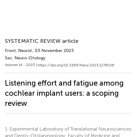
SYSTEMATIC REVIEW article
Front. Neurol.
, 03 November 2023
Sec. Neuro-Otology
Volume 14 - 2023 |
https://doi.org/10.3389/fneur.2023.1278508
Listening effort and fatigue among
cochlear implant users: a scoping
review
1.
Experimental Laboratory of Translational Neurosciences
and Dento-Otolaryngology, Faculty of Medicine and