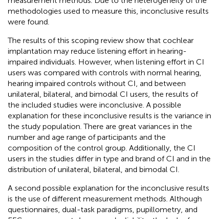
measurement methods. Due to the heterogeneity of the
methodologies used to measure this, inconclusive results
were found.
The results of this scoping review show that cochlear
implantation may reduce listening effort in hearing-
impaired individuals. However, when listening effort in CI
users was compared with controls with normal hearing,
hearing impaired controls without CI, and between
unilateral, bilateral, and bimodal CI users, the results of
the included studies were inconclusive. A possible
explanation for these inconclusive results is the variance in
the study population. There are great variances in the
number and age range of participants and the
composition of the control group. Additionally, the CI
users in the studies differ in type and brand of CI and in the
distribution of unilateral, bilateral, and bimodal CI.
A second possible explanation for the inconclusive results
is the use of different measurement methods. Although
questionnaires, dual-task paradigms, pupillometry, and