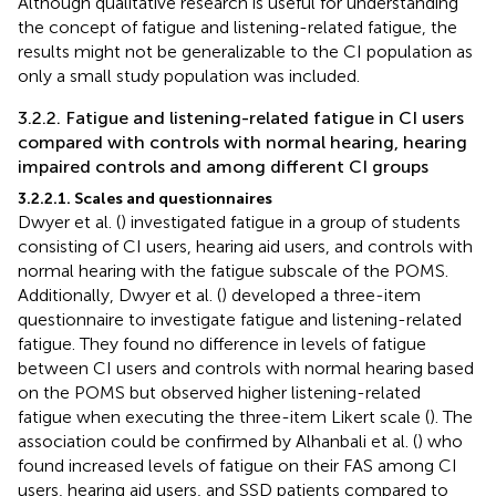
Although qualitative research is useful for understanding
the concept of fatigue and listening-related fatigue, the
results might not be generalizable to the CI population as
only a small study population was included.
3.2.2. Fatigue and listening-related fatigue in CI users
compared with controls with normal hearing, hearing
impaired controls and among different CI groups
3.2.2.1. Scales and questionnaires
Dwyer et al. (
) investigated fatigue in a group of students
consisting of CI users, hearing aid users, and controls with
normal hearing with the fatigue subscale of the POMS.
Additionally, Dwyer et al. (
) developed a three-item
questionnaire to investigate fatigue and listening-related
fatigue. They found no difference in levels of fatigue
between CI users and controls with normal hearing based
on the POMS but observed higher listening-related
fatigue when executing the three-item Likert scale (
). The
association could be confirmed by Alhanbali et al. (
) who
found increased levels of fatigue on their FAS among CI
users, hearing aid users, and SSD patients compared to