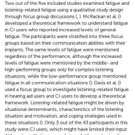
Two out of the five included studies examined fatigue and
listening-related fatigue using a qualitative study design
through focus group discussions (
,
). McRackan et al. (
)
developed a theoretical framework to understand fatigue
in CI users who reported increased levels of general
fatigue. The participants were stratified into three focus
groups based on their communication abilities with their
implants. The same levels of fatigue were mentioned
regardless of the performance, although the increased
levels of fatigue were mentioned by the middle- and
high-performing groups only for complex listening
situations, while the low-performance group mentioned
fatigue in all communication situations (
). Davis et al. (
)
used a focus group to investigate listening-related fatigue
in hearing aid users and CI users to develop a theoretical
framework. Listening-related fatigue might be driven by
situational determinants, characteristics of the listening
situation and motivation, and coping strategies used in
these situations (
). Only 3 out of the 43 participants in this
study were CI users, which might have limited their input.