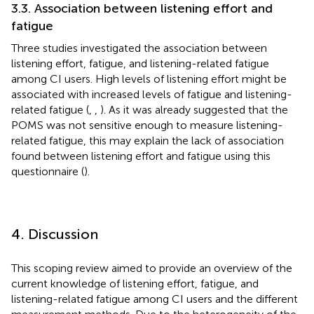
3.3. Association between listening effort and
fatigue
Three studies investigated the association between
listening effort, fatigue, and listening-related fatigue
among CI users. High levels of listening effort might be
associated with increased levels of fatigue and listening-
related fatigue (
,
,
). As it was already suggested that the
POMS was not sensitive enough to measure listening-
related fatigue, this may explain the lack of association
found between listening effort and fatigue using this
questionnaire (
).
4. Discussion
This scoping review aimed to provide an overview of the
current knowledge of listening effort, fatigue, and
listening-related fatigue among CI users and the different