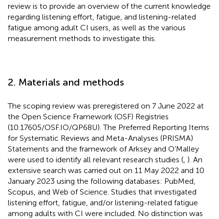
review is to provide an overview of the current knowledge
regarding listening effort, fatigue, and listening-related
fatigue among adult CI users, as well as the various
measurement methods to investigate this.
2. Materials and methods
The scoping review was preregistered on 7 June 2022 at
the Open Science Framework (OSF) Registries
(10.17605/OSF.IO/QP68U). The Preferred Reporting Items
for Systematic Reviews and Meta-Analyses (PRISMA)
Statements and the framework of Arksey and O’Malley
were used to identify all relevant research studies (
,
). An
extensive search was carried out on 11 May 2022 and 10
January 2023 using the following databases: PubMed,
Scopus, and Web of Science. Studies that investigated
listening effort, fatigue, and/or listening-related fatigue
among adults with CI were included. No distinction was