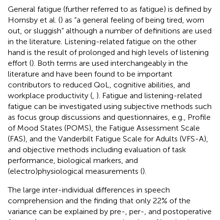
General fatigue (further referred to as fatigue) is defined by
Hornsby et al. (
) as “a general feeling of being tired, worn
out, or sluggish” although a number of definitions are used
in the literature. Listening-related fatigue on the other
hand is the result of prolonged and high levels of listening
effort (
). Both terms are used interchangeably in the
literature and have been found to be important
contributors to reduced QoL, cognitive abilities, and
workplace productivity (
,
). Fatigue and listening-related
fatigue can be investigated using subjective methods such
as focus group discussions and questionnaires, e.g., Profile
of Mood States (POMS), the Fatigue Assessment Scale
(FAS), and the Vanderbilt Fatigue Scale for Adults (VFS-A),
and objective methods including evaluation of task
performance, biological markers, and
(electro)physiological measurements (
).
The large inter-individual differences in speech
comprehension and the finding that only 22% of the
variance can be explained by pre-, per-, and postoperative