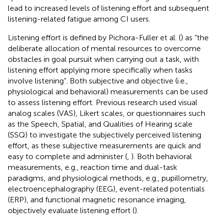
lead to increased levels of listening effort and subsequent
listening-related fatigue among CI users.
Listening effort is defined by Pichora-Fuller et al. (
) as “the
deliberate allocation of mental resources to overcome
obstacles in goal pursuit when carrying out a task, with
listening effort applying more specifically when tasks
involve listening”. Both subjective and objective (i.e.,
physiological and behavioral) measurements can be used
to assess listening effort. Previous research used visual
analog scales (VAS), Likert scales, or questionnaires such
as the Speech, Spatial, and Qualities of Hearing scale
(SSQ) to investigate the subjectively perceived listening
effort, as these subjective measurements are quick and
easy to complete and administer (
,
). Both behavioral
measurements, e.g., reaction time and dual-task
paradigms, and physiological methods, e.g., pupillometry,
electroencephalography (EEG), event-related potentials
(ERP), and functional magnetic resonance imaging,
objectively evaluate listening effort (
).