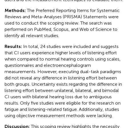
Methods:
The Preferred Reporting Items for Systematic
Reviews and Meta-Analyses (PRISMA) Statements were
used to conduct the scoping review. The search was
performed on PubMed, Scopus, and Web of Science to
identify all relevant studies.
Results:
In total, 24 studies were included and suggests
that CI users experience higher levels of listening effort
when compared to normal hearing controls using scales,
questionnaires and electroencephalogram
measurements. However, executing dual-task paradigms
did not reveal any difference in listening effort between
both groups. Uncertainty exists regarding the difference in
listening effort between unilateral, bilateral, and bimodal
CI users with bilateral hearing loss due to ambiguous
results. Only five studies were eligible for the research on
fatigue and listening-related fatigue. Additionally, studies
using objective measurement methods were lacking.
Discussion:
This scoping review highlights the necessity