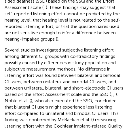
sided deafness (SSD) based on the SSQ and the Effort
Assessment scale (
,
). These findings may suggest that
self-reported listening effort cannot be predicted by the
hearing level, that hearing level is not related to the self-
reported listening effort, or that the questionnaires used
are not sensitive enough to infer a difference between
hearing-impaired groups (
).
Several studies investigated subjective listening effort
among different CI groups with contradictory findings
possibly caused by differences in study population and
subjective measurement methods. No difference in
listening effort was found between bilateral and bimodal
CI users, between unilateral and bimodal CI users, and
between unilateral, bilateral, and short-electrode CI users
based on the Effort Assessment scale and the SSQ (
,
,
).
Noble et al. (
), who also executed the SSQ, concluded
that bilateral CI users might experience less listening
effort compared to unilateral and bimodal CI users. This
finding was confirmed by McRackan et al. (
) measuring
listening effort with the Cochlear Implant-related Quality