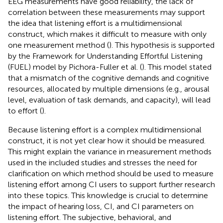
EEG measurements have good reliability, the lack of
correlation between these measurements may support
the idea that listening effort is a multidimensional
construct, which makes it difficult to measure with only
one measurement method (
). This hypothesis is supported
by the Framework for Understanding Effortful Listening
(FUEL) model by Pichora-Fuller et al. (
). This model stated
that a mismatch of the cognitive demands and cognitive
resources, allocated by multiple dimensions (e.g., arousal
level, evaluation of task demands, and capacity), will lead
to effort (
).
Because listening effort is a complex multidimensional
construct, it is not yet clear how it should be measured.
This might explain the variance in measurement methods
used in the included studies and stresses the need for
clarification on which method should be used to measure
listening effort among CI users to support further research
into these topics. This knowledge is crucial to determine
the impact of hearing loss, CI, and CI parameters on
listening effort. The subjective, behavioral, and