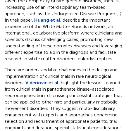
Given the complexity of rare genetic disorders, there is
increasing use of an interdisciplinary team-based
approach, such as the Undiagnosed Disease Program (
,
).
In their paper,
Huang et al.
describe the important
experience of the White Matter Rounds network, an
international, collaborative platform where clinicians and
scientists discuss challenging cases, promoting new
understanding of these complex diseases and leveraging
different expertise to aid in the diagnosis and facilitate
research in white matter disorders leukodystrophies.
There are understandable challenges in the design and
implementation of clinical trials in rare neurological
disorders.
Videnovic et al.
highlight the lessons learned
from clinical trials in pantothenate kinase-associated
neurodegeneration, discussing successful strategies that
can be applied to other rare and particularly metabolic
movement disorders. They suggest multi-disciplinary
engagement with experts and approaches concerning
selection and recruitment of appropriate patients, trial
endpoints and duration, special statistical considerations,