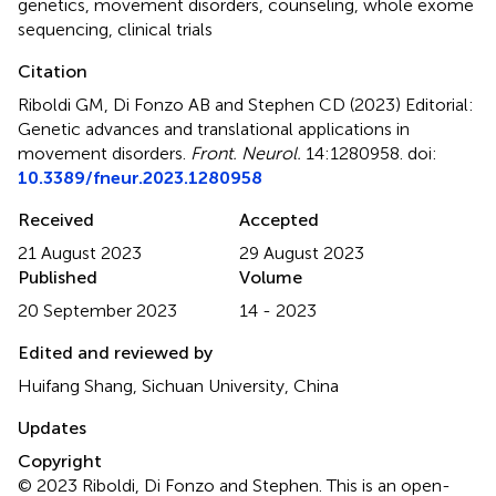
genetics
,
movement disorders
,
counseling
,
whole exome
sequencing
,
clinical trials
Citation
Riboldi GM, Di Fonzo AB and Stephen CD (2023)
Editorial:
Genetic advances and translational applications in
movement disorders
.
Front. Neurol.
14:1280958. doi:
10.3389/fneur.2023.1280958
Received
Accepted
21 August 2023
29 August 2023
Published
Volume
20 September 2023
14 - 2023
Edited and reviewed by
Huifang Shang, Sichuan University, China
Updates
Copyright
© 2023 Riboldi, Di Fonzo and Stephen.
This is an open-