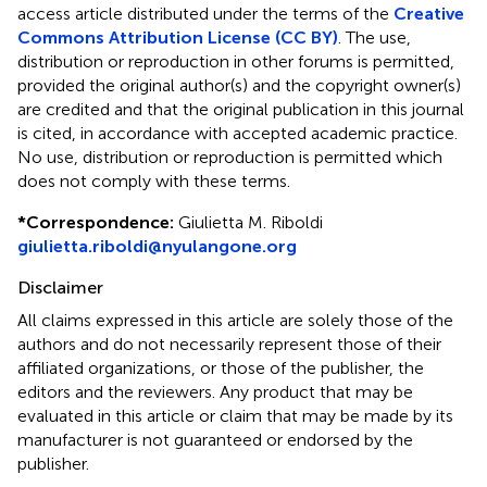
access article distributed under the terms of the
Creative
Commons Attribution License (CC BY)
. The use,
distribution or reproduction in other forums is permitted,
provided the original author(s) and the copyright owner(s)
are credited and that the original publication in this journal
is cited, in accordance with accepted academic practice.
No use, distribution or reproduction is permitted which
does not comply with these terms.
*
Correspondence:
Giulietta M. Riboldi
giulietta.riboldi@nyulangone.org
Disclaimer
All claims expressed in this article are solely those of the
authors and do not necessarily represent those of their
affiliated organizations, or those of the publisher, the
editors and the reviewers. Any product that may be
evaluated in this article or claim that may be made by its
manufacturer is not guaranteed or endorsed by the
publisher.