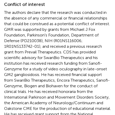
Conflict of interest
The authors declare that the research was conducted in
the absence of any commercial or financial relationships
that could be construed as a potential conflict of interest.
GMR was supported by grants from Michael J Fox
Foundation, Parkinson's Foundation, Department of
Defense (PD210038), NIH (R01NS116006;
1R01NS133742-01), and received a previous research
grant from Prevail Therapeutics. CDS has provided
scientific advisory for SwanBio Therapeutics and his
institution has received research funding from Sanofi-
Genzyme for a study of video oculography in late-onset
GM2 gangliosidosis. He has received financial support
from SwanBio Therapeutics, Encora Therapeutics, Sanofi-
Genzyme, Biogen and Biohaven for the conduct of
clinical trials. He has received honoraria from the
International Parkinson and Movement Disorders Society,
the American Academy of Neurology/Continuum and
Oakstone CME for the production of educational material.
He has received grant support from the National