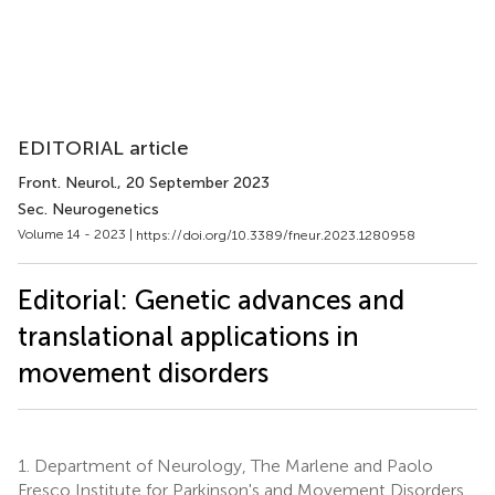
EDITORIAL article
Front. Neurol.
, 20 September 2023
Sec. Neurogenetics
Volume 14 - 2023 |
https://doi.org/10.3389/fneur.2023.1280958
Editorial: Genetic advances and
translational applications in
movement disorders
1.
Department of Neurology, The Marlene and Paolo
Fresco Institute for Parkinson's and Movement Disorders,