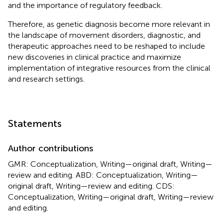
and the importance of regulatory feedback.
Therefore, as genetic diagnosis become more relevant in
the landscape of movement disorders, diagnostic, and
therapeutic approaches need to be reshaped to include
new discoveries in clinical practice and maximize
implementation of integrative resources from the clinical
and research settings.
Statements
Author contributions
GMR: Conceptualization, Writing—original draft, Writing—
review and editing. ABD: Conceptualization, Writing—
original draft, Writing—review and editing. CDS:
Conceptualization, Writing—original draft, Writing—review
and editing.