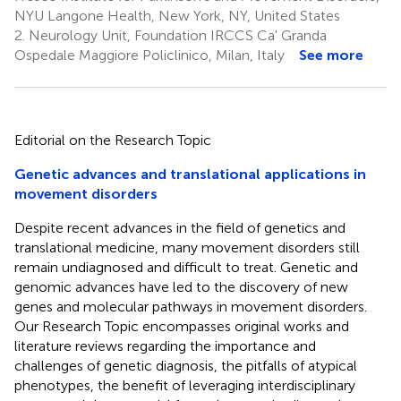
NYU Langone Health, New York, NY, United States
2.
Neurology Unit, Foundation IRCCS Ca' Granda
Ospedale Maggiore Policlinico, Milan, Italy
See more
Editorial on the Research Topic
Genetic advances and translational applications in
movement disorders
Despite recent advances in the field of genetics and
translational medicine, many movement disorders still
remain undiagnosed and difficult to treat. Genetic and
genomic advances have led to the discovery of new
genes and molecular pathways in movement disorders.
Our Research Topic encompasses original works and
literature reviews regarding the importance and
challenges of genetic diagnosis, the pitfalls of atypical
phenotypes, the benefit of leveraging interdisciplinary