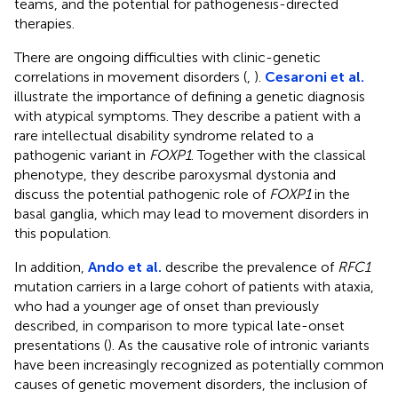
teams, and the potential for pathogenesis-directed
therapies.
There are ongoing difficulties with clinic-genetic
correlations in movement disorders (
,
).
Cesaroni et al.
illustrate the importance of defining a genetic diagnosis
with atypical symptoms. They describe a patient with a
rare intellectual disability syndrome related to a
pathogenic variant in
FOXP1
. Together with the classical
phenotype, they describe paroxysmal dystonia and
discuss the potential pathogenic role of
FOXP1
in the
basal ganglia, which may lead to movement disorders in
this population.
In addition,
Ando et al.
describe the prevalence of
RFC1
mutation carriers in a large cohort of patients with ataxia,
who had a younger age of onset than previously
described, in comparison to more typical late-onset
presentations (
). As the causative role of intronic variants
have been increasingly recognized as potentially common
causes of genetic movement disorders, the inclusion of