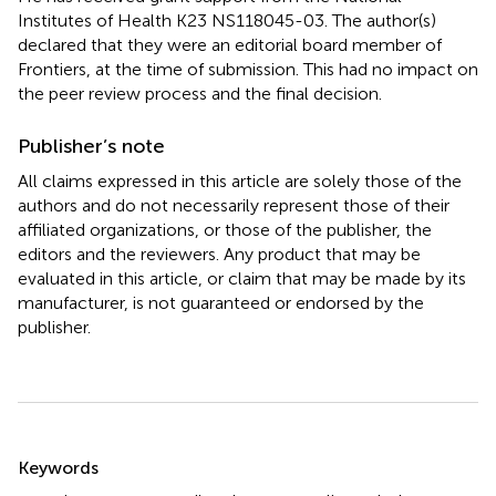
Institutes of Health K23 NS118045-03. The author(s)
declared that they were an editorial board member of
Frontiers, at the time of submission. This had no impact on
the peer review process and the final decision.
Publisher’s note
All claims expressed in this article are solely those of the
authors and do not necessarily represent those of their
affiliated organizations, or those of the publisher, the
editors and the reviewers. Any product that may be
evaluated in this article, or claim that may be made by its
manufacturer, is not guaranteed or endorsed by the
publisher.
Summary
Keywords