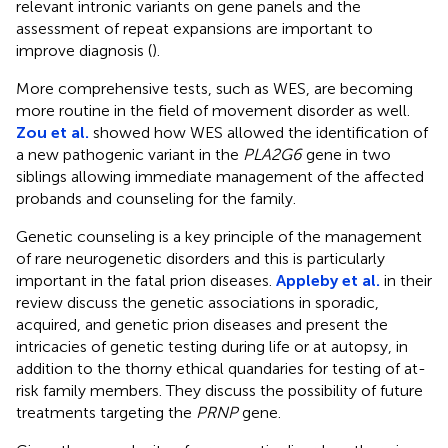
relevant intronic variants on gene panels and the
assessment of repeat expansions are important to
improve diagnosis (
).
More comprehensive tests, such as WES, are becoming
more routine in the field of movement disorder as well.
Zou et al.
showed how WES allowed the identification of
a new pathogenic variant in the
PLA2G6
gene in two
siblings allowing immediate management of the affected
probands and counseling for the family.
Genetic counseling is a key principle of the management
of rare neurogenetic disorders and this is particularly
important in the fatal prion diseases.
Appleby et al.
in their
review discuss the genetic associations in sporadic,
acquired, and genetic prion diseases and present the
intricacies of genetic testing during life or at autopsy, in
addition to the thorny ethical quandaries for testing of at-
risk family members. They discuss the possibility of future
treatments targeting the
PRNP
gene.