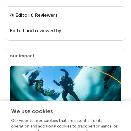
Editor & Reviewers
Edited and reviewed by
our impact
We use cookies
Our website uses cookies that are essential for its
Your research is the real superpower
operation and additional cookies to track performance, or
Behind each article we publish stands a team of