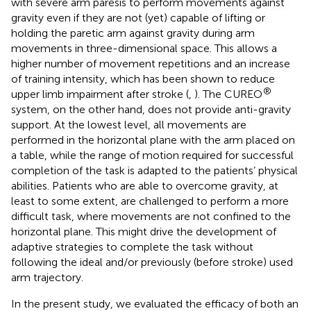
with severe arm paresis to perform movements against
gravity even if they are not (yet) capable of lifting or
holding the paretic arm against gravity during arm
movements in three-dimensional space. This allows a
higher number of movement repetitions and an increase
of training intensity, which has been shown to reduce
®
upper limb impairment after stroke (
,
). The CUREO
system, on the other hand, does not provide anti-gravity
support. At the lowest level, all movements are
performed in the horizontal plane with the arm placed on
a table, while the range of motion required for successful
completion of the task is adapted to the patients’ physical
abilities. Patients who are able to overcome gravity, at
least to some extent, are challenged to perform a more
difficult task, where movements are not confined to the
horizontal plane. This might drive the development of
adaptive strategies to complete the task without
following the ideal and/or previously (before stroke) used
arm trajectory.
In the present study, we evaluated the efficacy of both an