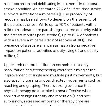
most common and debilitating impairments in the post-
stroke condition. An estimated 77% of all first-time stroke
survivors suffer from arm paresis (
). The probability of
recovery has been shown to depend on the severity of
the paresis at onset: While up to 70% of patients with a
mild to moderate arm paresis regain some dexterity within
the first six months post-stroke (
), up to 62% of patients
with a severe arm paresis do not recover at all (
). The
presence of a severe arm paresis has a strong negative
impact on patients’ activities of daily living (
,
) and quality
of life (
,
).
Upper limb neurorehabilitation comprises not only
mobilization and strengthening exercises aiming at the
improvement of single and multiple joint movements, but
also specific training of goal directed movements such as
reaching and grasping. There is strong evidence that
physical therapy post-stroke is most effective when
applied with high intensity and repetition (
), and not
surprisingly, increased amounts of therapy time are