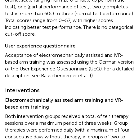
test), one (partial performance of test), two (completes
test in more than 60 s) to three (normal test performance).
Total scores range from 0–57, with higher scores
indicating better test performance. There is no categorical
cut-off score.
User experience questionnaire
Acceptance of electromechanically assisted and iVR-
based arm training was assessed using the German version
of the User Experience Questionnaire (UEQ). For a detailed
description, see Rauschenberger et al. (
).
Interventions
Electromechanically assisted arm training and VR-
based arm training
Both intervention groups received a total of ten therapy
sessions over a maximum period of three weeks. Group
therapies were performed daily (with a maximum of four
consecutive days without therapy) in groups of two to