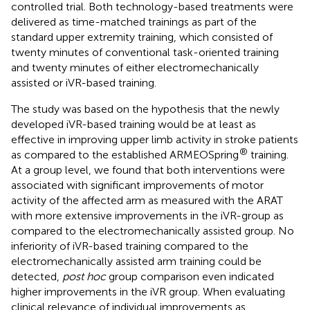
controlled trial. Both technology-based treatments were
delivered as time-matched trainings as part of the
standard upper extremity training, which consisted of
twenty minutes of conventional task-oriented training
and twenty minutes of either electromechanically
assisted or iVR-based training.
The study was based on the hypothesis that the newly
developed iVR-based training would be at least as
effective in improving upper limb activity in stroke patients
®
as compared to the established ARMEOSpring
training.
At a group level, we found that both interventions were
associated with significant improvements of motor
activity of the affected arm as measured with the ARAT
with more extensive improvements in the iVR-group as
compared to the electromechanically assisted group. No
inferiority of iVR-based training compared to the
electromechanically assisted arm training could be
detected,
post hoc
group comparison even indicated
higher improvements in the iVR group. When evaluating
clinical relevance of individual improvements as