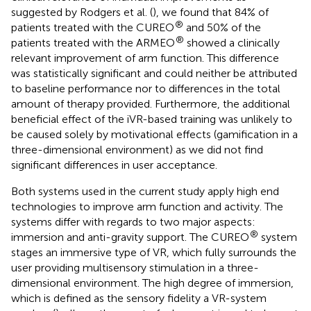
suggested by Rodgers et al. (
), we found that 84% of
®
patients treated with the CUREO
and 50% of the
®
patients treated with the ARMEO
showed a clinically
relevant improvement of arm function. This difference
was statistically significant and could neither be attributed
to baseline performance nor to differences in the total
amount of therapy provided. Furthermore, the additional
beneficial effect of the iVR-based training was unlikely to
be caused solely by motivational effects (gamification in a
three-dimensional environment) as we did not find
significant differences in user acceptance.
Both systems used in the current study apply high end
technologies to improve arm function and activity. The
systems differ with regards to two major aspects:
®
immersion and anti-gravity support. The CUREO
system
stages an immersive type of VR, which fully surrounds the
user providing multisensory stimulation in a three-
dimensional environment. The high degree of immersion,
which is defined as the sensory fidelity a VR-system