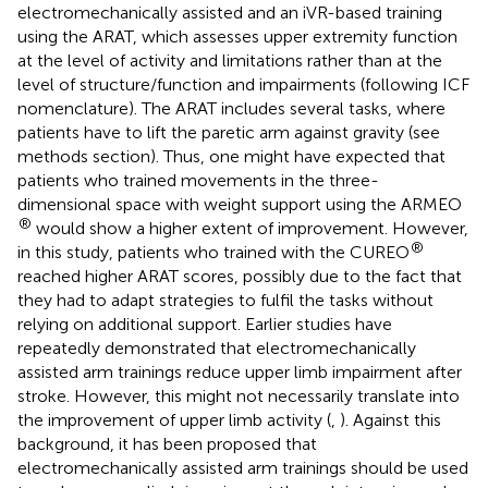
electromechanically assisted and an iVR-based training
using the ARAT, which assesses upper extremity function
at the level of activity and limitations rather than at the
level of structure/function and impairments (following ICF
nomenclature). The ARAT includes several tasks, where
patients have to lift the paretic arm against gravity (see
methods section). Thus, one might have expected that
patients who trained movements in the three-
dimensional space with weight support using the ARMEO
®
would show a higher extent of improvement. However,
®
in this study, patients who trained with the CUREO
reached higher ARAT scores, possibly due to the fact that
they had to adapt strategies to fulfil the tasks without
relying on additional support. Earlier studies have
repeatedly demonstrated that electromechanically
assisted arm trainings reduce upper limb impairment after
stroke. However, this might not necessarily translate into
the improvement of upper limb activity (
,
). Against this
background, it has been proposed that
electromechanically assisted arm trainings should be used