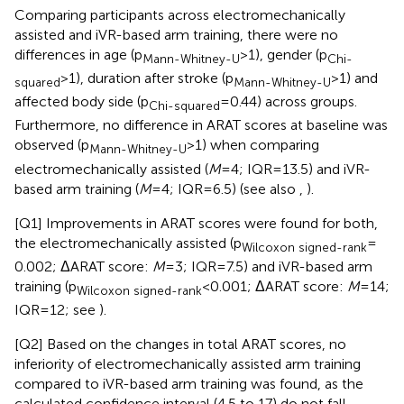
Comparing participants across electromechanically
assisted and iVR-based arm training, there were no
differences in age (p
> 1), gender (p
Mann-Whitney-U
Chi-
> 1), duration after stroke (p
> 1) and
squared
Mann-Whitney-U
affected body side (p
= 0.44) across groups.
Chi-squared
Furthermore, no difference in ARAT scores at baseline was
observed (p
> 1) when comparing
Mann-Whitney-U
electromechanically assisted (
M
= 4; IQR = 13.5) and iVR-
based arm training (
M
= 4; IQR = 6.5) (see also
,
).
[Q1] Improvements in ARAT scores were found for both,
the electromechanically assisted (p
=
Wilcoxon signed-rank
0.002; ΔARAT score:
M
= 3; IQR = 7.5) and iVR-based arm
training (p
< 0.001; ΔARAT score:
M
= 14;
Wilcoxon signed-rank
IQR = 12; see
).
[Q2] Based on the changes in total ARAT scores, no
inferiority of electromechanically assisted arm training
compared to iVR-based arm training was found, as the
calculated confidence interval (4.5 to 17) do not fall