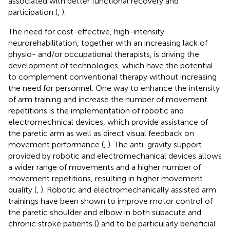
associated with better functional recovery and
participation (
,
).
The need for cost-effective, high-intensity
neurorehabilitation, together with an increasing lack of
physio- and/or occupational therapists, is driving the
development of technologies, which have the potential
to complement conventional therapy without increasing
the need for personnel. One way to enhance the intensity
of arm training and increase the number of movement
repetitions is the implementation of robotic and
electromechnical devices, which provide assistance of
the paretic arm as well as direct visual feedback on
movement performance (
,
). The anti-gravity support
provided by robotic and electromechanical devices allows
a wider range of movements and a higher number of
movement repetitions, resulting in higher movement
quality (
,
). Robotic and electromechanically assisted arm
trainings have been shown to improve motor control of
the paretic shoulder and elbow in both subacute and
chronic stroke patients (
) and to be particularly beneficial