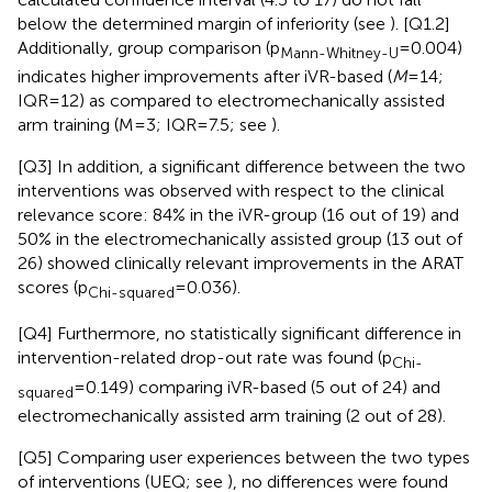
below the determined margin of inferiority (see
). [Q1.2]
Additionally, group comparison (p
= 0.004)
Mann-Whitney-U
indicates higher improvements after iVR-based (
M
= 14;
IQR = 12) as compared to electromechanically assisted
arm training (M = 3; IQR = 7.5; see
).
[Q3] In addition, a significant difference between the two
interventions was observed with respect to the clinical
relevance score: 84% in the iVR-group (16 out of 19) and
50% in the electromechanically assisted group (13 out of
26) showed clinically relevant improvements in the ARAT
scores (p
= 0.036).
Chi-squared
[Q4] Furthermore, no statistically significant difference in
intervention-related drop-out rate was found (p
Chi-
= 0.149) comparing iVR-based (5 out of 24) and
squared
electromechanically assisted arm training (2 out of 28).
[Q5] Comparing user experiences between the two types
of interventions (UEQ; see
), no differences were found