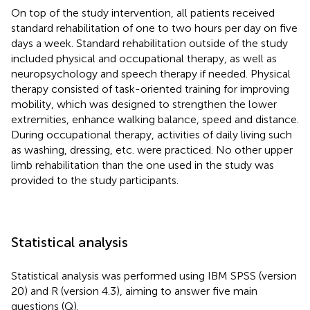
On top of the study intervention, all patients received
standard rehabilitation of one to two hours per day on five
days a week. Standard rehabilitation outside of the study
included physical and occupational therapy, as well as
neuropsychology and speech therapy if needed. Physical
therapy consisted of task-oriented training for improving
mobility, which was designed to strengthen the lower
extremities, enhance walking balance, speed and distance.
During occupational therapy, activities of daily living such
as washing, dressing, etc. were practiced. No other upper
limb rehabilitation than the one used in the study was
provided to the study participants.
Statistical analysis
Statistical analysis was performed using IBM SPSS (version
20) and R (version 4.3), aiming to answer five main
questions (Q).