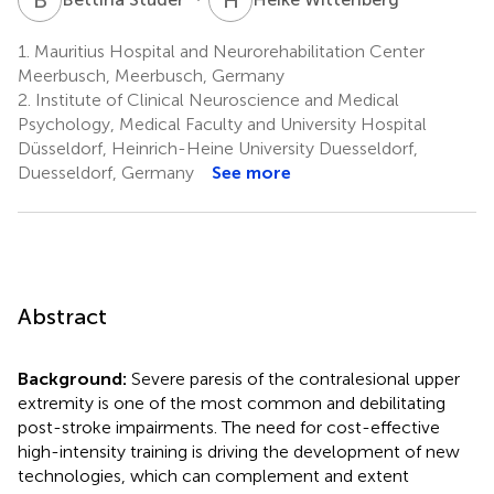
1.
Mauritius Hospital and Neurorehabilitation Center
Meerbusch, Meerbusch, Germany
2.
Institute of Clinical Neuroscience and Medical
Psychology, Medical Faculty and University Hospital
Düsseldorf, Heinrich-Heine University Duesseldorf,
Duesseldorf, Germany
See more
Abstract
Background:
Severe paresis of the contralesional upper
extremity is one of the most common and debilitating
post-stroke impairments. The need for cost-effective
high-intensity training is driving the development of new
technologies, which can complement and extent