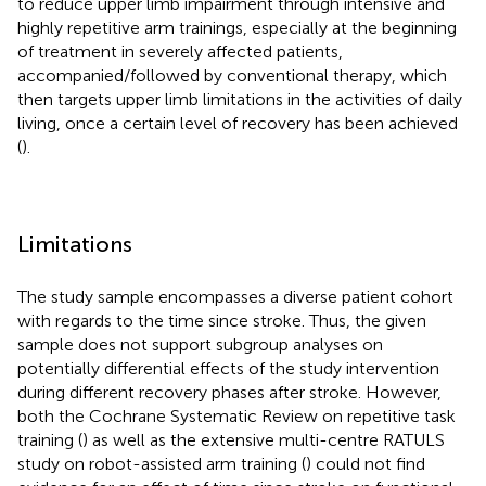
to reduce upper limb impairment through intensive and
highly repetitive arm trainings, especially at the beginning
of treatment in severely affected patients,
accompanied/followed by conventional therapy, which
then targets upper limb limitations in the activities of daily
living, once a certain level of recovery has been achieved
(
).
Limitations
The study sample encompasses a diverse patient cohort
with regards to the time since stroke. Thus, the given
sample does not support subgroup analyses on
potentially differential effects of the study intervention
during different recovery phases after stroke. However,
both the Cochrane Systematic Review on repetitive task
training (
) as well as the extensive multi-centre RATULS
study on robot-assisted arm training (
) could not find