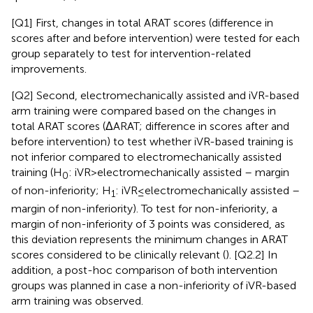
[Q1] First, changes in total ARAT scores (difference in
scores after and before intervention) were tested for each
group separately to test for intervention-related
improvements.
[Q2] Second, electromechanically assisted and iVR-based
arm training were compared based on the changes in
total ARAT scores (ΔARAT; difference in scores after and
before intervention) to test whether iVR-based training is
not inferior compared to electromechanically assisted
training (H
: iVR > electromechanically assisted – margin
0
of non-inferiority; H
: iVR ≤ electromechanically assisted –
1
margin of non-inferiority). To test for non-inferiority, a
margin of non-inferiority of 3 points was considered, as
this deviation represents the minimum changes in ARAT
scores considered to be clinically relevant (
). [Q2.2] In
addition, a post-hoc comparison of both intervention
groups was planned in case a non-inferiority of iVR-based
arm training was observed.