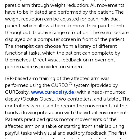
paretic arm through weight reduction. All movements
have to be initiated and performed by the patient. The
weight reduction can be adjusted for each individual
patient, which allows them to move their paretic limb
throughout its active range of motion. The exercises are
displayed on a computer screen in front of the patient.
The therapist can choose from a library of different
functional tasks, which the patient can complete by
themselves. Direct visual feedback on movement
performance is provided on screen.
IVR-based arm training of the affected arm was
®
performed using the CUREO
system (provided by
CUREosity,
www.cureosity.de
) with a head-mounted
display (Oculus Quest), two controllers, and a tablet. The
controllers were used to record the movements of the
hands allowing interaction with the virtual environment.
Patients practiced gross motor movements of the
affected arm on a table or starting from their lab using
playful tasks with visual and auditory feedback. The first