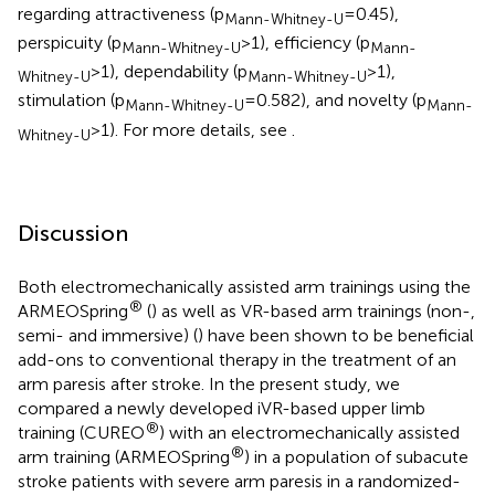
regarding attractiveness (p
= 0.45),
Mann-Whitney-U
perspicuity (p
> 1), efficiency (p
Mann-Whitney-U
Mann-
> 1), dependability (p
> 1),
Whitney-U
Mann-Whitney-U
stimulation (p
= 0.582), and novelty (p
Mann-Whitney-U
Mann-
> 1). For more details, see
.
Whitney-U
Discussion
Both electromechanically assisted arm trainings using the
®
ARMEOSpring
(
) as well as VR-based arm trainings (non-,
semi- and immersive) (
) have been shown to be beneficial
add-ons to conventional therapy in the treatment of an
arm paresis after stroke. In the present study, we
compared a newly developed iVR-based upper limb
®
training (CUREO
) with an electromechanically assisted
®
arm training (ARMEOSpring
) in a population of subacute
stroke patients with severe arm paresis in a randomized-