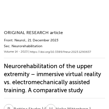
ORIGINAL RESEARCH article
Front. Neurol.
, 21 December 2023
Sec. Neurorehabilitation
Volume 14 - 2023 |
https://doi.org/10.3389/fneur.2023.1290637
Neurorehabilitation of the upper
extremity – immersive virtual reality
vs. electromechanically assisted
training. A comparative study
B
S
H
W
1,2
1
Bettina Studer
Heike Wittenberg