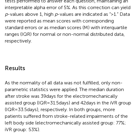
tests performed to answer each question, maintaining an
interpretable alpha error of 5%. As this correction can yield
p
-values above 1, high
p
-values are indicated as “>1.” Data
were reported as mean scores with corresponding
standard errors or as median scores (M) with interquartile
ranges (IQR) for normal or non-normal distributed data,
respectively.
Results
As the normality of all data was not fulfilled, only non-
parametric statistics were applied. The median duration
after stroke was 39 days for the electromechanically
assisted group (IQR = 31.5 days) and 42 days in the iVR group
(IQR = 33.5 days), respectively. In both groups, more
patients suffered from stroke-related impairments of the
left body side (electromechanically assisted group: 77%;
iVR group: 53%).