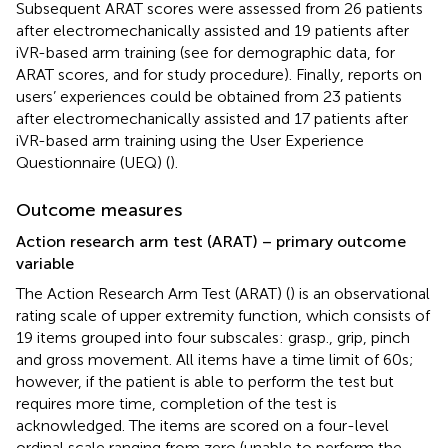
Subsequent ARAT scores were assessed from 26 patients
after electromechanically assisted and 19 patients after
iVR-based arm training (see
for demographic data,
for
ARAT scores, and
for study procedure). Finally, reports on
users’ experiences could be obtained from 23 patients
after electromechanically assisted and 17 patients after
iVR-based arm training using the User Experience
Questionnaire (UEQ) (
).
Outcome measures
Action research arm test (ARAT) – primary outcome
variable
The Action Research Arm Test (ARAT) (
) is an observational
rating scale of upper extremity function, which consists of
19 items grouped into four subscales: grasp., grip, pinch
and gross movement. All items have a time limit of 60 s;
however, if the patient is able to perform the test but
requires more time, completion of the test is
acknowledged. The items are scored on a four-level
ordinal scale ranging from zero (unable to perform the