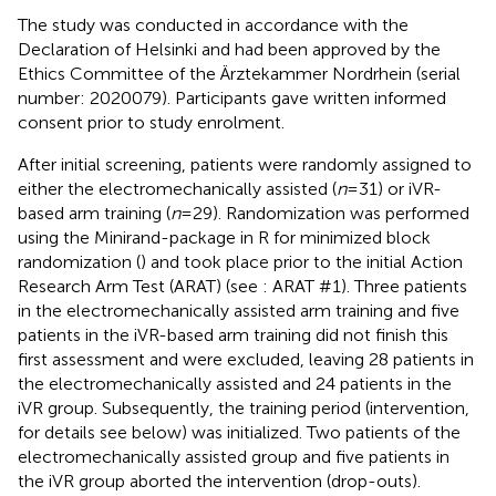
The study was conducted in accordance with the
Declaration of Helsinki and had been approved by the
Ethics Committee of the Ärztekammer Nordrhein (serial
number: 2020079). Participants gave written informed
consent prior to study enrolment.
After initial screening, patients were randomly assigned to
either the electromechanically assisted (
n
= 31) or iVR-
based arm training (
n
= 29). Randomization was performed
using the Minirand-package in R for minimized block
randomization (
) and took place prior to the initial Action
Research Arm Test (ARAT) (see
: ARAT #1). Three patients
in the electromechanically assisted arm training and five
patients in the iVR-based arm training did not finish this
first assessment and were excluded, leaving 28 patients in
the electromechanically assisted and 24 patients in the
iVR group. Subsequently, the training period (intervention,
for details see below) was initialized. Two patients of the
electromechanically assisted group and five patients in
the iVR group aborted the intervention (drop-outs).