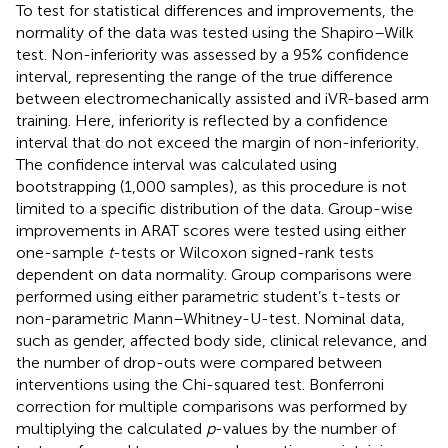
To test for statistical differences and improvements, the
normality of the data was tested using the Shapiro–Wilk
test. Non-inferiority was assessed by a 95% confidence
interval, representing the range of the true difference
between electromechanically assisted and iVR-based arm
training. Here, inferiority is reflected by a confidence
interval that do not exceed the margin of non-inferiority.
The confidence interval was calculated using
bootstrapping (1,000 samples), as this procedure is not
limited to a specific distribution of the data. Group-wise
improvements in ARAT scores were tested using either
one-sample
t
-tests or Wilcoxon signed-rank tests
dependent on data normality. Group comparisons were
performed using either parametric student’s t-tests or
non-parametric Mann–Whitney-U-test. Nominal data,
such as gender, affected body side, clinical relevance, and
the number of drop-outs were compared between
interventions using the Chi-squared test. Bonferroni
correction for multiple comparisons was performed by
multiplying the calculated
p
-values by the number of