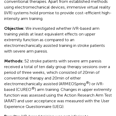
conventional therapies. Apart from established methods
using electromechanical devices, immersive virtual reality
(iVR) systems hold promise to provide cost-efficient high-
intensity arm training.
Objective:
We investigated whether iVR-based arm
training yields at least equivalent effects on upper
extremity function as compared to an
electromechanically assisted training in stroke patients
with severe arm paresis.
Methods:
52 stroke patients with severe arm paresis
received a total of ten daily group therapy sessions over a
period of three weeks, which consisted of 20 min of
conventional therapy and 20 min of either
®
electromechanically assisted (ARMEOSpring
) or iVR-
®
based (CUREO
) arm training. Changes in upper extremity
function was assessed using the Action Research Arm Test
(ARAT) and user acceptance was measured with the User
Experience Questionnaire (UEQ).