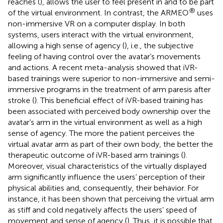
reaches (
), allows the user to feel present in and to be part
®
of the virtual environment. In contrast, the ARMEO
uses
non-immersive VR on a computer display. In both
systems, users interact with the virtual environment,
allowing a high sense of agency (
), i.e., the subjective
feeling of having control over the avatar’s movements
and actions. A recent meta-analysis showed that iVR-
based trainings were superior to non-immersive and semi-
immersive programs in the treatment of arm paresis after
stroke (
). This beneficial effect of iVR-based training has
been associated with perceived body ownership over the
avatar’s arm in the virtual environment as well as a high
sense of agency. The more the patient perceives the
virtual avatar arm as part of their own body, the better the
therapeutic outcome of iVR-based arm trainings (
).
Moreover, visual characteristics of the virtually displayed
arm significantly influence the users’ perception of their
physical abilities and, consequently, their behavior. For
instance, it has been shown that perceiving the virtual arm
as stiff and cold negatively affects the users’ speed of
movement and sense of agency (
). Thus, it is possible that