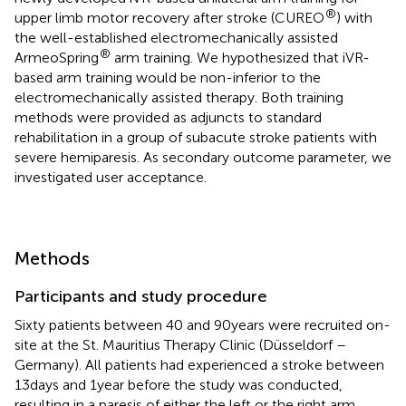
®
upper limb motor recovery after stroke (CUREO
) with
the well-established electromechanically assisted
®
ArmeoSpring
arm training. We hypothesized that iVR-
based arm training would be non-inferior to the
electromechanically assisted therapy. Both training
methods were provided as adjuncts to standard
rehabilitation in a group of subacute stroke patients with
severe hemiparesis. As secondary outcome parameter, we
investigated user acceptance.
Methods
Participants and study procedure
Sixty patients between 40 and 90 years were recruited on-
site at the St. Mauritius Therapy Clinic (Düsseldorf –
Germany). All patients had experienced a stroke between
13 days and 1 year before the study was conducted,
resulting in a paresis of either the left or the right arm.