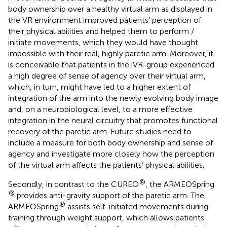
body ownership over a healthy virtual arm as displayed in
the VR environment improved patients’ perception of
their physical abilities and helped them to perform /
initiate movements, which they would have thought
impossible with their real, highly paretic arm. Moreover, it
is conceivable that patients in the iVR-group experienced
a high degree of sense of agency over their virtual arm,
which, in turn, might have led to a higher extent of
integration of the arm into the newly evolving body image
and, on a neurobiological level, to a more effective
integration in the neural circuitry that promotes functional
recovery of the paretic arm. Future studies need to
include a measure for both body ownership and sense of
agency and investigate more closely how the perception
of the virtual arm affects the patients’ physical abilities.
®
Secondly, in contrast to the CUREO
, the ARMEOSpring
®
provides anti-gravity support of the paretic arm. The
®
ARMEOSpring
assists self-initiated movements during
training through weight support, which allows patients