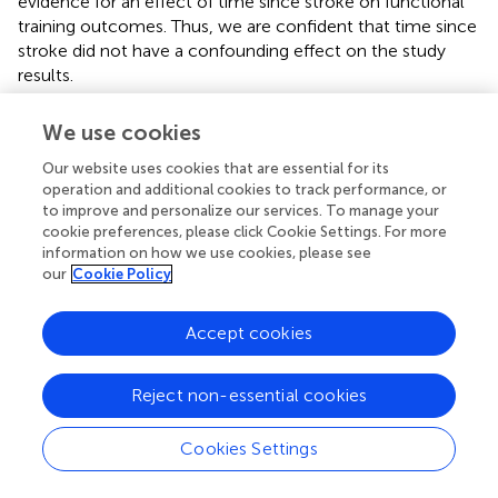
evidence for an effect of time since stroke on functional
training outcomes. Thus, we are confident that time since
stroke did not have a confounding effect on the study
results.
Moreover, the study lacks a control, that received dose-
We use cookies
matched conventional therapy. Therefore, we cannot
compare the effectiveness of iVR-based arm training with
Our website uses cookies that are essential for its
conventional therapy.
operation and additional cookies to track performance, or
to improve and personalize our services. To manage your
Furthermore, our study is based on a single outcome
cookie preferences, please click Cookie Settings. For more
information on how we use cookies, please see
measure, i.e., the ARAT (
). The ARAT is an instrument
our
Cookie Policy
designed to measure arm activity. As such, we did not
measure recovery from arm impairment at the level of
structure and function, which might have yielded different
Accept cookies
results. Neurorehabilitation primarily aims at the increase
of arm activity; however, it is well conceivable that
Reject non-essential cookies
patients at different stages of recovery profit from
different strategies, i.e., highly repetitive, anti-gravity
Cookies Settings
supported training in the early phase after stroke with the
aim to support movement initiation and to reduce