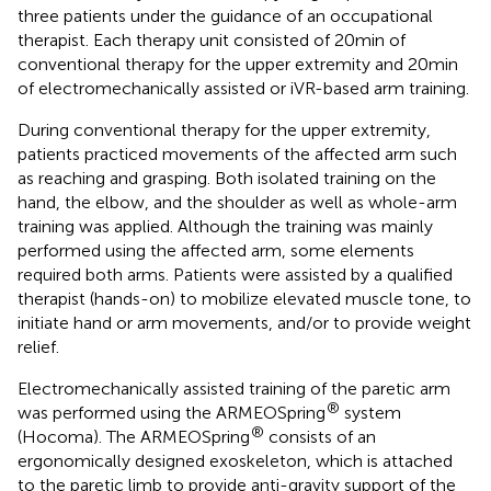
three patients under the guidance of an occupational
therapist. Each therapy unit consisted of 20 min of
conventional therapy for the upper extremity and 20 min
of electromechanically assisted or iVR-based arm training.
During conventional therapy for the upper extremity,
patients practiced movements of the affected arm such
as reaching and grasping. Both isolated training on the
hand, the elbow, and the shoulder as well as whole-arm
training was applied. Although the training was mainly
performed using the affected arm, some elements
required both arms. Patients were assisted by a qualified
therapist (hands-on) to mobilize elevated muscle tone, to
initiate hand or arm movements, and/or to provide weight
relief.
Electromechanically assisted training of the paretic arm
®
was performed using the ARMEOSpring
system
®
(Hocoma). The ARMEOSpring
consists of an
ergonomically designed exoskeleton, which is attached
to the paretic limb to provide anti-gravity support of the