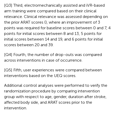
[Q3] Third, electromechanically assisted and iVR-based
arm training were compared based on their clinical
relevance. Clinical relevance was assessed depending on
the prior ARAT scores (
), where an improvement of 3
points was required for baseline scores between 0 and 7, 4
points for initial scores between 8 and 13, 5 points for
initial scores between 14 and 19, and 6 points for initial
scores between 20 and 39.
[Q4] Fourth, the number of drop-outs was compared
across interventions in case of occurrence.
[Q5] Fifth, user experiences were compared between
interventions based on the UEQ scores.
Additional control analyses were performed to verify the
randomization procedure by comparing intervention
group with respect to age, gender, duration after stroke,
affected body side, and ARAT scores prior to the
intervention.