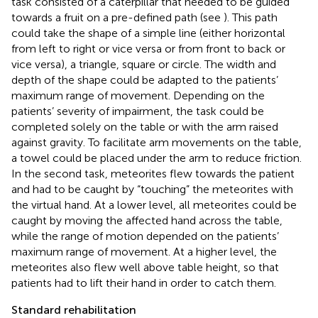
task consisted of a caterpillar that needed to be guided
towards a fruit on a pre-defined path (see
). This path
could take the shape of a simple line (either horizontal
from left to right or vice versa or from front to back or
vice versa), a triangle, square or circle. The width and
depth of the shape could be adapted to the patients’
maximum range of movement. Depending on the
patients’ severity of impairment, the task could be
completed solely on the table or with the arm raised
against gravity. To facilitate arm movements on the table,
a towel could be placed under the arm to reduce friction.
In the second task, meteorites flew towards the patient
and had to be caught by “touching” the meteorites with
the virtual hand. At a lower level, all meteorites could be
caught by moving the affected hand across the table,
while the range of motion depended on the patients’
maximum range of movement. At a higher level, the
meteorites also flew well above table height, so that
patients had to lift their hand in order to catch them.
Standard rehabilitation