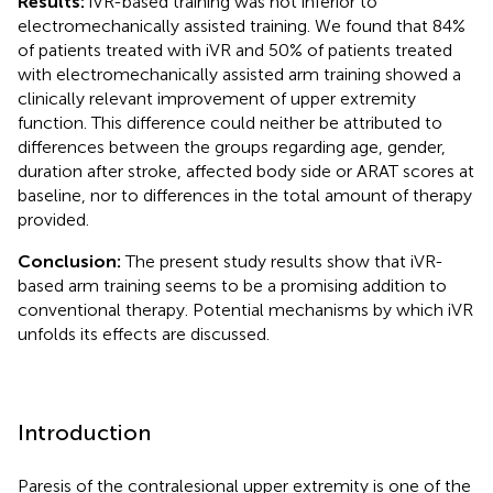
Results:
iVR-based training was not inferior to
electromechanically assisted training. We found that 84%
of patients treated with iVR and 50% of patients treated
with electromechanically assisted arm training showed a
clinically relevant improvement of upper extremity
function. This difference could neither be attributed to
differences between the groups regarding age, gender,
duration after stroke, affected body side or ARAT scores at
baseline, nor to differences in the total amount of therapy
provided.
Conclusion:
The present study results show that iVR-
based arm training seems to be a promising addition to
conventional therapy. Potential mechanisms by which iVR
unfolds its effects are discussed.
Introduction
Paresis of the contralesional upper extremity is one of the