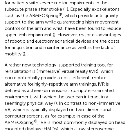
for patients with severe motor impairments in the
subacute phase after stroke (
,
). Especially exoskeletons
®
such as the ARMEOSpring
, which provide anti-gravity
support to the arm while guaranteeing high movement
control of the arm and wrist, have been found to reduce
upper limb impairment (
). However, major disadvantages
of robotic and electromechanical devices are the costs
for acquisition and maintenance as well as the lack of
mobility (
).
A rather new technology-supported training tool for
rehabilitation is (immersive) virtual reality (iVR), which
could potentially provide a cost-efficient, mobile
alternative for highly-repetitive arm trainings. iVR is
defined as a three-dimensional, computer-animated
environment, with which the user can interact in a
seemingly physical way (
). In contrast to non-immersive
VR, which is typically displayed on two-dimensional
computer screens, as for example in case of the
®
ARMEOSpring
, iVR is most commonly displayed on head
mounted displays (HMDs), which allow stereoscopic