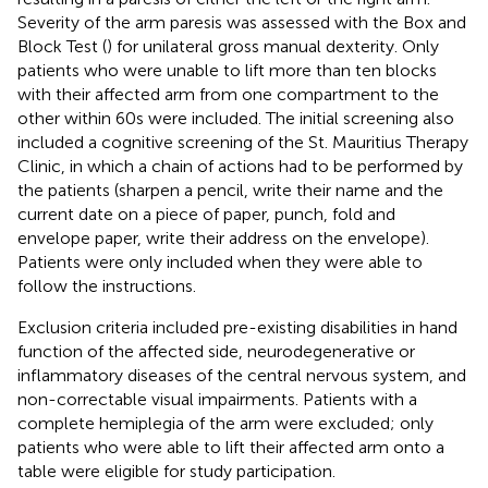
Severity of the arm paresis was assessed with the Box and
Block Test (
) for unilateral gross manual dexterity. Only
patients who were unable to lift more than ten blocks
with their affected arm from one compartment to the
other within 60 s were included. The initial screening also
included a cognitive screening of the St. Mauritius Therapy
Clinic, in which a chain of actions had to be performed by
the patients (sharpen a pencil, write their name and the
current date on a piece of paper, punch, fold and
envelope paper, write their address on the envelope).
Patients were only included when they were able to
follow the instructions.
Exclusion criteria included pre-existing disabilities in hand
function of the affected side, neurodegenerative or
inflammatory diseases of the central nervous system, and
non-correctable visual impairments. Patients with a
complete hemiplegia of the arm were excluded; only
patients who were able to lift their affected arm onto a
table were eligible for study participation.