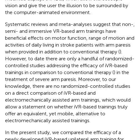
vision and give the user the illusion to be surrounded by
the computer-animated environment.
Systematic reviews and meta-analyses suggest that non-,
semi- and immersive VR-based arm trainings have
beneficial effects on motor function, range of motion and
activities of daily living in stroke patients with arm paresis
when provided in addition to conventional therapy (
).
However, to date there are only a handful of randomized-
controlled studies addressing the efficacy of iVR-based
trainings in comparison to conventional therapy (
) in the
treatment of severe arm paresis. Moreover, to our
knowledge, there are no randomized-controlled studies
on a direct comparison of iVR-based and
electromechanically assisted arm trainings, which would
allow a statement on whether iVR-based trainings truly
offer an equivalent, yet mobile, alternative to
electromechanically assisted trainings.
In the present study, we compared the efficacy of a
newly developed iVR-based unilateral arm training for