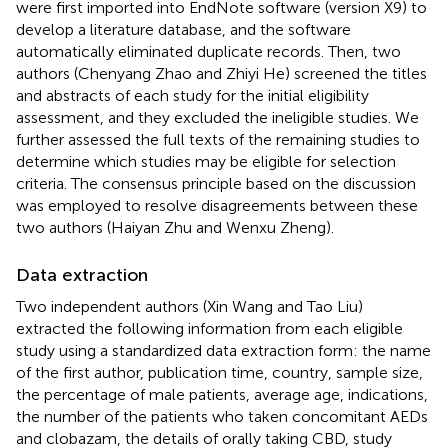
were first imported into EndNote software (version X9) to
develop a literature database, and the software
automatically eliminated duplicate records. Then, two
authors (Chenyang Zhao and Zhiyi He) screened the titles
and abstracts of each study for the initial eligibility
assessment, and they excluded the ineligible studies. We
further assessed the full texts of the remaining studies to
determine which studies may be eligible for selection
criteria. The consensus principle based on the discussion
was employed to resolve disagreements between these
two authors (Haiyan Zhu and Wenxu Zheng).
Data extraction
Two independent authors (Xin Wang and Tao Liu)
extracted the following information from each eligible
study using a standardized data extraction form: the name
of the first author, publication time, country, sample size,
the percentage of male patients, average age, indications,
the number of the patients who taken concomitant AEDs
and clobazam, the details of orally taking CBD, study