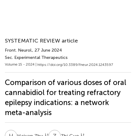
SYSTEMATIC REVIEW article
Front. Neurol.
, 27 June 2024
Sec. Experimental Therapeutics
Volume 15 - 2024 |
https://doi.org/10.3389/fneur.2024.1243597
Comparison of various doses of oral
cannabidiol for treating refractory
epilepsy indications: a network
meta-analysis
H
Z
Z
G
1
†
1
†
Haiyan Zhu
Zhi Guo