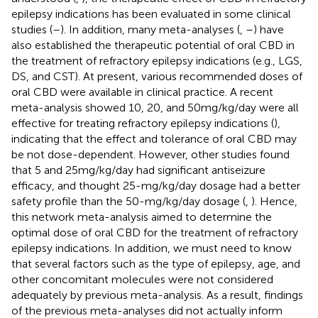
epilepsy indications has been evaluated in some clinical
studies (
–
). In addition, many meta-analyses (
,
–
) have
also established the therapeutic potential of oral CBD in
the treatment of refractory epilepsy indications (e.g., LGS,
DS, and CST). At present, various recommended doses of
oral CBD were available in clinical practice. A recent
meta-analysis showed 10, 20, and 50 mg/kg/day were all
effective for treating refractory epilepsy indications (
),
indicating that the effect and tolerance of oral CBD may
be not dose-dependent. However, other studies found
that 5 and 25 mg/kg/day had significant antiseizure
efficacy, and thought 25-mg/kg/day dosage had a better
safety profile than the 50-mg/kg/day dosage (
,
). Hence,
this network meta-analysis aimed to determine the
optimal dose of oral CBD for the treatment of refractory
epilepsy indications. In addition, we must need to know
that several factors such as the type of epilepsy, age, and
other concomitant molecules were not considered
adequately by previous meta-analysis. As a result, findings
of the previous meta-analyses did not actually inform