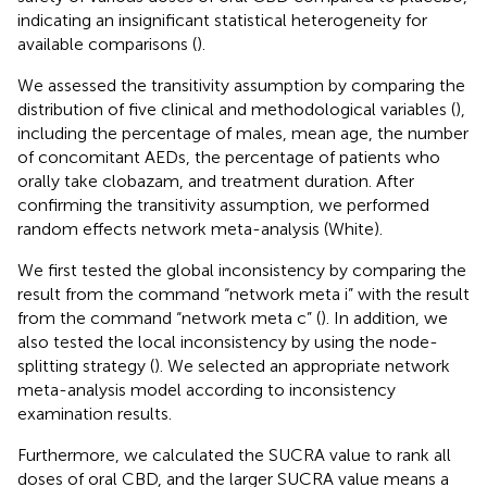
indicating an insignificant statistical heterogeneity for
available comparisons (
).
We assessed the transitivity assumption by comparing the
distribution of five clinical and methodological variables (
),
including the percentage of males, mean age, the number
of concomitant AEDs, the percentage of patients who
orally take clobazam, and treatment duration. After
confirming the transitivity assumption, we performed
random effects network meta-analysis (White).
We first tested the global inconsistency by comparing the
result from the command “network meta i” with the result
from the command “network meta c” (
). In addition, we
also tested the local inconsistency by using the node-
splitting strategy (
). We selected an appropriate network
meta-analysis model according to inconsistency
examination results.
Furthermore, we calculated the SUCRA value to rank all
doses of oral CBD, and the larger SUCRA value means a