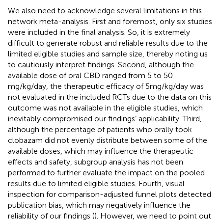
We also need to acknowledge several limitations in this
network meta-analysis. First and foremost, only six studies
were included in the final analysis. So, it is extremely
difficult to generate robust and reliable results due to the
limited eligible studies and sample size, thereby noting us
to cautiously interpret findings. Second, although the
available dose of oral CBD ranged from 5 to 50
mg/kg/day, the therapeutic efficacy of 5 mg/kg/day was
not evaluated in the included RCTs due to the data on this
outcome was not available in the eligible studies, which
inevitably compromised our findings’ applicability. Third,
although the percentage of patients who orally took
clobazam did not evenly distribute between some of the
available doses, which may influence the therapeutic
effects and safety, subgroup analysis has not been
performed to further evaluate the impact on the pooled
results due to limited eligible studies. Fourth, visual
inspection for comparison-adjusted funnel plots detected
publication bias, which may negatively influence the
reliability of our findings (
). However, we need to point out