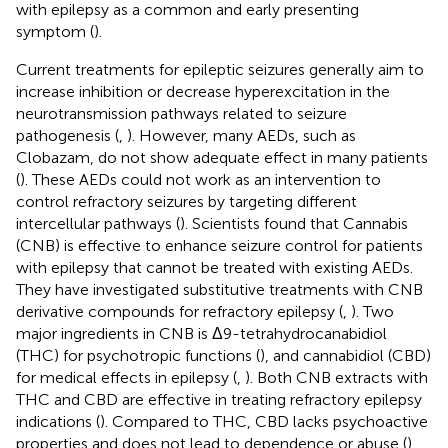
with epilepsy as a common and early presenting
symptom (
).
Current treatments for epileptic seizures generally aim to
increase inhibition or decrease hyperexcitation in the
neurotransmission pathways related to seizure
pathogenesis (
,
). However, many AEDs, such as
Clobazam, do not show adequate effect in many patients
(
). These AEDs could not work as an intervention to
control refractory seizures by targeting different
intercellular pathways (
). Scientists found that Cannabis
(CNB) is effective to enhance seizure control for patients
with epilepsy that cannot be treated with existing AEDs.
They have investigated substitutive treatments with CNB
derivative compounds for refractory epilepsy (
,
). Two
major ingredients in CNB is Δ9-tetrahydrocanabidiol
(THC) for psychotropic functions (
), and cannabidiol (CBD)
for medical effects in epilepsy (
,
). Both CNB extracts with
THC and CBD are effective in treating refractory epilepsy
indications (
). Compared to THC, CBD lacks psychoactive
properties and does not lead to dependence or abuse (
).