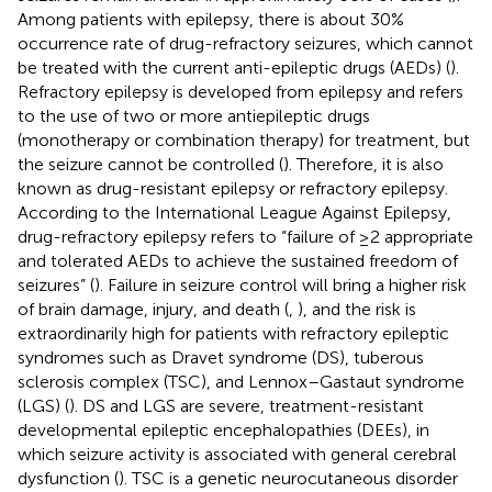
Among patients with epilepsy, there is about 30%
occurrence rate of drug-refractory seizures, which cannot
be treated with the current anti-epileptic drugs (AEDs) (
).
Refractory epilepsy is developed from epilepsy and refers
to the use of two or more antiepileptic drugs
(monotherapy or combination therapy) for treatment, but
the seizure cannot be controlled (
). Therefore, it is also
known as drug-resistant epilepsy or refractory epilepsy.
According to the International League Against Epilepsy,
drug-refractory epilepsy refers to “failure of ≥2 appropriate
and tolerated AEDs to achieve the sustained freedom of
seizures” (
). Failure in seizure control will bring a higher risk
of brain damage, injury, and death (
,
), and the risk is
extraordinarily high for patients with refractory epileptic
syndromes such as Dravet syndrome (DS), tuberous
sclerosis complex (TSC), and Lennox–Gastaut syndrome
(LGS) (
). DS and LGS are severe, treatment-resistant
developmental epileptic encephalopathies (DEEs), in
which seizure activity is associated with general cerebral
dysfunction (
). TSC is a genetic neurocutaneous disorder