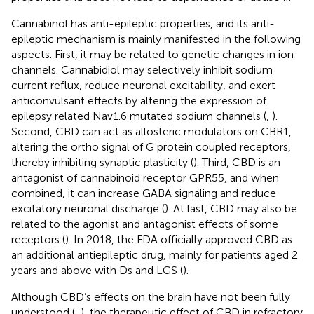
Cannabinol has anti-epileptic properties, and its anti-
epileptic mechanism is mainly manifested in the following
aspects. First, it may be related to genetic changes in ion
channels. Cannabidiol may selectively inhibit sodium
current reflux, reduce neuronal excitability, and exert
anticonvulsant effects by altering the expression of
epilepsy related Nav1.6 mutated sodium channels (
,
).
Second, CBD can act as allosteric modulators on CBR1,
altering the ortho signal of G protein coupled receptors,
thereby inhibiting synaptic plasticity (
). Third, CBD is an
antagonist of cannabinoid receptor GPR55, and when
combined, it can increase GABA signaling and reduce
excitatory neuronal discharge (
). At last, CBD may also be
related to the agonist and antagonist effects of some
receptors (
). In 2018, the FDA officially approved CBD as
an additional antiepileptic drug, mainly for patients aged 2
years and above with Ds and LGS (
).
Although CBD’s effects on the brain have not been fully
understood (
,
), the therapeutic effect of CBD in refractory