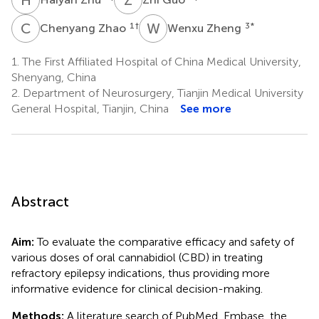
C
Z
W
Z
1
†
3
*
Chenyang Zhao
Wenxu Zheng
1.
The First Affiliated Hospital of China Medical University,
Shenyang, China
2.
Department of Neurosurgery, Tianjin Medical University
General Hospital, Tianjin, China
See more
Abstract
Aim:
To evaluate the comparative efficacy and safety of
various doses of oral cannabidiol (CBD) in treating
refractory epilepsy indications, thus providing more
informative evidence for clinical decision-making.
Methods:
A literature search of PubMed, Embase, the