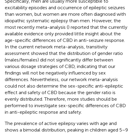
Specifically, men are usually more susceptible to
excitability episodes and occurrence of epileptic seizures
than women, but women are more often diagnosed with
idiopathic systematic epilepsy than men. However, the
most recently meta-analysis (
) reported that the currently
available evidence only provided little insight about the
age-specific differences of CBD in anti-seizure response.
In the current network meta-analysis, transitivity
assessment showed that the distribution of gender ratio
(males/females) did not significantly differ between
various dosage strategies of CBD, indicating that our
findings will not be negatively influenced by sex
differences. Nevertheless, our network meta-analysis
could not also determine the sex-specific anti-epileptic
effect and safety of CBD because the gender ratio is
evenly distributed. Therefore, more studies should be
performed to investigate sex-specific differences of CBD
in anti-epileptic response and safety.
The prevalence of active epilepsy varies with age and
shows a bimodal distribution, peaking in children aged 5–9