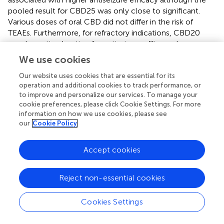
pooled result for CBD25 was only close to significant.
Various doses of oral CBD did not differ in the risk of
TEAEs. Furthermore, for refractory indications, CBD20
may be optimal option for antiseizure efficacy; however,
CBD25 may be best for TEAEs. Therefore, an appropriate
We use cookies
dose of oral CBD should be selected based on the actual
situation. Due to the limitations of study quantity and
Our website uses cookies that are essential for its
operation and additional cookies to track performance, or
sample size, future RCTs with larger sample sizes and high
to improve and personalize our services. To manage your
quality is warranted for the further validation of our
cookie preferences, please click Cookie Settings. For more
findings.
information on how we use cookies, please see
our
Cookie Policy
Accept cookies
Statements
Reject non-essential cookies
Data availability statement
The original contributions presented in the study are
Cookies Settings
included in the article/
, further inquiries can be directed to
the corresponding author/s.