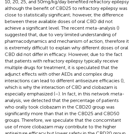
10, 20, 25, and 50 mg/kg/day benefited refractory epilepsy
although the benefit of CBD25 to refractory epilepsy was
close to statistically significant; however, the difference
between these available doses of oral CBD did not
achieve a significant level. The recent meta-analysis (
)
suggested that, due to very limited understanding of
pharmacodynamics and mechanism of action, therefore it
is extremely difficult to explain why different doses of oral
CBD did not differ in efficacy. However, due to the fact
that patients with refractory epilepsy typically receive
multiple drugs for treatment, it is speculated that the
adjunct effects with other AEDs and complex drug
interactions can lead to different antiseizure efficacies (
),
which is why the interaction of CBD and clobazam is
especially emphasized (
–
). In fact, in this network meta-
analysis, we detected that the percentage of patients
who orally took clobazam in the CBD20 group was
significantly more than that in the CBD25 and CBD50
groups. Therefore, we speculate that the concomitant
use of more clobazam may contribute to the higher
antiseizure efficacy but lower safety in the CBD20 group.