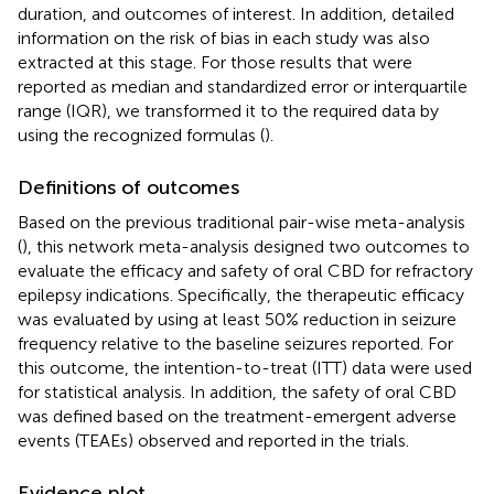
duration, and outcomes of interest. In addition, detailed
information on the risk of bias in each study was also
extracted at this stage. For those results that were
reported as median and standardized error or interquartile
range (IQR), we transformed it to the required data by
using the recognized formulas (
).
Definitions of outcomes
Based on the previous traditional pair-wise meta-analysis
(
), this network meta-analysis designed two outcomes to
evaluate the efficacy and safety of oral CBD for refractory
epilepsy indications. Specifically, the therapeutic efficacy
was evaluated by using at least 50% reduction in seizure
frequency relative to the baseline seizures reported. For
this outcome, the intention-to-treat (ITT) data were used
for statistical analysis. In addition, the safety of oral CBD
was defined based on the treatment-emergent adverse
events (TEAEs) observed and reported in the trials.
Evidence plot