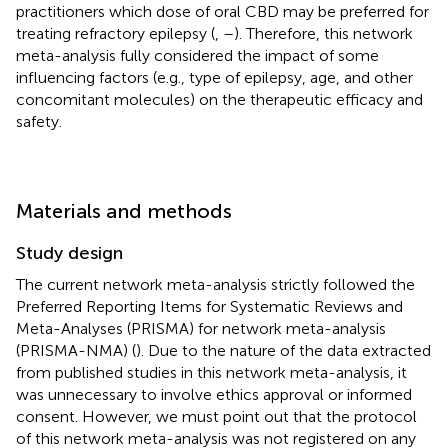
practitioners which dose of oral CBD may be preferred for
treating refractory epilepsy (
,
–
). Therefore, this network
meta-analysis fully considered the impact of some
influencing factors (e.g., type of epilepsy, age, and other
concomitant molecules) on the therapeutic efficacy and
safety.
Materials and methods
Study design
The current network meta-analysis strictly followed the
Preferred Reporting Items for Systematic Reviews and
Meta-Analyses (PRISMA) for network meta-analysis
(PRISMA-NMA) (
). Due to the nature of the data extracted
from published studies in this network meta-analysis, it
was unnecessary to involve ethics approval or informed
consent. However, we must point out that the protocol
of this network meta-analysis was not registered on any