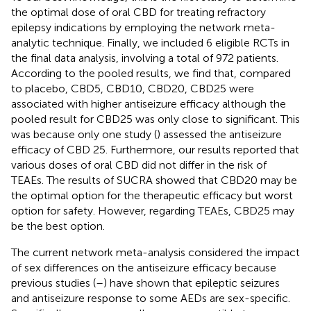
the optimal dose of oral CBD for treating refractory
epilepsy indications by employing the network meta-
analytic technique. Finally, we included 6 eligible RCTs in
the final data analysis, involving a total of 972 patients.
According to the pooled results, we find that, compared
to placebo, CBD5, CBD10, CBD20, CBD25 were
associated with higher antiseizure efficacy although the
pooled result for CBD25 was only close to significant. This
was because only one study (
) assessed the antiseizure
efficacy of CBD 25. Furthermore, our results reported that
various doses of oral CBD did not differ in the risk of
TEAEs. The results of SUCRA showed that CBD20 may be
the optimal option for the therapeutic efficacy but worst
option for safety. However, regarding TEAEs, CBD25 may
be the best option.
The current network meta-analysis considered the impact
of sex differences on the antiseizure efficacy because
previous studies (
–
) have shown that epileptic seizures
and antiseizure response to some AEDs are sex-specific.