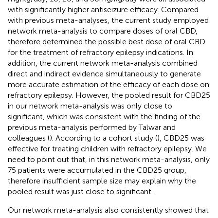
with significantly higher antiseizure efficacy. Compared
with previous meta-analyses, the current study employed
network meta-analysis to compare doses of oral CBD,
therefore determined the possible best dose of oral CBD
for the treatment of refractory epilepsy indications. In
addition, the current network meta-analysis combined
direct and indirect evidence simultaneously to generate
more accurate estimation of the efficacy of each dose on
refractory epilepsy. However, the pooled result for CBD25
in our network meta-analysis was only close to
significant, which was consistent with the finding of the
previous meta-analysis performed by Talwar and
colleagues (
). According to a cohort study (
), CBD25 was
effective for treating children with refractory epilepsy. We
need to point out that, in this network meta-analysis, only
75 patients were accumulated in the CBD25 group,
therefore insufficient sample size may explain why the
pooled result was just close to significant.
Our network meta-analysis also consistently showed that