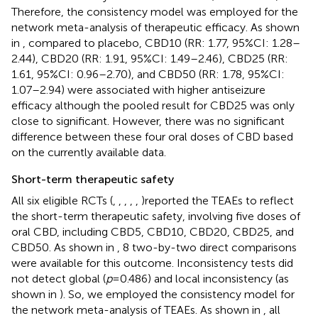
Therefore, the consistency model was employed for the
network meta-analysis of therapeutic efficacy. As shown
in
, compared to placebo, CBD10 (RR: 1.77, 95%CI: 1.28–
2.44), CBD20 (RR: 1.91, 95%CI: 1.49–2.46), CBD25 (RR:
1.61, 95%CI: 0.96–2.70), and CBD50 (RR: 1.78, 95%CI:
1.07–2.94) were associated with higher antiseizure
efficacy although the pooled result for CBD25 was only
close to significant. However, there was no significant
difference between these four oral doses of CBD based
on the currently available data.
Short-term therapeutic safety
All six eligible RCTs (
,
,
,
,
,
)reported the TEAEs to reflect
the short-term therapeutic safety, involving five doses of
oral CBD, including CBD5, CBD10, CBD20, CBD25, and
CBD50. As shown in
, 8 two-by-two direct comparisons
were available for this outcome. Inconsistency tests did
not detect global (
p
= 0.486) and local inconsistency (as
shown in
). So, we employed the consistency model for
the network meta-analysis of TEAEs. As shown in
, all