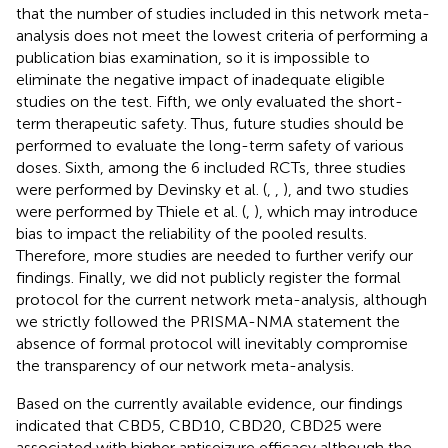
that the number of studies included in this network meta-
analysis does not meet the lowest criteria of performing a
publication bias examination, so it is impossible to
eliminate the negative impact of inadequate eligible
studies on the test. Fifth, we only evaluated the short-
term therapeutic safety. Thus, future studies should be
performed to evaluate the long-term safety of various
doses. Sixth, among the 6 included RCTs, three studies
were performed by Devinsky et al. (
,
,
), and two studies
were performed by Thiele et al. (
,
), which may introduce
bias to impact the reliability of the pooled results.
Therefore, more studies are needed to further verify our
findings. Finally, we did not publicly register the formal
protocol for the current network meta-analysis, although
we strictly followed the PRISMA-NMA statement the
absence of formal protocol will inevitably compromise
the transparency of our network meta-analysis.
Based on the currently available evidence, our findings
indicated that CBD5, CBD10, CBD20, CBD25 were
associated with higher antiseizure efficacy although the