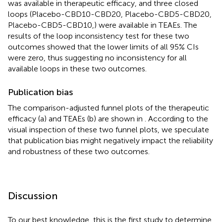
was available in therapeutic efficacy, and three closed
loops (Placebo-CBD10-CBD20, Placebo-CBD5-CBD20,
Placebo-CBD5-CBD10,) were available in TEAEs. The
results of the loop inconsistency test for these two
outcomes showed that the lower limits of all 95% CIs
were zero, thus suggesting no inconsistency for all
available loops in these two outcomes.
Publication bias
The comparison-adjusted funnel plots of the therapeutic
efficacy (a) and TEAEs (b) are shown in
. According to the
visual inspection of these two funnel plots, we speculate
that publication bias might negatively impact the reliability
and robustness of these two outcomes.
Discussion
To our best knowledge, this is the first study to determine