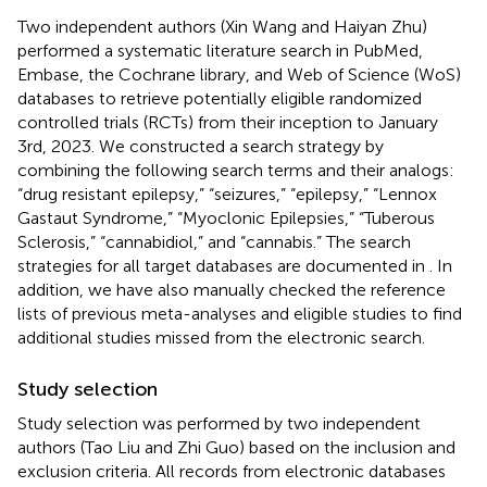
Two independent authors (Xin Wang and Haiyan Zhu)
performed a systematic literature search in PubMed,
Embase, the Cochrane library, and Web of Science (WoS)
databases to retrieve potentially eligible randomized
controlled trials (RCTs) from their inception to January
3rd, 2023. We constructed a search strategy by
combining the following search terms and their analogs:
“drug resistant epilepsy,” “seizures,” “epilepsy,” “Lennox
Gastaut Syndrome,” “Myoclonic Epilepsies,” “Tuberous
Sclerosis,” “cannabidiol,” and “cannabis.” The search
strategies for all target databases are documented in
. In
addition, we have also manually checked the reference
lists of previous meta-analyses and eligible studies to find
additional studies missed from the electronic search.
Study selection
Study selection was performed by two independent
authors (Tao Liu and Zhi Guo) based on the inclusion and
exclusion criteria. All records from electronic databases