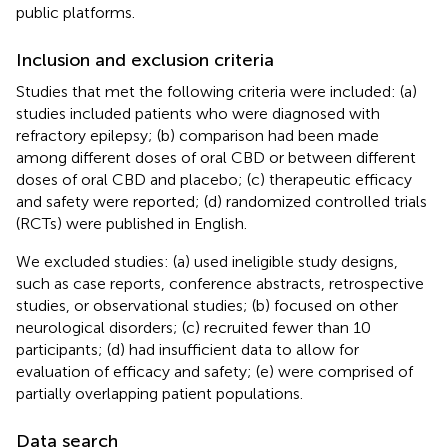
public platforms.
Inclusion and exclusion criteria
Studies that met the following criteria were included: (a)
studies included patients who were diagnosed with
refractory epilepsy; (b) comparison had been made
among different doses of oral CBD or between different
doses of oral CBD and placebo; (c) therapeutic efficacy
and safety were reported; (d) randomized controlled trials
(RCTs) were published in English.
We excluded studies: (a) used ineligible study designs,
such as case reports, conference abstracts, retrospective
studies, or observational studies; (b) focused on other
neurological disorders; (c) recruited fewer than 10
participants; (d) had insufficient data to allow for
evaluation of efficacy and safety; (e) were comprised of
partially overlapping patient populations.
Data search