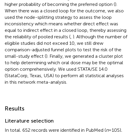
higher probability of becoming the preferred option (
).
When there was a closed loop for the outcome, we also
used the node-splitting strategy to assess the loop
inconsistency which means whether direct effect was
equal to indirect effect in a closed loop, thereby assessing
the reliability of pooled results (
,
). Although the number of
eligible studies did not exceed 10, we still drew
comparison-adjusted funnel plots to test the risk of the
small-study effect (
). Finally, we generated a cluster plot
to help determining which oral dose may be the optimal
option comprehensively. We used STATA/SE 14.0
(StataCorp, Texas, USA) to perform all statistical analyses
in this network meta-analysis.
Results
Literature selection
In total, 652 records were identified in PubMed (
n
= 105),