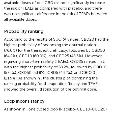
available doses of oral CBD did not significantly increase
the risk of TEAEs as compared with placebo, and there
was no significant difference in the risk of TEAEs between
all available doses.
Probability ranking
According to the results of SUCRA values, CBD20 had the
highest probability of becoming the optimal option
(76.0%) for the therapeutic efficacy, followed by CBD50
(64.2%), CBD10 (60.0%), and CBD25 (48.5%). However,
regarding short-term safety (TEAEs), CBD25 ranked first,
with the highest probability of 59.2%, followed by CBD10
(57.4%), CBD50 (53.8%), CBD5 (43.2%), and CBD20
(21.9%). As shown in
, the cluster plot combining the
ranking probability for therapeutic efficacy and TEAEs
showed the overall distribution of the optimal dose.
Loop inconsistency
As shown in
, one closed loop (Placebo-CBD10-CBD20)