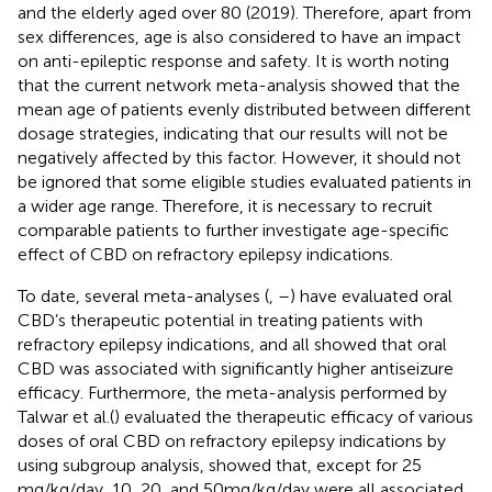
and the elderly aged over 80 (2019). Therefore, apart from
sex differences, age is also considered to have an impact
on anti-epileptic response and safety. It is worth noting
that the current network meta-analysis showed that the
mean age of patients evenly distributed between different
dosage strategies, indicating that our results will not be
negatively affected by this factor. However, it should not
be ignored that some eligible studies evaluated patients in
a wider age range. Therefore, it is necessary to recruit
comparable patients to further investigate age-specific
effect of CBD on refractory epilepsy indications.
To date, several meta-analyses (
,
–
) have evaluated oral
CBD’s therapeutic potential in treating patients with
refractory epilepsy indications, and all showed that oral
CBD was associated with significantly higher antiseizure
efficacy. Furthermore, the meta-analysis performed by
Talwar et al.(
) evaluated the therapeutic efficacy of various
doses of oral CBD on refractory epilepsy indications by
using subgroup analysis, showed that, except for 25
mg/kg/day, 10, 20, and 50 mg/kg/day were all associated