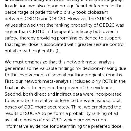
In addition, we also found no significant difference in the
percentage of patients who orally took clobazam
between CBD10 and CBD20. However, the SUCRA
values showed that the ranking probability of CBD20 was
higher than CBD10 in therapeutic efficacy but lower in
safety, thereby providing promising evidence to support
that higher dose is associated with greater seizure control
but also with higher AEs (
).
We must emphasize that this network meta-analysis
generates some valuable findings for decision-making due
to the involvement of several methodological strengths.
First, our network meta-analysis included only RCTs in the
final analysis to enhance the power of the evidence.
Second, both direct and indirect data were incorporated
to estimate the relative difference between various oral
doses of CBD more accurately. Third, we employed the
results of SUCRA to perform a probability ranking of all
available doses of oral CBD, which provides more
informative evidence for determining the preferred dose.