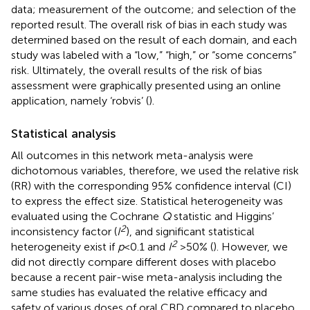
data; measurement of the outcome; and selection of the
reported result. The overall risk of bias in each study was
determined based on the result of each domain, and each
study was labeled with a “low,” “high,” or “some concerns”
risk. Ultimately, the overall results of the risk of bias
assessment were graphically presented using an online
application, namely ‘robvis’ (
).
Statistical analysis
All outcomes in this network meta-analysis were
dichotomous variables, therefore, we used the relative risk
(RR) with the corresponding 95% confidence interval (CI)
to express the effect size. Statistical heterogeneity was
evaluated using the Cochrane
Q
statistic and Higgins’
2
inconsistency factor (
I
), and significant statistical
2
heterogeneity exist if
p
< 0.1 and
I
> 50% (
). However, we
did not directly compare different doses with placebo
because a recent pair-wise meta-analysis including the
same studies has evaluated the relative efficacy and
safety of various doses of oral CBD compared to placebo,