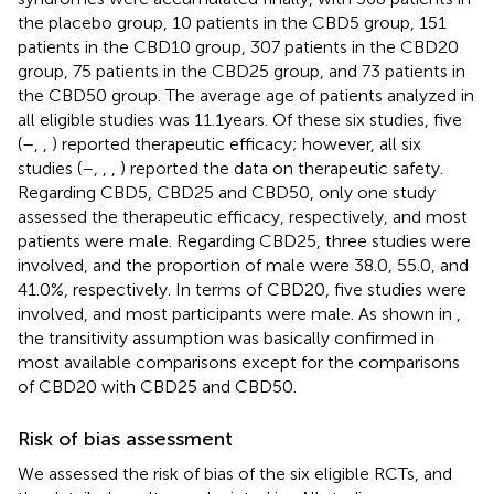
the placebo group, 10 patients in the CBD5 group, 151
patients in the CBD10 group, 307 patients in the CBD20
group, 75 patients in the CBD25 group, and 73 patients in
the CBD50 group. The average age of patients analyzed in
all eligible studies was 11.1 years. Of these six studies, five
(
–
,
,
) reported therapeutic efficacy; however, all six
studies (
–
,
,
,
) reported the data on therapeutic safety.
Regarding CBD5, CBD25 and CBD50, only one study
assessed the therapeutic efficacy, respectively, and most
patients were male. Regarding CBD25, three studies were
involved, and the proportion of male were 38.0, 55.0, and
41.0%, respectively. In terms of CBD20, five studies were
involved, and most participants were male. As shown in
,
the transitivity assumption was basically confirmed in
most available comparisons except for the comparisons
of CBD20 with CBD25 and CBD50.
Risk of bias assessment
We assessed the risk of bias of the six eligible RCTs, and