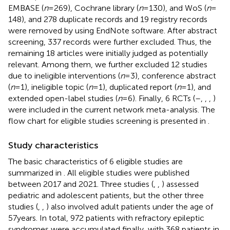
EMBASE (
n
= 269), Cochrane library (
n
= 130), and WoS (
n
=
148), and 278 duplicate records and 19 registry records
were removed by using EndNote software. After abstract
screening, 337 records were further excluded. Thus, the
remaining 18 articles were initially judged as potentially
relevant. Among them, we further excluded 12 studies
due to ineligible interventions (
n
= 3), conference abstract
(
n
= 1), ineligible topic (
n
= 1), duplicated report (
n
= 1), and
extended open-label studies (
n
= 6). Finally, 6 RCTs (
–
,
,
,
)
were included in the current network meta-analysis. The
flow chart for eligible studies screening is presented in
.
Study characteristics
The basic characteristics of 6 eligible studies are
summarized in
. All eligible studies were published
between 2017 and 2021. Three studies (
,
,
) assessed
pediatric and adolescent patients, but the other three
studies (
,
,
) also involved adult patients under the age of
57 years. In total, 972 patients with refractory epileptic
syndromes were accumulated finally, with 368 patients in