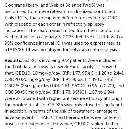
Cochrane library, and Web of Science (WoS) was
performed to retrieve relevant randomized controlled
trials (RCTs) that compared different doses of oral CBD
with placebo or each other in refractory epilepsy
indications. The search was limited from the inception of
each database to January 3, 2023. Relative risk [RR] with a
95% confidence interval [CI] was used to express results.
STATA/SE 14 was employed for network meta-analysis.
Results:
Six RCTs involving 972 patients were included in
the final data analysis. Network meta-analysis showed
that, CBD10 (10 mg/kg/day) (RR: 1.77, 95%CI: 1.28 to 2.44),
CBD20 (20 mg/kg/day) (RR: 1.91, 95%CI: 1.49 to 2.46),
CBD25 (25 mg/kg/day) (RR: 1.61, 95%CI: 0.96 to 2.70), and
CBD50 (50 mg/kg/day) (RR: 1.78, 95%CI: 1.07 to 2.94)
were associated with higher antiseizure efficacy although
the pooled result for CBD25 was only close to significant.
In addition, in terms of the risk of treatment-emergent
adverse events (TEAEs), the difference between different
doses is not significant. However, CBD20 ranked first in