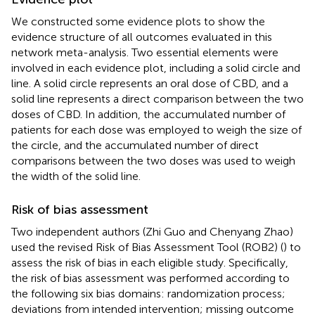
We constructed some evidence plots to show the
evidence structure of all outcomes evaluated in this
network meta-analysis. Two essential elements were
involved in each evidence plot, including a solid circle and
line. A solid circle represents an oral dose of CBD, and a
solid line represents a direct comparison between the two
doses of CBD. In addition, the accumulated number of
patients for each dose was employed to weigh the size of
the circle, and the accumulated number of direct
comparisons between the two doses was used to weigh
the width of the solid line.
Risk of bias assessment
Two independent authors (Zhi Guo and Chenyang Zhao)
used the revised Risk of Bias Assessment Tool (ROB2) (
) to
assess the risk of bias in each eligible study. Specifically,
the risk of bias assessment was performed according to
the following six bias domains: randomization process;
deviations from intended intervention; missing outcome