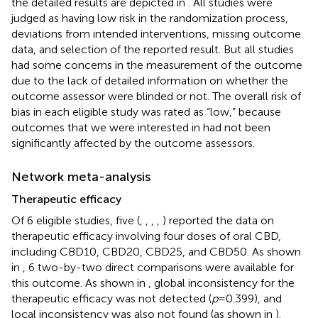
the detailed results are depicted in
. All studies were
judged as having low risk in the randomization process,
deviations from intended interventions, missing outcome
data, and selection of the reported result. But all studies
had some concerns in the measurement of the outcome
due to the lack of detailed information on whether the
outcome assessor were blinded or not. The overall risk of
bias in each eligible study was rated as “low,” because
outcomes that we were interested in had not been
significantly affected by the outcome assessors.
Network meta-analysis
Therapeutic efficacy
Of 6 eligible studies, five (
,
,
,
,
) reported the data on
therapeutic efficacy involving four doses of oral CBD,
including CBD10, CBD20, CBD25, and CBD50. As shown
in
, 6 two-by-two direct comparisons were available for
this outcome. As shown in
, global inconsistency for the
therapeutic efficacy was not detected (
p
= 0.399), and
local inconsistency was also not found (as shown in
).