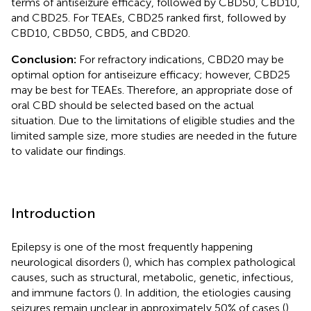
terms of antiseizure efficacy, followed by CBD50, CBD10,
and CBD25. For TEAEs, CBD25 ranked first, followed by
CBD10, CBD50, CBD5, and CBD20.
Conclusion:
For refractory indications, CBD20 may be
optimal option for antiseizure efficacy; however, CBD25
may be best for TEAEs. Therefore, an appropriate dose of
oral CBD should be selected based on the actual
situation. Due to the limitations of eligible studies and the
limited sample size, more studies are needed in the future
to validate our findings.
Introduction
Epilepsy is one of the most frequently happening
neurological disorders (
), which has complex pathological
causes, such as structural, metabolic, genetic, infectious,
and immune factors (
). In addition, the etiologies causing
seizures remain unclear in approximately 50% of cases (
).