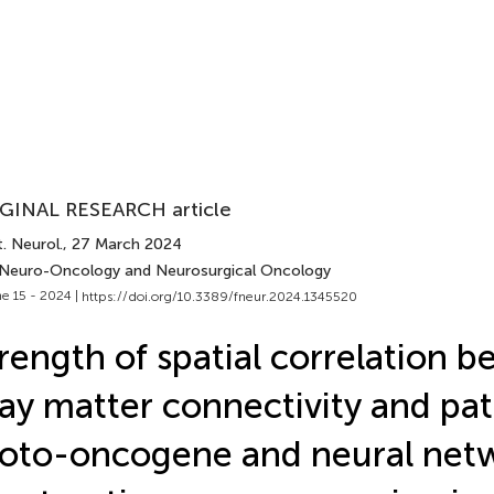
GINAL RESEARCH article
. Neurol.
, 27 March 2024
 Neuro-Oncology and Neurosurgical Oncology
e 15 - 2024 |
https://doi.org/10.3389/fneur.2024.1345520
rength of spatial correlation 
ay matter connectivity and pat
oto-oncogene and neural net