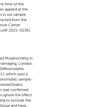
he time of the
ces applied at the
ts in our sample.
tracted from the
ancer Center
tocol# 2021–0236),
sed Morphometry in
uroimaging, London,
 Diffeomorphic
L), which uses a
ustomized, sample-
esioned brains,
ion was confirmed
s ignore the effect
ing to exclude the
 tissue and have