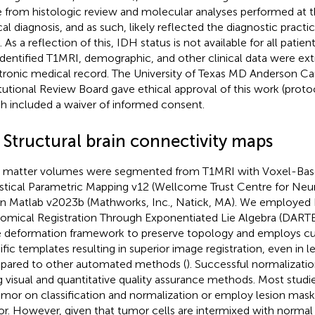
 from histologic review and molecular analyses performed at t
ical diagnosis, and as such, likely reflected the diagnostic practi
 As a reflection of this, IDH status is not available for all patien
dentified T1MRI, demographic, and other clinical data were ex
tronic medical record. The University of Texas MD Anderson C
itutional Review Board gave ethical approval of this work (pro
h included a waiver of informed consent.
 Structural brain connectivity maps
 matter volumes were segmented from T1MRI with Voxel-Ba
istical Parametric Mapping v12 (Wellcome Trust Centre for Ne
in Matlab v2023b (Mathworks, Inc., Natick, MA). We employed
omical Registration Through Exponentiated Lie Algebra (DARTE
e deformation framework to preserve topology and employs c
ific templates resulting in superior image registration, even in l
ared to other automated methods (
). Successful normalizat
g visual and quantitative quality assurance methods. Most studie
umor on classification and normalization or employ lesion mask
r. However, given that tumor cells are intermixed with normal