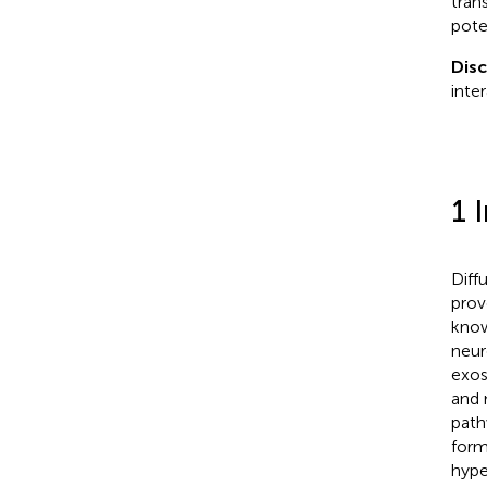
tran
pote
Dis
inte
1 
Diff
prov
know
neur
exos
and 
path
form
hype