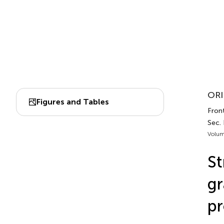
ORI
Figures and Tables
Front
Sec.
Volum
St
gr
pr