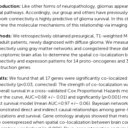
roduction:
Like other forms of neuropathology, gliomas appear
al pathways. Accordingly, our group and others have previously
ork connectivity is highly predictive of glioma survival. In this
ine the molecular mechanisms of this relationship via imaging 
hods:
We retrospectively obtained presurgical, T1-weighted M
adult patients, newly diagnosed with diffuse glioma. We measur
ectivity using gray matter networks and coregistered these dat
scriptomic brain atlas to determine the spatial co-localization 
ectivity and expression patterns for 14 proto-oncogenes and 
truction genes.
lts:
We found that all 17 genes were significantly co-localized 
ectivity (
p
< 0.03, corrected). The strength of co-localization wa
verall survival in a cross-validated Cox Proportional Hazards m
r the curve, AUC = 0.68 +/− 0.01) and significantly (
p
< 0.001) m
st survival model (mean AUC = 0.97 +/− 0.06). Bayesian network
nstrated direct and indirect causal relationships among gene-
lizations and survival. Gene ontology analysis showed that met
 overexpressed when spatial co-localization between brain co