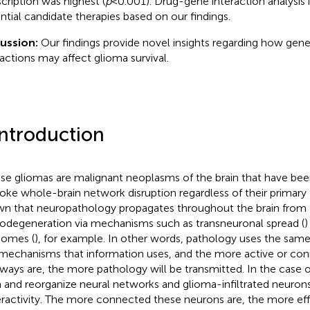
scription was highest (
p
< 0.001). Drug-gene interaction analysis 
ntial candidate therapies based on our findings.
cussion:
Our findings provide novel insights regarding how gene
ractions may affect glioma survival.
Introduction
use gliomas are malignant neoplasms of the brain that have be
oke whole-brain network disruption regardless of their primary f
n that neuropathology propagates throughout the brain from the
odegeneration via mechanisms such as transneuronal spread (
)
omes (
), for example. In other words, pathology uses the sam
mechanisms that information uses, and the more active or co
ways are, the more pathology will be transmitted. In the case 
 and reorganize neural networks and glioma-infiltrated neurons
ractivity. The more connected these neurons are, the more eff