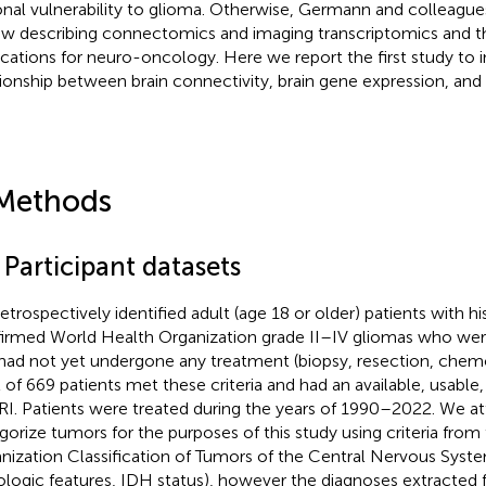
onal vulnerability to glioma. Otherwise, Germann and colleagues
ew describing connectomics and imaging transcriptomics and th
ications for neuro-oncology. Here we report the first study to i
tionship between brain connectivity, brain gene expression, and 
Methods
 Participant datasets
etrospectively identified adult (age 18 or older) patients with h
irmed World Health Organization grade II–IV gliomas who we
had not yet undergone any treatment (biopsy, resection, chemor
l of 669 patients met these criteria and had an available, usable, 
I. Patients were treated during the years of 1990–2022. We a
gorize tumors for the purposes of this study using criteria fro
nization Classification of Tumors of the Central Nervous System
tologic features, IDH status), however the diagnoses extracted