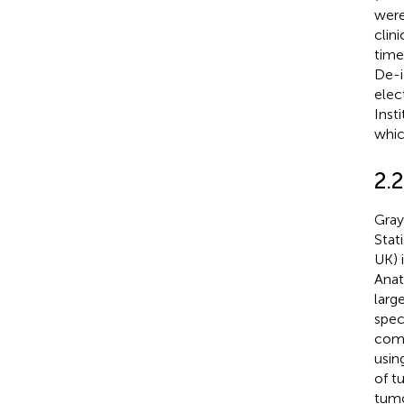
were
clin
time.
De-i
elec
Inst
whic
2.2
Gray
Stat
UK) 
Anat
larg
spec
comp
usin
of t
tumo