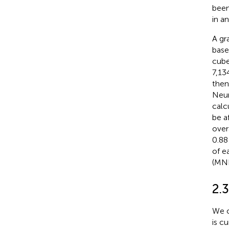
been
in a
A gr
base
cube
7,13
then
Neur
calc
be a
over
0.88
of e
(MNI
2.3
We o
is c