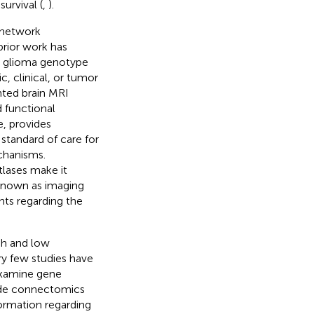
survival (
,
).
 network
 prior work has
s glioma genotype
c, clinical, or tumor
ted brain MRI
 functional
e, provides
standard of care for
chanisms.
tlases make it
 Known as imaging
hts regarding the
gh and low
ry few studies have
examine gene
ide connectomics
formation regarding