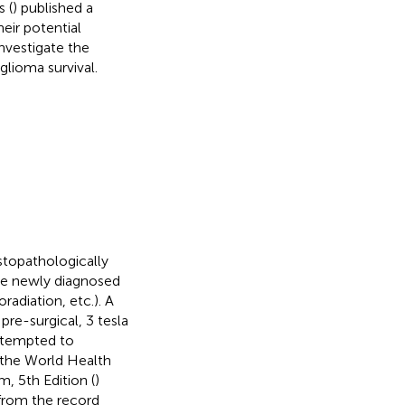
 (
) published a
eir potential
nvestigate the
glioma survival.
istopathologically
re newly diagnosed
adiation, etc.). A
pre-surgical, 3 tesla
ttempted to
m the World Health
, 5th Edition (
)
 from the record