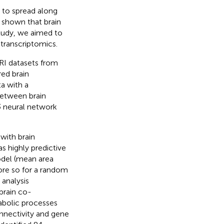
 to spread along
 shown that brain
 study, we aimed to
transcriptomics.
RI datasets from
ed brain
a with a
between brain
3 neural network
with brain
s highly predictive
odel (mean area
ore so for a random
 analysis
brain co-
abolic processes
nnectivity and gene