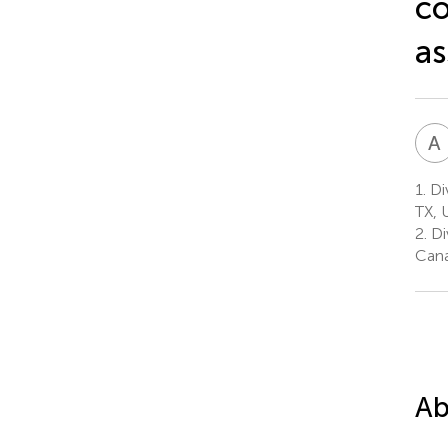
co
as
A
1.
Div
TX, 
2.
Di
Can
Ab