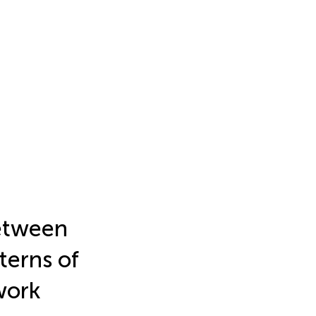
between
terns of
work