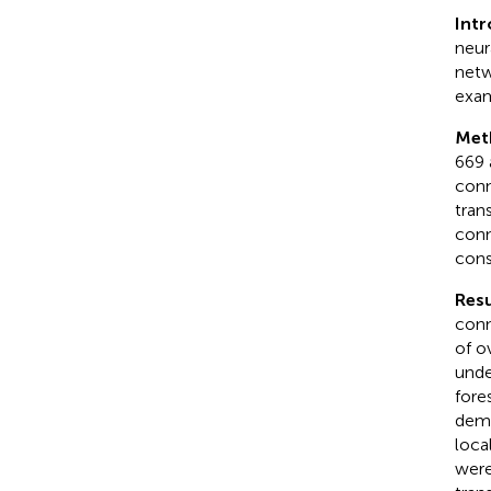
Int
neur
netw
exam
Met
669 
conn
tran
conn
cons
Resu
conn
of o
unde
fore
demo
loca
were