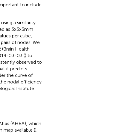
mportant to include
sing a similarity-
ined as 3x3x3mm
values per cube,
 pairs of nodes. We
 (Brain Health
2019-03-03 (
) to
istently observed to
t it predicts
der the curve of
 the nodal efficiency
ogical Institute
Atlas (AHBA), which
n map available (
).