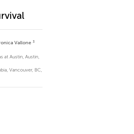
rvival
3
ronica Vallone
s at Austin, Austin,
mbia, Vancouver, BC,