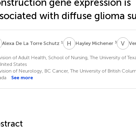
nstruction gene expression is
sociated with diffuse glioma su
D
H
M
V
V
1
3
Alexa De La Torre Schutz
Hayley Michener
Ve
ision of Adult Health, School of Nursing, The University of Texa
United States
vision of Neurology, BC Cancer, The University of British Colu
ada
See more
stract