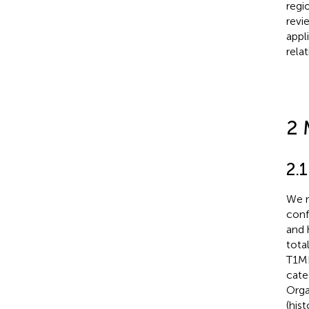
regi
revi
appl
rela
2 
2.1
We r
conf
and 
tota
T1MR
cate
Orga
(his