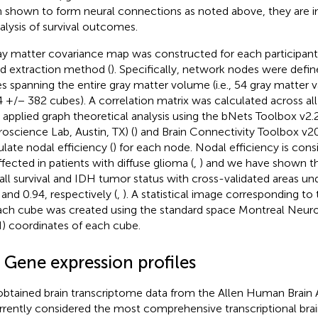
 shown to form neural connections as noted above, they are i
nalysis of survival outcomes.
ay matter covariance map was constructed for each participant u
d extraction method (
). Specifically, network nodes were def
s spanning the entire gray matter volume (i.e., 54 gray matter 
4 +/− 382 cubes). A correlation matrix was calculated across all
 applied graph theoretical analysis using the bNets Toolbox v2.2
oscience Lab, Austin, TX) (
) and Brain Connectivity Toolbox v
ulate nodal efficiency (
) for each node. Nodal efficiency is cons
ffected in patients with diffuse glioma (
,
) and we have shown tha
all survival and IDH tumor status with cross-validated areas un
 and 0.94, respectively (
,
). A statistical image corresponding to
ach cube was created using the standard space Montreal Neurol
) coordinates of each cube.
 Gene expression profiles
btained brain transcriptome data from the Allen Human Brain 
urrently considered the most comprehensive transcriptional brai