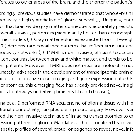
ferates to other areas of the brain, and the shorter the patient’s 
rdingly, previous studies have demonstrated that whole-brain
ctivity is highly predictive of glioma survival (
,
). Uniquely, our
n that brain-wide gray matter connectivity accurately predict
overall survival, performing significantly better than demographi
omic models (
,
). Gray matter volumes extracted from T1-weigh
RI) demonstrate covariance patterns that reflect structural and
ectivity networks (
,
). T1MRI is non-invasive, efficient to acquir
llent contrast between gray and white matter, and tends to be 
ma patients. However, T1MRI does not measure molecular me
unately, advances in the development of transcriptomic brain a
ible to co-localize neuroimaging and gene expression data (
).
scriptomics, this emerging field has already provided novel insig
ogical pathways underlying brain health and disease (
).
na et al. (
) performed RNA sequencing of glioma tissue with hi
tional connectivity, sampled during neurosurgery. However, ve
ied the non-invasive technique of imaging transcriptomics to 
ession patterns in glioma. Mandal et al. (
) co-localized brain-w
 spatial profiles of several proto-oncogenes to reveal novel in