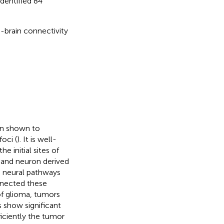
identified 84
-brain connectivity
en shown to
oci (
). It is well-
 initial sites of
 and neuron derived
e neural pathways
nnected these
of glioma, tumors
 show significant
iciently the tumor