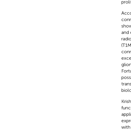
proli
Acco
conne
show
and 
radi
(T1M
conn
exce
glio
Fort
poss
tran
biol
Krish
func
appl
expr
with