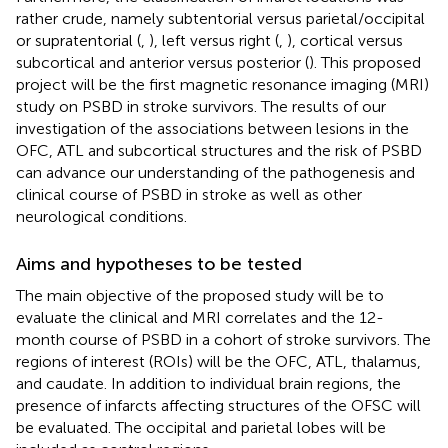
rather crude, namely subtentorial versus parietal/occipital
or supratentorial (
,
), left versus right (
,
), cortical versus
subcortical and anterior versus posterior (
). This proposed
project will be the first magnetic resonance imaging (MRI)
study on PSBD in stroke survivors. The results of our
investigation of the associations between lesions in the
OFC, ATL and subcortical structures and the risk of PSBD
can advance our understanding of the pathogenesis and
clinical course of PSBD in stroke as well as other
neurological conditions.
Aims and hypotheses to be tested
The main objective of the proposed study will be to
evaluate the clinical and MRI correlates and the 12-
month course of PSBD in a cohort of stroke survivors. The
regions of interest (ROIs) will be the OFC, ATL, thalamus,
and caudate. In addition to individual brain regions, the
presence of infarcts affecting structures of the OFSC will
be evaluated. The occipital and parietal lobes will be