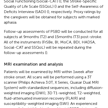
Social Functioning (Social-CAT) (
), the Stroke-Specific
Quality of Life Scale (SSQoL) (
) and the Self-Awareness of
Deficits Interview (SADI) (
), respectively. Proxy ratings by
the caregivers will be obtained for subjects with marked
aphasia.
Follow-up assessments of PSBD will be conducted for all
subjects at 9 months (T2) and 15 months (T3) post-stroke.
All of the instruments (FrSBe, BI, MoCA, BDI, HADSA,
Social-CAT and SSQoL) will be repeated during the
follow-up assessments (
).
MRI examination and analysis
Patients will be examined by MRI within 1 week after
stroke onset. All scans will be performed using a 3 T
scanner (Philips Achieva 3.0 T, X Series, Quasar Dual MRI
System) with standardized sequences, including diffusion-
weighted imaging (DWI), 3D T1-weighted, T2-weighted,
fluid-attenuated inversion recovery (FLAIR) and
susceptibility-weighted imaging (SWI). An experienced