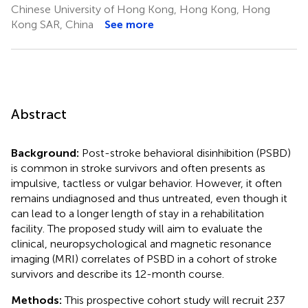
Chinese University of Hong Kong, Hong Kong, Hong
Kong SAR, China
See more
Abstract
Background:
Post-stroke behavioral disinhibition (PSBD)
is common in stroke survivors and often presents as
impulsive, tactless or vulgar behavior. However, it often
remains undiagnosed and thus untreated, even though it
can lead to a longer length of stay in a rehabilitation
facility. The proposed study will aim to evaluate the
clinical, neuropsychological and magnetic resonance
imaging (MRI) correlates of PSBD in a cohort of stroke
survivors and describe its 12-month course.
Methods:
This prospective cohort study will recruit 237