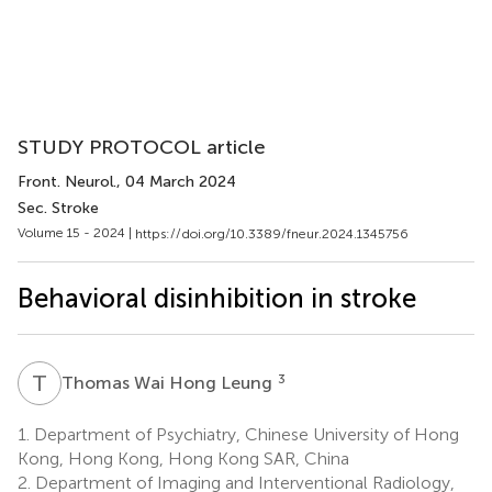
STUDY PROTOCOL article
Front. Neurol.
, 04 March 2024
Sec. Stroke
Volume 15 - 2024 |
https://doi.org/10.3389/fneur.2024.1345756
Behavioral disinhibition in stroke
T
W
3
Thomas Wai Hong Leung
1.
Department of Psychiatry, Chinese University of Hong
Kong, Hong Kong, Hong Kong SAR, China
2.
Department of Imaging and Interventional Radiology,