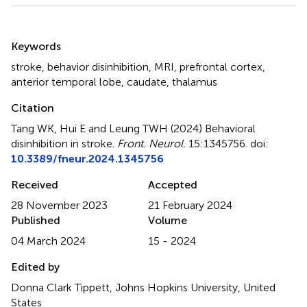
Summary
Keywords
stroke
,
behavior disinhibition
,
MRI
,
prefrontal cortex
,
anterior temporal lobe
,
caudate
,
thalamus
Citation
Tang WK, Hui E and Leung TWH (2024)
Behavioral
disinhibition in stroke
.
Front. Neurol.
15:1345756. doi:
10.3389/fneur.2024.1345756
Received
Accepted
28 November 2023
21 February 2024
Published
Volume
04 March 2024
15 - 2024
Edited by
Donna Clark Tippett, Johns Hopkins University, United
States