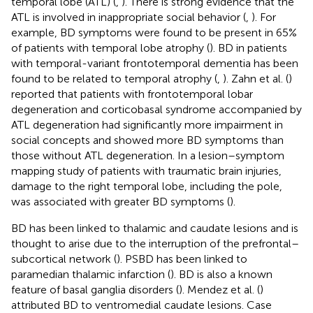
temporal lobe (ATL) (
,
). There is strong evidence that the
ATL is involved in inappropriate social behavior (
,
). For
example, BD symptoms were found to be present in 65%
of patients with temporal lobe atrophy (
). BD in patients
with temporal-variant frontotemporal dementia has been
found to be related to temporal atrophy (
,
). Zahn et al. (
)
reported that patients with frontotemporal lobar
degeneration and corticobasal syndrome accompanied by
ATL degeneration had significantly more impairment in
social concepts and showed more BD symptoms than
those without ATL degeneration. In a lesion–symptom
mapping study of patients with traumatic brain injuries,
damage to the right temporal lobe, including the pole,
was associated with greater BD symptoms (
).
BD has been linked to thalamic and caudate lesions and is
thought to arise due to the interruption of the prefrontal–
subcortical network (
). PSBD has been linked to
paramedian thalamic infarction (
). BD is also a known
feature of basal ganglia disorders (
). Mendez et al. (
)
attributed BD to ventromedial caudate lesions. Case