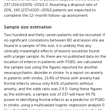
.
237 [316 × (100% − 25%)] (
)
Assuming a dropout rate of
20%, 190 [237 × (100–20%)] patients are expected to
complete the 12-month follow-up assessment.
Sample size estimation
Two hundred and thirty-seven patients will be recruited. If
no significant correlations between BD and lesion site are
found in a sample of this size, it is unlikely that any
clinically meaningful effects of lesions would be found
with a larger sample. As there are no published data on the
location of infarcts in patients with PSBD, we calculated
the sample size using the figures reported for another
neuropsychiatric disorder in stroke. In a report on anxiety
in patients with stroke, 21.4% of those with anxiety had
frontal infarcts versus only 8.6% of patients without
anxiety, and the odds ratio was 2.9 (
). Using these figures
as the estimate, a sample size of 237 will have 94.7%
power in identifying frontal infarcts as a predictor of PSBD
in stroke, using a multivariate logistic regression analysis (
).