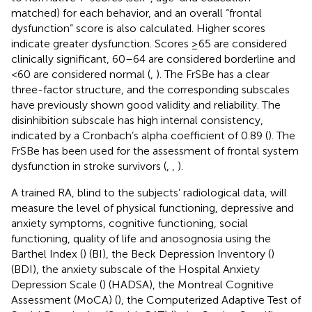
matched) for each behavior, and an overall “frontal
dysfunction” score is also calculated. Higher scores
indicate greater dysfunction. Scores ≥65 are considered
clinically significant, 60–64 are considered borderline and
< 60 are considered normal (
,
). The FrSBe has a clear
three-factor structure, and the corresponding subscales
have previously shown good validity and reliability. The
disinhibition subscale has high internal consistency,
indicated by a Cronbach’s alpha coefficient of 0.89 (
). The
FrSBe has been used for the assessment of frontal system
dysfunction in stroke survivors (
,
,
).
A trained RA, blind to the subjects’ radiological data, will
measure the level of physical functioning, depressive and
anxiety symptoms, cognitive functioning, social
functioning, quality of life and anosognosia using the
Barthel Index (
) (BI), the Beck Depression Inventory (
)
(BDI), the anxiety subscale of the Hospital Anxiety
Depression Scale (
) (HADSA), the Montreal Cognitive
Assessment (MoCA) (
), the Computerized Adaptive Test of