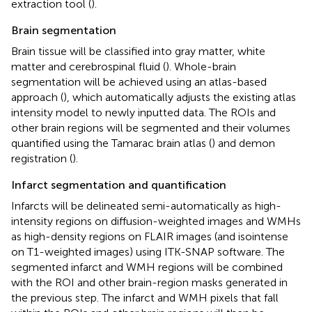
extraction tool (
).
Brain segmentation
Brain tissue will be classified into gray matter, white
matter and cerebrospinal fluid (
). Whole-brain
segmentation will be achieved using an atlas-based
approach (
), which automatically adjusts the existing atlas
intensity model to newly inputted data. The ROIs and
other brain regions will be segmented and their volumes
quantified using the Tamarac brain atlas (
) and demon
registration (
).
Infarct segmentation and quantification
Infarcts will be delineated semi-automatically as high-
intensity regions on diffusion-weighted images and WMHs
as high-density regions on FLAIR images (and isointense
on T1-weighted images) using ITK-SNAP software. The
segmented infarct and WMH regions will be combined
with the ROI and other brain-region masks generated in
the previous step. The infarct and WMH pixels that fall