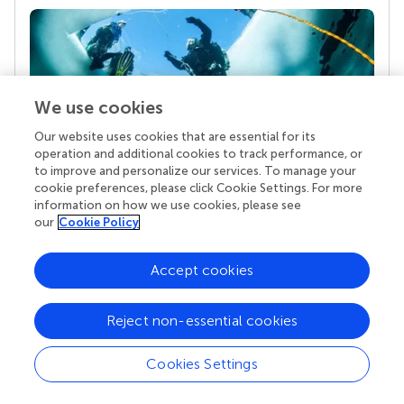
We use cookies
Our website uses cookies that are essential for its
operation and additional cookies to track performance, or
to improve and personalize our services. To manage your
Your research is the real superpower
cookie preferences, please click Cookie Settings. For more
information on how we use cookies, please see
Behind each article we publish stands a team of
our
Cookie Policy
superheroes: authors, editors, and reviewers who
chose to uphold quality standards and share
knowledge openly. Read more about the impact
Accept cookies
your work achieves.
Reject non-essential cookies
Cookies Settings