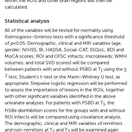
within the ROIs and other brain regions will then be
calculated.
Statistical analysis
All of the variables will be tested for normality using
Kolmogorov–Smirnov tests with a significance threshold
of
p
< 0.05. Demographic, clinical and MRI variables (age;
gender; NIHSS, BI, HADSA, Social-CAT, SSQoL, BDI and
MoCA scores; ROI and OFSC infracts; microbleeds; WMH
volumes; and total SVD scores) will be compared
between patients with and without PSBD at T
using the χ
1
2
test, Student’s t-test or the Mann–Whitney U test, as
appropriate. Stepwise logistic regression will be performed
to assess the importance of lesions in the ROIs, together
with other significant variables identified in the above
univariate analyses. For patients with PSBD at T
, the
1
FrSBe disinhibition scores for the groups with and without
ROI infarcts will be compared using covariance analysis.
The demographic, clinical and MRI variables of remitters
and non-remitters at T
and T
will be examined again
2
3