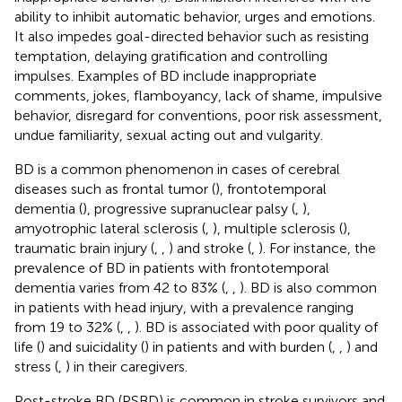
ability to inhibit automatic behavior, urges and emotions.
It also impedes goal-directed behavior such as resisting
temptation, delaying gratification and controlling
impulses. Examples of BD include inappropriate
comments, jokes, flamboyancy, lack of shame, impulsive
behavior, disregard for conventions, poor risk assessment,
undue familiarity, sexual acting out and vulgarity.
BD is a common phenomenon in cases of cerebral
diseases such as frontal tumor (
), frontotemporal
dementia (
), progressive supranuclear palsy (
,
),
amyotrophic lateral sclerosis (
,
), multiple sclerosis (
),
traumatic brain injury (
,
,
) and stroke (
,
). For instance, the
prevalence of BD in patients with frontotemporal
dementia varies from 42 to 83% (
,
,
). BD is also common
in patients with head injury, with a prevalence ranging
from 19 to 32% (
,
,
). BD is associated with poor quality of
life (
) and suicidality (
) in patients and with burden (
,
,
) and
stress (
,
) in their caregivers.
Post-stroke BD (PSBD) is common in stroke survivors and