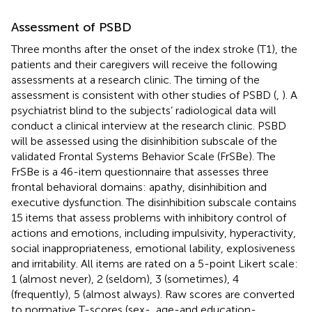
Assessment of PSBD
Three months after the onset of the index stroke (T1), the
patients and their caregivers will receive the following
assessments at a research clinic. The timing of the
assessment is consistent with other studies of PSBD (
,
). A
psychiatrist blind to the subjects’ radiological data will
conduct a clinical interview at the research clinic. PSBD
will be assessed using the disinhibition subscale of the
validated Frontal Systems Behavior Scale (FrSBe). The
FrSBe is a 46-item questionnaire that assesses three
frontal behavioral domains: apathy, disinhibition and
executive dysfunction. The disinhibition subscale contains
15 items that assess problems with inhibitory control of
actions and emotions, including impulsivity, hyperactivity,
social inappropriateness, emotional lability, explosiveness
and irritability. All items are rated on a 5-point Likert scale:
1 (almost never), 2 (seldom), 3 (sometimes), 4
(frequently), 5 (almost always). Raw scores are converted
to normative T-scores (sex-, age-and education-