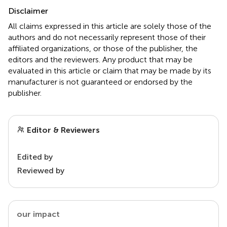
Disclaimer
All claims expressed in this article are solely those of the
authors and do not necessarily represent those of their
affiliated organizations, or those of the publisher, the
editors and the reviewers. Any product that may be
evaluated in this article or claim that may be made by its
manufacturer is not guaranteed or endorsed by the
publisher.
Editor & Reviewers
Edited by
Reviewed by
our impact