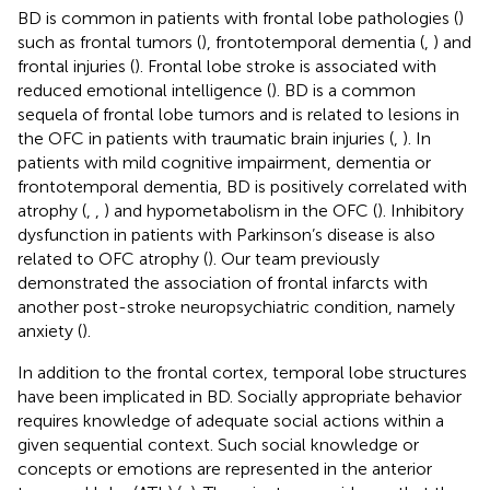
BD is common in patients with frontal lobe pathologies (
)
such as frontal tumors (
), frontotemporal dementia (
,
) and
frontal injuries (
). Frontal lobe stroke is associated with
reduced emotional intelligence (
). BD is a common
sequela of frontal lobe tumors and is related to lesions in
the OFC in patients with traumatic brain injuries (
,
). In
patients with mild cognitive impairment, dementia or
frontotemporal dementia, BD is positively correlated with
atrophy (
,
,
) and hypometabolism in the OFC (
). Inhibitory
dysfunction in patients with Parkinson’s disease is also
related to OFC atrophy (
). Our team previously
demonstrated the association of frontal infarcts with
another post-stroke neuropsychiatric condition, namely
anxiety (
).
In addition to the frontal cortex, temporal lobe structures
have been implicated in BD. Socially appropriate behavior
requires knowledge of adequate social actions within a
given sequential context. Such social knowledge or
concepts or emotions are represented in the anterior