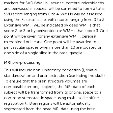
markers for SVD (WMHs, lacunae, cerebral microbleeds
and perivascular spaces) will be summed to form a total
SVD score ranging from 0 to 4. WMHs will be assessed
using the Fazekas scale, with scores ranging from 0 to 3.
Extensive WMH will be indicated by deep WMHs that
score 2 or 3 or by periventricular WMHs that score 3. One
point will be given for any extensive WMH, cerebral
microbleed or lacuna. One point will be awarded to
perivascular spaces when more than 10 are located on
one side of a single slice in the basal ganglia.
MRI pre-processing
This will include non-uniformity correction (
), spatial
standardization and brain extraction (excluding the skull).
To ensure that the brain structure volumes are
comparable among subjects, the MRI data of each
subject will be transformed from its original space to a
common stereotactic space using multi-scale affine
registration (
). Brain regions will be automatically
segmented from the head MRI data using the brain