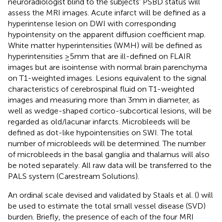
neuroradiologist blind to the subjects’ PSBD status will
assess the MRI images. Acute infarct will be defined as a
hyperintense lesion on DWI with corresponding
hypointensity on the apparent diffusion coefficient map.
White matter hyperintensities (WMH) will be defined as
hyperintensities ≥5 mm that are ill-defined on FLAIR
images but are isointense with normal brain parenchyma
on T1-weighted images. Lesions equivalent to the signal
characteristics of cerebrospinal fluid on T1-weighted
images and measuring more than 3 mm in diameter, as
well as wedge-shaped cortico-subcortical lesions, will be
regarded as old/lacunar infarcts. Microbleeds will be
defined as dot-like hypointensities on SWI. The total
number of microbleeds will be determined. The number
of microbleeds in the basal ganglia and thalamus will also
be noted separately. All raw data will be transferred to the
PALS system (Carestream Solutions).
An ordinal scale devised and validated by Staals et al. (
) will
be used to estimate the total small vessel disease (SVD)
burden. Briefly, the presence of each of the four MRI