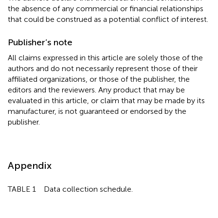
the absence of any commercial or financial relationships
that could be construed as a potential conflict of interest.
Publisher’s note
All claims expressed in this article are solely those of the
authors and do not necessarily represent those of their
affiliated organizations, or those of the publisher, the
editors and the reviewers. Any product that may be
evaluated in this article, or claim that may be made by its
manufacturer, is not guaranteed or endorsed by the
publisher.
Appendix
TABLE 1 Data collection schedule.