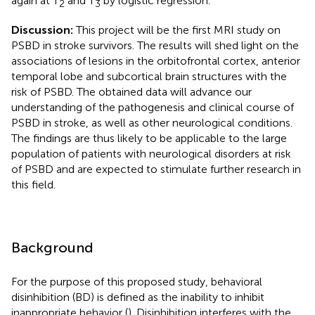
again at T
and T
by logistic regression.
2
3
Discussion:
This project will be the first MRI study on
PSBD in stroke survivors. The results will shed light on the
associations of lesions in the orbitofrontal cortex, anterior
temporal lobe and subcortical brain structures with the
risk of PSBD. The obtained data will advance our
understanding of the pathogenesis and clinical course of
PSBD in stroke, as well as other neurological conditions.
The findings are thus likely to be applicable to the large
population of patients with neurological disorders at risk
of PSBD and are expected to stimulate further research in
this field.
Background
For the purpose of this proposed study, behavioral
disinhibition (BD) is defined as the inability to inhibit
inappropriate behavior (
). Disinhibition interferes with the