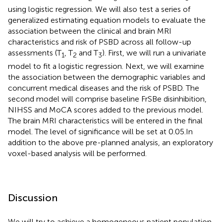
using logistic regression. We will also test a series of
generalized estimating equation models to evaluate the
association between the clinical and brain MRI
characteristics and risk of PSBD across all follow-up
assessments (T
, T
and T
). First, we will run a univariate
1
2
3
model to fit a logistic regression. Next, we will examine
the association between the demographic variables and
concurrent medical diseases and the risk of PSBD. The
second model will comprise baseline FrSBe disinhibition,
NIHSS and MoCA scores added to the previous model.
The brain MRI characteristics will be entered in the final
model. The level of significance will be set at 0.05.In
addition to the above pre-planned analysis, an exploratory
voxel-based analysis will be performed.
Discussion
We will try to achieve a homogeneous patient population