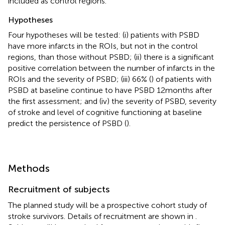
included as control regions.
Hypotheses
Four hypotheses will be tested: (i) patients with PSBD
have more infarcts in the ROIs, but not in the control
regions, than those without PSBD; (ii) there is a significant
positive correlation between the number of infarcts in the
ROIs and the severity of PSBD; (iii) 66% (
) of patients with
PSBD at baseline continue to have PSBD 12 months after
the first assessment; and (iv) the severity of PSBD, severity
of stroke and level of cognitive functioning at baseline
predict the persistence of PSBD (
).
Methods
Recruitment of subjects
The planned study will be a prospective cohort study of
stroke survivors. Details of recruitment are shown in
.