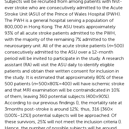
Subjects will be recruited from among patients with first-
ever stroke who are consecutively admitted to the Acute
Stroke Unit (ASU) of the Prince of Wales Hospital (PWH).
The PWH is a general hospital serving a population of
800,000 in Hong Kong. The ASU treats approximately
93% of all acute stroke patients admitted to the PWH,
with the majority of the remaining 7% admitted to the
neurosurgery unit. All of the acute stroke patients (
n
= 500)
consecutively admitted to the ASU over a 12-month
period will be invited to participate in the study. A research
assistant (RA) will visit the ASU daily to identify eligible
patients and obtain their written consent for inclusion in
the study. It is estimated that approximately 80% of these
500 patients (
n
= 500 × 80% = 400) will have ischemic stroke
and that MRI examination will be contraindicated in 10%
of them, leaving 360 potential subjects (400 × 90%).
According to our previous findings (
), the mortality rate at
3 months post-stroke is around 12%; thus, 316 [360 ×
(100% − 12%)] potential subjects will be approached. Of
these survivors, 25% will not meet the inclusion criteria (
).
Hence, the number of possible subjects will be around