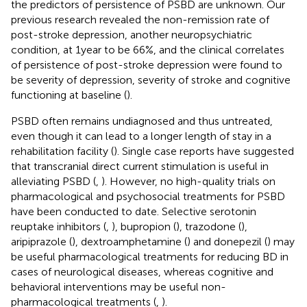
the predictors of persistence of PSBD are unknown. Our
previous research revealed the non-remission rate of
post-stroke depression, another neuropsychiatric
condition, at 1 year to be 66%, and the clinical correlates
of persistence of post-stroke depression were found to
be severity of depression, severity of stroke and cognitive
functioning at baseline (
).
PSBD often remains undiagnosed and thus untreated,
even though it can lead to a longer length of stay in a
rehabilitation facility (
). Single case reports have suggested
that transcranial direct current stimulation is useful in
alleviating PSBD (
,
). However, no high-quality trials on
pharmacological and psychosocial treatments for PSBD
have been conducted to date. Selective serotonin
reuptake inhibitors (
,
), bupropion (
), trazodone (
),
aripiprazole (
), dextroamphetamine (
) and donepezil (
) may
be useful pharmacological treatments for reducing BD in
cases of neurological diseases, whereas cognitive and
behavioral interventions may be useful non-
pharmacological treatments (
,
).