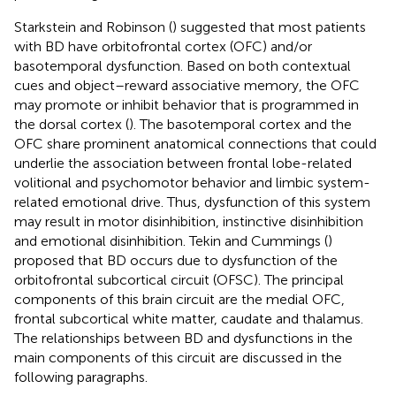
Starkstein and Robinson (
) suggested that most patients
with BD have orbitofrontal cortex (OFC) and/or
basotemporal dysfunction. Based on both contextual
cues and object–reward associative memory, the OFC
may promote or inhibit behavior that is programmed in
the dorsal cortex (
). The basotemporal cortex and the
OFC share prominent anatomical connections that could
underlie the association between frontal lobe-related
volitional and psychomotor behavior and limbic system-
related emotional drive. Thus, dysfunction of this system
may result in motor disinhibition, instinctive disinhibition
and emotional disinhibition. Tekin and Cummings (
)
proposed that BD occurs due to dysfunction of the
orbitofrontal subcortical circuit (OFSC). The principal
components of this brain circuit are the medial OFC,
frontal subcortical white matter, caudate and thalamus.
The relationships between BD and dysfunctions in the
main components of this circuit are discussed in the
following paragraphs.