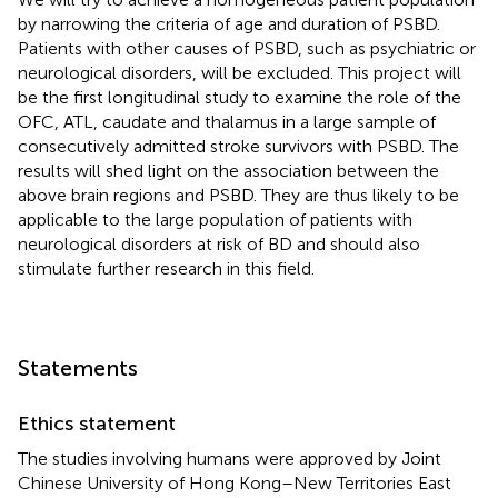
by narrowing the criteria of age and duration of PSBD.
Patients with other causes of PSBD, such as psychiatric or
neurological disorders, will be excluded. This project will
be the first longitudinal study to examine the role of the
OFC, ATL, caudate and thalamus in a large sample of
consecutively admitted stroke survivors with PSBD. The
results will shed light on the association between the
above brain regions and PSBD. They are thus likely to be
applicable to the large population of patients with
neurological disorders at risk of BD and should also
stimulate further research in this field.
Statements
Ethics statement
The studies involving humans were approved by Joint
Chinese University of Hong Kong–New Territories East