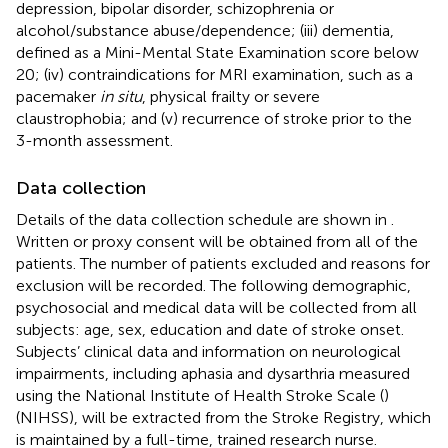
depression, bipolar disorder, schizophrenia or
alcohol/substance abuse/dependence; (iii) dementia,
defined as a Mini-Mental State Examination score below
20; (iv) contraindications for MRI examination, such as a
pacemaker
in situ
, physical frailty or severe
claustrophobia; and (v) recurrence of stroke prior to the
3-month assessment.
Data collection
Details of the data collection schedule are shown in
.
Written or proxy consent will be obtained from all of the
patients. The number of patients excluded and reasons for
exclusion will be recorded. The following demographic,
psychosocial and medical data will be collected from all
subjects: age, sex, education and date of stroke onset.
Subjects’ clinical data and information on neurological
impairments, including aphasia and dysarthria measured
using the National Institute of Health Stroke Scale (
)
(NIHSS), will be extracted from the Stroke Registry, which
is maintained by a full-time, trained research nurse.