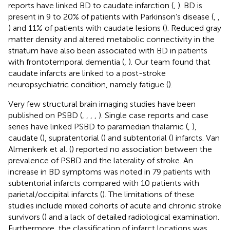
reports have linked BD to caudate infarction (
,
). BD is
present in 9 to 20% of patients with Parkinson’s disease (
,
,
) and 11% of patients with caudate lesions (
). Reduced gray
matter density and altered metabolic connectivity in the
striatum have also been associated with BD in patients
with frontotemporal dementia (
,
). Our team found that
caudate infarcts are linked to a post-stroke
neuropsychiatric condition, namely fatigue (
).
Very few structural brain imaging studies have been
published on PSBD (
,
,
,
,
). Single case reports and case
series have linked PSBD to paramedian thalamic (
,
),
caudate (
), supratentorial (
) and subtentorial (
) infarcts. Van
Almenkerk et al. (
) reported no association between the
prevalence of PSBD and the laterality of stroke. An
increase in BD symptoms was noted in 79 patients with
subtentorial infarcts compared with 10 patients with
parietal/occipital infarcts (
). The limitations of these
studies include mixed cohorts of acute and chronic stroke
survivors (
) and a lack of detailed radiological examination.
Furthermore, the classification of infarct locations was