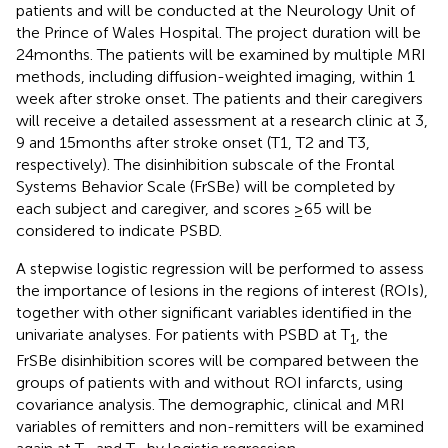
patients and will be conducted at the Neurology Unit of
the Prince of Wales Hospital. The project duration will be
24 months. The patients will be examined by multiple MRI
methods, including diffusion-weighted imaging, within 1
week after stroke onset. The patients and their caregivers
will receive a detailed assessment at a research clinic at 3,
9 and 15 months after stroke onset (T1, T2 and T3,
respectively). The disinhibition subscale of the Frontal
Systems Behavior Scale (FrSBe) will be completed by
each subject and caregiver, and scores ≥65 will be
considered to indicate PSBD.
A stepwise logistic regression will be performed to assess
the importance of lesions in the regions of interest (ROIs),
together with other significant variables identified in the
univariate analyses. For patients with PSBD at T
, the
1
FrSBe disinhibition scores will be compared between the
groups of patients with and without ROI infarcts, using
covariance analysis. The demographic, clinical and MRI
variables of remitters and non-remitters will be examined