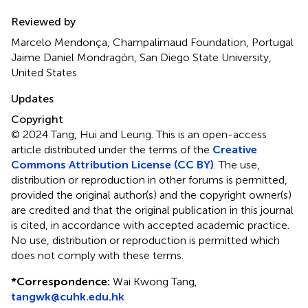
Reviewed by
Marcelo Mendonça, Champalimaud Foundation, Portugal
Jaime Daniel Mondragón, San Diego State University,
United States
Updates
Copyright
© 2024 Tang, Hui and Leung.
This is an open-access
article distributed under the terms of the
Creative
Commons Attribution License (CC BY)
. The use,
distribution or reproduction in other forums is permitted,
provided the original author(s) and the copyright owner(s)
are credited and that the original publication in this journal
is cited, in accordance with accepted academic practice.
No use, distribution or reproduction is permitted which
does not comply with these terms.
*
Correspondence:
Wai Kwong Tang,
tangwk@cuhk.edu.hk