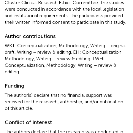
Cluster Clinical Research Ethics Committee. The studies
were conducted in accordance with the local legislation
and institutional requirements. The participants provided
their written informed consent to participate in this study.
Author contributions
WKT: Conceptualization, Methodology, Writing – original
draft, Writing – review & editing. EH: Conceptualization,
Methodology, Writing – review & editing. TWHL:
Conceptualization, Methodology, Writing – review &
editing.
Funding
The author(s) declare that no financial support was
received for the research, authorship, and/or publication
of this article.
Conflict of interest
The authors declare that the research was conducted in