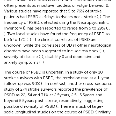
often presents as impulsive, tactless or vulgar behavior (
).
Various studies have reported that 5 to 76% of stroke
patients had PSBD at 4 days to 4 years post-stroke (
,
). The
frequency of PSBD, detected using the Neuropsychiatric
Inventory (
), has been reported to range from 5 to 29% (
,
,
). Two local studies have found the frequency of PSBD to
be 5 to 17% (
,
). The clinical correlates of PSBD are
unknown, while the correlates of BD in other neurological
disorders have been suggested to include male sex (
,
),
severity of disease (
,
), disability (
) and depressive and
anxiety symptoms (
,
).
The course of PSBD is uncertain. In a study of only 10
stroke survivors with PSBD, the remission rate at a 1-year
follow-up was 90% (
). In contrast, another cross-sectional
study of 274 stroke survivors reported the prevalence of
PSBD as 22, 34 and 31% at 2.5 years, 2.5–5.5 years and
beyond 5.5 years post-stroke, respectively, suggesting
possible chronicity of PSBD (
). There is a lack of large-
scale longitudinal studies on the course of PSBD. Similarly,