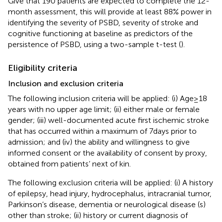
Give that 190 patients are expected to complete the 12-
month assessment, this will provide at least 88% power in
identifying the severity of PSBD, severity of stroke and
cognitive functioning at baseline as predictors of the
persistence of PSBD, using a two-sample t-test (
).
Eligibility criteria
Inclusion and exclusion criteria
The following inclusion criteria will be applied: (i) Age ≥ 18
years with no upper age limit; (ii) either male or female
gender; (iii) well-documented acute first ischemic stroke
that has occurred within a maximum of 7 days prior to
admission; and (iv) the ability and willingness to give
informed consent or the availability of consent by proxy,
obtained from patients’ next of kin.
The following exclusion criteria will be applied: (i) A history
of epilepsy, head injury, hydrocephalus, intracranial tumor,
Parkinson’s disease, dementia or neurological disease (s)
other than stroke; (ii) history or current diagnosis of