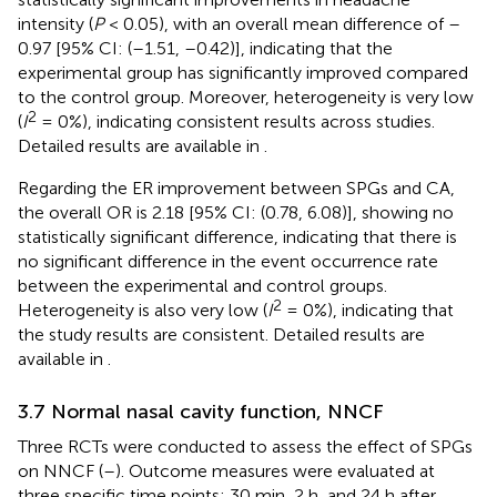
intensity (
P
< 0.05), with an overall mean difference of –
0.97 [95% CI: (–1.51, –0.42)], indicating that the
experimental group has significantly improved compared
to the control group. Moreover, heterogeneity is very low
2
(
I
= 0%), indicating consistent results across studies.
Detailed results are available in
.
Regarding the ER improvement between SPGs and CA,
the overall OR is 2.18 [95% CI: (0.78, 6.08)], showing no
statistically significant difference, indicating that there is
no significant difference in the event occurrence rate
between the experimental and control groups.
2
Heterogeneity is also very low (
I
= 0%), indicating that
the study results are consistent. Detailed results are
available in
.
3.7 Normal nasal cavity function, NNCF
Three RCTs were conducted to assess the effect of SPGs
on NNCF (
–
). Outcome measures were evaluated at
three specific time points: 30 min, 2 h, and 24 h after