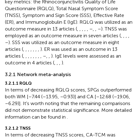
key metrics: the Rhinoconjunctivitis Quality of Life
Questionnaire (RQLQ), Total Nasal Symptom Score
(TNSS), Symptom and Sign Score (SSS), Effective Rate
(ER), and Immunoglobulin E (IgE). RQLQ was utilized as an
outcome measure in 13 articles (
,
,
,
,
,
–
,
,
–
). TNSS was
employed as an outcome measure in seven articles (
,
,
,
,
–
). SSS was utilized as an outcome measure in eight
articles (
,
,
,
,
,
,
,
). ER was used as an outcome in 13
articles (
,
,
,
,
,
,
,
,
–
,
,
). IgE levels were assessed as an
outcome in 4 articles (
,
,
,
).
3.2.1 Network meta-analysis
3.2.1.1 RQLQ
In terms of decreasing RQLQ scores, SPGs outperformed
both WM [–7.44 (–13.95, –0.93)] and CA [–12.68 (–19.06,
–6.29)]. It's worth noting that the remaining comparisons
did not demonstrate statistical significance. More detailed
information can be found in
.
3.2.1.2 TNSS
In terms of decreasing TNSS scores, CA-TCM was