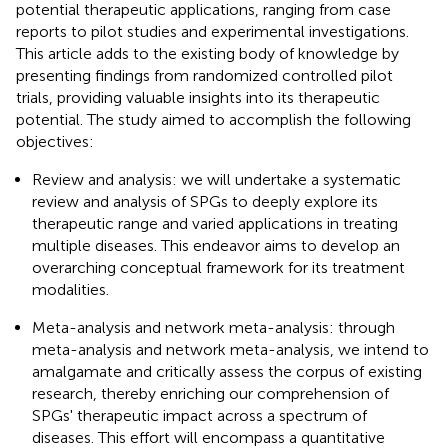
potential therapeutic applications, ranging from case
reports to pilot studies and experimental investigations.
This article adds to the existing body of knowledge by
presenting findings from randomized controlled pilot
trials, providing valuable insights into its therapeutic
potential. The study aimed to accomplish the following
objectives:
Review and analysis: we will undertake a systematic
review and analysis of SPGs to deeply explore its
therapeutic range and varied applications in treating
multiple diseases. This endeavor aims to develop an
overarching conceptual framework for its treatment
modalities.
Meta-analysis and network meta-analysis: through
meta-analysis and network meta-analysis, we intend to
amalgamate and critically assess the corpus of existing
research, thereby enriching our comprehension of
SPGs' therapeutic impact across a spectrum of
diseases. This effort will encompass a quantitative