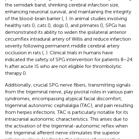
the semidark band, shrinking cerebral infarction size,
enhancing neuronal survival, and maintaining the integrity
of the blood-brain barrier (
,
). In animal studies involving
healthy rats (
), cats (
), dogs (
), and primates (
), SPGs has
demonstrated its ability to widen the ipsilateral anterior
circumflex intradural artery of Willis and reduce infarction
severity following permanent middle cerebral artery
occlusion in rats (
,
). Clinical trials in humans have
indicated the safety of SPG intervention for patients 8–24
h after acute IS who are not eligible for thrombolytic
therapy (
).
Additionally, crucial SPG nerve fibers, transmitting signals
from the trigeminal nerve, play pivotal roles in various pain
syndromes, encompassing atypical facial discomfort,
trigeminal autonomic cephalalgia (TAC), and pain resulting
from herpes infections. TAC is particularly notable for its
intracranial autonomic characteristics. This arises due to
the activation of the trigeminal-autonomic reflex when
the trigeminal afferent nerve stimulates the superior