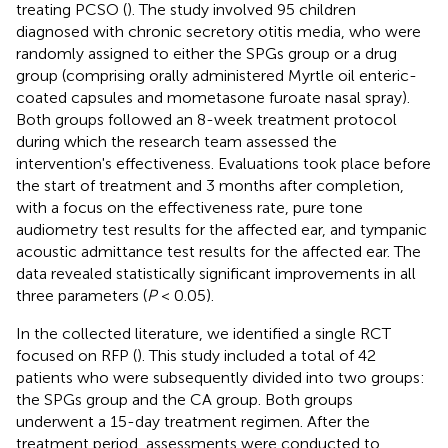
treating PCSO (
). The study involved 95 children
diagnosed with chronic secretory otitis media, who were
randomly assigned to either the SPGs group or a drug
group (comprising orally administered Myrtle oil enteric-
coated capsules and mometasone furoate nasal spray).
Both groups followed an 8-week treatment protocol
during which the research team assessed the
intervention's effectiveness. Evaluations took place before
the start of treatment and 3 months after completion,
with a focus on the effectiveness rate, pure tone
audiometry test results for the affected ear, and tympanic
acoustic admittance test results for the affected ear. The
data revealed statistically significant improvements in all
three parameters (
P
< 0.05).
In the collected literature, we identified a single RCT
focused on RFP (
). This study included a total of 42
patients who were subsequently divided into two groups:
the SPGs group and the CA group. Both groups
underwent a 15-day treatment regimen. After the
treatment period, assessments were conducted to