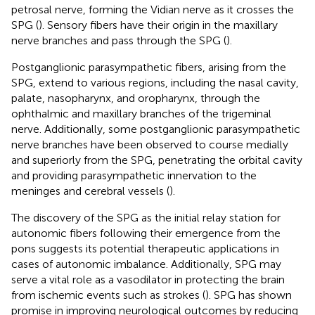
petrosal nerve, forming the Vidian nerve as it crosses the
SPG (
). Sensory fibers have their origin in the maxillary
nerve branches and pass through the SPG (
).
Postganglionic parasympathetic fibers, arising from the
SPG, extend to various regions, including the nasal cavity,
palate, nasopharynx, and oropharynx, through the
ophthalmic and maxillary branches of the trigeminal
nerve. Additionally, some postganglionic parasympathetic
nerve branches have been observed to course medially
and superiorly from the SPG, penetrating the orbital cavity
and providing parasympathetic innervation to the
meninges and cerebral vessels (
).
The discovery of the SPG as the initial relay station for
autonomic fibers following their emergence from the
pons suggests its potential therapeutic applications in
cases of autonomic imbalance. Additionally, SPG may
serve a vital role as a vasodilator in protecting the brain
from ischemic events such as strokes (
). SPG has shown
promise in improving neurological outcomes by reducing