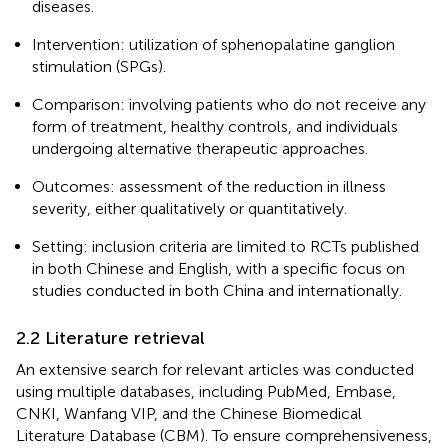
diseases.
Intervention: utilization of sphenopalatine ganglion
stimulation (SPGs).
Comparison: involving patients who do not receive any
form of treatment, healthy controls, and individuals
undergoing alternative therapeutic approaches.
Outcomes: assessment of the reduction in illness
severity, either qualitatively or quantitatively.
Setting: inclusion criteria are limited to RCTs published
in both Chinese and English, with a specific focus on
studies conducted in both China and internationally.
2.2 Literature retrieval
An extensive search for relevant articles was conducted
using multiple databases, including PubMed, Embase,
CNKI, Wanfang VIP, and the Chinese Biomedical
Literature Database (CBM). To ensure comprehensiveness,