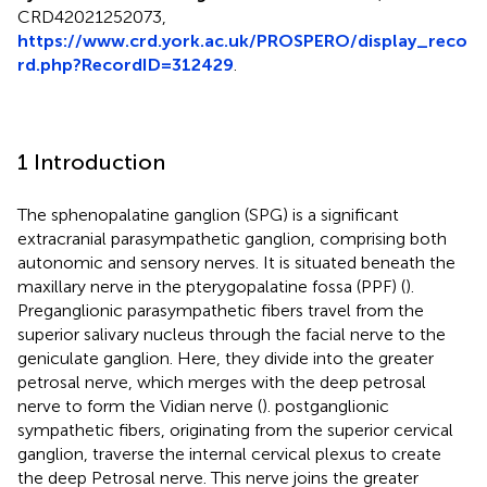
CRD42021252073,
https://www.crd.york.ac.uk/PROSPERO/display_reco
rd.php?RecordID=312429
.
1 Introduction
The sphenopalatine ganglion (SPG) is a significant
extracranial parasympathetic ganglion, comprising both
autonomic and sensory nerves. It is situated beneath the
maxillary nerve in the pterygopalatine fossa (PPF) (
).
Preganglionic parasympathetic fibers travel from the
superior salivary nucleus through the facial nerve to the
geniculate ganglion. Here, they divide into the greater
petrosal nerve, which merges with the deep petrosal
nerve to form the Vidian nerve (
). postganglionic
sympathetic fibers, originating from the superior cervical
ganglion, traverse the internal cervical plexus to create
the deep Petrosal nerve. This nerve joins the greater