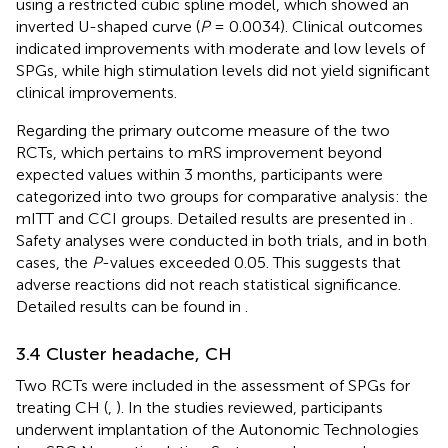
using a restricted cubic spline model, which showed an
inverted U-shaped curve (
P
= 0.0034). Clinical outcomes
indicated improvements with moderate and low levels of
SPGs, while high stimulation levels did not yield significant
clinical improvements.
Regarding the primary outcome measure of the two
RCTs, which pertains to mRS improvement beyond
expected values within 3 months, participants were
categorized into two groups for comparative analysis: the
mITT and CCI groups. Detailed results are presented in
.
Safety analyses were conducted in both trials, and in both
cases, the
P
-values exceeded 0.05. This suggests that
adverse reactions did not reach statistical significance.
Detailed results can be found in
.
3.4 Cluster headache, CH
Two RCTs were included in the assessment of SPGs for
treating CH (
,
). In the studies reviewed, participants
underwent implantation of the Autonomic Technologies