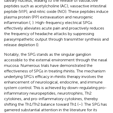
salivary nucleus, leading to the release of vasoactive
peptides such as acetylcholine (AC), vasoactive intestinal
peptide (VIP), and nitric oxide (NO). These peptides induce
plasma protein (PP) extravasation and neurogenic
inflammation (
,
). High-frequency electrical SPGs
effectively alleviates acute pain and proactively reduces
the frequency of headache attacks by suppressing
parasympathetic output through transmitter synthesis and
release depletion (
).
Notably, the SPG stands as the singular ganglion
accessible to the external environment through the nasal
mucosa. Numerous trials have demonstrated the
effectiveness of SPGs in treating rhinitis. The mechanism
underlying SPG's efficacy in rhinitis therapy involves the
enhancement of neurological, endocrine, and immune
system control. This is achieved by down-regulating pro-
inflammatory neuropeptides, neurotrophins, Th2
cytokines, and pro-inflammatory cytokines, thereby
shifting the Th1/Th2 balance toward Th1 (
–
). The SPG has
garnered substantial attention in the literature for its