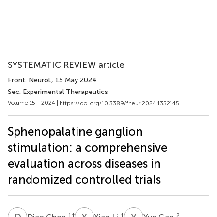
SYSTEMATIC REVIEW article
Front. Neurol.
, 15 May 2024
Sec. Experimental Therapeutics
Volume 15 - 2024 |
https://doi.org/10.3389/fneur.2024.1352145
Sphenopalatine ganglion
stimulation: a comprehensive
evaluation across diseases in
randomized controlled trials
D
C
X
L
Y
G
1
†
1
2
Dian Chen
Xian Li
Yue Gao