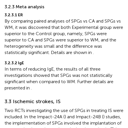
3.2.3 Meta analysis
3.2.3.1 ER
By comparing paired analyses of SPGs vs CA and SPGs vs
WM, it was discovered that both Experimental group were
superior to the Control group, namely, SPGs were
superior to CA and SPGs were superior to WM, and the
heterogeneity was small and the difference was
statistically significant. Details are shown in
.
3.2.3.2 IgE
In terms of reducing IgE, the results of all three
investigations showed that SPGs was not statistically
significant when compared to WM. Further details are
presented in
.
3.3 Ischemic strokes, IS
Two RCTs investigating the use of SPGs in treating IS were
included. In the Impact-24A (
) and Impact-24B (
) studies,
the implementation of SPGs involved the implantation of