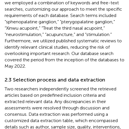
we employed a combination of keywords and free-text
searches, customizing our approach to meet the specific
requirements of each database. Search terms included
“sphenopalatine ganglion,” “pterygopalatine ganglion,”
“Xinwu acupoint,” “Treat the third nasal acupoint,”
“neurostimulation,” “acupuncture,” and “stimulation.”
Furthermore, we utilized published systematic reviews to
identify relevant clinical studies, reducing the risk of
overlooking important research. Our database search
covered the period from the inception of the databases to
May 2022.
2.3 Selection process and data extraction
Two researchers independently screened the retrieved
articles based on predefined inclusion criteria and
extracted relevant data. Any discrepancies in their
assessments were resolved through discussion and
consensus. Data extraction was performed using a
customized data extraction table, which encompassed
details such as author, sample size, quality, interventions,