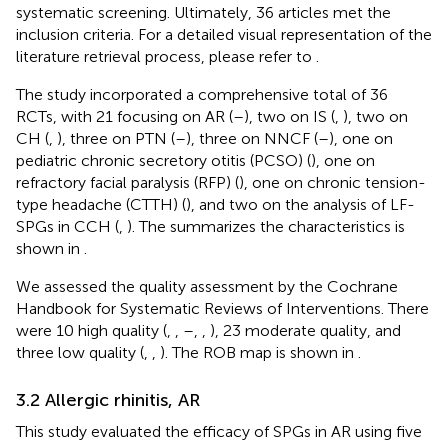
systematic screening. Ultimately, 36 articles met the
inclusion criteria. For a detailed visual representation of the
literature retrieval process, please refer to
.
The study incorporated a comprehensive total of 36
RCTs, with 21 focusing on AR (
–
), two on IS (
,
), two on
CH (
,
), three on PTN (
–
), three on NNCF (
–
), one on
pediatric chronic secretory otitis (PCSO) (
), one on
refractory facial paralysis (RFP) (
), one on chronic tension-
type headache (CTTH) (
), and two on the analysis of LF-
SPGs in CCH (
,
). The summarizes the characteristics is
shown in
.
We assessed the quality assessment by the Cochrane
Handbook for Systematic Reviews of Interventions. There
were 10 high quality (
,
,
–
,
,
), 23 moderate quality, and
three low quality (
,
,
). The ROB map is shown in
.
3.2 Allergic rhinitis, AR
This study evaluated the efficacy of SPGs in AR using five