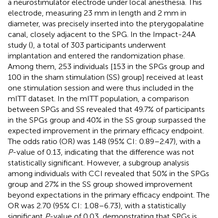
a neurostimulator electrode under local anesthesia. This
electrode, measuring 23 mm in length and 2 mm in
diameter, was precisely inserted into the pterygopalatine
canal, closely adjacent to the SPG. In the Impact-24A
study (
), a total of 303 participants underwent
implantation and entered the randomization phase.
Among them, 253 individuals [153 in the SPGs group and
100 in the sham stimulation (SS) group] received at least
one stimulation session and were thus included in the
mITT dataset. In the mITT population, a comparison
between SPGs and SS revealed that 49.7% of participants
in the SPGs group and 40% in the SS group surpassed the
expected improvement in the primary efficacy endpoint.
The odds ratio (OR) was 1.48 (95% CI: 0.89–2.47), with a
P
-value of 0.13, indicating that the difference was not
statistically significant. However, a subgroup analysis
among individuals with CCI revealed that 50% in the SPGs
group and 27% in the SS group showed improvement
beyond expectations in the primary efficacy endpoint. The
OR was 2.70 (95% CI: 1.08–6.73), with a statistically
significant
P
-value of 0.03, demonstrating that SPGs is