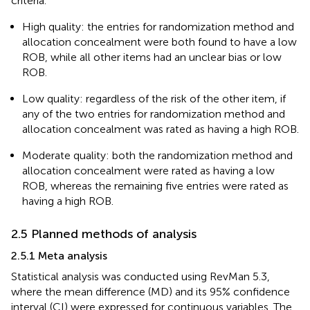
criteria.
High quality: the entries for randomization method and
allocation concealment were both found to have a low
ROB, while all other items had an unclear bias or low
ROB.
Low quality: regardless of the risk of the other item, if
any of the two entries for randomization method and
allocation concealment was rated as having a high ROB.
Moderate quality: both the randomization method and
allocation concealment were rated as having a low
ROB, whereas the remaining five entries were rated as
having a high ROB.
2.5 Planned methods of analysis
2.5.1 Meta analysis
Statistical analysis was conducted using RevMan 5.3,
where the mean difference (MD) and its 95% confidence
interval (CI) were expressed for continuous variables. The