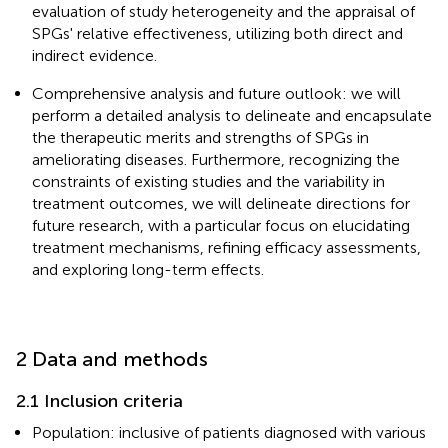
evaluation of study heterogeneity and the appraisal of
SPGs' relative effectiveness, utilizing both direct and
indirect evidence.
Comprehensive analysis and future outlook: we will
perform a detailed analysis to delineate and encapsulate
the therapeutic merits and strengths of SPGs in
ameliorating diseases. Furthermore, recognizing the
constraints of existing studies and the variability in
treatment outcomes, we will delineate directions for
future research, with a particular focus on elucidating
treatment mechanisms, refining efficacy assessments,
and exploring long-term effects.
2 Data and methods
2.1 Inclusion criteria
Population: inclusive of patients diagnosed with various