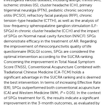
ischemic strokes (IS), cluster headache (CH), primary
trigeminal neuralgia (PTN), pediatric chronic secretory
otitis (PCSO), refractory facial paralysis (RFP), chronic
tension-type headache (CTTH), as well as the analysis of
low-frequency sphenopalatine ganglion stimulation (LF-
SPGs) in chronic cluster headache (CCH) and the impact
of SPGs on Normal nasal cavity function (NNCF). SPGs
demonstrate efficacy in the treatment of AR. Regarding
the improvement of rhinoconjunctivitis quality of life
questionnaire (RQLQ) scores, SPGs are considered the
optimal intervention according to the SUCRA ranking.
Concerning the improvement in Total Nasal Symptom
Score (TNSS), Conventional Acupuncture Combined with
Tradiational Chinese Medicine (CA-TCM) holds a
significant advantage in the SUCRA ranking and is deemed
the best intervention. In terms of increasing Effective Rate
(ER), SPGs outperformed both conventional acupuncture
(CA) and Western Medicine (WM;
P
< 0.05). In the context
of SPGs treatment for IS, the results indicate a significant
improvement in the 3-month outcomes, as evaluated by