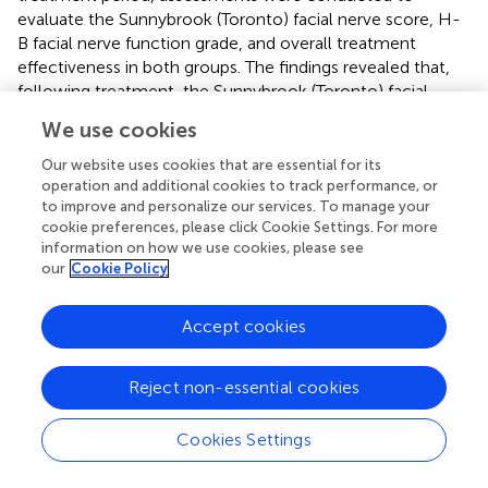
evaluate the Sunnybrook (Toronto) facial nerve score, H-
B facial nerve function grade, and overall treatment
effectiveness in both groups. The findings revealed that,
following treatment, the Sunnybrook (Toronto) facial
nerve score, H-B facial nerve function grade, and overall
We use cookies
treatment efficacy in the SPGs group exceeded those in
the CA group, with a statistically significant difference (
P
<
Our website uses cookies that are essential for its
0.05).
operation and additional cookies to track performance, or
to improve and personalize our services. To manage your
In the included literature, we found one RCT focused on
cookie preferences, please click Cookie Settings. For more
information on how we use cookies, please see
CTTH (
). his study involved a cohort of 100 cases, which
our
Cookie Policy
were divided into two groups: the SPGs group and the
oral ibuprofen sustained-release capsule group. The
treatment duration for all patients was 3 weeks. The study
Accept cookies
assessed changes in physical function, psychological
function, social function, and material life scores using the
Reject non-essential cookies
General Quality of Life Inventory-74 (GQOLI-74) before
and after treatment. The results indicated that the SPGs
Cookies Settings
group achieved a higher efficacy rate compared to the
drug group. After treatment, both groups showed