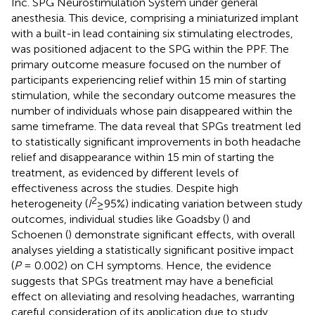
Inc. SPG Neurostimulation System under general
anesthesia. This device, comprising a miniaturized implant
with a built-in lead containing six stimulating electrodes,
was positioned adjacent to the SPG within the PPF. The
primary outcome measure focused on the number of
participants experiencing relief within 15 min of starting
stimulation, while the secondary outcome measures the
number of individuals whose pain disappeared within the
same timeframe. The data reveal that SPGs treatment led
to statistically significant improvements in both headache
relief and disappearance within 15 min of starting the
treatment, as evidenced by different levels of
effectiveness across the studies. Despite high
2
heterogeneity (
I
≥95%) indicating variation between study
outcomes, individual studies like Goadsby (
) and
Schoenen (
) demonstrate significant effects, with overall
analyses yielding a statistically significant positive impact
(
P
= 0.002) on CH symptoms. Hence, the evidence
suggests that SPGs treatment may have a beneficial
effect on alleviating and resolving headaches, warranting
careful consideration of its application due to study