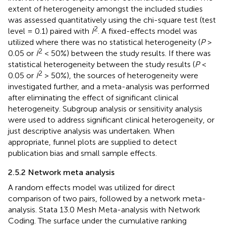
extent of heterogeneity amongst the included studies
was assessed quantitatively using the chi-square test (test
2
level = 0.1) paired with
I
. A fixed-effects model was
utilized where there was no statistical heterogeneity (
P
>
2
0.05 or
I
< 50%) between the study results. If there was
statistical heterogeneity between the study results (
P
<
2
0.05 or
I
> 50%), the sources of heterogeneity were
investigated further, and a meta-analysis was performed
after eliminating the effect of significant clinical
heterogeneity. Subgroup analysis or sensitivity analysis
were used to address significant clinical heterogeneity, or
just descriptive analysis was undertaken. When
appropriate, funnel plots are supplied to detect
publication bias and small sample effects.
2.5.2 Network meta analysis
A random effects model was utilized for direct
comparison of two pairs, followed by a network meta-
analysis. Stata 13.0 Mesh Meta-analysis with Network
Coding. The surface under the cumulative ranking