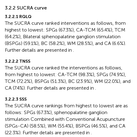
3.2.2 SUCRA curve
3.2.2.1 RQLQ
The SUCRA curve ranked interventions as follows, from
highest to lowest: SPGs (67.3%), CA-TCM (65.4%), TCM
(64.2%), Bilateral sphenopalatine ganglion stimulation
(BSPGs) (59.1%), BC (58.2%), WM (28.5%), and CA (6.6%).
Further details are presented in
.
3.2.2.2 TNSS
The SUCRA curve ranked the interventions as follows,
from highest to lowest: CA-TCM (98.3%), SPGs (74.9%),
TCM (72.2%), BSPGs (51.3%), BC (23.9%), WM (22.0%), and
CA (7.4%). Further details are presented in
.
3.2.2.3 SSS
The SUCRA curve rankings from highest to lowest are as
follows: SPGs (67.3%), sphenopalatine ganglion
stimulation Combined with Conventional Acupuncture
(SPGs-CA) (58.5%), WM (55.4%), BSPGs (46.5%), and CA
(22.3%). Further details are presented in
.