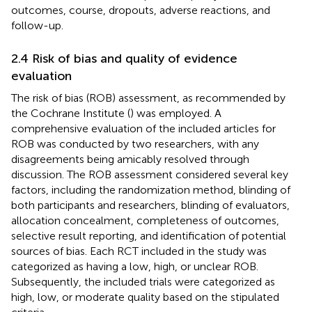
outcomes, course, dropouts, adverse reactions, and
follow-up.
2.4 Risk of bias and quality of evidence
evaluation
The risk of bias (ROB) assessment, as recommended by
the Cochrane Institute (
) was employed. A
comprehensive evaluation of the included articles for
ROB was conducted by two researchers, with any
disagreements being amicably resolved through
discussion. The ROB assessment considered several key
factors, including the randomization method, blinding of
both participants and researchers, blinding of evaluators,
allocation concealment, completeness of outcomes,
selective result reporting, and identification of potential
sources of bias. Each RCT included in the study was
categorized as having a low, high, or unclear ROB.
Subsequently, the included trials were categorized as
high, low, or moderate quality based on the stipulated