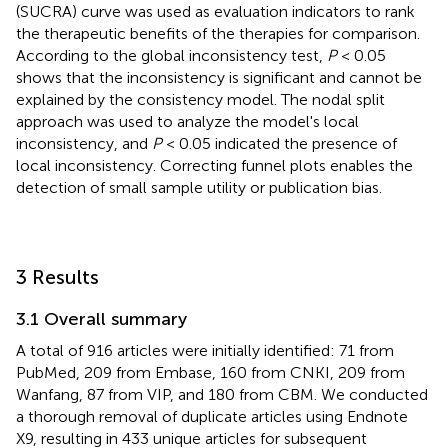
(SUCRA) curve was used as evaluation indicators to rank
the therapeutic benefits of the therapies for comparison.
According to the global inconsistency test,
P
< 0.05
shows that the inconsistency is significant and cannot be
explained by the consistency model. The nodal split
approach was used to analyze the model's local
inconsistency, and
P
< 0.05 indicated the presence of
local inconsistency. Correcting funnel plots enables the
detection of small sample utility or publication bias.
3 Results
3.1 Overall summary
A total of 916 articles were initially identified: 71 from
PubMed, 209 from Embase, 160 from CNKI, 209 from
Wanfang, 87 from VIP, and 180 from CBM. We conducted
a thorough removal of duplicate articles using Endnote
X9, resulting in 433 unique articles for subsequent