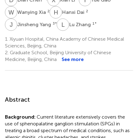
W
X
H
D
2
2
Wanying Xia
Hanxi Dai
J
Y
L
Z
3
*
1
*
Jinsheng Yang
Lu Zhang
1.
Xiyuan Hospital, China Academy of Chinese Medical
Sciences, Beijing, China
2.
Graduate School, Beijing University of Chinese
Medicine, Beijing, China
See more
Abstract
Background:
Current literature extensively covers the
use of sphenopalatine ganglion stimulation (SPGs) in
treating a broad spectrum of medical conditions, such as
allergic rhinitis, cluster headaches, and strokes.