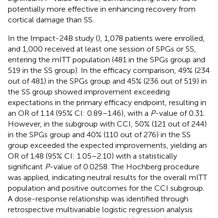
potentially more effective in enhancing recovery from
cortical damage than SS.
In the Impact-24B study (
), 1,078 patients were enrolled,
and 1,000 received at least one session of SPGs or SS,
entering the mITT population (481 in the SPGs group and
519 in the SS group). In the efficacy comparison, 49% (234
out of 481) in the SPGs group and 45% (236 out of 519) in
the SS group showed improvement exceeding
expectations in the primary efficacy endpoint, resulting in
an OR of 1.14 (95% CI: 0.89–1.46), with a
P
-value of 0.31.
However, in the subgroup with CCI, 50% (121 out of 244)
in the SPGs group and 40% (110 out of 276) in the SS
group exceeded the expected improvements, yielding an
OR of 1.48 (95% CI: 1.05–2.10) with a statistically
significant
P
-value of 0.0258. The Hochberg procedure
was applied, indicating neutral results for the overall mITT
population and positive outcomes for the CCI subgroup.
A dose-response relationship was identified through
retrospective multivariable logistic regression analysis