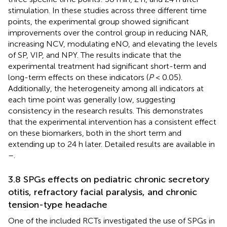
stimulation. In these studies across three different time
points, the experimental group showed significant
improvements over the control group in reducing NAR,
increasing NCV, modulating eNO, and elevating the levels
of SP, VIP, and NPY. The results indicate that the
experimental treatment had significant short-term and
long-term effects on these indicators (
P
< 0.05).
Additionally, the heterogeneity among all indicators at
each time point was generally low, suggesting
consistency in the research results. This demonstrates
that the experimental intervention has a consistent effect
on these biomarkers, both in the short term and
extending up to 24 h later. Detailed results are available in
–
.
3.8 SPGs effects on pediatric chronic secretory
otitis, refractory facial paralysis, and chronic
tension-type headache
One of the included RCTs investigated the use of SPGs in