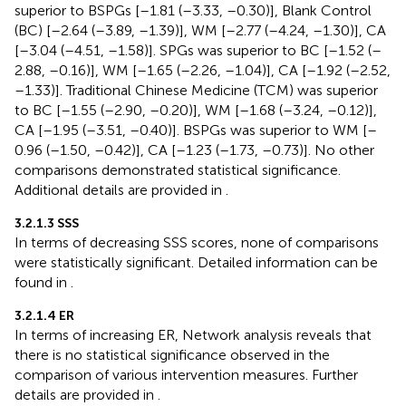
superior to BSPGs [–1.81 (–3.33, –0.30)], Blank Control
(BC) [–2.64 (–3.89, –1.39)], WM [–2.77 (–4.24, –1.30)], CA
[–3.04 (–4.51, –1.58)]. SPGs was superior to BC [–1.52 (–
2.88, –0.16)], WM [–1.65 (–2.26, –1.04)], CA [–1.92 (–2.52,
–1.33)]. Traditional Chinese Medicine (TCM) was superior
to BC [–1.55 (–2.90, –0.20)], WM [–1.68 (–3.24, –0.12)],
CA [–1.95 (–3.51, –0.40)]. BSPGs was superior to WM [–
0.96 (–1.50, –0.42)], CA [–1.23 (–1.73, –0.73)]. No other
comparisons demonstrated statistical significance.
Additional details are provided in
.
3.2.1.3 SSS
In terms of decreasing SSS scores, none of comparisons
were statistically significant. Detailed information can be
found in
.
3.2.1.4 ER
In terms of increasing ER, Network analysis reveals that
there is no statistical significance observed in the
comparison of various intervention measures. Further
details are provided in
.