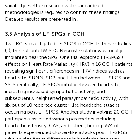
variability. Further research with standardized
methodologies is required to confirm these findings.
Detailed results are presented in
.
3.5 Analysis of LF-SPGs in CCH
Two RCTs investigated LF-SPGS in CCH. In these studies
(
,
), the PulsanteTM SPG Neurostimulator was locally
implanted near the SPG. One trial explored LF-SPGS's
effects on Heart Rate Variability (HRV) in 16 CCH patients,
revealing significant differences in HRV indices such as
heart rate, SDNN, SD2, and HFnu between LF-SPGS and
SS. Specifically, LF-SPGS initially elevated heart rate,
indicating increased sympathetic activity, and
subsequently heightened parasympathetic activity, with
six out of 10 reported cluster-like headache attacks
occurring post LF-SPGS. Another study involving 20 CCH
participants assessed various parameters including
headache intensity, CAS, and others, finding 35% of
patients experienced cluster-like attacks post LF-SPGS