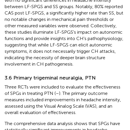
with no significant differences in headache intensity
between LF-SPGS and SS groups. Notably, 80% reported
CAS post LF-SPGS, a significantly higher rate than SS, but
no notable changes in mechanical pain thresholds or
other measured variables were observed. Collectively,
these studies illuminate LF-SPGS's impact on autonomic
functions and provide insights into CH's pathophysiology,
suggesting that while LF-SPGS can elicit autonomic
symptoms, it does not necessarily trigger CH attacks,
indicating the necessity of deeper brain structure
involvement in CH pathogenesis.
3.6 Primary trigeminal neuralgia, PTN
Three RCTs were included to evaluate the effectiveness
of SPGs in treating PTN (
–
). The primary outcome
measures included improvements in headache intensity,
assessed using the Visual Analog Scale (VAS), and an
overall evaluation of effectiveness.
The comprehensive data analysis shows that SPGs have
statistically significant improvements in headache