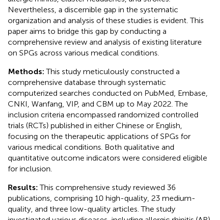
Nevertheless, a discernible gap in the systematic
organization and analysis of these studies is evident. This
paper aims to bridge this gap by conducting a
comprehensive review and analysis of existing literature
on SPGs across various medical conditions.
Methods:
This study meticulously constructed a
comprehensive database through systematic
computerized searches conducted on PubMed, Embase,
CNKI, Wanfang, VIP, and CBM up to May 2022. The
inclusion criteria encompassed randomized controlled
trials (RCTs) published in either Chinese or English,
focusing on the therapeutic applications of SPGs for
various medical conditions. Both qualitative and
quantitative outcome indicators were considered eligible
for inclusion.
Results:
This comprehensive study reviewed 36
publications, comprising 10 high-quality, 23 medium-
quality, and three low-quality articles. The study
investigated various diseases, including allergic rhinitis (AR),