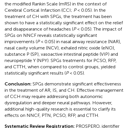
the modified Rankin Scale (mRS) in the context of
Cerebral Cortical Infarction (CCI;
P
< 0.05). In the
treatment of CH with SPGs, the treatment has been
shown to have a statistically significant effect on the relief
and disappearance of headaches (
P
< 0.05). The impact of
SPGs on NNCF reveals statistically significant
improvements (
P
< 0.05) in nasal airway resistance (NAR),
nasal cavity volume (NCV), exhaled nitric oxide (eNO),
substance P (SP), vasoactive intestinal peptide (VIP) and
neuropeptide Y (NPY). SPGs treatments for PCSO, RFP,
and CTTH, when compared to control groups, yielded
statistically significant results (
P
< 0.05).
Conclusion:
SPGs demonstrate significant effectiveness
in the treatment of AR, IS, and CH. Effective management
of CCH may require addressing both autonomic
dysregulation and deeper neural pathways. However,
additional high-quality research is essential to clarify its
effects on NNCF, PTN, PCSO, RFP, and CTTH.
Systematic Review Registration:
PROSPERO, identifier