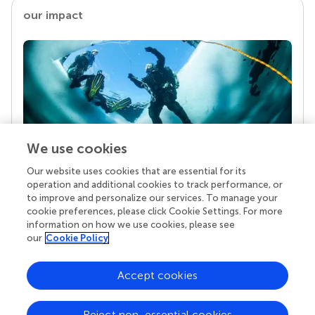
our impact
We use cookies
Our website uses cookies that are essential for its
Your research is the real superpower
operation and additional cookies to track performance, or
Behind each article we publish stands a team of
to improve and personalize our services. To manage your
superheroes: authors, editors, and reviewers who
cookie preferences, please click Cookie Settings. For more
chose to uphold quality standards and share
information on how we use cookies, please see
knowledge openly. Read more about the impact
our
Cookie Policy
your work achieves.
Accept cookies
Reject non-essential cookies