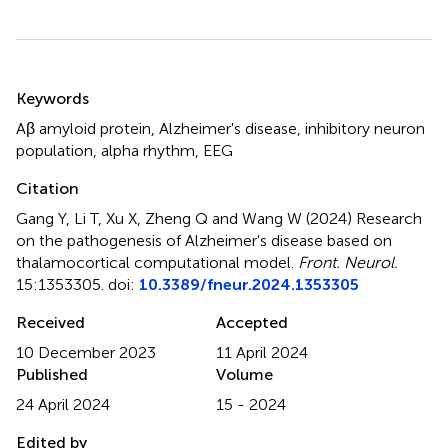
Summary
Keywords
Aβ amyloid protein
,
Alzheimer's disease
,
inhibitory neuron
population
,
alpha rhythm
,
EEG
Citation
Gang Y, Li T, Xu X, Zheng Q and Wang W (2024)
Research
on the pathogenesis of Alzheimer's disease based on
thalamocortical computational model
.
Front. Neurol.
15:1353305. doi:
10.3389/fneur.2024.1353305
Received
Accepted
10 December 2023
11 April 2024
Published
Volume
24 April 2024
15 - 2024
Edited by