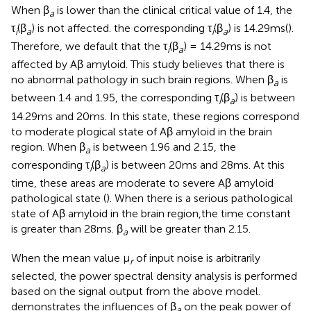
When β
is lower than the clinical critical value of 1.4, the
a
τ
(β
) is not affected. the corresponding τ
(β
) is 14.29ms(
).
i
a
i
a
Therefore, we default that the τ
(β
) = 14.29ms is not
i
a
affected by Aβ amyloid. This study believes that there is
no abnormal pathology in such brain regions. When β
is
a
between 1.4 and 1.95, the corresponding τ
(β
) is between
i
a
14.29ms and 20ms. In this state, these regions correspond
to moderate plogical state of Aβ amyloid in the brain
region. When β
is between 1.96 and 2.15, the
a
corresponding τ
(β
) is between 20ms and 28ms. At this
i
a
time, these areas are moderate to severe Aβ amyloid
pathological state (
). When there is a serious pathological
state of Aβ amyloid in the brain region,the time constant
is greater than 28ms. β
will be greater than 2.15.
a
When the mean value μ
of input noise is arbitrarily
r
selected, the power spectral density analysis is performed
based on the signal output from the above model.
demonstrates the influences of β
on the peak power of
a