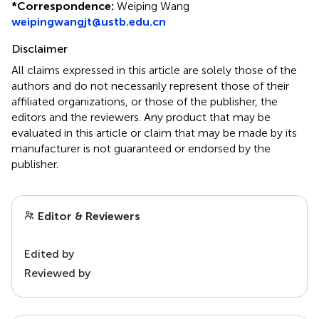
*
Correspondence:
Weiping Wang
weipingwangjt@ustb.edu.cn
Disclaimer
All claims expressed in this article are solely those of the
authors and do not necessarily represent those of their
affiliated organizations, or those of the publisher, the
editors and the reviewers. Any product that may be
evaluated in this article or claim that may be made by its
manufacturer is not guaranteed or endorsed by the
publisher.
Editor & Reviewers
Edited by
Reviewed by