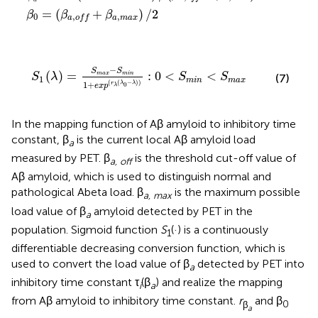
a
=
(
+
)
/
2
β
β
β
0
,
,
a
m
a
x
a
o
f
f
+
e
x
p
(
r
λ
(
λ
0
-
λ
)
)
:
0
<
S
m
i
n
<
S
m
a
x
−
S
S
(
)
=
:
0
<
<
m
a
x
m
i
n
S
λ
S
S
(7)
1
m
i
n
m
a
x
(
(
−
)
)
1
+
r
λ
λ
0
e
x
p
λ
In the mapping function of Aβ amyloid to inhibitory time
constant, β
is the current local Aβ amyloid load
a
measured by PET. β
is the threshold cut-off value of
a, off
Aβ amyloid, which is used to distinguish normal and
pathological Abeta load. β
is the maximum possible
a, max
load value of β
amyloid detected by PET in the
a
population. Sigmoid function
S
(·) is a continuously
1
differentiable decreasing conversion function, which is
used to convert the load value of β
detected by PET into
a
inhibitory time constant τ
(β
) and realize the mapping
i
a
from Aβ amyloid to inhibitory time constant.
r
and β
β
0
a