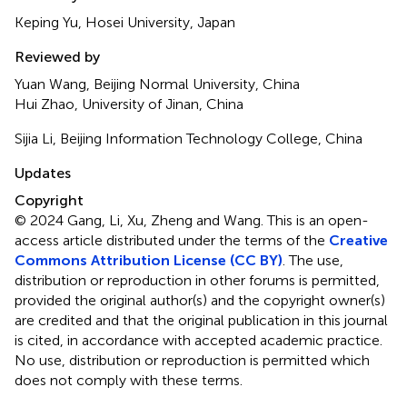
Keping Yu, Hosei University, Japan
Reviewed by
Yuan Wang, Beijing Normal University, China
Hui Zhao, University of Jinan, China
Sijia Li, Beijing Information Technology College, China
Updates
Copyright
© 2024 Gang, Li, Xu, Zheng and Wang.
This is an open-
access article distributed under the terms of the
Creative
Commons Attribution License (CC BY)
. The use,
distribution or reproduction in other forums is permitted,
provided the original author(s) and the copyright owner(s)
are credited and that the original publication in this journal
is cited, in accordance with accepted academic practice.
No use, distribution or reproduction is permitted which
does not comply with these terms.