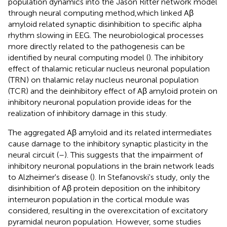
population dynamics into the Jason Ritter network model
through neural computing method,which linked Aβ
amyloid related synaptic disinhibition to specific alpha
rhythm slowing in EEG. The neurobiological processes
more directly related to the pathogenesis can be
identified by neural computing model (
). The inhibitory
effect of thalamic reticular nucleus neuronal population
(TRN) on thalamic relay nucleus neuronal population
(TCR) and the deinhibitory effect of Aβ amyloid protein on
inhibitory neuronal population provide ideas for the
realization of inhibitory damage in this study.
The aggregated Aβ amyloid and its related intermediates
cause damage to the inhibitory synaptic plasticity in the
neural circuit (
–
). This suggests that the impairment of
inhibitory neuronal populations in the brain network leads
to Alzheimer's disease (
). In Stefanovski's study, only the
disinhibition of Aβ protein deposition on the inhibitory
interneuron population in the cortical module was
considered, resulting in the overexcitation of excitatory
pyramidal neuron population. However, some studies