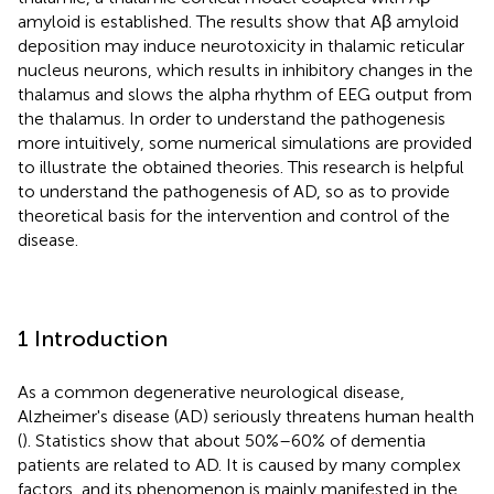
amyloid is established. The results show that Aβ amyloid
deposition may induce neurotoxicity in thalamic reticular
nucleus neurons, which results in inhibitory changes in the
thalamus and slows the alpha rhythm of EEG output from
the thalamus. In order to understand the pathogenesis
more intuitively, some numerical simulations are provided
to illustrate the obtained theories. This research is helpful
to understand the pathogenesis of AD, so as to provide
theoretical basis for the intervention and control of the
disease.
1 Introduction
As a common degenerative neurological disease,
Alzheimer's disease (AD) seriously threatens human health
(
). Statistics show that about 50%–60% of dementia
patients are related to AD. It is caused by many complex
factors, and its phenomenon is mainly manifested in the