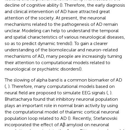
decline of cognitive ability (
). Therefore, the early diagnosis
and clinical intervention of AD have attracted great
attention of the society. At present, the neuronal
mechanisms related to the pathogenesis of AD remain
unclear. Modeling can help to understand the temporal
and spatial characteristics of various neurological diseases,
so as to predict dynamic trends(
). To gain a clearer
understanding of the biomolecular and neuron-related
mechanisms of AD, many people are increasingly turning
their attention to computational models related to
neurological or psychiatric disorders(
).
The slowing of alpha band is a common biomarker of AD
(
,
). Therefore, many computational models based on
neural field are proposed to simulate EEG signals (
,
).
Bhattacharya found that inhibitory neuronal population
plays an important role in normal brain activity by using
the computational model of thalamic cortical neuronal
population loop related to AD (
). Recently, Stefanovski
incorporated the effect of Aβ amyloid on neuronal