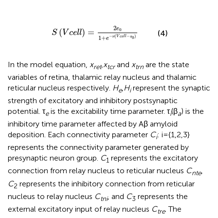
V
c
e
l
l
)
=
2
e
0
1
+
e
-
ν
(
V
c
e
l
l
-
s
0
)
2
e
(
)
=
0
(4)
S
V
c
e
l
l
−
(
−
)
1
+
ν
V
c
e
l
l
s
0
e
In the model equation,
x
,
x
and
x
are the state
ret
tcr
trn
variables of retina, thalamic relay nucleus and thalamic
reticular nucleus respectively.
H
,
H
represent the synaptic
e
i
strength of excitatory and inhibitory postsynaptic
potential. τ
is the excitability time parameter. τ
(β
) is the
e
i
a
inhibitory time parameter affected by Aβ amyloid
deposition. Each connectivity parameter
C
: i={1,2,3}
i
represents the connectivity parameter generated by
presynaptic neuron group.
C
represents the excitatory
1
connection from relay nucleus to reticular nucleus
C
,
nte
C
represents the inhibitory connection from reticular
2
nucleus to relay nucleus
C
, and
C
represents the
tni
3
external excitatory input of relay nucleus
C
. The
tre