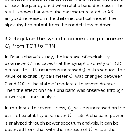
of each frequency band within alpha band decreases. The
result shows that when the parameter related to Aβ
amyloid increased in the thalamic cortical model, the
alpha rhythm output from the model slowed down.
3.2 Regulate the synaptic connection parameter
C
from TCR to TRN
1
In Bhattacharya's study, the increase of excitability
parameter C1 indicates that the synaptic activity of TCR
neurons to TRN neurons is increased (
) In this section, the
value of excitability parameter
C
was changed between
1
0 and 100 in the state of moderate to severe disease.
Then the effect on the alpha band was observed through
power spectrum analysis.
In moderate to severe illness,
C
value is increased on the
1
basis of excitability parameter
C
= 35. Alpha band power
1
is analyzed through power spectrum analysis. It can be
observed from
that with the increase of
C
value, the
1