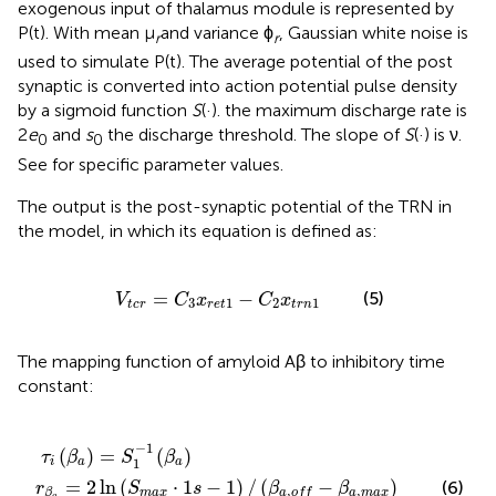
exogenous input of thalamus module is represented by
P(t). With mean μ
and variance ϕ
, Gaussian white noise is
r
r
used to simulate P(t). The average potential of the post
synaptic is converted into action potential pulse density
by a sigmoid function
S
(·). the maximum discharge rate is
2
e
and
s
the discharge threshold. The slope of
S
(·) is ν.
0
0
See
for specific parameter values.
The output is the post-synaptic potential of the TRN in
the model, in which its equation is defined as:
V
t
c
r
=
C
3
x
r
e
t
1
-
C
2
x
t
r
n
1
=
−
(5)
V
C
x
C
x
3
1
2
1
t
c
r
r
e
t
t
r
n
The mapping function of amyloid Aβ to inhibitory time
constant:
·
a
,
1
o
)
s
=
f
-
S
1
+
1
)
β
/
-
(
a
1
β
,
(
a
m
β
,
a
o
a
)
f
x
)
-
/
β
2
a
,
m
a
x
)
−
1
(
)
=
(
)
τ
β
S
β
1
i
a
a
=
2
ln
(
⋅
1
−
1
)
/
(
−
)
(6)
r
S
s
β
β
,
,
m
a
x
a
m
a
x
β
a
o
f
f