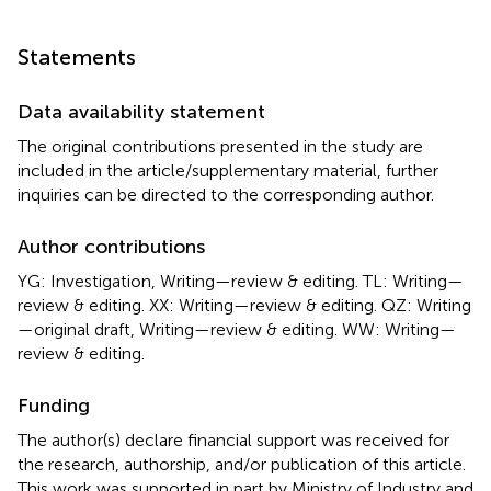
Statements
Data availability statement
The original contributions presented in the study are
included in the article/supplementary material, further
inquiries can be directed to the corresponding author.
Author contributions
YG: Investigation, Writing—review & editing. TL: Writing—
review & editing. XX: Writing—review & editing. QZ: Writing
—original draft, Writing—review & editing. WW: Writing—
review & editing.
Funding
The author(s) declare financial support was received for
the research, authorship, and/or publication of this article.
This work was supported in part by Ministry of Industry and