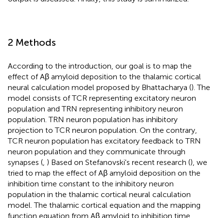
2 Methods
According to the introduction, our goal is to map the
effect of Aβ amyloid deposition to the thalamic cortical
neural calculation model proposed by Bhattacharya (
). The
model consists of TCR representing excitatory neuron
population and TRN representing inhibitory neuron
population. TRN neuron population has inhibitory
projection to TCR neuron population. On the contrary,
TCR neuron population has excitatory feedback to TRN
neuron population and they communicate through
synapses (
,
) Based on Stefanovski's recent research (
), we
tried to map the effect of Aβ amyloid deposition on the
inhibition time constant to the inhibitory neuron
population in the thalamic cortical neural calculation
model. The thalamic cortical equation and the mapping
function equation from Aβ amyloid to inhibition time