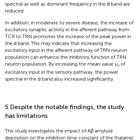
spectral as well as dominant frequency in the α band are
reduced.
In addition, in moderate to severe disease, the increase of
excitatory synaptic activity in the afferent pathway from
TCR to TRN promotes the increase of the peak power in
the α band. This may indicate that increasing the
excitatory input in the afferent pathway of TRN neuron
population can enhance the inhibitory function of TRN
neuron population. By increasing the mean value μ
of
r
excitatory input in the sensory pathway, the power
spectral in the α band also increased significantly.
5 Despite the notable findings, the study
has limitations
This study investigates the impact of Aβ amyloid
deposition on the inhibition time constant of the thalamic