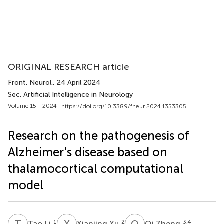
ORIGINAL RESEARCH article
Front. Neurol.
, 24 April 2024
Sec. Artificial Intelligence in Neurology
Volume 15 - 2024 |
https://doi.org/10.3389/fneur.2024.1353305
Research on the pathogenesis of
Alzheimer's disease based on
thalamocortical computational
model
T
L
X
X
Q
Z
1
2
3,4
Tao Li
Xianjing Xu
Qi Zheng