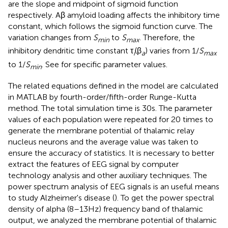
are the slope and midpoint of sigmoid function
respectively. Aβ amyloid loading affects the inhibitory time
constant, which follows the sigmoid function curve. The
variation changes from
S
to
S
. Therefore, the
min
max
inhibitory dendritic time constant τ
(β
) varies from 1/
S
i
a
max
to 1/
S
. See
for specific parameter values.
min
The related equations defined in the model are calculated
in MATLAB by fourth-order/fifth-order Runge-Kutta
method. The total simulation time is 30s. The parameter
values of each population were repeated for 20 times to
generate the membrane potential of thalamic relay
nucleus neurons and the average value was taken to
ensure the accuracy of statistics. It is necessary to better
extract the features of EEG signal by computer
technology analysis and other auxiliary techniques. The
power spectrum analysis of EEG signals is an useful means
to study Alzheimer's disease (
). To get the power spectral
density of alpha (8–13Hz) frequency band of thalamic
output, we analyzed the membrane potential of thalamic