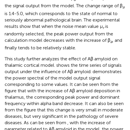
the signal output from the model. The change range of β
a
is 1.4-5.0, which corresponds to the state of normal to
seriously abnormal pathological brain. The experimental
results show that when the noise mean value μ
is
r
randomly selected, the peak power output from the
calculation model decreases with the increase of β
, and
a
finally tends to be relatively stable.
This study further analyzes the effect of Aβ amyloid on
thalamic cortical model.
shows the time series of signals
output under the influence of Aβ amyloid.
demonstrates
the power spectral of the model output signal
corresponding to some values. It can be seen from the
figure that with the increase of Aβ amyloid deposition in
thalamus, the corresponding peak power and dominant
frequency within alpha band decrease. It can also be seen
from the figure that this change is very small in moderate
diseases, but very significant in the pathology of severe
diseases. As can be seen from
, with the increase of
parameter related to Aβ amyloid in the model, the power