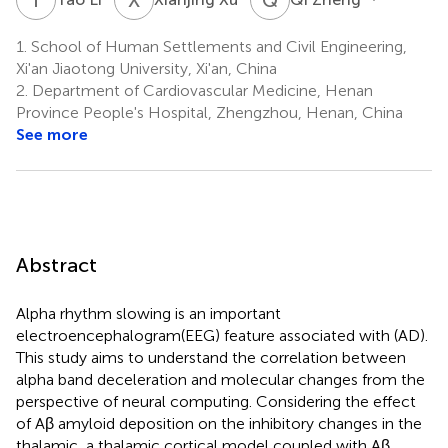
1.
School of Human Settlements and Civil Engineering,
Xi'an Jiaotong University, Xi'an, China
2.
Department of Cardiovascular Medicine, Henan
Province People's Hospital, Zhengzhou, Henan, China
See more
Abstract
Alpha rhythm slowing is an important
electroencephalogram(EEG) feature associated with (AD).
This study aims to understand the correlation between
alpha band deceleration and molecular changes from the
perspective of neural computing. Considering the effect
of Aβ amyloid deposition on the inhibitory changes in the
thalamic, a thalamic cortical model coupled with Aβ