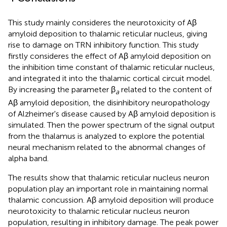
This study mainly consideres the neurotoxicity of Aβ
amyloid deposition to thalamic reticular nucleus, giving
rise to damage on TRN inhibitory function. This study
firstly consideres the effect of Aβ amyloid deposition on
the inhibition time constant of thalamic reticular nucleus,
and integrated it into the thalamic cortical circuit model.
By increasing the parameter β
related to the content of
a
Aβ amyloid deposition, the disinhibitory neuropathology
of Alzheimer's disease caused by Aβ amyloid deposition is
simulated. Then the power spectrum of the signal output
from the thalamus is analyzed to explore the potential
neural mechanism related to the abnormal changes of
alpha band.
The results show that thalamic reticular nucleus neuron
population play an important role in maintaining normal
thalamic concussion. Aβ amyloid deposition will produce
neurotoxicity to thalamic reticular nucleus neuron
population, resulting in inhibitory damage. The peak power