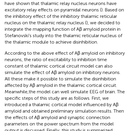
have shown that thalamic relay nucleus neurons have
excitatory relay effects on pyramidal neurons (
). Based on
the inhibitory effect of the inhibitory thalamic reticular
nucleus on the thalamic relay nucleus (
), we decided to
integrate the mapping function of Aβ amyloid protein in
Stefanovski's study into the thalamic reticular nucleus of
the thalamic module to achieve disinhibition.
According to the above effect of Aβ amyloid on inhibitory
neurons, the ratio of excitability to inhibition time
constant of thalamic cortical circuit model can also
simulate the effect of Aβ amyloid on inhibitory neurons.
All these make it possible to simulate the disinhibition
affected by Aβ amyloid in the thalamic cortical circuit.
Meanwhile,the model can well simulate EEG of brain. The
specific steps of this study are as follows. First, we
introduced a thalamic cortical model influenced by Aβ
amyloid and obtained preliminary simulation results. Then
the effects of Aβ amyloid and synaptic connection
parameters on the power spectrum from the model
output is discussed. Finally, this study is summarized.