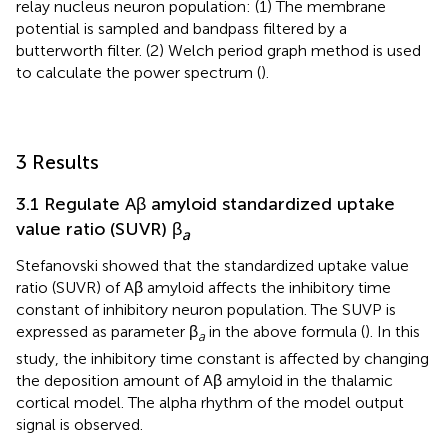
relay nucleus neuron population: (1) The membrane
potential is sampled and bandpass filtered by a
butterworth filter. (2) Welch period graph method is used
to calculate the power spectrum (
).
3 Results
3.1 Regulate Aβ amyloid standardized uptake
value ratio (SUVR) β
a
Stefanovski showed that the standardized uptake value
ratio (SUVR) of Aβ amyloid affects the inhibitory time
constant of inhibitory neuron population. The SUVP is
expressed as parameter β
in the above formula (
). In this
a
study, the inhibitory time constant is affected by changing
the deposition amount of Aβ amyloid in the thalamic
cortical model. The alpha rhythm of the model output
signal is observed.