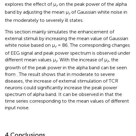
explores the effect of μ
on the peak power of the alpha
r
band by adjusting the mean μ
of Gaussian white noise in
r
the moderately to severely ill states.
This section mainly simulates the enhancement of
external stimuli by increasing the mean value of Gaussian
white noise based on μ
= 86. The corresponding changes
r
of EEG signal and peak power spectrum is observed under
different mean values μ
. With the increase of μ
, the
r
r
growth of the peak power in the alpha band can be seen
from
. The result shows that in moderate to severe
diseases, the increase of external stimulation of TCR
neurons could significantly increase the peak power
spectrum of alpha band. It can be observed in
that the
time series corresponding to the mean values of different
input noise.
4 Conclusions