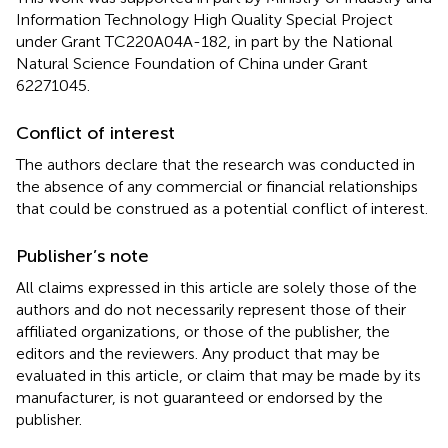
Information Technology High Quality Special Project
under Grant TC220A04A-182, in part by the National
Natural Science Foundation of China under Grant
62271045.
Conflict of interest
The authors declare that the research was conducted in
the absence of any commercial or financial relationships
that could be construed as a potential conflict of interest.
Publisher’s note
All claims expressed in this article are solely those of the
authors and do not necessarily represent those of their
affiliated organizations, or those of the publisher, the
editors and the reviewers. Any product that may be
evaluated in this article, or claim that may be made by its
manufacturer, is not guaranteed or endorsed by the
publisher.