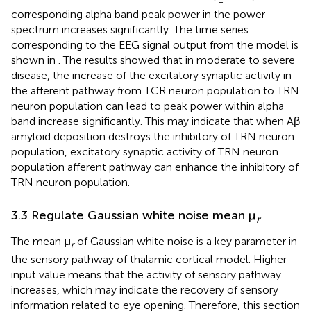
corresponding alpha band peak power in the power
spectrum increases significantly. The time series
corresponding to the EEG signal output from the model is
shown in
. The results showed that in moderate to severe
disease, the increase of the excitatory synaptic activity in
the afferent pathway from TCR neuron population to TRN
neuron population can lead to peak power within alpha
band increase significantly. This may indicate that when Aβ
amyloid deposition destroys the inhibitory of TRN neuron
population, excitatory synaptic activity of TRN neuron
population afferent pathway can enhance the inhibitory of
TRN neuron population.
3.3 Regulate Gaussian white noise mean μ
r
The mean μ
of Gaussian white noise is a key parameter in
r
the sensory pathway of thalamic cortical model. Higher
input value means that the activity of sensory pathway
increases, which may indicate the recovery of sensory
information related to eye opening. Therefore, this section