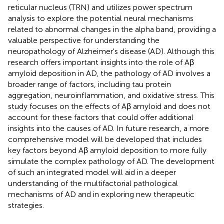
reticular nucleus (TRN) and utilizes power spectrum
analysis to explore the potential neural mechanisms
related to abnormal changes in the alpha band, providing a
valuable perspective for understanding the
neuropathology of Alzheimer's disease (AD). Although this
research offers important insights into the role of Aβ
amyloid deposition in AD, the pathology of AD involves a
broader range of factors, including tau protein
aggregation, neuroinflammation, and oxidative stress. This
study focuses on the effects of Aβ amyloid and does not
account for these factors that could offer additional
insights into the causes of AD. In future research, a more
comprehensive model will be developed that includes
key factors beyond Aβ amyloid deposition to more fully
simulate the complex pathology of AD. The development
of such an integrated model will aid in a deeper
understanding of the multifactorial pathological
mechanisms of AD and in exploring new therapeutic
strategies.