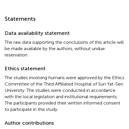
Statements
Data availability statement
The raw data supporting the conclusions of this article will
be made available by the authors, without undue
reservation.
Ethics statement
The studies involving humans were approved by the Ethics
Committee of the Third Affiliated Hospital of Sun Yat-Sen
University. The studies were conducted in accordance
with the local legislation and institutional requirements.
The participants provided their written informed consent
to participate in this study.
Author contributions