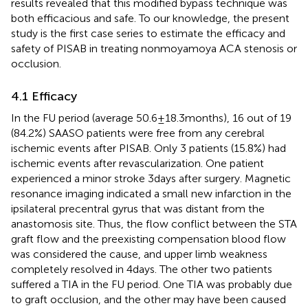
results revealed that this modified bypass technique was
both efficacious and safe. To our knowledge, the present
study is the first case series to estimate the efficacy and
safety of PISAB in treating nonmoyamoya ACA stenosis or
occlusion.
4.1 Efficacy
In the FU period (average 50.6 ± 18.3 months), 16 out of 19
(84.2%) SAASO patients were free from any cerebral
ischemic events after PISAB. Only 3 patients (15.8%) had
ischemic events after revascularization. One patient
experienced a minor stroke 3 days after surgery. Magnetic
resonance imaging indicated a small new infarction in the
ipsilateral precentral gyrus that was distant from the
anastomosis site. Thus, the flow conflict between the STA
graft flow and the preexisting compensation blood flow
was considered the cause, and upper limb weakness
completely resolved in 4 days. The other two patients
suffered a TIA in the FU period. One TIA was probably due
to graft occlusion, and the other may have been caused