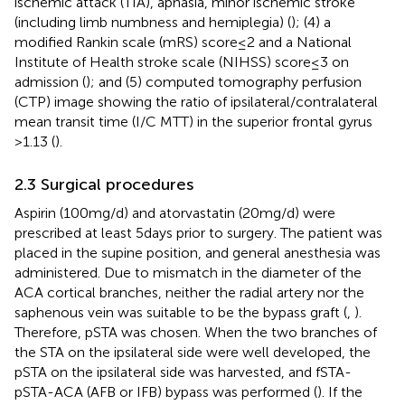
ischemic attack (TIA), aphasia, minor ischemic stroke
(including limb numbness and hemiplegia) (
); (4) a
modified Rankin scale (mRS) score ≤ 2 and a National
Institute of Health stroke scale (NIHSS) score ≤ 3 on
admission (
); and (5) computed tomography perfusion
(CTP) image showing the ratio of ipsilateral/contralateral
mean transit time (I/C MTT) in the superior frontal gyrus
>1.13 (
).
2.3 Surgical procedures
Aspirin (100 mg/d) and atorvastatin (20 mg/d) were
prescribed at least 5 days prior to surgery. The patient was
placed in the supine position, and general anesthesia was
administered. Due to mismatch in the diameter of the
ACA cortical branches, neither the radial artery nor the
saphenous vein was suitable to be the bypass graft (
,
).
Therefore, pSTA was chosen. When the two branches of
the STA on the ipsilateral side were well developed, the
pSTA on the ipsilateral side was harvested, and fSTA-
pSTA-ACA (AFB or IFB) bypass was performed (
). If the