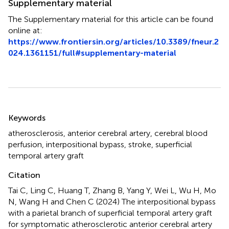
Supplementary material
The Supplementary material for this article can be found
online at:
https://www.frontiersin.org/articles/10.3389/fneur.2
024.1361151/full#supplementary-material
Summary
Keywords
atherosclerosis
,
anterior cerebral artery
,
cerebral blood
perfusion
,
interpositional bypass
,
stroke
,
superficial
temporal artery graft
Citation
Tai C, Ling C, Huang T, Zhang B, Yang Y, Wei L, Wu H, Mo
N, Wang H and Chen C (2024)
The interpositional bypass
with a parietal branch of superficial temporal artery graft
for symptomatic atherosclerotic anterior cerebral artery