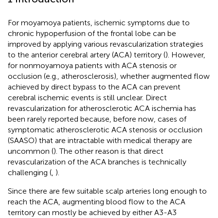
For moyamoya patients, ischemic symptoms due to
chronic hypoperfusion of the frontal lobe can be
improved by applying various revascularization strategies
to the anterior cerebral artery (ACA) territory (
). However,
for nonmoyamoya patients with ACA stenosis or
occlusion (e.g., atherosclerosis), whether augmented flow
achieved by direct bypass to the ACA can prevent
cerebral ischemic events is still unclear. Direct
revascularization for atherosclerotic ACA ischemia has
been rarely reported because, before now, cases of
symptomatic atherosclerotic ACA stenosis or occlusion
(SAASO) that are intractable with medical therapy are
uncommon (
). The other reason is that direct
revascularization of the ACA branches is technically
challenging (
,
).
Since there are few suitable scalp arteries long enough to
reach the ACA, augmenting blood flow to the ACA
territory can mostly be achieved by either A3-A3