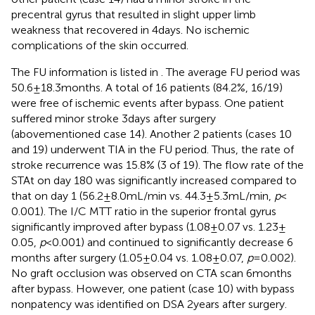
precentral gyrus that resulted in slight upper limb
weakness that recovered in 4 days. No ischemic
complications of the skin occurred.
The FU information is listed in
. The average FU period was
50.6 ± 18.3 months. A total of 16 patients (84.2%, 16/19)
were free of ischemic events after bypass. One patient
suffered minor stroke 3 days after surgery
(abovementioned case 14). Another 2 patients (cases 10
and 19) underwent TIA in the FU period. Thus, the rate of
stroke recurrence was 15.8% (3 of 19). The flow rate of the
STAt on day 180 was significantly increased compared to
that on day 1 (56.2 ± 8.0 mL/min vs. 44.3 ± 5.3 mL/min,
p
<
0.001). The I/C MTT ratio in the superior frontal gyrus
significantly improved after bypass (1.08 ± 0.07 vs. 1.23 ±
0.05,
p
< 0.001) and continued to significantly decrease 6
months after surgery (1.05 ± 0.04 vs. 1.08 ± 0.07,
p
= 0.002).
No graft occlusion was observed on CTA scan 6 months
after bypass. However, one patient (case 10) with bypass
nonpatency was identified on DSA 2 years after surgery.