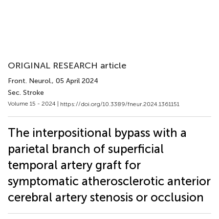
ORIGINAL RESEARCH article
Front. Neurol.
, 05 April 2024
Sec. Stroke
Volume 15 - 2024 |
https://doi.org/10.3389/fneur.2024.1361151
The interpositional bypass with a
parietal branch of superficial
temporal artery graft for
symptomatic atherosclerotic anterior
cerebral artery stenosis or occlusion