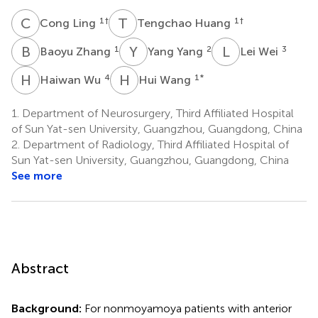
C
L
T
H
1
†
1
†
Cong Ling
Tengchao Huang
B
Z
Y
Y
L
W
1
2
3
Baoyu Zhang
Yang Yang
Lei Wei
H
W
H
W
4
1
*
Haiwan Wu
Hui Wang
1.
Department of Neurosurgery, Third Affiliated Hospital
of Sun Yat-sen University, Guangzhou, Guangdong, China
2.
Department of Radiology, Third Affiliated Hospital of
Sun Yat-sen University, Guangzhou, Guangdong, China
See more
Abstract
Background:
For nonmoyamoya patients with anterior