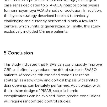
case series dedicated to STA-ACA interpositional bypass
for nonmoyamoya ACA stenosis or occlusion. In addition,
the bypass strategy described herein is technically
challenging and currently performed in only a few large
centers, which limits its generalizability. Finally, this study
exclusively included Chinese patients.
5 Conclusion
This study indicated that PISAB can continuously improve
CBP and effectively reduce the risk of stroke in SAASO
patients. Moreover, this modified revascularization
strategy, as a low-flow and cortical bypass with limited
dura opening, can be safely performed. Additionally, with
the incision design of PISAB, scalp ischemic
complications can be avoided. More precise conclusions
will require randomized control studies.