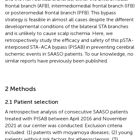
frontal branch (AFB), intermediomedial frontal branch (IFB)
or posteromedial frontal branch (PFB). This bypass
strategy is feasible in almost all cases despite the different
developmental conditions of the bilateral STA branches
and is unlikely to cause scalp ischemia. Here, we
retrospectively study the efficacy and safety of this pSTA-
interposed STA-ACA bypass (PISAB) in preventing cerebral
ischemic events in SAASO patients. To our knowledge, no
similar reports have previously been published.
2 Methods
2.1 Patient selection
A retrospective analysis of consecutive SAASO patients
treated with PISAB between April 2016 and November
2021 at our center was conducted. Exclusion criteria
included: (1) patients with moyamoya diseases; (2) young
patients without risk factors for atherosclerosis; (3)