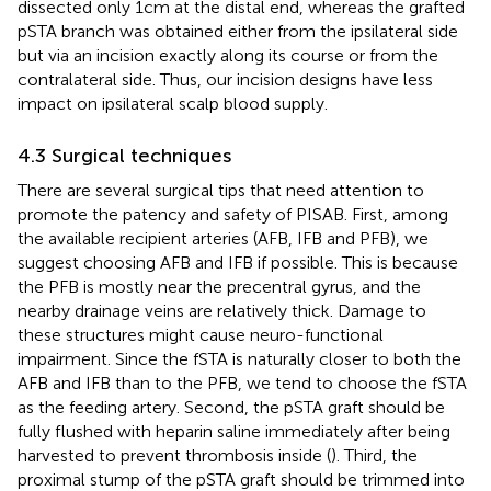
dissected only 1 cm at the distal end, whereas the grafted
pSTA branch was obtained either from the ipsilateral side
but via an incision exactly along its course or from the
contralateral side. Thus, our incision designs have less
impact on ipsilateral scalp blood supply.
4.3 Surgical techniques
There are several surgical tips that need attention to
promote the patency and safety of PISAB. First, among
the available recipient arteries (AFB, IFB and PFB), we
suggest choosing AFB and IFB if possible. This is because
the PFB is mostly near the precentral gyrus, and the
nearby drainage veins are relatively thick. Damage to
these structures might cause neuro-functional
impairment. Since the fSTA is naturally closer to both the
AFB and IFB than to the PFB, we tend to choose the fSTA
as the feeding artery. Second, the pSTA graft should be
fully flushed with heparin saline immediately after being
harvested to prevent thrombosis inside (
). Third, the
proximal stump of the pSTA graft should be trimmed into