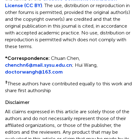
License (CC BY)
. The use, distribution or reproduction in
other forums is permitted, provided the original author(s)
and the copyright owner(s) are credited and that the
original publication in this journal is cited, in accordance
with accepted academic practice. No use, distribution or
reproduction is permitted which does not comply with
these terms.
*
Correspondence:
Chuan Chen,
chenchn6@mail.sysu.edu.cn
;
Hui Wang,
doctorwangh@163.com
†
These authors have contributed equally to this work and
share first authorship
Disclaimer
All claims expressed in this article are solely those of the
authors and do not necessarily represent those of their
affiliated organizations, or those of the publisher, the
editors and the reviewers. Any product that may be
evaluated in this article or claim that may be made by its