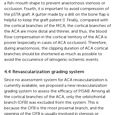
a fish-mouth shape to prevent anastomosis stenosis or
occlusion. Fourth, it is important to avoid compression of
the pSTA graft. A gutter made by a drill on the bone flap is
helpful to keep the graft patent (
). Finally, compared with
the cortical branches of the MCA, the cortical branches of
the ACA are more distal and thinner, and thus, the blood
flow compensation in the cortical territory of the ACA is
poorer (especially in cases of ACA occlusion). Therefore,
during anastomosis, the clipping duration of ACA cortical
branches should be shortened as much as possible to
avoid the occurrence of iatrogenic ischemic events.
4.4 Revascularization grading system
Since no assessment system for ACA revascularization is
currently available, we proposed a new revascularization
grading system to assess the efficacy of PISAB. Among all
the cortical branches of the ACA, only the orbitofrontal
branch (OFB) was excluded from this system. This is
because the OFB is the most proximal branch, and the
opening of the OFB is usually involved in stenosis or