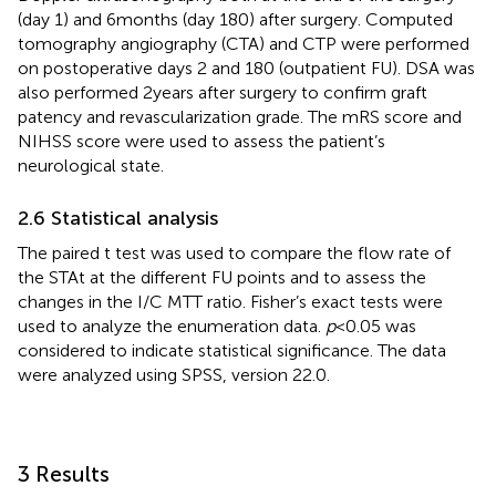
(day 1) and 6 months (day 180) after surgery. Computed
tomography angiography (CTA) and CTP were performed
on postoperative days 2 and 180 (outpatient FU). DSA was
also performed 2 years after surgery to confirm graft
patency and revascularization grade. The mRS score and
NIHSS score were used to assess the patient’s
neurological state.
2.6 Statistical analysis
The paired t test was used to compare the flow rate of
the STAt at the different FU points and to assess the
changes in the I/C MTT ratio. Fisher’s exact tests were
used to analyze the enumeration data.
p
< 0.05 was
considered to indicate statistical significance. The data
were analyzed using SPSS, version 22.0.
3 Results