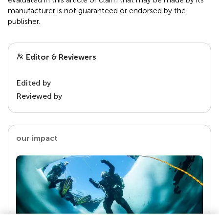
manufacturer is not guaranteed or endorsed by the
publisher.
Editor & Reviewers
Edited by
Reviewed by
our impact