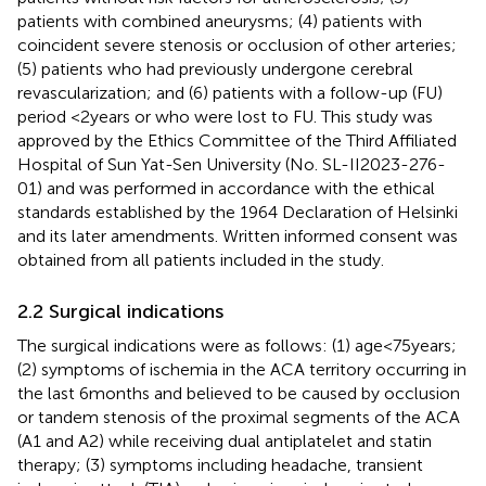
patients with combined aneurysms; (4) patients with
coincident severe stenosis or occlusion of other arteries;
(5) patients who had previously undergone cerebral
revascularization; and (6) patients with a follow-up (FU)
period <2 years or who were lost to FU. This study was
approved by the Ethics Committee of the Third Affiliated
Hospital of Sun Yat-Sen University (No. SL-II2023-276-
01) and was performed in accordance with the ethical
standards established by the 1964 Declaration of Helsinki
and its later amendments. Written informed consent was
obtained from all patients included in the study.
2.2 Surgical indications
The surgical indications were as follows: (1) age < 75 years;
(2) symptoms of ischemia in the ACA territory occurring in
the last 6 months and believed to be caused by occlusion
or tandem stenosis of the proximal segments of the ACA
(A1 and A2) while receiving dual antiplatelet and statin
therapy; (3) symptoms including headache, transient