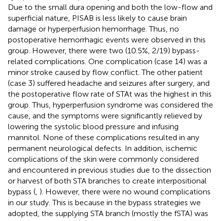
Due to the small dura opening and both the low-flow and
superficial nature, PISAB is less likely to cause brain
damage or hyperperfusion hemorrhage. Thus, no
postoperative hemorrhagic events were observed in this
group. However, there were two (10.5%, 2/19) bypass-
related complications. One complication (case 14) was a
minor stroke caused by flow conflict. The other patient
(case 3) suffered headache and seizures after surgery, and
the postoperative flow rate of STAt was the highest in this
group. Thus, hyperperfusion syndrome was considered the
cause, and the symptoms were significantly relieved by
lowering the systolic blood pressure and infusing
mannitol. None of these complications resulted in any
permanent neurological defects. In addition, ischemic
complications of the skin were commonly considered
and encountered in previous studies due to the dissection
or harvest of both STA branches to create interpositional
bypass (
,
). However, there were no wound complications
in our study. This is because in the bypass strategies we
adopted, the supplying STA branch (mostly the fSTA) was