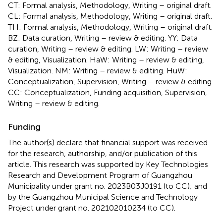
CT: Formal analysis, Methodology, Writing – original draft.
CL: Formal analysis, Methodology, Writing – original draft.
TH: Formal analysis, Methodology, Writing – original draft.
BZ: Data curation, Writing – review & editing. YY: Data
curation, Writing – review & editing. LW: Writing – review
& editing, Visualization. HaW: Writing – review & editing,
Visualization. NM: Writing – review & editing. HuW:
Conceptualization, Supervision, Writing – review & editing.
CC: Conceptualization, Funding acquisition, Supervision,
Writing – review & editing.
Funding
The author(s) declare that financial support was received
for the research, authorship, and/or publication of this
article. This research was supported by Key Technologies
Research and Development Program of Guangzhou
Municipality under grant no. 2023B03J0191 (to CC); and
by the Guangzhou Municipal Science and Technology
Project under grant no. 202102010234 (to CC).