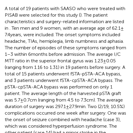
A total of 19 patients with SAASO who were treated with
PISAB were selected for this study (
). The patient
characteristics and surgery-related information are listed
in
. Ten men and 9 women, with an average age of 62.1 ±
7.4 years, were included. The onset symptoms included
headache, TIAs, hemiplegia, limb numbness and aphasia.
The number of episodes of these symptoms ranged from
1–3 within 6 months before admission. The average I/C
MTT ratio in the superior frontal gyrus was 1.23 ± 0.05
(ranging from 1.16 to 1.31) in 19 patients before surgery. A
total of 15 patients underwent fSTA-pSTA-ACA bypass,
and 3 patients underwent fSTA-cpSTA-ACA bypass. The
pSTA-cpSTA-ACA bypass was performed on only 1
patient. The average length of the harvested pSTA graft
was 5.7 ± 0.7 cm (ranging from 4.5 to 7.3 cm). The average
duration of surgery was 297.1 ± 27.9 min. Two (2/19, 10.5%)
complications occurred one week after surgery. One was
the onset of seizure combined with headache (case 3),
which was considered hyperperfusion syndrome. The
other patient (case 14) had a minor stroke in the