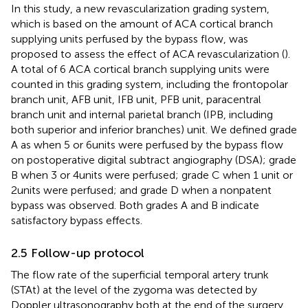
In this study, a new revascularization grading system,
which is based on the amount of ACA cortical branch
supplying units perfused by the bypass flow, was
proposed to assess the effect of ACA revascularization (
).
A total of 6 ACA cortical branch supplying units were
counted in this grading system, including the frontopolar
branch unit, AFB unit, IFB unit, PFB unit, paracentral
branch unit and internal parietal branch (IPB, including
both superior and inferior branches) unit. We defined grade
A as when 5 or 6 units were perfused by the bypass flow
on postoperative digital subtract angiography (DSA); grade
B when 3 or 4 units were perfused; grade C when 1 unit or
2 units were perfused; and grade D when a nonpatent
bypass was observed. Both grades A and B indicate
satisfactory bypass effects.
2.5 Follow-up protocol
The flow rate of the superficial temporal artery trunk
(STAt) at the level of the zygoma was detected by
Doppler ultrasonography both at the end of the surgery