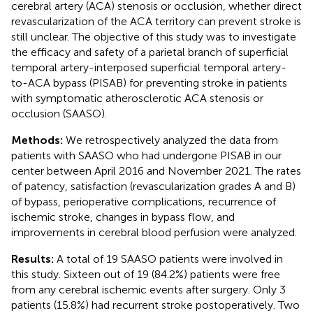
cerebral artery (ACA) stenosis or occlusion, whether direct
revascularization of the ACA territory can prevent stroke is
still unclear. The objective of this study was to investigate
the efficacy and safety of a parietal branch of superficial
temporal artery-interposed superficial temporal artery-
to-ACA bypass (PISAB) for preventing stroke in patients
with symptomatic atherosclerotic ACA stenosis or
occlusion (SAASO).
Methods:
We retrospectively analyzed the data from
patients with SAASO who had undergone PISAB in our
center between April 2016 and November 2021. The rates
of patency, satisfaction (revascularization grades A and B)
of bypass, perioperative complications, recurrence of
ischemic stroke, changes in bypass flow, and
improvements in cerebral blood perfusion were analyzed.
Results:
A total of 19 SAASO patients were involved in
this study. Sixteen out of 19 (84.2%) patients were free
from any cerebral ischemic events after surgery. Only 3
patients (15.8%) had recurrent stroke postoperatively. Two