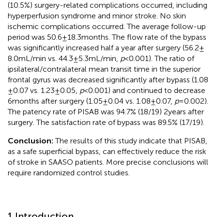
(10.5%) surgery-related complications occurred, including
hyperperfusion syndrome and minor stroke. No skin
ischemic complications occurred. The average follow-up
period was 50.6 ± 18.3 months. The flow rate of the bypass
was significantly increased half a year after surgery (56.2 ±
8.0 mL/min vs. 44.3 ± 5.3 mL/min,
p
< 0.001). The ratio of
ipsilateral/contralateral mean transit time in the superior
frontal gyrus was decreased significantly after bypass (1.08
± 0.07 vs. 1.23 ± 0.05,
p
< 0.001) and continued to decrease
6 months after surgery (1.05 ± 0.04 vs. 1.08 ± 0.07,
p
= 0.002).
The patency rate of PISAB was 94.7% (18/19) 2 years after
surgery. The satisfaction rate of bypass was 89.5% (17/19).
Conclusion:
The results of this study indicate that PISAB,
as a safe superficial bypass, can effectively reduce the risk
of stroke in SAASO patients. More precise conclusions will
require randomized control studies.
1 Introduction