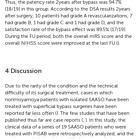
Thus, the patency rate 2 years after bypass was 94.7%
(18/19) in this group. According to the DSA results 2 years
after surgery, 10 patients had grade A revascularizations, 7
had grade B, 1 had grade C and 1 had grade D, and the
satisfaction rate of the bypass effect was 89.5% (17/19).
During the FU period, both the overall mRS score and the
overall NIHSS score were improved at the last FU (
).
4 Discussion
Due to the rarity of the condition and the technical
difficulty of its surgical treatment, cases in which
nonmoyamoya patients with isolated SAASO have been
treated with superficial bypass surgeries have been
reported far less often (
). The few studies that have been
published thus far are case reports (
,
). In this study, the
clinical data of a series of 19 SAASO patients who were
treated with PISAB were retrospectively analyzed, and the