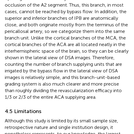
occlusion of the A2 segment. Thus, this branch, in most
cases, cannot be reached by bypass flow. In addition, the
superior and inferior branches of IPB are anatomically
close, and both originate mostly from the terminus of the
pericallosal artery, so we categorize them into the same
branch unit. Unlike the cortical branches of the MCA, the
cortical branches of the ACA are all located neatly in the
interhemispheric space of the brain, so they can be clearly
shown in the lateral view of DSA images. Therefore,
counting the number of branch supplying units that are
irrigated by the bypass flow in the lateral view of DSA
images is relatively simple, and this branch-unit-based
grading system is also much clearer and more precise
than roughly dividing the revascularization efficacy into
1/3 or 2/3 of the entire ACA supplying area.
4.5 Limitations
Although this study is limited by its small sample size,
retrospective nature and single institution design, it
nonetheless represents, to our knowledge, the largest