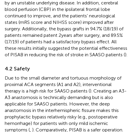
by an unstable underlying disease. In addition, cerebral
blood perfusion (CBP) in the ipsilateral frontal lobe
continued to improve, and the patients’ neurological
states (mRS score and NIHSS score) improved after
surgery. Additionally, the bypass grafts in 94.7% (18/19) of
patients remained patent 2 years after surgery, and 89.5%
(17/19) of patients had a satisfactory bypass effect. All
these results initially suggested the potential effectiveness
of PISAB in reducing the risk of stroke in SAASO patients (
).
4.2 Safety
Due to the small diameter and tortuous morphology of
proximal ACA segments (A1 and A2), interventional
therapy is a high risk for SAASO patients (
). Creating an A3-
A3 anastomosis is technically demanding but is also
applicable for SAASO patients. However, the deep
anastomosis in the interhemispheric fissure makes this
prophylactic bypass relatively risky (e.g., postoperative
hemorrhage) for patients with only mild ischemic
symptoms (
,
). Comparatively, PISAB is a safer operation.