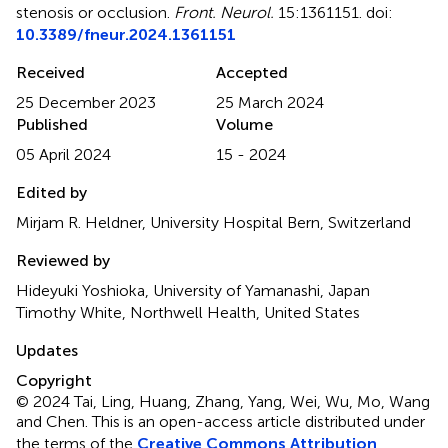
stenosis or occlusion
.
Front. Neurol.
15:1361151. doi:
10.3389/fneur.2024.1361151
Received
Accepted
25 December 2023
25 March 2024
Published
Volume
05 April 2024
15 - 2024
Edited by
Mirjam R. Heldner, University Hospital Bern, Switzerland
Reviewed by
Hideyuki Yoshioka, University of Yamanashi, Japan
Timothy White, Northwell Health, United States
Updates
Copyright
© 2024 Tai, Ling, Huang, Zhang, Yang, Wei, Wu, Mo, Wang
and Chen.
This is an open-access article distributed under
the terms of the
Creative Commons Attribution