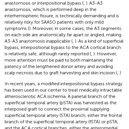
anastomosis or interpositional bypass (
,
). A3-A3
anastomosis, which is performed deep in the
interhemispheric fissure, is technically demanding and is
relatively risky for SAASO patients with only mild
symptoms (
). Moreover, in some cases, the A3 segments
on each side are anatomically far apart or angled, making
A3-A3 anastomosis inapplicable (
,
). As a kind of superficial
bypass, interpositional bypass to the ACA cortical branch
is relatively safe, although rarely reported (
,
). However,
more attention must be paid to both maintaining the
patency of the lengthened donor artery and avoiding
scalp necrosis due to graft harvesting and skin incision (
,
)
In recent years, a modified interpositional bypass strategy
has been used in our center to treat medically intractable
atherosclerotic ACA ischemia. A parietal branch of the
superficial temporal artery (pSTA) was harvested as the
interposed graft to connect the proximal supplying
superficial temporal artery (STA) branch, either the frontal
branch of the superficial temporal artery (fSTA) or pSTA,
and the ACA cortical branches, either the anteromedial