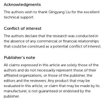
Acknowledgments
The authors wish to thank Qingyang Liu for the excellent
technical support.
Conflict of interest
The authors declare that the research was conducted in
the absence of any commercial or financial relationships
that could be construed as a potential conflict of interest.
Publisher’s note
All claims expressed in this article are solely those of the
authors and do not necessarily represent those of their
affiliated organizations, or those of the publisher, the
editors and the reviewers. Any product that may be
evaluated in this article, or claim that may be made by its
manufacturer, is not guaranteed or endorsed by the
publisher.