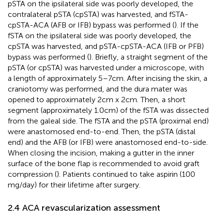
pSTA on the ipsilateral side was poorly developed, the
contralateral pSTA (cpSTA) was harvested, and fSTA-
cpSTA-ACA (AFB or IFB) bypass was performed (
). If the
fSTA on the ipsilateral side was poorly developed, the
cpSTA was harvested, and pSTA-cpSTA-ACA (IFB or PFB)
bypass was performed (
). Briefly, a straight segment of the
pSTA (or cpSTA) was harvested under a microscope, with
a length of approximately 5–7 cm. After incising the skin, a
craniotomy was performed, and the dura mater was
opened to approximately 2 cm x 2 cm. Then, a short
segment (approximately 1.0 cm) of the fSTA was dissected
from the galeal side. The fSTA and the pSTA (proximal end)
were anastomosed end-to-end. Then, the pSTA (distal
end) and the AFB (or IFB) were anastomosed end-to-side.
When closing the incision, making a gutter in the inner
surface of the bone flap is recommended to avoid graft
compression (
). Patients continued to take aspirin (100
mg/day) for their lifetime after surgery.
2.4 ACA revascularization assessment