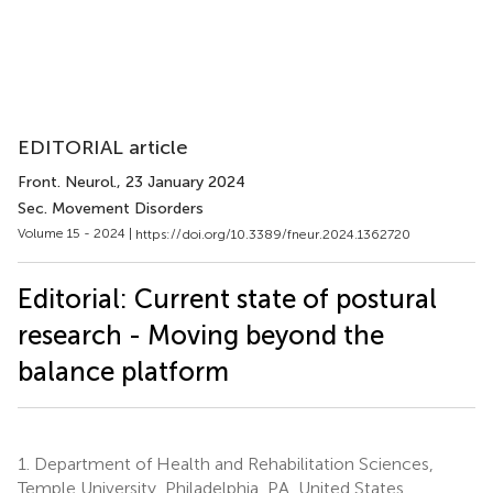
EDITORIAL article
Front. Neurol.
, 23 January 2024
Sec. Movement Disorders
Volume 15 - 2024 |
https://doi.org/10.3389/fneur.2024.1362720
Editorial: Current state of postural
research - Moving beyond the
balance platform
1.
Department of Health and Rehabilitation Sciences,
Temple University, Philadelphia, PA, United States