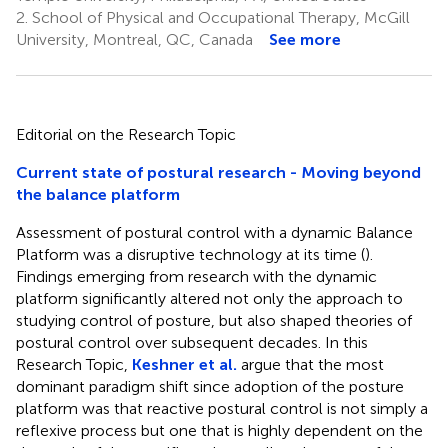
2.
School of Physical and Occupational Therapy, McGill
University, Montreal, QC, Canada
See more
Editorial on the Research Topic
Current state of postural research - Moving beyond
the balance platform
Assessment of postural control with a dynamic Balance
Platform was a disruptive technology at its time (
).
Findings emerging from research with the dynamic
platform significantly altered not only the approach to
studying control of posture, but also shaped theories of
postural control over subsequent decades. In this
Research Topic,
Keshner et al.
argue that the most
dominant paradigm shift since adoption of the posture
platform was that reactive postural control is not simply a
reflexive process but one that is highly dependent on the