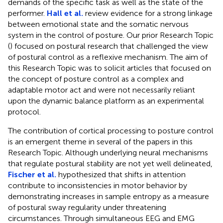
demands of the specific task as well as the state of the
performer.
Hall et al.
review evidence for a strong linkage
between emotional state and the somatic nervous
system in the control of posture. Our prior Research Topic
(
) focused on postural research that challenged the view
of postural control as a reflexive mechanism. The aim of
this Research Topic was to solicit articles that focused on
the concept of posture control as a complex and
adaptable motor act and were not necessarily reliant
upon the dynamic balance platform as an experimental
protocol.
The contribution of cortical processing to posture control
is an emergent theme in several of the papers in this
Research Topic. Although underlying neural mechanisms
that regulate postural stability are not yet well delineated,
Fischer et al.
hypothesized that shifts in attention
contribute to inconsistencies in motor behavior by
demonstrating increases in sample entropy as a measure
of postural sway regularity under threatening
circumstances. Through simultaneous EEG and EMG