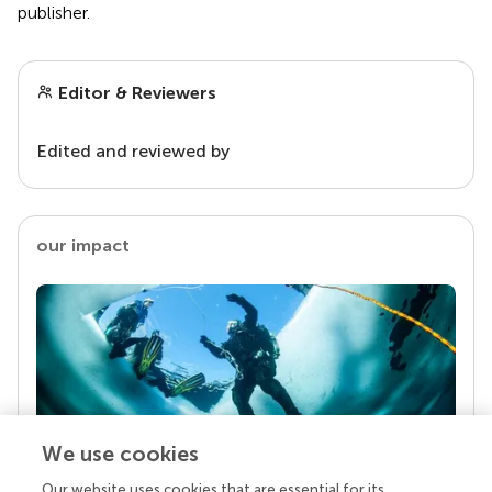
publisher.
Editor & Reviewers
Edited and reviewed by
our impact
We use cookies
Our website uses cookies that are essential for its