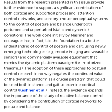
Results from the research presented in this issue provide
further evidence to support a significant contribution of
both cortical and subcortical processing, attention
control networks, and sensory-motor perceptual systems
to the control of posture and balance under both
perturbed and unperturbed (static and dynamic)
conditions. The work done initially by Nashner and
colleagues has, in fact, laid the foundation to a better
understanding of control of posture and gait, using newly
emerging technologies (e.g., mobile imaging and wearable
sensors) and commercially available equipment that
mimics the dynamic platform paradigm (i.e., motorized
treadmills). The adoption of these approaches to postural
control research in no way negates the continued value
of the dynamic platform as a crucial paradigm that could
be used both in stance and gait to examine cortical
control (
Keshner et al.
). Instead, the evidence expands
the importance of the study of reactive balance control
by considering the contribution of cortical networks to
posture and balance.