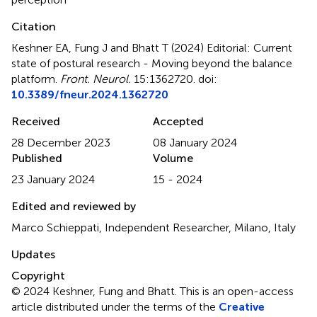
Citation
Keshner EA, Fung J and Bhatt T (2024)
Editorial: Current
state of postural research - Moving beyond the balance
platform
.
Front. Neurol.
15:1362720. doi:
10.3389/fneur.2024.1362720
Received
Accepted
28 December 2023
08 January 2024
Published
Volume
23 January 2024
15 - 2024
Edited and reviewed by
Marco Schieppati, Independent Researcher, Milano, Italy
Updates
Copyright
© 2024 Keshner, Fung and Bhatt.
This is an open-access
article distributed under the terms of the
Creative