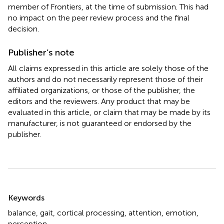
member of Frontiers, at the time of submission. This had
no impact on the peer review process and the final
decision.
Publisher’s note
All claims expressed in this article are solely those of the
authors and do not necessarily represent those of their
affiliated organizations, or those of the publisher, the
editors and the reviewers. Any product that may be
evaluated in this article, or claim that may be made by its
manufacturer, is not guaranteed or endorsed by the
publisher.
Summary
Keywords
balance
,
gait
,
cortical processing
,
attention
,
emotion
,
perception