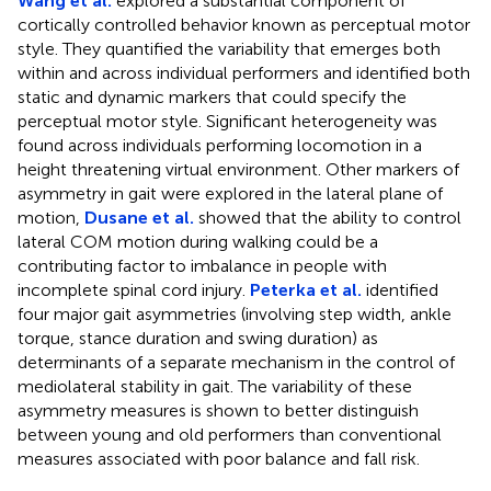
Wang et al.
explored a substantial component of
cortically controlled behavior known as perceptual motor
style. They quantified the variability that emerges both
within and across individual performers and identified both
static and dynamic markers that could specify the
perceptual motor style. Significant heterogeneity was
found across individuals performing locomotion in a
height threatening virtual environment. Other markers of
asymmetry in gait were explored in the lateral plane of
motion,
Dusane et al.
showed that the ability to control
lateral COM motion during walking could be a
contributing factor to imbalance in people with
incomplete spinal cord injury.
Peterka et al.
identified
four major gait asymmetries (involving step width, ankle
torque, stance duration and swing duration) as
determinants of a separate mechanism in the control of
mediolateral stability in gait. The variability of these
asymmetry measures is shown to better distinguish
between young and old performers than conventional
measures associated with poor balance and fall risk.