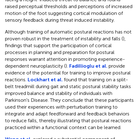
raised perceptual thresholds and perceptions of increased
motion of the foot suggesting cortical modulation of
sensory feedback during threat induced instability.
Although training of automatic postural reactions has not
proven robust in the treatment of instability and falls (
),
findings that support the participation of cortical
processes in planning and preparation for postural
responses warrant attention in promoting experience-
dependent neuroplasticity (
).
Fadillioglu et al.
provide
evidence of the potential for training to improve postural
reactions.
Lockhart et al.
found that training on a split-
belt treadmill during gait and static postural stability tasks
improved balance and stability of individuals with
Parkinson's Disease. They conclude that these participants
used their experiences with perturbation training to
integrate and adapt feedforward and feedback behaviors
to reduce falls, thereby illustrating that postural reactions
practiced within a functional context can be learned.