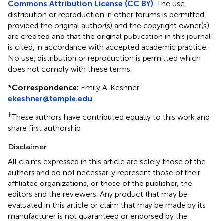
Commons Attribution License (CC BY)
. The use,
distribution or reproduction in other forums is permitted,
provided the original author(s) and the copyright owner(s)
are credited and that the original publication in this journal
is cited, in accordance with accepted academic practice.
No use, distribution or reproduction is permitted which
does not comply with these terms.
*
Correspondence:
Emily A. Keshner
ekeshner@temple.edu
†
These authors have contributed equally to this work and
share first authorship
Disclaimer
All claims expressed in this article are solely those of the
authors and do not necessarily represent those of their
affiliated organizations, or those of the publisher, the
editors and the reviewers. Any product that may be
evaluated in this article or claim that may be made by its
manufacturer is not guaranteed or endorsed by the