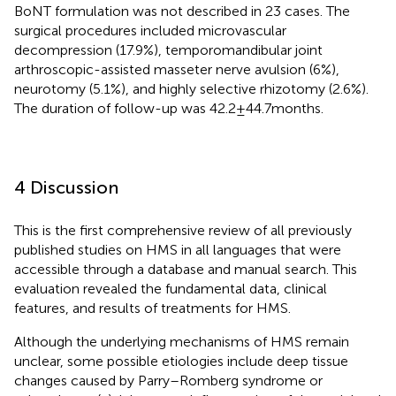
BoNT formulation was not described in 23 cases. The
surgical procedures included microvascular
decompression (17.9%), temporomandibular joint
arthroscopic-assisted masseter nerve avulsion (6%),
neurotomy (5.1%), and highly selective rhizotomy (2.6%).
The duration of follow-up was 42.2 ± 44.7 months.
4 Discussion
This is the first comprehensive review of all previously
published studies on HMS in all languages that were
accessible through a database and manual search. This
evaluation revealed the fundamental data, clinical
features, and results of treatments for HMS.
Although the underlying mechanisms of HMS remain
unclear, some possible etiologies include deep tissue
changes caused by Parry–Romberg syndrome or