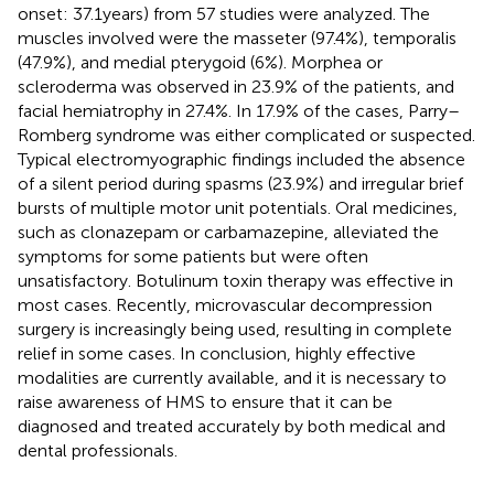
onset: 37.1 years) from 57 studies were analyzed. The
muscles involved were the masseter (97.4%), temporalis
(47.9%), and medial pterygoid (6%). Morphea or
scleroderma was observed in 23.9% of the patients, and
facial hemiatrophy in 27.4%. In 17.9% of the cases, Parry–
Romberg syndrome was either complicated or suspected.
Typical electromyographic findings included the absence
of a silent period during spasms (23.9%) and irregular brief
bursts of multiple motor unit potentials. Oral medicines,
such as clonazepam or carbamazepine, alleviated the
symptoms for some patients but were often
unsatisfactory. Botulinum toxin therapy was effective in
most cases. Recently, microvascular decompression
surgery is increasingly being used, resulting in complete
relief in some cases. In conclusion, highly effective
modalities are currently available, and it is necessary to
raise awareness of HMS to ensure that it can be
diagnosed and treated accurately by both medical and
dental professionals.