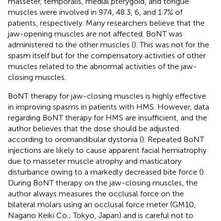
masseter, temporalis, medial pterygoid, and tongue
muscles were involved in 97.4, 48.3, 6, and 1.7% of
patients, respectively. Many researchers believe that the
jaw-opening muscles are not affected. BoNT was
administered to the other muscles (
). This was not for the
spasm itself but for the compensatory activities of other
muscles related to the abnormal activities of the jaw-
closing muscles.
BoNT therapy for jaw-closing muscles is highly effective
in improving spasms in patients with HMS. However, data
regarding BoNT therapy for HMS are insufficient, and the
author believes that the dose should be adjusted
according to oromandibular dystonia (
). Repeated BoNT
injections are likely to cause apparent facial hemiatrophy
due to masseter muscle atrophy and masticatory
disturbance owing to a markedly decreased bite force (
).
During BoNT therapy on the jaw-closing muscles, the
author always measures the occlusal force on the
bilateral molars using an occlusal force meter (GM10,
Nagano Keiki Co.; Tokyo, Japan) and is careful not to