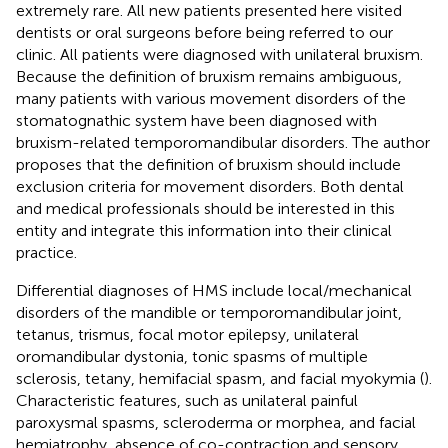
extremely rare. All new patients presented here visited
dentists or oral surgeons before being referred to our
clinic. All patients were diagnosed with unilateral bruxism.
Because the definition of bruxism remains ambiguous,
many patients with various movement disorders of the
stomatognathic system have been diagnosed with
bruxism-related temporomandibular disorders. The author
proposes that the definition of bruxism should include
exclusion criteria for movement disorders. Both dental
and medical professionals should be interested in this
entity and integrate this information into their clinical
practice.
Differential diagnoses of HMS include local/mechanical
disorders of the mandible or temporomandibular joint,
tetanus, trismus, focal motor epilepsy, unilateral
oromandibular dystonia, tonic spasms of multiple
sclerosis, tetany, hemifacial spasm, and facial myokymia (
).
Characteristic features, such as unilateral painful
paroxysmal spasms, scleroderma or morphea, and facial
hemiatrophy, absence of co-contraction and sensory