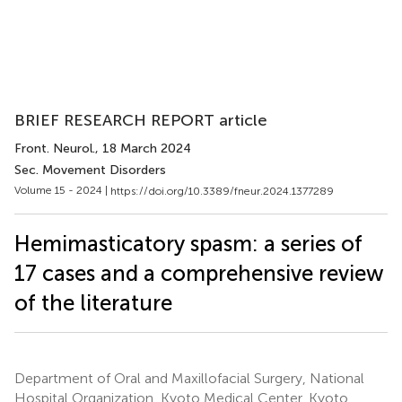
BRIEF RESEARCH REPORT article
Front. Neurol.
, 18 March 2024
Sec. Movement Disorders
Volume 15 - 2024 |
https://doi.org/10.3389/fneur.2024.1377289
Hemimasticatory spasm: a series of
17 cases and a comprehensive review
of the literature
Department of Oral and Maxillofacial Surgery, National
Hospital Organization, Kyoto Medical Center, Kyoto,