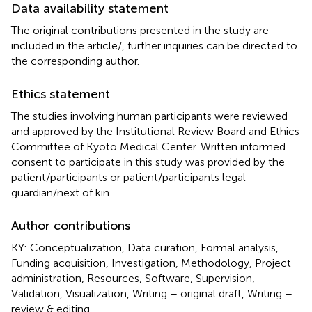
Data availability statement
The original contributions presented in the study are
included in the article/
, further inquiries can be directed to
the corresponding author.
Ethics statement
The studies involving human participants were reviewed
and approved by the Institutional Review Board and Ethics
Committee of Kyoto Medical Center. Written informed
consent to participate in this study was provided by the
patient/participants or patient/participants legal
guardian/next of kin.
Author contributions
KY: Conceptualization, Data curation, Formal analysis,
Funding acquisition, Investigation, Methodology, Project
administration, Resources, Software, Supervision,
Validation, Visualization, Writing – original draft, Writing –
review & editing.