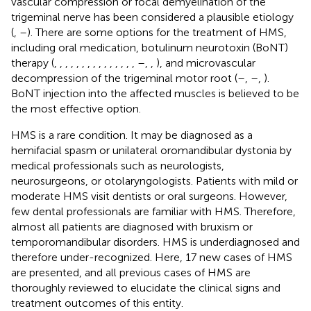
vascular compression or focal demyelination of the
trigeminal nerve has been considered a plausible etiology
(
,
–
). There are some options for the treatment of HMS,
including oral medication, botulinum neurotoxin (BoNT)
therapy (
,
,
,
,
,
,
,
,
,
,
,
,
,
,
,
–
,
,
), and microvascular
decompression of the trigeminal motor root (
–
,
–
,
).
BoNT injection into the affected muscles is believed to be
the most effective option.
HMS is a rare condition. It may be diagnosed as a
hemifacial spasm or unilateral oromandibular dystonia by
medical professionals such as neurologists,
neurosurgeons, or otolaryngologists. Patients with mild or
moderate HMS visit dentists or oral surgeons. However,
few dental professionals are familiar with HMS. Therefore,
almost all patients are diagnosed with bruxism or
temporomandibular disorders. HMS is underdiagnosed and
therefore under-recognized. Here, 17 new cases of HMS
are presented, and all previous cases of HMS are
thoroughly reviewed to elucidate the clinical signs and
treatment outcomes of this entity.