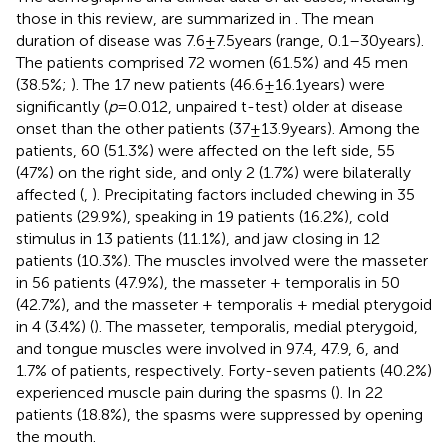
those in this review, are summarized in
. The mean
duration of disease was 7.6 ± 7.5 years (range, 0.1–30 years).
The patients comprised 72 women (61.5%) and 45 men
(38.5%;
). The 17 new patients (46.6 ± 16.1 years) were
significantly (
p
= 0.012, unpaired t-test) older at disease
onset than the other patients (37 ± 13.9 years). Among the
patients, 60 (51.3%) were affected on the left side, 55
(47%) on the right side, and only 2 (1.7%) were bilaterally
affected (
,
). Precipitating factors included chewing in 35
patients (29.9%), speaking in 19 patients (16.2%), cold
stimulus in 13 patients (11.1%), and jaw closing in 12
patients (10.3%). The muscles involved were the masseter
in 56 patients (47.9%), the masseter + temporalis in 50
(42.7%), and the masseter + temporalis + medial pterygoid
in 4 (3.4%) (
). The masseter, temporalis, medial pterygoid,
and tongue muscles were involved in 97.4, 47.9, 6, and
1.7% of patients, respectively. Forty-seven patients (40.2%)
experienced muscle pain during the spasms (
). In 22
patients (18.8%), the spasms were suppressed by opening
the mouth.