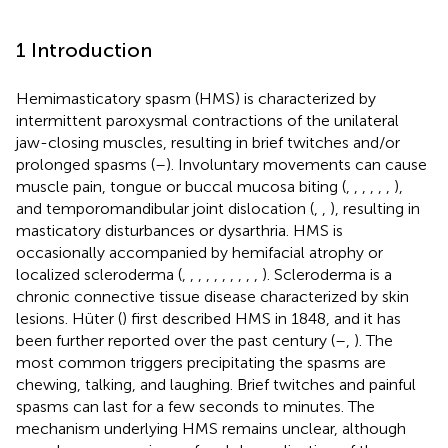
1 Introduction
Hemimasticatory spasm (HMS) is characterized by
intermittent paroxysmal contractions of the unilateral
jaw-closing muscles, resulting in brief twitches and/or
prolonged spasms (
–
). Involuntary movements can cause
muscle pain, tongue or buccal mucosa biting (
,
,
,
,
,
,
),
and temporomandibular joint dislocation (
,
,
), resulting in
masticatory disturbances or dysarthria. HMS is
occasionally accompanied by hemifacial atrophy or
localized scleroderma (
,
,
,
,
,
,
,
,
,
,
). Scleroderma is a
chronic connective tissue disease characterized by skin
lesions. Hüter (
) first described HMS in 1848, and it has
been further reported over the past century (
–
,
). The
most common triggers precipitating the spasms are
chewing, talking, and laughing. Brief twitches and painful
spasms can last for a few seconds to minutes. The
mechanism underlying HMS remains unclear, although