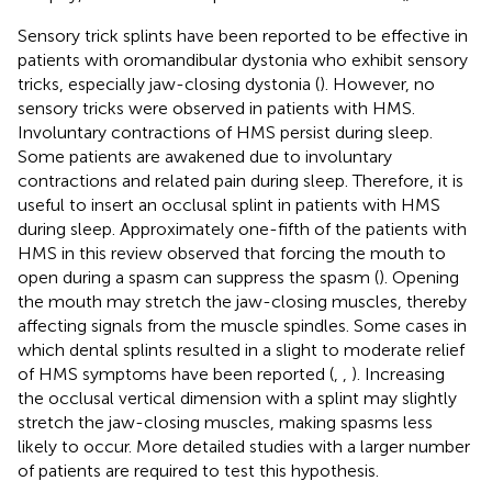
Sensory trick splints have been reported to be effective in
patients with oromandibular dystonia who exhibit sensory
tricks, especially jaw-closing dystonia (
). However, no
sensory tricks were observed in patients with HMS.
Involuntary contractions of HMS persist during sleep.
Some patients are awakened due to involuntary
contractions and related pain during sleep. Therefore, it is
useful to insert an occlusal splint in patients with HMS
during sleep. Approximately one-fifth of the patients with
HMS in this review observed that forcing the mouth to
open during a spasm can suppress the spasm (
). Opening
the mouth may stretch the jaw-closing muscles, thereby
affecting signals from the muscle spindles. Some cases in
which dental splints resulted in a slight to moderate relief
of HMS symptoms have been reported (
,
,
). Increasing
the occlusal vertical dimension with a splint may slightly
stretch the jaw-closing muscles, making spasms less
likely to occur. More detailed studies with a larger number
of patients are required to test this hypothesis.