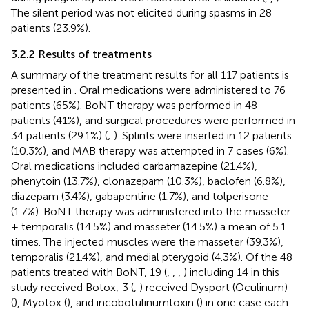
The silent period was not elicited during spasms in 28
patients (23.9%).
3.2.2 Results of treatments
A summary of the treatment results for all 117 patients is
presented in
. Oral medications were administered to 76
patients (65%). BoNT therapy was performed in 48
patients (41%), and surgical procedures were performed in
34 patients (29.1%) (
;
). Splints were inserted in 12 patients
(10.3%), and MAB therapy was attempted in 7 cases (6%).
Oral medications included carbamazepine (21.4%),
phenytoin (13.7%), clonazepam (10.3%), baclofen (6.8%),
diazepam (3.4%), gabapentine (1.7%), and tolperisone
(1.7%). BoNT therapy was administered into the masseter
+ temporalis (14.5%) and masseter (14.5%) a mean of 5.1
times. The injected muscles were the masseter (39.3%),
temporalis (21.4%), and medial pterygoid (4.3%). Of the 48
patients treated with BoNT, 19 (
,
,
,
) including 14 in this
study received Botox; 3 (
,
) received Dysport (Oculinum)
(
), Myotox (
), and incobotulinumtoxin (
) in one case each.