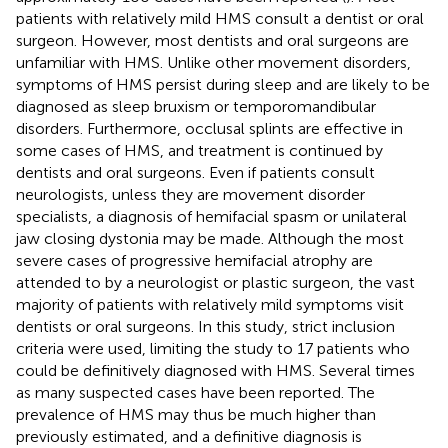
patients with relatively mild HMS consult a dentist or oral
surgeon. However, most dentists and oral surgeons are
unfamiliar with HMS. Unlike other movement disorders,
symptoms of HMS persist during sleep and are likely to be
diagnosed as sleep bruxism or temporomandibular
disorders. Furthermore, occlusal splints are effective in
some cases of HMS, and treatment is continued by
dentists and oral surgeons. Even if patients consult
neurologists, unless they are movement disorder
specialists, a diagnosis of hemifacial spasm or unilateral
jaw closing dystonia may be made. Although the most
severe cases of progressive hemifacial atrophy are
attended to by a neurologist or plastic surgeon, the vast
majority of patients with relatively mild symptoms visit
dentists or oral surgeons. In this study, strict inclusion
criteria were used, limiting the study to 17 patients who
could be definitively diagnosed with HMS. Several times
as many suspected cases have been reported. The
prevalence of HMS may thus be much higher than
previously estimated, and a definitive diagnosis is