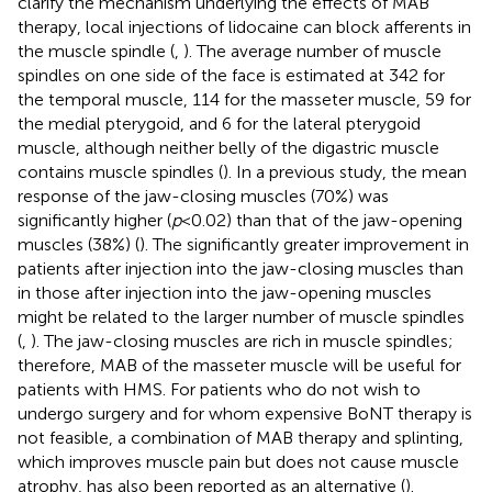
clarify the mechanism underlying the effects of MAB
therapy, local injections of lidocaine can block afferents in
the muscle spindle (
,
). The average number of muscle
spindles on one side of the face is estimated at 342 for
the temporal muscle, 114 for the masseter muscle, 59 for
the medial pterygoid, and 6 for the lateral pterygoid
muscle, although neither belly of the digastric muscle
contains muscle spindles (
). In a previous study, the mean
response of the jaw-closing muscles (70%) was
significantly higher (
p
< 0.02) than that of the jaw-opening
muscles (38%) (
). The significantly greater improvement in
patients after injection into the jaw-closing muscles than
in those after injection into the jaw-opening muscles
might be related to the larger number of muscle spindles
(
,
). The jaw-closing muscles are rich in muscle spindles;
therefore, MAB of the masseter muscle will be useful for
patients with HMS. For patients who do not wish to
undergo surgery and for whom expensive BoNT therapy is
not feasible, a combination of MAB therapy and splinting,
which improves muscle pain but does not cause muscle
atrophy, has also been reported as an alternative (
).