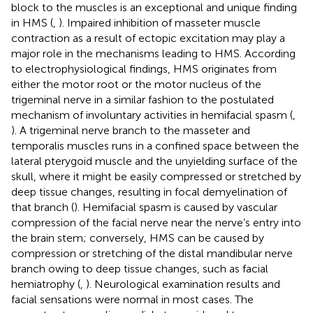
block to the muscles is an exceptional and unique finding
in HMS (
,
). Impaired inhibition of masseter muscle
contraction as a result of ectopic excitation may play a
major role in the mechanisms leading to HMS. According
to electrophysiological findings, HMS originates from
either the motor root or the motor nucleus of the
trigeminal nerve in a similar fashion to the postulated
mechanism of involuntary activities in hemifacial spasm (
,
). A trigeminal nerve branch to the masseter and
temporalis muscles runs in a confined space between the
lateral pterygoid muscle and the unyielding surface of the
skull, where it might be easily compressed or stretched by
deep tissue changes, resulting in focal demyelination of
that branch (
). Hemifacial spasm is caused by vascular
compression of the facial nerve near the nerve’s entry into
the brain stem; conversely, HMS can be caused by
compression or stretching of the distal mandibular nerve
branch owing to deep tissue changes, such as facial
hemiatrophy (
,
). Neurological examination results and
facial sensations were normal in most cases. The