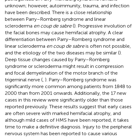
unknown; however, autoimmunity, trauma, and infection
have been described. There is a close relationship
between Parry–Romberg syndrome and linear
scleroderma
en coup de sabre
(
). Progressive involution of
the facial bones may cause hemifacial atrophy. A clear
differentiation between Parry–Romberg syndrome and
linear scleroderma
en coup de sabre
is often not possible,
and the etiology of the two diseases may be similar (
).
Deep tissue changes caused by Parry–Romberg
syndrome or scleroderma might result in compression
and focal demyelination of the motor branch of the
trigeminal nerve (
,
). Parry–Romberg syndrome was
significantly more common among patients from 1848 to
2000 than from 2001 onwards. Additionally, the 17 new
cases in this review were significantly older than those
reported previously. These results suggest that early cases
are often severe with marked hemifacial atrophy, and
although mild cases of HMS have been reported, it takes
time to make a definitive diagnosis. Injury to the peripheral
nervous system has been reported to cause various