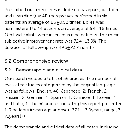
Prescribed oral medicines include clonazepam, baclofen,
and tizanidine (
). MAB therapy was performed in six
patients an average of 1.3 ± 0.52 times. BoNT was
administered to 14 patients an average of 5.4 ± 4.5 times.
Occlusal splints were inserted in nine patients. The mean
subjective improvement rate was 72.4 ± 13.9%. The
duration of follow-up was 49.6 ± 23.7 months.
3.2 Comprehensive review
3.2.1 Demographic and clinical data
Our search yielded a total of 56 articles. The number of
evaluated studies categorized by the original language
was as follows: English, 46; Japanese, 2; French, 2;
Russian, 2; German, 1; Spanish, 1; Chinese, 1; Korean, 1;
and Latin, 1. The 56 articles including this report presented
117 patients (mean age at onset: 37.1 ± 13.9 years; range, 7–
71 years) (
).
The demographic and clinical data of all cases, including