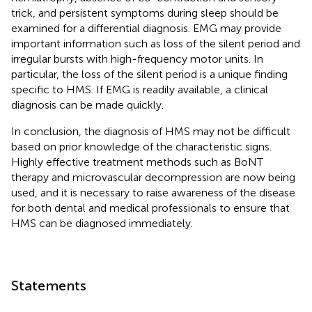
trick, and persistent symptoms during sleep should be
examined for a differential diagnosis. EMG may provide
important information such as loss of the silent period and
irregular bursts with high-frequency motor units. In
particular, the loss of the silent period is a unique finding
specific to HMS. If EMG is readily available, a clinical
diagnosis can be made quickly.
In conclusion, the diagnosis of HMS may not be difficult
based on prior knowledge of the characteristic signs.
Highly effective treatment methods such as BoNT
therapy and microvascular decompression are now being
used, and it is necessary to raise awareness of the disease
for both dental and medical professionals to ensure that
HMS can be diagnosed immediately.
Statements