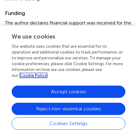
Funding
The author declares financial support was received for the
research, authorship, and/or publication of this article. This
We use cookies
study was supported by the Japan Society for the
Promotion of Science (JSPS) KAKENHI (JP22K10091).
Our website uses cookies that are essential for its
operation and additional cookies to track performance, or
Conflict of interest
to improve and personalize our services. To manage your
cookie preferences, please click Cookie Settings. For more
The author declares that the research was conducted in
information on how we use cookies, please see
the absence of any commercial or financial relationships
our
Cookie Policy
that could be construed as a potential conflict of interest.
Accept cookies
The author declared that he was an editorial board
member of Frontiers, at the time of submission. This had
no impact on the peer review process and the final
Reject non-essential cookies
decision.
Cookies Settings
Publisher’s note
All claims expressed in this article are solely those of the