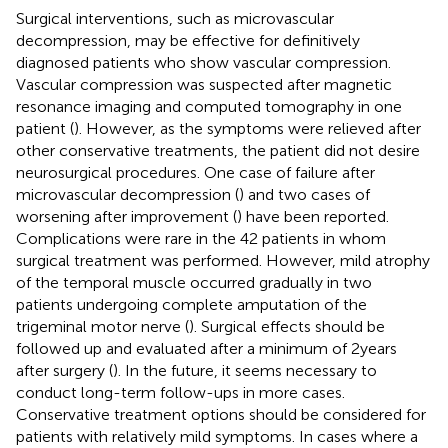
Surgical interventions, such as microvascular
decompression, may be effective for definitively
diagnosed patients who show vascular compression.
Vascular compression was suspected after magnetic
resonance imaging and computed tomography in one
patient (
). However, as the symptoms were relieved after
other conservative treatments, the patient did not desire
neurosurgical procedures. One case of failure after
microvascular decompression (
) and two cases of
worsening after improvement (
) have been reported.
Complications were rare in the 42 patients in whom
surgical treatment was performed. However, mild atrophy
of the temporal muscle occurred gradually in two
patients undergoing complete amputation of the
trigeminal motor nerve (
). Surgical effects should be
followed up and evaluated after a minimum of 2 years
after surgery (
). In the future, it seems necessary to
conduct long-term follow-ups in more cases.
Conservative treatment options should be considered for
patients with relatively mild symptoms. In cases where a