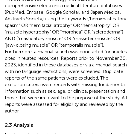
comprehensive electronic medical literature databases
(PubMed, Embase, Google Scholar, and Japan Medical
Abstracts Society) using the keywords (“hemimasticatory
spasm” OR “hemifacial atrophy” OR “hemiatrophy” OR
“muscle hypertrophy” OR “morphea” OR “scleroderma”)
AND (“masticatory muscle” OR “masseter muscle” OR
“jaw-closing muscle” OR “temporalis muscle”).
Furthermore, a manual search was conducted for articles
cited in related resources. Reports prior to November 30,
2023, identified in these databases or via a manual search
with no language restrictions, were screened. Duplicate
reports of the same patients were excluded. The
exclusion criteria were records with missing fundamental
information such as sex, age, or clinical presentation and
those that were irrelevant to the purpose of the study. All
reports were assessed for eligibility and reviewed by the
author.
2.3 Analysis