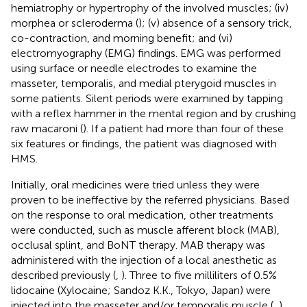
hemiatrophy or hypertrophy of the involved muscles; (iv)
morphea or scleroderma (
); (v) absence of a sensory trick,
co-contraction, and morning benefit; and (vi)
electromyography (EMG) findings. EMG was performed
using surface or needle electrodes to examine the
masseter, temporalis, and medial pterygoid muscles in
some patients. Silent periods were examined by tapping
with a reflex hammer in the mental region and by crushing
raw macaroni (
). If a patient had more than four of these
six features or findings, the patient was diagnosed with
HMS.
Initially, oral medicines were tried unless they were
proven to be ineffective by the referred physicians. Based
on the response to oral medication, other treatments
were conducted, such as muscle afferent block (MAB),
occlusal splint, and BoNT therapy. MAB therapy was
administered with the injection of a local anesthetic as
described previously (
,
). Three to five milliliters of 0.5%
lidocaine (Xylocaine; Sandoz K.K., Tokyo, Japan) were
injected into the masseter and/or temporalis muscle (
,
).