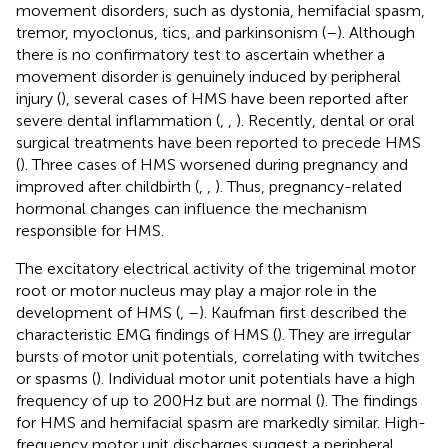
movement disorders, such as dystonia, hemifacial spasm,
tremor, myoclonus, tics, and parkinsonism (
–
). Although
there is no confirmatory test to ascertain whether a
movement disorder is genuinely induced by peripheral
injury (
), several cases of HMS have been reported after
severe dental inflammation (
,
,
). Recently, dental or oral
surgical treatments have been reported to precede HMS
(
). Three cases of HMS worsened during pregnancy and
improved after childbirth (
,
,
). Thus, pregnancy-related
hormonal changes can influence the mechanism
responsible for HMS.
The excitatory electrical activity of the trigeminal motor
root or motor nucleus may play a major role in the
development of HMS (
,
–
). Kaufman first described the
characteristic EMG findings of HMS (
). They are irregular
bursts of motor unit potentials, correlating with twitches
or spasms (
). Individual motor unit potentials have a high
frequency of up to 200 Hz but are normal (
). The findings
for HMS and hemifacial spasm are markedly similar. High-
frequency motor unit discharges suggest a peripheral