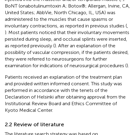
BoNT (onabotulinumtoxin A; Botox®; Allergan, Irvine, CA,
United States; AbbVie, North Chicago, IL, USA) was
administered to the muscles that cause spasms or
involuntary contractions, as reported in previous studies (
,
). Most patients noticed that their involuntary movements
persisted during sleep, and occlusal splints were inserted,
as reported previously (
). After an explanation of the
possibility of vascular compression, if the patients desired,
they were referred to neurosurgeons for further
examination for indications of neurosurgical procedures (
).
Patients received an explanation of the treatment plan
and provided written informed consent. This study was
performed in accordance with the tenets of the
Declaration of Helsinki after obtaining approval from the
Institutional Review Board and Ethics Committee of
Kyoto Medical Center.
2.2 Review of literature
The literature search strategy was based on