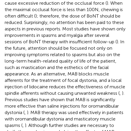
cause excessive reduction of the occlusal force (
). When
the maximal occlusal force is less than 100 N, chewing is
often difficult (
); therefore, the dose of BoNT should be
reduced. Surprisingly, no attention has been paid to these
aspects in previous reports. Most studies have shown only
improvements in spasms and myalgia after several
sessions of BoNT therapy with insufficient follow-up (
). In
the future, attention should be focused not only on
improving symptoms related to spasms but also on the
long-term health-related quality of life of the patient,
such as mastication and the esthetics of the facial
appearance. As an alternative, MAB blocks muscle
afferents for the treatment of focal dystonia, and a local
injection of lidocaine reduces the effectiveness of muscle
spindle afferents without causing unwanted weakness (
,
).
Previous studies have shown that MAB is significantly
more effective than saline injections for oromandibular
dystonia (
,
). MAB therapy was used effectively in patients
with oromandibular dystonia and masticatory muscle
spasms (
,
). Although further studies are necessary to