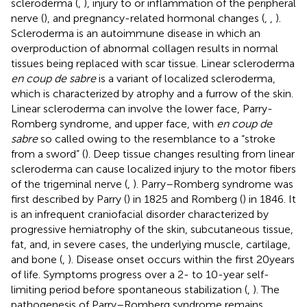
scleroderma (
,
), injury to or inflammation of the peripheral
nerve (
), and pregnancy-related hormonal changes (
,
,
).
Scleroderma is an autoimmune disease in which an
overproduction of abnormal collagen results in normal
tissues being replaced with scar tissue. Linear scleroderma
en coup de sabre
is a variant of localized scleroderma,
which is characterized by atrophy and a furrow of the skin.
Linear scleroderma can involve the lower face, Parry-
Romberg syndrome, and upper face, with
en coup de
sabre
so called owing to the resemblance to a “stroke
from a sword” (
). Deep tissue changes resulting from linear
scleroderma can cause localized injury to the motor fibers
of the trigeminal nerve (
,
). Parry–Romberg syndrome was
first described by Parry (
) in 1825 and Romberg (
) in 1846. It
is an infrequent craniofacial disorder characterized by
progressive hemiatrophy of the skin, subcutaneous tissue,
fat, and, in severe cases, the underlying muscle, cartilage,
and bone (
,
). Disease onset occurs within the first 20 years
of life. Symptoms progress over a 2- to 10-year self-
limiting period before spontaneous stabilization (
,
). The
pathogenesis of Parry–Romberg syndrome remains