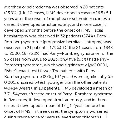
Morphea or scleroderma was observed in 28 patients
(23.9%) (
). In 10 cases, HMS developed a mean of 6.5 ± 5.1
years after the onset of morphea or scleroderma; in two
cases, it developed simultaneously; and in one case, it
developed 2 months before the onset of HMS. Facial
hemiatrophy was observed in 32 patients (27.4%). Parry–
Romberg syndrome (progressive hemifacial atrophy) was
observed in 21 patients (17.9%). Of the 21 cases from 1848
to 2000, 16 (76.2%) had Parry–Romberg syndrome; of the
95 cases from 2001 to 2023, only five (5.3%) had Parry–
Romberg syndrome, which was significantly (
p
< 0.0001,
Fisher’s exact test) fewer. The patients with Parry–
Romberg syndrome (27.5 ± 10.1 years) were significantly (
p
<
0.001, unpaired t-test) younger than the other patients
(40 ± 14.8 years). In 10 patients, HMS developed a mean of
3.7 ± 3.4 years after the onset of Parry–Romberg syndrome;
in five cases, it developed simultaneously; and in three
cases, it developed a mean of 1.6 ± 1.2 years before the
onset of HMS. In three cases, the symptoms worsened
during pregnancy and were relieved after childbirth (
,
,
).