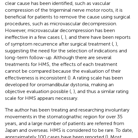
clear cause has been identified, such as vascular
compression of the trigeminal nerve motor roots, it is
beneficial for patients to remove the cause using surgical
procedures, such as microvascular decompression.
However, microvascular decompression has been
ineffective in a few cases (
,
), and there have been reports
of symptom recurrence after surgical treatment (
,
),
suggesting the need for the selection of indications and
long-term follow-up. Although there are several
treatments for HMS, the effects of each treatment
cannot be compared because the evaluation of their
effectiveness is inconsistent (
). A rating scale has been
developed for oromandibular dystonia, making an
objective evaluation possible (
,
), and thus a similar rating
scale for HMS appears necessary.
The author has been treating and researching involuntary
movements in the stomatognathic region for over 35
years, and a large number of patients are referred from
Japan and overseas. HMS is considered to be rare. To date,
approximately 100 cases have been reported (
). Most