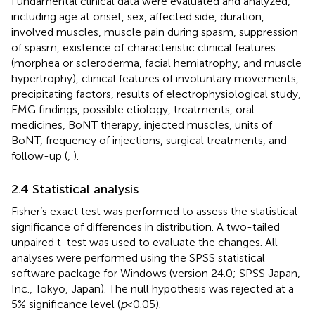
Fundamental clinical data were evaluated and analyzed,
including age at onset, sex, affected side, duration,
involved muscles, muscle pain during spasm, suppression
of spasm, existence of characteristic clinical features
(morphea or scleroderma, facial hemiatrophy, and muscle
hypertrophy), clinical features of involuntary movements,
precipitating factors, results of electrophysiological study,
EMG findings, possible etiology, treatments, oral
medicines, BoNT therapy, injected muscles, units of
BoNT, frequency of injections, surgical treatments, and
follow-up (
,
).
2.4 Statistical analysis
Fisher’s exact test was performed to assess the statistical
significance of differences in distribution. A two-tailed
unpaired t-test was used to evaluate the changes. All
analyses were performed using the SPSS statistical
software package for Windows (version 24.0; SPSS Japan,
Inc., Tokyo, Japan). The null hypothesis was rejected at a
5% significance level (
p
< 0.05).