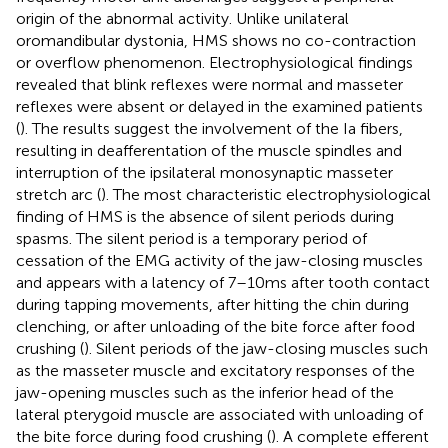
origin of the abnormal activity. Unlike unilateral
oromandibular dystonia, HMS shows no co-contraction
or overflow phenomenon. Electrophysiological findings
revealed that blink reflexes were normal and masseter
reflexes were absent or delayed in the examined patients
(
). The results suggest the involvement of the Ia fibers,
resulting in deafferentation of the muscle spindles and
interruption of the ipsilateral monosynaptic masseter
stretch arc (
). The most characteristic electrophysiological
finding of HMS is the absence of silent periods during
spasms. The silent period is a temporary period of
cessation of the EMG activity of the jaw-closing muscles
and appears with a latency of 7–10 ms after tooth contact
during tapping movements, after hitting the chin during
clenching, or after unloading of the bite force after food
crushing (
). Silent periods of the jaw-closing muscles such
as the masseter muscle and excitatory responses of the
jaw-opening muscles such as the inferior head of the
lateral pterygoid muscle are associated with unloading of
the bite force during food crushing (
). A complete efferent