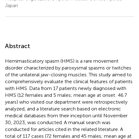
Japan
Abstract
Hemimasticatory spasm (HMS) is a rare movement
disorder characterized by paroxysmal spasms or twitches
of the unilateral jaw-closing muscles. This study aimed to
comprehensively evaluate the clinical features of patients
with HMS. Data from 17 patients newly diagnosed with
HMS (12 females and 5 males; mean age at onset: 46.7
years) who visited our department were retrospectively
analyzed, and a literature search based on electronic
medical databases from their inception until November
30, 2023, was conducted. A manual search was
conducted for articles cited in the related literature. A
total of 117 cases (72 females and 45 males; mean age at