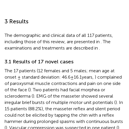
3 Results
The demographic and clinical data of all 117 patients,
including those of this review, are presented in
. The
examinations and treatments are described in
.
3.1 Results of 17 novel cases
The 17 patients (12 females and 5 males; mean age at
onset ± standard deviation: 46.6 ± 16.1 years,
) complained
of paroxysmal muscle contractions and pain on one side
of the face (
). Two patients had facial morphea or
scleroderma (
). EMG of the masseter showed several
irregular brief bursts of multiple motor unit potentials (
). In
15 patients (88.2%), the masseter reflex and silent period
could not be elicited by tapping the chin with a reflex
hammer during prolonged spasms with continuous bursts
(
). Vascular compression was suspected in one patient (
).