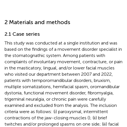
2 Materials and methods
2.1 Case series
This study was conducted at a single institution and was
based on the findings of a movement disorder specialist in
the stomatognathic system. Among patients with
complaints of involuntary movement, contracture, or pain
in the masticatory, lingual, and/or lower facial muscles
who visited our department between 2007 and 2022,
patients with temporomandibular disorders, bruxism,
multiple somatizations, hemifacial spasm, oromandibular
dystonia, functional movement disorder, fibromyalgia,
trigeminal neuralgia, or chronic pain were carefully
examined and excluded from the analysis. The inclusion
criteria were as follows: (i) paroxysmal, intermittent
contractions of the jaw-closing muscles (
); (ii) brief
twitches and/or prolonged spasms on one side; (iii) facial