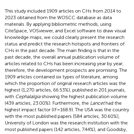
This study included 1909 articles on CHs from 2014 to
2023 obtained from the WOSCC database as data
materials. By applying bibliometric methods, using
CiteSpace, VOSviewer, and Excel software to draw visual
knowledge maps, we could clearly present the research
status and predict the research hotspots and frontiers of
CHs in the past decade. The main finding is that in the
past decade, the overall annual publication volume of
articles related to CHs has been increasing year by year;
therefore, the development prospects are promising. The
1909 articles contained six types of literature, among
which the proportion of original research articles was the
highest (1,270 articles, 66.53%), published in 201 journals,
with
Cephalalgia
showing the highest publication volume
(439 articles, 23.00%). Furthermore, the
Lancet
had the
highest impact factor (IF = 168.9). The USA was the country
with the most published papers (584 articles, 30.60%),
University of London was the research institution with the
most published papers (142 articles, 7.44%), and Goodsby,