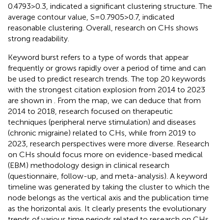
0.4793 > 0.3, indicated a significant clustering structure. The
average contour value, S = 0.7905 > 0.7, indicated
reasonable clustering. Overall, research on CHs shows
strong readability.
Keyword burst refers to a type of words that appear
frequently or grows rapidly over a period of time and can
be used to predict research trends. The top 20 keywords
with the strongest citation explosion from 2014 to 2023
are shown in
. From the map, we can deduce that from
2014 to 2018, research focused on therapeutic
techniques (peripheral nerve stimulation) and diseases
(chronic migraine) related to CHs, while from 2019 to
2023, research perspectives were more diverse. Research
on CHs should focus more on evidence-based medical
(EBM) methodology design in clinical research
(questionnaire, follow-up, and meta-analysis). A keyword
timeline was generated by taking the cluster to which the
node belongs as the vertical axis and the publication time
as the horizontal axis. It clearly presents the evolutionary
trends of various time periods related to research on CHs