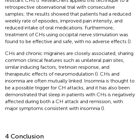
resistant CHs (
). Researchers applied this technique to a
retrospective observational trial with consecutive
samples; the results showed that patients had a reduced
weekly rate of episodes, improved pain intensity, and
reduced intake of oral medications. Furthermore,
treatment of CHs using occipital nerve stimulation was
found to be effective and safe, with no adverse effects (
).
CHs and chronic migraines are closely associated, sharing
common clinical features such as unilateral pain sites,
similar inducing factors, tretinoin response, and
therapeutic effects of neuromodulation (
). CHs and
insomnia are often mutually linked. Insomnia is thought to
be a possible trigger for CH attacks, and it has also been
demonstrated that sleep in patients with CHs is negatively
affected during both a CH attack and remission, with
major symptoms consistent with insomnia (
).
4 Conclusion