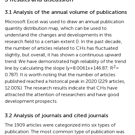
3.1 Analysis of the annual volume of publications
Microsoft Excel was used to draw an annual publication
quantity distribution map, which can be used to
understand the changes and developments in this
research field to a certain extent (
). In the past decade,
the number of articles related to CHs has fluctuated
slightly, but overall, it has shown a continuous upward
trend. We have demonstrated high reliability of the trend
2
line by calculating the slope (y = 8.0061x + 146.87; R
=
0.787). It is worth noting that the number of articles
published reached a historical peak in 2020 (229 articles,
12.00%). The research results indicate that CHs have
attracted the attention of researchers and have good
development prospects.
3.2 Analysis of journals and cited journals
The 1909 articles were categorized into six types of
publication. The most common type of publication was