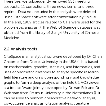
Therefore, we subsequently removed 553 meeting
abstracts, 11 corrections, three news items, and three
reprints. Data not included in the analysis were deleted
using CiteSpace software after confirmation by Shiqi Xu.
In the end, 1909 articles related to CHs were used for the
bibliometric analysis (
). The Web of Science database was
obtained from the library of Jiangxi University of Chinese
Medicine.
2.2 Analysis tools
CiteSpace is an analytical software developed by Dr. Chen
Chaomei from Drexel University in the USA (
). It is based
on mathematics, graphics, statistics, and informatics, and
uses econometric methods to analyze specific research
field literature and draw corresponding visual knowledge
graphs to form a deep analysis of the field (
,
). VOSviewer
is a free software jointly developed by Dr. Van Eck and Dr.
Waltman from Erasmus University in the Netherlands (
). It
can be used to perform collaborative network analysis,
co-occurrence analysis, citation analysis, literature