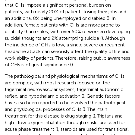
that CHs impose a significant personal burden on
patients, with nearly 20% of patients losing their jobs and
an additional 8% being unemployed or disabled (
). In
addition, female patients with CHs are more prone to
disability than males, with over 50% of women developing
suicidal thoughts and 2% attempting suicide (
). Although
the incidence of CHs is low, a single severe or recurrent
headache attack can seriously affect the quality of life and
work ability of patients. Therefore, raising public awareness
of CHs is of great significance (
).
The pathological and physiological mechanisms of CHs
are complex, with most research focused on the
trigeminal neurovascular system, trigeminal autonomic
reflex, and hypothalamic activation (
). Genetic factors
have also been reported to be involved the pathological
and physiological processes of CHs (
). The main
treatment for this disease is drug staging (
). Triptans and
high-flow oxygen inhalation through masks are used for
acute phase treatment (
), steroids are used for transitional