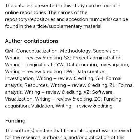
The datasets presented in this study can be found in
online repositories. The names of the
repository/repositories and accession number(s) can be
found in the article/supplementary material.
Author contributions
QM: Conceptualization, Methodology, Supervision,
Writing – review & editing. SX: Project administration,
Writing – original draft. YW: Data curation, Investigation,
Writing – review & editing. DW: Data curation,
Investigation, Writing – review & editing. GH: Formal
analysis, Resources, Writing – review & editing. ZL: Formal
analysis, Writing – review & editing. XZ: Software,
Visualization, Writing – review & editing. ZC: Funding
acquisition, Validation, Writing – review & editing.
Funding
The author(s) declare that financial support was received
for the research, authorship, and/or publication of this