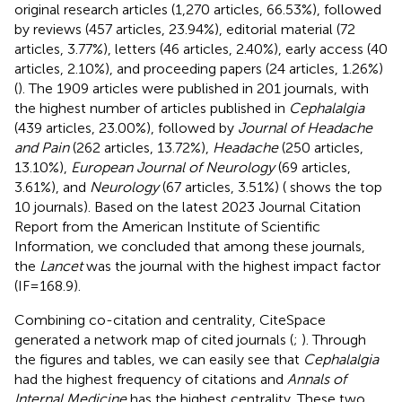
original research articles (1,270 articles, 66.53%), followed
by reviews (457 articles, 23.94%), editorial material (72
articles, 3.77%), letters (46 articles, 2.40%), early access (40
articles, 2.10%), and proceeding papers (24 articles, 1.26%)
(
). The 1909 articles were published in 201 journals, with
the highest number of articles published in
Cephalalgia
(439 articles, 23.00%), followed by
Journal of Headache
and Pain
(262 articles, 13.72%),
Headache
(250 articles,
13.10%),
European Journal of Neurology
(69 articles,
3.61%), and
Neurology
(67 articles, 3.51%) (
shows the top
10 journals). Based on the latest 2023 Journal Citation
Report from the American Institute of Scientific
Information, we concluded that among these journals,
the
Lancet
was the journal with the highest impact factor
(IF = 168.9).
Combining co-citation and centrality, CiteSpace
generated a network map of cited journals (
;
). Through
the figures and tables, we can easily see that
Cephalalgia
had the highest frequency of citations and
Annals of
Internal Medicine
has the highest centrality. These two