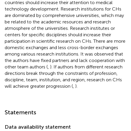
countries should increase their attention to medical
technology development. Research institutions for CHs
are dominated by comprehensive universities, which may
be related to the academic resources and research
atmosphere of the universities. Research institutes or
centers for specific disciplines should increase their
participation in scientific research on CHs. There are more
domestic exchanges and less cross-border exchanges
among various research institutions. It was observed that
the authors have fixed partners and lack cooperation with
other team authors (
,
). If authors from different research
directions break through the constraints of profession,
discipline, team, institution, and region, research on CHs
will achieve greater progression (
,
).
Statements
Data availability statement