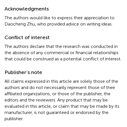
Acknowledgments
The authors would like to express their appreciation to
Daocheng Zhu, who provided advice on writing ideas.
Conflict of interest
The authors declare that the research was conducted in
the absence of any commercial or financial relationships
that could be construed as a potential conflict of interest.
Publisher’s note
All claims expressed in this article are solely those of the
authors and do not necessarily represent those of their
affiliated organizations, or those of the publisher, the
editors and the reviewers. Any product that may be
evaluated in this article, or claim that may be made by its
manufacturer, is not guaranteed or endorsed by the
publisher.