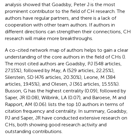
analysis showed that Goadsby, Peter J is the most
prominent contributor to the field of CH research. The
authors have regular partners, and there is a lack of
cooperation with other team authors. If authors in
different directions can strengthen their connections, CH
research will make more breakthroughs.
A co-cited network map of authors helps to gain a clear
understanding of the core authors in the field of CHs (
).
The most cited authors are Goadsby, PJ (548 articles,
27.15%), followed by May, A (529 articles, 22.25%),
Silerstein, SD (476 articles, 20.30%), Leone, M (384
articles, 19.45%), and Olesen, J (361 articles, 15.55%).
Busson, G has the highest centrality (0.09), followed by
Saper, JR (0.08), Wilbrink, LA (0.07), and Baroese, M and
Rapport, AM (0.06).
lists the top 10 authors in terms of
citation frequency and centrality. In summary, Goadsby,
PJ and Saper, JR have conducted extensive research on
CHs, both showing good research activity and
outstanding contributions.