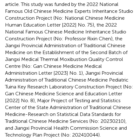
article. This study was funded by the 2022 National
Famous Old Chinese Medicine Experts Inheritance Studio
Construction Project (No: National Chinese Medicine
Human Education Letter [2022] No. 75), the 2022
National Famous Chinese Medicine Inheritance Studio
Construction Project (No: Professor Rixin Chen), the
Jiangxi Provincial Administration of Traditional Chinese
Medicine on the Establishment of the Second Batch of
Jiangxi Medical Thermal Moxibustion Quality Control
Centre (No: Gan Chinese Medicine Medical
Administration Letter [2023] No. 1), Jiangxi Provincial
Administration of Traditional Chinese Medicine Pediatric
Tuina Key Research Laboratory Construction Project (No:
Gan Chinese Medicine Science and Education Letter
[2022] No. 8), Major Project of Testing and Statistics
Center of the State Administration of Traditional Chinese
Medicine-Research on Statistical Data Standards for
Traditional Chinese Medicine Services (No: 20230210),
and Jiangxi Provincial Health Commission Science and
Technology Plan Project (No: 202410044).