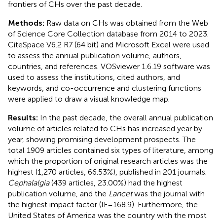
frontiers of CHs over the past decade.
Methods:
Raw data on CHs was obtained from the Web
of Science Core Collection database from 2014 to 2023.
CiteSpace V6.2 R7 (64 bit) and Microsoft Excel were used
to assess the annual publication volume, authors,
countries, and references. VOSviewer 1.6.19 software was
used to assess the institutions, cited authors, and
keywords, and co-occurrence and clustering functions
were applied to draw a visual knowledge map.
Results:
In the past decade, the overall annual publication
volume of articles related to CHs has increased year by
year, showing promising development prospects. The
total 1909 articles contained six types of literature, among
which the proportion of original research articles was the
highest (1,270 articles, 66.53%), published in 201 journals.
Cephalalgia
(439 articles, 23.00%) had the highest
publication volume, and the
Lancet
was the journal with
the highest impact factor (IF = 168.9). Furthermore, the
United States of America was the country with the most