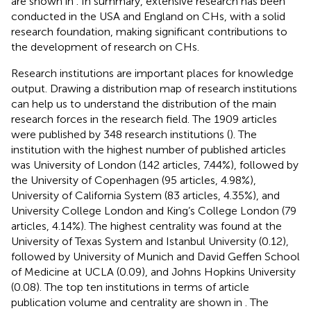
are shown in
. In summary, extensive research has been
conducted in the USA and England on CHs, with a solid
research foundation, making significant contributions to
the development of research on CHs.
Research institutions are important places for knowledge
output. Drawing a distribution map of research institutions
can help us to understand the distribution of the main
research forces in the research field. The 1909 articles
were published by 348 research institutions (
). The
institution with the highest number of published articles
was University of London (142 articles, 7.44%), followed by
the University of Copenhagen (95 articles, 4.98%),
University of California System (83 articles, 4.35%), and
University College London and King’s College London (79
articles, 4.14%). The highest centrality was found at the
University of Texas System and Istanbul University (0.12),
followed by University of Munich and David Geffen School
of Medicine at UCLA (0.09), and Johns Hopkins University
(0.08). The top ten institutions in terms of article
publication volume and centrality are shown in
. The