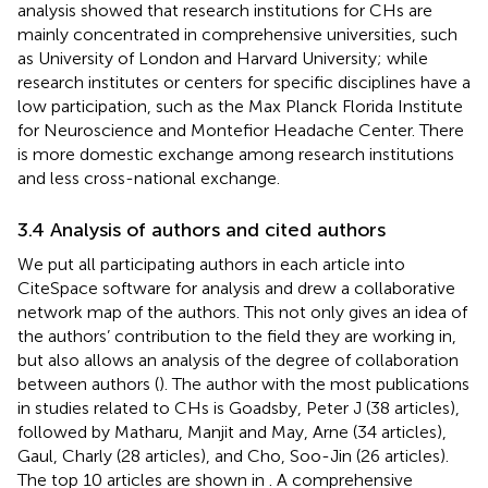
analysis showed that research institutions for CHs are
mainly concentrated in comprehensive universities, such
as University of London and Harvard University; while
research institutes or centers for specific disciplines have a
low participation, such as the Max Planck Florida Institute
for Neuroscience and Montefior Headache Center. There
is more domestic exchange among research institutions
and less cross-national exchange.
3.4 Analysis of authors and cited authors
We put all participating authors in each article into
CiteSpace software for analysis and drew a collaborative
network map of the authors. This not only gives an idea of
the authors’ contribution to the field they are working in,
but also allows an analysis of the degree of collaboration
between authors (
). The author with the most publications
in studies related to CHs is Goadsby, Peter J (38 articles),
followed by Matharu, Manjit and May, Arne (34 articles),
Gaul, Charly (28 articles), and Cho, Soo-Jin (26 articles).
The top 10 articles are shown in
. A comprehensive