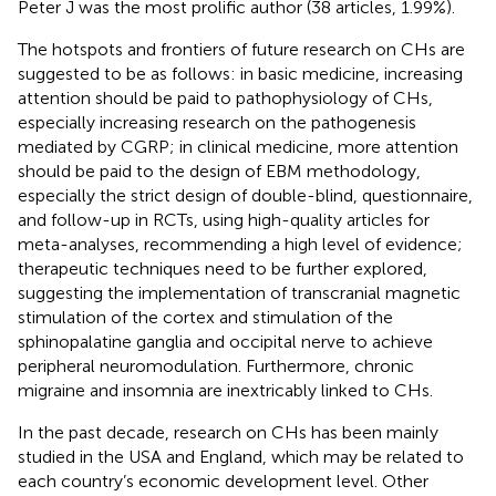
Peter J was the most prolific author (38 articles, 1.99%).
The hotspots and frontiers of future research on CHs are
suggested to be as follows: in basic medicine, increasing
attention should be paid to pathophysiology of CHs,
especially increasing research on the pathogenesis
mediated by CGRP; in clinical medicine, more attention
should be paid to the design of EBM methodology,
especially the strict design of double-blind, questionnaire,
and follow-up in RCTs, using high-quality articles for
meta-analyses, recommending a high level of evidence;
therapeutic techniques need to be further explored,
suggesting the implementation of transcranial magnetic
stimulation of the cortex and stimulation of the
sphinopalatine ganglia and occipital nerve to achieve
peripheral neuromodulation. Furthermore, chronic
migraine and insomnia are inextricably linked to CHs.
In the past decade, research on CHs has been mainly
studied in the USA and England, which may be related to
each country’s economic development level. Other