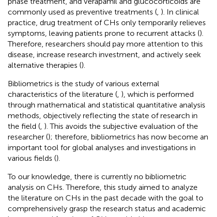
phase treatment, and verapamil and glucocorticoids are
commonly used as preventive treatments (
,
). In clinical
practice, drug treatment of CHs only temporarily relieves
symptoms, leaving patients prone to recurrent attacks (
).
Therefore, researchers should pay more attention to this
disease, increase research investment, and actively seek
alternative therapies (
).
Bibliometrics is the study of various external
characteristics of the literature (
,
), which is performed
through mathematical and statistical quantitative analysis
methods, objectively reflecting the state of research in
the field (
,
). This avoids the subjective evaluation of the
researcher (
); therefore, bibliometrics has now become an
important tool for global analyses and investigations in
various fields (
).
To our knowledge, there is currently no bibliometric
analysis on CHs. Therefore, this study aimed to analyze
the literature on CHs in the past decade with the goal to
comprehensively grasp the research status and academic