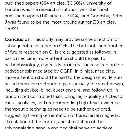
published papers (584 articles, 30.60%), University of
London was the research institution with the most
published papers (142 articles, 7.44%), and Goodsby, Peter
J was found to be the most prolific author (38 articles,
1.99%).
Conclusion:
This study may provide some direction for
subsequent researcher on CHs. The hotspots and frontiers
of future research on CHs are suggested as follows: in
basic medicine, more attention should be paid to
pathophysiology, especially on increasing research on the
pathogenesis mediated by CGRP; in clinical medicine,
more attention should be paid to the design of evidence-
based medicine methodology, especially the strict design,
including double-blind, questionnaire, and follow-up, in
randomized controlled trials, using high-quality articles for
meta-analyses, and recommending high-level evidence;
therapeutic techniques need to be further explored,
suggesting the implementation of transcranial magnetic
stimulation of the cortex, and stimulation of the
sphinopalatine ganglia and occipital nerve to achieve