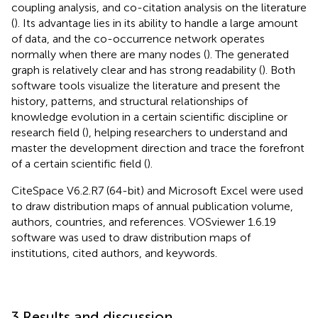
coupling analysis, and co-citation analysis on the literature
(
). Its advantage lies in its ability to handle a large amount
of data, and the co-occurrence network operates
normally when there are many nodes (
). The generated
graph is relatively clear and has strong readability (
). Both
software tools visualize the literature and present the
history, patterns, and structural relationships of
knowledge evolution in a certain scientific discipline or
research field (
), helping researchers to understand and
master the development direction and trace the forefront
of a certain scientific field (
).
CiteSpace V6.2.R7 (64-bit) and Microsoft Excel were used
to draw distribution maps of annual publication volume,
authors, countries, and references. VOSviewer 1.6.19
software was used to draw distribution maps of
institutions, cited authors, and keywords.
3 Results and discussion