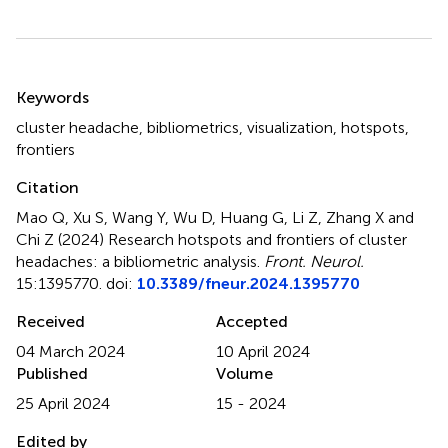
Summary
Keywords
cluster headache
,
bibliometrics
,
visualization
,
hotspots
,
frontiers
Citation
Mao Q, Xu S, Wang Y, Wu D, Huang G, Li Z, Zhang X and
Chi Z (2024)
Research hotspots and frontiers of cluster
headaches: a bibliometric analysis
.
Front. Neurol.
15:1395770. doi:
10.3389/fneur.2024.1395770
Received
Accepted
04 March 2024
10 April 2024
Published
Volume
25 April 2024
15 - 2024
Edited by