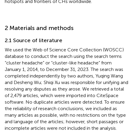
hotspots and frontiers of CHs worldwide.
2 Materials and methods
2.1 Source of literature
We used the Web of Science Core Collection (WOSCC)
database to conduct the search using the search terms
“cluster headache” or “cluster-like headache” from
January 1, 2014, to December 31, 2023. The search was
completed independently by two authors, Yuqing Wang
and Desheng Wu; Shiqi Xu was responsible for unifying and
resolving any disputes as they arose. We retrieved a total
of 2,479 articles, which were imported into CiteSpace
software. No duplicate articles were detected. To ensure
the reliability of research conclusions, we included as
many articles as possible, with no restrictions on the type
and language of the articles; however, short passages or
incomplete articles were not included in the analysis.