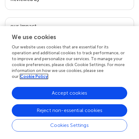
our impact
We use cookies
Our website uses cookies that are essential for its
operation and additional cookies to track performance, or
to improve and personalize our services. To manage your
cookie preferences, please click Cookie Settings. For more
information on how we use cookies, please see
our
Cookie Policy
Accept cookies
Your research is the real superpower
Behind each article we publish stands a team of
Reject non-essential cookies
superheroes: authors, editors, and reviewers who
chose to uphold quality standards and share
knowledge openly. Read more about the impact
Cookies Settings
your work achieves.