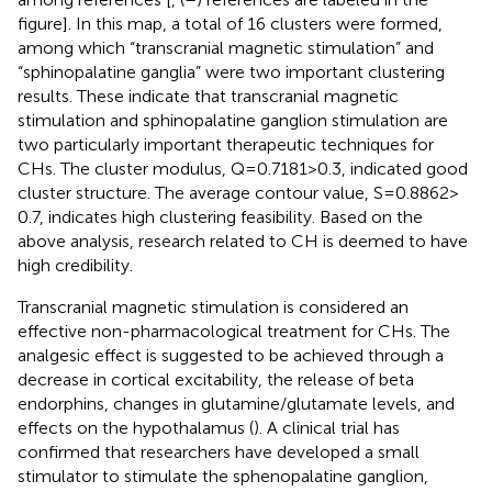
figure]. In this map, a total of 16 clusters were formed,
among which “transcranial magnetic stimulation” and
“sphinopalatine ganglia” were two important clustering
results. These indicate that transcranial magnetic
stimulation and sphinopalatine ganglion stimulation are
two particularly important therapeutic techniques for
CHs. The cluster modulus, Q = 0.7181 > 0.3, indicated good
cluster structure. The average contour value, S = 0.8862 >
0.7, indicates high clustering feasibility. Based on the
above analysis, research related to CH is deemed to have
high credibility.
Transcranial magnetic stimulation is considered an
effective non-pharmacological treatment for CHs. The
analgesic effect is suggested to be achieved through a
decrease in cortical excitability, the release of beta
endorphins, changes in glutamine/glutamate levels, and
effects on the hypothalamus (
). A clinical trial has
confirmed that researchers have developed a small
stimulator to stimulate the sphenopalatine ganglion,