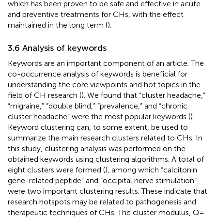
which has been proven to be safe and effective in acute
and preventive treatments for CHs, with the effect
maintained in the long term (
).
3.6 Analysis of keywords
Keywords are an important component of an article. The
co-occurrence analysis of keywords is beneficial for
understanding the core viewpoints and hot topics in the
field of CH research (
). We found that “cluster headache,”
“migraine,” “double blind,” “prevalence,” and “chronic
cluster headache” were the most popular keywords (
).
Keyword clustering can, to some extent, be used to
summarize the main research clusters related to CHs. In
this study, clustering analysis was performed on the
obtained keywords using clustering algorithms. A total of
eight clusters were formed (
), among which “calcitonin
gene-related peptide” and “occipital nerve stimulation”
were two important clustering results. These indicate that
research hotspots may be related to pathogenesis and
therapeutic techniques of CHs. The cluster modulus, Q =