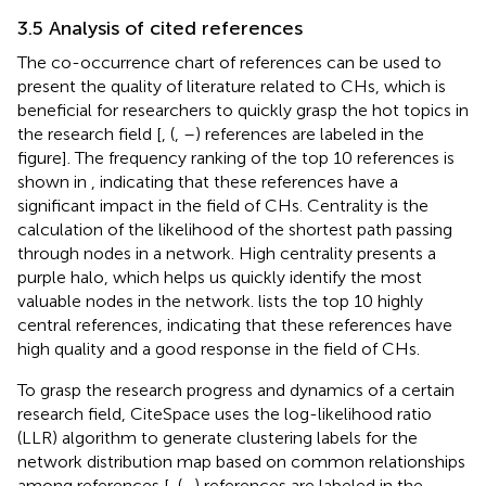
3.5 Analysis of cited references
The co-occurrence chart of references can be used to
present the quality of literature related to CHs, which is
beneficial for researchers to quickly grasp the hot topics in
the research field [
, (
,
–
) references are labeled in the
figure]. The frequency ranking of the top 10 references is
shown in
, indicating that these references have a
significant impact in the field of CHs. Centrality is the
calculation of the likelihood of the shortest path passing
through nodes in a network. High centrality presents a
purple halo, which helps us quickly identify the most
valuable nodes in the network.
lists the top 10 highly
central references, indicating that these references have
high quality and a good response in the field of CHs.
To grasp the research progress and dynamics of a certain
research field, CiteSpace uses the log-likelihood ratio
(LLR) algorithm to generate clustering labels for the
network distribution map based on common relationships
among references [
, (
–
) references are labeled in the