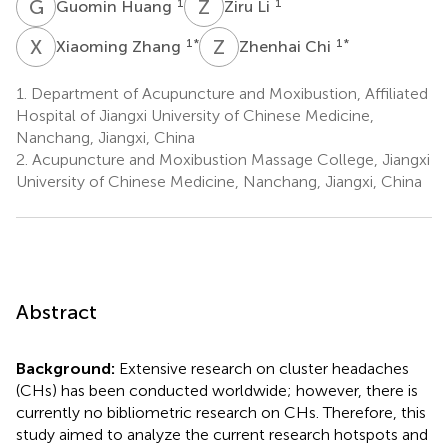
G
H
Z
L
1
1
Guomin Huang
Ziru Li
X
Z
Z
C
1
*
1
*
Xiaoming Zhang
Zhenhai Chi
1.
Department of Acupuncture and Moxibustion, Affiliated
Hospital of Jiangxi University of Chinese Medicine,
Nanchang, Jiangxi, China
2.
Acupuncture and Moxibustion Massage College, Jiangxi
University of Chinese Medicine, Nanchang, Jiangxi, China
Abstract
Background:
Extensive research on cluster headaches
(CHs) has been conducted worldwide; however, there is
currently no bibliometric research on CHs. Therefore, this
study aimed to analyze the current research hotspots and