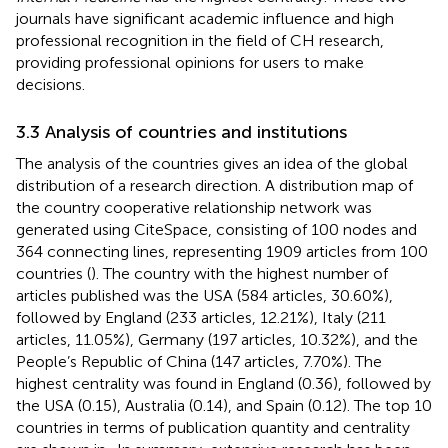
journals have significant academic influence and high
professional recognition in the field of CH research,
providing professional opinions for users to make
decisions.
3.3 Analysis of countries and institutions
The analysis of the countries gives an idea of the global
distribution of a research direction. A distribution map of
the country cooperative relationship network was
generated using CiteSpace, consisting of 100 nodes and
364 connecting lines, representing 1909 articles from 100
countries (
). The country with the highest number of
articles published was the USA (584 articles, 30.60%),
followed by England (233 articles, 12.21%), Italy (211
articles, 11.05%), Germany (197 articles, 10.32%), and the
People’s Republic of China (147 articles, 7.70%). The
highest centrality was found in England (0.36), followed by
the USA (0.15), Australia (0.14), and Spain (0.12). The top 10
countries in terms of publication quantity and centrality