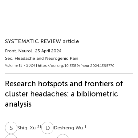
SYSTEMATIC REVIEW article
Front. Neurol.
, 25 April 2024
Sec. Headache and Neurogenic Pain
Volume 15 - 2024 |
https://doi.org/10.3389/fneur.2024.1395770
Research hotspots and frontiers of
cluster headaches: a bibliometric
analysis
S
X
D
W
2
†
1
Shiqi Xu
Desheng Wu