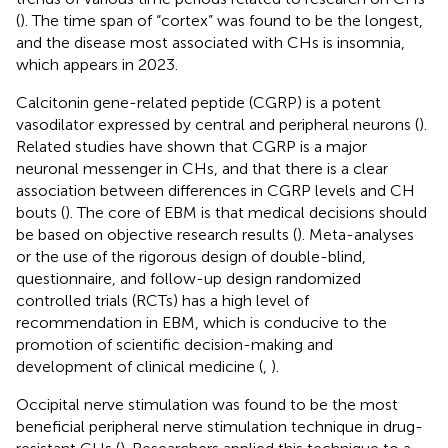
(
). The time span of “cortex” was found to be the longest,
and the disease most associated with CHs is insomnia,
which appears in 2023.
Calcitonin gene-related peptide (CGRP) is a potent
vasodilator expressed by central and peripheral neurons (
).
Related studies have shown that CGRP is a major
neuronal messenger in CHs, and that there is a clear
association between differences in CGRP levels and CH
bouts (
). The core of EBM is that medical decisions should
be based on objective research results (
). Meta-analyses
or the use of the rigorous design of double-blind,
questionnaire, and follow-up design randomized
controlled trials (RCTs) has a high level of
recommendation in EBM, which is conducive to the
promotion of scientific decision-making and
development of clinical medicine (
,
).
Occipital nerve stimulation was found to be the most
beneficial peripheral nerve stimulation technique in drug-