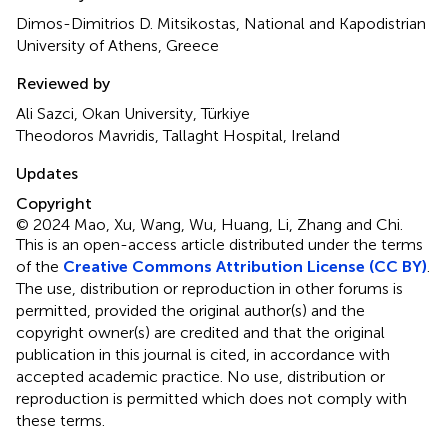
Dimos-Dimitrios D. Mitsikostas, National and Kapodistrian
University of Athens, Greece
Reviewed by
Ali Sazci, Okan University, Türkiye
Theodoros Mavridis, Tallaght Hospital, Ireland
Updates
Copyright
© 2024 Mao, Xu, Wang, Wu, Huang, Li, Zhang and Chi.
This is an open-access article distributed under the terms
of the
Creative Commons Attribution License (CC BY)
.
The use, distribution or reproduction in other forums is
permitted, provided the original author(s) and the
copyright owner(s) are credited and that the original
publication in this journal is cited, in accordance with
accepted academic practice. No use, distribution or
reproduction is permitted which does not comply with
these terms.