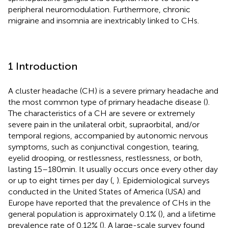
peripheral neuromodulation. Furthermore, chronic
migraine and insomnia are inextricably linked to CHs.
1 Introduction
A cluster headache (CH) is a severe primary headache and
the most common type of primary headache disease (
).
The characteristics of a CH are severe or extremely
severe pain in the unilateral orbit, supraorbital, and/or
temporal regions, accompanied by autonomic nervous
symptoms, such as conjunctival congestion, tearing,
eyelid drooping, or restlessness, restlessness, or both,
lasting 15–180 min. It usually occurs once every other day
or up to eight times per day (
,
). Epidemiological surveys
conducted in the United States of America (USA) and
Europe have reported that the prevalence of CHs in the
general population is approximately 0.1% (
), and a lifetime
prevalence rate of 0.12% (
). A large-scale survey found