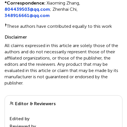
*
Correspondence:
Xiaoming Zhang,
804439503@qq.com
;
Zhenhai Chi,
348916661@qq.com
†
These authors have contributed equally to this work
Disclaimer
All claims expressed in this article are solely those of the
authors and do not necessarily represent those of their
affiliated organizations, or those of the publisher, the
editors and the reviewers. Any product that may be
evaluated in this article or claim that may be made by its
manufacturer is not guaranteed or endorsed by the
publisher.
Editor & Reviewers
Edited by
Reviewed by