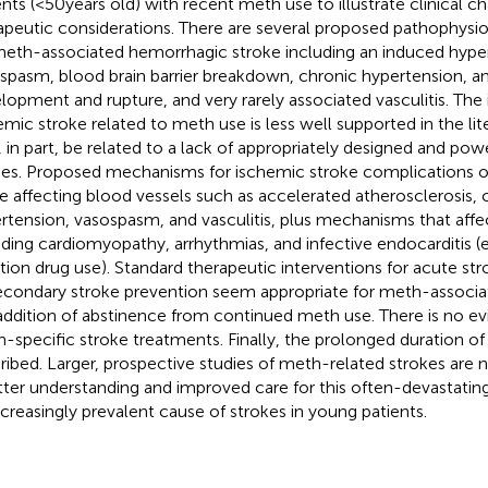
ents (<50 years old) with recent meth use to illustrate clinical ch
apeutic considerations. There are several proposed pathophysio
meth-associated hemorrhagic stroke including an induced hyper
spasm, blood brain barrier breakdown, chronic hypertension, 
lopment and rupture, and very rarely associated vasculitis. The 
emic stroke related to meth use is less well supported in the lite
 in part, be related to a lack of appropriately designed and po
ies. Proposed mechanisms for ischemic stroke complications o
e affecting blood vessels such as accelerated atherosclerosis, 
rtension, vasospasm, and vasculitis, plus mechanisms that affe
uding cardiomyopathy, arrhythmias, and infective endocarditis (e
ction drug use). Standard therapeutic interventions for acute s
econdary stroke prevention seem appropriate for meth-associat
addition of abstinence from continued meth use. There is no ev
-specific stroke treatments. Finally, the prolonged duration of
ribed. Larger, prospective studies of meth-related strokes are 
tter understanding and improved care for this often-devastati
ncreasingly prevalent cause of strokes in young patients.