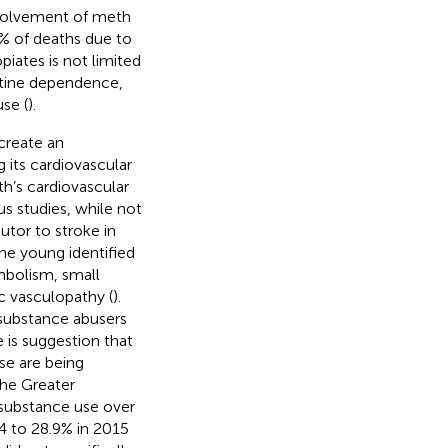
nvolvement of meth
2% of deaths due to
piates is not limited
otine dependence,
se (
).
create an
 its cardiovascular
h’s cardiovascular
us studies, while not
butor to stroke in
the young identified
mbolism, small
c vasculopathy (
).
 substance abusers
e is suggestion that
use are being
the Greater
 substance use over
4 to 28.9% in 2015