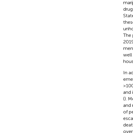
mari
drug
Stat
thes
unho
The 
2019
men,
well
hous
In a
emer
>100
and 
(
). M
and 
of p
esca
deat
over