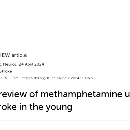
IEW article
. Neurol.
, 24 April 2024
 Stroke
e 15 - 2024 |
https://doi.org/10.3389/fneur.2024.1397677
review of methamphetamine u
roke in the young