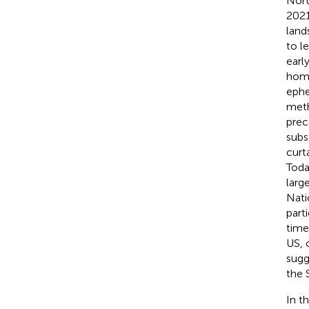
Nort
2021
land
to l
earl
home
ephe
meth
prec
subs
curt
Toda
larg
Nati
part
time
US, 
sugg
the 
In t