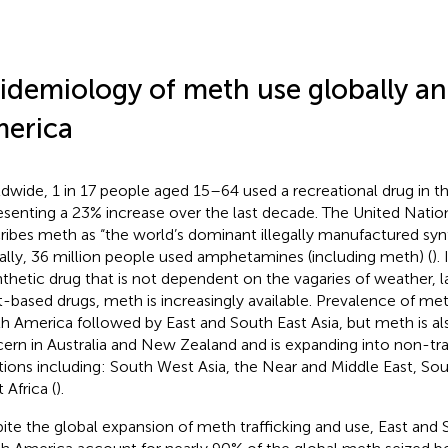
idemiology of meth use globally an
erica
dwide, 1 in 17 people aged 15–64 used a recreational drug in th
esenting a 23% increase over the last decade. The United Natio
ribes meth as “the world’s dominant illegally manufactured syn
ally, 36 million people used amphetamines (including meth) (
).
nthetic drug that is not dependent on the vagaries of weather, la
t-based drugs, meth is increasingly available. Prevalence of meth
h America followed by East and South East Asia, but meth is al
ern in Australia and New Zealand and is expanding into non-tra
tions including: South West Asia, the Near and Middle East, Sou
 Africa (
).
ite the global expansion of meth trafficking and use, East and 