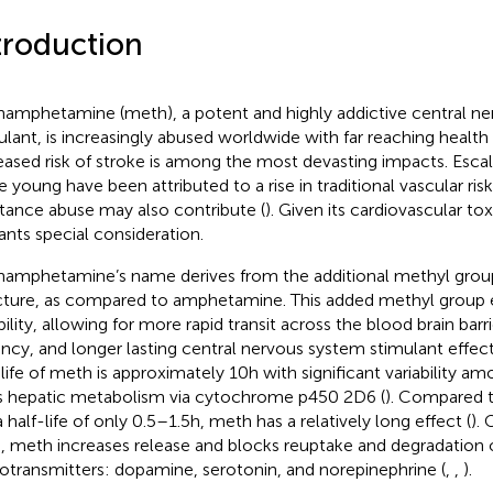
troduction
amphetamine (meth), a potent and highly addictive central n
ulant, is increasingly abused worldwide with far reaching healt
eased risk of stroke is among the most devasting impacts. Escal
e young have been attributed to a rise in traditional vascular risk
tance abuse may also contribute (
). Given its cardiovascular toxi
ants special consideration.
amphetamine’s name derives from the additional methyl group
cture, as compared to amphetamine. This added methyl group e
bility, allowing for more rapid transit across the blood brain barr
ncy, and longer lasting central nervous system stimulant effect
-life of meth is approximately 10 h with significant variability am
ts hepatic metabolism via cytochrome p450 2D6 (
). Compared 
 half-life of only 0.5–1.5 h, meth has a relatively long effect (
).
n, meth increases release and blocks reuptake and degradatio
otransmitters: dopamine, serotonin, and norepinephrine (
,
,
).