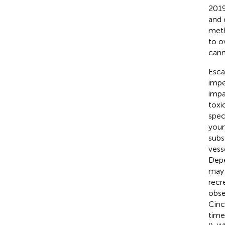
2019
and 
meth
to o
cann
Esca
impe
impa
toxic
spec
youn
subs
vess
Depe
may 
recr
obse
Cinc
time