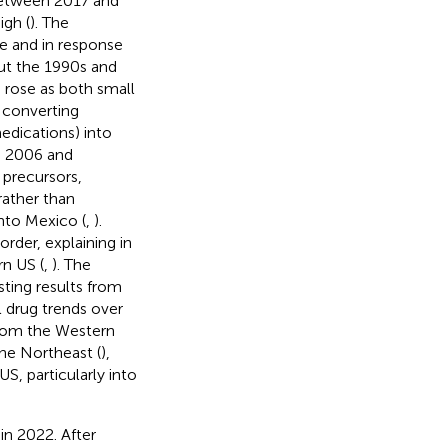
between 2017 and
igh (
). The
e and in response
ut the 1990s and
 rose as both small
 converting
dications) into
n 2006 and
 precursors,
rather than
into Mexico (
,
).
der, explaining in
rn US (
,
). The
ting results from
l drug trends over
from the Western
he Northeast (
),
S, particularly into
 in 2022. After