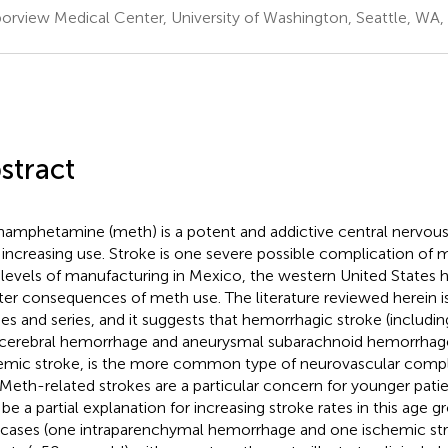
orview Medical Center, University of Washington, Seattle, WA,
stract
amphetamine (meth) is a potent and addictive central nervous
 increasing use. Stroke is one severe possible complication of 
 levels of manufacturing in Mexico, the western United States 
ter consequences of meth use. The literature reviewed herein 
ies and series, and it suggests that hemorrhagic stroke (includi
acerebral hemorrhage and aneurysmal subarachnoid hemorrhage
emic stroke, is the more common type of neurovascular compl
 Meth-related strokes are a particular concern for younger pati
be a partial explanation for increasing stroke rates in this age 
cases (one intraparenchymal hemorrhage and one ischemic str