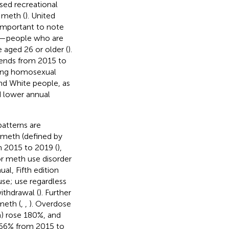
sed recreational
 meth (
). United
s important to note
ns—people who are
 aged 26 or older (
).
trends from 2015 to
ong homosexual
nd White people, as
d lower annual
patterns are
 meth (defined by
n 2015 to 2019 (
),
or meth use disorder
al, Fifth edition
use; use regardless
ithdrawal (
). Further
meth (
,
,
). Overdose
h) rose 180%, and
266% from 2015 to