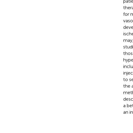
pati
ther
for 
vaso
deve
isch
may,
stud
thos
hype
incl
inje
to s
the 
meth
desc
a be
an i