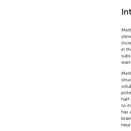
In
Meth
stim
Incr
in th
subs
warr
Meth
stru
solu
pote
half
to i
has a
brai
neur