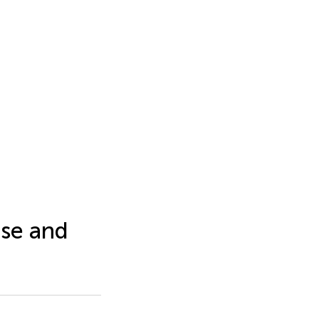
se and