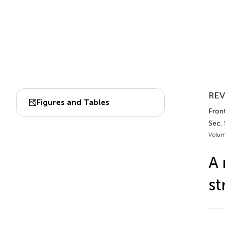
REV
Figures and Tables
Front
Sec.
Volum
A 
st