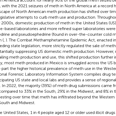
h America account for nearly 90% of the global meth seized 
 with the 2021 seizures of meth in North America at a record h
scape of North American meth production has shifted over tim
egislative attempts to curb meth use and production. Througho
y 2000s, domestic production of meth in the United States (US)
-based laboratories and more refined super laboratories were
drine and pseudoephedrine (found in over-the-counter cold me
 (
,
). The Combat Methamphetamine Epidemic Act, enacted i
eding state legislation, more strictly regulated the sale of meth
tantially suppressing US domestic meth production. However, 
ailing meth production and use, this shifted production further 
y, most meth produced in Mexico is smuggled across the US bor
e part the higher historical prevalence of meth use in the Weste
onal Forensic Laboratory Information System compiles drug tes
icipating US state and local labs and provides a sense of regiona
. In 2022, the majority (39%) of meth drug submissions came 
compared to 33% in the South, 29% in the Midwest, and 8% in t
esting over time that meth has infiltrated beyond the Western U
South and Midwest.
he United States, 1 in 4 people aged 12 or older used illicit drugs