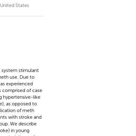
 United States
 system stimulant
meth use. Due to
has experienced
is comprised of case
ng hypertensive-like
), as opposed to
ication of meth
ents with stroke and
group. We describe
oke) in young