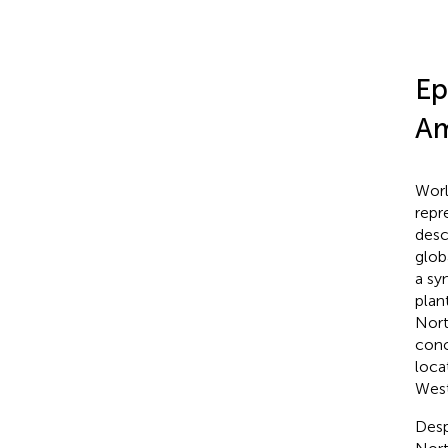
Ep
Am
Worl
repr
desc
glob
a sy
plan
Nort
conc
loca
West
Desp