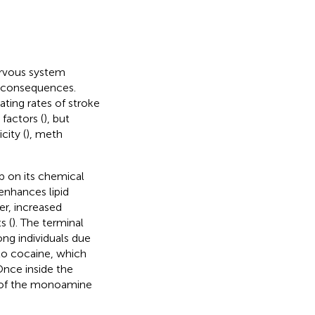
ervous system
h consequences.
ating rates of stroke
 factors (
), but
city (
), meth
 on its chemical
nhances lipid
ier, increased
s (
). The terminal
ong individuals due
to cocaine, which
 Once inside the
n of the monoamine