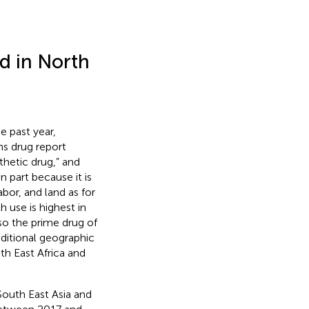
d in North
e past year,
ns drug report
thetic drug,” and
 In part because it is
bor, and land as for
 use is highest in
so the prime drug of
ditional geographic
th East Africa and
South East Asia and