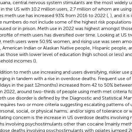
juana, central nervous system stimulants are the most widely u
 in the US with 10.2 million users, 2.7 million of whom are using
es meth use has increased 93% from 2016 to 2022 (
,
), and it i
e numbers do not include some of the highest risk populatio
used or in prison. Meth use in 2022 was highest amongst those
profile of meth users has diversified over time. Looking at US 
, meth users were 50.9% women, and rising use was seen am
 American Indian or Alaskan Native people, Hispanic people, a
 as those with lower level of education (high school or less) an
ehold incomes (
).
ddition to meth use increasing and users diversifying, riskier use 
ging in tandem with a rise in overdose deaths. Frequent use of
 days in the past 12 months) increased from 42 to 50% betwee
in 2022, around two-thirds of people using meth met criteria f
eth use disorder is defined by the Diagnostic and Statistical Manu
requires two or more criteria suggesting escalating patterns of 
ersonal, social, or physical harms; and/or signs of tolerance or w
lating concern is the increase in US overdose deaths involving 
hs involving psychostimulants other than cocaine (mainly met
dose deaths involving psychostimulants with opiates jumped 