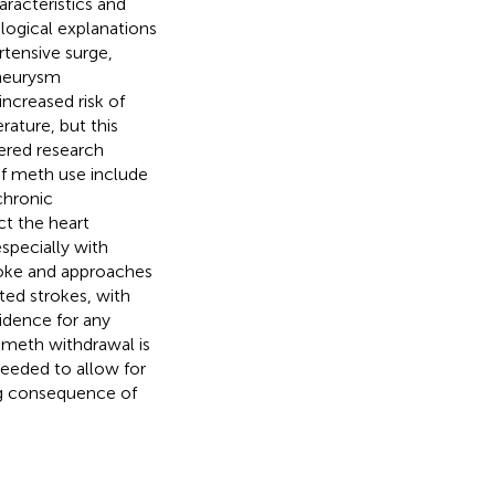
aracteristics and
logical explanations
tensive surge,
aneurysm
increased risk of
rature, but this
wered research
f meth use include
chronic
ct the heart
specially with
troke and approaches
ed strokes, with
idence for any
 meth withdrawal is
needed to allow for
ng consequence of