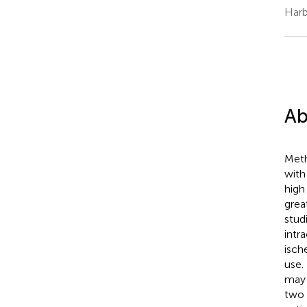
Harb
Ab
Meth
with
high
grea
stud
intr
isch
use.
may 
two 