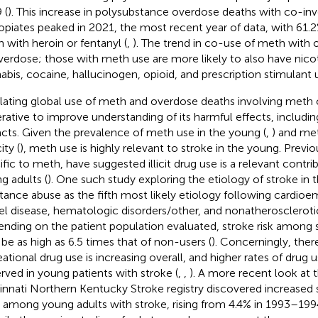
 (
). This increase in polysubstance overdose deaths with co-i
opiates peaked in 2021, the most recent year of data, with 61.
 with heroin or fentanyl (
,
). The trend in co-use of meth with o
verdose; those with meth use are more likely to also have nic
abis, cocaine, hallucinogen, opioid, and prescription stimulant u
lating global use of meth and overdose deaths involving meth 
rative to improve understanding of its harmful effects, including
cts. Given the prevalence of meth use in the young (
,
) and met
ity (
), meth use is highly relevant to stroke in the young. Previo
ific to meth, have suggested illicit drug use is a relevant contri
g adults (
). One such study exploring the etiology of stroke in 
tance abuse as the fifth most likely etiology following cardioe
el disease, hematologic disorders/other, and nonatheroscleroti
nding on the patient population evaluated, stroke risk among
be as high as 6.5 times that of non-users (
). Concerningly, ther
eational drug use is increasing overall, and higher rates of drug 
rved in young patients with stroke (
,
,
). A more recent look at 
innati Northern Kentucky Stroke registry discovered increased
 among young adults with stroke, rising from 4.4% in 1993–199