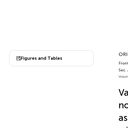
ORI
Figures and Tables
Front
Sec. 
Volum
Va
no
as