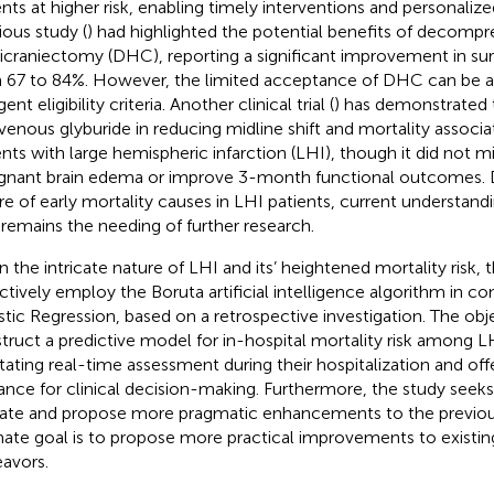
ents at higher risk, enabling timely interventions and personalize
ious study (
) had highlighted the potential benefits of decompr
craniectomy (DHC), reporting a significant improvement in surv
 67 to 84%. However, the limited acceptance of DHC can be att
gent eligibility criteria. Another clinical trial (
) has demonstrated 
avenous glyburide in reducing midline shift and mortality associ
ents with large hemispheric infarction (LHI), though it did not mi
gnant brain edema or improve 3-month functional outcomes. De
re of early mortality causes in LHI patients, current understand
 remains the needing of further research.
n the intricate nature of LHI and its’ heightened mortality risk, 
ctively employ the Boruta artificial intelligence algorithm in co
stic Regression, based on a retrospective investigation. The obje
truct a predictive model for in-hospital mortality risk among LH
litating real-time assessment during their hospitalization and off
ance for clinical decision-making. Furthermore, the study seeks
date and propose more pragmatic enhancements to the previous
mate goal is to propose more practical improvements to existin
avors.