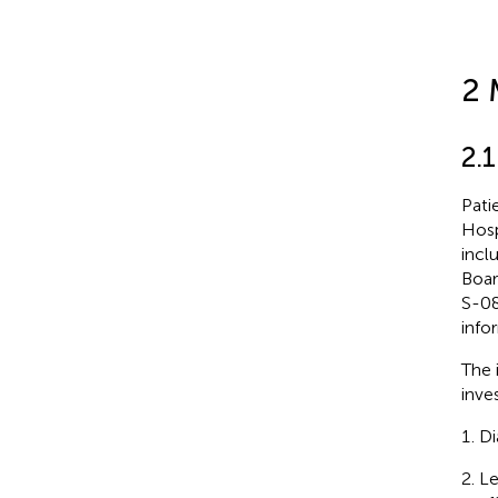
2 
2.1
Pati
Hosp
incl
Boar
S-08
info
The i
inves
Di
Le