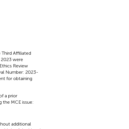
hird Affiliated
l 2023 were
 Ethics Review
roval Number: 2023-
nt for obtaining
of a prior
ng the MCE issue:
thout additional