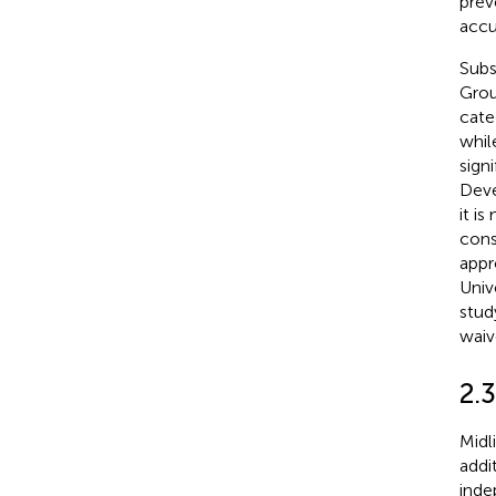
prev
accu
Subs
Grou
cate
whil
sign
Deve
it i
cons
appr
Univ
stud
waiv
2.
Midl
addi
inde