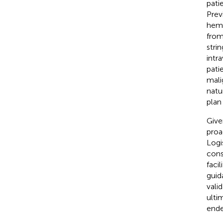
pati
Prev
hemi
from
strin
intr
pati
mali
natu
plan
Give
proa
Logi
cons
faci
guid
vali
ulti
ende