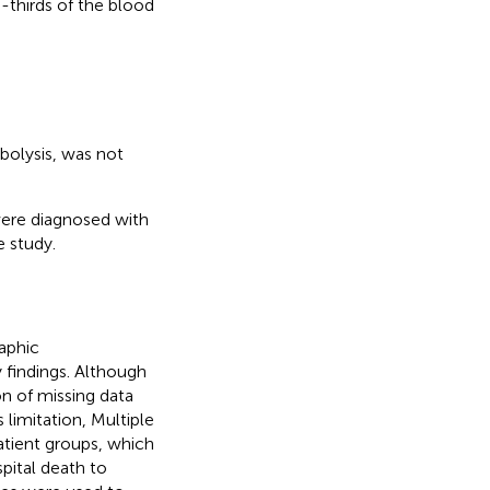
o-thirds of the blood
bolysis, was not
were diagnosed with
 study.
aphic
ry findings. Although
n of missing data
 limitation, Multiple
atient groups, which
pital death to