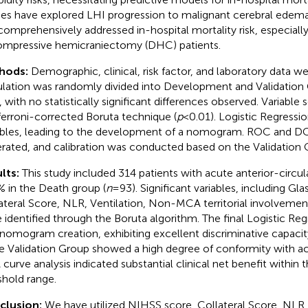
ies have explored LHI progression to malignant cerebral edem
comprehensively addressed in-hospital mortality risk, especially
mpressive hemicraniectomy (DHC) patients.
hods:
Demographic, clinical, risk factor, and laboratory data w
lation was randomly divided into Development and Validation 
, with no statistically significant differences observed. Variable 
erroni-corrected Boruta technique (
p
< 0.01). Logistic Regressi
ables, leading to the development of a nomogram. ROC and D
rated, and calibration was conducted based on the Validation 
lts:
This study included 314 patients with acute anterior-circul
% in the Death group (
n
= 93). Significant variables, including 
ateral Score, NLR, Ventilation, Non-MCA territorial involvement
 identified through the Boruta algorithm. The final Logistic Re
 nomogram creation, exhibiting excellent discriminative capacit
he Validation Group showed a high degree of conformity with ac
curve analysis indicated substantial clinical net benefit within 
shold range.
clusion:
We have utilized NIHSS score, Collateral Score, NLR