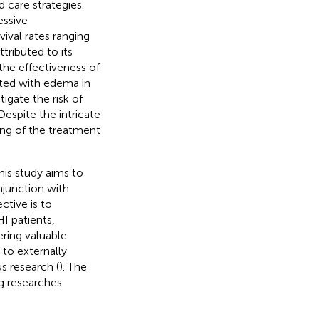
d care strategies.
essive
ival rates ranging
ributed to its
the effectiveness of
ated with edema in
tigate the risk of
spite the intricate
ing of the treatment
this study aims to
njunction with
ctive is to
I patients,
ering valuable
 to externally
 research (
). The
g researches