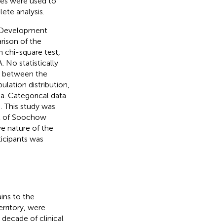
ues were used to
ete analysis.
e Development
rison of the
 chi-square test,
No statistically
me between the
lation distribution,
a. Categorical data
e
. This study was
al of Soochow
e nature of the
ticipants was
ins to the
erritory, were
decade of clinical