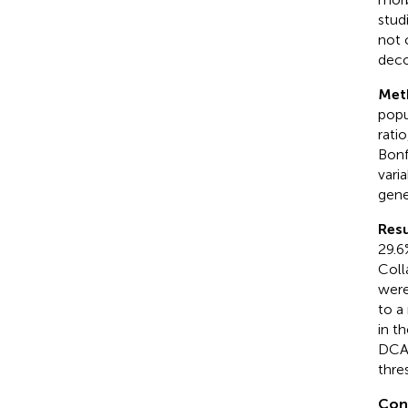
stud
not 
deco
Met
popu
ratio
Bonf
vari
gene
Resu
29.6
Coll
were
to a
in t
DCA 
thre
Con