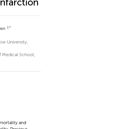
infarction
1
*
Ren
ow University,
f Medical School,
mortality and
lity. Previous