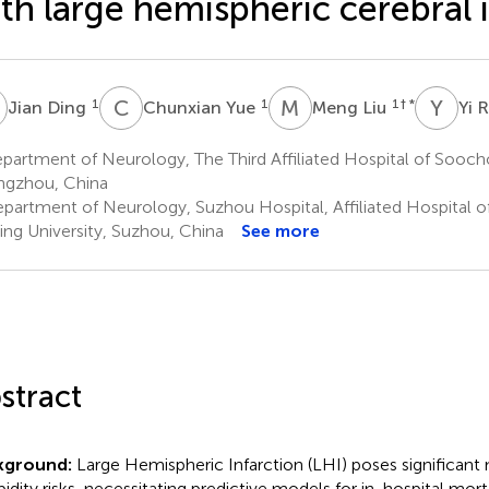
th large hemispheric cerebral 
D
C
Y
M
L
Y
R
1
1
1
† *
Jian Ding
Chunxian Yue
Meng Liu
Yi 
artment of Neurology, The Third Affiliated Hospital of Sooch
gzhou, China
partment of Neurology, Suzhou Hospital, Affiliated Hospital o
ing University, Suzhou, China
See more
stract
kground:
Large Hemispheric Infarction (LHI) poses significant 
idity risks, necessitating predictive models for in-hospital morta