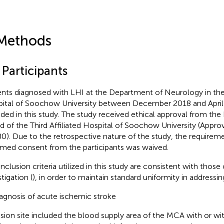
Methods
 Participants
ents diagnosed with LHI at the Department of Neurology in the T
ital of Soochow University between December 2018 and Apri
uded in this study. The study received ethical approval from the
d of the Third Affiliated Hospital of Soochow University (App
0). Due to the retrospective nature of the study, the requireme
rmed consent from the participants was waived.
nclusion criteria utilized in this study are consistent with those 
tigation (
), in order to maintain standard uniformity in addressi
agnosis of acute ischemic stroke
sion site included the blood supply area of the MCA with or wi