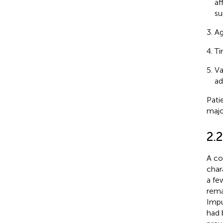
af
su
Ag
Ti
Va
ad
Pati
majo
2.2
A co
chara
a fe
rema
Impu
had 