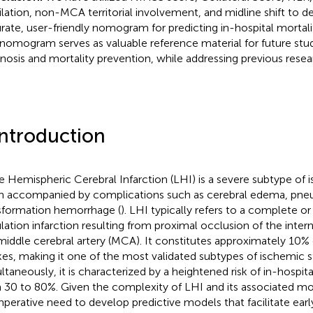
ilation, non-MCA territorial involvement, and midline shift to d
rate, user-friendly nomogram for predicting in-hospital mortalit
 nomogram serves as valuable reference material for future stu
nosis and mortality prevention, while addressing previous resear
Introduction
e Hemispheric Cerebral Infarction (LHI) is a severe subtype of 
n accompanied by complications such as cerebral edema, pneu
sformation hemorrhage (
). LHI typically refers to a complete or 
ulation infarction resulting from proximal occlusion of the intern
middle cerebral artery (MCA). It constitutes approximately 10% 
kes, making it one of the most validated subtypes of ischemic s
ltaneously, it is characterized by a heightened risk of in-hospita
 30 to 80%. Given the complexity of LHI and its associated morta
mperative need to develop predictive models that facilitate early