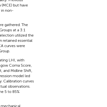
a (MCE) but have
 in non-
ere gathered. The
Groups at a 3:1
selection utilized the
on retained essential
CA curves were
Group.
ating LHI, with
Glasgow Coma Score,
, and Midline Shift,
gression model led
y. Calibration curves
tual observations.
the 5 to 85%
, mechanical