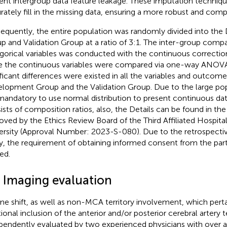
ent intergroup data feature leakage. These imputation techniq
rately fill in the missing data, ensuring a more robust and compl
equently, the entire population was randomly divided into th
p and Validation Group at a ratio of 3:1. The inter-group compa
gorical variables was conducted with the continuous correction
e the continuous variables were compared via one-way ANOVA. 
ificant differences were existed in all the variables and outco
lopment Group and the Validation Group. Due to the large popu
s mandatory to use normal distribution to present continuous dat
ists of composition ratios, also, the Details can be found in th
oved by the Ethics Review Board of the Third Affiliated Hospit
ersity (Approval Number: 2023-S-080). Due to the retrospectiv
y, the requirement of obtaining informed consent from the par
ed.
3 Imaging evaluation
ine shift, as well as non-MCA territory involvement, which perta
tional inclusion of the anterior and/or posterior cerebral artery t
pendently evaluated by two experienced physicians with over a 