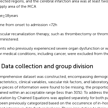
fected regions, and the cerebral infarction area was at least tw
pply area of the MCA
e ≥ 18 years
me from onset to admission <72 h
scular recanalization therapy, such as thrombectomy or throm
ministered.
ents who previously experienced severe organ dysfunction or 
r medical conditions, including cancer, were excluded from the
 Data collection and group division
mprehensive dataset was constructed, encompassing demogr
cteristics, clinical variables, vascular risk factors, and laborato
w pieces of information were found to be missing, the proportio
ined within an acceptable range (less than 30%). To address this
tation by Chained Equations was applied separately for both p
been previously categorized based on the occurrence of in-hos