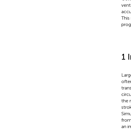
vent
accu
This
prog
1 
Larg
ofte
tran
circ
the 
stro
Simu
from
an i