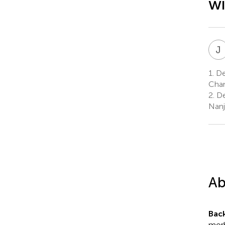
wi
J
1.
Dep
Chan
2.
De
Nanj
Ab
Bac
morb