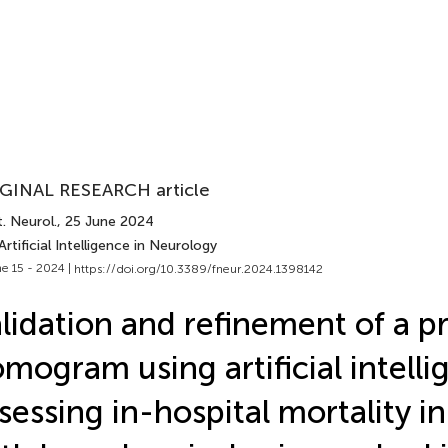
GINAL RESEARCH article
. Neurol.
, 25 June 2024
Artificial Intelligence in Neurology
e 15 - 2024 |
https://doi.org/10.3389/fneur.2024.1398142
lidation and refinement of a pr
mogram using artificial intelli
sessing in-hospital mortality in