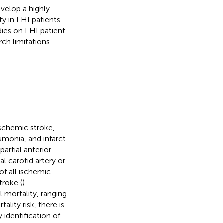
evelop a highly
y in LHI patients.
dies on LHI patient
ch limitations.
ischemic stroke,
monia, and infarct
partial anterior
al carotid artery or
of all ischemic
troke (
).
l mortality, ranging
lity risk, there is
 identification of