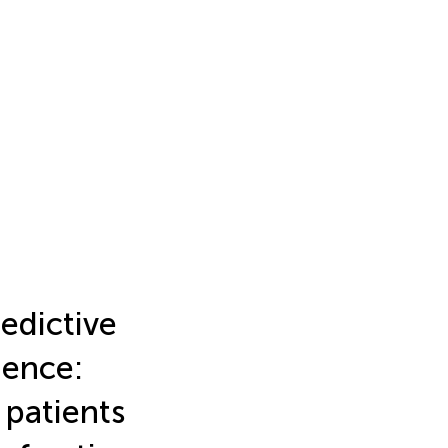
edictive
gence:
 patients