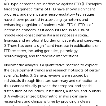
AD-type dementia are ineffective against FTD (
). Therapies
targeting genetic forms of FTD have shown significant
progress, and noninvasive neuroregulatory techniques
have shown potential in alleviating symptoms and
enhancing cognition of patients with FTD (
). FTD is of
increasing concern, as it accounts for up to 10% of
middle-age-onset dementia and imposes a social,
financial and emotional burden on patients and caregivers
(
). There has been a significant increase in publications on
FTD research, including genetics, pathology,
neuroimaging, and therapeutic interventions.
Bibliometric analysis is a quantitative method to explore
the development trends and research hotspots of certain
scientific fields (
). General reviews were studied by
individuals through literature summary and extraction and
thus cannot visually provide the temporal and spatial
distribution of countries, institutions, authors, and journals
(
). A well-organized bibliometric analysis can save
researchers and clinicians time by providing a clearer