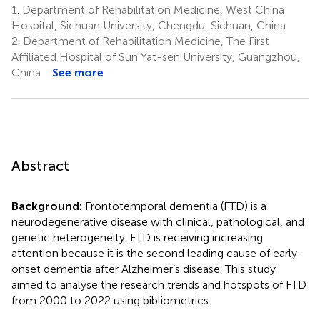
1.
Department of Rehabilitation Medicine, West China
Hospital, Sichuan University, Chengdu, Sichuan, China
2.
Department of Rehabilitation Medicine, The First
Affiliated Hospital of Sun Yat-sen University, Guangzhou,
China
See more
Abstract
Background:
Frontotemporal dementia (FTD) is a
neurodegenerative disease with clinical, pathological, and
genetic heterogeneity. FTD is receiving increasing
attention because it is the second leading cause of early-
onset dementia after Alzheimer’s disease. This study
aimed to analyse the research trends and hotspots of FTD
from 2000 to 2022 using bibliometrics.