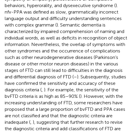
behaviors, hyperorality, and dysexecutive syndrome (
).
nfv-PPA was defined as slow, grammatically incorrect
language output and difficulty understanding sentences
with complex grammar (
). Semantic dementia is
characterized by impaired comprehension of naming and
individual words, as well as deficits in recognition of object
information. Nevertheless, the overlap of symptoms with
other syndromes and the occurrence of complications
such as other neurodegenerative diseases (Parkinson’s
disease or other motor neuron diseases) in the various
stages of FTD can still lead to difficulties in the diagnosis
and differential diagnosis of FTD (
–
). Subsequently, studies
have confirmed the sensitivity and accuracy of these
diagnosis criteria (
,
). For example, the sensitivity of the
bvFTD criteria is as high as 85–90% (
). However, with the
increasing understanding of FTD, some researchers have
proposed that a large proportion of bvFTD and PPA cases
are not classified and that the diagnostic criteria are
inadequate (
,
), suggesting that further research to revise
the diagnostic criteria and add classifications of FTD are