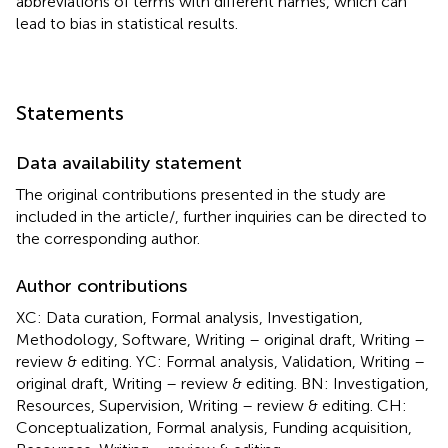
abbreviations of terms with different names, which can
lead to bias in statistical results.
Statements
Data availability statement
The original contributions presented in the study are
included in the article/
, further inquiries can be directed to
the corresponding author.
Author contributions
XC: Data curation, Formal analysis, Investigation,
Methodology, Software, Writing – original draft, Writing –
review & editing. YC: Formal analysis, Validation, Writing –
original draft, Writing – review & editing. BN: Investigation,
Resources, Supervision, Writing – review & editing. CH:
Conceptualization, Formal analysis, Funding acquisition,