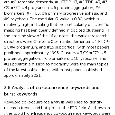
are #0 semantic dementia, #1 FTDP-17, #2 TDP-43, #3
C9orF72, #4 progranulin, #5 protein aggregation, #6
biomarkers, #7 FUS, #8 primary progressive aphasia, and
#9 psychosis. The modular
Q
-value is 0.80, which is
relatively high, indicating that the particularity of scientific
mapping has been clearly defined in cocited clustering. In
the timeline view of the 16 clusters, the earliest research
directions were Cluster #0 semantic dementia, #1 FTDP-
17, #4 progranulin, and #15 subcortical, with most papers
published approximately 1995. Clusters #3 C9orF72, #5
protein aggregation, #6 biomarkers, #10 lysosome, and
#11 positron emission tomography were the main topics
of the latest publications, with most papers published
approximately 2021.
3.6 Analysis of co-occurrence keywords and
burst keywords
Keyword co-occurrence analysis was used to identify
research trends and hotspots in the FTD field. As shown in
, the top 3 high-frequency co-occurrence keywords were