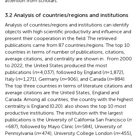
attention from scholars.
3.2 Analysis of countries/regions and institutions
Analysis of countries/regions and institutions can identify
objects with high scientific productivity and influence and
present their cooperation in the field. The retrieved
publications came from 87 countries/regions. The top 10
countries in terms of number of publications, citations,
average citations, and centrality are shown in
. From 2000
to 2022, the United States produced the most
publications (
n
= 4,037), followed by England (
n
= 1,872),
Italy (
n
= 1,271), Germany (
n
= 906), and Canada (
n
= 884).
The top three countries in terms of literature citations and
average citations are the United States, England and
Canada. Among all countries, the country with the highest
centrality is England (0.20).
also shows the top 10 most
productive institutions. The institution with the largest
publications is the University of California San Francisco (
n
= 687), followed by Mayo Clinic (
n
= 584), University of
Pennsylvania (
n
= 474), University College London (
n
= 455),