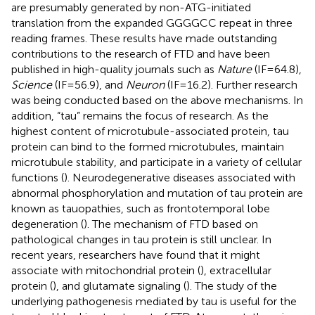
are presumably generated by non-ATG-initiated
translation from the expanded GGGGCC repeat in three
reading frames. These results have made outstanding
contributions to the research of FTD and have been
published in high-quality journals such as
Nature
(IF = 64.8),
Science
(IF = 56.9), and
Neuron
(IF = 16.2). Further research
was being conducted based on the above mechanisms. In
addition, “tau” remains the focus of research. As the
highest content of microtubule-associated protein, tau
protein can bind to the formed microtubules, maintain
microtubule stability, and participate in a variety of cellular
functions (
). Neurodegenerative diseases associated with
abnormal phosphorylation and mutation of tau protein are
known as tauopathies, such as frontotemporal lobe
degeneration (
). The mechanism of FTD based on
pathological changes in tau protein is still unclear. In
recent years, researchers have found that it might
associate with mitochondrial protein (
), extracellular
protein (
), and glutamate signaling (
). The study of the
underlying pathogenesis mediated by tau is useful for the