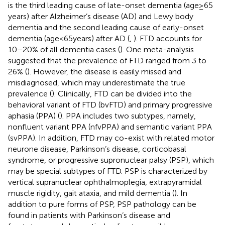
is the third leading cause of late-onset dementia (age ≥ 65
years) after Alzheimer’s disease (AD) and Lewy body
dementia and the second leading cause of early-onset
dementia (age < 65 years) after AD (
,
). FTD accounts for
10–20% of all dementia cases (
). One meta-analysis
suggested that the prevalence of FTD ranged from 3 to
26% (
). However, the disease is easily missed and
misdiagnosed, which may underestimate the true
prevalence (
). Clinically, FTD can be divided into the
behavioral variant of FTD (bvFTD) and primary progressive
aphasia (PPA) (
). PPA includes two subtypes, namely,
nonfluent variant PPA (nfvPPA) and semantic variant PPA
(svPPA). In addition, FTD may co-exist with related motor
neurone disease, Parkinson’s disease, corticobasal
syndrome, or progressive supronuclear palsy (PSP), which
may be special subtypes of FTD. PSP is characterized by
vertical supranuclear ophthalmoplegia, extrapyramidal
muscle rigidity, gait ataxia, and mild dementia (
). In
addition to pure forms of PSP, PSP pathology can be
found in patients with Parkinson’s disease and