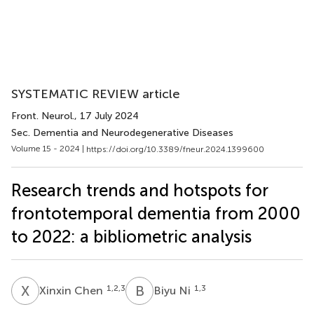
SYSTEMATIC REVIEW article
Front. Neurol.
, 17 July 2024
Sec. Dementia and Neurodegenerative Diseases
Volume 15 - 2024 |
https://doi.org/10.3389/fneur.2024.1399600
Research trends and hotspots for
frontotemporal dementia from 2000
to 2022: a bibliometric analysis
X
C
B
N
1,2,3
1,3
Xinxin Chen
Biyu Ni