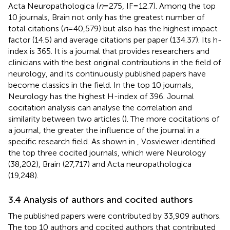
Acta Neuropathologica (
n
= 275, IF = 12.7). Among the top
10 journals, Brain not only has the greatest number of
total citations (
n
= 40,579) but also has the highest impact
factor (14.5) and average citations per paper (134.37). Its h-
index is 365. It is a journal that provides researchers and
clinicians with the best original contributions in the field of
neurology, and its continuously published papers have
become classics in the field. In the top 10 journals,
Neurology has the highest H-index of 396. Journal
cocitation analysis can analyse the correlation and
similarity between two articles (
). The more cocitations of
a journal, the greater the influence of the journal in a
specific research field. As shown in
, Vosviewer identified
the top three cocited journals, which were Neurology
(38,202), Brain (27,717) and Acta neuropathologica
(19,248).
3.4 Analysis of authors and cocited authors
The published papers were contributed by 33,909 authors.
The top 10 authors and cocited authors that contributed