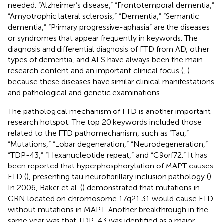
needed. “Alzheimer’s disease,” “Frontotemporal dementia,”
“Amyotrophic lateral sclerosis,” “Dementia,” “Semantic
dementia,” “Primary progressive-aphasia” are the diseases
or syndromes that appear frequently in keywords. The
diagnosis and differential diagnosis of FTD from AD, other
types of dementia, and ALS have always been the main
research content and an important clinical focus (
,
)
because these diseases have similar clinical manifestations
and pathological and genetic examinations.
The pathological mechanism of FTD is another important
research hotspot. The top 20 keywords included those
related to the FTD pathomechanism, such as “Tau,”
“Mutations,” “Lobar degeneration,” “Neurodegeneration,”
“TDP-43,” “Hexanucleotide repeat,” and “C9orf72.” It has
been reported that hyperphosphorylation of MAPT causes
FTD (
), presenting tau neurofibrillary inclusion pathology (
).
In 2006, Baker et al. (
) demonstrated that mutations in
GRN located on chromosome 17q21.31 would cause FTD
without mutations in MAPT. Another breakthrough in the
same year was that TDP-43 was identified as a major