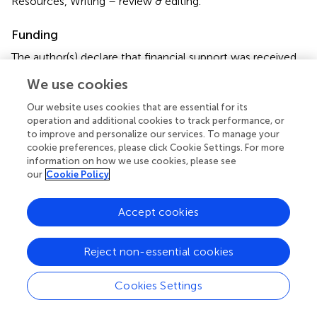
Resources, Writing – review & editing.
Funding
The author(s) declare that financial support was received
for the research, authorship, and/or publication of this
We use cookies
article. This work was supported by the General Program
of Natural Science Foundation of Sichuan Provincial
Our website uses cookies that are essential for its
Department of Science and Technology (grant no.
operation and additional cookies to track performance, or
2024NSFSC0564) and Sichuan Provincial Health
to improve and personalize our services. To manage your
cookie preferences, please click Cookie Settings. For more
Commission Universal Application Project (grant no.
information on how we use cookies, please see
20PJ018).
our
Cookie Policy
Conflict of interest
Accept cookies
The authors declare that the research was conducted in
the absence of any commercial or financial relationships
Reject non-essential cookies
that could be construed as a potential conflict of interest.
Publisher’s note
Cookies Settings
All claims expressed in this article are solely those of the