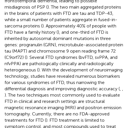
frontotemporal dementia, leading to possible
misdiagnosis of PSP (
). The two main aggregated proteins
in the brains of patients with FTD are tau and TDP-43,
while a small number of patients aggregate in fused-in-
sarcoma proteins (
). Approximately 40% of people with
FTD have a family history (
), and one-third of FTD is
inherited by autosomal dominant mutations in three
genes: progranulin (GRN), microtubule-associated protein
tau (MAPT) and chromosome 9 open reading frame 72
(C9orf72) (
). Several FTD syndromes (bvFTD, svPPA, and
nfvPPA) are pathologically clinically and radiologically
heterogeneous (
). With the development of neuroimaging
technology, studies have revealed numerous biomarkers
for various syndromes of FTD, thus narrowing the
differential diagnosis and improving diagnostic accuracy (
,
,
). The two techniques most commonly used to evaluate
FTD in clinical and research settings are structural
magnetic resonance imaging (MRI) and positron emission
tomography. Currently, there are no FDA-approved
treatments for FTD (
). FTD treatment is limited to
symptom control, and most compounds used to treat