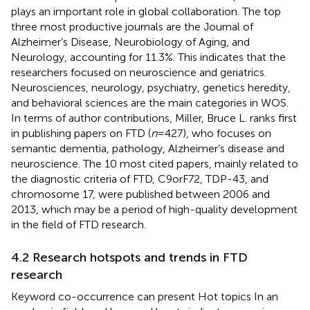
plays an important role in global collaboration. The top
three most productive journals are the Journal of
Alzheimer’s Disease, Neurobiology of Aging, and
Neurology, accounting for 11.3%. This indicates that the
researchers focused on neuroscience and geriatrics.
Neurosciences, neurology, psychiatry, genetics heredity,
and behavioral sciences are the main categories in WOS.
In terms of author contributions, Miller, Bruce L. ranks first
in publishing papers on FTD (
n
= 427), who focuses on
semantic dementia, pathology, Alzheimer’s disease and
neuroscience. The 10 most cited papers, mainly related to
the diagnostic criteria of FTD, C9orF72, TDP-43, and
chromosome 17, were published between 2006 and
2013, which may be a period of high-quality development
in the field of FTD research.
4.2 Research hotspots and trends in FTD
research
Keyword co-occurrence can present Hot topics In an