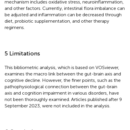
mechanism includes oxidative stress, neuroinflammation,
and other factors. Currently, intestinal flora imbalance can
be adjusted and inflammation can be decreased through
diet, probiotic supplementation, and other therapy
regimens.
5 Limitations
This bibliometric analysis, which is based on VOSviewer,
examines the macro link between the gut-brain axis and
cognitive decline. However, the finer points, such as the
pathophysiological connection between the gut-brain
axis and cognition impairment in various disorders, have
not been thoroughly examined. Articles published after 9
September 2023, were not included in the analysis.