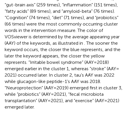
“gut-brain axis” (259 times), “inflammation” (151 times),
“fatty acids” (89 times), and “amyloid-beta” (76 times).
“Cognition” (74 times), “diet” (71 times), and “probiotics”
(66 times) were the most commonly occurring cluster
words in the intervention measure. The color of
VOSviewer is determined by the average appearing year
(AAY) of the keywords, as illustrated in
. The sooner the
keyword occurs, the closer the blue represents, and the
later the keyword appears, the closer the yellow
represents. “Irritable bowel syndrome” (AAY = 2018)
emerged earlier in the cluster 1, whereas “stroke” (AAY =
2021) occurred later. In cluster 2, tau’s AAY was 2022
while glucagon-like peptide-1’s AAY was 2018.
“Neuroprotection” (AAY = 2019) emerged first in cluster 3,
while “probiotics” (AAY = 2021), “fecal microbiota
transplantation” (AAY = 2021), and “exercise” (AAY = 2021)
emerged later.