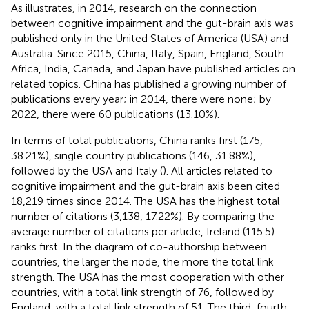
As
illustrates, in 2014, research on the connection
between cognitive impairment and the gut-brain axis was
published only in the United States of America (USA) and
Australia. Since 2015, China, Italy, Spain, England, South
Africa, India, Canada, and Japan have published articles on
related topics. China has published a growing number of
publications every year; in 2014, there were none; by
2022, there were 60 publications (13.10%).
In terms of total publications, China ranks first (175,
38.21%), single country publications (146, 31.88%),
followed by the USA and Italy (
). All articles related to
cognitive impairment and the gut-brain axis been cited
18,219 times since 2014. The USA has the highest total
number of citations (3,138, 17.22%). By comparing the
average number of citations per article, Ireland (115.5)
ranks first. In the diagram of co-authorship between
countries, the larger the node, the more the total link
strength. The USA has the most cooperation with other
countries, with a total link strength of 76, followed by
England, with a total link strength of 51. The third, fourth,