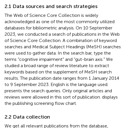
2.1 Data sources and search strategies
The Web of Science Core Collection
is widely
acknowledged as one of the most commonly utilized
databases for bibliometric analysis. On 10 September
2023, we conducted a search of publications in the Web
of Science Core Collection. A combination of keyword
searches and Medical Subject Headings (MeSH) searches
were used to gather data. In the search bar, type the
terms “cognitive impairment” and “gut-brain axis.” We
studied a broad range of review literature to extract
keywords based on the supplement of MeSH search
results. The publication date ranges from 1 January 2014
to 9 September 2023. English is the language used.
presents the search queries. Only original articles and
reviews were allowed in this sort of publication.
displays
the publishing screening flow chart.
2.2 Data collection
We get all relevant publications from the database,