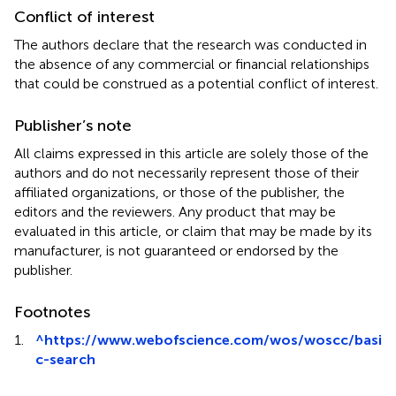
Conflict of interest
The authors declare that the research was conducted in
the absence of any commercial or financial relationships
that could be construed as a potential conflict of interest.
Publisher’s note
All claims expressed in this article are solely those of the
authors and do not necessarily represent those of their
affiliated organizations, or those of the publisher, the
editors and the reviewers. Any product that may be
evaluated in this article, or claim that may be made by its
manufacturer, is not guaranteed or endorsed by the
publisher.
Footnotes
1.
^
https://www.webofscience.com/wos/woscc/basi
c-search