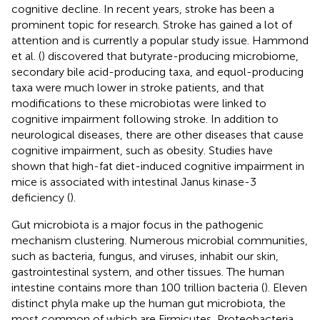
cognitive decline. In recent years, stroke has been a
prominent topic for research. Stroke has gained a lot of
attention and is currently a popular study issue. Hammond
et al. (
) discovered that butyrate-producing microbiome,
secondary bile acid-producing taxa, and equol-producing
taxa were much lower in stroke patients, and that
modifications to these microbiotas were linked to
cognitive impairment following stroke. In addition to
neurological diseases, there are other diseases that cause
cognitive impairment, such as obesity. Studies have
shown that high-fat diet-induced cognitive impairment in
mice is associated with intestinal Janus kinase-3
deficiency (
).
Gut microbiota is a major focus in the pathogenic
mechanism clustering. Numerous microbial communities,
such as bacteria, fungus, and viruses, inhabit our skin,
gastrointestinal system, and other tissues. The human
intestine contains more than 100 trillion bacteria (
). Eleven
distinct phyla make up the human gut microbiota, the
most common of which are Firmicutes, Proteobacteria,