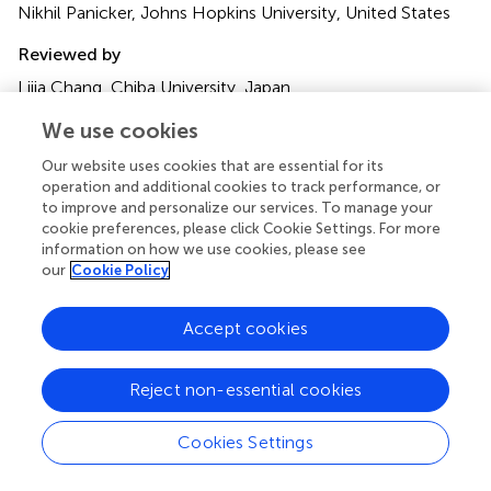
Nikhil Panicker, Johns Hopkins University, United States
Reviewed by
Lijia Chang, Chiba University, Japan
Laura Mitrea, University of Agricultural Sciences and
We use cookies
Veterinary Medicine of Cluj-Napoca, Romania
Our website uses cookies that are essential for its
Updates
operation and additional cookies to track performance, or
Copyright
to improve and personalize our services. To manage your
cookie preferences, please click Cookie Settings. For more
© 2024 He, Wu, Liu, Wu and Hua.
This is an open-access
information on how we use cookies, please see
article distributed under the terms of the
Creative
our
Cookie Policy
Commons Attribution License (CC BY)
. The use,
distribution or reproduction in other forums is permitted,
Accept cookies
provided the original author(s) and the copyright owner(s)
are credited and that the original publication in this journal
is cited, in accordance with accepted academic practice.
Reject non-essential cookies
No use, distribution or reproduction is permitted which
does not comply with these terms.
Cookies Settings
*
Correspondence:
Jiaxun Wu,
577966713@qq.com