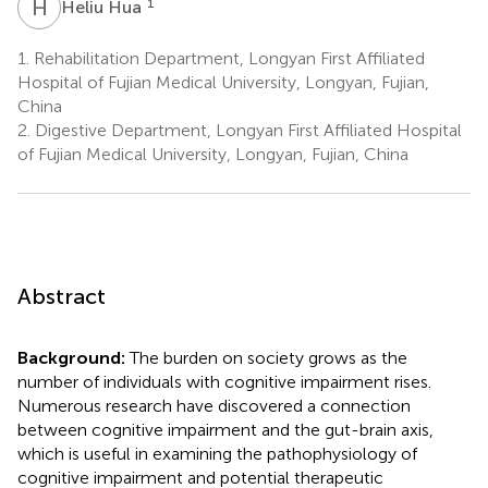
H
H
1
Heliu Hua
1.
Rehabilitation Department, Longyan First Affiliated
Hospital of Fujian Medical University, Longyan, Fujian,
China
2.
Digestive Department, Longyan First Affiliated Hospital
of Fujian Medical University, Longyan, Fujian, China
Abstract
Background:
The burden on society grows as the
number of individuals with cognitive impairment rises.
Numerous research have discovered a connection
between cognitive impairment and the gut-brain axis,
which is useful in examining the pathophysiology of
cognitive impairment and potential therapeutic