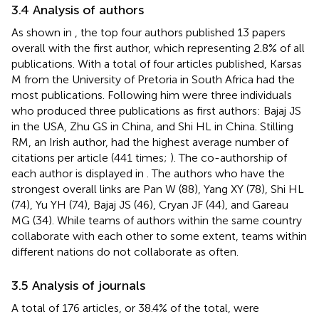
3.4 Analysis of authors
As shown in
, the top four authors published 13 papers
overall with the first author, which representing 2.8% of all
publications. With a total of four articles published, Karsas
M from the University of Pretoria in South Africa had the
most publications. Following him were three individuals
who produced three publications as first authors: Bajaj JS
in the USA, Zhu GS in China, and Shi HL in China. Stilling
RM, an Irish author, had the highest average number of
citations per article (441 times;
). The co-authorship of
each author is displayed in
. The authors who have the
strongest overall links are Pan W (88), Yang XY (78), Shi HL
(74), Yu YH (74), Bajaj JS (46), Cryan JF (44), and Gareau
MG (34). While teams of authors within the same country
collaborate with each other to some extent, teams within
different nations do not collaborate as often.
3.5 Analysis of journals
A total of 176 articles, or 38.4% of the total, were