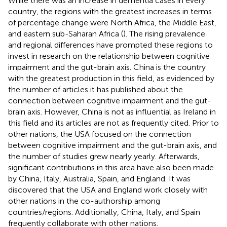
While there was an increase in dementia cases in every
country, the regions with the greatest increases in terms
of percentage change were North Africa, the Middle East,
and eastern sub-Saharan Africa (
). The rising prevalence
and regional differences have prompted these regions to
invest in research on the relationship between cognitive
impairment and the gut-brain axis. China is the country
with the greatest production in this field, as evidenced by
the number of articles it has published about the
connection between cognitive impairment and the gut-
brain axis. However, China is not as influential as Ireland in
this field and its articles are not as frequently cited. Prior to
other nations, the USA focused on the connection
between cognitive impairment and the gut-brain axis, and
the number of studies grew nearly yearly. Afterwards,
significant contributions in this area have also been made
by China, Italy, Australia, Spain, and England. It was
discovered that the USA and England work closely with
other nations in the co-authorship among
countries/regions. Additionally, China, Italy, and Spain
frequently collaborate with other nations.