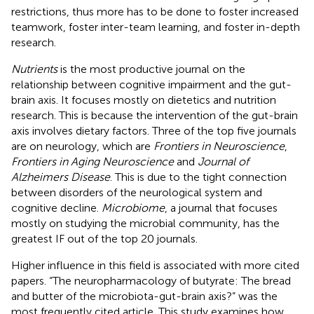
restrictions, thus more has to be done to foster increased
teamwork, foster inter-team learning, and foster in-depth
research.
Nutrients
is the most productive journal on the
relationship between cognitive impairment and the gut-
brain axis. It focuses mostly on dietetics and nutrition
research. This is because the intervention of the gut-brain
axis involves dietary factors. Three of the top five journals
are on neurology, which are
Frontiers in Neuroscience
,
Frontiers in Aging Neuroscience
and
Journal of
Alzheimers Disease
. This is due to the tight connection
between disorders of the neurological system and
cognitive decline.
Microbiome
, a journal that focuses
mostly on studying the microbial community, has the
greatest IF out of the top 20 journals.
Higher influence in this field is associated with more cited
papers. “The neuropharmacology of butyrate: The bread
and butter of the microbiota-gut-brain axis?” was the
most frequently cited article. This study examines how