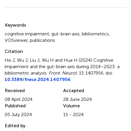
Summary
Keywords
cognitive impairment
,
gut-brain axis
,
bibliometrics
,
VOSviewer
,
publications
Citation
He J, Wu J, Liu J, Wu H and Hua H (2024)
Cognitive
impairment and the gut-brain axis during 2014–2023: a
bibliometric analysis
.
Front. Neurol.
15:1407956. doi:
10.3389/fneur.2024.1407956
Received
Accepted
08 April 2024
28 June 2024
Published
Volume
05 July 2024
15 - 2024
Edited by