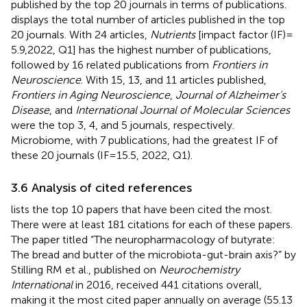
published by the top 20 journals in terms of publications.
displays the total number of articles published in the top
20 journals. With 24 articles,
Nutrients
[impact factor (IF) =
5.9,2022, Q1] has the highest number of publications,
followed by 16 related publications from
Frontiers in
Neuroscience
. With 15, 13, and 11 articles published,
Frontiers in Aging Neuroscience
,
Journal of Alzheimer’s
Disease
, and
International Journal of Molecular Sciences
were the top 3, 4, and 5 journals, respectively.
Microbiome, with 7 publications, had the greatest IF of
these 20 journals (IF = 15.5, 2022, Q1).
3.6 Analysis of cited references
lists the top 10 papers that have been cited the most.
There were at least 181 citations for each of these papers.
The paper titled “The neuropharmacology of butyrate:
The bread and butter of the microbiota-gut-brain axis?” by
Stilling RM et al., published on
Neurochemistry
International
in 2016, received 441 citations overall,
making it the most cited paper annually on average (55.13