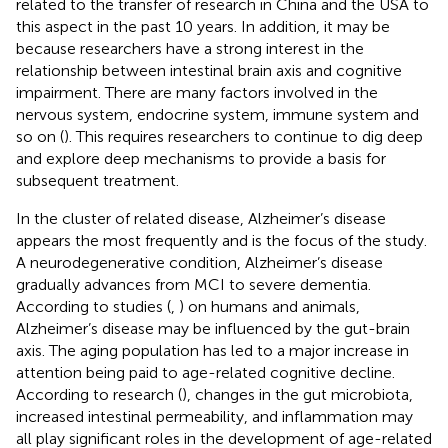
related to the transfer of research in China and the USA to
this aspect in the past 10 years. In addition, it may be
because researchers have a strong interest in the
relationship between intestinal brain axis and cognitive
impairment. There are many factors involved in the
nervous system, endocrine system, immune system and
so on (
). This requires researchers to continue to dig deep
and explore deep mechanisms to provide a basis for
subsequent treatment.
In the cluster of related disease, Alzheimer’s disease
appears the most frequently and is the focus of the study.
A neurodegenerative condition, Alzheimer’s disease
gradually advances from MCI to severe dementia.
According to studies (
,
) on humans and animals,
Alzheimer’s disease may be influenced by the gut-brain
axis. The aging population has led to a major increase in
attention being paid to age-related cognitive decline.
According to research (
), changes in the gut microbiota,
increased intestinal permeability, and inflammation may
all play significant roles in the development of age-related