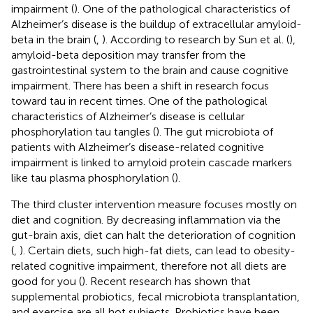
impairment (
). One of the pathological characteristics of
Alzheimer’s disease is the buildup of extracellular amyloid-
beta in the brain (
,
). According to research by Sun et al. (
),
amyloid-beta deposition may transfer from the
gastrointestinal system to the brain and cause cognitive
impairment. There has been a shift in research focus
toward tau in recent times. One of the pathological
characteristics of Alzheimer’s disease is cellular
phosphorylation tau tangles (
). The gut microbiota of
patients with Alzheimer’s disease-related cognitive
impairment is linked to amyloid protein cascade markers
like tau plasma phosphorylation (
).
The third cluster intervention measure focuses mostly on
diet and cognition. By decreasing inflammation via the
gut-brain axis, diet can halt the deterioration of cognition
(
,
). Certain diets, such high-fat diets, can lead to obesity-
related cognitive impairment, therefore not all diets are
good for you (
). Recent research has shown that
supplemental probiotics, fecal microbiota transplantation,
and exercise are all hot subjects. Probiotics have been