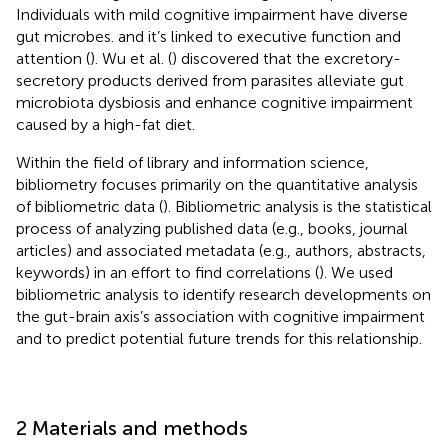
Individuals with mild cognitive impairment have diverse
gut microbes. and it’s linked to executive function and
attention (
). Wu et al. (
) discovered that the excretory-
secretory products derived from parasites alleviate gut
microbiota dysbiosis and enhance cognitive impairment
caused by a high-fat diet.
Within the field of library and information science,
bibliometry focuses primarily on the quantitative analysis
of bibliometric data (
). Bibliometric analysis is the statistical
process of analyzing published data (e.g., books, journal
articles) and associated metadata (e.g., authors, abstracts,
keywords) in an effort to find correlations (
). We used
bibliometric analysis to identify research developments on
the gut-brain axis’s association with cognitive impairment
and to predict potential future trends for this relationship.
2 Materials and methods