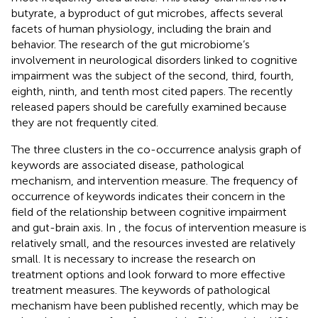
butyrate, a byproduct of gut microbes, affects several
facets of human physiology, including the brain and
behavior. The research of the gut microbiome’s
involvement in neurological disorders linked to cognitive
impairment was the subject of the second, third, fourth,
eighth, ninth, and tenth most cited papers. The recently
released papers should be carefully examined because
they are not frequently cited.
The three clusters in the co-occurrence analysis graph of
keywords are associated disease, pathological
mechanism, and intervention measure. The frequency of
occurrence of keywords indicates their concern in the
field of the relationship between cognitive impairment
and gut-brain axis. In
, the focus of intervention measure is
relatively small, and the resources invested are relatively
small. It is necessary to increase the research on
treatment options and look forward to more effective
treatment measures. The keywords of pathological
mechanism have been published recently, which may be