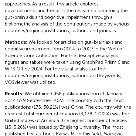
approaches. As a result, this article explores
developments and trends in the research concerning the
gut-brain axis and cognitive impairment through a
bibliometric analysis of the contributions made by various
countries/regions, institutions, authors, and journals.
Methods:
We looked for articles on gut-brain axis and
cognitive impairment from 2014 to 2023 in the Web of
Science Core Collection. For the descriptive analysis,
figures and tables were taken using GraphPad Prism 6 and
WPS Office 2024. For the visual analysis of the
countries/regions, institutions, authors, and keywords,
VOSviewer was utilized.
Results:
We obtained 458 publications from 1 January
2014 to 9 September 2023. The country with the most
publications (175, 38.21%) was China. The country with the
greatest total number of citations (3,138, 17.22%) was the
United States of America. The highest number of articles
(15, 3.26%) was issued by Zhejiang University. The most
published first author is Karsas M. In this field,
Nutrients