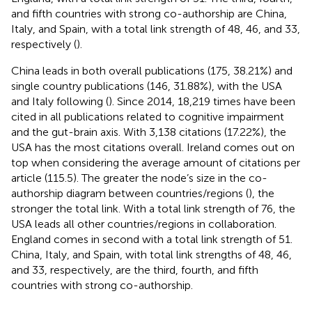
and fifth countries with strong co-authorship are China,
Italy, and Spain, with a total link strength of 48, 46, and 33,
respectively (
).
China leads in both overall publications (175, 38.21%) and
single country publications (146, 31.88%), with the USA
and Italy following (
). Since 2014, 18,219 times have been
cited in all publications related to cognitive impairment
and the gut-brain axis. With 3,138 citations (17.22%), the
USA has the most citations overall. Ireland comes out on
top when considering the average amount of citations per
article (115.5). The greater the node’s size in the co-
authorship diagram between countries/regions (
), the
stronger the total link. With a total link strength of 76, the
USA leads all other countries/regions in collaboration.
England comes in second with a total link strength of 51.
China, Italy, and Spain, with total link strengths of 48, 46,
and 33, respectively, are the third, fourth, and fifth
countries with strong co-authorship.