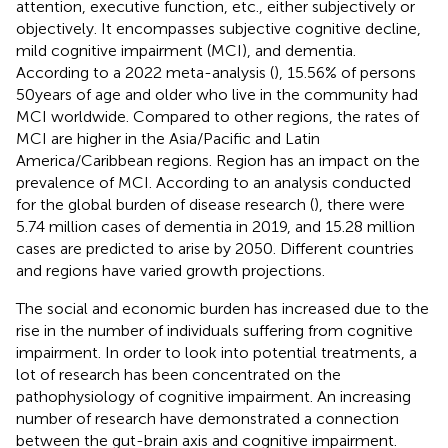
attention, executive function, etc., either subjectively or
objectively. It encompasses subjective cognitive decline,
mild cognitive impairment (MCI), and dementia.
According to a 2022 meta-analysis (
), 15.56% of persons
50 years of age and older who live in the community had
MCI worldwide. Compared to other regions, the rates of
MCI are higher in the Asia/Pacific and Latin
America/Caribbean regions. Region has an impact on the
prevalence of MCI. According to an analysis conducted
for the global burden of disease research (
), there were
5.74 million cases of dementia in 2019, and 15.28 million
cases are predicted to arise by 2050. Different countries
and regions have varied growth projections.
The social and economic burden has increased due to the
rise in the number of individuals suffering from cognitive
impairment. In order to look into potential treatments, a
lot of research has been concentrated on the
pathophysiology of cognitive impairment. An increasing
number of research have demonstrated a connection
between the gut-brain axis and cognitive impairment.