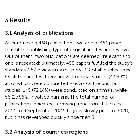
3 Results
3.1 Analysis of publications
After retrieving 468 publications, we chose 461 papers
that fit the publishing type of original articles and reviews.
Out of them, two publications are deemed irrelevant and
one is repeated; ultimately, 458 papers fulfilled the study’s
standards. 257 reviews make up 56.11% of all publications.
Of all the articles, there are 201 original studies (43.89%),
all of which were conducted
in vivo
. Of the original
studies, 145 (72.14%) were conducted on animals, while
56 (27.86%) involved humans. The total number of
publications indicates a growing trend from 1 January
2014 to 9 September 2023. It grew slowly prior to 2020,
but it has developed quickly since then (
).
3.2 Analysis of countries/regions