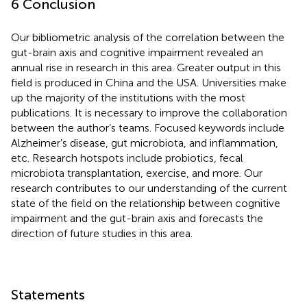
6 Conclusion
Our bibliometric analysis of the correlation between the
gut-brain axis and cognitive impairment revealed an
annual rise in research in this area. Greater output in this
field is produced in China and the USA. Universities make
up the majority of the institutions with the most
publications. It is necessary to improve the collaboration
between the author’s teams. Focused keywords include
Alzheimer’s disease, gut microbiota, and inflammation,
etc. Research hotspots include probiotics, fecal
microbiota transplantation, exercise, and more. Our
research contributes to our understanding of the current
state of the field on the relationship between cognitive
impairment and the gut-brain axis and forecasts the
direction of future studies in this area.
Statements