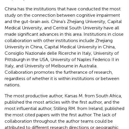
China has the institutions that have conducted the most
study on the connection between cognitive impairment
and the gut-brain axis. China’s Zhejiang University, Capital
Medical University, and Central South University have all
made significant advances in this area. Institutions in close
collaboration with other institutions include Zhejiang
University in China, Capital Medical University in China,
Consiglio Nazionale delle Ricerche in Italy, University of
Pittsburgh in the USA, University of Naples Federico II in
Italy, and University of Melbourne in Australia.
Collaboration promotes the furtherance of research,
regardless of whether it is within institutions or between
nations.
The most productive author, Karsas M. from South Africa,
published the most articles with the first author, and the
most influential author, Stilling RM. from Ireland, published
the most cited papers with the first author. The lack of
collaboration throughout the author teams could be
attributed to different research directions or geographic