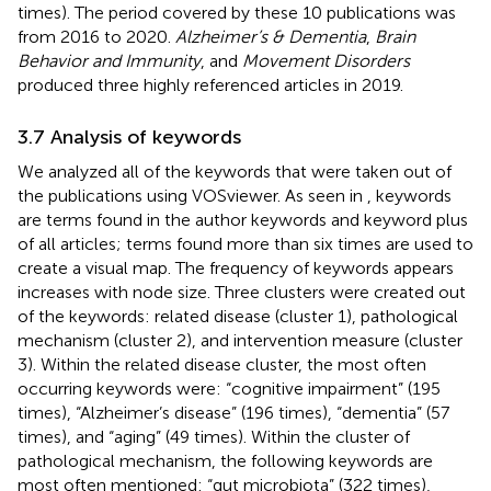
times). The period covered by these 10 publications was
from 2016 to 2020.
Alzheimer’s & Dementia
,
Brain
Behavior and Immunity
, and
Movement Disorders
produced three highly referenced articles in 2019.
3.7 Analysis of keywords
We analyzed all of the keywords that were taken out of
the publications using VOSviewer. As seen in
, keywords
are terms found in the author keywords and keyword plus
of all articles; terms found more than six times are used to
create a visual map. The frequency of keywords appears
increases with node size. Three clusters were created out
of the keywords: related disease (cluster 1), pathological
mechanism (cluster 2), and intervention measure (cluster
3). Within the related disease cluster, the most often
occurring keywords were: “cognitive impairment” (195
times), “Alzheimer’s disease” (196 times), “dementia” (57
times), and “aging” (49 times). Within the cluster of
pathological mechanism, the following keywords are
most often mentioned: “gut microbiota” (322 times),