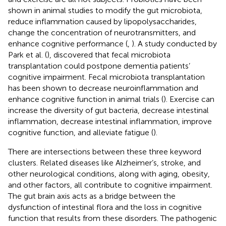
shown in animal studies to modify the gut microbiota,
reduce inflammation caused by lipopolysaccharides,
change the concentration of neurotransmitters, and
enhance cognitive performance (
,
). A study conducted by
Park et al. (
), discovered that fecal microbiota
transplantation could postpone dementia patients’
cognitive impairment. Fecal microbiota transplantation
has been shown to decrease neuroinflammation and
enhance cognitive function in animal trials (
). Exercise can
increase the diversity of gut bacteria, decrease intestinal
inflammation, decrease intestinal inflammation, improve
cognitive function, and alleviate fatigue (
).
There are intersections between these three keyword
clusters. Related diseases like Alzheimer’s, stroke, and
other neurological conditions, along with aging, obesity,
and other factors, all contribute to cognitive impairment.
The gut brain axis acts as a bridge between the
dysfunction of intestinal flora and the loss in cognitive
function that results from these disorders. The pathogenic