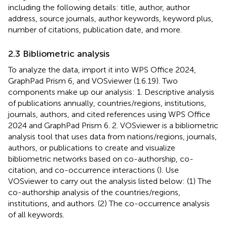
including the following details: title, author, author
address, source journals, author keywords, keyword plus,
number of citations, publication date, and more.
2.3 Bibliometric analysis
To analyze the data, import it into WPS Office 2024,
GraphPad Prism 6, and VOSviewer (1.6.19). Two
components make up our analysis: 1. Descriptive analysis
of publications annually, countries/regions, institutions,
journals, authors, and cited references using WPS Office
2024 and GraphPad Prism 6. 2. VOSviewer is a bibliometric
analysis tool that uses data from nations/regions, journals,
authors, or publications to create and visualize
bibliometric networks based on co-authorship, co-
citation, and co-occurrence interactions (
). Use
VOSviewer to carry out the analysis listed below: (1) The
co-authorship analysis of the countries/regions,
institutions, and authors. (2) The co-occurrence analysis
of all keywords.