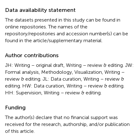
Data availability statement
The datasets presented in this study can be found in
online repositories. The names of the
repository/repositories and accession number(s) can be
found in the article/supplementary material.
Author contributions
JH: Writing – original draft, Writing – review & editing. JW:
Formal analysis, Methodology, Visualization, Writing –
review & editing. JL: Data curation, Writing – review &
editing. HW: Data curation, Writing – review & editing.
HH: Supervision, Writing – review & editing.
Funding
The author(s) declare that no financial support was
received for the research, authorship, and/or publication
of this article.