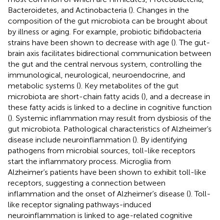
Bacteroidetes, and Actinobacteria (
). Changes in the
composition of the gut microbiota can be brought about
by illness or aging. For example, probiotic bifidobacteria
strains have been shown to decrease with age (
). The gut-
brain axis facilitates bidirectional communication between
the gut and the central nervous system, controlling the
immunological, neurological, neuroendocrine, and
metabolic systems (
). Key metabolites of the gut
microbiota are short-chain fatty acids (
), and a decrease in
these fatty acids is linked to a decline in cognitive function
(
). Systemic inflammation may result from dysbiosis of the
gut microbiota. Pathological characteristics of Alzheimer’s
disease include neuroinflammation (
). By identifying
pathogens from microbial sources, toll-like receptors
start the inflammatory process. Microglia from
Alzheimer’s patients have been shown to exhibit toll-like
receptors, suggesting a connection between
inflammation and the onset of Alzheimer’s disease (
). Toll-
like receptor signaling pathways-induced
neuroinflammation is linked to age-related cognitive