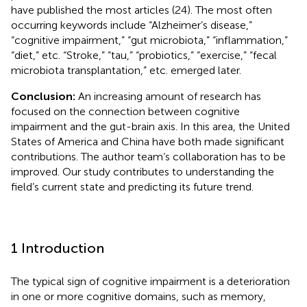
have published the most articles (24). The most often
occurring keywords include “Alzheimer’s disease,”
“cognitive impairment,” “gut microbiota,” “inflammation,”
“diet,” etc. “Stroke,” “tau,” “probiotics,” “exercise,” “fecal
microbiota transplantation,” etc. emerged later.
Conclusion:
An increasing amount of research has
focused on the connection between cognitive
impairment and the gut-brain axis. In this area, the United
States of America and China have both made significant
contributions. The author team’s collaboration has to be
improved. Our study contributes to understanding the
field’s current state and predicting its future trend.
1 Introduction
The typical sign of cognitive impairment is a deterioration
in one or more cognitive domains, such as memory,