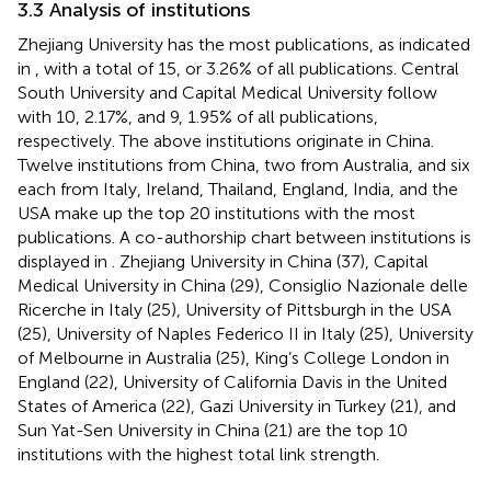
3.3 Analysis of institutions
Zhejiang University has the most publications, as indicated
in
, with a total of 15, or 3.26% of all publications. Central
South University and Capital Medical University follow
with 10, 2.17%, and 9, 1.95% of all publications,
respectively. The above institutions originate in China.
Twelve institutions from China, two from Australia, and six
each from Italy, Ireland, Thailand, England, India, and the
USA make up the top 20 institutions with the most
publications. A co-authorship chart between institutions is
displayed in
. Zhejiang University in China (37), Capital
Medical University in China (29), Consiglio Nazionale delle
Ricerche in Italy (25), University of Pittsburgh in the USA
(25), University of Naples Federico II in Italy (25), University
of Melbourne in Australia (25), King’s College London in
England (22), University of California Davis in the United
States of America (22), Gazi University in Turkey (21), and
Sun Yat-Sen University in China (21) are the top 10
institutions with the highest total link strength.