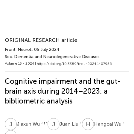
ORIGINAL RESEARCH article
Front. Neurol.
, 05 July 2024
Sec. Dementia and Neurodegenerative Diseases
Volume 15 - 2024 |
https://doi.org/10.3389/fneur.2024.1407956
Cognitive impairment and the gut-
brain axis during 2014–2023: a
bibliometric analysis
J
W
J
L
H
W
2
† *
1
1
Jiaxun Wu
Juan Liu
Hangcai Wu