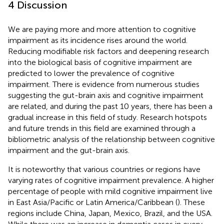
4 Discussion
We are paying more and more attention to cognitive
impairment as its incidence rises around the world.
Reducing modifiable risk factors and deepening research
into the biological basis of cognitive impairment are
predicted to lower the prevalence of cognitive
impairment. There is evidence from numerous studies
suggesting the gut-brain axis and cognitive impairment
are related, and during the past 10 years, there has been a
gradual increase in this field of study. Research hotspots
and future trends in this field are examined through a
bibliometric analysis of the relationship between cognitive
impairment and the gut-brain axis.
It is noteworthy that various countries or regions have
varying rates of cognitive impairment prevalence. A higher
percentage of people with mild cognitive impairment live
in East Asia/Pacific or Latin America/Caribbean (
). These
regions include China, Japan, Mexico, Brazil, and the USA.