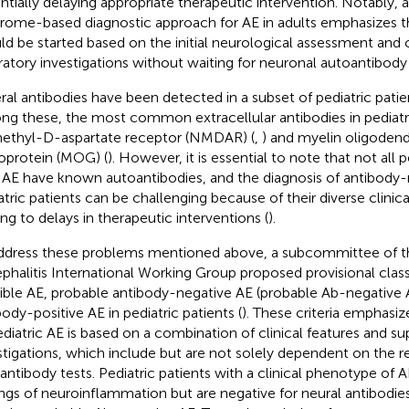
ntially delaying appropriate therapeutic intervention. Notably, a
rome-based diagnostic approach for AE in adults emphasizes
ld be started based on the initial neurological assessment and
ratory investigations without waiting for neuronal autoantibody 
ral antibodies have been detected in a subset of pediatric patie
g these, the most common extracellular antibodies in pediatri
thyl-D-aspartate receptor (NMDAR) (
,
) and myelin oligoden
oprotein (MOG) (
). However, it is essential to note that not all p
 AE have known autoantibodies, and the diagnosis of antibody-
atric patients can be challenging because of their diverse clinica
ing to delays in therapeutic interventions (
).
ddress these problems mentioned above, a subcommittee of
phalitis International Working Group proposed provisional classif
ible AE, probable antibody-negative AE (probable Ab-negative A
body-positive AE in pediatric patients (
). These criteria emphasiz
ediatric AE is based on a combination of clinical features and su
stigations, which include but are not solely dependent on the r
antibody tests. Pediatric patients with a clinical phenotype of A
ings of neuroinflammation but are negative for neural antibodie