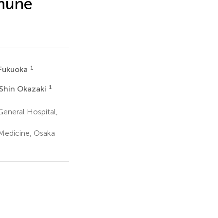
mmune
1
Fukuoka
1
Shin Okazaki
eneral Hospital,
 Medicine, Osaka