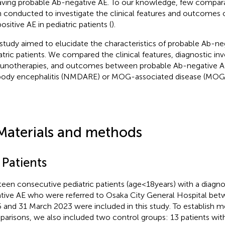
aving probable Ab-negative AE. To our knowledge, few compara
 conducted to investigate the clinical features and outcomes 
ositive AE in pediatric patients (
).
 study aimed to elucidate the characteristics of probable Ab-ne
atric patients. We compared the clinical features, diagnostic inv
notherapies, and outcomes between probable Ab-negative
body encephalitis (NMDARE) or MOG-associated disease (MOG
Materials and methods
 Patients
teen consecutive pediatric patients (age < 18 years) with a diagn
tive AE who were referred to Osaka City General Hospital bet
 and 31 March 2023 were included in this study. To establish m
arisons, we also included two control groups: 13 patients w