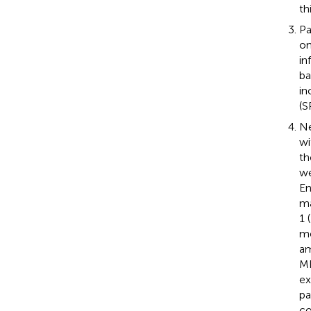
th
Pa
on
in
ba
in
(S
Ne
wi
th
we
En
ma
1 
me
am
MR
ex
pa
co