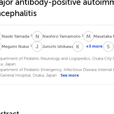
jor antibody-positive autoi
cephalitis
Y
N
Y
M
F
1
1
Naoki Yamada
Naohiro Yamamoto
Masataka 
N
J
I
K
A
S
O
1
2
+3 more
Megumi Nukui
Junichi Ishikawa
Kiyoko
Amo
partment of Pediatric Neurology and Logopedics, Osaka City G
2
a, Japan
partment of Pediatric Emergency, Infectious Disease Internal
 General Hospital, Osaka, Japan
See more
stract