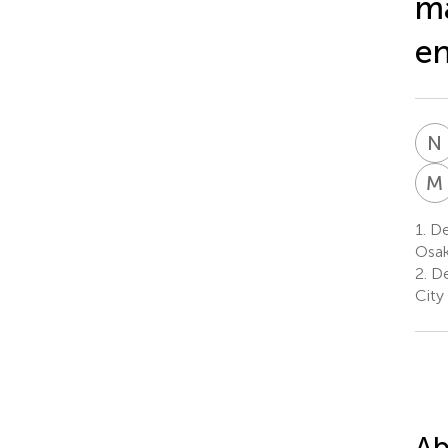
ma
en
N
M
1.
De
Osak
2.
De
City
Ab