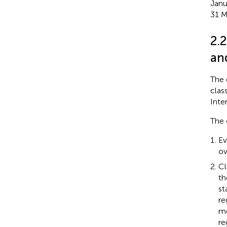
Janu
31 M
2.
an
The 
clas
Inte
The 
Ev
ov
Cl
th
st
re
mo
re