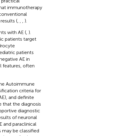
 practical
 that immunotherapy
 conventional
results (
,
,
,
).
nts with AE (
,
).
c patients target
drocyte
ediatric patients
negative AE in
l features, often
 the Autoimmune
ication criteria for
E), and definite
e that the diagnosis
pportive diagnostic
esults of neuronal
E and paraclinical
s may be classified