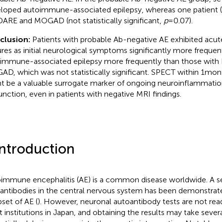
loped autoimmune-associated epilepsy, whereas one patient 
RE and MOGAD (not statistically significant,
p
= 0.07).
clusion:
Patients with probable Ab-negative AE exhibited ac
ures as initial neurological symptoms significantly more freque
immune-associated epilepsy more frequently than those wi
D, which was not statistically significant. SPECT within 1 mon
t be a valuable surrogate marker of ongoing neuroinflammatio
unction, even in patients with negative MRI findings.
Introduction
immune encephalitis (AE) is a common disease worldwide. A se
antibodies in the central nervous system has been demonstrate
bset of AE (
). However, neuronal autoantibody tests are not readi
 institutions in Japan, and obtaining the results may take seve