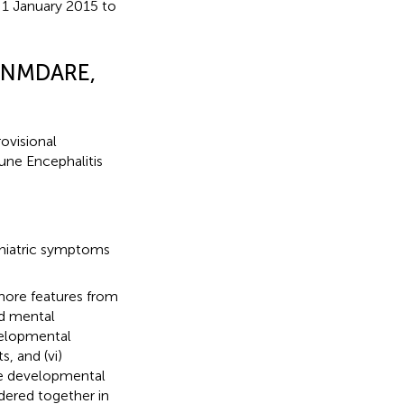
1 January 2015 to
E, NMDARE,
ovisional
une Encephalitis
chiatric symptoms
 more features from
ed mental
evelopmental
s, and (vi)
ute developmental
idered together in