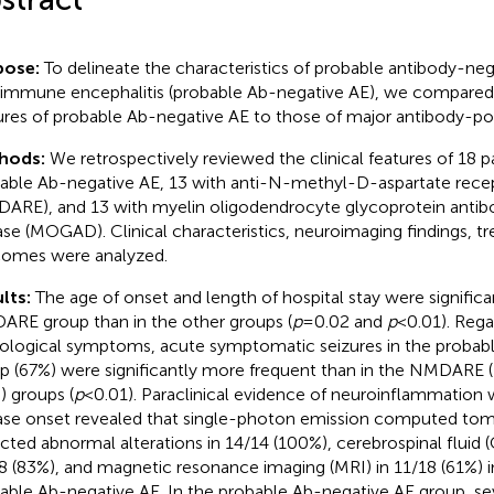
pose:
To delineate the characteristics of probable antibody-neg
immune encephalitis (probable Ab-negative AE), we compared t
ures of probable Ab-negative AE to those of major antibody-pos
hods:
We retrospectively reviewed the clinical features of 18 p
able Ab-negative AE, 13 with anti-N-methyl-D-aspartate recep
ARE), and 13 with myelin oligodendrocyte glycoprotein antib
ase (MOGAD). Clinical characteristics, neuroimaging findings, t
omes were analyzed.
lts:
The age of onset and length of hospital stay were significan
RE group than in the other groups (
p
= 0.02 and
p
< 0.01). Regar
ological symptoms, acute symptomatic seizures in the probab
p (67%) were significantly more frequent than in the NMDAR
) groups (
p
< 0.01). Paraclinical evidence of neuroinflammation 
ase onset revealed that single-photon emission computed to
cted abnormal alterations in 14/14 (100%), cerebrospinal fluid (C
8 (83%), and magnetic resonance imaging (MRI) in 11/18 (61%) i
able Ab-negative AE. In the probable Ab-negative AE group, se