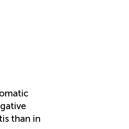
tomatic
egative
is than in