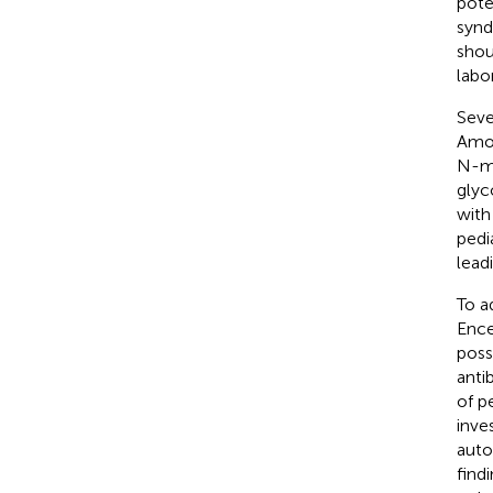
pote
synd
shou
labo
Seve
Amon
N-me
glyc
with
pedi
lead
To a
Ence
poss
anti
of p
inve
auto
find