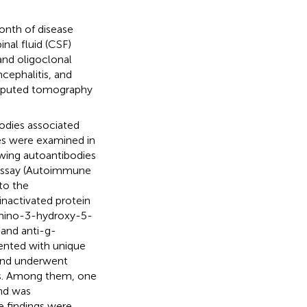
onth of disease
nal fluid (CSF)
and oligoclonal
cephalitis, and
omputed tomography
odies associated
s were examined in
owing autoantibodies
 assay (Autoimmune
to the
nactivated protein
-amino-3-hydroxy-5-
 and anti-g-
ented with unique
 and underwent
dies. Among them, one
nd was
e findings were