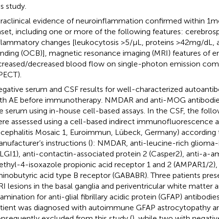
is study.
raclinical evidence of neuroinflammation confirmed within 1 m
set, including one or more of the following features: cerebrospi
flammatory changes [leukocytosis >5/μL, proteins >42 mg/dL, 
nding (OCB)], magnetic resonance imaging (MRI) features of en
creased/decreased blood flow on single-photon emission c
PECT).
gative serum and CSF results for well-characterized autoantib
th AE before immunotherapy. NMDAR and anti-MOG antibodie
e serum using in-house cell-based assays. In the CSF, the foll
re assessed using a cell-based indirect immunofluorescence
cephalitis Mosaic 1, Euroimmun, Lübeck, Germany) according 
nufacturer’s instructions (
): NMDAR, anti-leucine-rich glioma-i
(LGI1), anti-contactin-associated protein 2 (Casper2), anti-a
thyl-4-isoxazole propionic acid receptor 1 and 2 (AMPAR1/2),
inobutyric acid type B receptor (GABABR). Three patients pres
I lesions in the basal ganglia and periventricular white matter
amination for anti-glial fibrillary acidic protein (GFAP) antibo
tient was diagnosed with autoimmune GFAP astrocytopathy a
nsequently excluded from this study (
), while two with negativ