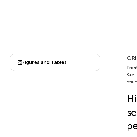
ORI
Figures and Tables
Front
Sec.
Volum
Hi
se
pe