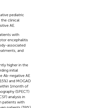
ative pediatric
he clinical
itive AE.
atients with
tor encephalitis
ody-associated
reatments, and
tly higher in the
ding initial
le Ab-negative AE
E (15%) and MOGAD
within 1 month of
mography (SPECT)
SF) analysis in
n patients with
ven patients (39%)