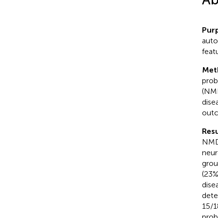
Pur
auto
feat
Met
prob
(NMD
dise
outc
Resu
NMDA
neur
grou
(23%
dise
dete
15/1
prob