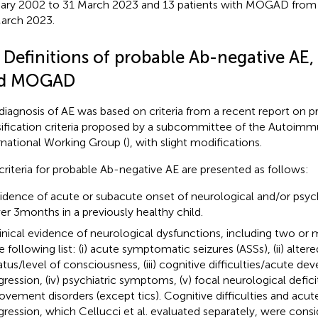
ary 2002 to 31 March 2023 and 13 patients with MOGAD from 
arch 2023.
2 Definitions of probable Ab-negative A
d MOGAD
diagnosis of AE was based on criteria from a recent report on pr
sification criteria proposed by a subcommittee of the Autoimm
rnational Working Group (
), with slight modifications.
criteria for probable Ab-negative AE are presented as follows:
idence of acute or subacute onset of neurological and/or psy
er 3 months in a previously healthy child.
inical evidence of neurological dysfunctions, including two or
e following list: (i) acute symptomatic seizures (ASSs), (ii) alter
atus/level of consciousness, (iii) cognitive difficulties/acute d
gression, (iv) psychiatric symptoms, (v) focal neurological deficit
vement disorders (except tics). Cognitive difficulties and ac
gression, which Cellucci et al. evaluated separately, were cons