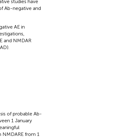
tive studies have
of Ab-negative and
gative AE in
estigations,
 AE and NMDAR
AD).
osis of probable Ab-
ween 1 January
eaningful
ith NMDARE from 1