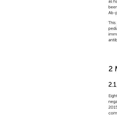
as h
been
Ab-p
This
pedi
immu
anti
2 
2.1
Eigh
nega
2015
comp