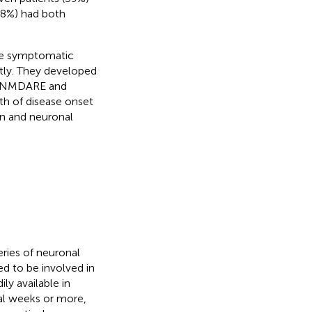
(8%) had both
ute symptomatic
ntly. They developed
th NMDARE and
th of disease onset
n and neuronal
ries of neuronal
d to be involved in
ly available in
ral weeks or more,