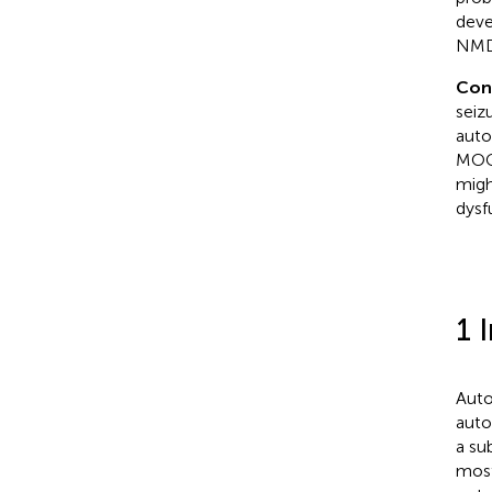
deve
NMDA
Con
seiz
auto
MOGA
migh
dysf
1 
Auto
auto
a su
most