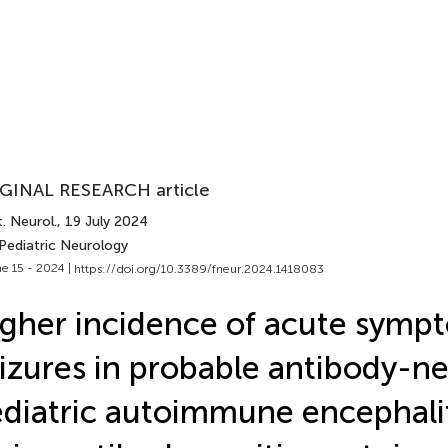
GINAL RESEARCH article
. Neurol.
, 19 July 2024
 Pediatric Neurology
e 15 - 2024 |
https://doi.org/10.3389/fneur.2024.1418083
gher incidence of acute symp
izures in probable antibody-n
diatric autoimmune encephalit