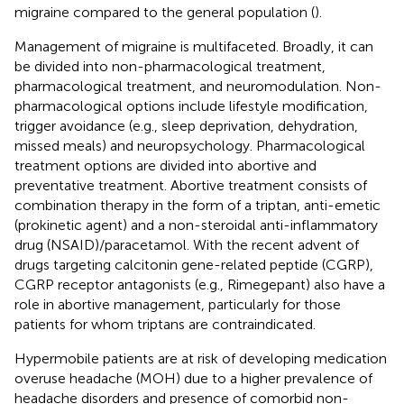
migraine compared to the general population (
).
Management of migraine is multifaceted. Broadly, it can
be divided into non-pharmacological treatment,
pharmacological treatment, and neuromodulation. Non-
pharmacological options include lifestyle modification,
trigger avoidance (e.g., sleep deprivation, dehydration,
missed meals) and neuropsychology. Pharmacological
treatment options are divided into abortive and
preventative treatment. Abortive treatment consists of
combination therapy in the form of a triptan, anti-emetic
(prokinetic agent) and a non-steroidal anti-inflammatory
drug (NSAID)/paracetamol. With the recent advent of
drugs targeting calcitonin gene-related peptide (CGRP),
CGRP receptor antagonists (e.g., Rimegepant) also have a
role in abortive management, particularly for those
patients for whom triptans are contraindicated.
Hypermobile patients are at risk of developing medication
overuse headache (MOH) due to a higher prevalence of
headache disorders and presence of comorbid non-