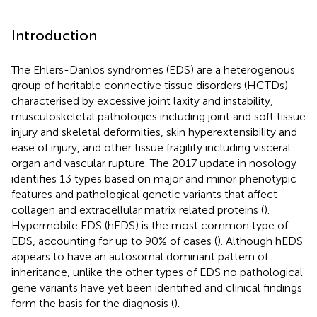
Introduction
The Ehlers-Danlos syndromes (EDS) are a heterogenous
group of heritable connective tissue disorders (HCTDs)
characterised by excessive joint laxity and instability,
musculoskeletal pathologies including joint and soft tissue
injury and skeletal deformities, skin hyperextensibility and
ease of injury, and other tissue fragility including visceral
organ and vascular rupture. The 2017 update in nosology
identifies 13 types based on major and minor phenotypic
features and pathological genetic variants that affect
collagen and extracellular matrix related proteins (
).
Hypermobile EDS (hEDS) is the most common type of
EDS, accounting for up to 90% of cases (
). Although hEDS
appears to have an autosomal dominant pattern of
inheritance, unlike the other types of EDS no pathological
gene variants have yet been identified and clinical findings
form the basis for the diagnosis (
).