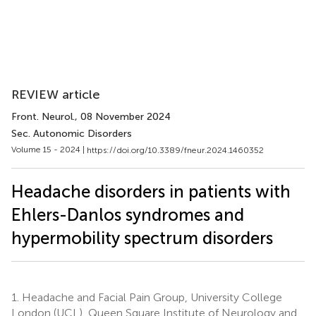
REVIEW article
Front. Neurol.
, 08 November 2024
Sec. Autonomic Disorders
Volume 15 - 2024 |
https://doi.org/10.3389/fneur.2024.1460352
Headache disorders in patients with
Ehlers-Danlos syndromes and
hypermobility spectrum disorders
1.
Headache and Facial Pain Group, University College
London (UCL), Queen Square Institute of Neurology and