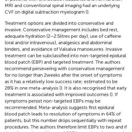
MRI and conventional spinal imaging had an underlying
CVF on digital subtraction myelogram (
).
Treatment options are divided into conservative and
invasive. Conservative management includes bed rest,
adequate hydration (2–2.5 litres per day), use of caffeine
(oral and/or intravenous), analgesics and abdominal
binders, and avoidance of Valsalva manoeuvres. Invasive
treatment can be subclassified into non-targeted epidural
blood patch (EBP) and targeted treatment. The authors
recommend persevering with conservative management
for no longer than 2 weeks after the onset of symptoms
as it has a relatively low success rate; estimated to be
28% in one meta-analysis (
). It is also recognised that early
treatment is associated with improved outcomes (
). If
symptoms persist non-targeted EBPs may be
recommended. Meta-analysis suggests first epidural
blood patch leads to resolution of symptoms in 64% of
patients, but this number drops sequentially with repeat
procedures. The authors therefore limit EBPs to two and if