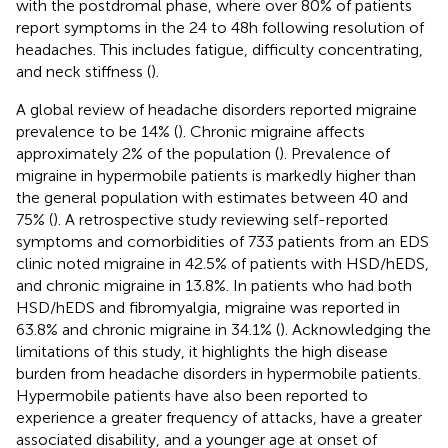
with the postdromal phase, where over 80% of patients
report symptoms in the 24 to 48 h following resolution of
headaches. This includes fatigue, difficulty concentrating,
and neck stiffness (
).
A global review of headache disorders reported migraine
prevalence to be 14% (
). Chronic migraine affects
approximately 2% of the population (
). Prevalence of
migraine in hypermobile patients is markedly higher than
the general population with estimates between 40 and
75% (
). A retrospective study reviewing self-reported
symptoms and comorbidities of 733 patients from an EDS
clinic noted migraine in 42.5% of patients with HSD/hEDS,
and chronic migraine in 13.8%. In patients who had both
HSD/hEDS and fibromyalgia, migraine was reported in
63.8% and chronic migraine in 34.1% (
). Acknowledging the
limitations of this study, it highlights the high disease
burden from headache disorders in hypermobile patients.
Hypermobile patients have also been reported to
experience a greater frequency of attacks, have a greater
associated disability, and a younger age at onset of