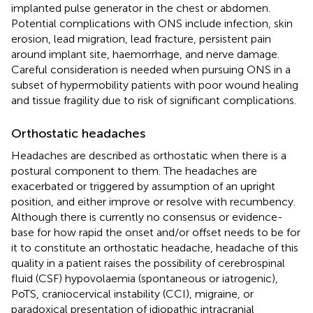
implanted pulse generator in the chest or abdomen.
Potential complications with ONS include infection, skin
erosion, lead migration, lead fracture, persistent pain
around implant site, haemorrhage, and nerve damage.
Careful consideration is needed when pursuing ONS in a
subset of hypermobility patients with poor wound healing
and tissue fragility due to risk of significant complications.
Orthostatic headaches
Headaches are described as orthostatic when there is a
postural component to them. The headaches are
exacerbated or triggered by assumption of an upright
position, and either improve or resolve with recumbency.
Although there is currently no consensus or evidence-
base for how rapid the onset and/or offset needs to be for
it to constitute an orthostatic headache, headache of this
quality in a patient raises the possibility of cerebrospinal
fluid (CSF) hypovolaemia (spontaneous or iatrogenic),
PoTS, craniocervical instability (CCI), migraine, or
paradoxical presentation of idiopathic intracranial