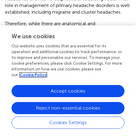
role in management of primary headache disorders is well
established, including migraine and cluster headaches.
Therefore, while there are anatomical and
pathophysiological bases for cervicogenic headaches,
We use cookies
associated clinical and radiological features, alongside
response to GON blocks, are not specific to the disorder
Our website uses cookies that are essential for its
and can frequently be found in, and explained by, other
operation and additional cookies to track performance, or
primary headache disorders. This is particularly important
to improve and personalize our services. To manage your
in the hypermobile cohort where primary headache
cookie preferences, please click Cookie Settings. For more
information on how we use cookies, please see
disorders such as migraine are highly prevalent.
our
Cookie Policy
Temporomandibular joint disorders
Accept cookies
Temporomandibular joint disorders (TMD) consist of a
group of conditions affecting either the
temporomandibular joint (TMJ) or the masticatory
Reject non-essential cookies
muscles. Its incidence peaks between the ages of 20–40
years and has a female predominance (
).
Cookies Settings
Risk factors for development depends on the type of