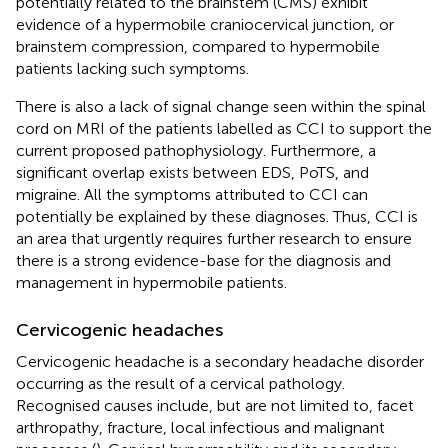
potentially related to the brainstem (CMS) exhibit
evidence of a hypermobile craniocervical junction, or
brainstem compression, compared to hypermobile
patients lacking such symptoms.
There is also a lack of signal change seen within the spinal
cord on MRI of the patients labelled as CCI to support the
current proposed pathophysiology. Furthermore, a
significant overlap exists between EDS, PoTS, and
migraine. All the symptoms attributed to CCI can
potentially be explained by these diagnoses. Thus, CCI is
an area that urgently requires further research to ensure
there is a strong evidence-base for the diagnosis and
management in hypermobile patients.
Cervicogenic headaches
Cervicogenic headache is a secondary headache disorder
occurring as the result of a cervical pathology.
Recognised causes include, but are not limited to, facet
arthropathy, fracture, local infectious and malignant