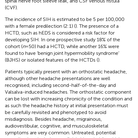
spinal nerve root sleeve leak, and CSF venous fistula
(CVF).
The incidence of SIH is estimated to be 5 per 100,000
with a female predilection (2:1) (
). The presence of a
HCTD, such as hEDS is considered a risk factor for
developing SIH. In one prospective study 18% of the
cohort (
n
= 50) had a HCTD, while another 16% were
found to have ‘benign joint hypermobility syndrome’
(BJHS) or isolated features of the HCTDs (
).
Patients typically present with an orthostatic headache,
although other headache presentations are well
recognised, including second-half-of-the-day and
Valsalva-induced headaches. The orthostatic component
can be lost with increasing chronicity of the condition and
as such the headache history at initial presentation must
be carefully revisited and phenotyped to avoid
misdiagnosis. Besides headache, migrainous,
audiovestibular, cognitive, and musculoskeletal
symptoms are very common. Untreated, potential