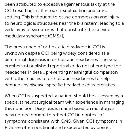
been attributed to excessive ligamentous laxity at the
CCJ resulting in atlantoaxial subluxation and cranial
settling. This is thought to cause compression and injury
to neurological structures near the brainstem, leading to a
wide array of symptoms that constitute the cervico-
medullary syndrome (CMS) (
).
The prevalence of orthostatic headache in CCI is
unknown despite CCI being widely considered as a
differential diagnosis in orthostatic headaches. The small
numbers of published reports also do not phenotype the
headaches in detail, preventing meaningful comparison
with other causes of orthostatic headaches to help
deduce any disease-specific headache characteristics.
When CCI is suspected, a patient should be assessed by a
specialist neurosurgical team with experience in managing
this condition. Diagnosis is made based on radiological
parameters thought to reflect CCI in context of
symptoms consistent with CMS. Given CCI symptoms in
EDS are often positional and exacerbated by upright