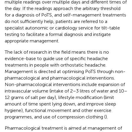
multiple readings over multiple days and different times of
the day. If the readings approach the arbitrary threshold
for a diagnosis of PoTS, and self-management treatments
do not sufficiently help, patients are referred to a
specialist autonomic or cardiology service for tilt-table
testing to facilitate a formal diagnosis and instigate
appropriate management.
The lack of research in the field means there is no
evidence-base to guide use of specific headache
treatments in people with orthostatic headache.
Management is directed at optimising PoTS through non-
pharmacological and pharmacological interventions.
Non-pharmacological interventions include expansion of
intravascular volume (intake of 2–3 litres of water and 10–
12 grams of salt per day), lifestyle modification (limit
amount of time spent lying down, and improve sleep
hygiene), functional movement and other exercise
programmes, and use of compression clothing (
).
Pharmacological treatment is aimed at management of