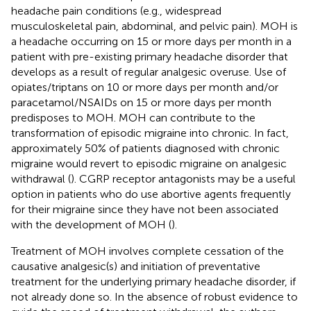
headache pain conditions (e.g., widespread
musculoskeletal pain, abdominal, and pelvic pain). MOH is
a headache occurring on 15 or more days per month in a
patient with pre-existing primary headache disorder that
develops as a result of regular analgesic overuse. Use of
opiates/triptans on 10 or more days per month and/or
paracetamol/NSAIDs on 15 or more days per month
predisposes to MOH. MOH can contribute to the
transformation of episodic migraine into chronic. In fact,
approximately 50% of patients diagnosed with chronic
migraine would revert to episodic migraine on analgesic
withdrawal (
). CGRP receptor antagonists may be a useful
option in patients who do use abortive agents frequently
for their migraine since they have not been associated
with the development of MOH (
).
Treatment of MOH involves complete cessation of the
causative analgesic(s) and initiation of preventative
treatment for the underlying primary headache disorder, if
not already done so. In the absence of robust evidence to