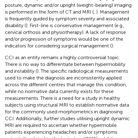
posture, dynamic and/or upright (weight-bearing) imaging
is performed in the form of CT and MRI (
,
). Management
is frequently guided by symptom severity and associated
disability (
). First-line is conservative management (e.g.,
cervical orthosis and physiotherapy). A lack of response
and/or progression of symptoms would be one of the
indicators for considering surgical management (
).
CCI as an entity remains a highly controversial topic.
There is no way to differentiate between hypermobility
and instability (
). The specific radiological measurements
used to make the diagnosis are inconsistently applied
across the different centres that manage this condition,
while no normative data currently exists for these
measurements. There is a need for a study in healthy
subjects using structural MRI to establish normative data
for the commonly used morphometrics in diagnosing
CCI. Additionally, further studies utilising upright dynamic
MRI are required to ascertain whether hypermobile
patients experiencing headaches and/or symptoms