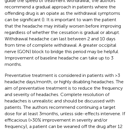
guide the speed of treatment withdrawal, the authors
recommend a gradual approach in patients where the
offending drug is an opiate as the withdrawal symptoms
can be significant (
). It is important to warn the patient
that the headache may initially worsen before improving
regardless of whether the cessation is gradual or abrupt.
Withdrawal headache can last between 2 and 10 days
from time of complete withdrawal. A greater occipital
nerve (GON) block to bridge this period may be helpful.
Improvement of baseline headache can take up to 3
months.
Preventative treatment is considered in patients with >3
headache days/month, or highly disabling headaches. The
aim of preventative treatment is to reduce the frequency
and severity of headaches. Complete resolution of
headaches is unrealistic and should be discussed with
patients. The authors recommend continuing a target
dose for at least 3 months, unless side-effects intervene. If
efficacious (>30% improvement in severity and/or
frequency), a patient can be weaned off the drug after 12