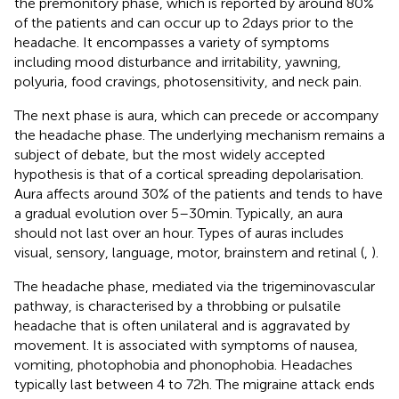
the premonitory phase, which is reported by around 80%
of the patients and can occur up to 2 days prior to the
headache. It encompasses a variety of symptoms
including mood disturbance and irritability, yawning,
polyuria, food cravings, photosensitivity, and neck pain.
The next phase is aura, which can precede or accompany
the headache phase. The underlying mechanism remains a
subject of debate, but the most widely accepted
hypothesis is that of a cortical spreading depolarisation.
Aura affects around 30% of the patients and tends to have
a gradual evolution over 5–30 min. Typically, an aura
should not last over an hour. Types of auras includes
visual, sensory, language, motor, brainstem and retinal (
,
).
The headache phase, mediated via the trigeminovascular
pathway, is characterised by a throbbing or pulsatile
headache that is often unilateral and is aggravated by
movement. It is associated with symptoms of nausea,
vomiting, photophobia and phonophobia. Headaches
typically last between 4 to 72 h. The migraine attack ends