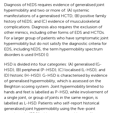
Diagnosis of hEDS requires evidence of generalised joint
hypermobility and two or more of: (A) systemic
manifestations of a generalised HCTD; (B) positive family
history of hEDS; and (C) evidence of musculoskeletal
complications. Diagnosis also requires the exclusion of
other mimics, including other forms of EDS and HCTDs.
For a larger group of patients who have symptomatic joint
hypermobility but do not satisfy the diagnostic criteria for
EDS, including hEDS, the term hypermobility spectrum
disorders is used (HSD) (
).
HSD is divided into four categories: (A) generalised (G-
HSD); (B) peripheral (P-HSD); (C) localised (L-HSD); and
(D) historic (H-HSD). G-HSD is characterised by evidence
of generalised hypermobility, which is assessed on the
Beighton scoring system. Joint hypermobility limited to
hands and feet is labelled as P-HSD, while involvement of
a single joint, or group of joints in the same region, is
labelled as L-HSD. Patients who self-report historical
generalised joint hypermobility using the five-point