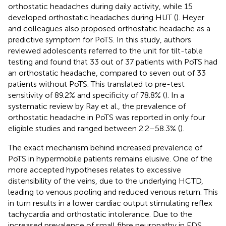
orthostatic headaches during daily activity, while 15
developed orthostatic headaches during HUT (
). Heyer
and colleagues also proposed orthostatic headache as a
predictive symptom for PoTS. In this study, authors
reviewed adolescents referred to the unit for tilt-table
testing and found that 33 out of 37 patients with PoTS had
an orthostatic headache, compared to seven out of 33
patients without PoTS. This translated to pre-test
sensitivity of 89.2% and specificity of 78.8% (
). In a
systematic review by Ray et al., the prevalence of
orthostatic headache in PoTS was reported in only four
eligible studies and ranged between 2.2–58.3% (
).
The exact mechanism behind increased prevalence of
PoTS in hypermobile patients remains elusive. One of the
more accepted hypotheses relates to excessive
distensibility of the veins, due to the underlying HCTD,
leading to venous pooling and reduced venous return. This
in turn results in a lower cardiac output stimulating reflex
tachycardia and orthostatic intolerance. Due to the
increased prevalence of small fibre neuropathy in EDS,