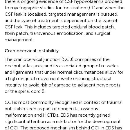
there is ongoing evidence of CSF hypovolaemia proceed
to myelographic studies for localisation (
). If and when the
CSF leak is localised, targeted management is pursued,
and the type of treatment is dependent on the type of
CSF leak. This includes targeted epidural blood patch,
fibrin patch, transvenous embolisation, and surgical
management.
Craniocervical instability
The craniocervical junction (CCJ) comprises of the
occiput, atlas, axis, and its associated group of muscles
and ligaments that under normal circumstances allow for
a high range of movement while ensuring structural
integrity to avoid risk of damage to adjacent nerve roots
or the spinal cord (
).
CCI is most commonly recognised in context of trauma
but is also seen as part of congenital osseous
malformation and HCTDs. EDS has recently gained
significant attention as a risk factor for the development
of CCI. The proposed mechanism behind CCI in EDS has