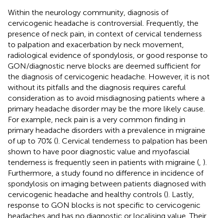
Within the neurology community, diagnosis of
cervicogenic headache is controversial. Frequently, the
presence of neck pain, in context of cervical tenderness
to palpation and exacerbation by neck movement,
radiological evidence of spondylosis, or good response to
GON/diagnostic nerve blocks are deemed sufficient for
the diagnosis of cervicogenic headache. However, it is not
without its pitfalls and the diagnosis requires careful
consideration as to avoid misdiagnosing patients where a
primary headache disorder may be the more likely cause.
For example, neck pain is a very common finding in
primary headache disorders with a prevalence in migraine
of up to 70% (
). Cervical tenderness to palpation has been
shown to have poor diagnostic value and myofascial
tenderness is frequently seen in patients with migraine (
,
).
Furthermore, a study found no difference in incidence of
spondylosis on imaging between patients diagnosed with
cervicogenic headache and healthy controls (
). Lastly,
response to GON blocks is not specific to cervicogenic
headaches and has no diagnostic or localising value. Their