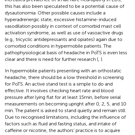
this has also been speculated to be a potential cause of
dysautonomia. Other possible causes include a
hyperadrenergic state, excessive histamine-induced
vasodilation possibly in context of comorbid mast cell
activation syndrome, as well as use of vasoactive drugs
(e.g., tricyclic antidepressants and opiates) again due to
comorbid conditions in hypermobile patients. The
pathophysiological basis of headache in PoTS is even less
clear and there is need for further research (
,
).
In hypermobile patients presenting with an orthostatic
headache, there should be a low threshold in screening
for PoTS. An active stand test is a simple to do and
effective. It involves checking heart rate and blood
pressure after lying flat for at least 15 min, before serial
measurements on becoming upright after 0, 2, 5, and 10
min. The patient is asked to stand quietly and remain still.
Due to recognised limitations, including the influence of
factors such as fluid and fasting status, and intake of
caffeine or nicotine, the authors’ practice is to acquire