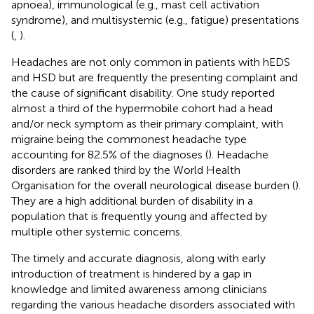
apnoea), immunological (e.g., mast cell activation
syndrome), and multisystemic (e.g., fatigue) presentations
(
,
).
Headaches are not only common in patients with hEDS
and HSD but are frequently the presenting complaint and
the cause of significant disability. One study reported
almost a third of the hypermobile cohort had a head
and/or neck symptom as their primary complaint, with
migraine being the commonest headache type
accounting for 82.5% of the diagnoses (
). Headache
disorders are ranked third by the World Health
Organisation for the overall neurological disease burden (
).
They are a high additional burden of disability in a
population that is frequently young and affected by
multiple other systemic concerns.
The timely and accurate diagnosis, along with early
introduction of treatment is hindered by a gap in
knowledge and limited awareness among clinicians
regarding the various headache disorders associated with