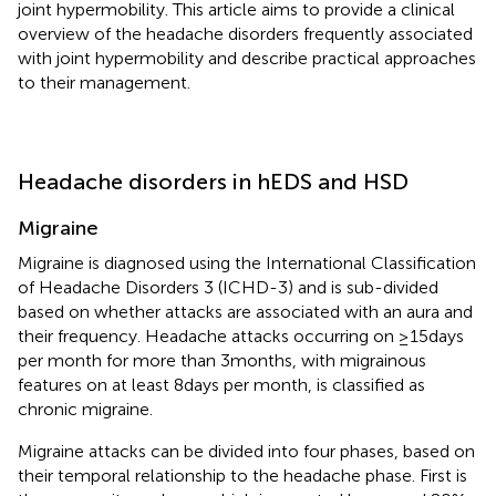
joint hypermobility. This article aims to provide a clinical
overview of the headache disorders frequently associated
with joint hypermobility and describe practical approaches
to their management.
Headache disorders in hEDS and HSD
Migraine
Migraine is diagnosed using the International Classification
of Headache Disorders 3 (ICHD-3) and is sub-divided
based on whether attacks are associated with an aura and
their frequency. Headache attacks occurring on ≥15 days
per month for more than 3 months, with migrainous
features on at least 8 days per month, is classified as
chronic migraine.
Migraine attacks can be divided into four phases, based on
their temporal relationship to the headache phase. First is