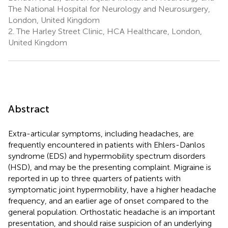
The National Hospital for Neurology and Neurosurgery,
London, United Kingdom
2.
The Harley Street Clinic, HCA Healthcare, London,
United Kingdom
Abstract
Extra-articular symptoms, including headaches, are
frequently encountered in patients with Ehlers-Danlos
syndrome (EDS) and hypermobility spectrum disorders
(HSD), and may be the presenting complaint. Migraine is
reported in up to three quarters of patients with
symptomatic joint hypermobility, have a higher headache
frequency, and an earlier age of onset compared to the
general population. Orthostatic headache is an important
presentation, and should raise suspicion of an underlying