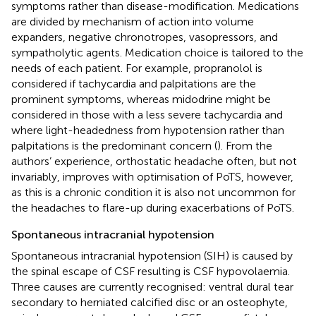
symptoms rather than disease-modification. Medications
are divided by mechanism of action into volume
expanders, negative chronotropes, vasopressors, and
sympatholytic agents. Medication choice is tailored to the
needs of each patient. For example, propranolol is
considered if tachycardia and palpitations are the
prominent symptoms, whereas midodrine might be
considered in those with a less severe tachycardia and
where light-headedness from hypotension rather than
palpitations is the predominant concern (
). From the
authors’ experience, orthostatic headache often, but not
invariably, improves with optimisation of PoTS, however,
as this is a chronic condition it is also not uncommon for
the headaches to flare-up during exacerbations of PoTS.
Spontaneous intracranial hypotension
Spontaneous intracranial hypotension (SIH) is caused by
the spinal escape of CSF resulting is CSF hypovolaemia.
Three causes are currently recognised: ventral dural tear
secondary to herniated calcified disc or an osteophyte,