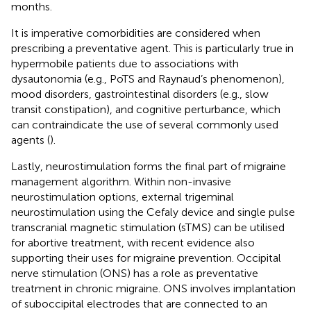
months.
It is imperative comorbidities are considered when
prescribing a preventative agent. This is particularly true in
hypermobile patients due to associations with
dysautonomia (e.g., PoTS and Raynaud’s phenomenon),
mood disorders, gastrointestinal disorders (e.g., slow
transit constipation), and cognitive perturbance, which
can contraindicate the use of several commonly used
agents (
).
Lastly, neurostimulation forms the final part of migraine
management algorithm. Within non-invasive
neurostimulation options, external trigeminal
neurostimulation using the Cefaly device and single pulse
transcranial magnetic stimulation (sTMS) can be utilised
for abortive treatment, with recent evidence also
supporting their uses for migraine prevention. Occipital
nerve stimulation (ONS) has a role as preventative
treatment in chronic migraine. ONS involves implantation
of suboccipital electrodes that are connected to an