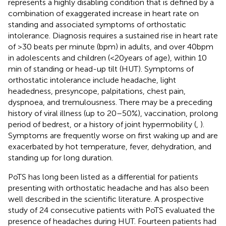
represents a highly disabling condition that is defined by a
combination of exaggerated increase in heart rate on
standing and associated symptoms of orthostatic
intolerance. Diagnosis requires a sustained rise in heart rate
of >30 beats per minute (bpm) in adults, and over 40 bpm
in adolescents and children (<20 years of age), within 10
min of standing or head-up tilt (HUT). Symptoms of
orthostatic intolerance include headache, light
headedness, presyncope, palpitations, chest pain,
dyspnoea, and tremulousness. There may be a preceding
history of viral illness (up to 20–50%), vaccination, prolong
period of bedrest, or a history of joint hypermobility (
,
).
Symptoms are frequently worse on first waking up and are
exacerbated by hot temperature, fever, dehydration, and
standing up for long duration.
PoTS has long been listed as a differential for patients
presenting with orthostatic headache and has also been
well described in the scientific literature. A prospective
study of 24 consecutive patients with PoTS evaluated the
presence of headaches during HUT. Fourteen patients had