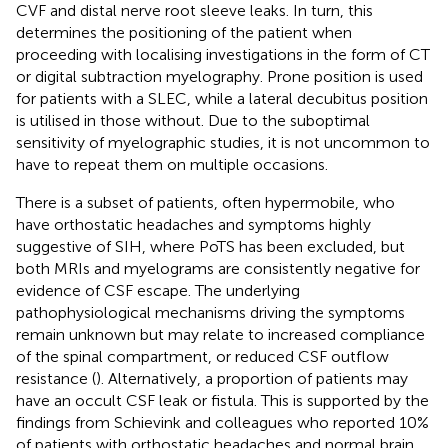
CVF and distal nerve root sleeve leaks. In turn, this
determines the positioning of the patient when
proceeding with localising investigations in the form of CT
or digital subtraction myelography. Prone position is used
for patients with a SLEC, while a lateral decubitus position
is utilised in those without. Due to the suboptimal
sensitivity of myelographic studies, it is not uncommon to
have to repeat them on multiple occasions.
There is a subset of patients, often hypermobile, who
have orthostatic headaches and symptoms highly
suggestive of SIH, where PoTS has been excluded, but
both MRIs and myelograms are consistently negative for
evidence of CSF escape. The underlying
pathophysiological mechanisms driving the symptoms
remain unknown but may relate to increased compliance
of the spinal compartment, or reduced CSF outflow
resistance (
). Alternatively, a proportion of patients may
have an occult CSF leak or fistula. This is supported by the
findings from Schievink and colleagues who reported 10%
of patients with orthostatic headaches and normal brain