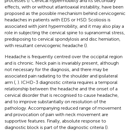
processes (
). Cervical hypermobility and its secondary
effects, with or without atlantoaxial instability, have been
proposed as the possible mechanism behind cervicogenic
headaches in patients with EDS or HSD. Scoliosis is
associated with joint hypermobility, and it may also play a
role in subjecting the cervical spine to supranormal stress,
predisposing to cervical spondylosis and disc herniation,
with resultant cervicogenic headache (
).
Headache is frequently centred over the occipital region
and is chronic. Neck pain is invariably present, although
not necessary for the diagnosis, and there may be
associated pain radiating to the shoulder and ipsilateral
arm (
,
). ICHD-3 diagnostic criteria requires a temporal
relationship between the headache and the onset of a
cervical disorder that is recognised to cause headache,
and to improve substantially on resolution of the
pathology. Accompanying reduced range of movement
and provocation of pain with neck movement are
supportive features. Finally, absolute response to
diagnostic block is part of the diagnostic criteria (
).