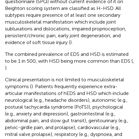
questionnaire (5PQ) without current evidence of it on
Beighton scoring system are classified as H-HSD. All
subtypes require presence of at least one secondary
musculoskeletal manifestation which include joint
subluxations and dislocations, impaired proprioception,
persistent/chronic pain, early joint degeneration, and
evidence of soft tissue injury (
).
The combined prevalence of EDS and HSD is estimated
to be 1 in 500, with HSD being more common than EDS (
,
).
Clinical presentation is not limited to musculoskeletal
symptoms (
). Patients frequently experience extra-
articular manifestations of hEDS and HSD which include
neurological (e.g., headache disorders), autonomic (e.g.,
postural tachycardia syndrome (PoTS)), psychological
(e.g., anxiety and depression), gastrointestinal (e.g.,
abdominal pain, and slow gut transit), genitourinary (e.g.,
pelvic-girdle pain, and prolapse), cardiovascular (e.g.,
mitral valve prolapse), respiratory (e.g., dyspnoea, and