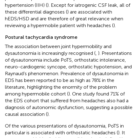
hypertension (IIH) (
). Except for iatrogenic CSF leak, all of
these differential diagnoses (
) are associated with
hEDS/HSD and are therefore of great relevance when
reviewing a hypermobile patient with headaches (
).
Postural tachycardia syndrome
The association between joint hypermobility and
dysautonomia is increasingly recognised (
,
). Presentations
of dysautonomia include PoTS, orthostatic intolerance,
neuro-cardiogenic syncope, orthostatic hypotension, and
Raynaud’s phenomenon. Prevalence of dysautonomia in
EDS has been reported to be as high as 78% in the
literature, highlighting the enormity of the problem
among hypermobile cohort (
). One study found 71% of
the EDS cohort that suffered from headaches also had a
diagnosis of autonomic dysfunction, suggesting a possible
causal association (
).
Of the various presentations of dysautonomia, PoTS in
particular is associated with orthostatic headaches (
). It