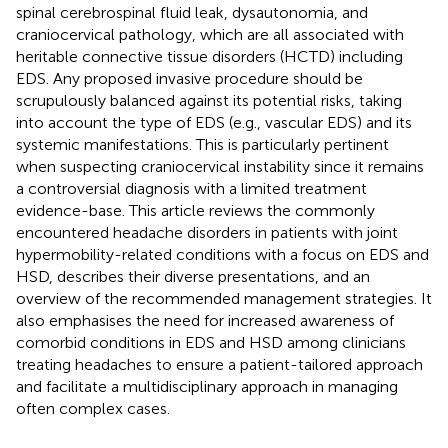
spinal cerebrospinal fluid leak, dysautonomia, and
craniocervical pathology, which are all associated with
heritable connective tissue disorders (HCTD) including
EDS. Any proposed invasive procedure should be
scrupulously balanced against its potential risks, taking
into account the type of EDS (e.g., vascular EDS) and its
systemic manifestations. This is particularly pertinent
when suspecting craniocervical instability since it remains
a controversial diagnosis with a limited treatment
evidence-base. This article reviews the commonly
encountered headache disorders in patients with joint
hypermobility-related conditions with a focus on EDS and
HSD, describes their diverse presentations, and an
overview of the recommended management strategies. It
also emphasises the need for increased awareness of
comorbid conditions in EDS and HSD among clinicians
treating headaches to ensure a patient-tailored approach
and facilitate a multidisciplinary approach in managing
often complex cases.