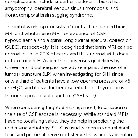
complications include superficial siderosis, bibrachial
amyotrophy, cerebral venous sinus thrombosis, and
frontotemporal brain sagging syndrome.
The initial work-up consists of contrast-enhanced brain
MRI and whole spine MRI for evidence of CSF
hypovolaemia and a spinal longitudinal epidural collection
(SLEC), respectively. It is recognised that brain MRI can be
normal in up to 20% of cases and thus normal MRI does
not exclude SIH. As per the consensus guidelines by
Cheema and colleagues, we advise against the use of a
lumbar puncture (LP) when investigating for SIH since
only a third of patients have a low opening pressure of <6
cmH
O, and it risks further exacerbation of symptoms
2
through a post-dural puncture CSF leak (
).
When considering targeted management, localisation of
the site of CSF escape is necessary. While standard MRIs
have no localising value, they do help in predicting the
underlying aetiology. SLEC is usually seen in ventral dural
tears and proximal nerve root sleeve leaks and is absent in