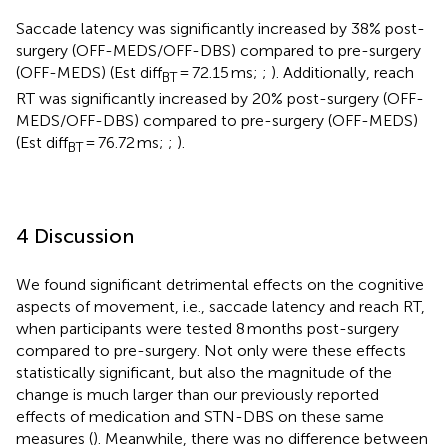
Saccade latency was significantly increased by 38% post-
surgery (OFF-MEDS/OFF-DBS) compared to pre-surgery
(OFF-MEDS) (Est diff
= 72.15 ms;
;
). Additionally, reach
BT
RT was significantly increased by 20% post-surgery (OFF-
MEDS/OFF-DBS) compared to pre-surgery (OFF-MEDS)
(Est diff
= 76.72 ms;
;
).
BT
4 Discussion
We found significant detrimental effects on the cognitive
aspects of movement, i.e., saccade latency and reach RT,
when participants were tested 8 months post-surgery
compared to pre-surgery. Not only were these effects
statistically significant, but also the magnitude of the
change is much larger than our previously reported
effects of medication and STN-DBS on these same
measures (
). Meanwhile, there was no difference between