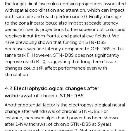
the longitudinal fasciculus contains projections associated
with spatial coordination and attention, which can impact
both saccade and reach performance (
). Finally, damage
to the zona incerta could also impact saccade latency
because it sends projections to the superior colliculus and
receives input from frontal and parietal eye fields (
). We
have previously shown that turning on STN-DBS
decreases saccade latency compared to OFF-DBS in this
same task (
). However, STN-DBS does not significantly
improve reach RT (
), suggesting that long-term tissue
changes could still affect performance even with
stimulation.
4.2 Electrophysiological changes after
withdrawal of chronic STN-DBS
Another potential factor is the electrophysiological neural
change after withdrawal of chronic STN-DBS. For
instance, increased alpha band power has been shown
after 1-h withdrawal of chronic STN-DBS at 3 years
compared to initial programming (
). Alpha power has been