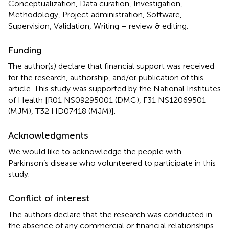
Conceptualization, Data curation, Investigation,
Methodology, Project administration, Software,
Supervision, Validation, Writing – review & editing.
Funding
The author(s) declare that financial support was received
for the research, authorship, and/or publication of this
article. This study was supported by the National Institutes
of Health [R01 NS09295001 (DMC), F31 NS12069501
(MJM), T32 HD07418 (MJM)].
Acknowledgments
We would like to acknowledge the people with
Parkinson’s disease who volunteered to participate in this
study.
Conflict of interest
The authors declare that the research was conducted in
the absence of any commercial or financial relationships