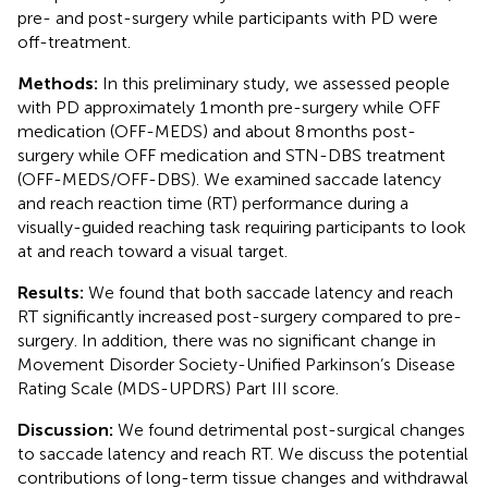
pre- and post-surgery while participants with PD were
off-treatment.
Methods:
In this preliminary study, we assessed people
with PD approximately 1 month pre-surgery while OFF
medication (OFF-MEDS) and about 8 months post-
surgery while OFF medication and STN-DBS treatment
(OFF-MEDS/OFF-DBS). We examined saccade latency
and reach reaction time (RT) performance during a
visually-guided reaching task requiring participants to look
at and reach toward a visual target.
Results:
We found that both saccade latency and reach
RT significantly increased post-surgery compared to pre-
surgery. In addition, there was no significant change in
Movement Disorder Society-Unified Parkinson’s Disease
Rating Scale (MDS-UPDRS) Part III score.
Discussion:
We found detrimental post-surgical changes
to saccade latency and reach RT. We discuss the potential
contributions of long-term tissue changes and withdrawal