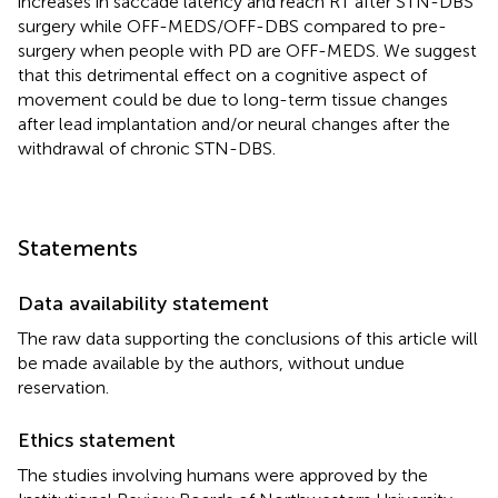
increases in saccade latency and reach RT after STN-DBS
surgery while OFF-MEDS/OFF-DBS compared to pre-
surgery when people with PD are OFF-MEDS. We suggest
that this detrimental effect on a cognitive aspect of
movement could be due to long-term tissue changes
after lead implantation and/or neural changes after the
withdrawal of chronic STN-DBS.
Statements
Data availability statement
The raw data supporting the conclusions of this article will
be made available by the authors, without undue
reservation.
Ethics statement
The studies involving humans were approved by the