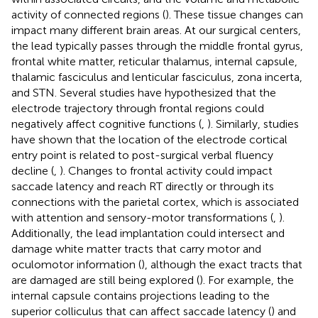
activity of connected regions (
). These tissue changes can
impact many different brain areas. At our surgical centers,
the lead typically passes through the middle frontal gyrus,
frontal white matter, reticular thalamus, internal capsule,
thalamic fasciculus and lenticular fasciculus, zona incerta,
and STN. Several studies have hypothesized that the
electrode trajectory through frontal regions could
negatively affect cognitive functions (
,
). Similarly, studies
have shown that the location of the electrode cortical
entry point is related to post-surgical verbal fluency
decline (
,
). Changes to frontal activity could impact
saccade latency and reach RT directly or through its
connections with the parietal cortex, which is associated
with attention and sensory-motor transformations (
,
).
Additionally, the lead implantation could intersect and
damage white matter tracts that carry motor and
oculomotor information (
), although the exact tracts that
are damaged are still being explored (
). For example, the
internal capsule contains projections leading to the
superior colliculus that can affect saccade latency (
) and