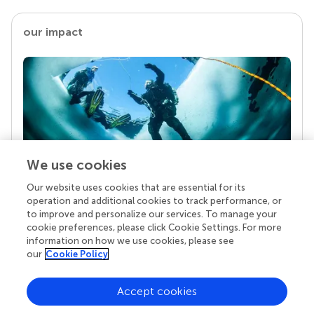
our impact
We use cookies
Our website uses cookies that are essential for its
Your research is the real superpower
operation and additional cookies to track performance, or
Behind each article we publish stands a team of
to improve and personalize our services. To manage your
superheroes: authors, editors, and reviewers who
cookie preferences, please click Cookie Settings. For more
chose to uphold quality standards and share
information on how we use cookies, please see
knowledge openly. Read more about the impact
our
Cookie Policy
your work achieves.
Accept cookies