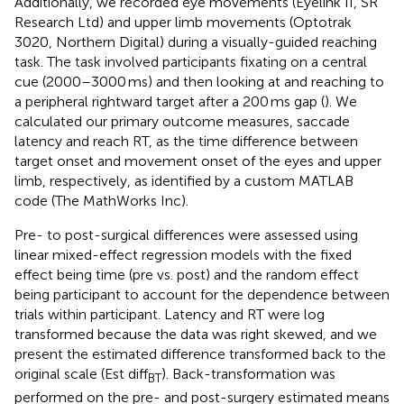
Additionally, we recorded eye movements (Eyelink II, SR
Research Ltd) and upper limb movements (Optotrak
3020, Northern Digital) during a visually-guided reaching
task. The task involved participants fixating on a central
cue (2000–3000 ms) and then looking at and reaching to
a peripheral rightward target after a 200 ms gap (
). We
calculated our primary outcome measures, saccade
latency and reach RT, as the time difference between
target onset and movement onset of the eyes and upper
limb, respectively, as identified by a custom MATLAB
code (The MathWorks Inc).
Pre- to post-surgical differences were assessed using
linear mixed-effect regression models with the fixed
effect being time (pre vs. post) and the random effect
being participant to account for the dependence between
trials within participant. Latency and RT were log
transformed because the data was right skewed, and we
present the estimated difference transformed back to the
original scale (Est diff
). Back-transformation was
BT
performed on the pre- and post-surgery estimated means