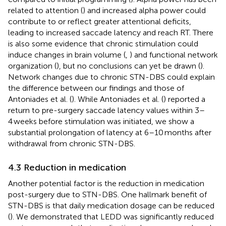
related to attention (
) and increased alpha power could
contribute to or reflect greater attentional deficits,
leading to increased saccade latency and reach RT. There
is also some evidence that chronic stimulation could
induce changes in brain volume (
,
) and functional network
organization (
), but no conclusions can yet be drawn (
).
Network changes due to chronic STN-DBS could explain
the difference between our findings and those of
Antoniades et al. (
). While Antoniades et al. (
) reported a
return to pre-surgery saccade latency values within 3–
4 weeks before stimulation was initiated, we show a
substantial prolongation of latency at 6–10 months after
withdrawal from chronic STN-DBS.
4.3 Reduction in medication
Another potential factor is the reduction in medication
post-surgery due to STN-DBS. One hallmark benefit of
STN-DBS is that daily medication dosage can be reduced
(
). We demonstrated that LEDD was significantly reduced