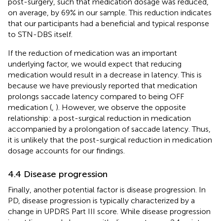
post-surgery, such that medication dosage was reduced,
on average, by 69% in our sample. This reduction indicates
that our participants had a beneficial and typical response
to STN-DBS itself.
If the reduction of medication was an important
underlying factor, we would expect that reducing
medication would result in a decrease in latency. This is
because we have previously reported that medication
prolongs saccade latency compared to being OFF
medication (
,
). However, we observe the opposite
relationship: a post-surgical reduction in medication
accompanied by a prolongation of saccade latency. Thus,
it is unlikely that the post-surgical reduction in medication
dosage accounts for our findings.
4.4 Disease progression
Finally, another potential factor is disease progression. In
PD, disease progression is typically characterized by a
change in UPDRS Part III score. While disease progression