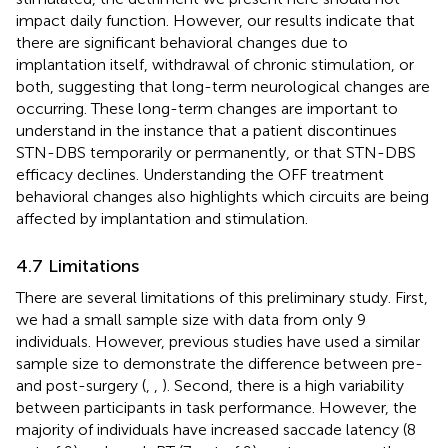
impact daily function. However, our results indicate that
there are significant behavioral changes due to
implantation itself, withdrawal of chronic stimulation, or
both, suggesting that long-term neurological changes are
occurring. These long-term changes are important to
understand in the instance that a patient discontinues
STN-DBS temporarily or permanently, or that STN-DBS
efficacy declines. Understanding the OFF treatment
behavioral changes also highlights which circuits are being
affected by implantation and stimulation.
4.7 Limitations
There are several limitations of this preliminary study. First,
we had a small sample size with data from only 9
individuals. However, previous studies have used a similar
sample size to demonstrate the difference between pre-
and post-surgery (
,
,
). Second, there is a high variability
between participants in task performance. However, the
majority of individuals have increased saccade latency (8