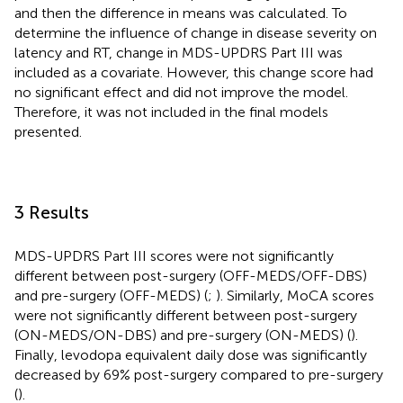
and then the difference in means was calculated. To
determine the influence of change in disease severity on
latency and RT, change in MDS-UPDRS Part III was
included as a covariate. However, this change score had
no significant effect and did not improve the model.
Therefore, it was not included in the final models
presented.
3 Results
MDS-UPDRS Part III scores were not significantly
different between post-surgery (OFF-MEDS/OFF-DBS)
and pre-surgery (OFF-MEDS) (
;
). Similarly, MoCA scores
were not significantly different between post-surgery
(ON-MEDS/ON-DBS) and pre-surgery (ON-MEDS) (
).
Finally, levodopa equivalent daily dose was significantly
decreased by 69% post-surgery compared to pre-surgery
(
).