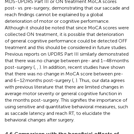
MDS-UPDRS Part III or ON treatment MoCA scores
post- vs. pre-surgery, demonstrating that our saccade and
reach findings cannot be explained by a global
deterioration of motor or cognitive performance.
Although it should be noted that since MoCA scores were
collected ON treatment, it is possible that deterioration
of general cognitive performance could be detected OFF
treatment and this should be considered in future studies.
Previous reports on UPDRS Part III similarly demonstrated
that there was no change between pre- and 1–48 months
post-surgery (
,
,
). In addition, recent studies have shown
that there was no change in MoCA score between pre-
and 6–12 months post-surgery (
,
). Thus, our data agrees
with previous literature that there are limited changes in
average motor severity or general cognitive function in
the months post-surgery. This signifies the importance of
using sensitive and quantitative behavioral measures, such
as saccade latency and reach RT, to elucidate the
behavioral changes after surgery.