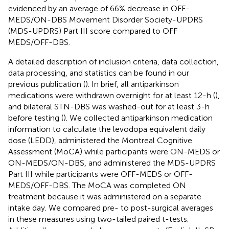
evidenced by an average of 66% decrease in OFF-
MEDS/ON-DBS Movement Disorder Society-UPDRS
(MDS-UPDRS) Part III score compared to OFF
MEDS/OFF-DBS.
A detailed description of inclusion criteria, data collection,
data processing, and statistics can be found in our
previous publication (
). In brief, all antiparkinson
medications were withdrawn overnight for at least 12-h (
),
and bilateral STN-DBS was washed-out for at least 3-h
before testing (
). We collected antiparkinson medication
information to calculate the levodopa equivalent daily
dose (LEDD), administered the Montreal Cognitive
Assessment (MoCA) while participants were ON-MEDS or
ON-MEDS/ON-DBS, and administered the MDS-UPDRS
Part III while participants were OFF-MEDS or OFF-
MEDS/OFF-DBS. The MoCA was completed ON
treatment because it was administered on a separate
intake day. We compared pre- to post-surgical averages
in these measures using two-tailed paired t-tests.