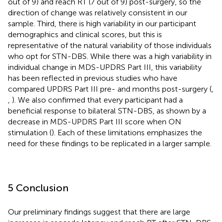
out of 9) and reach RT (7 out of 9) post-surgery, so the
direction of change was relatively consistent in our
sample. Third, there is high variability in our participant
demographics and clinical scores, but this is
representative of the natural variability of those individuals
who opt for STN-DBS. While there was a high variability in
individual change in MDS-UPDRS Part III, this variability
has been reflected in previous studies who have
compared UPDRS Part III pre- and months post-surgery (
,
,
). We also confirmed that every participant had a
beneficial response to bilateral STN-DBS, as shown by a
decrease in MDS-UPDRS Part III score when ON
stimulation (
). Each of these limitations emphasizes the
need for these findings to be replicated in a larger sample.
5 Conclusion
Our preliminary findings suggest that there are large