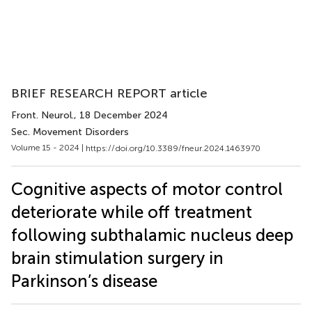
BRIEF RESEARCH REPORT article
Front. Neurol.
, 18 December 2024
Sec. Movement Disorders
Volume 15 - 2024 |
https://doi.org/10.3389/fneur.2024.1463970
Cognitive aspects of motor control
deteriorate while off treatment
following subthalamic nucleus deep
brain stimulation surgery in
Parkinson’s disease