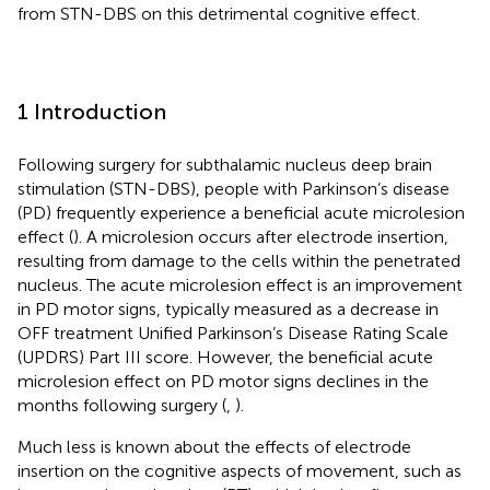
from STN-DBS on this detrimental cognitive effect.
1 Introduction
Following surgery for subthalamic nucleus deep brain
stimulation (STN-DBS), people with Parkinson’s disease
(PD) frequently experience a beneficial acute microlesion
effect (
). A microlesion occurs after electrode insertion,
resulting from damage to the cells within the penetrated
nucleus. The acute microlesion effect is an improvement
in PD motor signs, typically measured as a decrease in
OFF treatment Unified Parkinson’s Disease Rating Scale
(UPDRS) Part III score. However, the beneficial acute
microlesion effect on PD motor signs declines in the
months following surgery (
,
).
Much less is known about the effects of electrode
insertion on the cognitive aspects of movement, such as