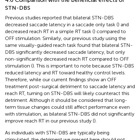
4.6 Comparison with the beneficial effects of
STN-DBS
Previous studies reported that bilateral STN-DBS
decreased saccade latency in a saccade only task (
) and
decreased reach RT in a simple RT task (
) compared to
OFF stimulation. Similarly, our previous study using the
same visually-guided reach task found that bilateral STN-
DBS significantly decreased saccade latency, but only
non-significantly decreased reach RT compared to OFF
stimulation (
). This is important to note because STN-DBS
reduced latency and RT toward healthy control levels.
Therefore, while our current findings show an OFF
treatment post-surgical detriment to saccade latency and
reach RT, turning on STN-DBS will likely counteract this
detriment. Although it should be considered that long-
term tissue changes could still affect performance even
with stimulation, as bilateral STN-DBS did not significantly
improve reach RT in our previous study (
).
As individuals with STN-DBS are typically being
stimulated, the detriment we present here should not