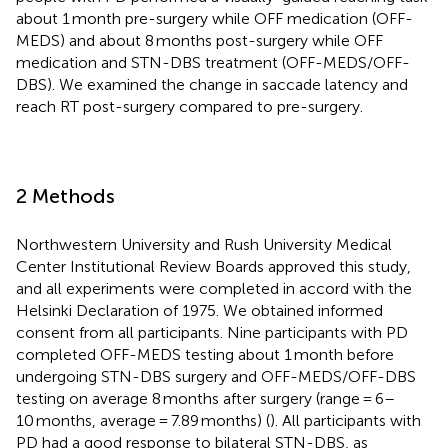
about 1 month pre-surgery while OFF medication (OFF-
MEDS) and about 8 months post-surgery while OFF
medication and STN-DBS treatment (OFF-MEDS/OFF-
DBS). We examined the change in saccade latency and
reach RT post-surgery compared to pre-surgery.
2 Methods
Northwestern University and Rush University Medical
Center Institutional Review Boards approved this study,
and all experiments were completed in accord with the
Helsinki Declaration of 1975. We obtained informed
consent from all participants. Nine participants with PD
completed OFF-MEDS testing about 1 month before
undergoing STN-DBS surgery and OFF-MEDS/OFF-DBS
testing on average 8 months after surgery (range = 6–
10 months, average = 7.89 months) (
). All participants with
PD had a good response to bilateral STN-DBS, as