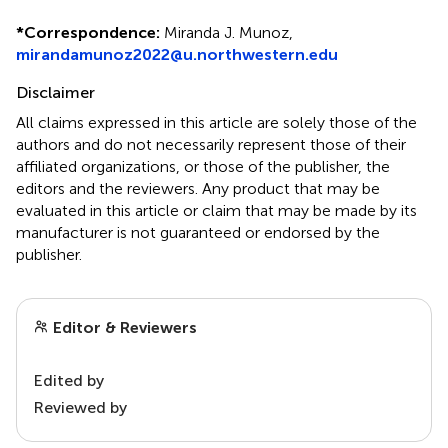
*
Correspondence:
Miranda J. Munoz,
mirandamunoz2022@u.northwestern.edu
Disclaimer
All claims expressed in this article are solely those of the
authors and do not necessarily represent those of their
affiliated organizations, or those of the publisher, the
editors and the reviewers. Any product that may be
evaluated in this article or claim that may be made by its
manufacturer is not guaranteed or endorsed by the
publisher.
Editor & Reviewers
Edited by
Reviewed by