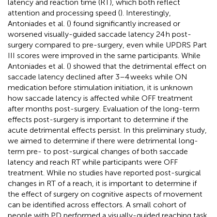
latency and reaction time (RT), which both reflect
attention and processing speed (
). Interestingly,
Antoniades et al. (
) found significantly increased or
worsened visually-guided saccade latency 24 h post-
surgery compared to pre-surgery, even while UPDRS Part
III scores were improved in the same participants. While
Antoniades et al. (
) showed that the detrimental effect on
saccade latency declined after 3–4 weeks while ON
medication before stimulation initiation, it is unknown
how saccade latency is affected while OFF treatment
after months post-surgery. Evaluation of the long-term
effects post-surgery is important to determine if the
acute detrimental effects persist. In this preliminary study,
we aimed to determine if there were detrimental long-
term pre- to post-surgical changes of both saccade
latency and reach RT while participants were OFF
treatment. While no studies have reported post-surgical
changes in RT of a reach, it is important to determine if
the effect of surgery on cognitive aspects of movement
can be identified across effectors. A small cohort of
people with PD performed a visually-guided reaching task