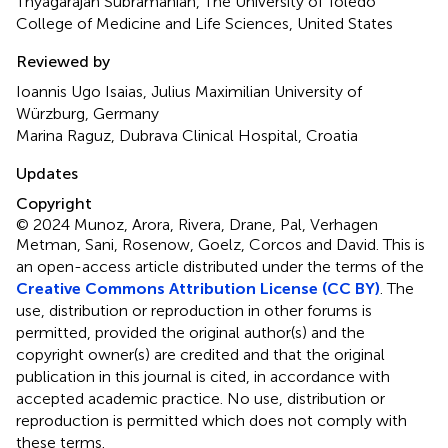
Thyagarajan Subramanian, The University of Toledo
College of Medicine and Life Sciences, United States
Reviewed by
Ioannis Ugo Isaias, Julius Maximilian University of
Würzburg, Germany
Marina Raguz, Dubrava Clinical Hospital, Croatia
Updates
Copyright
© 2024 Munoz, Arora, Rivera, Drane, Pal, Verhagen
Metman, Sani, Rosenow, Goelz, Corcos and David.
This is
an open-access article distributed under the terms of the
Creative Commons Attribution License (CC BY)
. The
use, distribution or reproduction in other forums is
permitted, provided the original author(s) and the
copyright owner(s) are credited and that the original
publication in this journal is cited, in accordance with
accepted academic practice. No use, distribution or
reproduction is permitted which does not comply with
these terms.