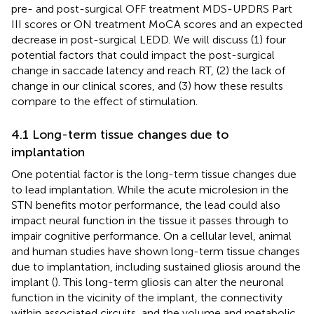
pre- and post-surgical OFF treatment MDS-UPDRS Part
III scores or ON treatment MoCA scores and an expected
decrease in post-surgical LEDD. We will discuss (1) four
potential factors that could impact the post-surgical
change in saccade latency and reach RT, (2) the lack of
change in our clinical scores, and (3) how these results
compare to the effect of stimulation.
4.1 Long-term tissue changes due to
implantation
One potential factor is the long-term tissue changes due
to lead implantation. While the acute microlesion in the
STN benefits motor performance, the lead could also
impact neural function in the tissue it passes through to
impair cognitive performance. On a cellular level, animal
and human studies have shown long-term tissue changes
due to implantation, including sustained gliosis around the
implant (
). This long-term gliosis can alter the neuronal
function in the vicinity of the implant, the connectivity
within associated circuits, and the volume and metabolic