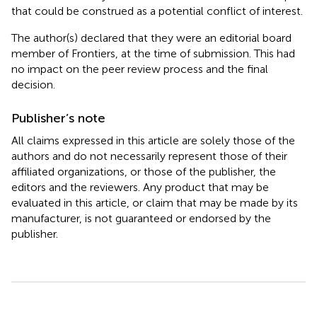
that could be construed as a potential conflict of interest.
The author(s) declared that they were an editorial board
member of Frontiers, at the time of submission. This had
no impact on the peer review process and the final
decision.
Publisher’s note
All claims expressed in this article are solely those of the
authors and do not necessarily represent those of their
affiliated organizations, or those of the publisher, the
editors and the reviewers. Any product that may be
evaluated in this article, or claim that may be made by its
manufacturer, is not guaranteed or endorsed by the
publisher.
Summary