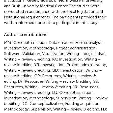
Institutional Review Boards of Northwestern University
and Rush University Medical Center. The studies were
conducted in accordance with the local legislation and
institutional requirements. The participants provided their
written informed consent to participate in this study.
Author contributions
MM: Conceptualization, Data curation, Formal analysis,
Investigation, Methodology, Project administration,
Software, Validation, Visualization, Writing – original draft,
Writing – review & editing. RA: Investigation, Writing –
review & editing. YR: Investigation, Project administration,
Writing – review & editing. QD: Investigation, Writing –
review & editing. GP: Resources, Writing – review &
editing. LV: Resources, Writing – review & editing. SS:
Resources, Writing – review & editing. JR: Resources,
Writing – review & editing. LG: Conceptualization,
Investigation, Methodology, Supervision, Writing – review
& editing. DC: Conceptualization, Funding acquisition,
Methodology, Supervision, Writing – review & editing. FD: