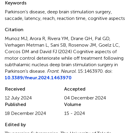
Keywords
Parkinson’s disease
,
deep brain stimulation surgery
,
saccade
,
latency
,
reach
,
reaction time
,
cognitive aspects
Citation
Munoz MJ, Arora R, Rivera YM, Drane QH, Pal GD,
Verhagen Metman L, Sani SB, Rosenow JM, Goelz LC,
Corcos DM and David FJ (2024)
Cognitive aspects of
motor control deteriorate while off treatment following
subthalamic nucleus deep brain stimulation surgery in
Parkinson’s disease
.
Front. Neurol.
15:1463970. doi:
10.3389/fneur.2024.1463970
Received
Accepted
12 July 2024
04 December 2024
Published
Volume
18 December 2024
15 - 2024
Edited by