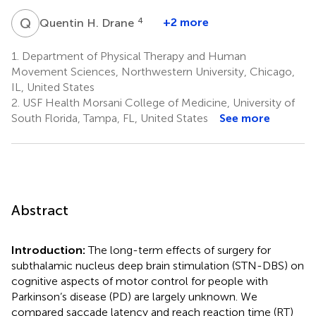
Q
H
4
+2 more
Quentin H. Drane
1.
Department of Physical Therapy and Human
Movement Sciences, Northwestern University, Chicago,
IL, United States
2.
USF Health Morsani College of Medicine, University of
South Florida, Tampa, FL, United States
See more
Abstract
Introduction:
The long-term effects of surgery for
subthalamic nucleus deep brain stimulation (STN-DBS) on
cognitive aspects of motor control for people with
Parkinson’s disease (PD) are largely unknown. We
compared saccade latency and reach reaction time (RT)