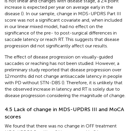
is not linear and changes with disease stage, a 2.4 point
increase is expected per year on average early in the
disease (
). In our sample, change in MDS-UPDRS Part III
score was not a significant covariate and, when included
in our linear mixed model, had no effect on the
significance of the pre- to post-surgical differences in
saccade latency or reach RT. This suggests that disease
progression did not significantly affect our results.
The effect of disease progression on visually-guided
saccades or reaching has not been studied. However, a
preliminary study reported that disease progression over
12 months did not change antisaccade latency in people
with PD without STN-DBS (
). Therefore, it is unlikely that
the observed increase in latency and RT is solely due to
disease progression considering the magnitude of change.
4.5 Lack of change in MDS-UPDRS III and MoCA
scores
We found that there was no change in OFF treatment