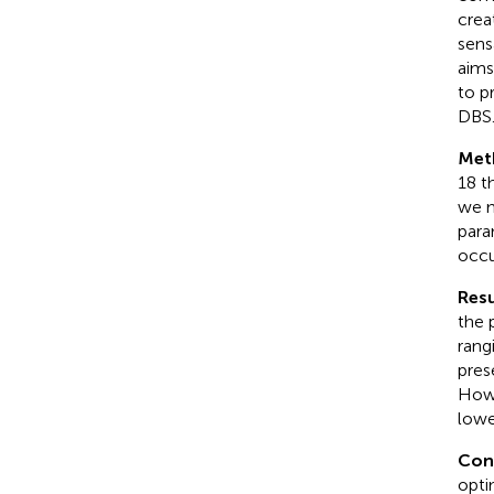
crea
sens
aims
to p
DBS
Met
18 t
we m
para
occu
Resu
the 
rang
pres
Howe
lowe
Con
opti