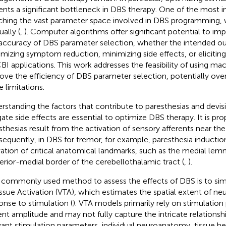
ents a significant bottleneck in DBS therapy. One of the most i
ching the vast parameter space involved in DBS programming, 
ally (
,
). Computer algorithms offer significant potential to im
accuracy of DBS parameter selection, whether the intended o
mizing symptom reduction, minimizing side effects, or eliciting
CBI applications. This work addresses the feasibility of using ma
ove the efficiency of DBS parameter selection, potentially o
e limitations.
rstanding the factors that contribute to paresthesias and devisi
gate side effects are essential to optimize DBS therapy. It is pr
sthesias result from the activation of sensory afferents near the
equently, in DBS for tremor, for example, paresthesia induction
vation of critical anatomical landmarks, such as the medial lem
erior-medial border of the cerebellothalamic tract (
,
).
commonly used method to assess the effects of DBS is to si
issue Activation (VTA), which estimates the spatial extent of neur
onse to stimulation (
). VTA models primarily rely on stimulation
ent amplitude and may not fully capture the intricate relationsh
vant stimulation parameters, individual neuroanatomy, tissue h