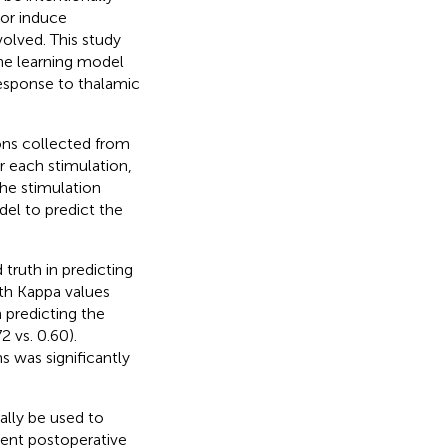
 or induce
volved. This study
ne learning model
response to thalamic
ons collected from
r each stimulation,
he stimulation
el to predict the
truth in predicting
th Kappa values
 predicting the
 vs. 0.60).
 was significantly
ally be used to
ient postoperative