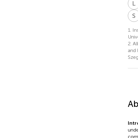
L
S
1.
In
Univ
2.
Al
and 
Szeg
Ab
Int
unde
comp