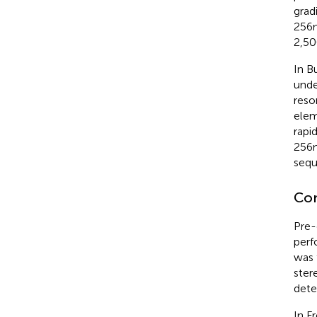
grad
256 
2,50
In B
unde
reso
elem
rapi
256 
sequ
Co
Pre-
perf
was 
ster
dete
In F