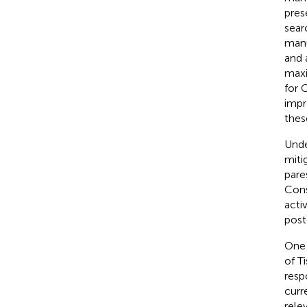
pres
sear
manu
and 
maxi
for 
impr
thes
Unde
miti
pare
Cons
acti
post
One 
of T
resp
curr
rele