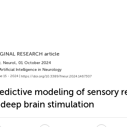
GINAL RESEARCH article
. Neurol.
, 01 October 2024
Artificial Intelligence in Neurology
e 15 - 2024 |
https://doi.org/10.3389/fneur.2024.1467307
edictive modeling of sensory 
 deep brain stimulation