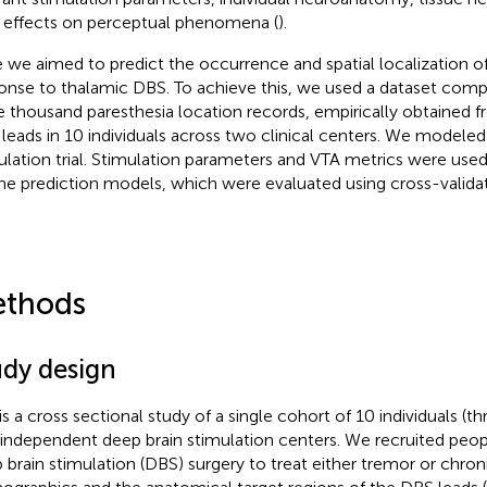
r effects on perceptual phenomena (
).
 we aimed to predict the occurrence and spatial localization of
onse to thalamic DBS. To achieve this, we used a dataset comp
e thousand paresthesia location records, empirically obtained 
leads in 10 individuals across two clinical centers. We modeled
ulation trial. Stimulation parameters and VTA metrics were used 
the prediction models, which were evaluated using cross-validat
thods
udy design
 is a cross sectional study of a single cohort of 10 individuals (t
independent deep brain stimulation centers. We recruited pe
 brain stimulation (DBS) surgery to treat either tremor or chron