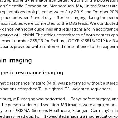
graphics and the anatomical target regions of the DBS leads
on Scientific Corporation, Marlborough, MA, United States) ar
implantations took place between July 2019 and October 202
 place between 1 and 4 days after the surgery, during the peri
nsion cables were connected to the DBS leads. We conducted 
rdance with local guidelines and regulations and in accordance
aration of Helsinki. The ethics committees of both centers ap
eement number 235/19 for Freiburg; OGYEI/23818/2019 for Buda
icipants provided written informed consent prior to the experi
ain imaging
netic resonance imaging
etic resonance imaging (MRI) was performed without a stereo
inations comprised T1-weighted, T2-weighted sequences.
reiburg, MR imaging was performed 1–3 days before surgery, and 
 the person under mild sedation. MR images were acquired on 
ystem (PRISMA, Siemens Healthcare, Erlangen, Germany) usin
ed array head coil. For T1-weighted imaging a magnetization-p