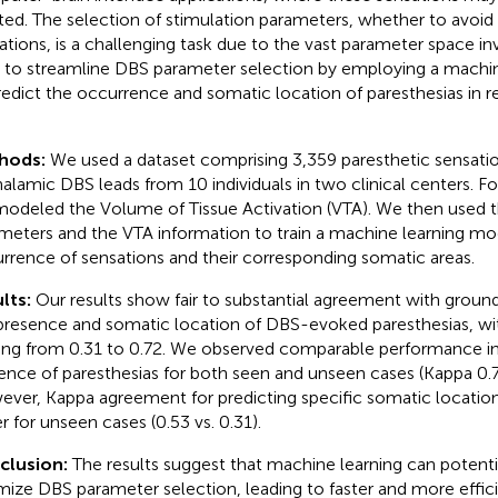
ted. The selection of stimulation parameters, whether to avoid
ations, is a challenging task due to the vast parameter space in
 to streamline DBS parameter selection by employing a machi
redict the occurrence and somatic location of paresthesias in 
.
hods:
We used a dataset comprising 3,359 paresthetic sensati
halamic DBS leads from 10 individuals in two clinical centers. Fo
odeled the Volume of Tissue Activation (VTA). We then used t
meters and the VTA information to train a machine learning mod
rrence of sensations and their corresponding somatic areas.
lts:
Our results show fair to substantial agreement with ground 
presence and somatic location of DBS-evoked paresthesias, wi
ing from 0.31 to 0.72. We observed comparable performance in
ence of paresthesias for both seen and unseen cases (Kappa 0.72
ver, Kappa agreement for predicting specific somatic locations
r for unseen cases (0.53 vs. 0.31).
clusion:
The results suggest that machine learning can potenti
mize DBS parameter selection, leading to faster and more effic