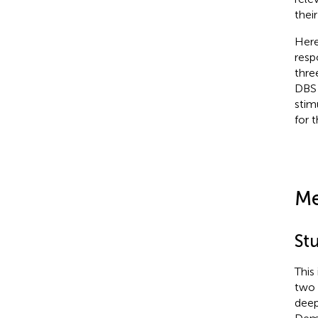
thei
Here
resp
thre
DBS 
stim
for 
Me
St
This
two 
deep