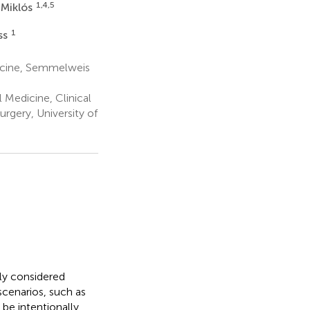
1,4,5
 Miklós
1
ss
dicine, Semmelweis
 Medicine, Clinical
rgery, University of
ly considered
scenarios, such as
be intentionally