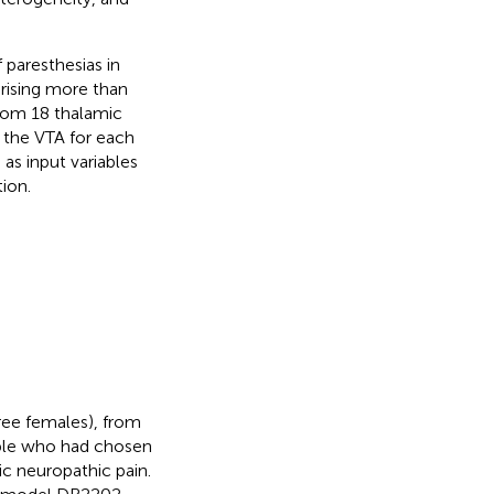
 paresthesias in
rising more than
from 18 thalamic
 the VTA for each
as input variables
ion.
hree females), from
ople who had chosen
ic neuropathic pain.