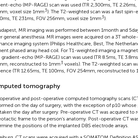
ient-echo (MP-RAGE) scan was used (TR 2,300 ms, TE 2.26 ms, f
3
mm, voxel size 1mm
). The T2-weighted scan was a fast spin
3
0 ms, TE 231 ms, FOV 256 mm, voxel size 1mm
).
udapest, MR imaging was performed between 1 month and 5 day
r general anesthesia. MR images were acquired on a 3 T whol
nance imaging system (Philips Healthcare, Best, The Netherland
ent phased array head coil. For T1-weighted imaging a magnet
d gradient-echo (MP-RAGE) scan was used (TR 8.5 ms, TE 3.8 ms, 
3
mm, reconstructed to 1mm
voxels). The T2-weighted scan wa
ence (TR 12.65 ms, TE 100 ms, FOV 254 mm, reconstructed to
mputed tomography
operative and post-operative computed tomography scans (C
ormed on the day of surgery, with the exception of p10 whose
taken the day after surgery. Pre-operative CT was acquired to r
eotactic frame to the person’s anatomy. Post-operative CT was
rmine the positions of the implanted DBS electrode arrays.
reiburg, CT scans were acquired with a SOMATOM Definition A