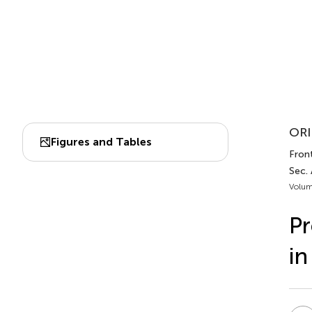
ORI
Figures and Tables
Front
Sec. 
Volum
Pr
in