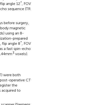
°
lip angle 12
, FOV
-echo sequence (TR
s before surgery,
e-body magnetic
s) using an 8-
ization-prepared
°
flip angle 8
, FOV
s a fast spin-echo
3
 1.44mm
voxels).
T) were both
 post-operative CT
egister the
 acquired to
S scanner (Siemens