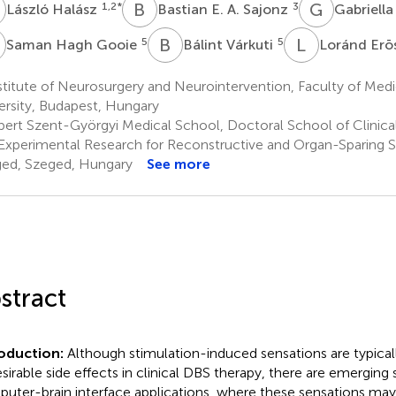
H
B
E
G
M
1,2
*
3
László Halász
Bastian E. A. Sajonz
Gabriella
H
B
V
L
E
5
5
Saman Hagh Gooie
Bálint Várkuti
Loránd Erō
stitute of Neurosurgery and Neurointervention, Faculty of Me
ersity, Budapest, Hungary
bert Szent-Györgyi Medical School, Doctoral School of Clinical
Experimental Research for Reconstructive and Organ-Sparing Su
ed, Szeged, Hungary
See more
stract
roduction:
Although stimulation-induced sensations are typical
sirable side effects in clinical DBS therapy, there are emerging 
uter-brain interface applications, where these sensations may 