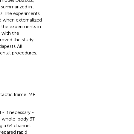
 (model DB2202,
e summarized in
.
0. The experiments
od when externalized
the experiments in
 with the
proved the study
pest). All
mental procedures.
tactic frame. MR
- if necessary -
a whole-body 3 T
g a 64 channel
repared rapid