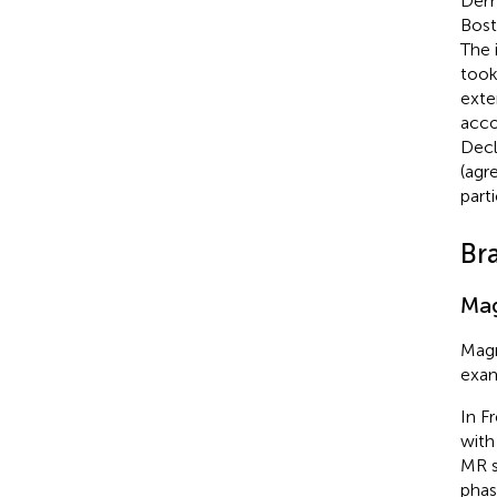
Demo
Bost
The 
took
exte
acco
Decl
(agr
part
Br
Mag
Magn
exam
In F
with
MR s
phas