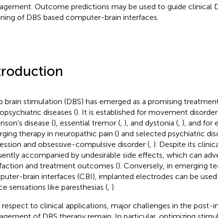
gement. Outcome predictions may be used to guide clinical
uning of DBS based computer-brain interfaces.
troduction
 brain stimulation (DBS) has emerged as a promising treatment 
opsychiatric diseases (
). It is established for movement disorder
inson’s disease (
), essential tremor (
,
), and dystonia (
,
), and for 
ging therapy in neuropathic pain (
) and selected psychiatric dis
ession and obsessive-compulsive disorder (
,
). Despite its clinic
uently accompanied by undesirable side effects, which can adve
sfaction and treatment outcomes (
). Conversely, in emerging t
uter-brain interfaces (CBI), implanted electrodes can be used 
ce sensations like paresthesias (
,
).
 respect to clinical applications, major challenges in the post-
gement of DBS therapy remain. In particular, optimizing stimu