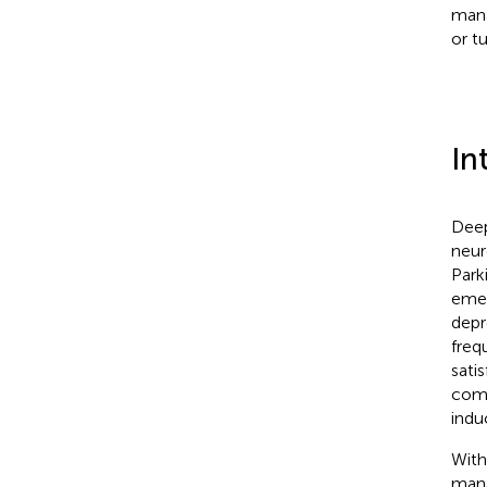
mana
or t
In
Deep
neur
Park
emer
depr
freq
sati
comp
indu
With
mana