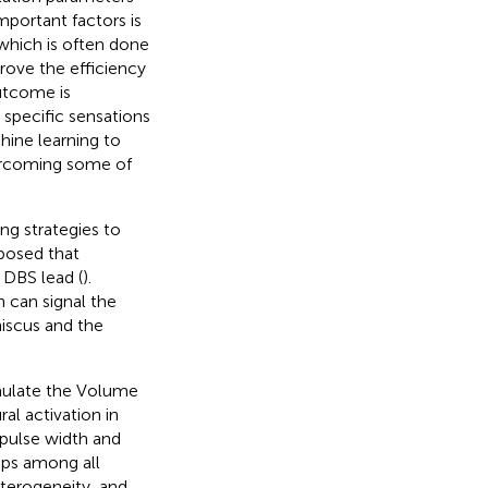
mportant factors is
which is often done
prove the efficiency
utcome is
 specific sensations
chine learning to
vercoming some of
ng strategies to
oposed that
 DBS lead (
).
 can signal the
niscus and the
mulate the Volume
al activation in
 pulse width and
ips among all
eterogeneity, and