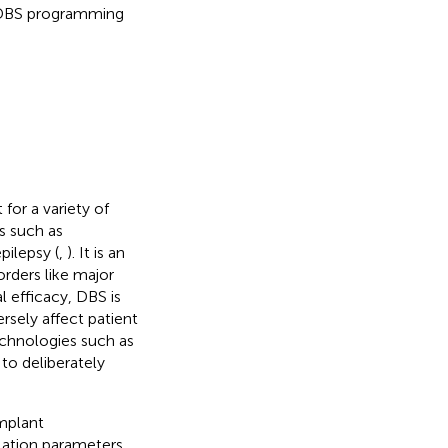
 DBS programming
for a variety of
s such as
epilepsy (
,
). It is an
orders like major
al efficacy, DBS is
rsely affect patient
echnologies such as
to deliberately
implant
lation parameters