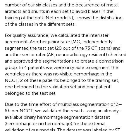
number of our six classes and the occurrence of metal
artifacts and shunts in each set to avoid biases in the
training of the nnU-Net models (
).
shows the distribution
of the classes in the different sets.
For quality assurance, we calculated the interrater
agreement. Another junior rater (MG) independently
segmented the test set (20 out of the 73 CT scans) and
another senior rater (AK, neuroradiology resident) checked
and approved the segmentations to create a comparison
group. In 4 patients we were only able to segment the
ventricles as there was no visible hemorrhage in the
NCCT, 2 of these patients belonged to the training set,
one belonged to the validation set and one patient
belonged to the test set.
Due to the time effort of multiclass segmentation of 3–
6 h per NCCT, we validated the results using an already-
available binary hemorrhage segmentation dataset
(hemorrhage or no hemorrhage) for the external
validation of our models. The dataset was labeled by ST