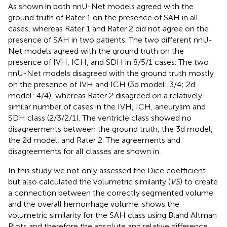
As shown in
both nnU-Net models agreed with the
ground truth of Rater 1 on the presence of SAH in all
cases, whereas Rater 1 and Rater 2 did not agree on the
presence of SAH in two patients. The two different nnU-
Net models agreed with the ground truth on the
presence of IVH, ICH, and SDH in 8/5/1 cases. The two
nnU-Net models disagreed with the ground truth mostly
on the presence of IVH and ICH (3d model: 3/4; 2d
model: 4/4), whereas Rater 2 disagreed on a relatively
similar number of cases in the IVH, ICH, aneurysm and
SDH class (2/3/2/1). The ventricle class showed no
disagreements between the ground truth, the 3d model,
the 2d model, and Rater 2. The agreements and
disagreements for all classes are shown in
.
In this study we not only assessed the Dice coefficient
but also calculated the volumetric similarity (
VS
) to create
a connection between the correctly segmented volume
and the overall hemorrhage volume.
shows the
volumetric similarity for the SAH class using Bland Altman
Plots and therefore the absolute and relative difference