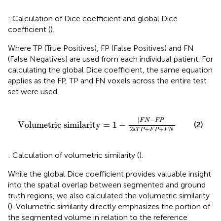
: Calculation of Dice coefficient and global Dice
coefficient (
).
Where TP (True Positives), FP (False Positives) and FN
(False Negatives) are used from each individual patient. For
calculating the global Dice coefficient, the same equation
applies as the FP, TP and FN voxels across the entire test
set were used.
Volumetric similarity
=
1
−
F
N
−
F
P
2
∗
T
P
+
F
P
+
F
N
|
−
|
F
N
F
P
(2)
Volumetric similarity
=
1
−
2
∗
+
+
T
P
F
P
F
N
: Calculation of volumetric similarity (
).
While the global Dice coefficient provides valuable insight
into the spatial overlap between segmented and ground
truth regions, we also calculated the volumetric similarity
(
). Volumetric similarity directly emphasizes the portion of
the segmented volume in relation to the reference