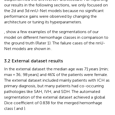
our results in the following sections, we only focused on
the 2d and 3d nnU-Net models because no significant
performance gains were observed by changing the
architecture or tuning its hyperparameters.
,
show a few examples of the segmentations of our
model on different hemorrhage classes in comparison to
the ground truth (Rater 1). The failure cases of the nnU-
Net models are shown in
.
3.2 External dataset results
In the external dataset the median age was 71 years [min;
max = 36; 98 years] and 46% of the patients were female.
The external dataset included mainly patients with ICH as
primary diagnosis, but many patients had co-occurring
pathologies like SAH, IVH, and SDH. The automated
segmentation of the external dataset achieved a global
Dice coefficient of 0.838 for the merged hemorrhage
class (
and
).