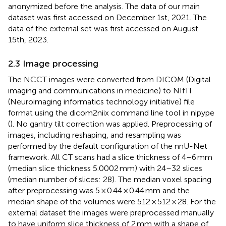
anonymized before the analysis. The data of our main
dataset was first accessed on December 1st, 2021. The
data of the external set was first accessed on August
15th, 2023.
2.3 Image processing
The NCCT images were converted from DICOM (Digital
imaging and communications in medicine) to NIfTI
(Neuroimaging informatics technology initiative) file
format using the dicom2niix command line tool in nipype
(
). No gantry tilt correction was applied. Preprocessing of
images, including reshaping, and resampling was
performed by the default configuration of the nnU-Net
framework. All CT scans had a slice thickness of 4–6 mm
(median slice thickness 5.0002 mm) with 24–32 slices
(median number of slices: 28). The median voxel spacing
after preprocessing was 5 × 0.44 × 0.44 mm and the
median shape of the volumes were 512 × 512 × 28. For the
external dataset the images were preprocessed manually
to have uniform slice thickness of 2 mm with a shape of