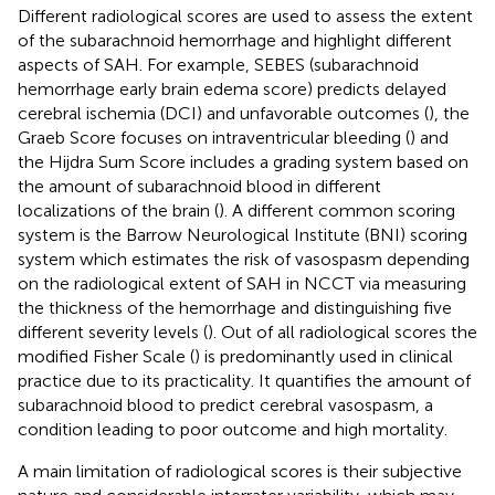
Different radiological scores are used to assess the extent
of the subarachnoid hemorrhage and highlight different
aspects of SAH. For example, SEBES (subarachnoid
hemorrhage early brain edema score) predicts delayed
cerebral ischemia (DCI) and unfavorable outcomes (
), the
Graeb Score focuses on intraventricular bleeding (
) and
the Hijdra Sum Score includes a grading system based on
the amount of subarachnoid blood in different
localizations of the brain (
). A different common scoring
system is the Barrow Neurological Institute (BNI) scoring
system which estimates the risk of vasospasm depending
on the radiological extent of SAH in NCCT via measuring
the thickness of the hemorrhage and distinguishing five
different severity levels (
). Out of all radiological scores the
modified Fisher Scale (
) is predominantly used in clinical
practice due to its practicality. It quantifies the amount of
subarachnoid blood to predict cerebral vasospasm, a
condition leading to poor outcome and high mortality.
A main limitation of radiological scores is their subjective