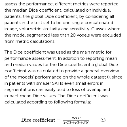
assess the performance, different metrics were reported:
the median Dice coefficient, calculated on individual
patients, the global Dice coefficient, by considering all
patients in the test set to be one single concatenated
image, volumetric similarity and sensitivity. Classes where
the model segmented less than 20 voxels were excluded
from metric calculations.
The Dice coefficient was used as the main metric for
performance assessment. In addition to reporting mean
and median values for the Dice coefficient a global Dice
coefficient was calculated to provide a general overview
of the models’ performance on the whole dataset (
), since
in patients with smaller SAHs even small errors in
segmentations can easily lead to loss of overlap and
impact mean Dice values. The Dice coefficient was
calculated according to following formula:
Dice coefficient
=
2
∗
T
P
2
∗
T
P
+
F
P
+
F
N
2
∗
T
P
Dice coefficient
=
(1)
2
∗
+
+
T
P
F
P
F
N