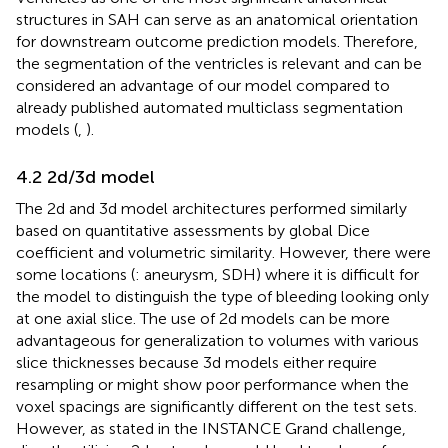
structures in SAH can serve as an anatomical orientation
for downstream outcome prediction models. Therefore,
the segmentation of the ventricles is relevant and can be
considered an advantage of our model compared to
already published automated multiclass segmentation
models (
,
).
4.2 2d/3d model
The 2d and 3d model architectures performed similarly
based on quantitative assessments by global Dice
coefficient and volumetric similarity. However, there were
some locations (
: aneurysm, SDH) where it is difficult for
the model to distinguish the type of bleeding looking only
at one axial slice. The use of 2d models can be more
advantageous for generalization to volumes with various
slice thicknesses because 3d models either require
resampling or might show poor performance when the
voxel spacings are significantly different on the test sets.
However, as stated in the INSTANCE Grand challenge,