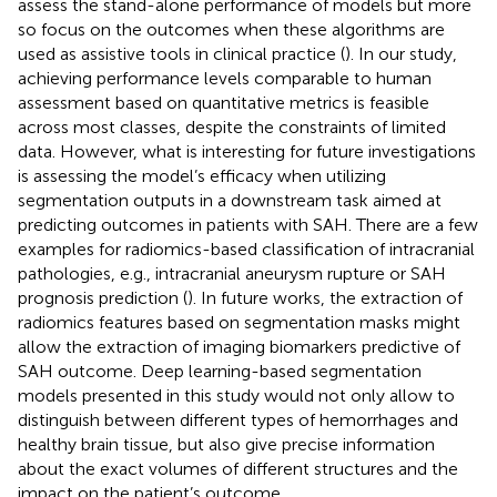
assess the stand-alone performance of models but more
so focus on the outcomes when these algorithms are
used as assistive tools in clinical practice (
). In our study,
achieving performance levels comparable to human
assessment based on quantitative metrics is feasible
across most classes, despite the constraints of limited
data. However, what is interesting for future investigations
is assessing the model’s efficacy when utilizing
segmentation outputs in a downstream task aimed at
predicting outcomes in patients with SAH. There are a few
examples for radiomics-based classification of intracranial
pathologies, e.g., intracranial aneurysm rupture or SAH
prognosis prediction (
). In future works, the extraction of
radiomics features based on segmentation masks might
allow the extraction of imaging biomarkers predictive of
SAH outcome. Deep learning-based segmentation
models presented in this study would not only allow to
distinguish between different types of hemorrhages and
healthy brain tissue, but also give precise information
about the exact volumes of different structures and the
impact on the patient’s outcome.