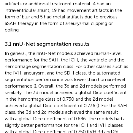
artifacts or additional treatment material: 4 had an
intraventricular shunt, 19 had movement artifacts in the
form of blur and 5 had metal artifacts due to previous
aSAH therapy in the form of aneurysmal clipping or
coiling.
3.1 nnU-Net segmentation results
In general, the nnU-Net models achieved human-level
performance for the SAH, the ICH, the ventricle and the
hemorrhage segmentation class. For other classes such as
the IVH, aneurysm, and the SDH class, the automated
segmentation performance was lower than human-level
performance (
). Overall, the 3d and 2d models performed
similarly. The 3d model achieved a global Dice coefficient
in the hemorrhage class of 0.730 and the 2d model
achieved a global Dice coefficient of 0.736 (
). For the SAH
class, the 3d and 2d models achieved the same result
with a global Dice coefficient of 0.686. The models had a
slightly better performance for the ICH and IVH classes
with a global Dice coefficient of 0.750 (IVH 3d and 2d