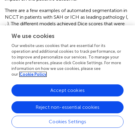
There are a few examples of automated segmentation in
NCCT in patients with SAH or ICH as leading pathology (
,
,
). The different models achieved Dice scores that were
close to human level performance via volume
We use cookies
quantification for SAH based on density quantification (
) or
intracerebral hemorrhage segmentation via viola-U-Net
Our website uses cookies that are essential for its
(“Voxels-Intersecting Along Orthogonal Levels Attention
operation and additional cookies to track performance, or
U-Net”) (
) in the INSTANCE Grand Challenge 2022. Even
to improve and personalize our services. To manage your
cookie preferences, please click Cookie Settings. For more
though the studies included patients with different
information on how we use cookies, please see
subtypes of intracranial bleeding, only a recent multiclass
our
Cookie Policy
model from Wu et al. was able to distinguish between
different subtypes of intracranial hemorrhage (
). However,
since anatomical changes, e.g., altered shape of
Accept cookies
ventricles, can be a negative predictor for the patient’s
outcome, it is important to assess the shape and volume
Reject non-essential cookies
of the ventricles as well and not only report the different
types of hemorrhages.
Cookies Settings
Co-occurring pathologies can change the outcome of
SAH-patients drastically for the worse, creating the need