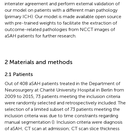
interrater agreement and perform external validation of
our model on patients with a different main pathology
(primary ICH). Our model is made available open source
with pre-trained weights to facilitate the extraction of
outcome-related pathologies from NCCT images of
aSAH patients for further research.
2 Materials and methods
2.1 Patients
Out of 408 aSAH patients treated in the Department of
Neurosurgery at Charité University Hospital in Berlin from
2009 to 2015, 73 patients meeting the inclusion criteria
were randomly selected and retrospectively included. The
selection of a limited subset of 73 patients meeting the
inclusion criteria was due to time constraints regarding
manual segmentation (
). Inclusion criteria were diagnosis
of aSAH; CT scan at admission; CT scan slice thickness