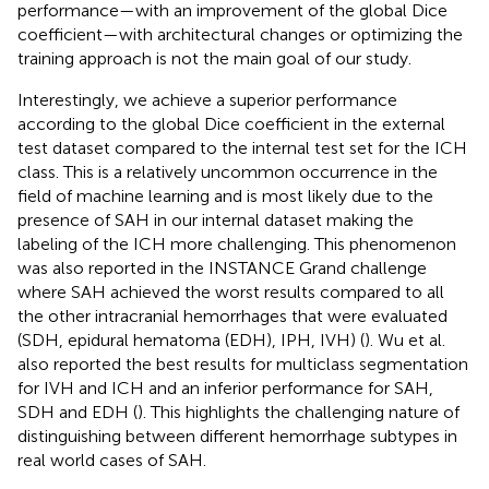
performance—with an improvement of the global Dice
coefficient—with architectural changes or optimizing the
training approach is not the main goal of our study.
Interestingly, we achieve a superior performance
according to the global Dice coefficient in the external
test dataset compared to the internal test set for the ICH
class. This is a relatively uncommon occurrence in the
field of machine learning and is most likely due to the
presence of SAH in our internal dataset making the
labeling of the ICH more challenging. This phenomenon
was also reported in the INSTANCE Grand challenge
where SAH achieved the worst results compared to all
the other intracranial hemorrhages that were evaluated
(SDH, epidural hematoma (EDH), IPH, IVH) (
). Wu et al.
also reported the best results for multiclass segmentation
for IVH and ICH and an inferior performance for SAH,
SDH and EDH (
). This highlights the challenging nature of
distinguishing between different hemorrhage subtypes in
real world cases of SAH.