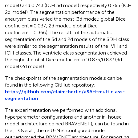
model) and 0.743 (ICH 3d model) respectively 0.765 (ICH
2d model). The segmentation performance of the
aneurysm class varied the most (3d model: global Dice
coefficient = 0.037; 2d model: global Dice
coefficient = 0.366). The results of the automatic
segmentation of the 3d and 2d models of the SDH class
were similar to the segmentation results of the IVH and
ICH classes. The ventricle class segmentation achieved
the highest global Dice coefficient of 0.875/0.872 (3d
model/2d model).
The checkpoints of the segmentation models can be
found in the following GitHub repository:
https://github.com/claim-berlin/aSAH-multiclass-
segmentation
.
The experimentation we performed with additional
hyperparameter configurations and another in-house
model architecture coined BRAVENET (
) can be found in
the
,
. Overall, the nnU-Net configured model
outperformed the BRAVENET architecture. For reporting