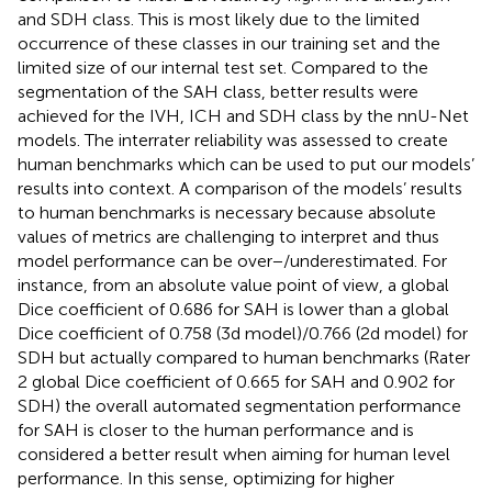
and SDH class. This is most likely due to the limited
occurrence of these classes in our training set and the
limited size of our internal test set. Compared to the
segmentation of the SAH class, better results were
achieved for the IVH, ICH and SDH class by the nnU-Net
models. The interrater reliability was assessed to create
human benchmarks which can be used to put our models’
results into context. A comparison of the models’ results
to human benchmarks is necessary because absolute
values of metrics are challenging to interpret and thus
model performance can be over−/underestimated. For
instance, from an absolute value point of view, a global
Dice coefficient of 0.686 for SAH is lower than a global
Dice coefficient of 0.758 (3d model)/0.766 (2d model) for
SDH but actually compared to human benchmarks (Rater
2 global Dice coefficient of 0.665 for SAH and 0.902 for
SDH) the overall automated segmentation performance
for SAH is closer to the human performance and is
considered a better result when aiming for human level
performance. In this sense, optimizing for higher