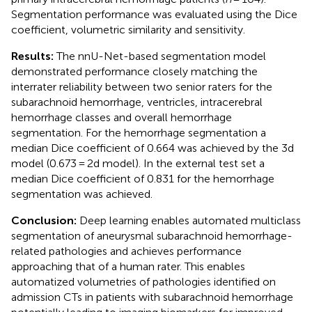
Segmentation performance was evaluated using the Dice
coefficient, volumetric similarity and sensitivity.
Results:
The nnU-Net-based segmentation model
demonstrated performance closely matching the
interrater reliability between two senior raters for the
subarachnoid hemorrhage, ventricles, intracerebral
hemorrhage classes and overall hemorrhage
segmentation. For the hemorrhage segmentation a
median Dice coefficient of 0.664 was achieved by the 3d
model (0.673 = 2d model). In the external test set a
median Dice coefficient of 0.831 for the hemorrhage
segmentation was achieved.
Conclusion:
Deep learning enables automated multiclass
segmentation of aneurysmal subarachnoid hemorrhage-
related pathologies and achieves performance
approaching that of a human rater. This enables
automatized volumetries of pathologies identified on
admission CTs in patients with subarachnoid hemorrhage