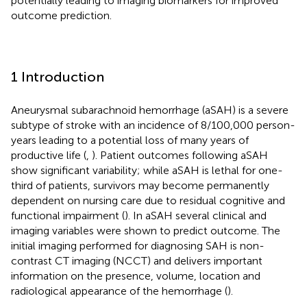
potentially leading to imaging biomarkers for improved
outcome prediction.
1 Introduction
Aneurysmal subarachnoid hemorrhage (aSAH) is a severe
subtype of stroke with an incidence of 8/100,000 person-
years leading to a potential loss of many years of
productive life (
,
). Patient outcomes following aSAH
show significant variability; while aSAH is lethal for one-
third of patients, survivors may become permanently
dependent on nursing care due to residual cognitive and
functional impairment (
). In aSAH several clinical and
imaging variables were shown to predict outcome. The
initial imaging performed for diagnosing SAH is non-
contrast CT imaging (NCCT) and delivers important
information on the presence, volume, location and
radiological appearance of the hemorrhage (
).