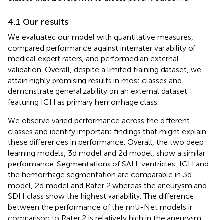
4.1 Our results
We evaluated our model with quantitative measures,
compared performance against interrater variability of
medical expert raters, and performed an external
validation. Overall, despite a limited training dataset, we
attain highly promising results in most classes and
demonstrate generalizability on an external dataset
featuring ICH as primary hemorrhage class.
We observe varied performance across the different
classes and identify important findings that might explain
these differences in performance. Overall, the two deep
learning models, 3d model and 2d model, show a similar
performance. Segmentations of SAH, ventricles, ICH and
the hemorrhage segmentation are comparable in 3d
model, 2d model and Rater 2 whereas the aneurysm and
SDH class show the highest variability. The difference
between the performance of the nnU-Net models in
comparison to Rater 2 is relatively high in the aneurysm