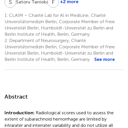
S
T
F
I
1
+2 more
Satoru Tanioka
Fujimaro
Ishida
1.
CLAIM – Charité Lab for AI in Medicine, Charité
4
Universitätsmedizin Berlin, Corporate Member of Freie
Universität Berlin, Humboldt-Universität zu Berlin and
Berlin Institute of Health, Berlin, Germany
2.
Department of Neurosurgery, Charité
Universitätsmedizin Berlin, Corporate Member of Freie
Universität Berlin, Humboldt-Universität zu Berlin and
Berlin Institute of Health, Berlin, Germany
See more
Abstract
Introduction:
Radiological scores used to assess the
extent of subarachnoid hemorrhage are limited by
intrarater and interrater variability and do not utilize all