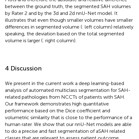
between the ground truth, the segmented SAH volumes
by Rater 2 and by the 3d and 2d nnU-Net model. It
illustrates that even though smaller volumes have smaller
differences in segmented volume (
: left column) relatively
speaking, the deviation based on the total segmented
volume is larger (
: right column).
4 Discussion
We present in the current work a deep learning-based
analysis of automated multiclass segmentation for SAH-
related pathologies from NCCTs of patients with SAH.
Our framework demonstrates high quantitative
performance based on the Dice coefficient and
volumetric similarity that is close to the performance of a
human rater. We show that our nnU-Net models are able
to do a precise and fast segmentation of aSAH related
classes that are relevant to assess patient outcome.