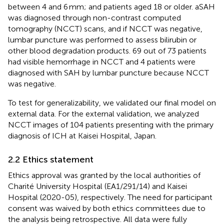
between 4 and 6 mm; and patients aged 18 or older. aSAH
was diagnosed through non-contrast computed
tomography (NCCT) scans, and if NCCT was negative,
lumbar puncture was performed to assess bilirubin or
other blood degradation products. 69 out of 73 patients
had visible hemorrhage in NCCT and 4 patients were
diagnosed with SAH by lumbar puncture because NCCT
was negative.
To test for generalizability, we validated our final model on
external data. For the external validation, we analyzed
NCCT images of 104 patients presenting with the primary
diagnosis of ICH at Kaisei Hospital, Japan.
2.2 Ethics statement
Ethics approval was granted by the local authorities of
Charité University Hospital (EA1/291/14) and Kaisei
Hospital (2020-05), respectively. The need for participant
consent was waived by both ethics committees due to
the analysis being retrospective. All data were fully