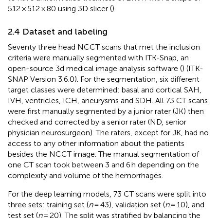
512 × 512 × 80 using 3D slicer (
).
2.4 Dataset and labeling
Seventy three head NCCT scans that met the inclusion
criteria were manually segmented with ITK-Snap, an
open-source 3d medical image analysis software (
) (ITK-
SNAP Version 3.6.0). For the segmentation, six different
target classes were determined: basal and cortical SAH,
IVH, ventricles, ICH, aneurysms and SDH. All 73 CT scans
were first manually segmented by a junior rater (JK) then
checked and corrected by a senior rater (ND, senior
physician neurosurgeon). The raters, except for JK, had no
access to any other information about the patients
besides the NCCT image. The manual segmentation of
one CT scan took between 3 and 6 h depending on the
complexity and volume of the hemorrhages.
For the deep learning models, 73 CT scans were split into
three sets: training set (
n
= 43), validation set (
n
= 10), and
test set (
n
= 20). The split was stratified by balancing the