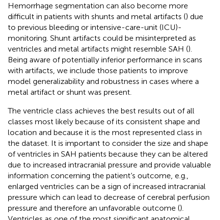
Hemorrhage segmentation can also become more
difficult in patients with shunts and metal artifacts (
) due
to previous bleeding or intensive-care-unit (ICU)-
monitoring. Shunt artifacts could be misinterpreted as
ventricles and metal artifacts might resemble SAH (
).
Being aware of potentially inferior performance in scans
with artifacts, we include those patients to improve
model generalizability and robustness in cases where a
metal artifact or shunt was present.
The ventricle class achieves the best results out of all
classes most likely because of its consistent shape and
location and because it is the most represented class in
the dataset. It is important to consider the size and shape
of ventricles in SAH patients because they can be altered
due to increased intracranial pressure and provide valuable
information concerning the patient’s outcome, e.g.,
enlarged ventricles can be a sign of increased intracranial
pressure which can lead to decrease of cerebral perfusion
pressure and therefore an unfavorable outcome (
).
Ventricles as one of the most significant anatomical