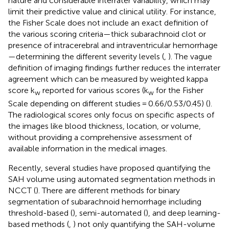
nature and considerable interrater variability, which may
limit their predictive value and clinical utility. For instance,
the Fisher Scale does not include an exact definition of
the various scoring criteria—thick subarachnoid clot or
presence of intracerebral and intraventricular hemorrhage
—determining the different severity levels (
,
). The vague
definition of imaging findings further reduces the interrater
agreement which can be measured by weighted kappa
score k
reported for various scores (k
for the Fisher
w
w
Scale depending on different studies = 0.66/0.53/0.45) (
).
The radiological scores only focus on specific aspects of
the images like blood thickness, location, or volume,
without providing a comprehensive assessment of
available information in the medical images.
Recently, several studies have proposed quantifying the
SAH volume using automated segmentation methods in
NCCT (
). There are different methods for binary
segmentation of subarachnoid hemorrhage including
threshold-based (
), semi-automated (
), and deep learning-
based methods (
,
) not only quantifying the SAH-volume