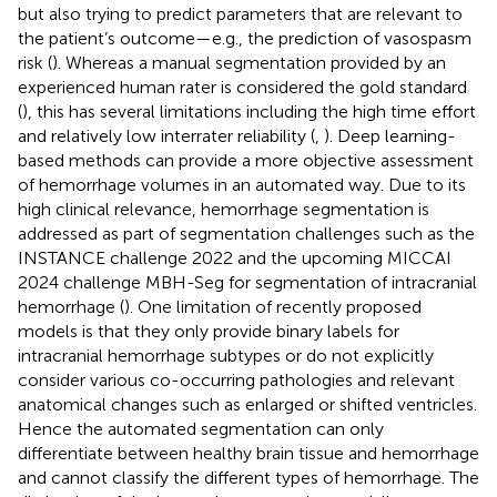
but also trying to predict parameters that are relevant to
the patient’s outcome—e.g., the prediction of vasospasm
risk (
). Whereas a manual segmentation provided by an
experienced human rater is considered the gold standard
(
), this has several limitations including the high time effort
and relatively low interrater reliability (
,
). Deep learning-
based methods can provide a more objective assessment
of hemorrhage volumes in an automated way. Due to its
high clinical relevance, hemorrhage segmentation is
addressed as part of segmentation challenges such as the
INSTANCE challenge 2022 and the upcoming MICCAI
2024 challenge MBH-Seg for segmentation of intracranial
hemorrhage (
). One limitation of recently proposed
models is that they only provide binary labels for
intracranial hemorrhage subtypes or do not explicitly
consider various co-occurring pathologies and relevant
anatomical changes such as enlarged or shifted ventricles.
Hence the automated segmentation can only
differentiate between healthy brain tissue and hemorrhage
and cannot classify the different types of hemorrhage. The