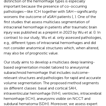
distinction of the hemorrhage types is especially
important because the presence of co-occurring
pathologies—like ICH together with SAH—significantly
worsens the outcome of aSAH patients (
,
). One of the
first studies that assess multiclass segmentation of
intracranial hemorrhage in patients after traumatic brain
injury was published as a preprint in 2023 by Wu et al. (
). In
contrast to our study, Wu et al. only assessed pathologies,
e.g., different types of intracranial hemorrhages and did
not consider anatomical structures which, when altered,
may also be of prognostic value.
Our study aims to develop a multiclass deep learning-
based segmentation model tailored to aneurysmal
subarachnoid hemorrhage that includes outcome-
relevant structures and pathologies for rapid and accurate
volume segmentation. The proposed method segments
six different classes: basal and cortical SAH,
intraventricular hemorrhage (IVH), ventricles, intracerebral
hemorrhage (ICH), aneurysms visible on NCCT and
subdural hematoma (SDH). Moreover, we assess expert