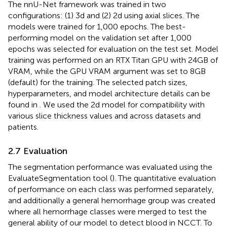
The nnU-Net framework was trained in two
configurations: (1) 3d and (2) 2d using axial slices. The
models were trained for 1,000 epochs. The best-
performing model on the validation set after 1,000
epochs was selected for evaluation on the test set. Model
training was performed on an RTX Titan GPU with 24GB of
VRAM, while the GPU VRAM argument was set to 8GB
(default) for the training. The selected patch sizes,
hyperparameters, and model architecture details can be
found in
. We used the 2d model for compatibility with
various slice thickness values and across datasets and
patients.
2.7 Evaluation
The segmentation performance was evaluated using the
EvaluateSegmentation tool (
). The quantitative evaluation
of performance on each class was performed separately,
and additionally a general hemorrhage group was created
where all hemorrhage classes were merged to test the
general ability of our model to detect blood in NCCT. To