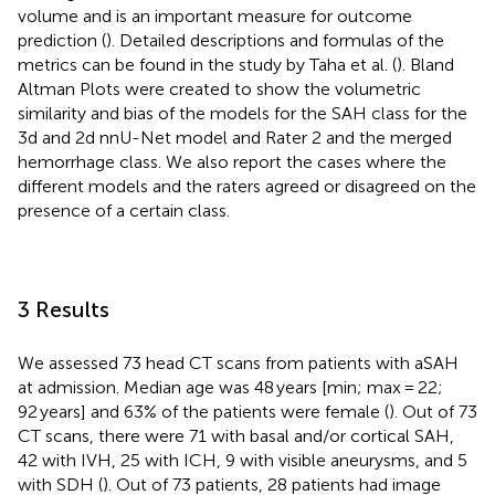
volume and is an important measure for outcome
prediction (
). Detailed descriptions and formulas of the
metrics can be found in the study by Taha et al. (
). Bland
Altman Plots were created to show the volumetric
similarity and bias of the models for the SAH class for the
3d and 2d nnU-Net model and Rater 2 and the merged
hemorrhage class. We also report the cases where the
different models and the raters agreed or disagreed on the
presence of a certain class.
3 Results
We assessed 73 head CT scans from patients with aSAH
at admission. Median age was 48 years [min; max = 22;
92 years] and 63% of the patients were female (
). Out of 73
CT scans, there were 71 with basal and/or cortical SAH,
42 with IVH, 25 with ICH, 9 with visible aneurysms, and 5
with SDH (
). Out of 73 patients, 28 patients had image