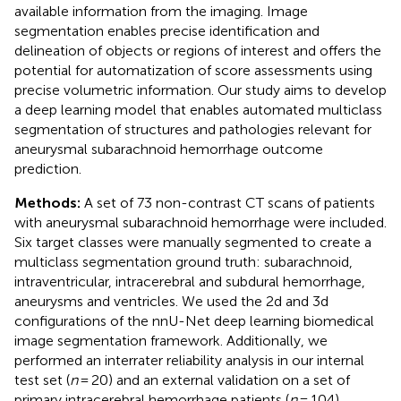
available information from the imaging. Image
segmentation enables precise identification and
delineation of objects or regions of interest and offers the
potential for automatization of score assessments using
precise volumetric information. Our study aims to develop
a deep learning model that enables automated multiclass
segmentation of structures and pathologies relevant for
aneurysmal subarachnoid hemorrhage outcome
prediction.
Methods:
A set of 73 non-contrast CT scans of patients
with aneurysmal subarachnoid hemorrhage were included.
Six target classes were manually segmented to create a
multiclass segmentation ground truth: subarachnoid,
intraventricular, intracerebral and subdural hemorrhage,
aneurysms and ventricles. We used the 2d and 3d
configurations of the nnU-Net deep learning biomedical
image segmentation framework. Additionally, we
performed an interrater reliability analysis in our internal
test set (
n
= 20) and an external validation on a set of
primary intracerebral hemorrhage patients (
n
= 104).