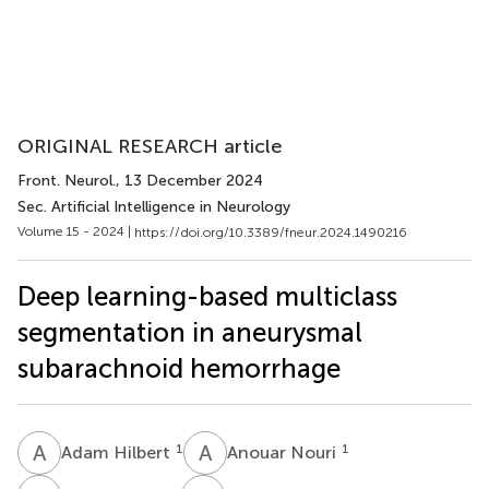
ORIGINAL RESEARCH article
Front. Neurol.
, 13 December 2024
Sec. Artificial Intelligence in Neurology
Volume 15 - 2024 |
https://doi.org/10.3389/fneur.2024.1490216
Deep learning-based multiclass
segmentation in aneurysmal
subarachnoid hemorrhage
A
H
A
N
1
1
Adam Hilbert
Anouar Nouri