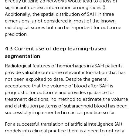
directly utilizing 2d networks would lead to a loss of
significant context information among slices (
).
Additionally, the spatial distribution of SAH in three
dimensions is not considered in most of the known
radiological scores but can be important for outcome
prediction.
4.3 Current use of deep learning-based
segmentation
Radiological features of hemorrhages in aSAH patients
provide valuable outcome relevant information that has
not been exploited to date. Despite the general
acceptance that the volume of blood after SAH is
prognostic for outcome and provides guidance for
treatment decisions, no method to estimate the volume
and distribution patterns of subarachnoid blood has been
successfully implemented in clinical practice so far.
For a successful translation of artificial intelligence (AI)
models into clinical practice there is a need to not only