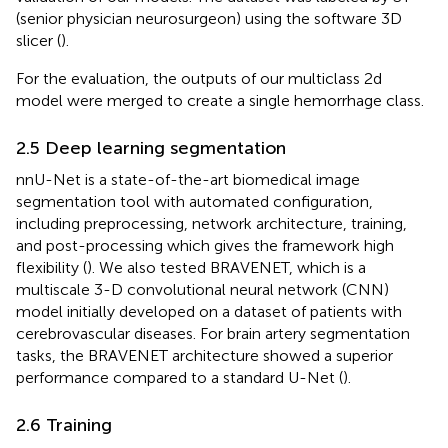
(senior physician neurosurgeon) using the software 3D
slicer (
).
For the evaluation, the outputs of our multiclass 2d
model were merged to create a single hemorrhage class.
2.5 Deep learning segmentation
nnU-Net is a state-of-the-art biomedical image
segmentation tool with automated configuration,
including preprocessing, network architecture, training,
and post-processing which gives the framework high
flexibility (
). We also tested BRAVENET, which is a
multiscale 3-D convolutional neural network (CNN)
model initially developed on a dataset of patients with
cerebrovascular diseases. For brain artery segmentation
tasks, the BRAVENET architecture showed a superior
performance compared to a standard U-Net (
).
2.6 Training