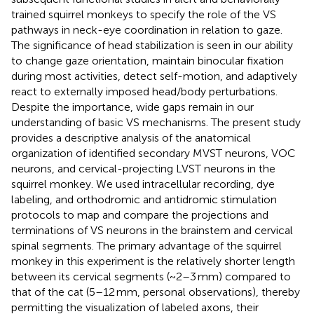
trained squirrel monkeys to specify the role of the VS
pathways in neck-eye coordination in relation to gaze.
The significance of head stabilization is seen in our ability
to change gaze orientation, maintain binocular fixation
during most activities, detect self-motion, and adaptively
react to externally imposed head/body perturbations.
Despite the importance, wide gaps remain in our
understanding of basic VS mechanisms. The present study
provides a descriptive analysis of the anatomical
organization of identified secondary MVST neurons, VOC
neurons, and cervical-projecting LVST neurons in the
squirrel monkey. We used intracellular recording, dye
labeling, and orthodromic and antidromic stimulation
protocols to map and compare the projections and
terminations of VS neurons in the brainstem and cervical
spinal segments. The primary advantage of the squirrel
monkey in this experiment is the relatively shorter length
between its cervical segments (~2–3 mm) compared to
that of the cat (5–12 mm, personal observations), thereby
permitting the visualization of labeled axons, their