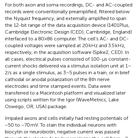
For both axon and soma recordings, DC- and AC-coupled
records were conventionally preamplified, filtered below
the Nyquist frequency, and externally amplified to span
the 12-bit range of the data acquisition device (1401Plus,
Cambridge Electronic Design (CED), Cambridge, England)
interfaced to a 80×86 computer. The cell’s AC- and DC-
coupled voltages were sampled at 20 kHz and 3.5 kHz,
respectively, in the acquisition software (Spike2, CED). In
all cases, electrical pulses consisted of 100-μs constant-
current shocks delivered via a stimulus isolation unit at 1–
2/s as a single stimulus, as 3–5 pulses in a train, or in brief
cathodal or anodal polarization of the 8th nerve
electrodes and time stamped events. Data were
transferred to a Macintosh platform and visualized later
using scripts written for the Igor (WaveMetrics, Lake
Oswego, OR, USA) package.
Impaled axons and cells initially had resting potentials of
−50 to −70 mV. To stain the individual neurons with
biocytin or neurobiotin, negative current was passed