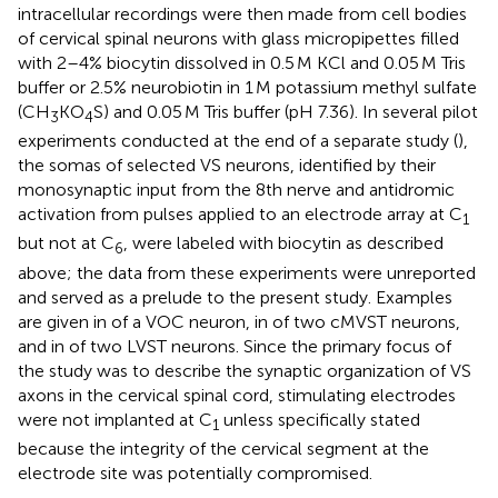
intracellular recordings were then made from cell bodies
of cervical spinal neurons with glass micropipettes filled
with 2–4% biocytin dissolved in 0.5 M KCl and 0.05 M Tris
buffer or 2.5% neurobiotin in 1 M potassium methyl sulfate
(CH
KO
S) and 0.05 M Tris buffer (pH 7.36). In several pilot
3
4
experiments conducted at the end of a separate study (
),
the somas of selected VS neurons, identified by their
monosynaptic input from the 8th nerve and antidromic
activation from pulses applied to an electrode array at C
1
but not at C
, were labeled with biocytin as described
6
above; the data from these experiments were unreported
and served as a prelude to the present study. Examples
are given in
of a VOC neuron, in
of two cMVST neurons,
and in
of two LVST neurons. Since the primary focus of
the study was to describe the synaptic organization of VS
axons in the cervical spinal cord, stimulating electrodes
were not implanted at C
unless specifically stated
1
because the integrity of the cervical segment at the
electrode site was potentially compromised.