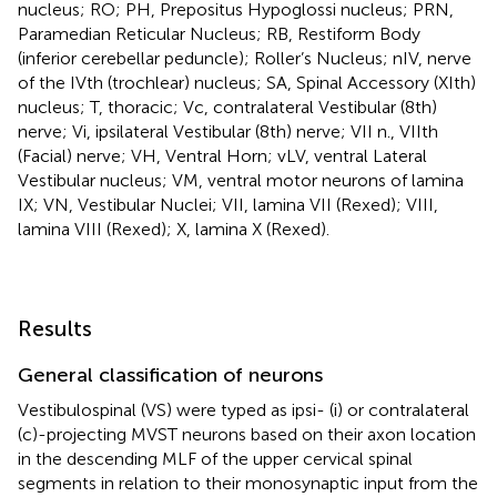
nucleus; RO; PH, Prepositus Hypoglossi nucleus; PRN,
Paramedian Reticular Nucleus; RB, Restiform Body
(inferior cerebellar peduncle); Roller’s Nucleus; nIV, nerve
of the IVth (trochlear) nucleus; SA, Spinal Accessory (XIth)
nucleus; T, thoracic; Vc, contralateral Vestibular (8th)
nerve; Vi, ipsilateral Vestibular (8th) nerve; VII n., VIIth
(Facial) nerve; VH, Ventral Horn; vLV, ventral Lateral
Vestibular nucleus; VM, ventral motor neurons of lamina
IX; VN, Vestibular Nuclei; VII, lamina VII (Rexed); VIII,
lamina VIII (Rexed); X, lamina X (Rexed).
Results
General classification of neurons
Vestibulospinal (VS) were typed as ipsi- (i) or contralateral
(c)-projecting MVST neurons based on their axon location
in the descending MLF of the upper cervical spinal
segments in relation to their monosynaptic input from the