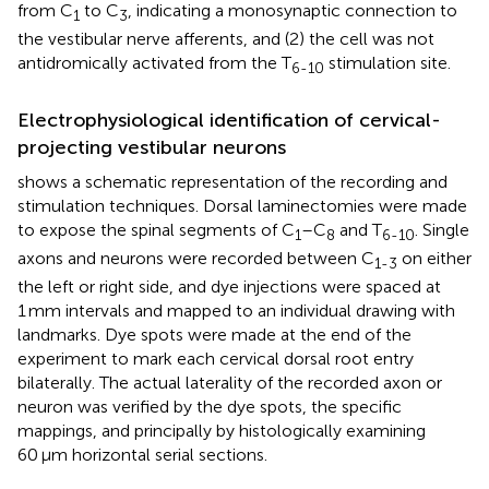
from C
to C
, indicating a monosynaptic connection to
1
3
the vestibular nerve afferents, and (2) the cell was not
antidromically activated from the T
stimulation site.
6-10
Electrophysiological identification of cervical-
projecting vestibular neurons
shows a schematic representation of the recording and
stimulation techniques. Dorsal laminectomies were made
to expose the spinal segments of C
–C
and T
. Single
1
8
6-10
axons and neurons were recorded between C
on either
1-3
the left or right side, and dye injections were spaced at
1 mm intervals and mapped to an individual drawing with
landmarks. Dye spots were made at the end of the
experiment to mark each cervical dorsal root entry
bilaterally. The actual laterality of the recorded axon or
neuron was verified by the dye spots, the specific
mappings, and principally by histologically examining
60 μm horizontal serial sections.