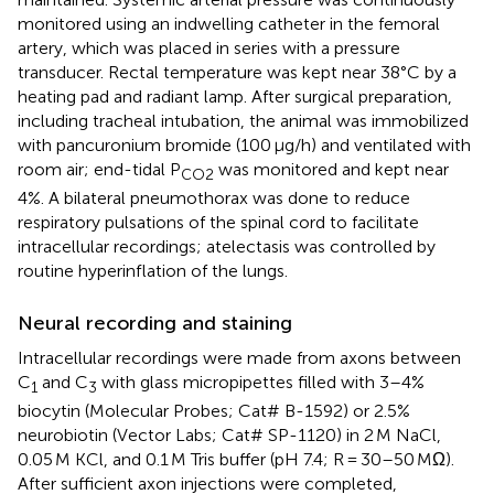
monitored using an indwelling catheter in the femoral
artery, which was placed in series with a pressure
transducer. Rectal temperature was kept near 38°C by a
heating pad and radiant lamp. After surgical preparation,
including tracheal intubation, the animal was immobilized
with pancuronium bromide (100 μg/h) and ventilated with
room air; end-tidal P
was monitored and kept near
CO2
4%. A bilateral pneumothorax was done to reduce
respiratory pulsations of the spinal cord to facilitate
intracellular recordings; atelectasis was controlled by
routine hyperinflation of the lungs.
Neural recording and staining
Intracellular recordings were made from axons between
C
and C
with glass micropipettes filled with 3–4%
1
3
biocytin (Molecular Probes; Cat# B-1592) or 2.5%
neurobiotin (Vector Labs; Cat# SP-1120) in 2 M NaCl,
0.05 M KCl, and 0.1 M Tris buffer (pH 7.4; R = 30–50 MΩ).
After sufficient axon injections were completed,