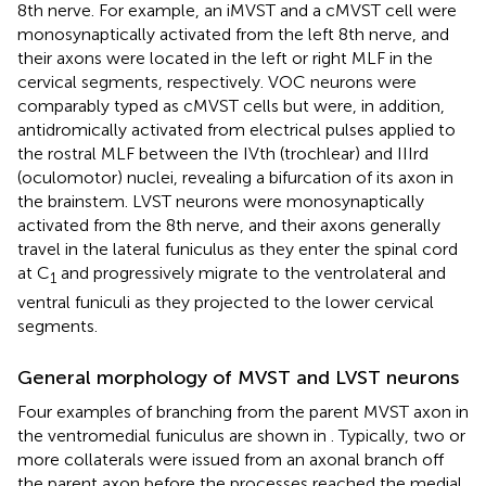
8th nerve. For example, an iMVST and a cMVST cell were
monosynaptically activated from the left 8th nerve, and
their axons were located in the left or right MLF in the
cervical segments, respectively. VOC neurons were
comparably typed as cMVST cells but were, in addition,
antidromically activated from electrical pulses applied to
the rostral MLF between the IVth (trochlear) and IIIrd
(oculomotor) nuclei, revealing a bifurcation of its axon in
the brainstem. LVST neurons were monosynaptically
activated from the 8th nerve, and their axons generally
travel in the lateral funiculus as they enter the spinal cord
at C
and progressively migrate to the ventrolateral and
1
ventral funiculi as they projected to the lower cervical
segments.
General morphology of MVST and LVST neurons
Four examples of branching from the parent MVST axon in
the ventromedial funiculus are shown in
. Typically, two or
more collaterals were issued from an axonal branch off
the parent axon before the processes reached the medial