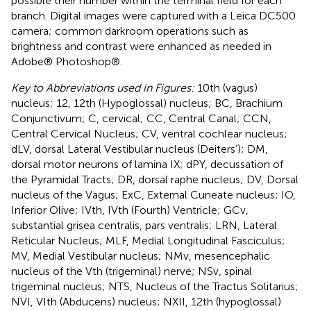
possible their number within the terminal field for each
branch. Digital images were captured with a Leica DC500
camera; common darkroom operations such as
brightness and contrast were enhanced as needed in
Adobe® Photoshop®.
Key to Abbreviations used in Figures:
10th (vagus)
nucleus; 12, 12th (Hypoglossal) nucleus; BC, Brachium
Conjunctivum; C, cervical; CC, Central Canal; CCN,
Central Cervical Nucleus; CV, ventral cochlear nucleus;
dLV, dorsal Lateral Vestibular nucleus (Deiters’); DM,
dorsal motor neurons of lamina IX; dPY, decussation of
the Pyramidal Tracts; DR, dorsal raphe nucleus; DV, Dorsal
nucleus of the Vagus; ExC, External Cuneate nucleus; IO,
Inferior Olive; IVth, IVth (Fourth) Ventricle; GCv,
substantial grisea centralis, pars ventralis; LRN, Lateral
Reticular Nucleus; MLF, Medial Longitudinal Fasciculus;
MV, Medial Vestibular nucleus; NMv, mesencephalic
nucleus of the Vth (trigeminal) nerve; NSv, spinal
trigeminal nucleus; NTS, Nucleus of the Tractus Solitarius;
NVI, VIth (Abducens) nucleus; NXII, 12th (hypoglossal)