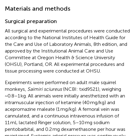
Materials and methods
Surgical preparation
All surgical and experimental procedures were conducted
according to the National Institutes of Health Guide for
the Care and Use of Laboratory Animals, 8th edition, and
approved by the Institutional Animal Care and Use
Committee at Oregon Health & Science University
(OHSU), Portland, OR. All experimental procedures and
tissue processing were conducted at OHSU.
Experiments were performed on adult male squirrel
monkeys,
Saimiri sciureus
(NCBI: txid9521), weighing
~0.8–1 kg. All animals were initially anesthetized with an
intramuscular injection of ketamine (40 mg/kg) and
acepromazine maleate (1 mg/kg). A femoral vein was
cannulated, and a continuous intravenous infusion of
11 mL lactated Ringer solution, 5–10 mg sodium
pentobarbital, and 0.2 mg dexamethasone per hour was
maintained. Systemic arterial pressure was continuously