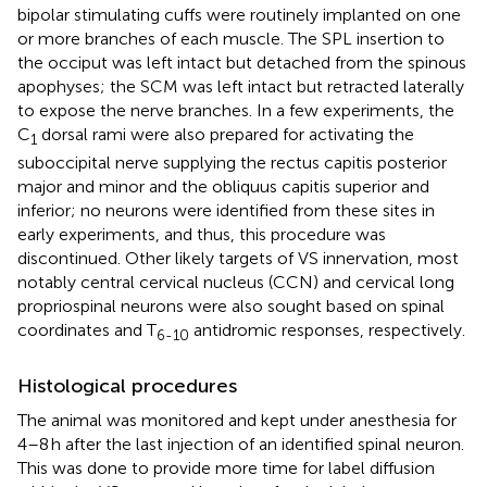
bipolar stimulating cuffs were routinely implanted on one
or more branches of each muscle. The SPL insertion to
the occiput was left intact but detached from the spinous
apophyses; the SCM was left intact but retracted laterally
to expose the nerve branches. In a few experiments, the
C
dorsal rami were also prepared for activating the
1
suboccipital nerve supplying the rectus capitis posterior
major and minor and the obliquus capitis superior and
inferior; no neurons were identified from these sites in
early experiments, and thus, this procedure was
discontinued. Other likely targets of VS innervation, most
notably central cervical nucleus (CCN) and cervical long
propriospinal neurons were also sought based on spinal
coordinates and T
antidromic responses, respectively.
6-10
Histological procedures
The animal was monitored and kept under anesthesia for
4–8 h after the last injection of an identified spinal neuron.
This was done to provide more time for label diffusion