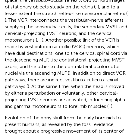
space, the vestibulo-ocular reflex (VOR) to hold images
of stationary objects steady on the retina (
,
), and to a
lesser extent the stretch reflex-like cervicoocular reflex (
,
). The VCR interconnects the vestibular-nerve afferents
supplying the sensory hair cells, the secondary MVST and
cervical-projecting LVST neurons, and the cervical
motoneurons (
,
,
). Another possible link of the VCR is
made by vestibuloocular collic (VOC) neurons, which
have dual destinations: one to the cervical spinal cord via
the descending MLF, like contralateral-projecting MVST
axons, and the other to the contralateral oculomotor
nuclei via the ascending MLF (
). In addition to direct VCR
pathways, there are indirect vestibulo-reticulo-spinal
pathways (
). At the same time, when the head is moved
by either a perturbation or voluntarily, other cervical-
projecting LVST neurons are activated, influencing alpha
and gamma motoneurons to forelimb muscles (
,
).
Evolution of the bony skull from the early hominids to
present humans, as revealed by the fossil evidence,
brought about a progressive movement of its center of