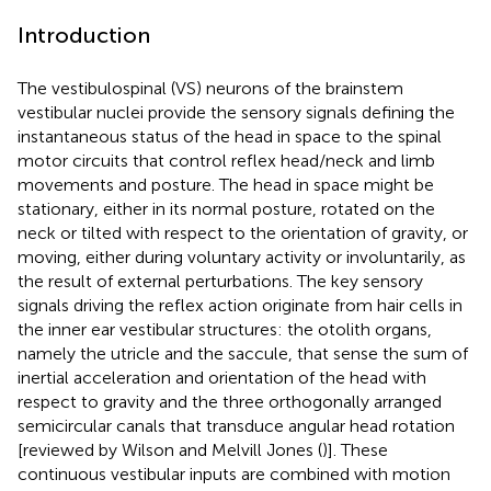
Introduction
The vestibulospinal (VS) neurons of the brainstem
vestibular nuclei provide the sensory signals defining the
instantaneous status of the head in space to the spinal
motor circuits that control reflex head/neck and limb
movements and posture. The head in space might be
stationary, either in its normal posture, rotated on the
neck or tilted with respect to the orientation of gravity, or
moving, either during voluntary activity or involuntarily, as
the result of external perturbations. The key sensory
signals driving the reflex action originate from hair cells in
the inner ear vestibular structures: the otolith organs,
namely the utricle and the saccule, that sense the sum of
inertial acceleration and orientation of the head with
respect to gravity and the three orthogonally arranged
semicircular canals that transduce angular head rotation
[reviewed by Wilson and Melvill Jones (
)]. These
continuous vestibular inputs are combined with motion