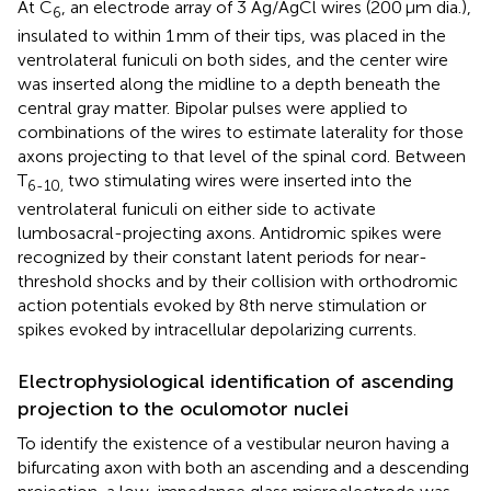
At C
, an electrode array of 3 Ag/AgCl wires (200 μm dia.),
6
insulated to within 1 mm of their tips, was placed in the
ventrolateral funiculi on both sides, and the center wire
was inserted along the midline to a depth beneath the
central gray matter. Bipolar pulses were applied to
combinations of the wires to estimate laterality for those
axons projecting to that level of the spinal cord. Between
T
two stimulating wires were inserted into the
6-10,
ventrolateral funiculi on either side to activate
lumbosacral-projecting axons. Antidromic spikes were
recognized by their constant latent periods for near-
threshold shocks and by their collision with orthodromic
action potentials evoked by 8th nerve stimulation or
spikes evoked by intracellular depolarizing currents.
Electrophysiological identification of ascending
projection to the oculomotor nuclei
To identify the existence of a vestibular neuron having a
bifurcating axon with both an ascending and a descending