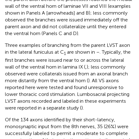
wall of the ventral horn of laminae VII and VIII (examples
shown in Panels A [arrowheads] and B); less commonly
observed the branches were issued immediately off the
parent axon and did not collateralize until they entered
the ventral horn (Panels C and D).
Three examples of branching from the parent LVST axon
in the lateral funiculus at C
are shown in
–
. Typically, the
1
first branches were issued near to or across the lateral
wall of the ventral horn in lamina IX (
,
); less commonly
observed were collaterals issued from an axonal branch
more distantly from the ventral horn (
). All VS axons
reported here were tested and found unresponsive to
lower thoracic cord stimulation. Lumbosacral projecting
LVST axons recorded and labeled in these experiments
were reported in a separate study (
).
Of the 134 axons identified by their short-latency,
monosynaptic input from the 8th nerves, 35 (26%) were
successfully labeled to permit a moderate to complete