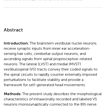
Abstract
Introduction:
The brainstem vestibular nuclei neurons
receive synaptic inputs from inner ear acceleration-
sensing hair cells, cerebellar output neurons, and
ascending signals from spinal proprioceptive-related
neurons. The lateral (LVST) and medial (MVST)
vestibulospinal (VS) tracts convey their coded signals to
the spinal circuits to rapidly counter externally imposed
perturbations to facilitate stability and provide a
framework for self-generated head movements.
Methods:
The present study describes the morphological
characteristics of intraaxonally recorded and labeled VS
neurons monosynaptically connected to the 8th nerve.