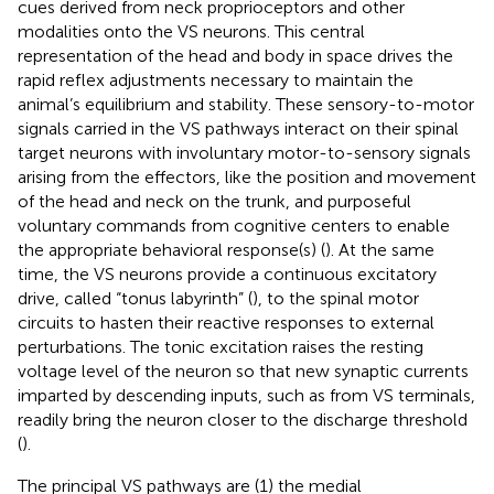
cues derived from neck proprioceptors and other
modalities onto the VS neurons. This central
representation of the head and body in space drives the
rapid reflex adjustments necessary to maintain the
animal’s equilibrium and stability. These sensory-to-motor
signals carried in the VS pathways interact on their spinal
target neurons with involuntary motor-to-sensory signals
arising from the effectors, like the position and movement
of the head and neck on the trunk, and purposeful
voluntary commands from cognitive centers to enable
the appropriate behavioral response(s) (
). At the same
time, the VS neurons provide a continuous excitatory
drive, called “tonus labyrinth” (
), to the spinal motor
circuits to hasten their reactive responses to external
perturbations. The tonic excitation raises the resting
voltage level of the neuron so that new synaptic currents
imparted by descending inputs, such as from VS terminals,
readily bring the neuron closer to the discharge threshold
(
).
The principal VS pathways are (1) the medial