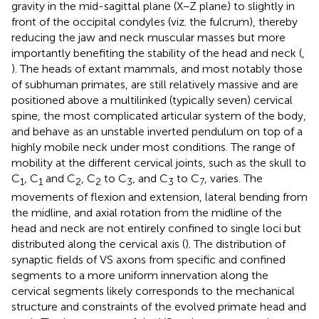
gravity in the mid-sagittal plane (X–Z plane) to slightly in
front of the occipital condyles (viz. the fulcrum), thereby
reducing the jaw and neck muscular masses but more
importantly benefiting the stability of the head and neck (
,
). The heads of extant mammals, and most notably those
of subhuman primates, are still relatively massive and are
positioned above a multilinked (typically seven) cervical
spine, the most complicated articular system of the body,
and behave as an unstable inverted pendulum on top of a
highly mobile neck under most conditions. The range of
mobility at the different cervical joints, such as the skull to
C
, C
and C
, C
to C
, and C
to C
, varies. The
1
1
2
2
3
3
7
movements of flexion and extension, lateral bending from
the midline, and axial rotation from the midline of the
head and neck are not entirely confined to single loci but
distributed along the cervical axis (
). The distribution of
synaptic fields of VS axons from specific and confined
segments to a more uniform innervation along the
cervical segments likely corresponds to the mechanical
structure and constraints of the evolved primate head and