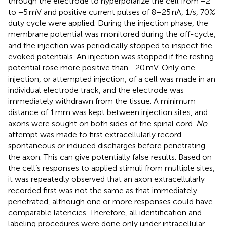
through the electrode to hyperpolarize the cell from −2
to −5 mV and positive current pulses of 8–25 nA, 1/s, 70%
duty cycle were applied. During the injection phase, the
membrane potential was monitored during the off-cycle,
and the injection was periodically stopped to inspect the
evoked potentials. An injection was stopped if the resting
potential rose more positive than −20 mV. Only one
injection, or attempted injection, of a cell was made in an
individual electrode track, and the electrode was
immediately withdrawn from the tissue. A minimum
distance of 1 mm was kept between injection sites, and
axons were sought on both sides of the spinal cord.
No
attempt was made to first extracellularly record
spontaneous or induced discharges before penetrating
the axon. This can give potentially false results. Based on
the cell’s responses to applied stimuli from multiple sites,
it was repeatedly observed that an axon extracellularly
recorded first was not the same as that immediately
penetrated, although one or more responses could have
comparable latencies. Therefore, all identification and
labeling procedures were done only under intracellular