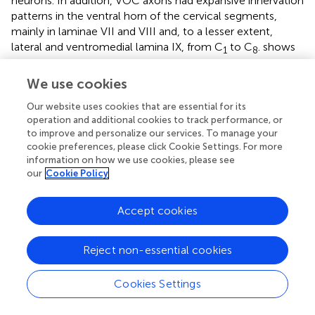
neurons. In addition, VOC axons had expansive innervation
patterns in the ventral horn of the cervical segments,
mainly in laminae VII and VIII and, to a lesser extent,
lateral and ventromedial lamina IX, from C
to C
.
shows
1
8
four photomicrographs of two labeled VOC neurons. The
VOC neuron shown in A and B was labeled intra-
We use cookies
somatically (described in Methods): the soma and its axon
Our website uses cookies that are essential for its
(arrowhead) in the left ventral lateral vestibular (vLV)
operation and additional cookies to track performance, or
nucleus is shown in A and the same cell’s bifurcating axon
to improve and personalize our services. To manage your
(arrow) in the contralateral (right) MLF beneath the IVth
cookie preferences, please click Cookie Settings. For more
ventricle about 1.5 mm rostral to its soma in B. The more
information on how we use cookies, please see
dorsal branch projected rostrally and was antidromically-
our
Cookie Policy
activated from pulses applied to the MLF at the level of
the caudal IIIrd nuclei; the thinner branch projected to the
Accept cookies
cervical spinal cord, was antidromically activated by
pulses to C
electrodes used in this particular experiment
1
Reject non-essential cookies
but not activated by pulses to the C
electrode array.
6
Since the labeling of the descending branch faded at mid-
Cookies Settings
C
sections, it is not included in the Table, or the
1-2
summary diagram of
. A separate VOC axon shown in
,