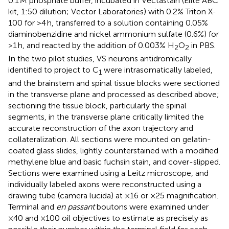
0.1 M phosphate buffer, incubated in Vectastain (Elite ABC
kit, 1:50 dilution; Vector Laboratories) with 0.2% Triton X-
100 for >4 h, transferred to a solution containing 0.05%
diaminobenzidine and nickel ammonium sulfate (0.6%) for
>1 h, and reacted by the addition of 0.003% H
O
in PBS.
2
2
In the two pilot studies, VS neurons antidromically
identified to project to C
were intrasomatically labeled,
1
and the brainstem and spinal tissue blocks were sectioned
in the transverse plane and processed as described above;
sectioning the tissue block, particularly the spinal
segments, in the transverse plane critically limited the
accurate reconstruction of the axon trajectory and
collateralization. All sections were mounted on gelatin-
coated glass slides, lightly counterstained with a modified
methylene blue and basic fuchsin stain, and cover-slipped.
Sections were examined using a Leitz microscope, and
individually labeled axons were reconstructed using a
drawing tube (camera lucida) at ×16 or ×25 magnification.
Terminal and
en passant
boutons were examined under
×40 and ×100 oil objectives to estimate as precisely as