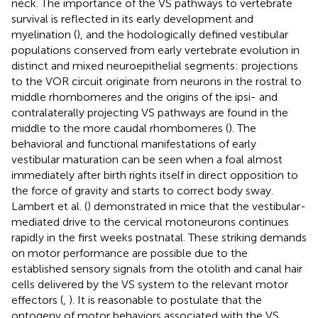
neck. The importance of the VS pathways to vertebrate
survival is reflected in its early development and
myelination (
), and the hodologically defined vestibular
populations conserved from early vertebrate evolution in
distinct and mixed neuroepithelial segments: projections
to the VOR circuit originate from neurons in the rostral to
middle rhombomeres and the origins of the ipsi- and
contralaterally projecting VS pathways are found in the
middle to the more caudal rhombomeres (
). The
behavioral and functional manifestations of early
vestibular maturation can be seen when a foal almost
immediately after birth rights itself in direct opposition to
the force of gravity and starts to correct body sway.
Lambert et al. (
) demonstrated in mice that the vestibular-
mediated drive to the cervical motoneurons continues
rapidly in the first weeks postnatal. These striking demands
on motor performance are possible due to the
established sensory signals from the otolith and canal hair
cells delivered by the VS system to the relevant motor
effectors (
,
). It is reasonable to postulate that the
ontogeny of motor behaviors associated with the VS