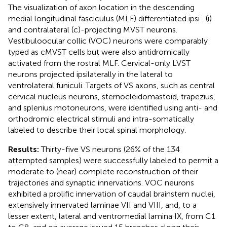
The visualization of axon location in the descending
medial longitudinal fasciculus (MLF) differentiated ipsi- (i)
and contralateral (c)-projecting MVST neurons.
Vestibuloocular collic (VOC) neurons were comparably
typed as cMVST cells but were also antidromically
activated from the rostral MLF. Cervical-only LVST
neurons projected ipsilaterally in the lateral to
ventrolateral funiculi. Targets of VS axons, such as central
cervical nucleus neurons, sternocleidomastoid, trapezius,
and splenius motoneurons, were identified using anti- and
orthodromic electrical stimuli and intra-somatically
labeled to describe their local spinal morphology.
Results:
Thirty-five VS neurons (26% of the 134
attempted samples) were successfully labeled to permit a
moderate to (near) complete reconstruction of their
trajectories and synaptic innervations. VOC neurons
exhibited a prolific innervation of caudal brainstem nuclei,
extensively innervated laminae VII and VIII, and, to a
lesser extent, lateral and ventromedial lamina IX, from C1