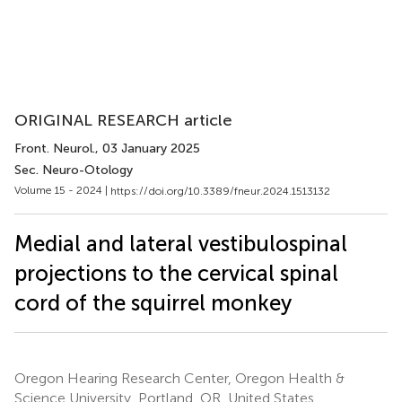
ORIGINAL RESEARCH article
Front. Neurol.
, 03 January 2025
Sec. Neuro-Otology
Volume 15 - 2024 |
https://doi.org/10.3389/fneur.2024.1513132
Medial and lateral vestibulospinal
projections to the cervical spinal
cord of the squirrel monkey
Oregon Hearing Research Center, Oregon Health &
Science University, Portland, OR, United States