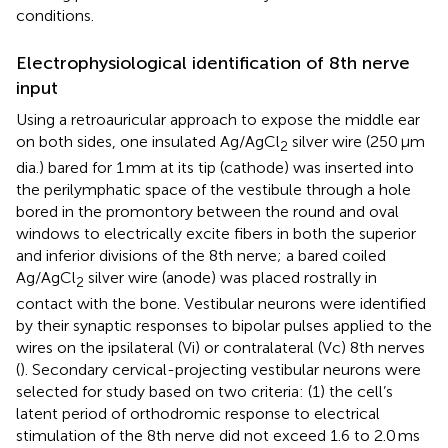
conditions.
Electrophysiological identification of 8th nerve
input
Using a retroauricular approach to expose the middle ear
on both sides, one insulated Ag/AgCl
silver wire (250 μm
2
dia.) bared for 1 mm at its tip (cathode) was inserted into
the perilymphatic space of the vestibule through a hole
bored in the promontory between the round and oval
windows to electrically excite fibers in both the superior
and inferior divisions of the 8th nerve; a bared coiled
Ag/AgCl
silver wire (anode) was placed rostrally in
2
contact with the bone. Vestibular neurons were identified
by their synaptic responses to bipolar pulses applied to the
wires on the ipsilateral (Vi) or contralateral (Vc) 8th nerves
(
). Secondary cervical-projecting vestibular neurons were
selected for study based on two criteria: (1) the cell’s
latent period of orthodromic response to electrical
stimulation of the 8th nerve did not exceed 1.6 to 2.0 ms