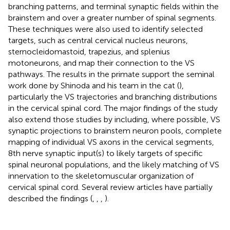
branching patterns, and terminal synaptic fields within the
brainstem and over a greater number of spinal segments.
These techniques were also used to identify selected
targets, such as central cervical nucleus neurons,
sternocleidomastoid, trapezius, and splenius
motoneurons, and map their connection to the VS
pathways. The results in the primate support the seminal
work done by Shinoda and his team in the cat (
),
particularly the VS trajectories and branching distributions
in the cervical spinal cord. The major findings of the study
also extend those studies by including, where possible, VS
synaptic projections to brainstem neuron pools, complete
mapping of individual VS axons in the cervical segments,
8th nerve synaptic input(s) to likely targets of specific
spinal neuronal populations, and the likely matching of VS
innervation to the skeletomuscular organization of
cervical spinal cord. Several review articles have partially
described the findings (
,
,
,
).