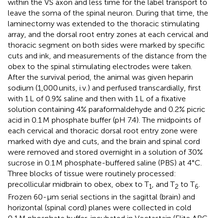
within the VS axon and less time for the label transport to
leave the soma of the spinal neuron. During that time, the
laminectomy was extended to the thoracic stimulating
array, and the dorsal root entry zones at each cervical and
thoracic segment on both sides were marked by specific
cuts and ink, and measurements of the distance from the
obex to the spinal stimulating electrodes were taken.
After the survival period, the animal was given heparin
sodium (1,000 units, i.v.) and perfused transcardially, first
with 1 L of 0.9% saline and then with 1 L of a fixative
solution containing 4% paraformaldehyde and 0.2% picric
acid in 0.1 M phosphate buffer (pH 7.4). The midpoints of
each cervical and thoracic dorsal root entry zone were
marked with dye and cuts, and the brain and spinal cord
were removed and stored overnight in a solution of 30%
sucrose in 0.1 M phosphate-buffered saline (PBS) at 4°C.
Three blocks of tissue were routinely processed:
precollicular midbrain to obex, obex to T
, and T
to T
.
1
2
6
Frozen 60-μm serial sections in the sagittal (brain) and
horizontal (spinal cord) planes were collected in cold