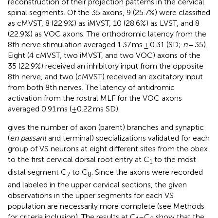
reconstruction of their projection patterns in the cervical
spinal segments. Of the 35 axons, 9 (25.7%) were classified
as cMVST, 8 (22.9%) as iMVST, 10 (28.6%) as LVST, and 8
(22.9%) as VOC axons. The orthodromic latency from the
8th nerve stimulation averaged 1.37 ms ± 0.31 (SD;
n
= 35).
Eight (4 cMVST, two iMVST, and two VOC) axons of the
35 (22.9%) received an inhibitory input from the opposite
8th nerve, and two (cMVST) received an excitatory input
from both 8th nerves. The latency of antidromic
activation from the rostral MLF for the VOC axons
averaged 0.91 ms (±0.22 ms SD).
gives the number of axon (parent) branches and synaptic
(
en passant
and terminal) specializations validated for each
group of VS neurons at eight different sites from the obex
to the first cervical dorsal root entry at C
to the most
1
distal segment C
to C
. Since the axons were recorded
7
8
and labeled in the upper cervical sections, the given
observations in the upper segments for each VS
population are necessarily more complete (see Methods
for criteria inclusion). The results at C
–C
show that the