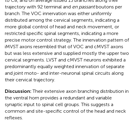
to C8, and on average issued 15 branches along their
trajectory with 92 terminal and
en passant
boutons per
branch. The VOC innervation was either uniformly
distributed among the cervical segments, indicating a
more global control of head and neck movement, or
restricted specific spinal segments, indicating a more
precise motor control strategy. The innervation pattern of
iMVST axons resembled that of VOC and cMVST axons
but was less extensive and supplied mostly the upper two
cervical segments. LVST and cMVST neurons exhibited a
predominantly equally weighted innervation of separate
and joint moto- and inter-neuronal spinal circuits along
their cervical trajectory.
Discussion:
Their extensive axon branching distribution in
the ventral horn provides a redundant and variable
synaptic input to spinal cell groups. This suggests a
common and site-specific control of the head and neck
reflexes.