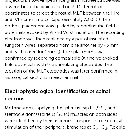
projection, a low-impedance glass microelectrode was
lowered into the brain based on 3-D stereotaxic
coordinates to target the rostral MLF between the IIIrd
and IVth cranial nuclei (approximately A3.0; (
)). The
optimal placement was guided by recording the field
potentials evoked by Vi and Vc stimulation. The recording
electrode was then replaced by a pair of insulated
tungsten wires, separated from one another by ~3 mm
and each bared for 1 mm (
); their placement was
confirmed by recording comparable 8th nerve evoked
field potentials with the stimulating electrodes. The
location of the MLF electrodes was later confirmed in
histological sections in each animal.
Electrophysiological identification of spinal
neurons
Motoneurons supplying the splenius capitis (SPL) and
sternocleidomastoideus (SCM) muscles on both sides
were identified by their antidromic response to electrical
stimulation of their peripheral branches at C
–C
. Flexible
2
3