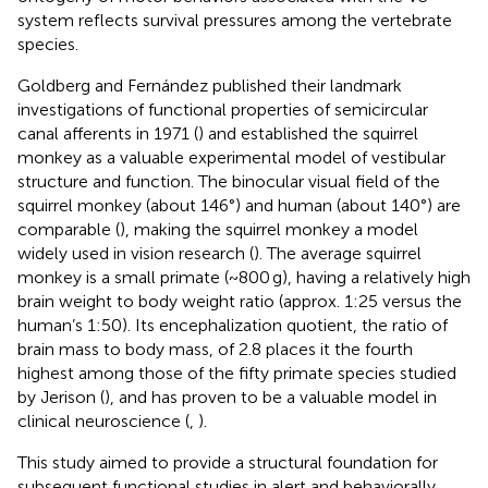
system reflects survival pressures among the vertebrate
species.
Goldberg and Fernández published their landmark
investigations of functional properties of semicircular
canal afferents in 1971 (
) and established the squirrel
monkey as a valuable experimental model of vestibular
structure and function. The binocular visual field of the
squirrel monkey (about 146°) and human (about 140°) are
comparable (
), making the squirrel monkey a model
widely used in vision research (
). The average squirrel
monkey is a small primate (~800 g), having a relatively high
brain weight to body weight ratio (approx. 1:25 versus the
human’s 1:50). Its encephalization quotient, the ratio of
brain mass to body mass, of 2.8 places it the fourth
highest among those of the fifty primate species studied
by Jerison (
), and has proven to be a valuable model in
clinical neuroscience (
,
).
This study aimed to provide a structural foundation for
subsequent functional studies in alert and behaviorally