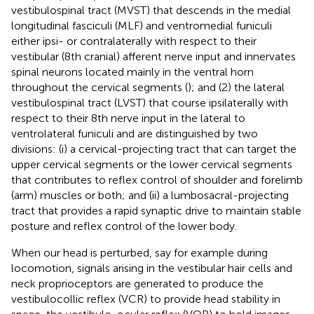
vestibulospinal tract (MVST) that descends in the medial
longitudinal fasciculi (MLF) and ventromedial funiculi
either ipsi- or contralaterally with respect to their
vestibular (8th cranial) afferent nerve input and innervates
spinal neurons located mainly in the ventral horn
throughout the cervical segments (
); and (2) the lateral
vestibulospinal tract (LVST) that course ipsilaterally with
respect to their 8th nerve input in the lateral to
ventrolateral funiculi and are distinguished by two
divisions: (i) a cervical-projecting tract that can target the
upper cervical segments or the lower cervical segments
that contributes to reflex control of shoulder and forelimb
(arm) muscles or both; and (ii) a lumbosacral-projecting
tract that provides a rapid synaptic drive to maintain stable
posture and reflex control of the lower body.
When our head is perturbed, say for example during
locomotion, signals arising in the vestibular hair cells and
neck proprioceptors are generated to produce the
vestibulocollic reflex (VCR) to provide head stability in