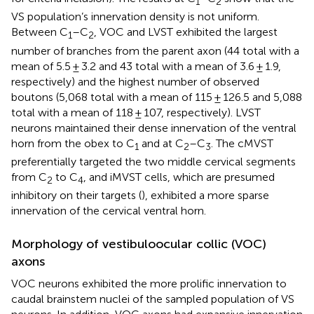
1
2
VS population’s innervation density is not uniform.
Between C
–C
, VOC and LVST exhibited the largest
1
2
number of branches from the parent axon (44 total with a
mean of 5.5 ± 3.2 and 43 total with a mean of 3.6 ± 1.9,
respectively) and the highest number of observed
boutons (5,068 total with a mean of 115 ± 126.5 and 5,088
total with a mean of 118 ± 107, respectively). LVST
neurons maintained their dense innervation of the ventral
horn from the obex to C
and at C
–C
. The cMVST
1
2
3
preferentially targeted the two middle cervical segments
from C
to C
, and iMVST cells, which are presumed
2
4
inhibitory on their targets (
), exhibited a more sparse
innervation of the cervical ventral horn.
Morphology of vestibuloocular collic (VOC)
axons
VOC neurons exhibited the more prolific innervation to
caudal brainstem nuclei of the sampled population of VS