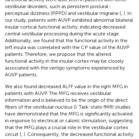
vestibular disorders, such as persistent postural-
perceptual dizziness (PPPD) and vestibular migraine (
,
). In
our study, patients with AUVP exhibited abnormal bilateral
insular cortical functional activity, indicating decreased
central vestibular processing during the acute stage.
Additionally, we found that the functional activity in the
left insula was correlated with the CP value of the AUVP
patients. Therefore, we propose that the altered
functional activity in the insular cortex may be closely
associated with the vertigo symptoms experienced by
AUVP patients.
We also found decreased ALFF value in the right MFG in
patients with AUVP. The MFG receives vestibular
information and is believed to be the origin of the direct
fibers of the vestibular nucleus (
). Task-state fMRI studies
have demonstrated that the MFG is significantly activated
in response to electrical or caloric stimulation, suggesting
that the MFG plays a crucial role in the vestibular cortex
circuit (
,
). Consequently, the decreased functional activity