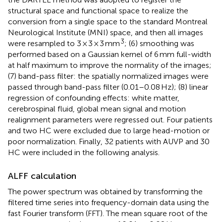
structural space and functional space to realize the
conversion from a single space to the standard Montreal
Neurological Institute (MNI) space, and then all images
3
were resampled to 3 × 3 × 3 mm
; (6) smoothing was
performed based on a Gaussian kernel of 6 mm full-width
at half maximum to improve the normality of the images;
(7) band-pass filter: the spatially normalized images were
passed through band-pass filter (0.01–0.08 Hz); (8) linear
regression of confounding effects: white matter,
cerebrospinal fluid, global mean signal and motion
realignment parameters were regressed out. Four patients
and two HC were excluded due to large head-motion or
poor normalization. Finally, 32 patients with AUVP and 30
HC were included in the following analysis.
ALFF calculation
The power spectrum was obtained by transforming the
filtered time series into frequency-domain data using the
fast Fourier transform (FFT). The mean square root of the