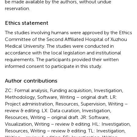
be made available by the authors, without undue
reservation.
Ethics statement
The studies involving humans were approved by the Ethics
Committee of the Second Affiliated Hospital of Xuzhou
Medical University. The studies were conducted in
accordance with the local legislation and institutional
requirements. The participants provided their written
informed consent to participate in this study.
Author contributions
ZC: Formal analysis, Funding acquisition, Investigation,
Methodology, Software, Writing – original draft. LR:
Project administration, Resources, Supervision, Writing –
review & editing. LX: Data curation, Investigation,
Resources, Writing – original draft. JR: Software,
Visualization, Writing – review & editing. HL: Investigation,
Resources, Writing – review & editing. TL: Investigation,