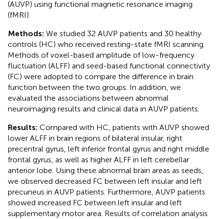
(AUVP) using functional magnetic resonance imaging
(fMRI).
Methods:
We studied 32 AUVP patients and 30 healthy
controls (HC) who received resting-state fMRI scanning.
Methods of voxel-based amplitude of low-frequency
fluctuation (ALFF) and seed-based functional connectivity
(FC) were adopted to compare the difference in brain
function between the two groups. In addition, we
evaluated the associations between abnormal
neuroimaging results and clinical data in AUVP patients.
Results:
Compared with HC, patients with AUVP showed
lower ALFF in brain regions of bilateral insular, right
precentral gyrus, left inferior frontal gyrus and right middle
frontal gyrus, as well as higher ALFF in left cerebellar
anterior lobe. Using these abnormal brain areas as seeds,
we observed decreased FC between left insular and left
precuneus in AUVP patients. Furthermore, AUVP patients
showed increased FC between left insular and left
supplementary motor area. Results of correlation analysis