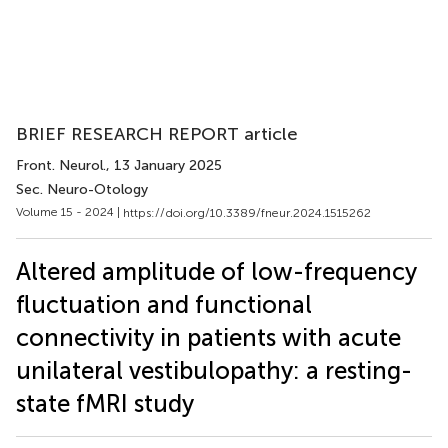
BRIEF RESEARCH REPORT article
Front. Neurol.
, 13 January 2025
Sec. Neuro-Otology
Volume 15 - 2024 |
https://doi.org/10.3389/fneur.2024.1515262
Altered amplitude of low-frequency
fluctuation and functional
connectivity in patients with acute
unilateral vestibulopathy: a resting-
state fMRI study