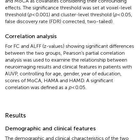
and MoCA as covariates considering their confounding
effects. The significance threshold was set at voxel-level
threshold (
p
< 0.001) and cluster-level threshold (
p
< 0.05,
false discovery rate (FDR) corrected, two-tailed).
Correlation analysis
For FC and ALFF (z-values) showing significant differences
between the two groups, Pearson’s partial correlation
analysis was used to examine the relationship between
neuroimaging results and clinical features in patients with
AUVP, controlling for age, gender, year of education,
scores of MoCA, HAMA and HAMD. A significant
correlation was defined as a
p
< 0.05.
Results
Demographic and clinical features
The demographic and clinical characteristics of the two