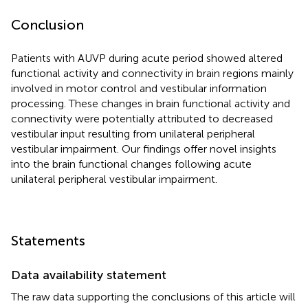
Conclusion
Patients with AUVP during acute period showed altered
functional activity and connectivity in brain regions mainly
involved in motor control and vestibular information
processing. These changes in brain functional activity and
connectivity were potentially attributed to decreased
vestibular input resulting from unilateral peripheral
vestibular impairment. Our findings offer novel insights
into the brain functional changes following acute
unilateral peripheral vestibular impairment.
Statements
Data availability statement
The raw data supporting the conclusions of this article will