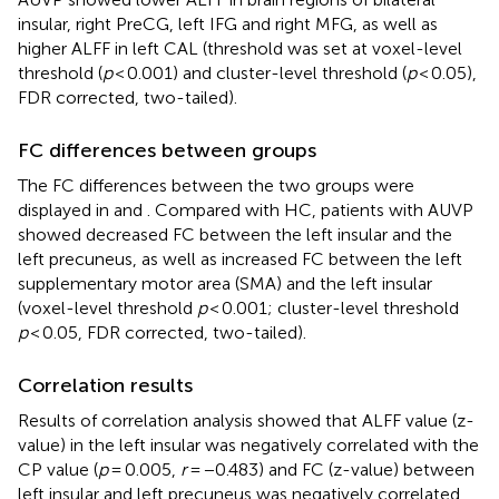
insular, right PreCG, left IFG and right MFG, as well as
higher ALFF in left CAL (threshold was set at voxel-level
threshold (
p
< 0.001) and cluster-level threshold (
p
< 0.05),
FDR corrected, two-tailed).
FC differences between groups
The FC differences between the two groups were
displayed in
and
. Compared with HC, patients with AUVP
showed decreased FC between the left insular and the
left precuneus, as well as increased FC between the left
supplementary motor area (SMA) and the left insular
(voxel-level threshold
p
< 0.001; cluster-level threshold
p
< 0.05, FDR corrected, two-tailed).
Correlation results
Results of correlation analysis showed that ALFF value (z-
value) in the left insular was negatively correlated with the
CP value (
p
= 0.005,
r
= −0.483) and FC (z-value) between
left insular and left precuneus was negatively correlated