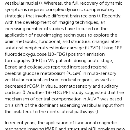
vestibular nuclei (
). Whereas, the full recovery of dynamic
symptoms requires complex dynamic compensatory
strategies that involve different brain regions (
). Recently,
with the development of imaging techniques, an
increasing number of studies have focused on the
application of neuroimaging techniques to explore the
brain metabolic, functional, and structural changes after
unilateral peripheral vestibular damage (UPVD). Using 18F-
fluorodeoxyglucose (18-FDG) positron emission
tomography (PET) in VN patients during acute stage,
Bense and colleagues reported increased regional
cerebral glucose metabolism (rCGM) in multi-sensory
vestibular cortical and sub-cortical regions, as well as
decreased rCGM in visual, somatosensory and auditory
cortices (
). Another 18-FDG PET study suggested that the
mechanism of central compensation in AUVP was based
on a shift of the dominant ascending vestibular input from
the ipsilateral to the contralateral pathways (
).
In recent years, the application of functional magnetic
resonance imaging (fMRI) and structural MRI provides new