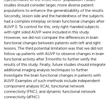
studies should consider larger, more diverse patient
populations to enhance the generalizability of the results.
Secondly, lesion side and the handedness of the subjects
had a complex interplay on brain functional changes after
AUVP (
). To control for this, only right-handed subjects
with right sided AUVP were included in this study.
However, we did not compare the differences in brain
functional changes between patients with left and right
lesions. The third potential limitation was that we did not
follow up patients with AUVP to observe changes in brain
functional activity after 3 months to further verify the
results of this study. Finally, future studies should integrate
additional imaging analysis techniques to further
investigate the brain functional changes in patients with
AUVP. Examples of such methods include independent
component analysis (ICA), functional network
connectivity (FNC), and dynamic functional network
connectivity (dFNC).