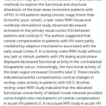
methods to explore the functional and structural
alterations of the brain areas involved in patients with
UPVD. In VN patients during chronic stage (more than
6 months’ post-onset), a task-state fMRI (visual and
vestibular stimulation) study observed decreased
activation in the primary visual cortex (V1) between
patients and controls (
). The authors suggested that
central compensation in patients with VN were partly
mediated by adaptive mechanisms associated with the
early visual cortex (
). In a resting-state fMRI study without
any task or stimuli, patients with VN during acute phase
displayed decreased functional activity in the contralateral
intraparietal sulcus. Interestingly, the functional activity of
this brain region increased 3 months later (
). These results
indicated powerful compensatory cortical changes in
resting-state activity in patients with VN (
). Another
resting-state fMRI study indicated that the disturbed
functional connectivity of default mode network provided
some insights into mechanisms of central compensation
in acute VN patients (
). A structural MRI study in acute VN