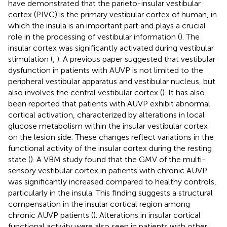
have demonstrated that the parieto-insular vestibular
cortex (PIVC) is the primary vestibular cortex of human, in
which the insula is an important part and plays a crucial
role in the processing of vestibular information (
). The
insular cortex was significantly activated during vestibular
stimulation (
,
). A previous paper suggested that vestibular
dysfunction in patients with AUVP is not limited to the
peripheral vestibular apparatus and vestibular nucleus, but
also involves the central vestibular cortex (
). It has also
been reported that patients with AUVP exhibit abnormal
cortical activation, characterized by alterations in local
glucose metabolism within the insular vestibular cortex
on the lesion side. These changes reflect variations in the
functional activity of the insular cortex during the resting
state (
). A VBM study found that the GMV of the multi-
sensory vestibular cortex in patients with chronic AUVP
was significantly increased compared to healthy controls,
particularly in the insula. This finding suggests a structural
compensation in the insular cortical region among
chronic AUVP patients (
). Alterations in insular cortical
functional activity were also seen in patients with other