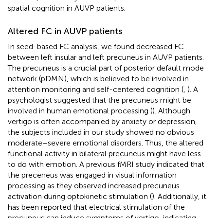
spatial cognition in AUVP patients.
Altered FC in AUVP patients
In seed-based FC analysis, we found decreased FC
between left insular and left precuneus in AUVP patients.
The precuneus is a crucial part of posterior default mode
network (pDMN), which is believed to be involved in
attention monitoring and self-centered cognition (
,
). A
psychologist suggested that the precuneus might be
involved in human emotional processing (
). Although
vertigo is often accompanied by anxiety or depression,
the subjects included in our study showed no obvious
moderate–severe emotional disorders. Thus, the altered
functional activity in bilateral precuneus might have less
to do with emotion. A previous fMRI study indicated that
the preceneus was engaged in visual information
processing as they observed increased precuneus
activation during optokinetic stimulation (
). Additionally, it
has been reported that electrical stimulation of the
precuneus can induce symptoms of vertigo, indicating