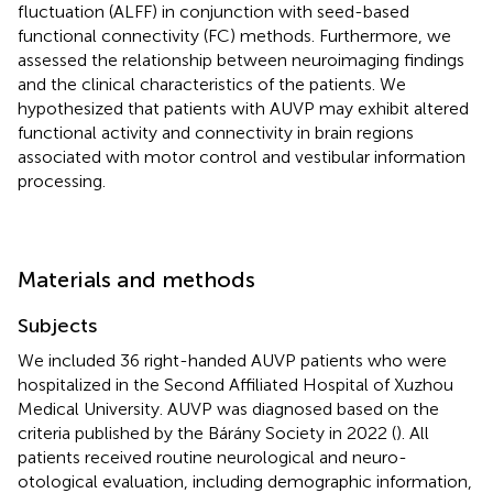
fluctuation (ALFF) in conjunction with seed-based
functional connectivity (FC) methods. Furthermore, we
assessed the relationship between neuroimaging findings
and the clinical characteristics of the patients. We
hypothesized that patients with AUVP may exhibit altered
functional activity and connectivity in brain regions
associated with motor control and vestibular information
processing.
Materials and methods
Subjects
We included 36 right-handed AUVP patients who were
hospitalized in the Second Affiliated Hospital of Xuzhou
Medical University. AUVP was diagnosed based on the
criteria published by the Bárány Society in 2022 (
). All
patients received routine neurological and neuro-
otological evaluation, including demographic information,