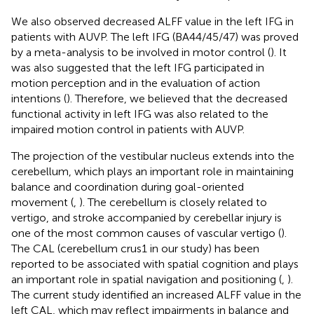
We also observed decreased ALFF value in the left IFG in
patients with AUVP. The left IFG (BA44/45/47) was proved
by a meta-analysis to be involved in motor control (
). It
was also suggested that the left IFG participated in
motion perception and in the evaluation of action
intentions (
). Therefore, we believed that the decreased
functional activity in left IFG was also related to the
impaired motion control in patients with AUVP.
The projection of the vestibular nucleus extends into the
cerebellum, which plays an important role in maintaining
balance and coordination during goal-oriented
movement (
,
). The cerebellum is closely related to
vertigo, and stroke accompanied by cerebellar injury is
one of the most common causes of vascular vertigo (
).
The CAL (cerebellum crus1 in our study) has been
reported to be associated with spatial cognition and plays
an important role in spatial navigation and positioning (
,
).
The current study identified an increased ALFF value in the
left CAL, which may reflect impairments in balance and