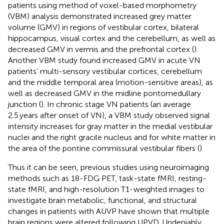
patients using method of voxel-based morphometry
(VBM) analysis demonstrated increased grey matter
volume (GMV) in regions of vestibular cortex, bilateral
hippocampus, visual cortex and the cerebellum, as well as
decreased GMV in vermis and the prefrontal cortex (
).
Another VBM study found increased GMV in acute VN
patients’ multi-sensory vestibular cortices, cerebellum
and the middle temporal area (motion-sensitive areas), as
well as decreased GMV in the midline pontomedullary
junction (
). In chronic stage VN patients (an average
2.5 years after onset of VN), a VBM study observed signal
intensity increases for gray matter in the medial vestibular
nuclei and the right gracile nucleus and for white matter in
the area of the pontine commissural vestibular fibers (
).
Thus it can be seen, previous studies using neuroimaging
methods such as 18-FDG PET, task-state fMRI, resting-
state fMRI, and high-resolution T1-weighted images to
investigate brain metabolic, functional, and structural
changes in patients with AUVP have shown that multiple
brain regions were altered following UPVD. Undeniably,