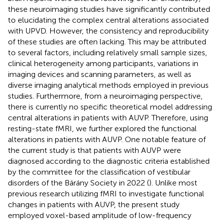
these neuroimaging studies have significantly contributed
to elucidating the complex central alterations associated
with UPVD. However, the consistency and reproducibility
of these studies are often lacking. This may be attributed
to several factors, including relatively small sample sizes,
clinical heterogeneity among participants, variations in
imaging devices and scanning parameters, as well as
diverse imaging analytical methods employed in previous
studies. Furthermore, from a neuroimaging perspective,
there is currently no specific theoretical model addressing
central alterations in patients with AUVP. Therefore, using
resting-state fMRI, we further explored the functional
alterations in patients with AUVP. One notable feature of
the current study is that patients with AUVP were
diagnosed according to the diagnostic criteria established
by the committee for the classification of vestibular
disorders of the Bárány Society in 2022 (
). Unlike most
previous research utilizing fMRI to investigate functional
changes in patients with AUVP, the present study
employed voxel-based amplitude of low-frequency