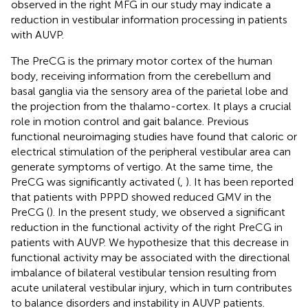
observed in the right MFG in our study may indicate a
reduction in vestibular information processing in patients
with AUVP.
The PreCG is the primary motor cortex of the human
body, receiving information from the cerebellum and
basal ganglia via the sensory area of the parietal lobe and
the projection from the thalamo-cortex. It plays a crucial
role in motion control and gait balance. Previous
functional neuroimaging studies have found that caloric or
electrical stimulation of the peripheral vestibular area can
generate symptoms of vertigo. At the same time, the
PreCG was significantly activated (
,
). It has been reported
that patients with PPPD showed reduced GMV in the
PreCG (
). In the present study, we observed a significant
reduction in the functional activity of the right PreCG in
patients with AUVP. We hypothesize that this decrease in
functional activity may be associated with the directional
imbalance of bilateral vestibular tension resulting from
acute unilateral vestibular injury, which in turn contributes
to balance disorders and instability in AUVP patients.