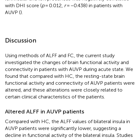
with DHI score (
p
= 0.012,
r
= −0.438) in patients with
AUVP (
).
Discussion
Using methods of ALFF and FC, the current study
investigated the changes of brain functional activity and
connectivity in patients with AUVP during acute state. We
found that compared with HC, the resting-state brain
functional activity and connectivity of AUVP patients were
altered, and these alterations were closely related to
certain clinical characteristics of the patients.
Altered ALFF in AUVP patients
Compared with HC, the ALFF values of bilateral insula in
AUVP patients were significantly lower, suggesting a
decline in functional activity of the bilateral insula. Studies