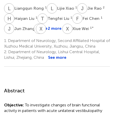
L
R
L
X
J
R
1
1
2
Liangqun Rong
Lijie Xiao
Jie Rao
H
L
T
L
F
C
1
1
1
Haiyan Liu
Tengfei Liu
Fei Chen
J
Z
L
X
W
L
X
W
1
+2 more
1
*
Jun Zhang
Xiue Wei
Lu
Wang
1.
Department of Neurology, Second Affiliated Hospital of
1
Xuzhou Medical University, Xuzhou, Jiangsu, China
2.
Department of Neurology, Lishui Central Hospital,
Lishui, Zhejiang, China
See more
Abstract
Objective:
To investigate changes of brain functional
activity in patients with acute unilateral vestibulopathy