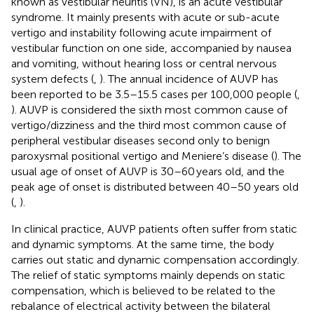
known as vestibular neuritis (VN), is an acute vestibular
syndrome. It mainly presents with acute or sub-acute
vertigo and instability following acute impairment of
vestibular function on one side, accompanied by nausea
and vomiting, without hearing loss or central nervous
system defects (
,
). The annual incidence of AUVP has
been reported to be 3.5–15.5 cases per 100,000 people (
,
). AUVP is considered the sixth most common cause of
vertigo/dizziness and the third most common cause of
peripheral vestibular diseases second only to benign
paroxysmal positional vertigo and Meniere’s disease (
). The
usual age of onset of AUVP is 30–60 years old, and the
peak age of onset is distributed between 40–50 years old
(
,
).
In clinical practice, AUVP patients often suffer from static
and dynamic symptoms. At the same time, the body
carries out static and dynamic compensation accordingly.
The relief of static symptoms mainly depends on static
compensation, which is believed to be related to the
rebalance of electrical activity between the bilateral