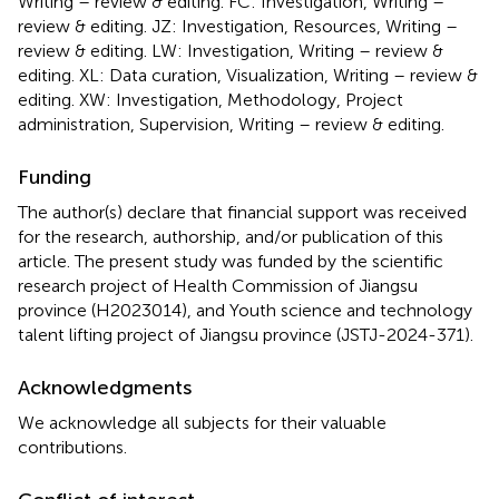
Writing – review & editing. FC: Investigation, Writing –
review & editing. JZ: Investigation, Resources, Writing –
review & editing. LW: Investigation, Writing – review &
editing. XL: Data curation, Visualization, Writing – review &
editing. XW: Investigation, Methodology, Project
administration, Supervision, Writing – review & editing.
Funding
The author(s) declare that financial support was received
for the research, authorship, and/or publication of this
article. The present study was funded by the scientific
research project of Health Commission of Jiangsu
province (H2023014), and Youth science and technology
talent lifting project of Jiangsu province (JSTJ-2024-371).
Acknowledgments
We acknowledge all subjects for their valuable
contributions.