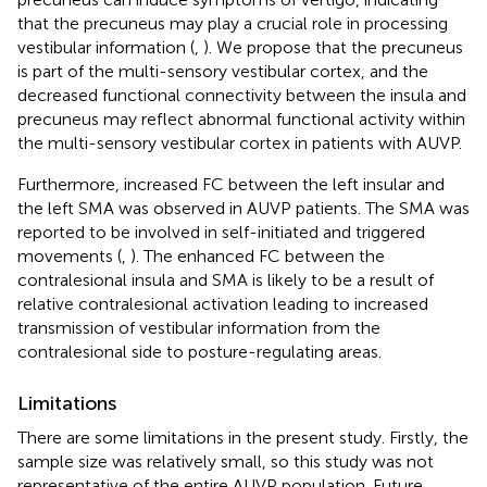
that the precuneus may play a crucial role in processing
vestibular information (
,
). We propose that the precuneus
is part of the multi-sensory vestibular cortex, and the
decreased functional connectivity between the insula and
precuneus may reflect abnormal functional activity within
the multi-sensory vestibular cortex in patients with AUVP.
Furthermore, increased FC between the left insular and
the left SMA was observed in AUVP patients. The SMA was
reported to be involved in self-initiated and triggered
movements (
,
). The enhanced FC between the
contralesional insula and SMA is likely to be a result of
relative contralesional activation leading to increased
transmission of vestibular information from the
contralesional side to posture-regulating areas.
Limitations
There are some limitations in the present study. Firstly, the
sample size was relatively small, so this study was not
representative of the entire AUVP population. Future