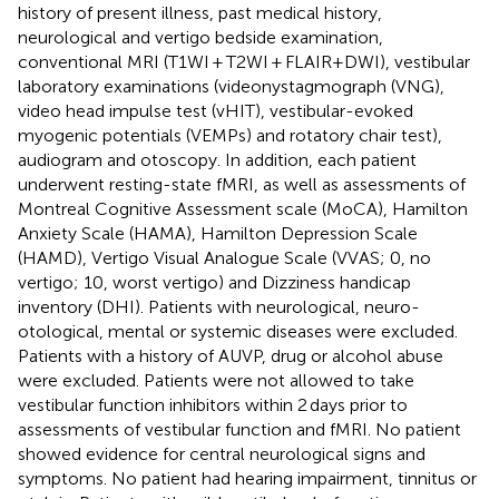
history of present illness, past medical history,
neurological and vertigo bedside examination,
conventional MRI (T1WI + T2WI + FLAIR+DWI), vestibular
laboratory examinations (videonystagmograph (VNG),
video head impulse test (vHIT), vestibular-evoked
myogenic potentials (VEMPs) and rotatory chair test),
audiogram and otoscopy. In addition, each patient
underwent resting-state fMRI, as well as assessments of
Montreal Cognitive Assessment scale (MoCA), Hamilton
Anxiety Scale (HAMA), Hamilton Depression Scale
(HAMD), Vertigo Visual Analogue Scale (VVAS; 0, no
vertigo; 10, worst vertigo) and Dizziness handicap
inventory (DHI). Patients with neurological, neuro-
otological, mental or systemic diseases were excluded.
Patients with a history of AUVP, drug or alcohol abuse
were excluded. Patients were not allowed to take
vestibular function inhibitors within 2 days prior to
assessments of vestibular function and fMRI. No patient
showed evidence for central neurological signs and
symptoms. No patient had hearing impairment, tinnitus or