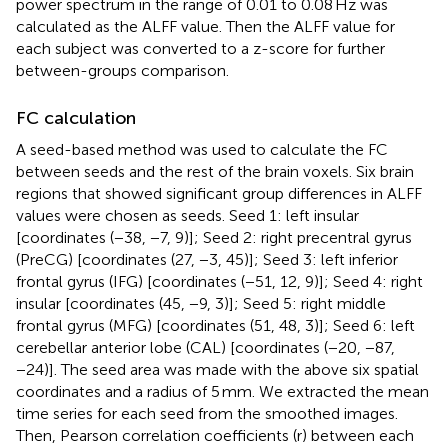
power spectrum in the range of 0.01 to 0.08 Hz was
calculated as the ALFF value. Then the ALFF value for
each subject was converted to a z-score for further
between-groups comparison.
FC calculation
A seed-based method was used to calculate the FC
between seeds and the rest of the brain voxels. Six brain
regions that showed significant group differences in ALFF
values were chosen as seeds. Seed 1: left insular
[coordinates (−38, −7, 9)]; Seed 2: right precentral gyrus
(PreCG) [coordinates (27, −3, 45)]; Seed 3: left inferior
frontal gyrus (IFG) [coordinates (−51, 12, 9)]; Seed 4: right
insular [coordinates (45, −9, 3)]; Seed 5: right middle
frontal gyrus (MFG) [coordinates (51, 48, 3)]; Seed 6: left
cerebellar anterior lobe (CAL) [coordinates (−20, −87,
−24)]. The seed area was made with the above six spatial
coordinates and a radius of 5 mm. We extracted the mean
time series for each seed from the smoothed images.
Then, Pearson correlation coefficients (r) between each