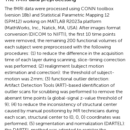
The fMRI data were processed using CONN toolbox
(version 18b)
and Statistical Parametric Mapping 12
(SPM12)
working on MATLAB R2023a platform
(MathWorks, Inc., Natick, MA, USA). After images format
conversion (DICOM to NIFTI), the first 10 time points
were removed, the remaining 200 functional volumes of
each subject were preprocessed with the following
procedures: (1) to reduce the difference in the acquisition
time of each layer during scanning, slice-timing correction
was performed; (2) realignment (subject motion
estimation and correction): the threshold of subject-
motion was 2 mm; (3) functional outlier detection:
Artifact Detection Tools (ART)-based identification of
outlier scans for scrubbing was performed to remove the
aberrant time points (a global-signal z-value threshold of
9); (4) to reduce the inconsistency of structural center
caused by manual positioning by MR technicians during
each scan, structural center to (0, 0, 0) coordinates was
performed; (5) segmentation and normalization (DARTEL):
the DARTEL method was adopted to register the