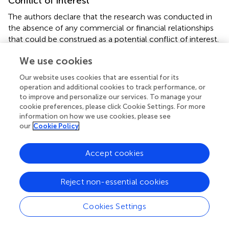
Conflict of interest
The authors declare that the research was conducted in
the absence of any commercial or financial relationships
that could be construed as a potential conflict of interest.
We use cookies
Generative AI statement
Our website uses cookies that are essential for its
The authors declare that no Generative AI was used in the
operation and additional cookies to track performance, or
creation of this manuscript.
to improve and personalize our services. To manage your
cookie preferences, please click Cookie Settings. For more
Publisher’s note
information on how we use cookies, please see
our
Cookie Policy
All claims expressed in this article are solely those of the
authors and do not necessarily represent those of their
Accept cookies
affiliated organizations, or those of the publisher, the
editors and the reviewers. Any product that may be
evaluated in this article, or claim that may be made by its
Reject non-essential cookies
manufacturer, is not guaranteed or endorsed by the
publisher.
Cookies Settings
Footnotes