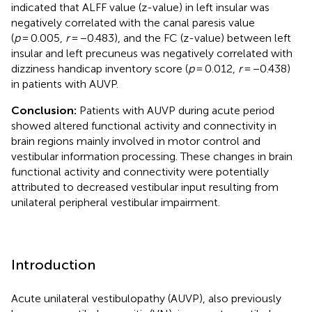
indicated that ALFF value (z-value) in left insular was
negatively correlated with the canal paresis value
(
p
= 0.005,
r
= −0.483), and the FC (z-value) between left
insular and left precuneus was negatively correlated with
dizziness handicap inventory score (
p
= 0.012,
r
= −0.438)
in patients with AUVP.
Conclusion:
Patients with AUVP during acute period
showed altered functional activity and connectivity in
brain regions mainly involved in motor control and
vestibular information processing. These changes in brain
functional activity and connectivity were potentially
attributed to decreased vestibular input resulting from
unilateral peripheral vestibular impairment.
Introduction
Acute unilateral vestibulopathy (AUVP), also previously