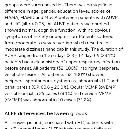
groups were summarized in
. There was no significant
difference in age, gender, education level, scores of
HAMA, HAMD and MoCA between patients with AUVP
and HC (all
p
> 0.05). All AUVP patients we enrolled
showed normal cognitive function, with no obvious
symptoms of anxiety or depression. Patients suffered
from moderate to severe vertigo which resulted in
moderate dizziness handicap in this study. The duration of
AUVP ranged from 1 to 6 days (2.8 ± 1.4 days). 9 (28.1%)
patients had a clear history of upper respiratory infection
before onset. All patients (32, 100%) had right peripheral
vestibular lesions. All patients (32, 100%) showed
peripheral spontaneous nystagmus, abnormal vHIT and
canal paresis (CP, 60.6 ± 20.0%). Ocular VEMP (oVEMP)
was abnormal in 25 cases (78.1%) and cervical VEMP
(cVEMP) was abnormal in 10 cases (31.2%).
ALFF differences between groups
As showing in
and
, compared with HC, patients with
AUVP showed lower ALFF in brain regions of bilateral