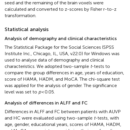
seed and the remaining of the brain voxels were
calculated and converted to z-scores by Fisher r-to-z
transformation.
Statistical analysis
Analysis of demography and clinical characteristics
The Statistical Package for the Social Sciences (SPSS
Institute Inc., Chicago, IL, USA, v22.0) for Windows was
used to analyse data of demography and clinical
characteristics. We adopted two-sample
t
-tests to
compare the group differences in age, years of education,
score of HAMA, HADM, and MoCA. The chi-square test
was applied for the analysis of gender. The significance
level was set to
p
< 0.05.
Analysis of differences in ALFF and FC
Differences in ALFF and FC between patients with AUVP
and HC were evaluated using two-sample
t
-tests, with
age, gender, educational years, scores of HAMA, HADM,