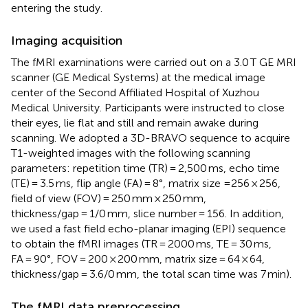
entering the study.
Imaging acquisition
The fMRI examinations were carried out on a 3.0 T GE MRI
scanner (GE Medical Systems) at the medical image
center of the Second Affiliated Hospital of Xuzhou
Medical University. Participants were instructed to close
their eyes, lie flat and still and remain awake during
scanning. We adopted a 3D-BRAVO sequence to acquire
T1-weighted images with the following scanning
parameters: repetition time (TR) = 2,500 ms, echo time
(TE) = 3.5 ms, flip angle (FA) = 8°, matrix size =256 × 256,
field of view (FOV) = 250 mm × 250 mm,
thickness/gap = 1/0 mm, slice number = 156. In addition,
we used a fast field echo-planar imaging (EPI) sequence
to obtain the fMRI images (TR = 2000 ms, TE = 30 ms,
FA = 90°, FOV = 200 × 200 mm, matrix size = 64 × 64,
thickness/gap = 3.6/0 mm, the total scan time was 7 min).
The fMRI data preprocessing