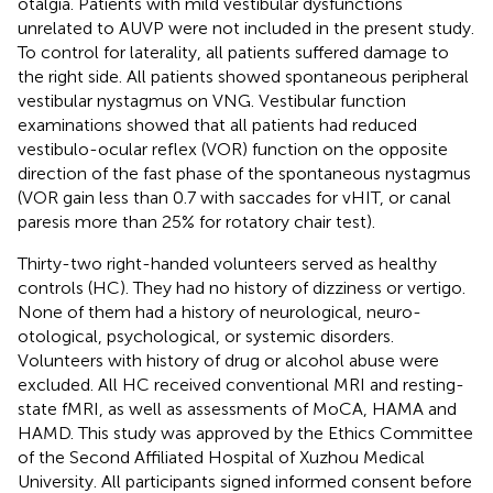
otalgia. Patients with mild vestibular dysfunctions
unrelated to AUVP were not included in the present study.
To control for laterality, all patients suffered damage to
the right side. All patients showed spontaneous peripheral
vestibular nystagmus on VNG. Vestibular function
examinations showed that all patients had reduced
vestibulo-ocular reflex (VOR) function on the opposite
direction of the fast phase of the spontaneous nystagmus
(VOR gain less than 0.7 with saccades for vHIT, or canal
paresis more than 25% for rotatory chair test).
Thirty-two right-handed volunteers served as healthy
controls (HC). They had no history of dizziness or vertigo.
None of them had a history of neurological, neuro-
otological, psychological, or systemic disorders.
Volunteers with history of drug or alcohol abuse were
excluded. All HC received conventional MRI and resting-
state fMRI, as well as assessments of MoCA, HAMA and
HAMD. This study was approved by the Ethics Committee
of the Second Affiliated Hospital of Xuzhou Medical
University. All participants signed informed consent before